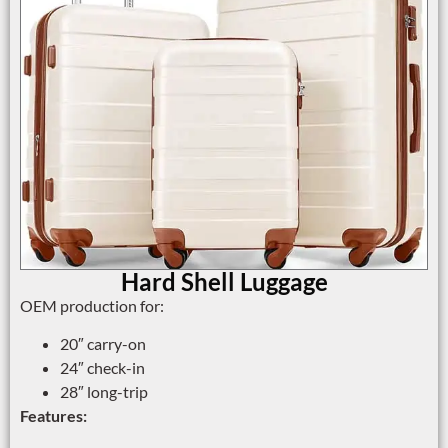
Hard Shell Luggage
OEM production for:
20″ carry-on
24″ check-in
28″ long-trip
Features: