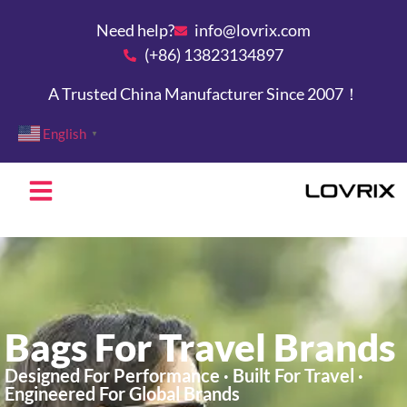
Need help?
info@lovrix.com
(+86) 13823134897
A Trusted China Manufacturer Since 2007！
English
▼
Bags For Travel Brands
Designed For Performance · Built For Travel ·
Engineered For Global Brands