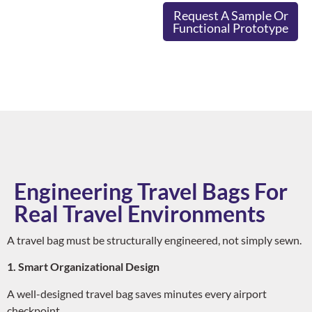
Request A Sample Or
Functional Prototype
Engineering Travel Bags For
Real Travel Environments
A travel bag must be structurally engineered, not simply sewn.
1. Smart Organizational Design
A well-designed travel bag saves minutes every airport
checkpoint.