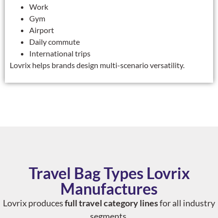
Work
Gym
Airport
Daily commute
International trips
Lovrix helps brands design multi-scenario versatility.
Travel Bag Types Lovrix
Manufactures
Lovrix produces
full travel category lines
for all industry
segments.