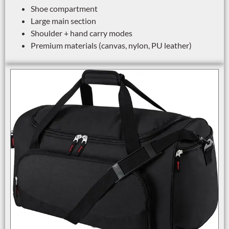
Shoe compartment
Large main section
Shoulder + hand carry modes
Premium materials (canvas, nylon, PU leather)