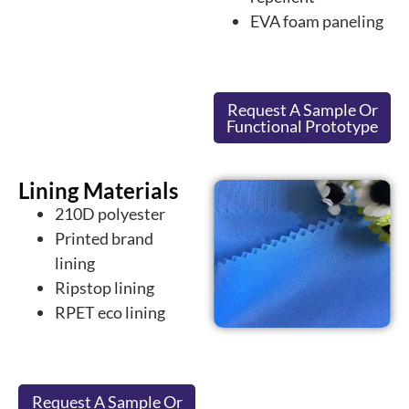
EVA foam paneling
Request A Sample Or
Functional Prototype
Lining Materials
210D polyester
Printed brand
lining
Ripstop lining
RPET eco lining
Request A Sample Or