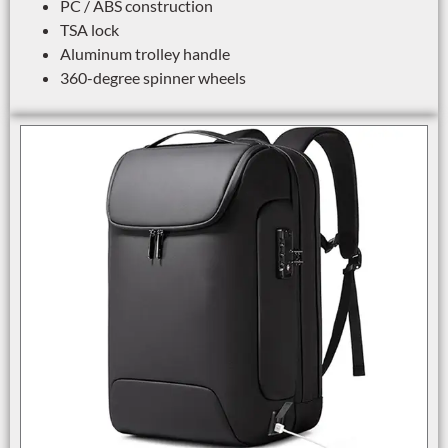
PC / ABS construction
TSA lock
Aluminum trolley handle
360-degree spinner wheels