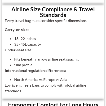
Airline Size Compliance & Travel
Standards
Every travel bag must consider specific dimensions:
Carry-on size:
18–22 inches
35–45L capacity
Under-seat size:
Fits beneath narrow airline seat spacing
Slim profile
International regulation differences:
North America vs Europe vs Asia
Lovrix engineers bags to comply with global airline
standards.
Ergonomic Comfort For Long Hours