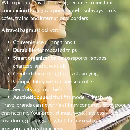
When people travel, their bag becomes a
constant
companion
through airports, hotels, subways, taxis,
cafes, trains, and international borders.
A travel bag must deliver:
Convenience
during transit
Durability
for repeated trips
Smart organization
for passports, laptops,
chargers, and essentials
Comfort
during long hours of carrying
Compatibility
with airline size rules
Security
against theft
Aesthetic appeal
that fits modern lifestyles
Travel brands can never risk flimsy construction or poor
engineering. Your product must work flawlessly—not
just during photography, but during
real travel, real
pressure, and real journeys
.