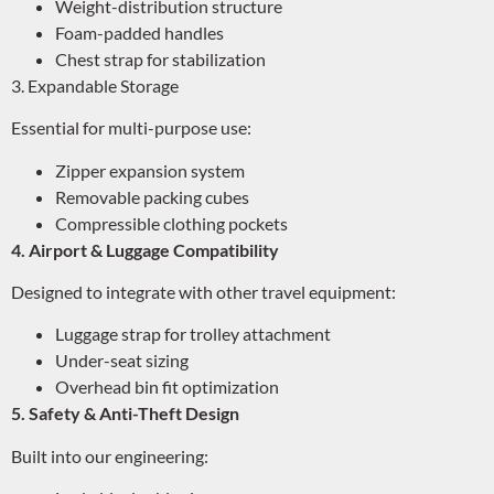
Weight-distribution structure
Foam-padded handles
Chest strap for stabilization
3. Expandable Storage
Essential for multi-purpose use:
Zipper expansion system
Removable packing cubes
Compressible clothing pockets
4. Airport & Luggage Compatibility
Designed to integrate with other travel equipment:
Luggage strap for trolley attachment
Under-seat sizing
Overhead bin fit optimization
5. Safety & Anti-Theft Design
Built into our engineering: