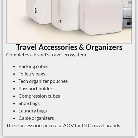
Travel Accessories & Organizers
Completes a brand’s travel ecosystem.
Packing cubes
Toiletry bags
Tech organizer pouches
Passport holders
Compression cubes
Shoe bags
Laundry bags
Cable organizers
These accessories increase AOV for DTC travel brands.