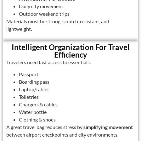
Daily city movement
Outdoor weekend trips
Materials must be strong, scratch-resistant, and
lightweight.
Intelligent Organization For Travel
Efficiency
Travelers need fast access to essentials:
Passport
Boarding pass
Laptop/tablet
Toiletries
Chargers & cables
Water bottle
Clothing & shoes
A great travel bag reduces stress by
simplifying movement
between airport checkpoints and city environments.