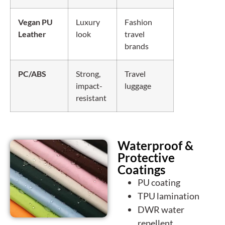
Vegan PU
Luxury
Fashion
Leather
look
travel
brands
PC/ABS
Strong,
Travel
impact-
luggage
resistant
Waterproof &
Protective
Coatings
PU coating
TPU lamination
DWR water
repellent