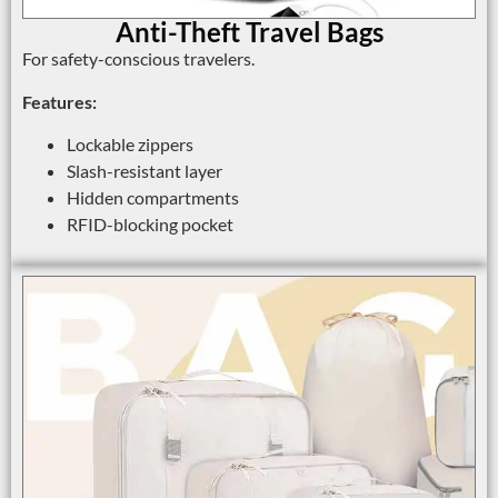
Anti-Theft Travel Bags
For safety-conscious travelers.
Features:
Lockable zippers
Slash-resistant layer
Hidden compartments
RFID-blocking pocket