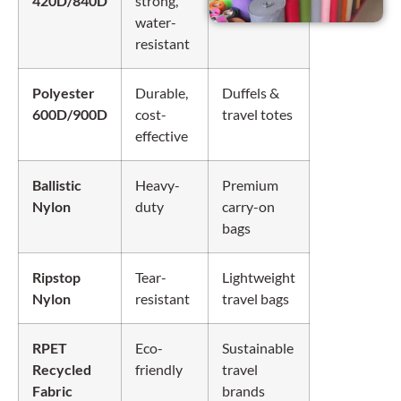
420D/840D
strong,
water-
resistant
Polyester
Durable,
Duffels &
600D/900D
cost-
travel totes
effective
Ballistic
Heavy-
Premium
Nylon
duty
carry-on
bags
Ripstop
Tear-
Lightweight
Nylon
resistant
travel bags
RPET
Eco-
Sustainable
Recycled
friendly
travel
Fabric
brands