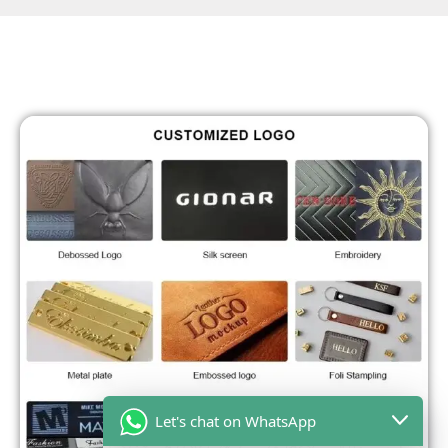
Let's chat on WhatsApp