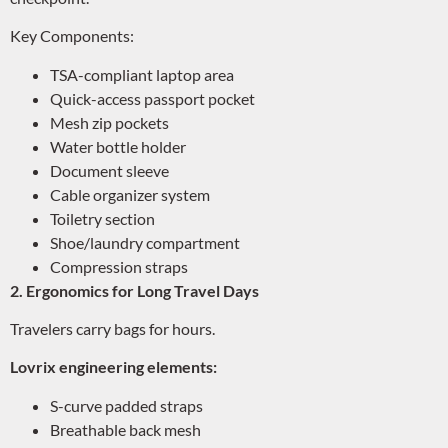
Key Components:
TSA-compliant laptop area
Quick-access passport pocket
Mesh zip pockets
Water bottle holder
Document sleeve
Cable organizer system
Toiletry section
Shoe/laundry compartment
Compression straps
2. Ergonomics for Long Travel Days
Travelers carry bags for hours.
Lovrix engineering elements:
S-curve padded straps
Breathable back mesh