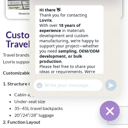
Hi there 👋
Thank you for contacting
Lovrix
.
With over
18 years of
experience
in materials
Customization Options For
development and custom
manufacturing, we’re happy to
Travel Brands
support your project—whether
you need
sampling, OEM/ODM
Travel brands need both
functionality
and
brand identity
.
development, or bulk
production
.
Lovrix supports both.
Please feel free to share your
ideas or requirements. We’re
Customizable Elements:
here to help.
—
Eric
1. Structure & Dimensions
Undefin
"+chaty_settings.lang.emoji_picker+"
WhatsApp
18:43
Message
Cabin-approved
Under-seat size
35–45L travel backpacks
20”/24”/28” luggage
2. Function Layout
Hide Ch