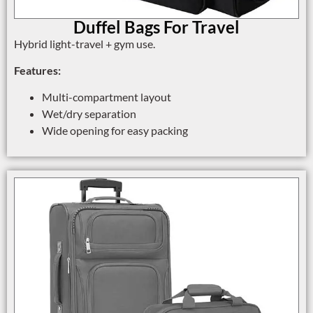
Duffel Bags For Travel
Hybrid light-travel + gym use.
Features:
Multi-compartment layout
Wet/dry separation
Wide opening for easy packing