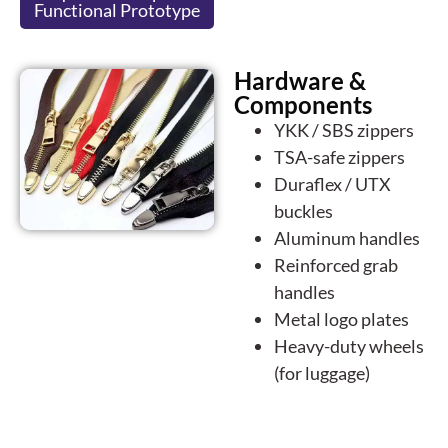
Functional Prototype
Hardware &
Components
YKK / SBS zippers
TSA-safe zippers
Duraflex / UTX
buckles
Aluminum handles
Reinforced grab
handles
Metal logo plates
Heavy-duty wheels
(for luggage)