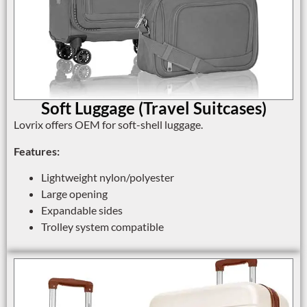
Soft Luggage (Travel Suitcases)
Lovrix offers OEM for soft-shell luggage.
Features:
Lightweight nylon/polyester
Large opening
Expandable sides
Trolley system compatible