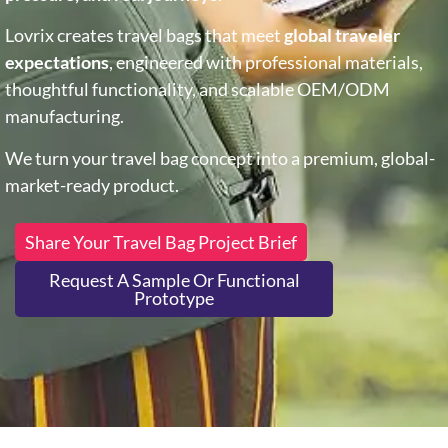
Lovrix creates travel bags that meet
global traveler
expectations
, engineered with professional materials,
thoughtful functionality, and scalable OEM/ODM
manufacturing.
We turn your travel bag concept into a premium, global-
market-ready product.
Share Your Travel Bag Project Brief
Request A Sample Or Functional
Prototype