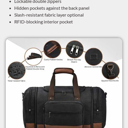
Lockable double zippers
Hidden pockets against the back panel
Slash-resistant fabric layer optional
RFID-blocking interior pocket