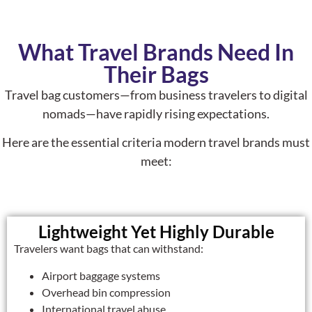
What Travel Brands Need In
Their Bags
Travel bag customers—from business travelers to digital
nomads—have rapidly rising expectations.
Here are the essential criteria modern travel brands must
meet:
Lightweight Yet Highly Durable
Travelers want bags that can withstand:
Airport baggage systems
Overhead bin compression
International travel abuse