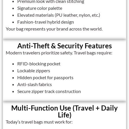
Premium look with clean stitching
Signature color palette
Elevated materials (PU leather, nylon, etc.)
Fashion-travel hybrid design
Your bag represents your brand across the world.
Anti-Theft & Security Features
Modern travelers prioritize safety. Travel bags require:
RFID-blocking pocket
Lockable zippers
Hidden pocket for passports
Anti-slash fabrics
Secure zipper track construction
Multi-Function Use (Travel + Daily
Life)
Today’s travel bags must work for: