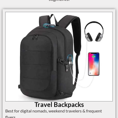
Travel Backpacks
Best for digital nomads, weekend travelers & frequent
flyers.