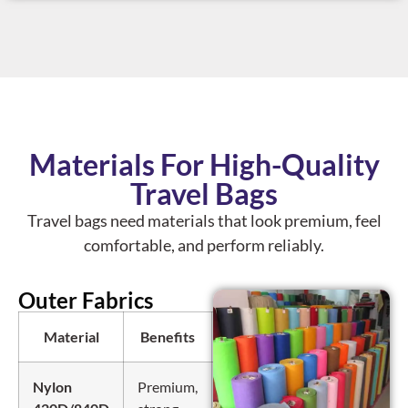
Materials For High-Quality
Travel Bags
Travel bags need materials that look premium, feel
comfortable, and perform reliably.
Outer Fabrics
Material
Benefits
Travel Use
Nylon
Premium,
Backpacks