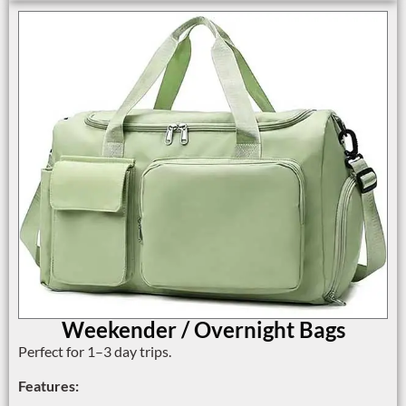
Weekender / Overnight Bags
Perfect for 1–3 day trips.
Features: