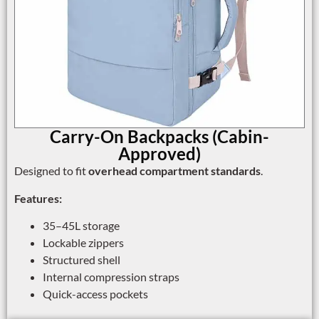
Carry-On Backpacks (Cabin-
Approved)
Designed to fit
overhead compartment standards
.
Features:
35–45L storage
Lockable zippers
Structured shell
Internal compression straps
Quick-access pockets