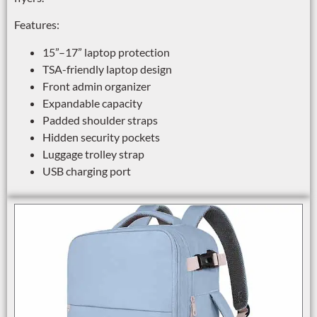
Features:
15”–17” laptop protection
TSA-friendly laptop design
Front admin organizer
Expandable capacity
Padded shoulder straps
Hidden security pockets
Luggage trolley strap
USB charging port