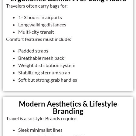
Travelers often carry bags for:
1–3 hours in airports
Long walking distances
Multi-city transit
Comfort features must include:
Padded straps
Breathable mesh back
Weight distribution system
Stabilizing sternum strap
Soft but strong grab handles
Modern Aesthetics & Lifestyle
Branding
Travel is also style. Brands require:
Sleek minimalist lines