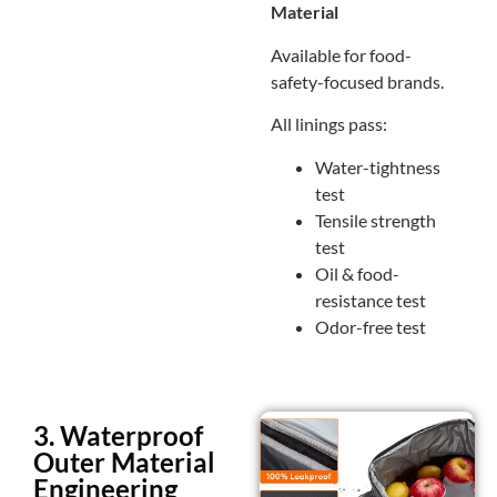
Material
Available for food-
safety-focused brands.
All linings pass:
Water-tightness
test
Tensile strength
test
Oil & food-
resistance test
Odor-free test
3. Waterproof
Outer Material
Engineering