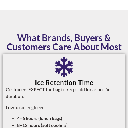
What Brands, Buyers &
Customers Care About Most
Ice Retention Time
Customers EXPECT the bag to keep cold for a specific
duration.
Lovrix can engineer:
4–6 hours (lunch bags)
8–12 hours (soft coolers)