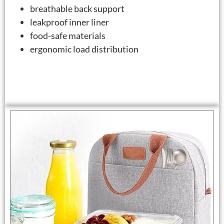
breathable back support
leakproof inner liner
food-safe materials
ergonomic load distribution