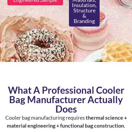
Insulation,
Structure
&
Branding
What A Professional Cooler
Bag Manufacturer Actually
Does
Cooler bag manufacturing requires
thermal science +
material engineering + functional bag construction
.