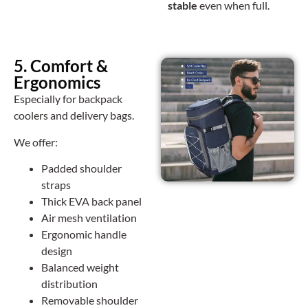
stable
even when full.
5. Comfort &
Ergonomics
Especially for backpack
coolers and delivery bags.
We offer:
Padded shoulder
straps
Thick EVA back panel
Air mesh ventilation
Ergonomic handle
design
Balanced weight
distribution
Removable shoulder