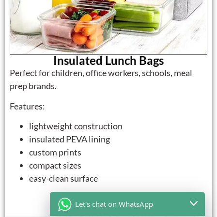
Insulated Lunch Bags
Perfect for children, office workers, schools, meal
prep brands.
Features:
lightweight construction
insulated PEVA lining
custom prints
compact sizes
easy-clean surface
Let's chat on WhatsApp