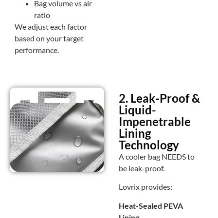
Bag volume vs air
ratio
We adjust each factor
based on your target
performance.
2. Leak-Proof &
Liquid-
Impenetrable
Lining
Technology
A cooler bag NEEDS to
be leak-proof.
Lovrix provides:
Heat-Sealed PEVA
Lining