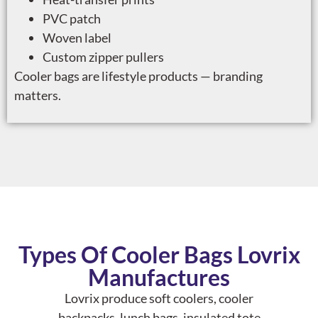
PVC patch
Woven label
Custom zipper pullers
Cooler bags are lifestyle products — branding
matters.
Types Of Cooler Bags Lovrix
Manufactures
Lovrix produce soft coolers, cooler
backpacks, lunch bags, insulated tote