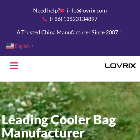
Need help?
info@lovrix.com
(+86) 13823134897
A Trusted China Manufacturer Since 2007！
English
▼
Leading Cooler Bag
Manufacturer