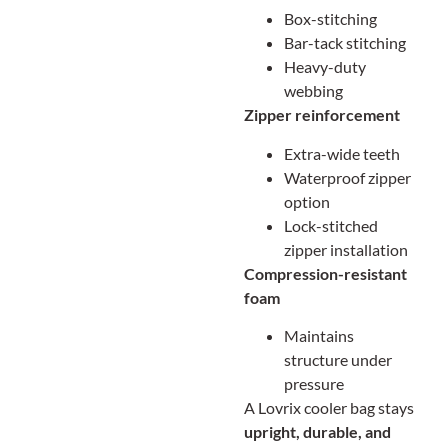
Box-stitching
Bar-tack stitching
Heavy-duty
webbing
Zipper reinforcement
Extra-wide teeth
Waterproof zipper
option
Lock-stitched
zipper installation
Compression-resistant
foam
Maintains
structure under
pressure
A Lovrix cooler bag stays
upright, durable, and