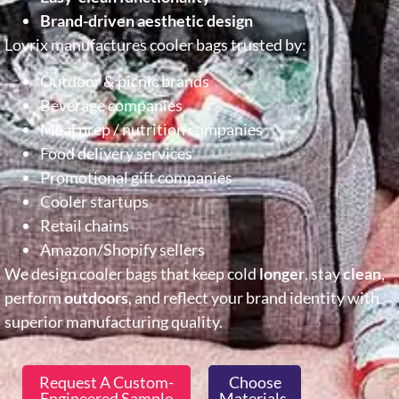
Brand-driven aesthetic design
Lovrix manufactures cooler bags trusted by:
Outdoor & picnic brands
Beverage companies
Meal prep / nutrition companies
Food delivery services
Promotional gift companies
Cooler startups
Retail chains
Amazon/Shopify sellers
We design cooler bags that keep cold
longer
, stay
clean
,
perform
outdoors
, and reflect your brand identity with
superior manufacturing quality.
Request A Custom-
Choose
Engineered Sample
Materials,