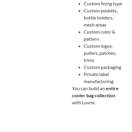
Custom lining type
Custom pockets,
bottle holders,
mesh areas
Custom color &
pattern
Custom logos,
pullers, patches,
trims
Custom packaging
Private label
manufacturing
You can build an
entire
cooler bag collection
with Lovrix.