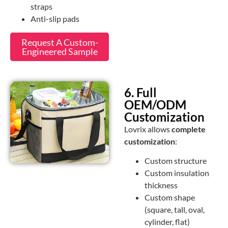
straps
Anti-slip pads
Request A Custom-
Engineered Sample
6. Full
OEM/ODM
Customization
Lovrix allows
complete
customization
:
Custom structure
Custom insulation
thickness
Custom shape
(square, tall, oval,
cylinder, flat)