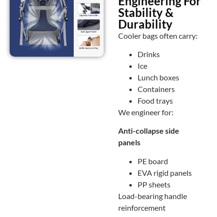
Engineering For
Stability &
Durability
Cooler bags often carry:
Drinks
Ice
Lunch boxes
Containers
Food trays
We engineer for:
Anti-collapse side
panels
PE board
EVA rigid panels
PP sheets
Load-bearing handle
reinforcement