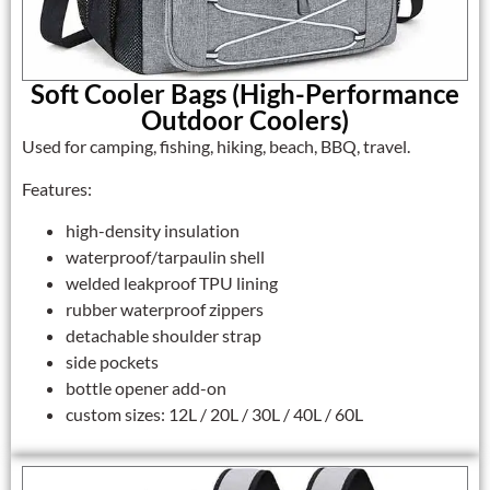
Soft Cooler Bags (High-Performance
Outdoor Coolers)
Used for camping, fishing, hiking, beach, BBQ, travel.
Features:
high-density insulation
waterproof/tarpaulin shell
welded leakproof TPU lining
rubber waterproof zippers
detachable shoulder strap
side pockets
bottle opener add-on
custom sizes: 12L / 20L / 30L / 40L / 60L