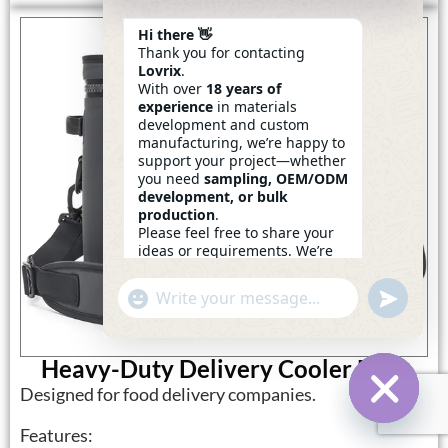
Hi there 👋
Thank you for contacting
Lovrix
.
With over
18 years of
experience
in materials
development and custom
manufacturing, we’re happy to
support your project—whether
you need
sampling, OEM/ODM
development, or bulk
production
.
Please feel free to share your
ideas or requirements. We’re
here to help.
—
Eric
Undefin
"+chaty_settings.lang.emoji_picker+"
WhatsApp
14:25
Message
Heavy-Duty Delivery Cooler Bags
Designed for food delivery companies.
Hide Ch
Features: