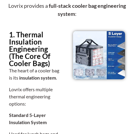
Lovrix provides a
full-stack cooler bag engineering
system
:
1. Thermal
Insulation
Engineering
(The Core Of
Cooler Bags)
The heart of a cooler bag
is its
insulation system
.
Lovrix offers multiple
thermal engineering
options:
Standard 5-Layer
Insulation System
Used for lunch bags and