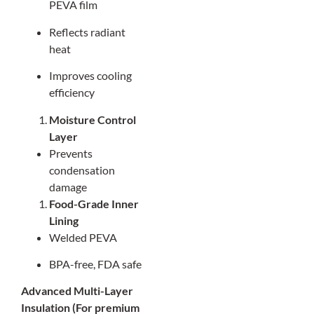
PEVA film
Reflects radiant
heat
Improves cooling
efficiency
Moisture Control
Layer
Prevents
condensation
damage
Food-Grade Inner
Lining
Welded PEVA
BPA-free, FDA safe
Advanced Multi-Layer
Insulation (For premium