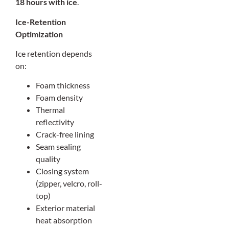
18 hours with ice
.
Ice-Retention
Optimization
Ice retention depends
on:
Foam thickness
Foam density
Thermal
reflectivity
Crack-free lining
Seam sealing
quality
Closing system
(zipper, velcro, roll-
top)
Exterior material
heat absorption