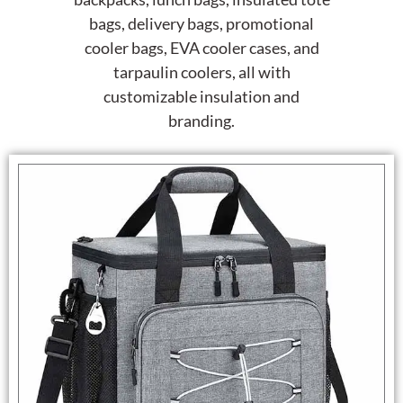
bags, delivery bags, promotional
cooler bags, EVA cooler cases, and
tarpaulin coolers, all with
customizable insulation and
branding.