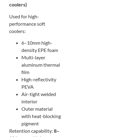
coolers)
Used for high-
performance soft
coolers:
6–10mm high-
density EPE foam
Multi-layer
aluminum thermal
film
High-reflectivity
PEVA
Air-tight welded
interior
Outer material
with heat-blocking
pigment
Retention capability:
8–