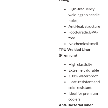
High-frequency
welding (no needle
holes)
Anti-leak structure
Food-grade, BPA-
free
No chemical smell
TPU Welded Liner
(Premium)
High elasticity
Extremely durable
100% waterproof
Heat-resistant and
cold-resistant
Ideal for premium
coolers
Anti-Bacterial Inner