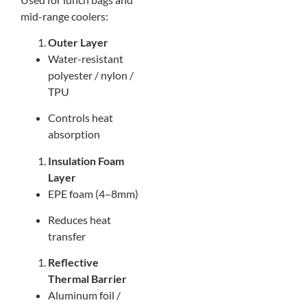
mid-range coolers:
Outer Layer
Water-resistant
polyester / nylon /
TPU
Controls heat
absorption
Insulation Foam
Layer
EPE foam (4–8mm)
Reduces heat
transfer
Reflective
Thermal Barrier
Aluminum foil /