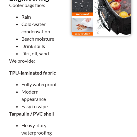
Cooler bags face:
Rain
Cold-water
condensation
Beach moisture
Drink spills
Dirt, oil, sand
We provide:
TPU-laminated fabric
Fully waterproof
Modern
appearance
Easy to wipe
Tarpaulin / PVC shell
Heavy-duty
waterproofing