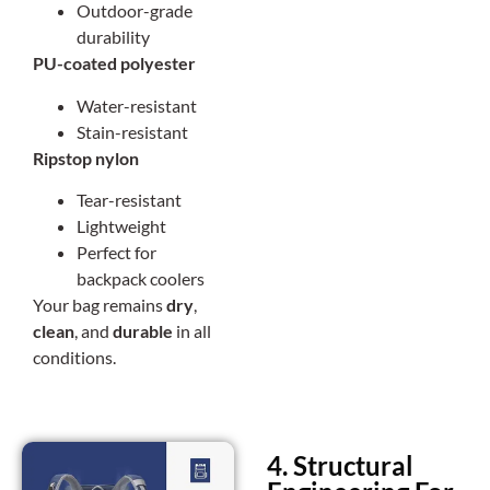
Outdoor-grade
durability
PU-coated polyester
Water-resistant
Stain-resistant
Ripstop nylon
Tear-resistant
Lightweight
Perfect for
backpack coolers
Your bag remains
dry
,
clean
, and
durable
in all
conditions.
4. Structural