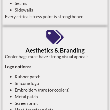
Seams
Sidewalls
Every critical stress point is strengthened.
Aesthetics & Branding
Cooler bags must have strong visual appeal:
Logo options:
Rubber patch
Silicone logo
Embroidery (rare for coolers)
Metal patch
Screen print
Heat-transfer prints