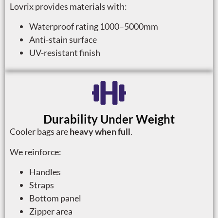
Lovrix provides materials with:
Waterproof rating 1000–5000mm
Anti-stain surface
UV-resistant finish
Durability Under Weight
Cooler bags are
heavy when full
.
We reinforce:
Handles
Straps
Bottom panel
Zipper area