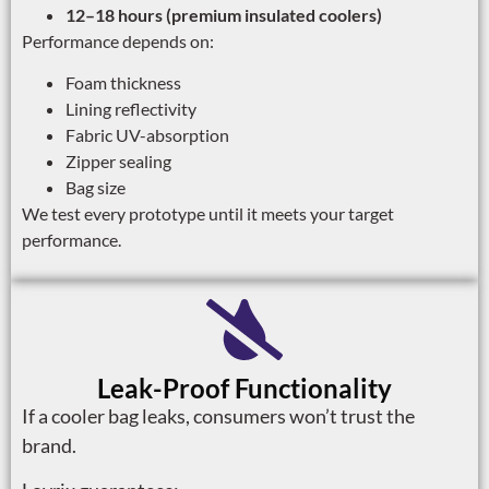
12–18 hours (premium insulated coolers)
Performance depends on:
Foam thickness
Lining reflectivity
Fabric UV-absorption
Zipper sealing
Bag size
We test every prototype until it meets your target
performance.
Leak-Proof Functionality
If a cooler bag leaks, consumers won’t trust the
brand.