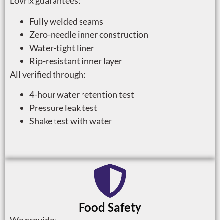
Lovrix guarantees:
Fully welded seams
Zero-needle inner construction
Water-tight liner
Rip-resistant inner layer
All verified through:
4-hour water retention test
Pressure leak test
Shake test with water
Food Safety
We provide: