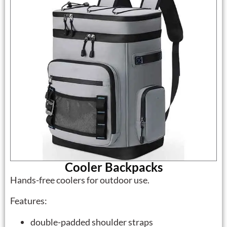
Cooler Backpacks
Hands-free coolers for outdoor use.
Features:
double-padded shoulder straps