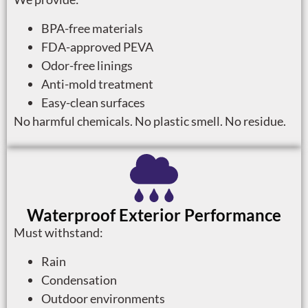
BPA-free materials
FDA-approved PEVA
Odor-free linings
Anti-mold treatment
Easy-clean surfaces
No harmful chemicals. No plastic smell. No residue.
Waterproof Exterior Performance
Must withstand:
Rain
Condensation
Outdoor environments