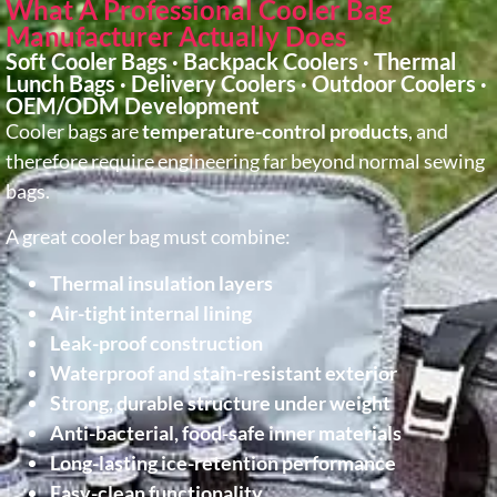
What A Professional Cooler Bag
Manufacturer Actually Does
Soft Cooler Bags · Backpack Coolers · Thermal
Lunch Bags · Delivery Coolers · Outdoor Coolers ·
OEM/ODM Development
Cooler bags are
temperature-control products
, and
therefore require engineering far beyond normal sewing
bags.
A great cooler bag must combine:
Thermal insulation layers
Air-tight internal lining
Leak-proof construction
Waterproof and stain-resistant exterior
Strong, durable structure under weight
Anti-bacterial, food-safe inner materials
Long-lasting ice-retention performance
Easy-clean functionality