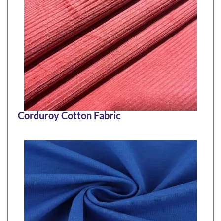
Corduroy Cotton Fabric