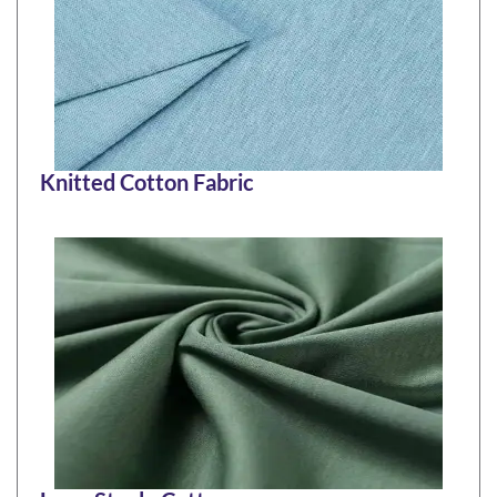
Knitted Cotton Fabric