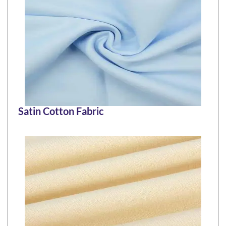
Satin Cotton Fabric