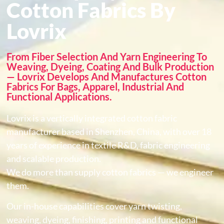
Cotton Fabrics By
Lovrix
From Fiber Selection And Yarn Engineering To
Weaving, Dyeing, Coating And Bulk Production
— Lovrix Develops And Manufactures Cotton
Fabrics For Bags, Apparel, Industrial And
Functional Applications.
Lovrix is a vertically integrated cotton fabric
manufacturer based in Shenzhen, China, with over 18
years of experience in textile R&D, fabric engineering
and scalable production.
We do more than supply cotton fabrics — we engineer
them.
Our in-house capabilities cover yarn twisting,
weaving, dyeing, finishing, printing and functional