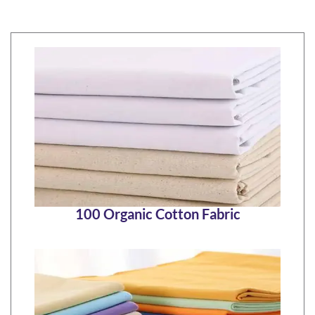
100 Organic Cotton Fabric