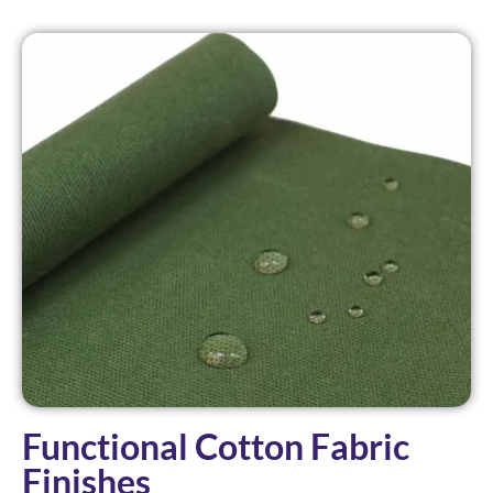
Functional Cotton Fabric
Finishes