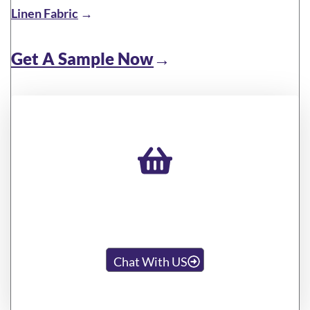
Linen Fabric
→
Get A Sample Now
→
Looking For Other Special
Styles You Want?
Chat With US