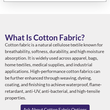
What Is Cotton Fabric?
Cotton fabric is a natural cellulose textile known for
breathability, softness, durability, and high moisture
absorption. It is widely used across apparel, bags,
home textiles, medical supplies, and industrial
applications. High-performance cotton fabrics can
be further enhanced through weaving, dyeing,
coating, and finishing to achieve waterproof, flame-
retardant, anti-UV, anti-bacterial, and high-tensile
properties.
Ask About Cotton Fabric Options