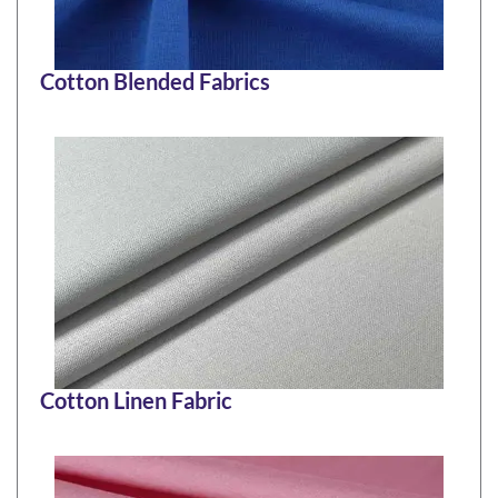
Cotton Blended Fabrics
Cotton Linen Fabric