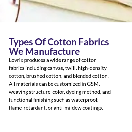
Types Of Cotton Fabrics
We Manufacture
Lovrix produces a wide range of cotton
fabrics including canvas, twill, high-density
cotton, brushed cotton, and blended cotton.
All materials can be customized in GSM,
weaving structure, color, dyeing method, and
functional finishing such as waterproof,
flame-retardant, or anti-mildew coatings.