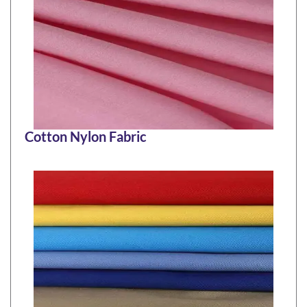
Cotton Nylon Fabric