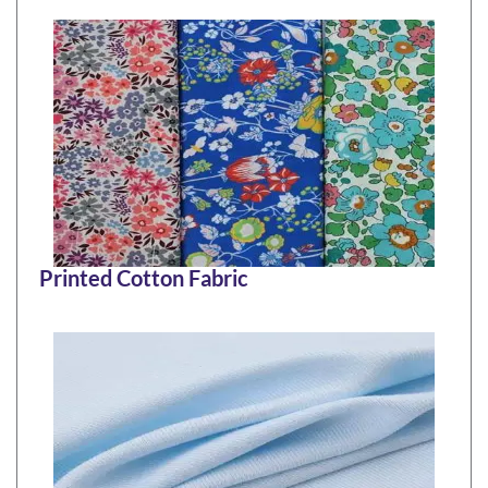
Printed Cotton Fabric