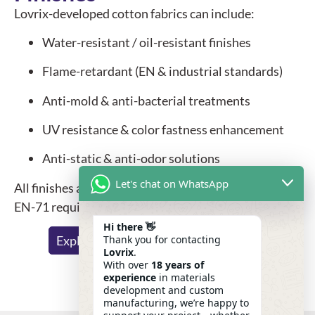
Lovrix-developed cotton fabrics can include:
Water-resistant / oil-resistant finishes
Flame-retardant (EN & industrial standards)
Anti-mold & anti-bacterial treatments
UV resistance & color fastness enhancement
Anti-static & anti-odor solutions
Let's chat on WhatsApp
All finishes are tested to meet REACH, RoHS and
EN-71 requirements.
Hi there 👋
Thank you for contacting
Explore Functional Finishing Options
Lovrix
.
With over
18 years of
experience
in materials
development and custom
manufacturing, we’re happy to