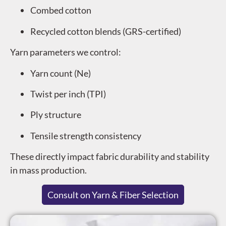
Combed cotton
Recycled cotton blends (GRS-certified)
Yarn parameters we control:
Yarn count (Ne)
Twist per inch (TPI)
Ply structure
Tensile strength consistency
These directly impact fabric durability and stability
in mass production.
Consult on Yarn & Fiber Selection