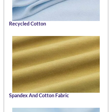
Recycled Cotton
Spandex And Cotton Fabric