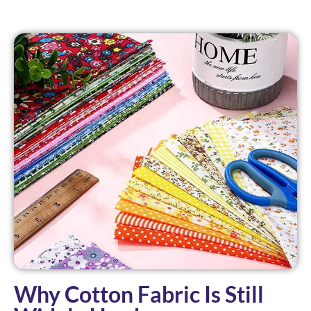
Why Cotton Fabric Is Still