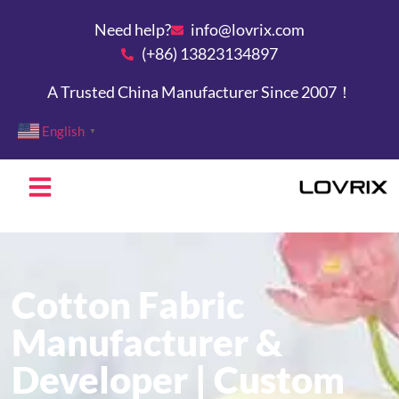
Need help?
info@lovrix.com
(+86) 13823134897
A Trusted China Manufacturer Since 2007！
English
▼
Cotton Fabric
Manufacturer &
Developer | Custom