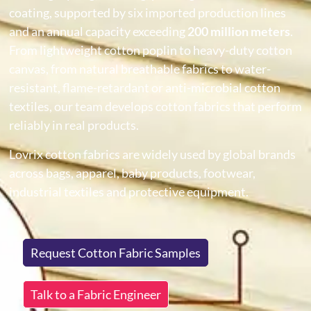
coating, supported by six imported production lines
and an annual capacity exceeding
200 million meters
.
From lightweight cotton poplin to heavy-duty cotton
canvas, from natural breathable fabrics to water-
resistant, flame-retardant or anti-microbial cotton
textiles, our team develops cotton fabrics that perform
reliably in real products.
Lovrix cotton fabrics are widely used by global brands
across bags, apparel, baby products, footwear,
industrial textiles and protective equipment.
Request Cotton Fabric Samples
Talk to a Fabric Engineer