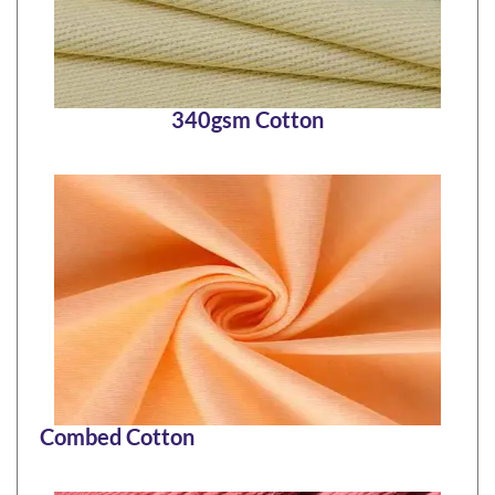
340gsm Cotton
Combed Cotton