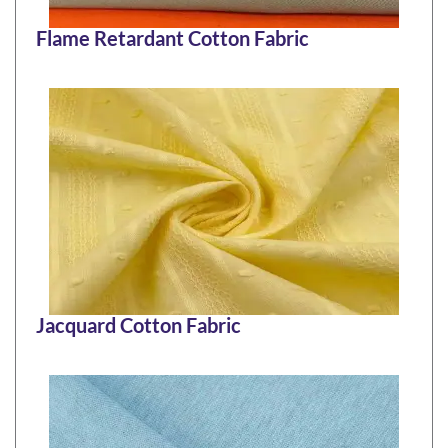
Flame Retardant Cotton Fabric
Jacquard Cotton Fabric