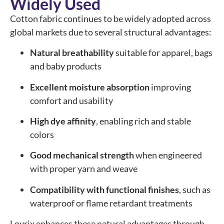
Widely Used
Cotton fabric continues to be widely adopted across
global markets due to several structural advantages:
Natural breathability
suitable for apparel, bags
and baby products
Excellent moisture absorption
improving
comfort and usability
High dye affinity
, enabling rich and stable
colors
Good mechanical strength
when engineered
with proper yarn and weave
Compatibility with functional finishes
, such as
waterproof or flame retardant treatments
Lovrix enhances these natural advantages through