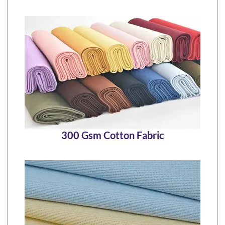
300 Gsm Cotton Fabric