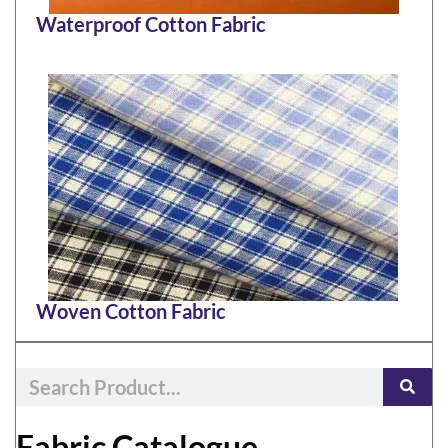
Waterproof Cotton Fabric
Woven Cotton Fabric
Fabric Catalogue