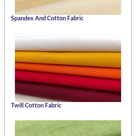
Spandex And Cotton Fabric
Twill Cotton Fabric