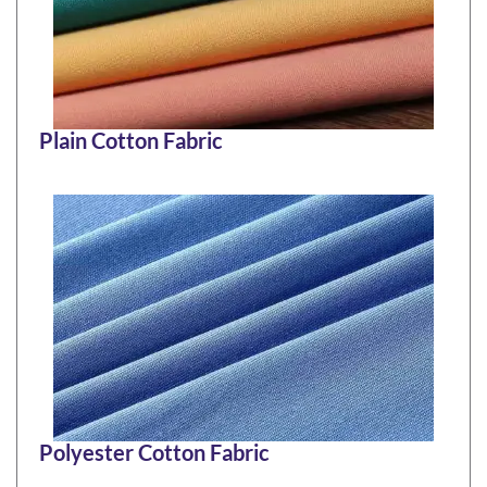
Plain Cotton Fabric
Polyester Cotton Fabric