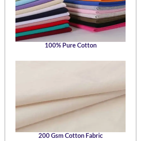
100% Pure Cotton
200 Gsm Cotton Fabric