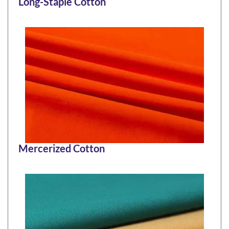
Long-Staple Cotton
Mercerized Cotton