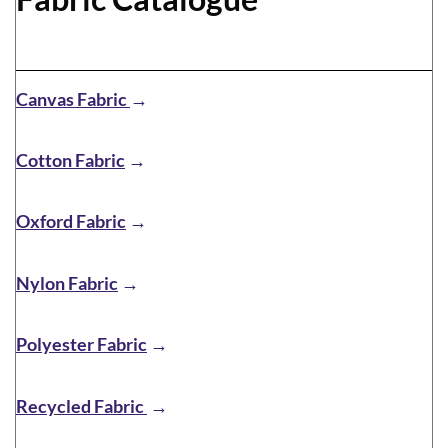
Canvas Fabric
→
Cotton Fabric
→
Oxford Fabric
→
Nylon Fabric
→
Polyester Fabric
→
Recycled Fabric
→