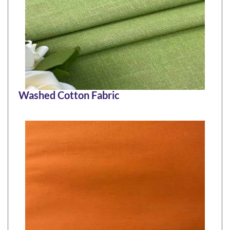
Washed Cotton Fabric