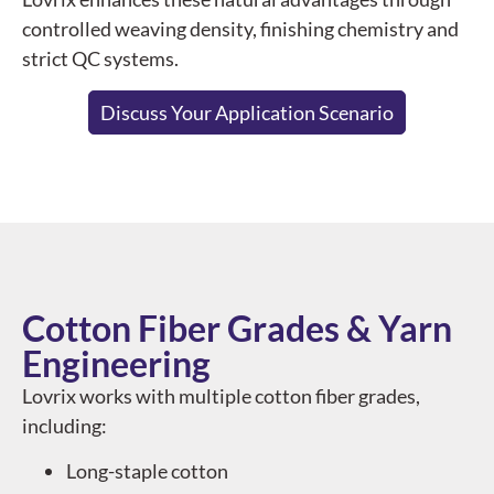
controlled weaving density, finishing chemistry and
strict QC systems.
Discuss Your Application Scenario
Cotton Fiber Grades & Yarn
Engineering
Lovrix works with multiple cotton fiber grades,
including:
Long-staple cotton