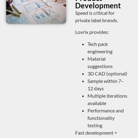
Development
Speed is critical for
private label brands.
Lovrix provides:
Tech pack
engineering
Material
suggestions
3D CAD (optional)
Sample within 7–
12 days
Multiple iterations
available
Performance and
functionality
testing
Fast development =