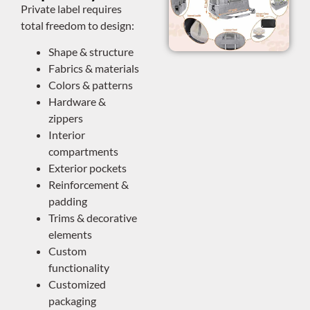
Private label requires
total freedom to design:
Shape & structure
Fabrics & materials
Colors & patterns
Hardware &
zippers
Interior
compartments
Exterior pockets
Reinforcement &
padding
Trims & decorative
elements
Custom
functionality
Customized
packaging