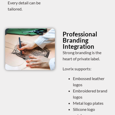
Every detail can be
tailored.
Professional
Branding
Integration
Strong branding is the
heart of private label.
Lovrix supports:
Embossed leather
logos
Embroidered brand
logos
Metal logo plates
Silicone logo