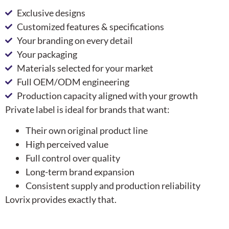
Exclusive designs
Customized features & specifications
Your branding on every detail
Your packaging
Materials selected for your market
Full OEM/ODM engineering
Production capacity aligned with your growth
Private label is ideal for brands that want:
Their own original product line
High perceived value
Full control over quality
Long-term brand expansion
Consistent supply and production reliability
Lovrix provides exactly that.