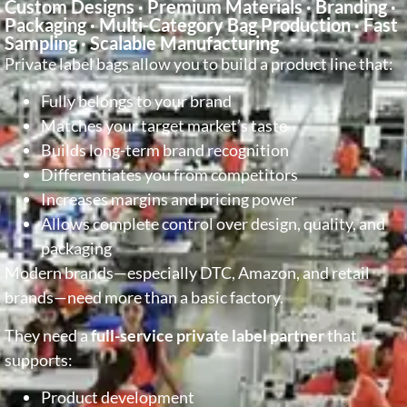
Custom Designs · Premium Materials · Branding ·
Packaging · Multi-Category Bag Production · Fast
Sampling · Scalable Manufacturing
Private label bags allow you to build a product line that:
Fully belongs to your brand
Matches your target market’s taste
Builds long-term brand recognition
Differentiates you from competitors
Increases margins and pricing power
Allows complete control over design, quality, and
packaging
Modern brands—especially DTC, Amazon, and retail
brands—need more than a basic factory.
They need a
full-service private label partner
that
supports:
Product development