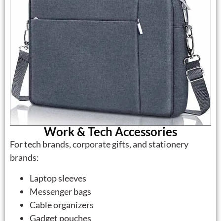
Work & Tech Accessories
For tech brands, corporate gifts, and stationery
brands:
Laptop sleeves
Messenger bags
Cable organizers
Gadget pouches