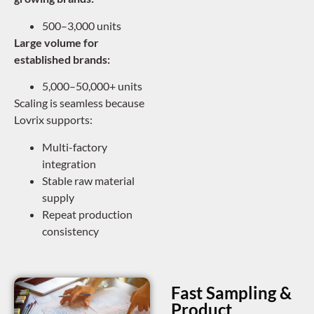
500–3,000 units
Large volume for
established brands:
5,000–50,000+ units
Scaling is seamless because
Lovrix supports:
Multi-factory
integration
Stable raw material
supply
Repeat production
consistency
Fast Sampling &
Product