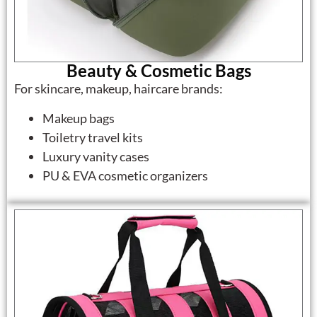
Beauty & Cosmetic Bags
For skincare, makeup, haircare brands:
Makeup bags
Toiletry travel kits
Luxury vanity cases
PU & EVA cosmetic organizers