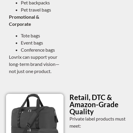
Pet backpacks
Pet travel bags
Promotional &
Corporate
Tote bags
Event bags
Conference bags
Lovrix can support your
long-term brand vision—
not just one product.
Retail, DTC &
Amazon-Grade
Quality
Private label products must
meet: