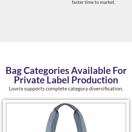
faster time to market.
Bag Categories Available For
Private Label Production
Lovrix supports complete category diversification.