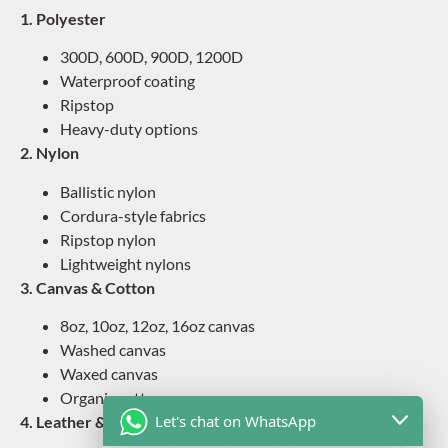
1. Polyester
300D, 600D, 900D, 1200D
Waterproof coating
Ripstop
Heavy-duty options
2. Nylon
Ballistic nylon
Cordura-style fabrics
Ripstop nylon
Lightweight nylons
3. Canvas & Cotton
8oz, 10oz, 12oz, 16oz canvas
Washed canvas
Waxed canvas
Organic cotton
Let's chat on WhatsApp
4. Leather & PU