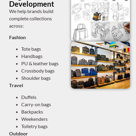
Development
We help brands build
complete collections
across:
Fashion
Tote bags
Handbags
PU & leather bags
Crossbody bags
Shoulder bags
Travel
Duffels
Carry-on bags
Backpacks
Weekenders
Toiletry bags
Outdoor