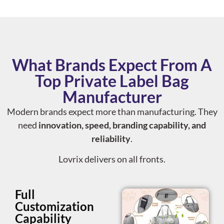
What Brands Expect From A
Top Private Label Bag
Manufacturer
Modern brands expect more than manufacturing. They
need
innovation, speed, branding capability, and
reliability
.
Lovrix delivers on all fronts.
Full
Customization
Capability