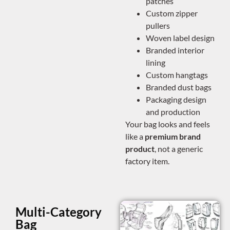
patches
Custom zipper
pullers
Woven label design
Branded interior
lining
Custom hangtags
Branded dust bags
Packaging design
and production
Your bag looks and feels
like a
premium brand
product
, not a generic
factory item.
Multi-Category
Bag