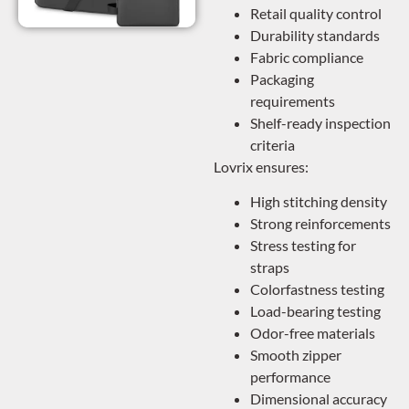
Retail quality control
Durability standards
Fabric compliance
Packaging
requirements
Shelf-ready inspection
criteria
Lovrix ensures:
High stitching density
Strong reinforcements
Stress testing for
straps
Colorfastness testing
Load-bearing testing
Odor-free materials
Smooth zipper
performance
Dimensional accuracy