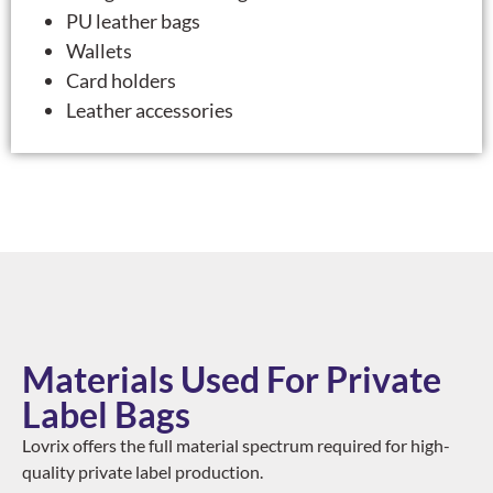
PU leather bags
Wallets
Card holders
Leather accessories
Materials Used For Private
Label Bags
Lovrix offers the full material spectrum required for high-
quality private label production.