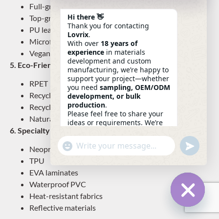
Full-grain leather
Hi there 👋
Top-grain leather
Thank you for contacting
PU leather
Lovrix
.
Microfiber leather
With over
18 years of
experience
in materials
Vegan leather
development and custom
5. Eco-Friendly Materials
manufacturing, we’re happy to
support your project—whether
RPET
you need
sampling, OEM/ODM
Recycled nylon
development, or bulk
production
.
Recycled cotton
Please feel free to share your
Natural jute/hemp
ideas or requirements. We’re
6. Specialty Technical Fabrics
here to help.
—
Eric
Undefin
"+chaty_settings.lang.emoji_picker+"
WhatsApp
03:48
Neoprene
Message
TPU
EVA laminates
Waterproof PVC
Heat-resistant fabrics
Reflective materials
Hide Ch