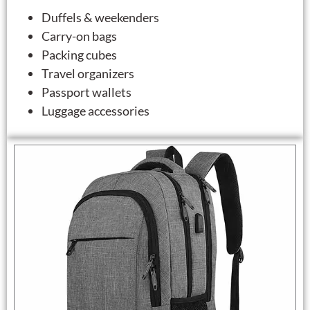
Duffels & weekenders
Carry-on bags
Packing cubes
Travel organizers
Passport wallets
Luggage accessories