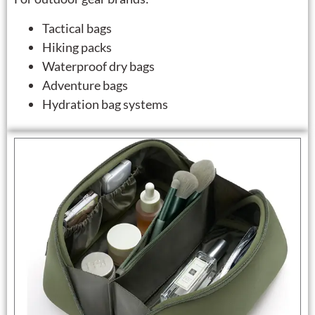
Tactical bags
Hiking packs
Waterproof dry bags
Adventure bags
Hydration bag systems