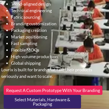
Trend-aligned design
Technical engineering
Fabric sourcing
Branding customization
Packaging creation
Market positioning
Fast sampling
Flexible MOQs
High-volume production
Global shipping
Lovrix is built for brands that take their products
seriously and want to scale.
Request A Custom Prototype With Your Branding
Select Materials, Hardware &
Packaging