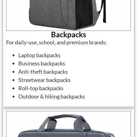
Backpacks
For daily-use, school, and premium brands:
Laptop backpacks
Business backpacks
Anti-theft backpacks
Streetwear backpacks
Roll-top backpacks
Outdoor & hiking backpacks