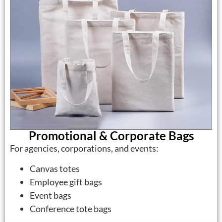
Promotional & Corporate Bags
For agencies, corporations, and events:
Canvas totes
Employee gift bags
Event bags
Conference tote bags