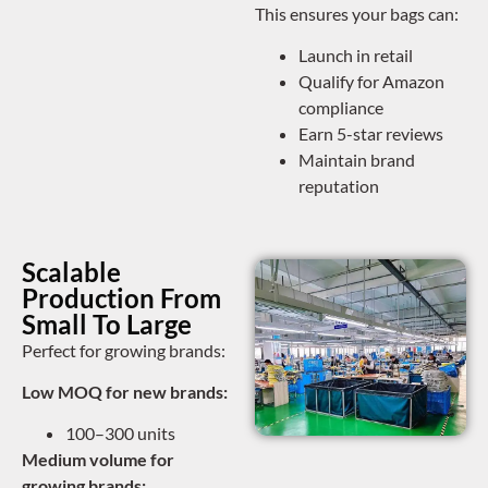
This ensures your bags can:
Launch in retail
Qualify for Amazon
compliance
Earn 5-star reviews
Maintain brand
reputation
Scalable
Production From
Small To Large
Perfect for growing brands:
Low MOQ for new brands:
100–300 units
Medium volume for
growing brands: