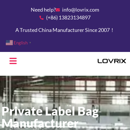
Need help?
info@lovrix.com
(+86) 13823134897
A Trusted China Manufacturer Since 2007！
English
▼
Private Label Bag
Manufacturer