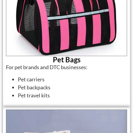
Pet Bags
For pet brands and DTC businesses:
Pet carriers
Pet backpacks
Pet travel kits