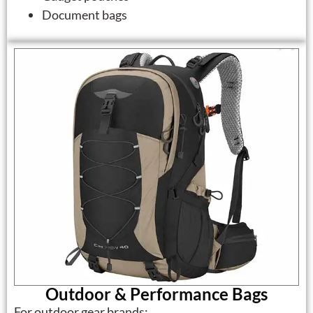
Document bags
Outdoor & Performance Bags
For outdoor gear brands: