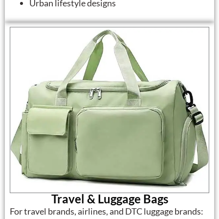
Urban lifestyle designs
Travel & Luggage Bags
For travel brands, airlines, and DTC luggage brands: