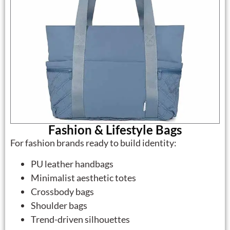
Fashion & Lifestyle Bags
For fashion brands ready to build identity:
PU leather handbags
Minimalist aesthetic totes
Crossbody bags
Shoulder bags
Trend-driven silhouettes