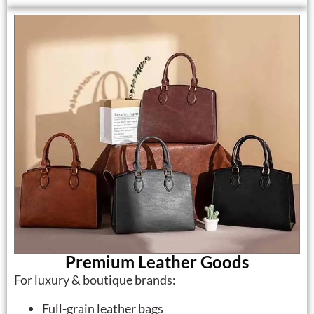
Premium Leather Goods
For luxury & boutique brands:
Full-grain leather bags