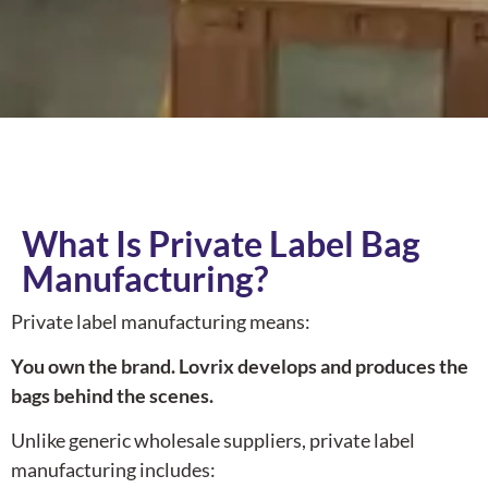
What Is Private Label Bag
Manufacturing?
Private label manufacturing means:
You own the brand. Lovrix develops and produces the
bags behind the scenes.
Unlike generic wholesale suppliers, private label
manufacturing includes: