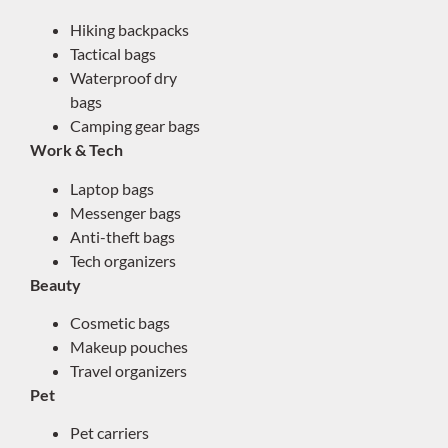
Hiking backpacks
Tactical bags
Waterproof dry
bags
Camping gear bags
Work & Tech
Laptop bags
Messenger bags
Anti-theft bags
Tech organizers
Beauty
Cosmetic bags
Makeup pouches
Travel organizers
Pet
Pet carriers