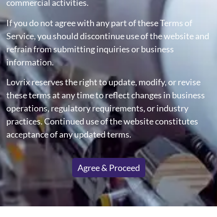
commercial activities.
If you do not agree with any part of these Terms of
Service, you should discontinue use of the website and
refrain from submitting inquiries or business
information.
Lovrix reserves the right to update, modify, or revise
these terms at any time to reflect changes in business
operations, regulatory requirements, or industry
practices. Continued use of the website constitutes
acceptance of any updated terms.
Agree & Proceed