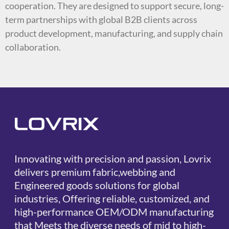
cooperation. They are designed to support secure, long-
term partnerships with global B2B clients across
product development, manufacturing, and supply chain
collaboration.
Innovating with precision and passion, Lovrix
delivers premium fabric,webbing and
Engineered goods solutions for global
industries, Offering reliable, customized, and
high-performance OEM/ODM manufacturing
that Meets the diverse needs of mid to high-