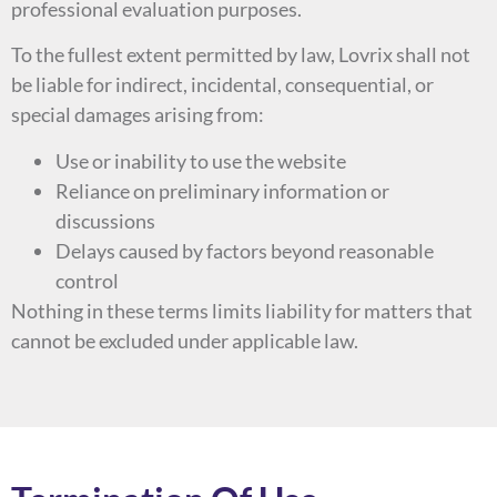
professional evaluation purposes.
To the fullest extent permitted by law, Lovrix shall not
be liable for indirect, incidental, consequential, or
special damages arising from:
Use or inability to use the website
Reliance on preliminary information or
discussions
Delays caused by factors beyond reasonable
control
Nothing in these terms limits liability for matters that
cannot be excluded under applicable law.