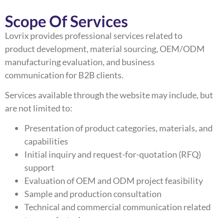
Scope Of Services
Lovrix provides professional services related to
product development, material sourcing, OEM/ODM
manufacturing evaluation, and business
communication for B2B clients.
Services available through the website may include, but
are not limited to:
Presentation of product categories, materials, and
capabilities
Initial inquiry and request-for-quotation (RFQ)
support
Evaluation of OEM and ODM project feasibility
Sample and production consultation
Technical and commercial communication related