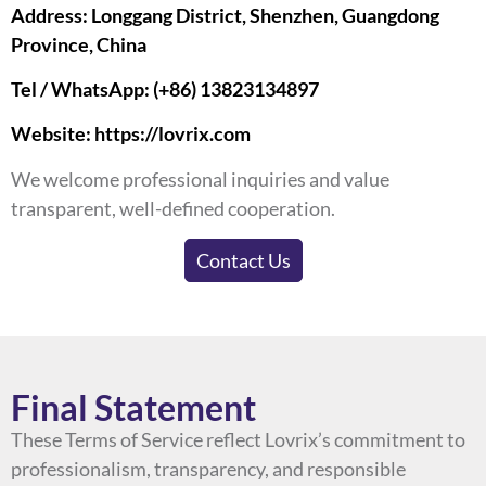
Address: Longgang District, Shenzhen, Guangdong
Province, China
Tel / WhatsApp: (+86) 13823134897
Website:
https://lovrix.com
We welcome professional inquiries and value
transparent, well-defined cooperation.
Contact Us
Final Statement
These Terms of Service reflect Lovrix’s commitment to
professionalism, transparency, and responsible