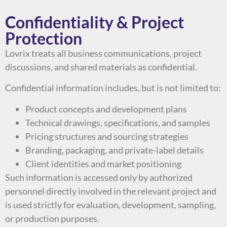
Confidentiality & Project
Protection
Lovrix treats all business communications, project
discussions, and shared materials as confidential.
Confidential information includes, but is not limited to:
Product concepts and development plans
Technical drawings, specifications, and samples
Pricing structures and sourcing strategies
Branding, packaging, and private-label details
Client identities and market positioning
Such information is accessed only by authorized
personnel directly involved in the relevant project and
is used strictly for evaluation, development, sampling,
or production purposes.