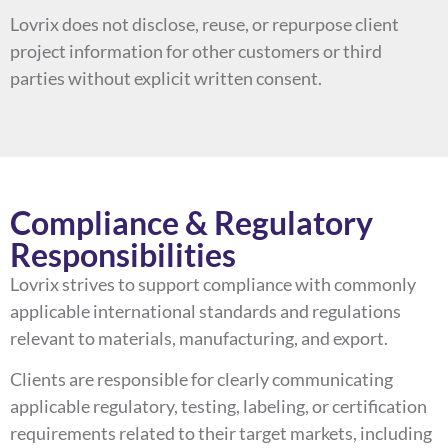
Lovrix does not disclose, reuse, or repurpose client
project information for other customers or third
parties without explicit written consent.
Compliance & Regulatory
Responsibilities
Lovrix strives to support compliance with commonly
applicable international standards and regulations
relevant to materials, manufacturing, and export.
Clients are responsible for clearly communicating
applicable regulatory, testing, labeling, or certification
requirements related to their target markets, including