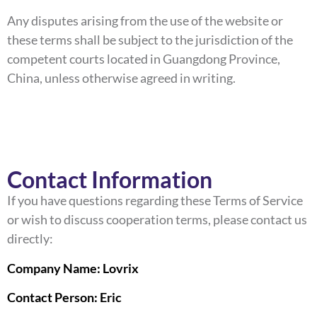
Any disputes arising from the use of the website or
these terms shall be subject to the jurisdiction of the
competent courts located in Guangdong Province,
China, unless otherwise agreed in writing.
Contact Information
If you have questions regarding these Terms of Service
or wish to discuss cooperation terms, please contact us
directly:
Company Name: Lovrix
Contact Person: Eric