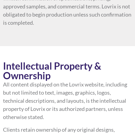
approved samples, and commercial terms. Lovrix is not
obligated to begin production unless such confirmation
is completed.
Intellectual Property &
Ownership
All content displayed on the Lovrix website, including
but not limited to text, images, graphics, logos,
technical descriptions, and layouts, is the intellectual
property of Lovrix or its authorized partners, unless
otherwise stated.
Clients retain ownership of any original designs,