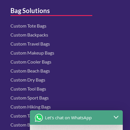
Bag Solutions
Custom Tote Bags
Custom Backpacks
Custom Travel Bags
Custom Makeup Bags
Custom Cooler Bags
Custom Beach Bags
Custom Dry Bags
Custom Tool Bags
Custom Sport Bags
Custom Hiking Bags
Custom Tactical Bags
Let's chat on WhatsApp
Custom Biking Bags