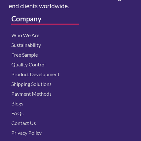
end clients worldwide.
Company
Who We Are
Sustainability
Free Sample
Quality Control
Product Development
Shipping Solutions
Payment Methods
Blogs
FAQs
Contact Us
Privacy Policy