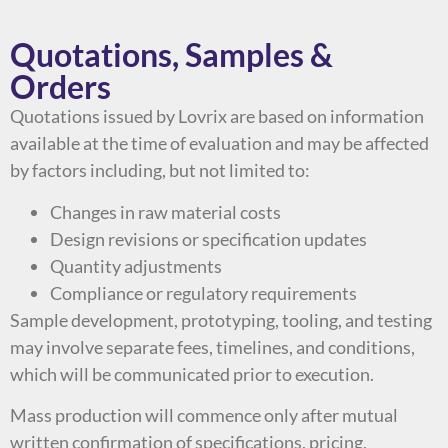
Quotations, Samples &
Orders
Quotations issued by Lovrix are based on information
available at the time of evaluation and may be affected
by factors including, but not limited to:
Changes in raw material costs
Design revisions or specification updates
Quantity adjustments
Compliance or regulatory requirements
Sample development, prototyping, tooling, and testing
may involve separate fees, timelines, and conditions,
which will be communicated prior to execution.
Mass production will commence only after mutual
written confirmation of specifications, pricing,