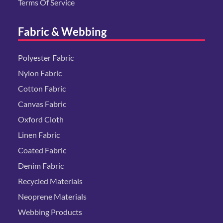
Terms Of Service
Fabric & Webbing
Polyester Fabric
Nylon Fabric
Cotton Fabric
Canvas Fabric
Oxford Cloth
Linen Fabric
Coated Fabric
Denim Fabric
Recycled Materials
Neoprene Materials
Webbing Products