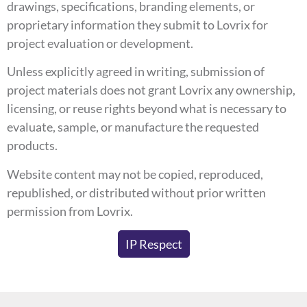
drawings, specifications, branding elements, or
proprietary information they submit to Lovrix for
project evaluation or development.
Unless explicitly agreed in writing, submission of
project materials does not grant Lovrix any ownership,
licensing, or reuse rights beyond what is necessary to
evaluate, sample, or manufacture the requested
products.
Website content may not be copied, reproduced,
republished, or distributed without prior written
permission from Lovrix.
IP Respect