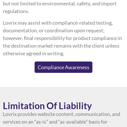
but not limited to environmental, safety, and import
regulations.
Lovrix may assist with compliance-related testing,
documentation, or coordination upon request;
however, final responsibility for product compliance in
the destination market remains with the client unless
otherwise agreed in writing.
Compliance Awareness
Limitation Of Liability
Lovrix provides website content, communication, and
services on an “as-is” and “as-available” basis for