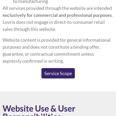
to manufacturing
All services provided through the website are intended
exclusively for commercial and professional purposes
.
Lovrix does not engage in direct-to-consumer retail
sales through this website.
Website content is provided for general informational
purposes and does not constitute a binding offer,
guarantee, or contractual commitment unless
expressly confirmed in writing.
Service Scope
Website Use & User