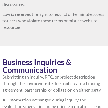
discussions.
Lovrix reserves the right to restrict or terminate access
to users who violate these terms or misuse website
resources.
Business Inquiries &
Communication
Submitting an inquiry, RFQ, or project description
through the Lovrix website does
not
create a binding
agreement, partnership, or obligation on either party.
All information exchanged during inquiry and
evaluation stages—including pricing indications, lead