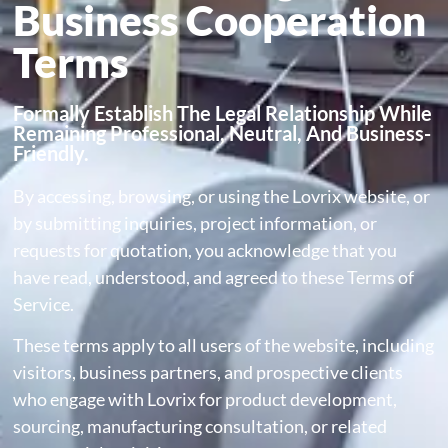
Business Cooperation
Terms
Formally Establish The Legal Relationship While
Remaining Professional, Neutral, And Business-
Friendly.
By accessing, browsing, or using the Lovrix website, or
by submitting inquiries, project information, or
requests for quotation, you acknowledge that you
have read, understood, and agreed to these Terms of
Service.
These terms apply to all users of the website, including
visitors, business partners, and prospective clients
who engage with Lovrix for product development,
sourcing, manufacturing consultation, or related