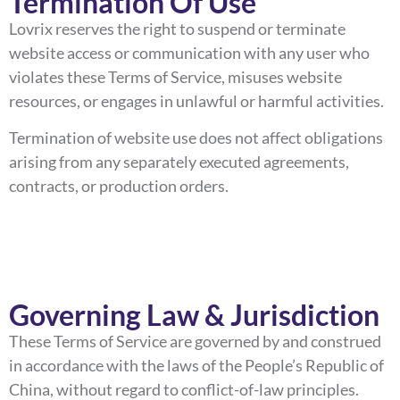
Termination Of Use
Lovrix reserves the right to suspend or terminate
website access or communication with any user who
violates these Terms of Service, misuses website
resources, or engages in unlawful or harmful activities.
Termination of website use does not affect obligations
arising from any separately executed agreements,
contracts, or production orders.
Governing Law & Jurisdiction
These Terms of Service are governed by and construed
in accordance with the laws of the People’s Republic of
China, without regard to conflict-of-law principles.