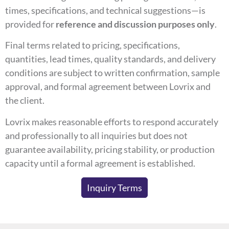
times, specifications, and technical suggestions—is
provided for
reference and discussion purposes only
.
Final terms related to pricing, specifications,
quantities, lead times, quality standards, and delivery
conditions are subject to written confirmation, sample
approval, and formal agreement between Lovrix and
the client.
Lovrix makes reasonable efforts to respond accurately
and professionally to all inquiries but does not
guarantee availability, pricing stability, or production
capacity until a formal agreement is established.
Inquiry Terms