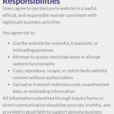
Responsibilities
Users agree to use the Lovrix website in a lawful,
ethical, and responsible manner consistent with
legitimate business activities.
You agree not to:
Use the website for unlawful, fraudulent, or
misleading purposes
Attempt to access restricted areas or disrupt
website functionality
Copy, reproduce, scrape, or redistribute website
content without authorization
Upload or transmit malicious code, unauthorized
data, or misleading information
All information submitted through inquiry forms or
direct communication should be accurate, truthful, and
provided in good faith to support genuine business