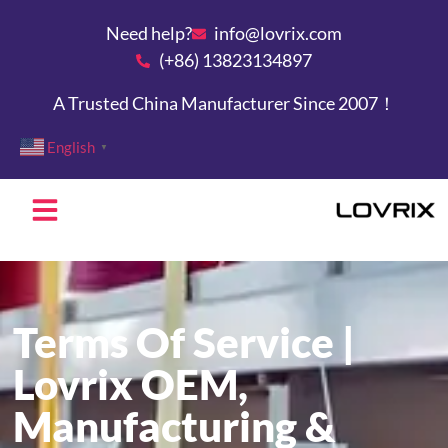
Need help?
info@lovrix.com
(+86) 13823134897
A Trusted China Manufacturer Since 2007！
English
▼
Terms Of Service |
Lovrix OEM,
Manufacturing &