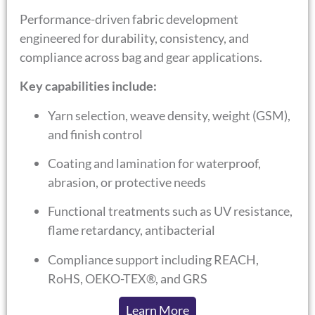
Performance-driven fabric development
engineered for durability, consistency, and
compliance across bag and gear applications.
Key capabilities include:
Yarn selection, weave density, weight (GSM),
and finish control
Coating and lamination for waterproof,
abrasion, or protective needs
Functional treatments such as UV resistance,
flame retardancy, antibacterial
Compliance support including REACH,
RoHS, OEKO-TEX®, and GRS
Learn More