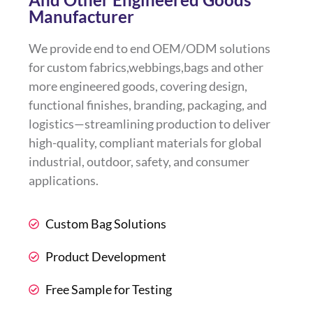
Manufacturer
We provide end to end OEM/ODM solutions
for custom fabrics,webbings,bags and other
more engineered goods, covering design,
functional finishes, branding, packaging, and
logistics—streamlining production to deliver
high-quality, compliant materials for global
industrial, outdoor, safety, and consumer
applications.
Custom Bag Solutions
Product Development
Free Sample for Testing