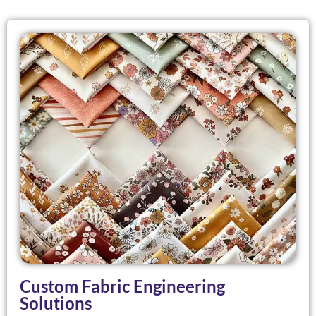
Custom Fabric Engineering
Solutions