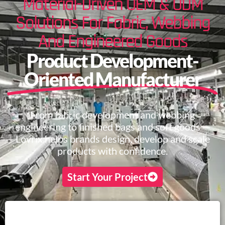
Material-Driven OEM & ODM
Solutions For Fabric, Webbing
And Engineered Goods
Product Development-
Oriented Manufacturer
From fabric development and webbing
engineering to finished bags and soft goods —
Lovrix helps brands design, develop and scale
products with confidence.
Start Your Project