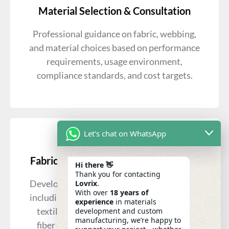
Material Selection & Consultation
Professional guidance on fabric, webbing,
and material choices based on performance
requirements, usage environment,
compliance standards, and cost targets.
Let's chat on WhatsApp
Fabric Development & Customization
Hi there 👋
Thank you for contacting
Development of woven and knitted fabrics,
Lovrix
.
With over
18 years of
including coated, laminated, and functional
experience
in materials
textiles, with customization options for
development and custom
manufacturing, we’re happy to
fiber composition, density, and finishes.