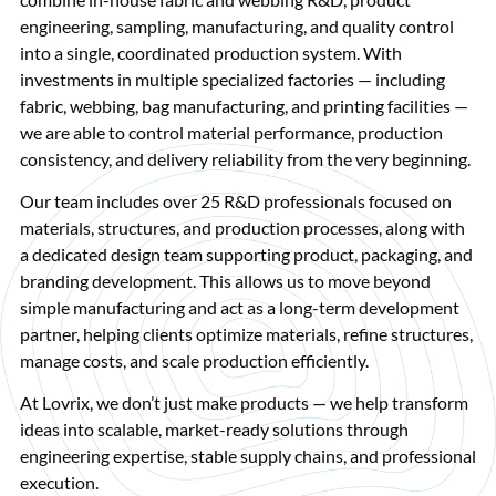
engineering, sampling, manufacturing, and quality control
into a single, coordinated production system. With
investments in multiple specialized factories — including
fabric, webbing, bag manufacturing, and printing facilities —
we are able to control material performance, production
consistency, and delivery reliability from the very beginning.
Our team includes over 25 R&D professionals focused on
materials, structures, and production processes, along with
a dedicated design team supporting product, packaging, and
branding development. This allows us to move beyond
simple manufacturing and act as a long-term development
partner, helping clients optimize materials, refine structures,
manage costs, and scale production efficiently.
At Lovrix, we don’t just make products — we help transform
ideas into scalable, market-ready solutions through
engineering expertise, stable supply chains, and professional
execution.