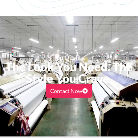
Top Quality
The Look You Need. The
Style You Crave.
Contact Now