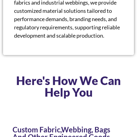
fabrics and industrial webbings, we provide
customized material solutions tailored to
performance demands, branding needs, and
regulatory requirements, supporting reliable
development and scalable production.
Here's How We Can
Help You
Custom Fabric,Webbing, Bags
And Other Engineered Goods