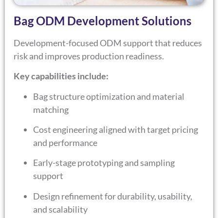
Bag ODM Development Solutions
Development-focused ODM support that reduces
risk and improves production readiness.
Key capabilities include:
Bag structure optimization and material
matching
Cost engineering aligned with target pricing
and performance
Early-stage prototyping and sampling
support
Design refinement for durability, usability,
and scalability