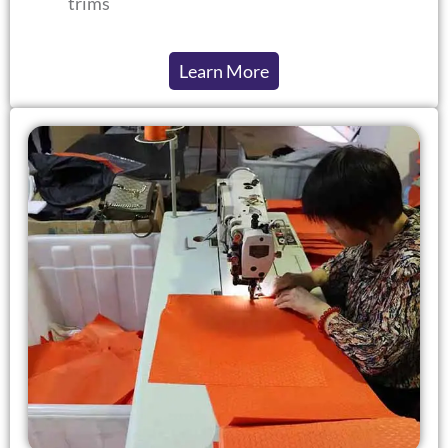
trims
Learn More