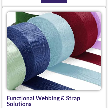
Functional Webbing & Strap
Solutions