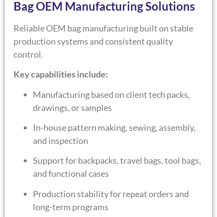
Bag OEM Manufacturing Solutions
Reliable OEM bag manufacturing built on stable
production systems and consistent quality
control.
Key capabilities include:
Manufacturing based on client tech packs,
drawings, or samples
In-house pattern making, sewing, assembly,
and inspection
Support for backpacks, travel bags, tool bags,
and functional cases
Production stability for repeat orders and
long-term programs