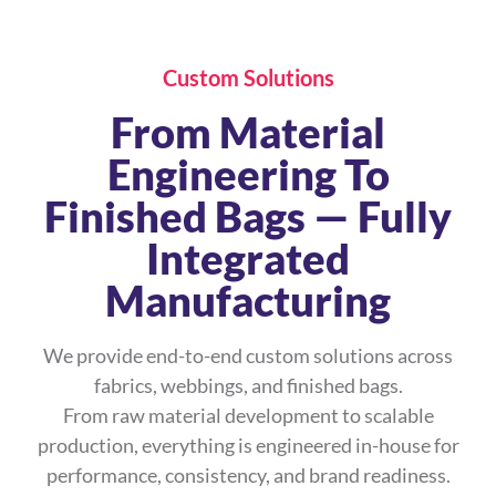
Custom Solutions
From Material
Engineering To
Finished Bags — Fully
Integrated
Manufacturing
We provide end-to-end custom solutions across
fabrics, webbings, and finished bags.
From raw material development to scalable
production, everything is engineered in-house for
performance, consistency, and brand readiness.