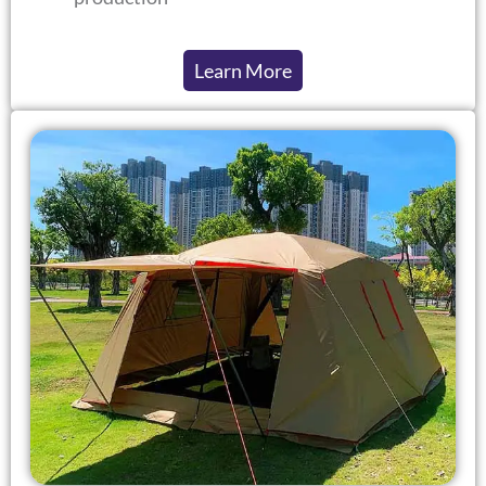
Learn More