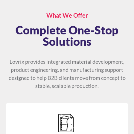
What We Offer
Complete One-Stop
Solutions
Lovrix provides integrated material development,
product engineering, and manufacturing support
designed to help B2B clients move from concept to
stable, scalable production.