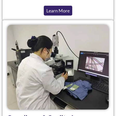
Learn More