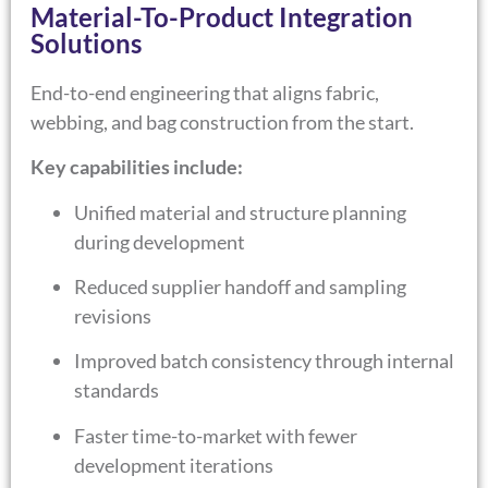
Material-To-Product Integration
Solutions
End-to-end engineering that aligns fabric,
webbing, and bag construction from the start.
Key capabilities include:
Unified material and structure planning
during development
Reduced supplier handoff and sampling
revisions
Improved batch consistency through internal
standards
Faster time-to-market with fewer
development iterations