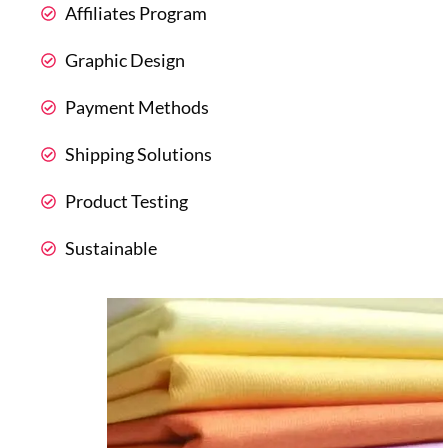
Affiliates Program
Graphic Design
Payment Methods
Shipping Solutions
Product Testing
Sustainable