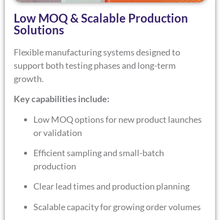
Low MOQ & Scalable Production
Solutions
Flexible manufacturing systems designed to
support both testing phases and long-term
growth.
Key capabilities include:
Low MOQ options for new product launches
or validation
Efficient sampling and small-batch
production
Clear lead times and production planning
Scalable capacity for growing order volumes