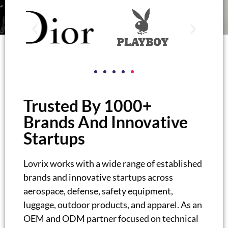
Trusted By 1000+
Brands And Innovative
Startups
Lovrix works with a wide range of established
brands and innovative startups across
aerospace, defense, safety equipment,
luggage, outdoor products, and apparel. As an
OEM and ODM partner focused on technical