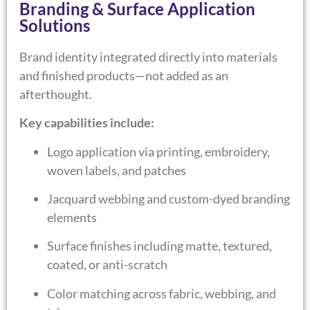
Branding & Surface Application
Solutions
Brand identity integrated directly into materials
and finished products—not added as an
afterthought.
Key capabilities include:
Logo application via printing, embroidery,
woven labels, and patches
Jacquard webbing and custom-dyed branding
elements
Surface finishes including matte, textured,
coated, or anti-scratch
Color matching across fabric, webbing, and