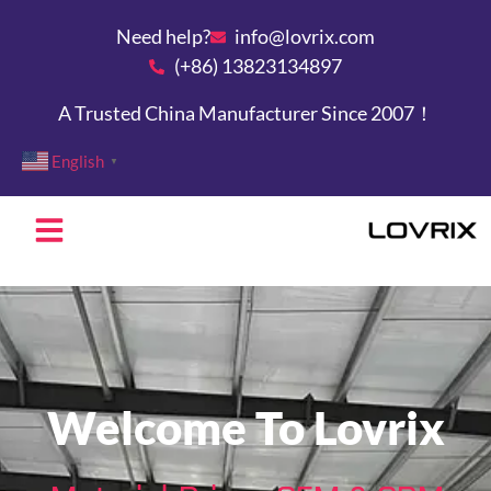
Need help?
info@lovrix.com
(+86) 13823134897
A Trusted China Manufacturer Since 2007！
English
▼
Welcome To Lovrix