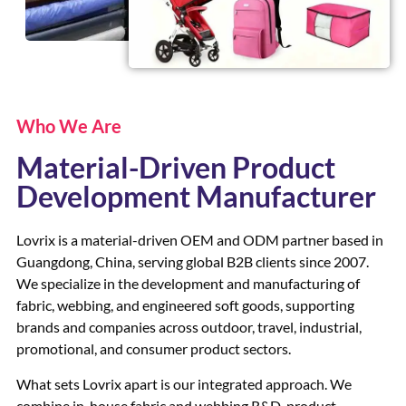
Who We Are
Material-Driven Product
Development Manufacturer
Lovrix is a material-driven OEM and ODM partner based in
Guangdong, China, serving global B2B clients since 2007.
We specialize in the development and manufacturing of
fabric, webbing, and engineered soft goods, supporting
brands and companies across outdoor, travel, industrial,
promotional, and consumer product sectors.
What sets Lovrix apart is our integrated approach. We
combine in-house fabric and webbing R&D, product