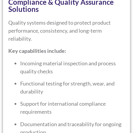
Compliance & Quality Assurance
Solutions
Quality systems designed to protect product
performance, consistency, and long-term
reliability.
Key capabilities include:
Incoming material inspection and process
quality checks
Functional testing for strength, wear, and
durability
Support for international compliance
requirements
Documentation and traceability for ongoing
production