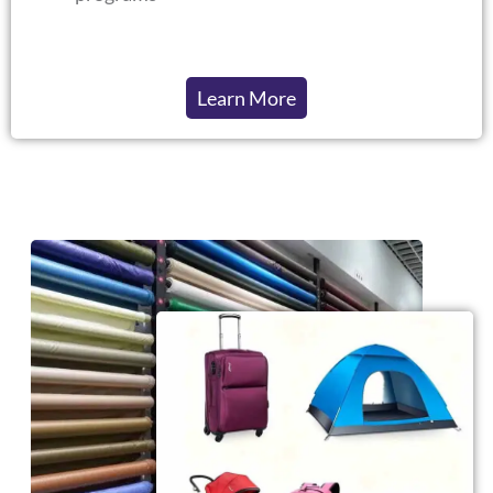
Learn More