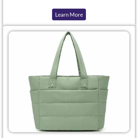
Learn More