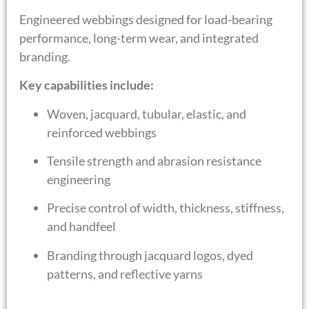
Engineered webbings designed for load-bearing
performance, long-term wear, and integrated
branding.
Key capabilities include:
Woven, jacquard, tubular, elastic, and
reinforced webbings
Tensile strength and abrasion resistance
engineering
Precise control of width, thickness, stiffness,
and handfeel
Branding through jacquard logos, dyed
patterns, and reflective yarns