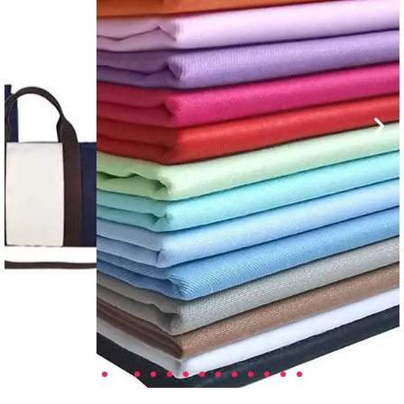
Custom Fabric Solutions
Tailored fabric designs with finishes for
performance, branding, and compliance
needs.
Learn More