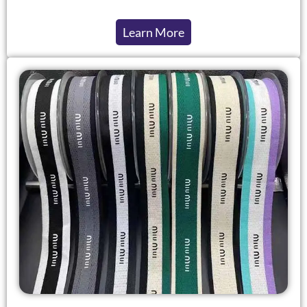
Learn More