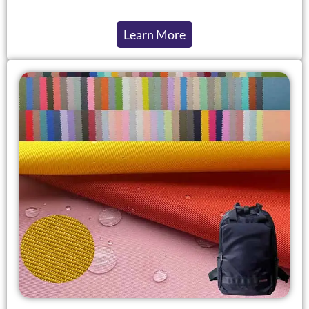
Learn More