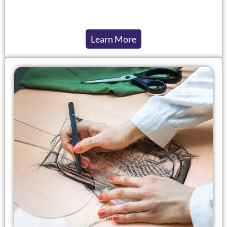
Learn More