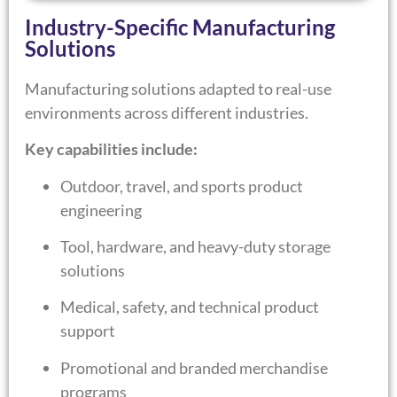
Industry-Specific Manufacturing
Solutions
Manufacturing solutions adapted to real-use
environments across different industries.
Key capabilities include:
Outdoor, travel, and sports product
engineering
Tool, hardware, and heavy-duty storage
solutions
Medical, safety, and technical product
support
Promotional and branded merchandise
programs