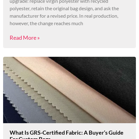
upgrade: replace virgin polyester with recycled
polyester, retain the original bag design, and ask the
manufacturer for a revised price. In real production,
however, the change reaches much
Read More »
What Is GRS-Certified Fabric: A Buyer’s Guide
For Custom Bags