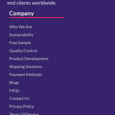
end clients worldwide.
Company
Who We Are
Sustainability
Free Sample
Quality Control
Product Development
Shipping Solutions
Payment Methods
Blogs
FAQs
Contact Us
Privacy Policy
Terms Of Service