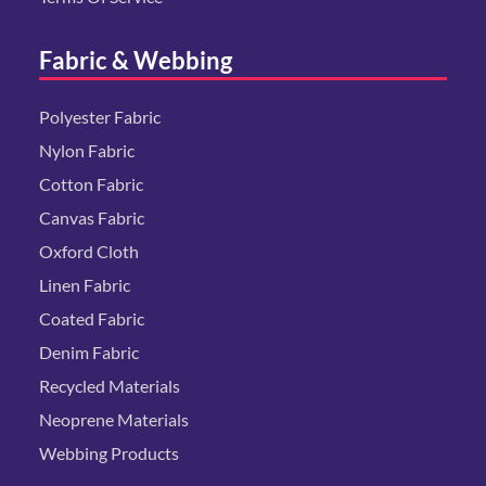
Fabric & Webbing
Polyester Fabric
Nylon Fabric
Cotton Fabric
Canvas Fabric
Oxford Cloth
Linen Fabric
Coated Fabric
Denim Fabric
Recycled Materials
Neoprene Materials
Webbing Products