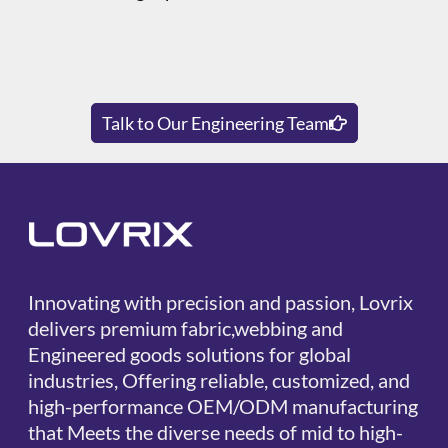
Talk to Our Engineering Team
Innovating with precision and passion, Lovrix
delivers premium fabric,webbing and
Engineered goods solutions for global
industries, Offering reliable, customized, and
high-performance OEM/ODM manufacturing
that Meets the diverse needs of mid to high-