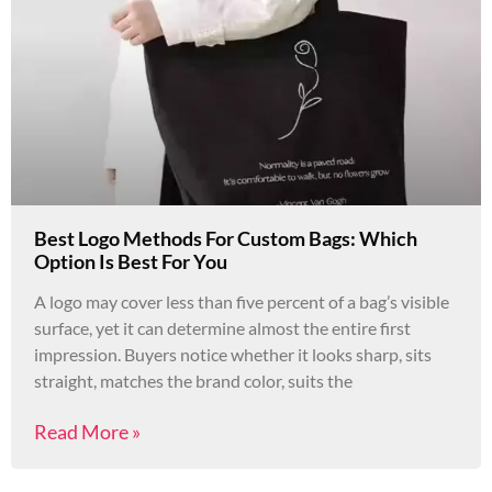
Best Logo Methods For Custom Bags: Which
Option Is Best For You
A logo may cover less than five percent of a bag’s visible
surface, yet it can determine almost the entire first
impression. Buyers notice whether it looks sharp, sits
straight, matches the brand color, suits the
Read More »