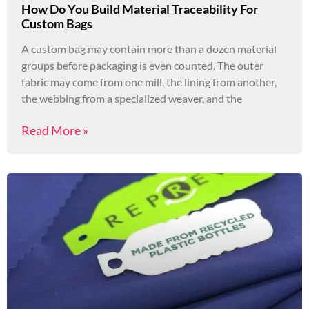
How Do You Build Material Traceability For
Custom Bags
A custom bag may contain more than a dozen material
groups before packaging is even counted. The outer
fabric may come from one mill, the lining from another,
the webbing from a specialized weaver, and the
Read More »