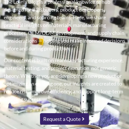
The Lovrix Blog is a professional knowledge hub
designed for B2B buyers, product developers,
engineers, and sourcing teams. Here, we share
practical insights on materials, manufacturing
processes, OEM/ODM development, and supply chain
considerations — helping you make informed decisions
before and during production.
Our content is built on real manufacturing experience,
material testing, and project execution, not generic
theory. Whether you are developing a new product or
optimizing an existing one, our insights are created to
reduce risk, improve efficiency, and support long-term
sourcing success.
Request a Quote