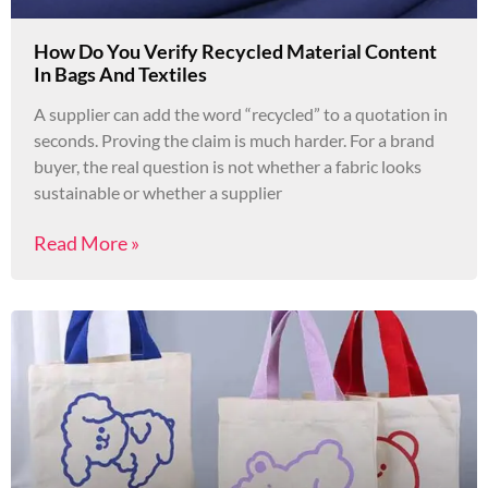
How Do You Verify Recycled Material Content
In Bags And Textiles
A supplier can add the word “recycled” to a quotation in
seconds. Proving the claim is much harder. For a brand
buyer, the real question is not whether a fabric looks
sustainable or whether a supplier
Read More »