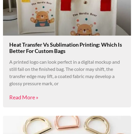
Heat Transfer Vs Sublimation Printing: Which Is
Better For Custom Bags
A printed logo can look perfect in a digital mockup and
still fail on the finished bag. The color may shift, the
transfer edge may lift, a coated fabric may develop a
glossy pressure mark, or
Read More »