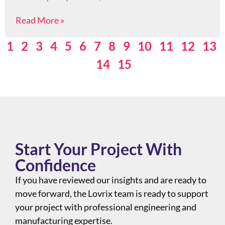
Read More »
1
2
3
4
5
6
7
8
9
10
11
12
13
14
15
Start Your Project With
Confidence
If you have reviewed our insights and are ready to
move forward, the Lovrix team is ready to support
your project with professional engineering and
manufacturing expertise.