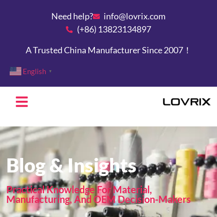
Need help?
info@lovrix.com
(+86) 13823134897
A Trusted China Manufacturer Since 2007！
English
▼
Blog & Insights
Practical Knowledge For Material,
Manufacturing, And OEM Decision-Makers