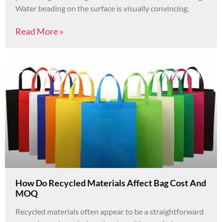
Water beading on the surface is visually convincing,
Read More »
How Do Recycled Materials Affect Bag Cost And
MOQ
Recycled materials often appear to be a straightforward