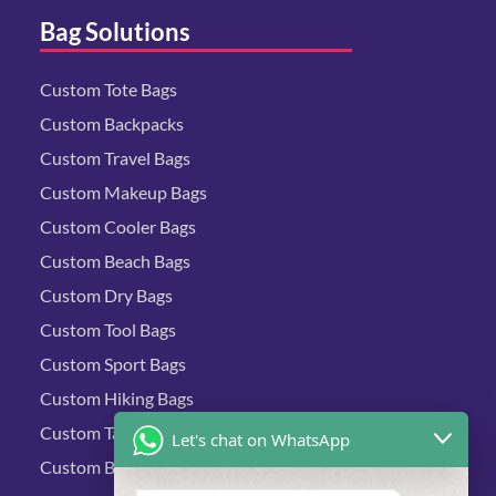
Bag Solutions
Custom Tote Bags
Custom Backpacks
Custom Travel Bags
Custom Makeup Bags
Custom Cooler Bags
Custom Beach Bags
Custom Dry Bags
Custom Tool Bags
Custom Sport Bags
Custom Hiking Bags
Custom Tactical Bags
Let's chat on WhatsApp
Custom Biking Bags