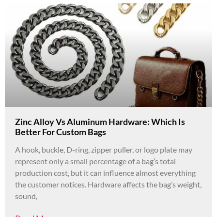
Zinc Alloy Vs Aluminum Hardware: Which Is
Better For Custom Bags
A hook, buckle, D-ring, zipper puller, or logo plate may
represent only a small percentage of a bag’s total
production cost, but it can influence almost everything
the customer notices. Hardware affects the bag’s weight,
sound,