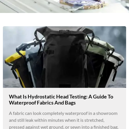
What Is Hydrostatic Head Testing: A Guide To
Waterproof Fabrics And Bags
A fabric can look completely waterproof in a showroom
and still leak within minutes when it is stretched,
pressed against wet ground, or sewn into a finished bag.