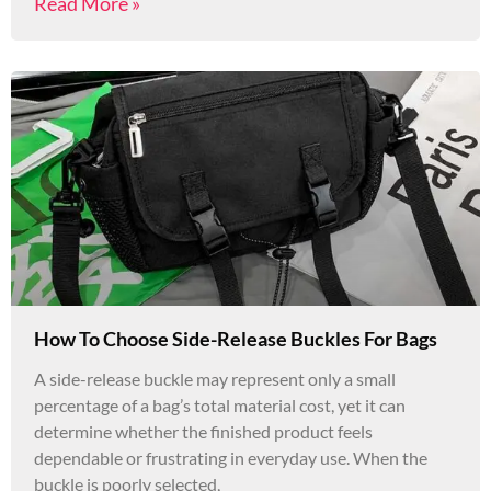
Read More »
How To Choose Side-Release Buckles For Bags
A side-release buckle may represent only a small
percentage of a bag’s total material cost, yet it can
determine whether the finished product feels
dependable or frustrating in everyday use. When the
buckle is poorly selected,