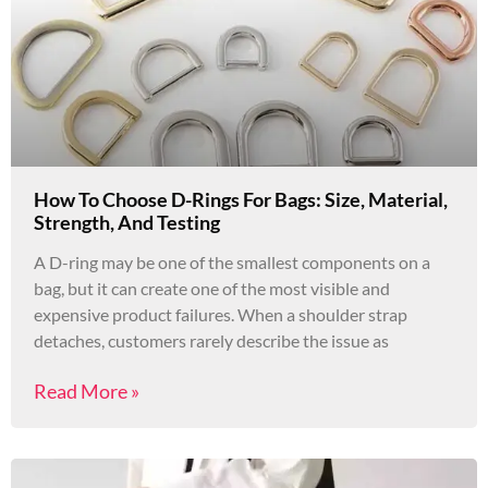
How To Choose D-Rings For Bags: Size, Material,
Strength, And Testing
A D-ring may be one of the smallest components on a
bag, but it can create one of the most visible and
expensive product failures. When a shoulder strap
detaches, customers rarely describe the issue as
Read More »