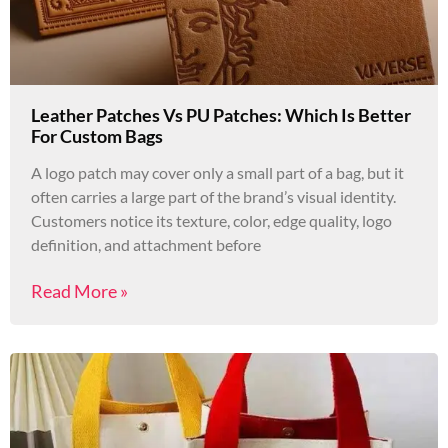
Leather Patches Vs PU Patches: Which Is Better
For Custom Bags
A logo patch may cover only a small part of a bag, but it
often carries a large part of the brand’s visual identity.
Customers notice its texture, color, edge quality, logo
definition, and attachment before
Read More »