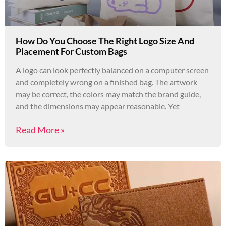
How Do You Choose The Right Logo Size And
Placement For Custom Bags
A logo can look perfectly balanced on a computer screen
and completely wrong on a finished bag. The artwork
may be correct, the colors may match the brand guide,
and the dimensions may appear reasonable. Yet
Read More »