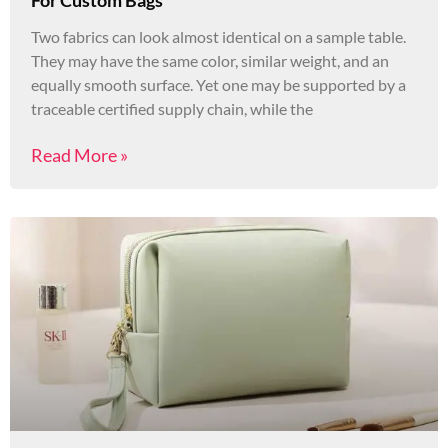
Two fabrics can look almost identical on a sample table.
They may have the same color, similar weight, and an
equally smooth surface. Yet one may be supported by a
traceable certified supply chain, while the
Read More »