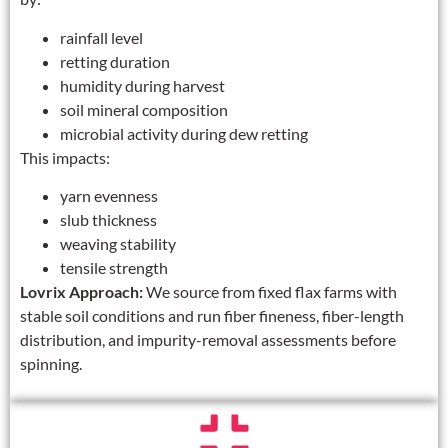
rainfall level
retting duration
humidity during harvest
soil mineral composition
microbial activity during dew retting
This impacts:
yarn evenness
slub thickness
weaving stability
tensile strength
Lovrix Approach:
We source from fixed flax farms with
stable soil conditions and run fiber fineness, fiber-length
distribution, and impurity-removal assessments before
spinning.