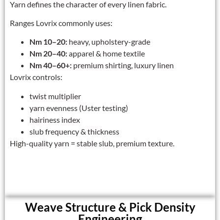
Yarn defines the character of every linen fabric.
Ranges Lovrix commonly uses:
Nm 10–20:
heavy, upholstery-grade
Nm 20–40:
apparel & home textile
Nm 40–60+:
premium shirting, luxury linen
Lovrix controls:
twist multiplier
yarn evenness (Uster testing)
hairiness index
slub frequency & thickness
High-quality yarn = stable slub, premium texture.
Weave Structure & Pick Density
Engineering