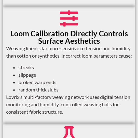
Loom Calibration Directly Controls
Surface Aesthetics
Weaving linen is far more sensitive to tension and humidity
than cotton or synthetics. Incorrect loom parameters cause:
streaks
slippage
broken warp ends
random thick slubs
Lovrix’s multi-factory weaving network uses digital tension
monitoring and humidity-controlled weaving halls for
consistent fabric structure.