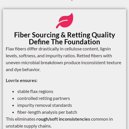
Fiber Sourcing & Retting Quality
Define The Foundation
Flax fibers differ drastically in cellulose content, lignin
levels, softness, and impurity ratios. Retted fibers with
uneven microbial breakdown produce inconsistent texture
and dye behavior.
Lovrix ensures:
stable flax regions
controlled retting partners
impurity removal standards
fiber-length analysis per batch
This eliminates
rough/soft inconsistencies
common in
unstable supply chains.