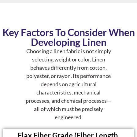
Key Factors To Consider When
Developing Linen
Choosing a linen fabric is not simply
selecting weight or color. Linen
behaves differently from cotton,
polyester, or rayon. Its performance
depends on
agricultural
characteristics
,
mechanical
processes
, and
chemical processes
—
all of which must be precisely
engineered.
Flax Fiber Grade (Fiber Length,