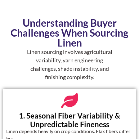
Understanding Buyer
Challenges When Sourcing
Linen
Linen sourcing involves agricultural
variability, yarn engineering
challenges, shade instability, and
finishing complexity.
1. Seasonal Fiber Variability &
Unpredictable Fineness
Linen depends heavily on crop conditions. Flax fibers differ
by: