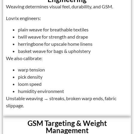
Weaving determines visual feel, durability, and GSM.
Lovrix engineers:
plain weave for breathable textiles
twill weave for strength and drape
herringbone for upscale home linens
basket weave for bags & upholstery
We also calibrate:
warp tension
pick density
loom speed
humidity environment
Unstable weaving → streaks, broken warp ends, fabric
slippage.
GSM Targeting & Weight
Management