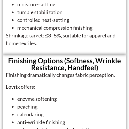
moisture-setting
tumble stabilization
controlled heat-setting
mechanical compression finishing
Shrinkage target:
≤3–5%
, suitable for apparel and
home textiles.
Finishing Options (Softness, Wrinkle
Resistance, Handfeel)
Finishing dramatically changes fabric perception.
Lovrix offers:
enzyme softening
peaching
calendaring
anti-wrinkle finishing