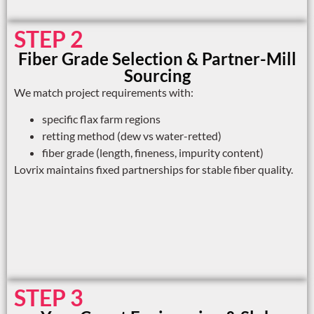
STEP 2
Fiber Grade Selection & Partner-Mill
Sourcing
We match project requirements with:
specific flax farm regions
retting method (dew vs water-retted)
fiber grade (length, fineness, impurity content)
Lovrix maintains fixed partnerships for stable fiber quality.
STEP 3