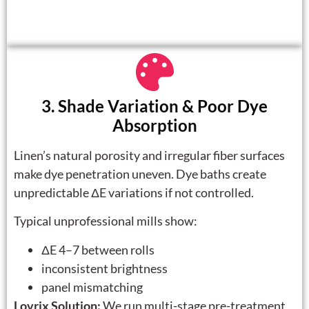
3. Shade Variation & Poor Dye
Absorption
Linen’s natural porosity and irregular fiber surfaces
make dye penetration uneven. Dye baths create
unpredictable ΔE variations if not controlled.
Typical unprofessional mills show:
ΔE 4–7 between rolls
inconsistent brightness
panel mismatching
Lovrix Solution:
We run multi-stage pre-treatment