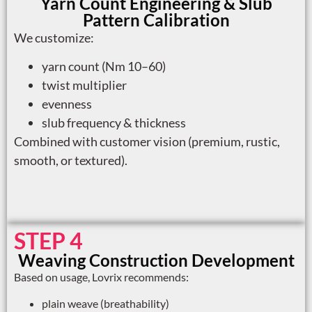
Yarn Count Engineering & Slub
Pattern Calibration
We customize:
yarn count (Nm 10–60)
twist multiplier
evenness
slub frequency & thickness
Combined with customer vision (premium, rustic,
smooth, or textured).
STEP 4
Weaving Construction Development
Based on usage, Lovrix recommends:
plain weave (breathability)