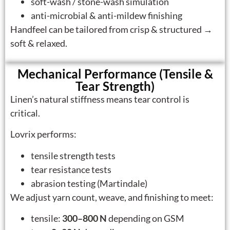
soft-wash / stone-wash simulation
anti-microbial & anti-mildew finishing
Handfeel can be tailored from crisp & structured →
soft & relaxed.
Mechanical Performance (Tensile &
Tear Strength)
Linen’s natural stiffness means tear control is
critical.
Lovrix performs:
tensile strength tests
tear resistance tests
abrasion testing (Martindale)
We adjust yarn count, weave, and finishing to meet:
tensile:
300–800 N
depending on GSM