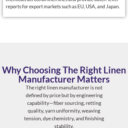
reports for export markets such as EU, USA, and Japan.
Why Choosing The Right Linen
Manufacturer Matters
The right linen manufacturer is not
defined by price but by engineering
capability—fiber sourcing, retting
quality, yarn uniformity, weaving
tension, dye chemistry, and finishing
stability.