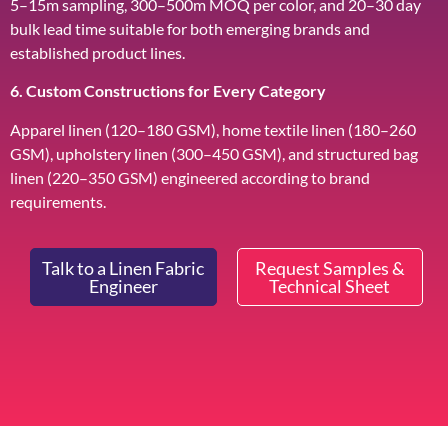
5–15m sampling, 300–500m MOQ per color, and 20–30 day
bulk lead time suitable for both emerging brands and
established product lines.
6. Custom Constructions for Every Category
Apparel linen (120–180 GSM), home textile linen (180–260
GSM), upholstery linen (300–450 GSM), and structured bag
linen (220–350 GSM) engineered according to brand
requirements.
Talk to a Linen Fabric
Request Samples &
Engineer
Technical Sheet