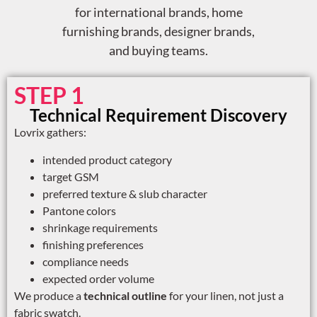
for international brands, home
furnishing brands, designer brands,
and buying teams.
STEP 1
Technical Requirement Discovery
Lovrix gathers:
intended product category
target GSM
preferred texture & slub character
Pantone colors
shrinkage requirements
finishing preferences
compliance needs
expected order volume
We produce a
technical outline
for your linen, not just a
fabric swatch.