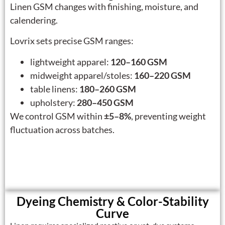
Linen GSM changes with finishing, moisture, and
calendering.
Lovrix sets precise GSM ranges:
lightweight apparel:
120–160 GSM
midweight apparel/stoles:
160–220 GSM
table linens:
180–260 GSM
upholstery:
280–450 GSM
We control GSM within
±5–8%
, preventing weight
fluctuation across batches.
Dyeing Chemistry & Color-Stability
Curve