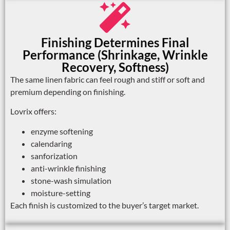
Finishing Determines Final
Performance (Shrinkage, Wrinkle
Recovery, Softness)
The same linen fabric can feel rough and stiff or soft and
premium depending on finishing.
Lovrix offers:
enzyme softening
calendaring
sanforization
anti-wrinkle finishing
stone-wash simulation
moisture-setting
Each finish is customized to the buyer’s target market.