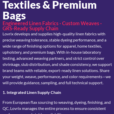
Textiles & Premium
Bags
Engineered Linen Fabrics · Custom Weaves ·
GRS-Ready Supply Chain
Lovrix develops and supplies high-quality linen fabrics with
precise weaving tolerance, stable dyeing performance, and a
wide range of finishing options for apparel, home textiles,
upholstery, and premium bags. With in-house laboratory
testing, advanced weaving partners, and strict control over
shrinkage, slub distribution, and shade consistency, we support
brand teams with reliable, export-ready linen solutions. Share
your weight, weave, performance, and color requirements—we
will provide guidance, sampling, and full technical support.
1. Integrated Linen Supply Chain
From European flax sourcing to weaving, dyeing, finishing, and
QC, Lovrix manages the entire process to ensure consistent