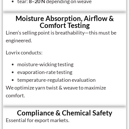
tear:
8–20 N
depending on weave
Moisture Absorption, Airflow &
Comfort Testing
Linen’s selling point is breathability—this must be
engineered.
Lovrix conducts:
moisture-wicking testing
evaporation-rate testing
temperature-regulation evaluation
We optimize yarn twist & weave to maximize
comfort.
Compliance & Chemical Safety
Essential for export markets.