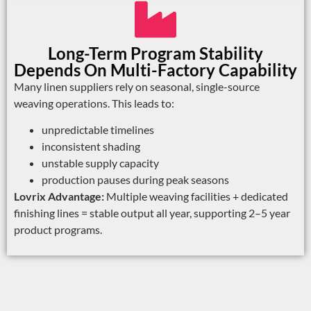
Long-Term Program Stability
Depends On Multi-Factory Capability
Many linen suppliers rely on seasonal, single-source
weaving operations. This leads to:
unpredictable timelines
inconsistent shading
unstable supply capacity
production pauses during peak seasons
Lovrix Advantage:
Multiple weaving facilities + dedicated
finishing lines = stable output all year, supporting 2–5 year
product programs.