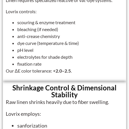
Linen requires specialized reactive or vat-dye systems.
Lovrix controls:
scouring & enzyme treatment
bleaching (if needed)
anti-crease chemistry
dye curve (temperature & time)
pH level
electrolytes for shade depth
fixation rate
Our ΔE color tolerance:
<2.0–2.5
.
Shrinkage Control & Dimensional
Stability
Raw linen shrinks heavily due to fiber swelling.
Lovrix employs:
sanforization