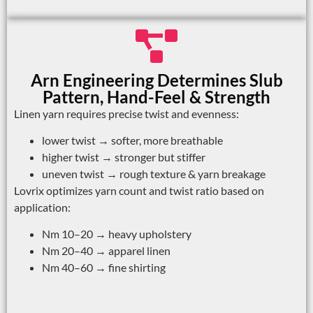
Arn Engineering Determines Slub
Pattern, Hand-Feel & Strength
Linen yarn requires precise twist and evenness:
lower twist → softer, more breathable
higher twist → stronger but stiffer
uneven twist → rough texture & yarn breakage
Lovrix optimizes yarn count and twist ratio based on
application:
Nm 10–20 → heavy upholstery
Nm 20–40 → apparel linen
Nm 40–60 → fine shirting