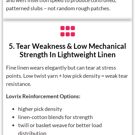
and weft insertion speed to produce controlled,
patterned slubs – not random rough patches.
5. Tear Weakness & Low Mechanical
Strength In Lightweight Linen
Fine linen wears elegantly but can tear at stress
points. Low twist yarn + low pick density = weak tear
resistance.
Lovrix Reinforcement Options:
higher pick density
linen-cotton blends for strength
twill or basket weave for better load
distribution