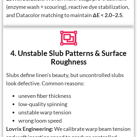
(enzyme wash + scouring), reactive dye stabilization,
and Datacolor matching to maintain
ΔE < 2.0–2.5
.
4. Unstable Slub Patterns & Surface
Roughness
Slubs define linen’s beauty, but uncontrolled slubs
look defective. Common reasons:
uneven fiber thickness
low-quality spinning
unstable warp tension
wrong loom speed
Lovrix Engineering:
We calibrate warp beam tension