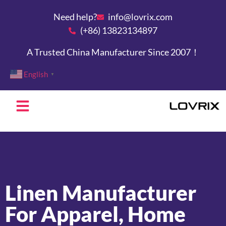
Need help?
info@lovrix.com
(+86) 13823134897
A Trusted China Manufacturer Since 2007！
English
▼
Linen Manufacturer
For Apparel, Home