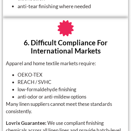
anti-tear finishing where needed
6. Difficult Compliance For
International Markets
Apparel and home textile markets require:
OEKO-TEX
REACH / SVHC
low-formaldehyde finishing
anti-odor or anti-mildew options
Many linen suppliers cannot meet these standards
consistently.
Lovrix Guarantee:
We use compliant finishing
chemicals across all linen lines and provide batch-level