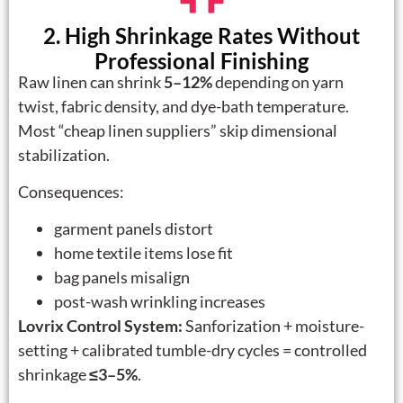
2. High Shrinkage Rates Without
Professional Finishing
Raw linen can shrink
5–12%
depending on yarn
twist, fabric density, and dye-bath temperature.
Most “cheap linen suppliers” skip dimensional
stabilization.
Consequences:
garment panels distort
home textile items lose fit
bag panels misalign
post-wash wrinkling increases
Lovrix Control System:
Sanforization + moisture-
setting + calibrated tumble-dry cycles = controlled
shrinkage
≤3–5%
.