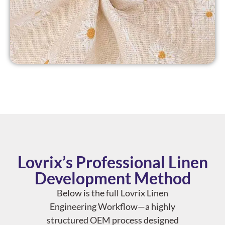
Lovrix’s Professional Linen
Development Method
Below is the full Lovrix Linen
Engineering Workflow—a highly
structured OEM process designed