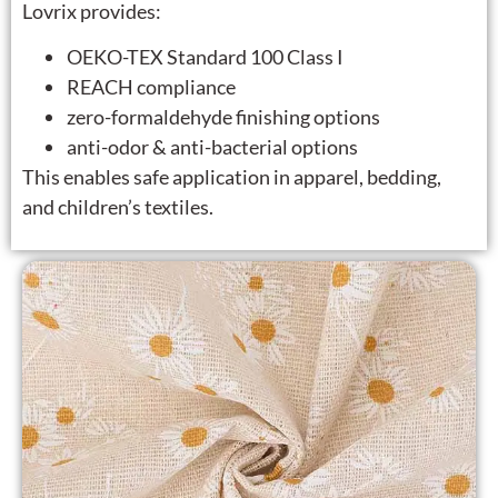
Lovrix provides:
OEKO-TEX Standard 100 Class I
REACH compliance
zero-formaldehyde finishing options
anti-odor & anti-bacterial options
This enables safe application in apparel, bedding,
and children’s textiles.