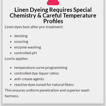
Linen Dyeing Requires Special
Chemistry & Careful Temperature
Profiles
Linen dyes best after pre-treatment:
desizing
scouring
enzyme washing
controlled pH
Lovrix applies:
temperature curve programming
controlled dye-liquor ratios
anti-crease agents
reactive dyes tuned for natural fibers
This ensures uniform penetration and superior wash
fastness.