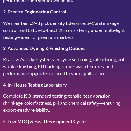
performance and stable availability.
2. Precise Engineering Control
We maintain ±2–3 pick density tolerance, 3–5% shrinkage
control, and batch-to-batch ΔE consistency under multi-light
testing—ideal for premium markets.
3. Advanced Dyeing & Finishing Options
Reactive/vat dye systems, enzyme softening, calendaring, anti-
wrinkle finishing, PU backing, stone-wash textures, and
performance upgrades tailored to your application.
4. In-House Testing Laboratory
Complete ISO-standard testing: tensile, tear, abrasion,
shrinkage, colorfastness, pH and chemical safety—ensuring
export-ready reliability.
5. Low MOQ & Fast Development Cycles