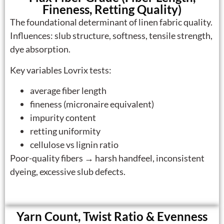
Fineness, Retting Quality)
The foundational determinant of linen fabric quality.
Influences: slub structure, softness, tensile strength,
dye absorption.
Key variables Lovrix tests:
average fiber length
fineness (micronaire equivalent)
impurity content
retting uniformity
cellulose vs lignin ratio
Poor-quality fibers → harsh handfeel, inconsistent
dyeing, excessive slub defects.
Yarn Count, Twist Ratio & Evenness