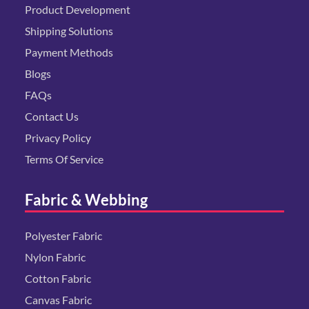
Product Development
Shipping Solutions
Payment Methods
Blogs
FAQs
Contact Us
Privacy Policy
Terms Of Service
Fabric & Webbing
Polyester Fabric
Nylon Fabric
Cotton Fabric
Canvas Fabric