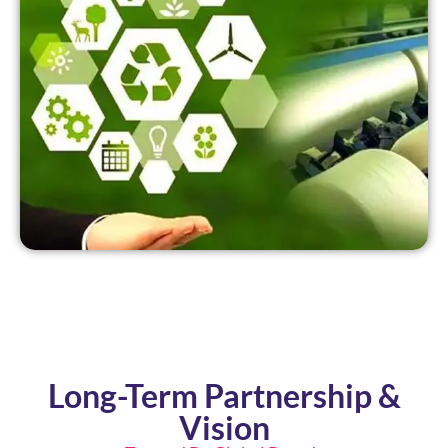
Long-Term Partnership &
Vision