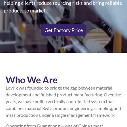
helping clients reduce sourcing risks and bring reliable
products to market.
Get Factory Price
Who We Are
Lovrix was founded to bridge the gap between material
development and finished product manufacturing. Over the
years, we have built a vertically coordinated system that
combines material R&D, product engineering, sampling, and
mass production under a single management framework.
Operating from Guangdong — one of China’s most