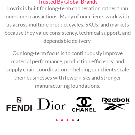
Trusted By Global Brands
Lovrix is built for long-term cooperation rather than
one-time transactions. Many of our clients work with
us across multiple product cycles, SKUs, and markets
because they value consistency, technical support, and
dependable delivery.
Our long-term focus is to continuously improve
material performance, production efficiency, and
supply chain coordination — helping our clients scale
their businesses with fewer risks and stronger
manufacturing foundations.