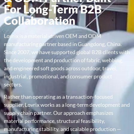
For Long-Term B2B
Collaboration
Lovrix is a material-driven OEM and ODM
manufacturing partner based in Guangdong, China.
Since 2007, we have supported global B2B clients with
the development and production of fabric, webbing,
and engineered soft goods across outdoor, travel,
industrial, promotional, and consumer product
sectors.
Rather than operating as a transaction-focused
supplier, Lovrix works as a long-term development and
supply chain partner. Our approach emphasizes
material performance, structural feasibility,
manufacturing stability, and scalable production —