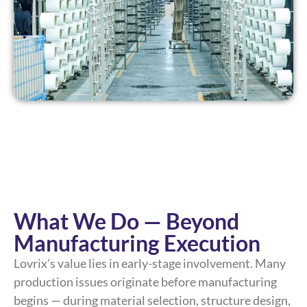
What We Do — Beyond
Manufacturing Execution
Lovrix’s value lies in early-stage involvement. Many
production issues originate before manufacturing
begins — during material selection, structure design,