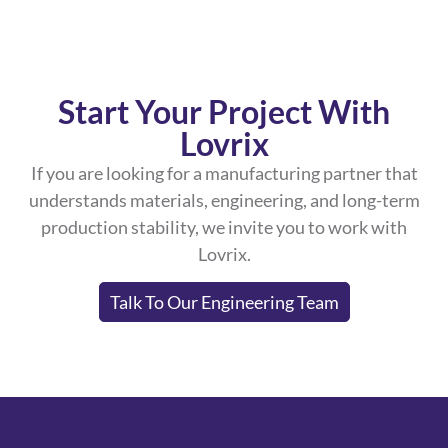
Start Your Project With
Lovrix
If you are looking for a manufacturing partner that
understands materials, engineering, and long-term
production stability, we invite you to work with
Lovrix.
Talk To Our Engineering Team