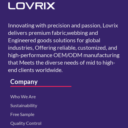
Innovating with precision and passion, Lovrix
delivers premium fabric,webbing and
Engineered goods solutions for global
industries, Offering reliable, customized, and
high-performance OEM/ODM manufacturing
that Meets the diverse needs of mid to high-
end clients worldwide.
Company
Who We Are
Sustainability
Free Sample
Quality Control