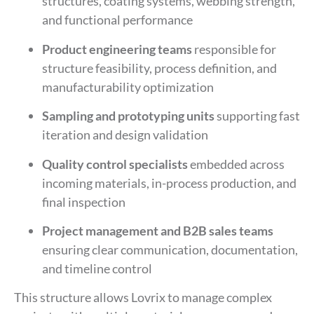
structures, coating systems, webbing strength,
and functional performance
Product engineering teams
responsible for
structure feasibility, process definition, and
manufacturability optimization
Sampling and prototyping units
supporting fast
iteration and design validation
Quality control specialists
embedded across
incoming materials, in-process production, and
final inspection
Project management and B2B sales teams
ensuring clear communication, documentation,
and timeline control
This structure allows Lovrix to manage complex