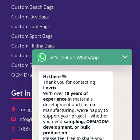
Custom Beach Bags
Custom Dry Bags
Custom Tool Bags
Custom Sport Bags
Custom Hiking Bags
Custom Tactical Bags
Let's chat on WhatsApp
Custom Biking Bags
OEM Drawstring Bags
Hi there 👋
Thank you for contacting
Lovrix
.
Get In Touch
With over
18 years of
experience
in materials
development and custom
Longgang District, Shenzhen, Guangdong
manufacturing, we’re happy to
support your project—whether
info@lovrix.com
you need
sampling, OEM/ODM
development, or bulk
(+86) 13823134897
production
.
Please feel free to share your