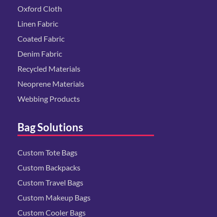
Oxford Cloth
Linen Fabric
Coated Fabric
Denim Fabric
Recycled Materials
Neoprene Materials
Webbing Products
Bag Solutions
Custom Tote Bags
Custom Backpacks
Custom Travel Bags
Custom Makeup Bags
Custom Cooler Bags