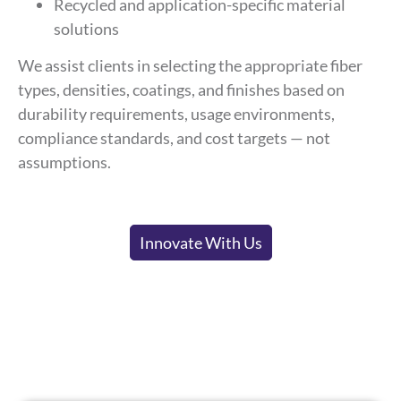
Recycled and application-specific material
solutions
We assist clients in selecting the appropriate fiber
types, densities, coatings, and finishes based on
durability requirements, usage environments,
compliance standards, and cost targets — not
assumptions.
Innovate With Us