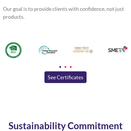
Our goal is to provide clients with confidence, not just
products.
See Certificates
Sustainability Commitment