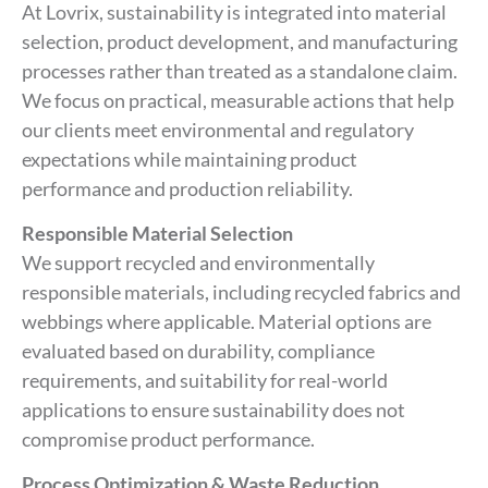
At Lovrix, sustainability is integrated into material
selection, product development, and manufacturing
processes rather than treated as a standalone claim.
We focus on practical, measurable actions that help
our clients meet environmental and regulatory
expectations while maintaining product
performance and production reliability.
Responsible Material Selection
We support recycled and environmentally
responsible materials, including recycled fabrics and
webbings where applicable. Material options are
evaluated based on durability, compliance
requirements, and suitability for real-world
applications to ensure sustainability does not
compromise product performance.
Process Optimization & Waste Reduction