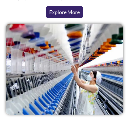
Explore More