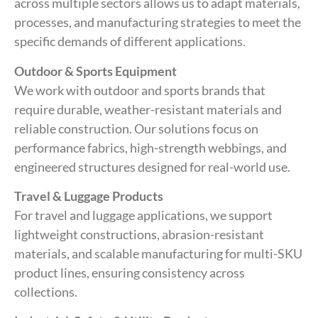
across multiple sectors allows us to adapt materials,
processes, and manufacturing strategies to meet the
specific demands of different applications.
Outdoor & Sports Equipment
We work with outdoor and sports brands that
require durable, weather-resistant materials and
reliable construction. Our solutions focus on
performance fabrics, high-strength webbings, and
engineered structures designed for real-world use.
Travel & Luggage Products
For travel and luggage applications, we support
lightweight constructions, abrasion-resistant
materials, and scalable manufacturing for multi-SKU
product lines, ensuring consistency across
collections.