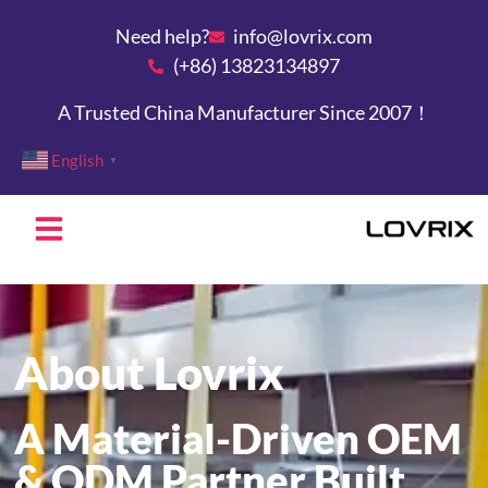
Need help?
info@lovrix.com
(+86) 13823134897
A Trusted China Manufacturer Since 2007！
English
▼
About Lovrix
A Material-Driven OEM
& ODM Partner Built