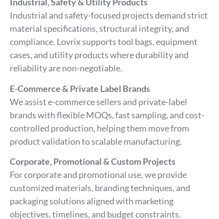
Industrial, Safety & Utility Products
Industrial and safety-focused projects demand strict
material specifications, structural integrity, and
compliance. Lovrix supports tool bags, equipment
cases, and utility products where durability and
reliability are non-negotiable.
E-Commerce & Private Label Brands
We assist e-commerce sellers and private-label
brands with flexible MOQs, fast sampling, and cost-
controlled production, helping them move from
product validation to scalable manufacturing.
Corporate, Promotional & Custom Projects
For corporate and promotional use, we provide
customized materials, branding techniques, and
packaging solutions aligned with marketing
objectives, timelines, and budget constraints.