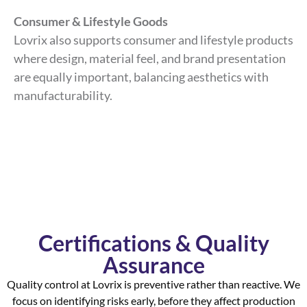
Consumer & Lifestyle Goods
Lovrix also supports consumer and lifestyle products
where design, material feel, and brand presentation
are equally important, balancing aesthetics with
manufacturability.
Certifications & Quality
Assurance
Quality control at Lovrix is preventive rather than reactive. We
focus on identifying risks early, before they affect production