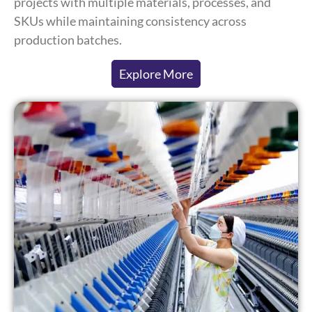
projects with multiple materials, processes, and
SKUs while maintaining consistency across
production batches.
Explore More