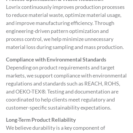
Lovrix continuously improves production processes
to reduce material waste, optimize material usage,
and improve manufacturing efficiency. Through
engineering-driven pattern optimization and
process control, we help minimize unnecessary
material loss during sampling and mass production.
Compliance with Environmental Standards
Depending on product requirements and target
markets, we support compliance with environmental
regulations and standards such as REACH, ROHS,
and OEKO-TEX®. Testing and documentation are
coordinated to help clients meet regulatory and
customer-specific sustainability expectations.
Long-Term Product Reliability
We believe durability is a key component of