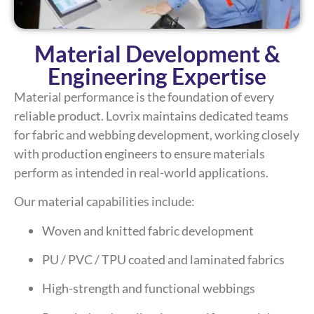
Material Development &
Engineering Expertise
Material performance is the foundation of every
reliable product. Lovrix maintains dedicated teams
for fabric and webbing development, working closely
with production engineers to ensure materials
perform as intended in real-world applications.
Our material capabilities include:
Woven and knitted fabric development
PU / PVC / TPU coated and laminated fabrics
High-strength and functional webbings