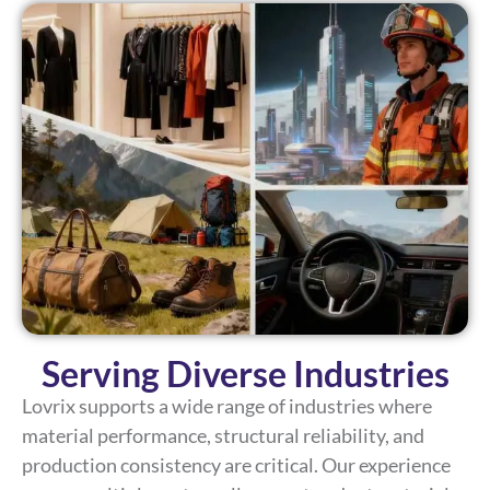
Serving Diverse Industries
Lovrix supports a wide range of industries where
material performance, structural reliability, and
production consistency are critical. Our experience