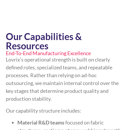
Our Capabilities &
Resources
End-To-End Manufacturing Excellence
Lovrix’s operational strength is built on clearly
defined roles, specialized teams, and repeatable
processes. Rather than relying on ad-hoc
outsourcing, we maintain internal control over the
key stages that determine product quality and
production stability.
Our capability structure includes:
Material R&D teams
focused on fabric