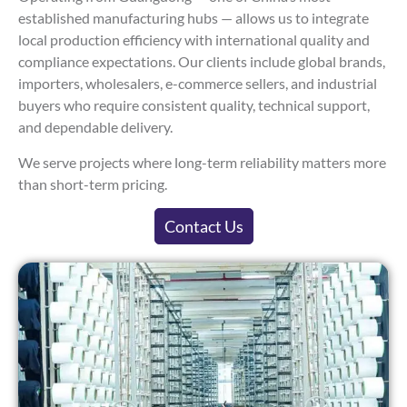
established manufacturing hubs — allows us to integrate
local production efficiency with international quality and
compliance expectations. Our clients include global brands,
importers, wholesalers, e-commerce sellers, and industrial
buyers who require consistent quality, technical support,
and dependable delivery.
We serve projects where long-term reliability matters more
than short-term pricing.
Contact Us