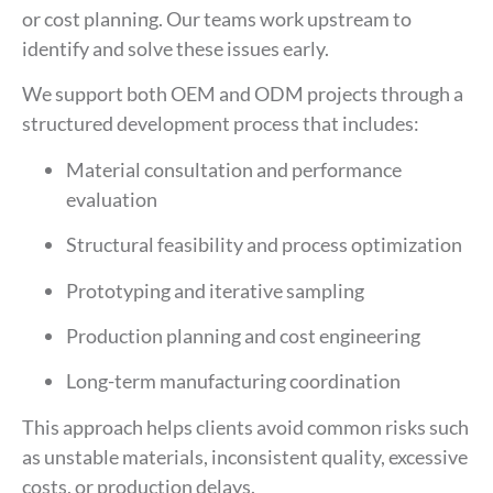
or cost planning. Our teams work upstream to
identify and solve these issues early.
We support both OEM and ODM projects through a
structured development process that includes:
Material consultation and performance
evaluation
Structural feasibility and process optimization
Prototyping and iterative sampling
Production planning and cost engineering
Long-term manufacturing coordination
This approach helps clients avoid common risks such
as unstable materials, inconsistent quality, excessive
costs, or production delays.