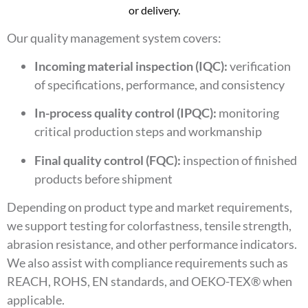
or delivery.
Our quality management system covers:
Incoming material inspection (IQC):
verification
of specifications, performance, and consistency
In-process quality control (IPQC):
monitoring
critical production steps and workmanship
Final quality control (FQC):
inspection of finished
products before shipment
Depending on product type and market requirements,
we support testing for colorfastness, tensile strength,
abrasion resistance, and other performance indicators.
We also assist with compliance requirements such as
REACH, ROHS, EN standards, and OEKO-TEX® when
applicable.