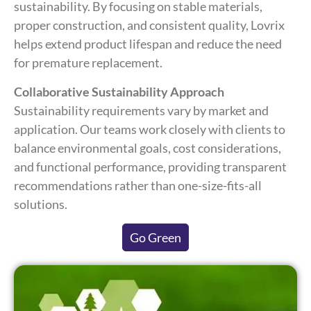
sustainability. By focusing on stable materials,
proper construction, and consistent quality, Lovrix
helps extend product lifespan and reduce the need
for premature replacement.
Collaborative Sustainability Approach
Sustainability requirements vary by market and
application. Our teams work closely with clients to
balance environmental goals, cost considerations,
and functional performance, providing transparent
recommendations rather than one-size-fits-all
solutions.
Go Green