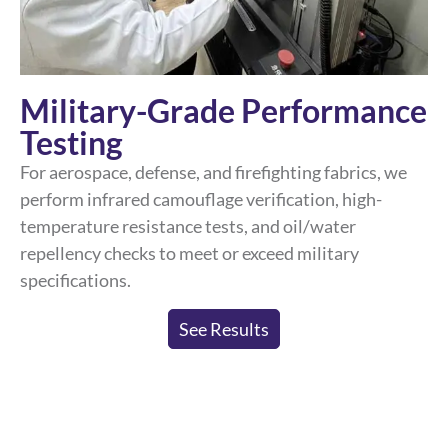
Military-Grade Performance
Testing
For aerospace, defense, and firefighting fabrics, we
perform infrared camouflage verification, high-
temperature resistance tests, and oil/water
repellency checks to meet or exceed military
specifications.
See Results