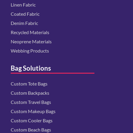
Linen Fabric
Coated Fabric
Denim Fabric
Recycled Materials
Neoprene Materials
Webbing Products
Bag Solutions
Custom Tote Bags
Custom Backpacks
Custom Travel Bags
Custom Makeup Bags
Custom Cooler Bags
Custom Beach Bags