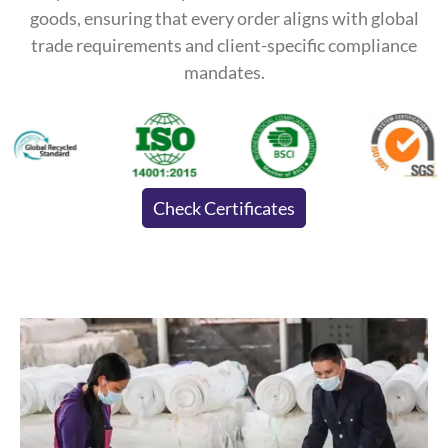
goods, ensuring that every order aligns with global
trade requirements and client-specific compliance
mandates.
Check Certificates