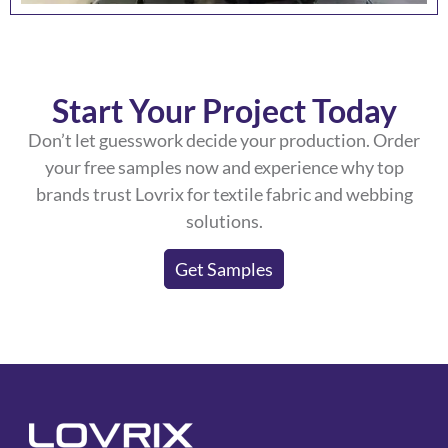
Start Your Project Today
Don’t let guesswork decide your production. Order
your free samples now and experience why top
brands trust Lovrix for textile fabric and webbing
solutions.
Get Samples