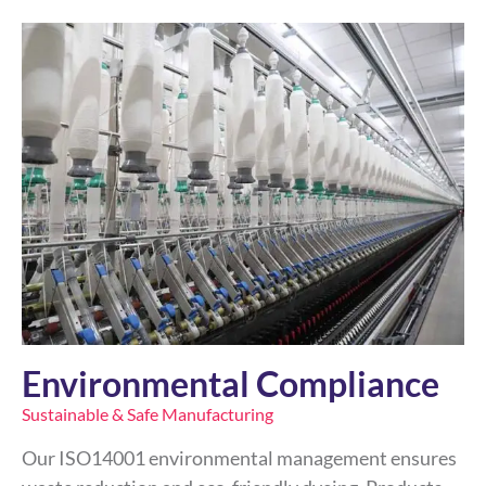
Environmental Compliance
Sustainable & Safe Manufacturing
Our ISO14001 environmental management ensures