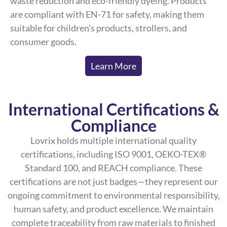
waste reduction and eco-friendly dyeing. Products
are compliant with EN-71 for safety, making them
suitable for children’s products, strollers, and
consumer goods.
Learn More
International Certifications &
Compliance
Lovrix holds multiple international quality
certifications, including ISO 9001, OEKO-TEX®
Standard 100, and REACH compliance. These
certifications are not just badges—they represent our
ongoing commitment to environmental responsibility,
human safety, and product excellence. We maintain
complete traceability from raw materials to finished