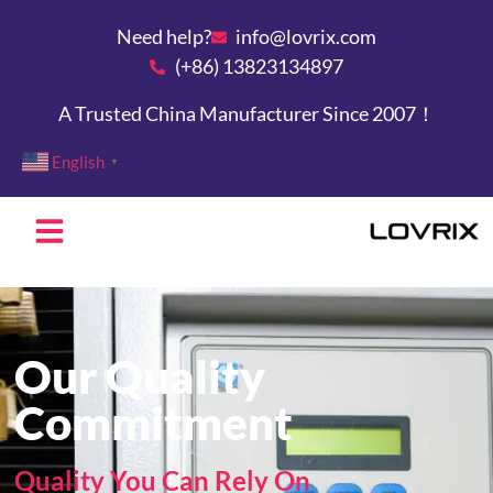
Need help?
info@lovrix.com
(+86) 13823134897
A Trusted China Manufacturer Since 2007！
English
▼
Our Quality
Commitment
Quality You Can Rely On