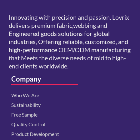
Innovating with precision and passion, Lovrix
delivers premium fabric,webbing and
Engineered goods solutions for global
industries, Offering reliable, customized, and
high-performance OEM/ODM manufacturing
that Meets the diverse needs of mid to high-
end clients worldwide.
Company
Who We Are
Sustainability
Free Sample
Quality Control
Product Development