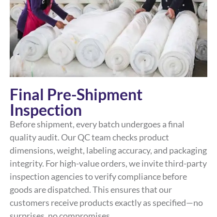
Final Pre-Shipment
Inspection
Before shipment, every batch undergoes a final
quality audit. Our QC team checks product
dimensions, weight, labeling accuracy, and packaging
integrity. For high-value orders, we invite third-party
inspection agencies to verify compliance before
goods are dispatched. This ensures that our
customers receive products exactly as specified—no
surprises, no compromises.