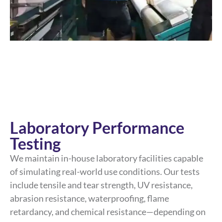
Laboratory Performance
Testing
We maintain in-house laboratory facilities capable
of simulating real-world use conditions. Our tests
include tensile and tear strength, UV resistance,
abrasion resistance, waterproofing, flame
retardancy, and chemical resistance—depending on