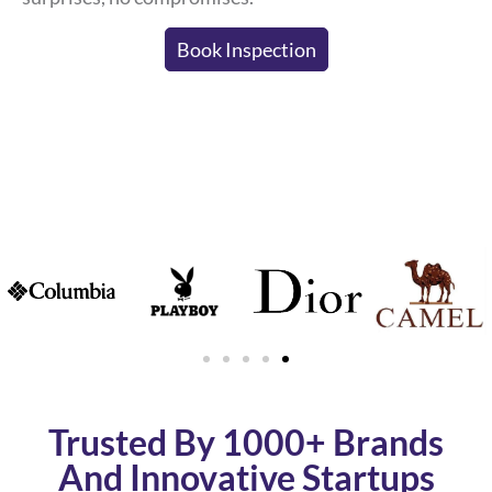
Book Inspection
Trusted By 1000+ Brands
And Innovative Startups