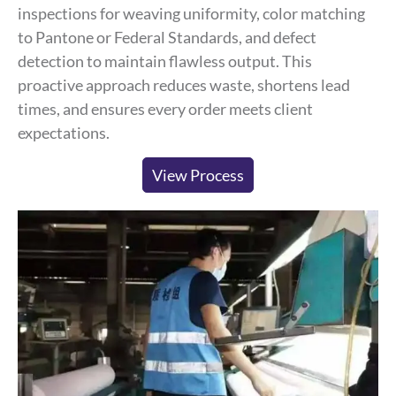
inspections for weaving uniformity, color matching
to Pantone or Federal Standards, and defect
detection to maintain flawless output. This
proactive approach reduces waste, shortens lead
times, and ensures every order meets client
expectations.
View Process