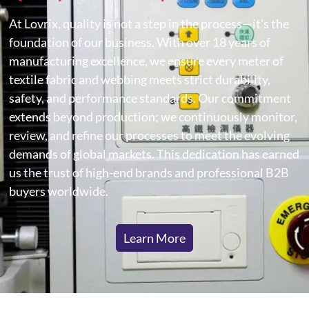
At Lovrix, quality is not a step in the process—it’s the
foundation of our business. With over 18 years of
manufacturing excellence, we ensure every meter of
textile fabric and webbing meets strict durability,
safety, and performance standards. Our commitment
extends beyond production; we continuously monitor,
review, and refine our processes to meet the evolving
demands of global markets. This dedication has earned
us the trust of high-end brands and professional B2B
buyers worldwide.
Learn More