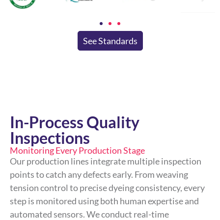
See Standards
In-Process Quality
Inspections
Monitoring Every Production Stage
Our production lines integrate multiple inspection
points to catch any defects early. From weaving
tension control to precise dyeing consistency, every
step is monitored using both human expertise and
automated sensors. We conduct real-time