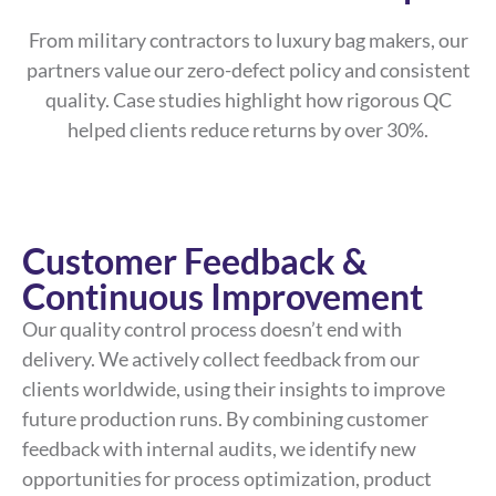
From military contractors to luxury bag makers, our
partners value our zero-defect policy and consistent
quality. Case studies highlight how rigorous QC
helped clients reduce returns by over 30%.
Customer Feedback &
Continuous Improvement
Our quality control process doesn’t end with
delivery. We actively collect feedback from our
clients worldwide, using their insights to improve
future production runs. By combining customer
feedback with internal audits, we identify new
opportunities for process optimization, product