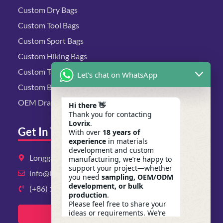
Custom Dry Bags
Custom Tool Bags
Custom Sport Bags
Custom Hiking Bags
Custom Tactical Bags
Let's chat on WhatsApp
Custom Biking Bags
OEM Drawstring Bags
Hi there 👋
Thank you for contacting
Lovrix
.
Get In Touch
With over
18 years of
experience
in materials
development and custom
Longgang District, Shenzhen, Guangdong
manufacturing, we’re happy to
support your project—whether
info@lovrix.com
you need
sampling, OEM/ODM
development, or bulk
(+86) 13823134897
production
.
Please feel free to share your
ideas or requirements. We’re
Get A Quote Now
here to help.