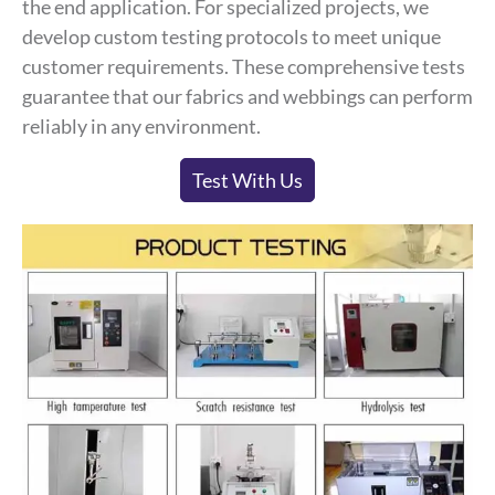
the end application. For specialized projects, we
develop custom testing protocols to meet unique
customer requirements. These comprehensive tests
guarantee that our fabrics and webbings can perform
reliably in any environment.
Test With Us