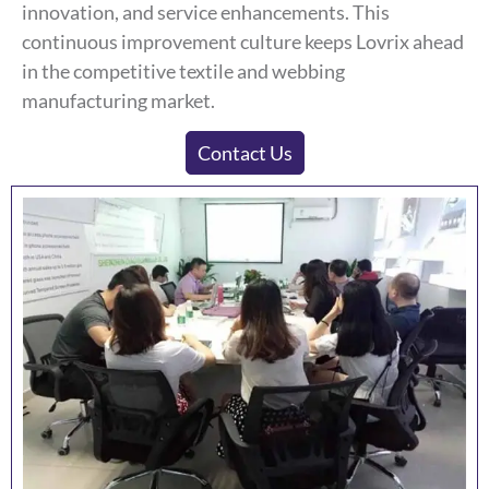
innovation, and service enhancements. This
continuous improvement culture keeps Lovrix ahead
in the competitive textile and webbing
manufacturing market.
Contact Us