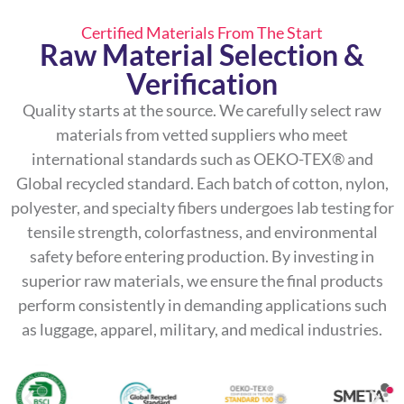
Certified Materials From The Start
Raw Material Selection &
Verification
Quality starts at the source. We carefully select raw
materials from vetted suppliers who meet
international standards such as OEKO-TEX® and
Global recycled standard. Each batch of cotton, nylon,
polyester, and specialty fibers undergoes lab testing for
tensile strength, colorfastness, and environmental
safety before entering production. By investing in
superior raw materials, we ensure the final products
perform consistently in demanding applications such
as luggage, apparel, military, and medical industries.