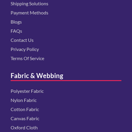
Shipping Solutions
Payment Methods
Blogs
FAQs
Contact Us
Privacy Policy
Terms Of Service
Fabric & Webbing
Polyester Fabric
Nylon Fabric
Cotton Fabric
Canvas Fabric
Oxford Cloth