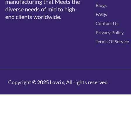
manufacturing that Meets the
Blogs
diverse needs of mid to high-
FAQs
end clients worldwide.
Contact Us
Privacy Policy
Terms Of Service
Copyright © 2025 Lovrix, All rights reserved.