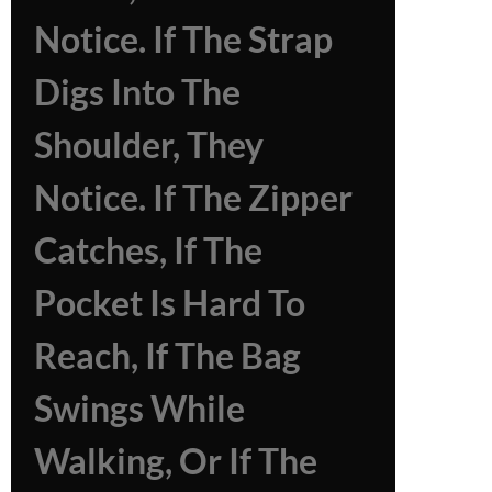
Notice. If The Strap
Digs Into The
Shoulder, They
Notice. If The Zipper
Catches, If The
Pocket Is Hard To
Reach, If The Bag
Swings While
Walking, Or If The