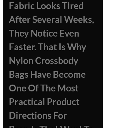
Fabric Looks Tired
After Several Weeks,
They Notice Even
Faster. That Is Why
Nylon Crossbody
Bags Have Become
One Of The Most
Practical Product
Directions For