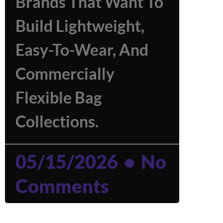
Brands That Want To
Build Lightweight,
Easy-To-Wear, And
Commercially
Flexible Bag
Collections.
05/15/2026
No
Comments