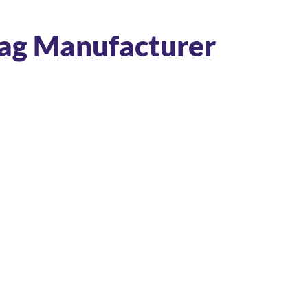
Bag Manufacturer