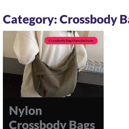
Category: Crossbody 
Crossbody Bag Manufacturer
Nylon
Crossbody Bags