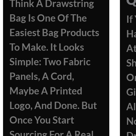
Think A Drawstring
Bag Is One Of The
If
Easiest Bag Products
H
To Make. It Looks
At
Simple: Two Fabric
Sh
Panels, A Cord,
Or
Maybe A Printed
Gi
Logo, And Done. But
A
Once You Start
N
Sourcing For A Real
Dr