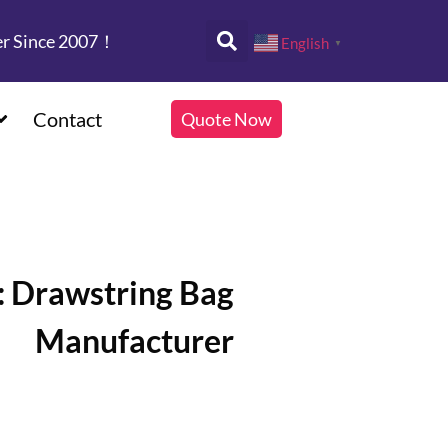
er Since 2007！
English
▼
Contact
Quote Now
: Drawstring Bag
Manufacturer