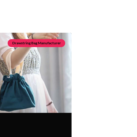
Drawstring Bag Manufacturer