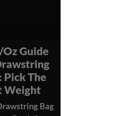
Oz Guide
Drawstring
: Pick The
t Weight
Drawstring Bag