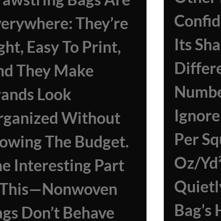
Confid
erywhere: They’re
Its Sh
ght, Easy To Print,
Differ
nd They Make
Numbe
rands Look
Ignor
rganized Without
Per Sq
owing The Budget.
Oz/yd
e Interesting Part
Quietl
s This—Nonwoven
Bag’s 
gs Don’t Behave