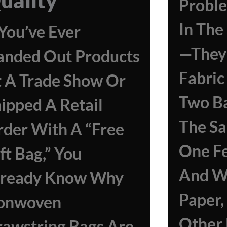
Proble
In Th
 You’ve Ever
—they 
anded Out Products
Fabric
 A Trade Show Or
Two B
ipped A Retail
The Sa
der With A “free
One Fe
ft Bag,” You
And Wr
lready Know Why
Paper,
onwoven
Other 
awstring Bags Are