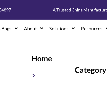
134897
A Trusted China Manufactur
 Bags
About
Solutions
Resources
Home
Category