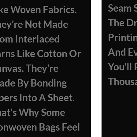
Seam S
ke Woven Fabrics.
The D
ey’re Not Made
Printi
om Interlaced
And E
rns Like Cotton Or
You’ll
nvas. They’re
Thousa
ade By Bonding
bers Into A Sheet.
hat’s Why Some
onwoven Bags Feel