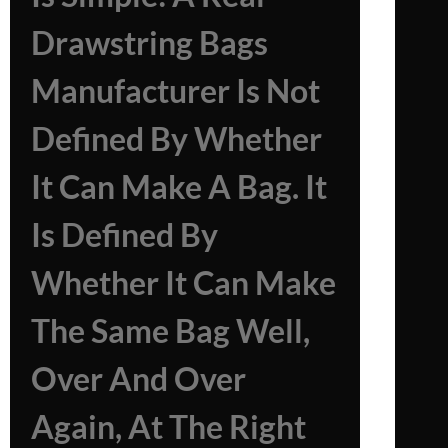
Drawstring Bags
Manufacturer Is Not
Defined By Whether
It Can Make A Bag. It
Is Defined By
Whether It Can Make
The Same Bag Well,
Over And Over
Again, At The Right