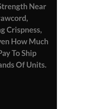
trength Near
rawcord,
ng Crispness,
ven How Much
 Pay To Ship
nds Of Units.