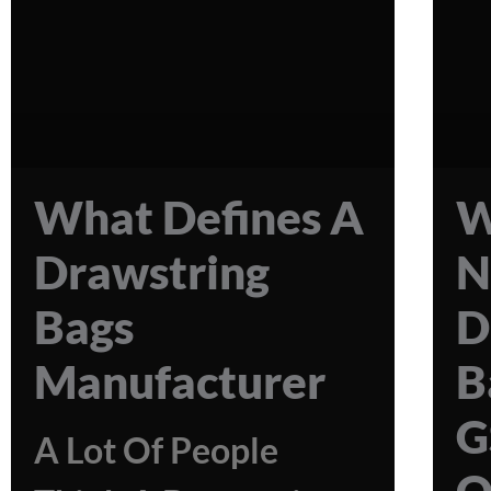
What Defines A
W
Drawstring
N
Bags
D
Manufacturer
B
G
A Lot Of People
Q