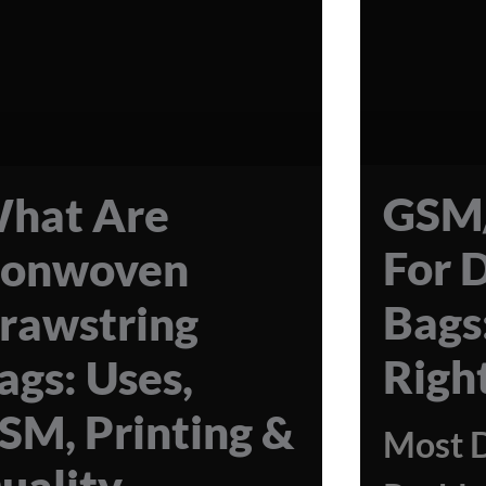
GSM/
hat Are
For 
onwoven
Bags
rawstring
Righ
ags: Uses,
SM, Printing &
Most 
uality