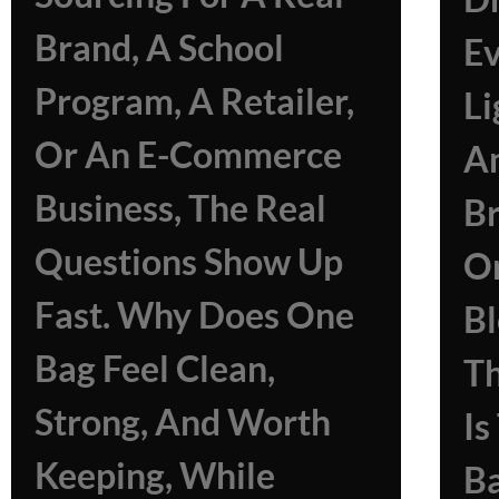
Brand, A School
Ev
Program, A Retailer,
Li
Or An E-Commerce
A
Business, The Real
B
Questions Show Up
O
Fast. Why Does One
Bl
Bag Feel Clean,
Th
Strong, And Worth
I
Keeping, While
Ba