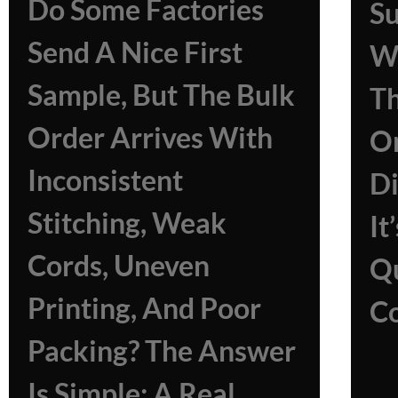
Do Some Factories
Su
Send A Nice First
Wh
Sample, But The Bulk
Th
Order Arrives With
On
Inconsistent
Di
Stitching, Weak
It
Cords, Uneven
Qu
Printing, And Poor
Co
Packing? The Answer
Is Simple: A Real