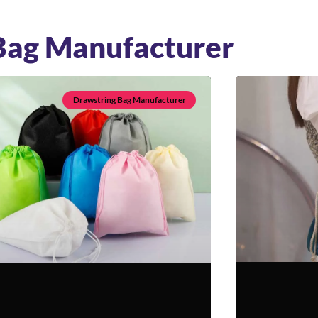
Bag Manufacturer
Drawstring Bag Manufacturer