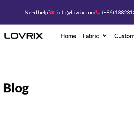
Need help?
info@lovrix.com
(+86) 13823
Home
Fabric
Custom
Blog