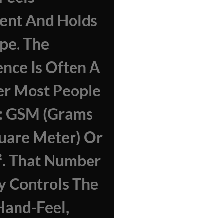
ent And Holds
ape. The
ence Is Often A
r Most People
e: GSM (grams
uare Meter) Or
². That Number
y Controls The
Hand-Feel,