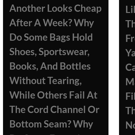
Another Looks Cheap
Li
After A Week? Why
Th
Do Some Bags Hold
Fr
Shoes, Sportswear,
Ya
Books, And Bottles
Ca
Without Tearing,
M
While Others Fail At
Fi
The Cord Channel Or
T
Bottom Seam? Why
N