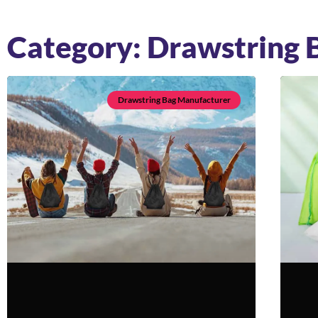
Category: Drawstring 
Drawstring Bag Manufacturer