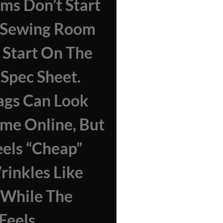
ms Don’t Start
e Sewing Room
Start On The
 Spec Sheet.
ags Can Look
me Online, But
els “cheap”
inkles Like
 While The
Feels