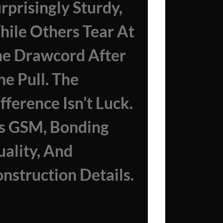
rprisingly Sturdy,
ile Others Tear At
e Drawcord After
e Pull. The
fference Isn’t Luck.
’s GSM, Bonding
ality, And
nstruction Details.