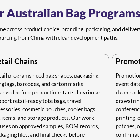
or Australian Bag Program
ine across product choice, branding, packaging, and delive
urcing from China with clear development paths.
tail Chains
Promot
tail programs need bag shapes, packaging,
Promotiona
ngtags, barcodes, and carton marks
event date
anged before production starts. Lovrix can
clean pack
port retail-ready tote bags, travel
drawstring
essories, cosmetic pouches, cooler bags,
conference
t items, and storage products. Our work
printing, 
cuses on approved samples, BOM records,
patches, o
kaging files, and final checks before
confirmat