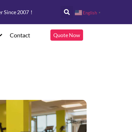
er Since 2007！
English
▼
Contact
Quote Now