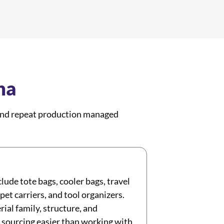
na
 and repeat production managed
lude tote bags, cooler bags, travel
et carriers, and tool organizers.
ial family, structure, and
 sourcing easier than working with