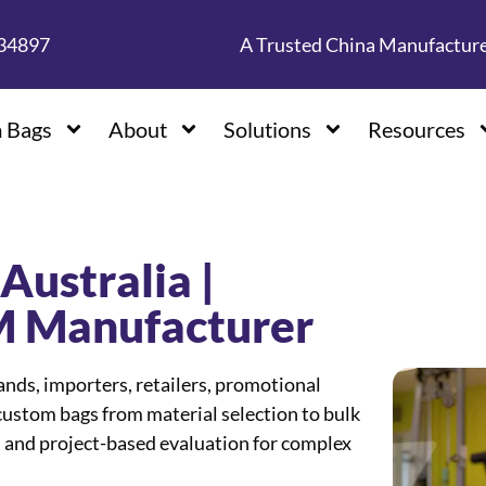
134897
A Trusted China Manufactur
 Bags
About
Solutions
Resources
Australia |
 Manufacturer
s, importers, retailers, promotional
ustom bags from material selection to bulk
 and project-based evaluation for complex