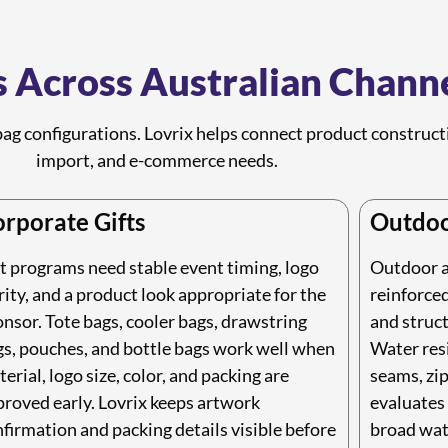
 Across Australian Chann
ag configurations. Lovrix helps connect product constructio
import, and e-commerce needs.
rporate Gifts
Outdoo
t programs need stable event timing, logo
Outdoor an
rity, and a product look appropriate for the
reinforced
nsor. Tote bags, cooler bags, drawstring
and struct
gs, pouches, and bottle bags work well when
Water resi
erial, logo size, color, and packing are
seams, zip
roved early. Lovrix keeps artwork
evaluates 
firmation and packing details visible before
broad wat