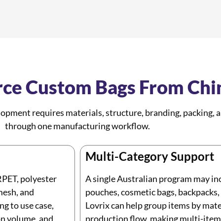
ce Custom Bags From Chi
pment requires materials, structure, branding, packing,
through one manufacturing workflow.
Multi-Category Support
RPET, polyester
A single Australian program may inc
mesh, and
pouches, cosmetic bags, backpacks, p
ng to use case,
Lovrix can help group items by mater
ton volume, and
production flow, making multi-item