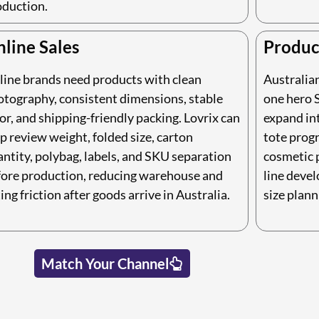
oduction.
line Sales
Produc
line brands need products with clean
Australia
otography, consistent dimensions, stable
one hero S
or, and shipping-friendly packing. Lovrix can
expand int
p review weight, folded size, carton
tote prog
ntity, polybag, labels, and SKU separation
cosmetic 
fore production, reducing warehouse and
line deve
ting friction after goods arrive in Australia.
size plann
Match Your Channel