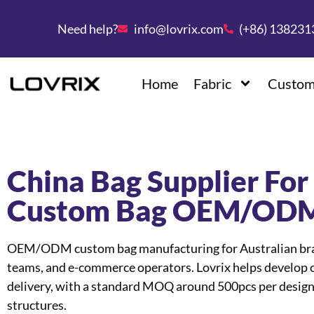
Need help?
info@lovrix.com
(+86) 13823
Home
Fabric
Custom
China Bag Supplier For 
Custom Bag OEM/ODM
OEM/ODM custom bag manufacturing for Australian brand
teams, and e-commerce operators. Lovrix helps develop c
delivery, with a standard MOQ around 500pcs per design
structures.