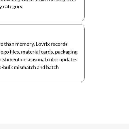
y category.
re than memory. Lovrix records
go files, material cards, packaging
enishment or seasonal color updates,
to-bulk mismatch and batch