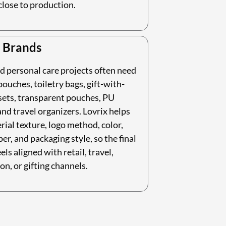
close to production.
 Brands
d personal care projects often need
ouches, toiletry bags, gift-with-
sets, transparent pouches, PU
nd travel organizers. Lovrix helps
rial texture, logo method, color,
per, and packaging style, so the final
els aligned with retail, travel,
on, or gifting channels.