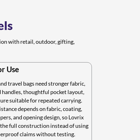
els
n with retail, outdoor, gifting,
r Use
d travel bags need stronger fabric,
 handles, thoughtful pocket layout,
ure suitable for repeated carrying.
stance depends on fabric, coating,
pers, and opening design, so Lovrix
the full construction instead of using
erproof claims without testing.