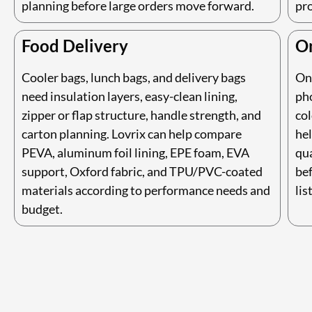
planning before large orders move forward.
pr
Food Delivery
On
Cooler bags, lunch bags, and delivery bags
On
need insulation layers, easy-clean lining,
ph
zipper or flap structure, handle strength, and
col
carton planning. Lovrix can help compare
hel
PEVA, aluminum foil lining, EPE foam, EVA
qua
support, Oxford fabric, and TPU/PVC-coated
be
materials according to performance needs and
lis
budget.