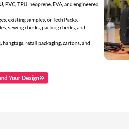
PU, PVC, TPU, neoprene, EVA, and engineered
s, existing samples, or Tech Packs.
s, sewing checks, packing checks, and
, hangtags, retail packaging, cartons, and
end Your Design