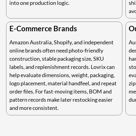
into one production logic.
shi
av
E-Commerce Brands
O
Amazon Australia, Shopify, and independent
Aus
online brands often need photo-friendly
de
construction, stable packaging size, SKU
han
labels, and replenishment records. Lovrix can
sto
help evaluate dimensions, weight, packaging,
eva
logo placement, material handfeel, and repeat
zip
order files. For fast-moving items, BOM and
me
pattern records make later restocking easier
dur
and more consistent.