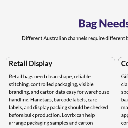
Bag Needs
Different Australian channels require different b
Retail Display
Co
Retail bags need clean shape, reliable
Gif
stitching, controlled packaging, visible
cla
branding, and carton data easy for warehouse
spo
handling. Hangtags, barcode labels, care
ba
labels, and display packing should be checked
mat
before bulk production. Lovrix can help
app
arrange packaging samples and carton
con