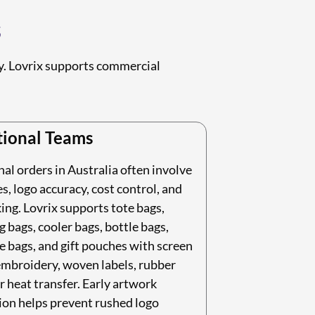
s
ry. Lovrix supports commercial
ional Teams
l orders in Australia often involve
s, logo accuracy, cost control, and
ing. Lovrix supports tote bags,
 bags, cooler bags, bottle bags,
 bags, and gift pouches with screen
embroidery, woven labels, rubber
r heat transfer. Early artwork
ion helps prevent rushed logo