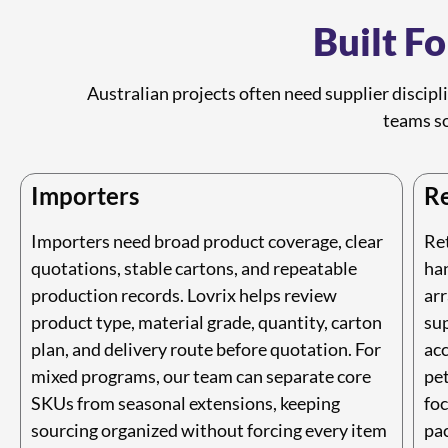
Built F
Australian projects often need supplier discipl
teams so
Importers
Re
Importers need broad product coverage, clear
Re
quotations, stable cartons, and repeatable
ha
production records. Lovrix helps review
arr
product type, material grade, quantity, carton
sup
plan, and delivery route before quotation. For
acc
mixed programs, our team can separate core
pe
SKUs from seasonal extensions, keeping
fo
sourcing organized without forcing every item
pac