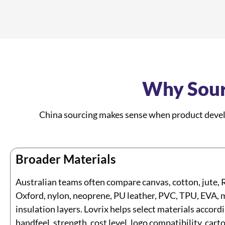
Why Sour
China sourcing makes sense when product develo
Broader Materials
Australian teams often compare canvas, cotton, jute, 
Oxford, nylon, neoprene, PU leather, PVC, TPU, EVA, 
insulation layers. Lovrix helps select materials accordi
handfeel, strength, cost level, logo compatibility, car