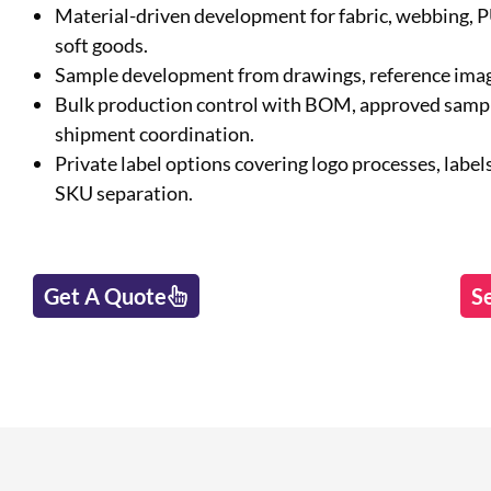
Material-driven development for fabric, webbing, 
soft goods.
Sample development from drawings, reference image
Bulk production control with BOM, approved sample
shipment coordination.
Private label options covering logo processes, labels
SKU separation.
Get A Quote
S