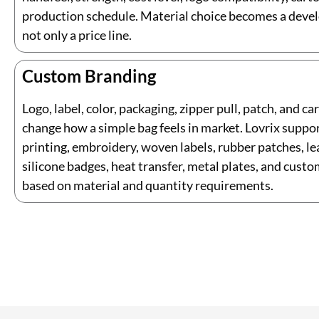
production schedule. Material choice becomes a deve
not only a price line.
Custom Branding
Logo, label, color, packaging, zipper pull, patch, and ca
change how a simple bag feels in market. Lovrix suppo
printing, embroidery, woven labels, rubber patches, le
silicone badges, heat transfer, metal plates, and custo
based on material and quantity requirements.