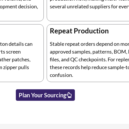
lopment decision,
several unrelated suppliers for ever
Repeat Production
rton details can
Stable repeat orders depend on mo
rts screen
approved samples, patterns, BOM, lo
ather patches,
files, and QC checkpoints. For repl
m zipper pulls
these records help reduce sample-
confusion.
Plan Your Sourcing