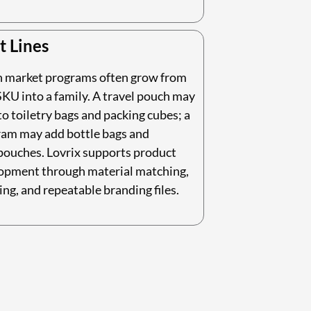
t Lines
n market programs often grow from
KU into a family. A travel pouch may
o toiletry bags and packing cubes; a
ram may add bottle bags and
pouches. Lovrix supports product
lopment through material matching,
ing, and repeatable branding files.