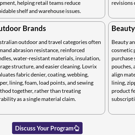
pment, helping retail teams reduce
revisions 
oidable shelf and warehouse issues.
utdoor Brands
Beauty
tralian outdoor and travel categories often
Beauty an
mand abrasion resistance, reinforced
cosmetic p
dles, water-resistant materials, insulation,
purchase 
rage structure, and easier cleaning. Lovrix
pouches, a
luates fabric denier, coating, webbing,
align mate
per, lining, foam, load points, and sewing
lining, zip
thod together, rather than treating
product fe
ability as a single material claim.
subscripti
Discuss Your Program