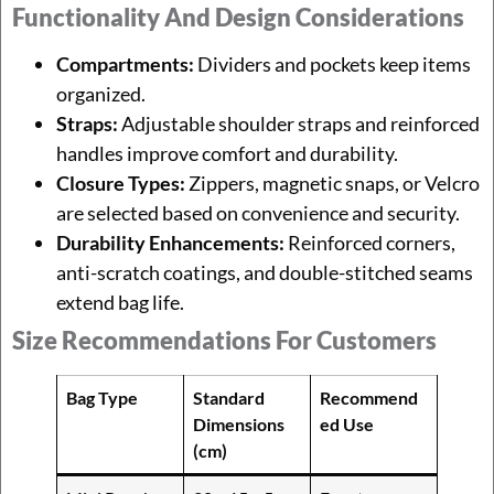
Functionality And Design Considerations
Compartments:
Dividers and pockets keep items
organized.
Straps:
Adjustable shoulder straps and reinforced
handles improve comfort and durability.
Closure Types:
Zippers, magnetic snaps, or Velcro
are selected based on convenience and security.
Durability Enhancements:
Reinforced corners,
anti-scratch coatings, and double-stitched seams
extend bag life.
Size Recommendations For Customers
Bag Type
Standard
Recommend
Dimensions
ed Use
(cm)