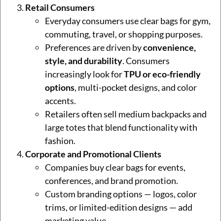
Retail Consumers
Everyday consumers use clear bags for gym,
commuting, travel, or shopping purposes.
Preferences are driven by
convenience,
style, and durability
. Consumers
increasingly look for
TPU or eco-friendly
options
, multi-pocket designs, and color
accents.
Retailers often sell medium backpacks and
large totes that blend functionality with
fashion.
Corporate and Promotional Clients
Companies buy clear bags for events,
conferences, and brand promotion.
Custom branding options — logos, color
trims, or limited-edition designs — add
marketing value.