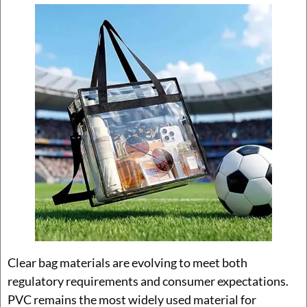
Clear bag materials are evolving to meet both
regulatory requirements and consumer expectations.
PVC remains the most widely used material for