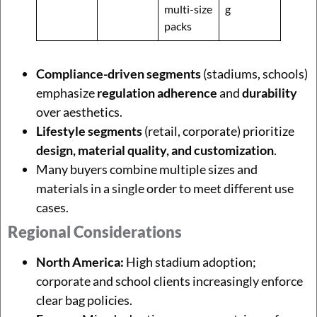
multi-size
g
packs
Compliance-driven segments
(stadiums, schools)
emphasize
regulation adherence
and
durability
over aesthetics.
Lifestyle segments
(retail, corporate) prioritize
design, material quality, and customization
.
Many buyers combine multiple sizes and
materials in a single order to meet different use
cases.
Regional Considerations
North America:
High stadium adoption;
corporate and school clients increasingly enforce
clear bag policies.