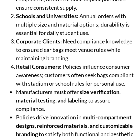
ensure consistent supply.
Schools and Universities:
Annual orders with
multiple size and material options; durability is
essential for daily student use.
Corporate Clients:
Need compliance knowledge
to ensure clear bags meet venue rules while
maintaining branding.
Retail Consumers:
Policies influence consumer
awareness; customers often seek bags compliant
with stadium or school rules for personal use.
Manufacturers must offer
size verification,
material testing, and labeling
to assure
compliance.
Policies drive innovation in
multi-compartment
designs, reinforced materials, and customizable
branding
to satisfy both functional and aesthetic