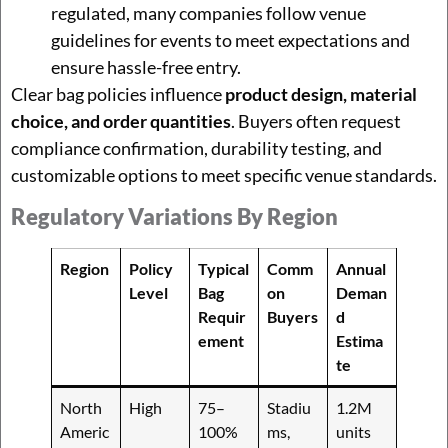
regulated, many companies follow venue
guidelines for events to meet expectations and
ensure hassle-free entry.
Clear bag policies influence
product design, material
choice, and order quantities
. Buyers often request
compliance confirmation, durability testing, and
customizable options to meet specific venue standards.
Regulatory Variations By Region
Region
Policy
Typical
Comm
Annual
Level
Bag
on
Deman
Requir
Buyers
d
ement
Estima
te
North
High
75–
Stadiu
1.2M
Americ
100%
ms,
units