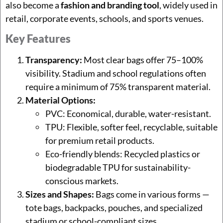
also become a
fashion and branding tool
, widely used in
retail, corporate events, schools, and sports venues.
Key Features
Transparency:
Most clear bags offer 75–100%
visibility. Stadium and school regulations often
require a minimum of 75% transparent material.
Material Options:
PVC: Economical, durable, water-resistant.
TPU: Flexible, softer feel, recyclable, suitable
for premium retail products.
Eco-friendly blends: Recycled plastics or
biodegradable TPU for sustainability-
conscious markets.
Sizes and Shapes:
Bags come in various forms —
tote bags, backpacks, pouches, and specialized
stadium or school-compliant sizes.