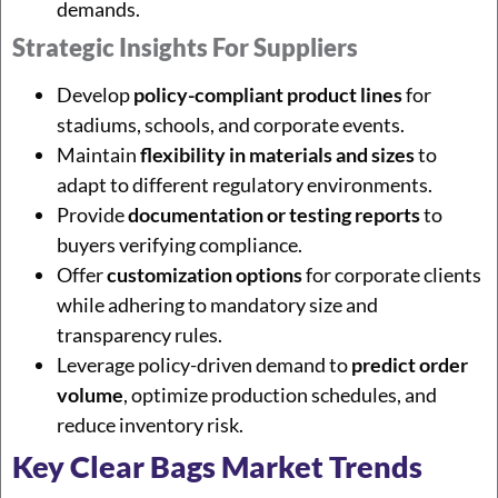
demands.
Strategic Insights For Suppliers
Develop
policy-compliant product lines
for
stadiums, schools, and corporate events.
Maintain
flexibility in materials and sizes
to
adapt to different regulatory environments.
Provide
documentation or testing reports
to
buyers verifying compliance.
Offer
customization options
for corporate clients
while adhering to mandatory size and
transparency rules.
Leverage policy-driven demand to
predict order
volume
, optimize production schedules, and
reduce inventory risk.
Key Clear Bags Market Trends