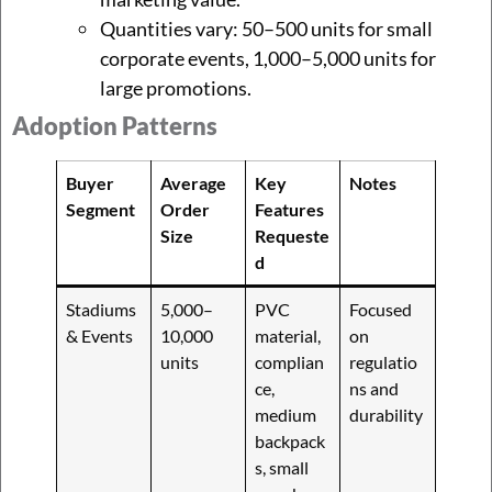
Quantities vary: 50–500 units for small
corporate events, 1,000–5,000 units for
large promotions.
Adoption Patterns
Buyer
Average
Key
Notes
Segment
Order
Features
Size
Requeste
d
Stadiums
5,000–
PVC
Focused
& Events
10,000
material,
on
units
complian
regulatio
ce,
ns and
medium
durability
backpack
s, small