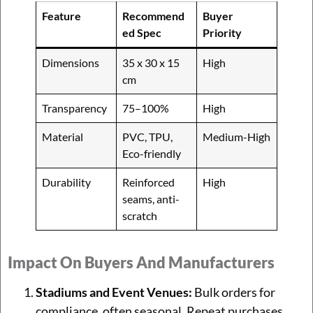
Feature
Recommend
Buyer
ed Spec
Priority
Dimensions
35 x 30 x 15
High
cm
Transparency
75–100%
High
Material
PVC, TPU,
Medium-High
Eco-friendly
Durability
Reinforced
High
seams, anti-
scratch
Impact On Buyers And Manufacturers
Stadiums and Event Venues:
Bulk orders for
compliance, often seasonal. Repeat purchases