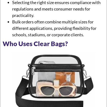
Selecting the right size ensures compliance with
regulations and meets consumer needs for
practicality.
Bulk orders often combine multiple sizes for
different applications, providing flexibility for
schools, stadiums, or corporate clients.
Who Uses Clear Bags?