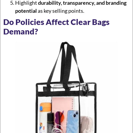
Highlight
durability, transparency, and branding
potential
as key selling points.
Do Policies Affect Clear Bags
Demand?