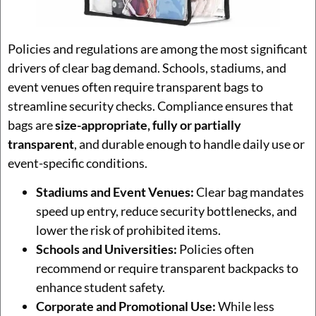
Policies and regulations are among the most significant
drivers of clear bag demand. Schools, stadiums, and
event venues often require transparent bags to
streamline security checks. Compliance ensures that
bags are
size-appropriate, fully or partially
transparent
, and durable enough to handle daily use or
event-specific conditions.
Stadiums and Event Venues:
Clear bag mandates
speed up entry, reduce security bottlenecks, and
lower the risk of prohibited items.
Schools and Universities:
Policies often
recommend or require transparent backpacks to
enhance student safety.
Corporate and Promotional Use:
While less