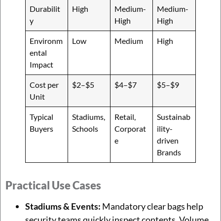
Durabilit
High
Medium-
Medium-
y
High
High
Environm
Low
Medium
High
ental
Impact
Cost per
$2–$5
$4–$7
$5–$9
Unit
Typical
Stadiums,
Retail,
Sustainab
Buyers
Schools
Corporat
ility-
e
driven
Brands
Practical Use Cases
Stadiums & Events:
Mandatory clear bags help
security teams quickly inspect contents. Volume