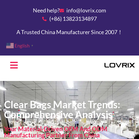
Need help?
info@lovrix.com
(+86) 13823134897
A Trusted China Manufacturer Since 2007！
English
▼
Clear Bags Market Trends:
Comprehensive Analysis
Your Material-Driven OEM And ODM
Manufacturing Partner From China