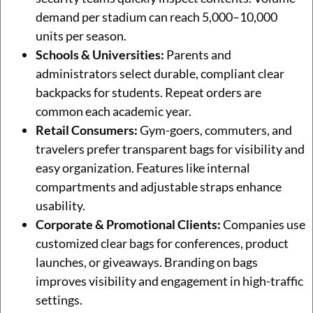
demand per stadium can reach 5,000–10,000
units per season.
Schools & Universities:
Parents and
administrators select durable, compliant clear
backpacks for students. Repeat orders are
common each academic year.
Retail Consumers:
Gym-goers, commuters, and
travelers prefer transparent bags for visibility and
easy organization. Features like internal
compartments and adjustable straps enhance
usability.
Corporate & Promotional Clients:
Companies use
customized clear bags for conferences, product
launches, or giveaways. Branding on bags
improves visibility and engagement in high-traffic
settings.