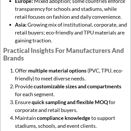
Europe:
Mixed adoption; some countries enforce
transparency for schools and stadiums, while
retail focuses on fashion and daily convenience.
Asia:
Growing mix of institutional, corporate, and
retail buyers; eco-friendly and TPU materials are
gaining traction.
Practical Insights For Manufacturers And
Brands
Offer
multiple material options
(PVC, TPU, eco-
friendly) to meet diverse needs.
Provide
customizable sizes and compartments
for each segment.
Ensure
quick sampling and flexible MOQ
for
corporate and retail buyers.
Maintain
compliance knowledge
to support
stadiums, schools, and event clients.