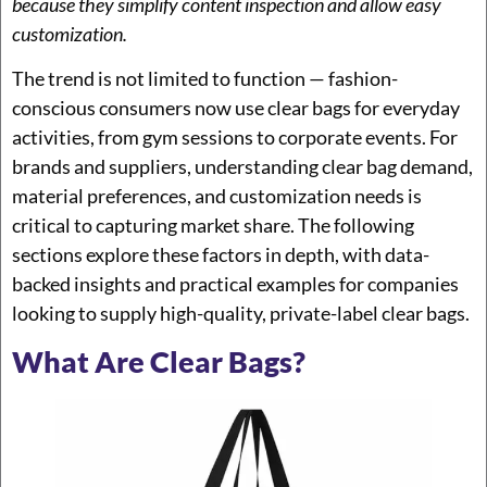
because they simplify content inspection and allow easy
customization.
The trend is not limited to function — fashion-
conscious consumers now use clear bags for everyday
activities, from gym sessions to corporate events. For
brands and suppliers, understanding clear bag demand,
material preferences, and customization needs is
critical to capturing market share. The following
sections explore these factors in depth, with data-
backed insights and practical examples for companies
looking to supply high-quality, private-label clear bags.
What Are Clear Bags?