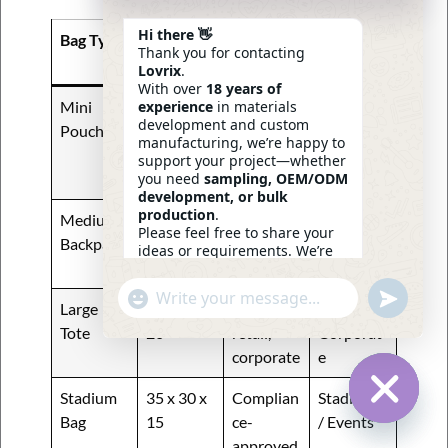
Hi there 👋
Bag Type
Standard
Typical
Popular
Thank you for contacting
Size (cm)
Use
Buyer
Lovrix
.
With over
18 years of
experience
in materials
Mini
20 x 15 x
Event
Corporat
development and custom
Pouch
5
giveaway
e /
manufacturing, we’re happy to
s, small
Stadium
support your project—whether
you need
sampling, OEM/ODM
items
development, or bulk
production
.
Medium
30 x 40 x
School,
Students
Please feel free to share your
Backpack
15
commuti
/ Retail
ideas or requirements. We’re
ng
here to help.
—
Eric
Undefin
"+chaty_settings.lang.emoji_picker+"
WhatsApp
06:30
Large
40 x 35 x
Travel,
Retail /
Message
Tote
20
retail,
Corporat
corporate
e
Stadium
35 x 30 x
Complian
Stadiums
Bag
15
ce-
/ Events
Hide Ch
approved