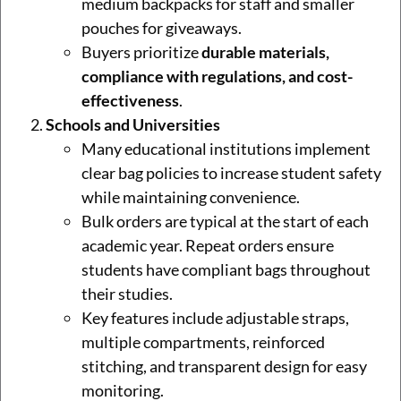
medium backpacks for staff and smaller
pouches for giveaways.
Buyers prioritize
durable materials,
compliance with regulations, and cost-
effectiveness
.
Schools and Universities
Many educational institutions implement
clear bag policies to increase student safety
while maintaining convenience.
Bulk orders are typical at the start of each
academic year. Repeat orders ensure
students have compliant bags throughout
their studies.
Key features include adjustable straps,
multiple compartments, reinforced
stitching, and transparent design for easy
monitoring.