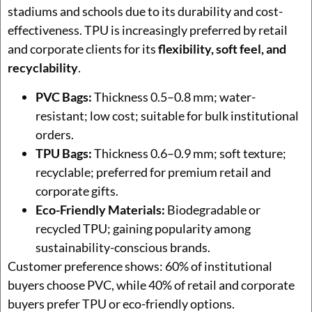
stadiums and schools due to its durability and cost-
effectiveness. TPU is increasingly preferred by retail
and corporate clients for its
flexibility, soft feel, and
recyclability
.
PVC Bags:
Thickness 0.5–0.8 mm; water-
resistant; low cost; suitable for bulk institutional
orders.
TPU Bags:
Thickness 0.6–0.9 mm; soft texture;
recyclable; preferred for premium retail and
corporate gifts.
Eco-Friendly Materials:
Biodegradable or
recycled TPU; gaining popularity among
sustainability-conscious brands.
Customer preference shows: 60% of institutional
buyers choose PVC, while 40% of retail and corporate
buyers prefer TPU or eco-friendly options.