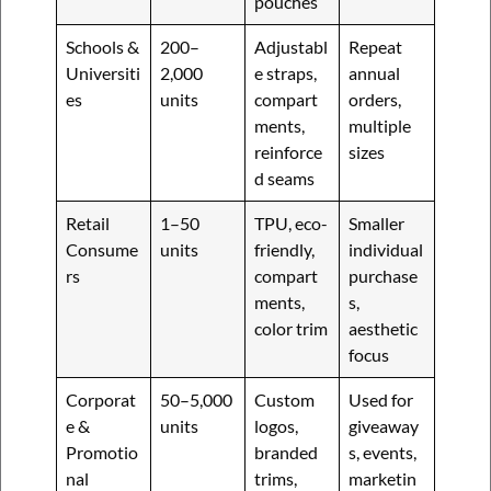
pouches
Schools &
200–
Adjustabl
Repeat
Universiti
2,000
e straps,
annual
es
units
compart
orders,
ments,
multiple
reinforce
sizes
d seams
Retail
1–50
TPU, eco-
Smaller
Consume
units
friendly,
individual
rs
compart
purchase
ments,
s,
color trim
aesthetic
focus
Corporat
50–5,000
Custom
Used for
e &
units
logos,
giveaway
Promotio
branded
s, events,
nal
trims,
marketin