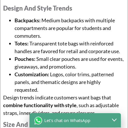
Design And Style Trends
Backpacks:
Medium backpacks with multiple
compartments are popular for students and
commuters.
Totes:
Transparent tote bags with reinforced
handles are favored for retail and corporate use.
Pouches:
Small clear pouches are used for events,
giveaways, and promotions.
Customization:
Logos, color trims, patterned
panels, and thematic designs are highly
requested.
Design trends indicate customers want bags that
combine functionality with style
, such as adjustable
straps, inner dividers, and secure closures.
Let's chat on WhatsApp
Size And Functionality Trends