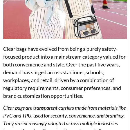
Clear bags have evolved from being a purely safety-
focused product into a mainstream category valued for
both convenience and style. Over the past five years,
demand has surged across stadiums, schools,
workplaces, and retail, driven by a combination of
regulatory requirements, consumer preferences, and
brand customization opportunities.
Clear bags are transparent carriers made from materials like
PVC and TPU, used for security, convenience, and branding.
They are increasingly adopted across multiple industries