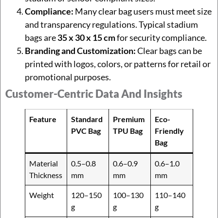
Compliance:
Many clear bag users must meet size
and transparency regulations. Typical stadium
bags are
35 x 30 x 15 cm
for security compliance.
Branding and Customization:
Clear bags can be
printed with logos, colors, or patterns for retail or
promotional purposes.
Customer-Centric Data And Insights
Feature
Standard
Premium
Eco-
PVC Bag
TPU Bag
Friendly
Bag
Material
0.5–0.8
0.6–0.9
0.6–1.0
Thickness
mm
mm
mm
Weight
120–150
100–130
110–140
g
g
g