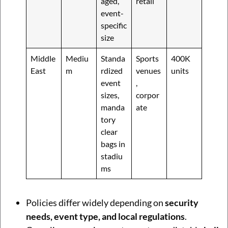
aged,
retail
event-
specific
size
Middle
Mediu
Standa
Sports
400K
East
m
rdized
venues
units
event
,
sizes,
corpor
manda
ate
tory
clear
bags in
stadiu
ms
Policies differ widely depending on
security
needs, event type, and local regulations
.