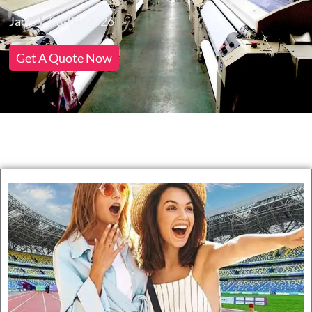
Jack
28/04/2026
Get A Quote Now