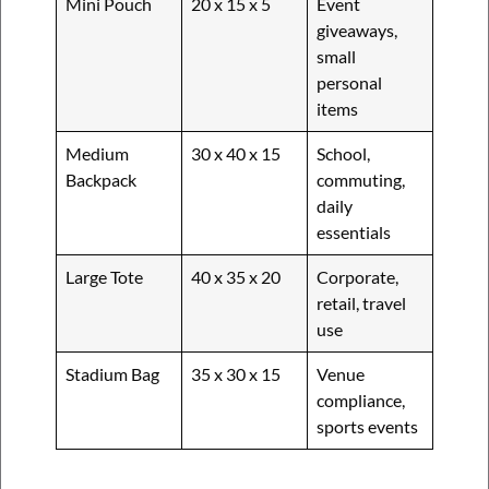
Mini Pouch
20 x 15 x 5
Event
giveaways,
small
personal
items
Medium
30 x 40 x 15
School,
Backpack
commuting,
daily
essentials
Large Tote
40 x 35 x 20
Corporate,
retail, travel
use
Stadium Bag
35 x 30 x 15
Venue
compliance,
sports events