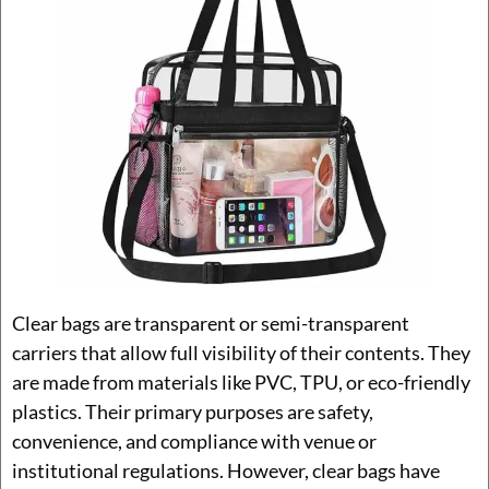
Clear bags are transparent or semi-transparent
carriers that allow full visibility of their contents. They
are made from materials like PVC, TPU, or eco-friendly
plastics. Their primary purposes are safety,
convenience, and compliance with venue or
institutional regulations. However, clear bags have