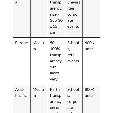
a
transp
univers
arency,
ities,
size <
corpor
35 x 30
ate
x 15
events
cm
Europe
Mediu
50–
School
600K
m
100%
s,
units
transp
retail,
arency,
events
size
limits
vary
Asia-
Mediu
Partial
School
800K
Pacific
m
transp
s,
units
arency
corpor
encour
ate,