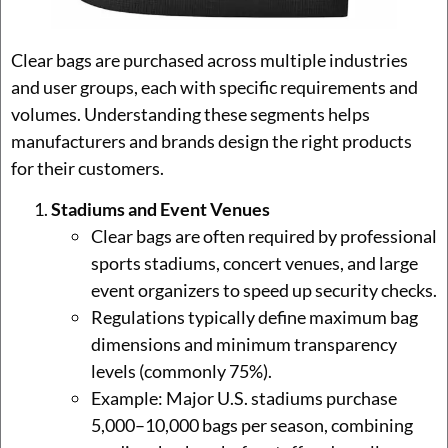
Clear bags are purchased across multiple industries
and user groups, each with specific requirements and
volumes. Understanding these segments helps
manufacturers and brands design the right products
for their customers.
Stadiums and Event Venues
Clear bags are often required by professional
sports stadiums, concert venues, and large
event organizers to speed up security checks.
Regulations typically define maximum bag
dimensions and minimum transparency
levels (commonly 75%).
Example: Major U.S. stadiums purchase
5,000–10,000 bags per season, combining