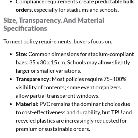
Compliance requirements create predictable
bulk
orders
, especially for stadiums and schools.
Size, Transparency, And Material
Specifications
To meet policy requirements, buyers focus on:
Size:
Common dimensions for stadium-compliant
bags: 35 x 30 x 15 cm. Schools may allow slightly
larger or smaller variations.
Transparency:
Most policies require 75–100%
visibility of contents; some event organizers
allow partial transparent windows.
Material:
PVC remains the dominant choice due
to cost-effectiveness and durability, but TPU and
recycled plastics are increasingly requested for
premium or sustainable orders.