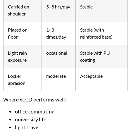
Carried on
5–8 hrs/day
Stable
shoulder
Placed on
1–3
Stable (with
floor
times/day
reinforced base)
Light rain
occasional
Stable with PU
exposure
coating
Locker
moderate
Acceptable
abrasion
Where 600D performs well:
office commuting
university life
light travel