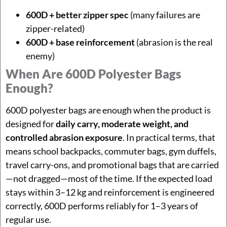
600D + better zipper spec
(many failures are
zipper-related)
600D + base reinforcement
(abrasion is the real
enemy)
When Are 600D Polyester Bags
Enough?
600D polyester bags are enough when the product is
designed for
daily carry, moderate weight, and
controlled abrasion exposure
. In practical terms, that
means school backpacks, commuter bags, gym duffels,
travel carry-ons, and promotional bags that are carried
—not dragged—most of the time. If the expected load
stays within 3–12 kg and reinforcement is engineered
correctly, 600D performs reliably for 1–3 years of
regular use.