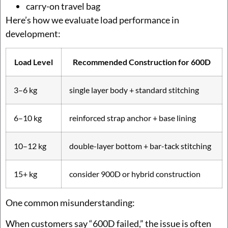
carry-on travel bag
Here’s how we evaluate load performance in
development:
Load Level
Recommended Construction for 600D
3–6 kg
single layer body + standard stitching
6–10 kg
reinforced strap anchor + base lining
10–12 kg
double-layer bottom + bar-tack stitching
15+ kg
consider 900D or hybrid construction
One common misunderstanding:
When customers say “600D failed,” the issue is often