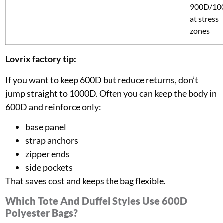
900D/10
at stress
zones
Lovrix factory tip:
If you want to keep 600D but reduce returns, don’t
jump straight to 1000D. Often you can keep the body in
600D and reinforce only:
base panel
strap anchors
zipper ends
side pockets
That saves cost and keeps the bag flexible.
Which Tote And Duffel Styles Use 600D
Polyester Bags?