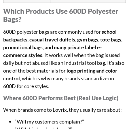
Which Products Use 600D Polyester
Bags?
600D polyester bags are commonly used for
school
backpacks, casual travel duffels, gym bags, tote bags,
promotional bags, and many private label e-
commerce styles
. It works well when the bag is used
daily but not abused like an industrial tool bag. It’s also
one of the best materials for
logo printing and color
control
, which is why many brands standardize on
600D for core styles.
Where 600D Performs Best (real Use Logic)
When brands come to Lovrix, they usually care about:
“Will my customers complain?”