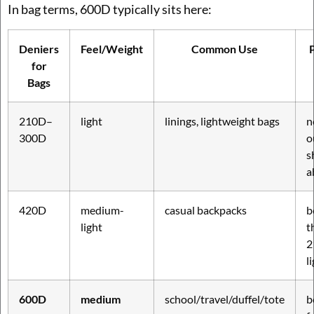
In bag terms, 600D typically sits here:
Deniers
Feel/Weight
Common Use
P
for
Bags
210D–
light
linings, lightweight bags
n
300D
o
s
a
420D
medium-
casual backpacks
b
light
t
2
l
600D
medium
school/travel/duffel/tote
b