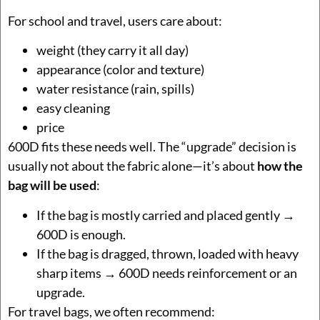
For school and travel, users care about:
weight (they carry it all day)
appearance (color and texture)
water resistance (rain, spills)
easy cleaning
price
600D fits these needs well. The “upgrade” decision is
usually not about the fabric alone—it’s about
how the
bag will be used
:
If the bag is mostly carried and placed gently →
600D is enough.
If the bag is dragged, thrown, loaded with heavy
sharp items → 600D needs reinforcement or an
upgrade.
For travel bags, we often recommend: