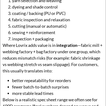
yarn selection and weaving
dyeing and shade control
coating / backing (PU or PVC)
fabric inspection and relaxation
cutting (manual or automatic)
sewing + reinforcement
inspection + packaging
Where Lovrix adds value is in
integration
—fabric mill +
webbing factory + bag factory under one group, which
reduces mismatch risks (for example: fabric shrinkage
vs webbing stretch vs seam slippage). For customers,
this usually translates into:
better repeatability for reorders
fewer batch-to-batch surprises
more stable lead times
Below is a realistic spec sheet range we often see for
600D programs (final numbers depend on weave and