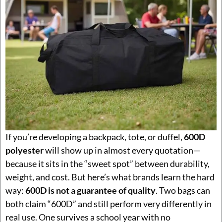
If you’re developing a backpack, tote, or duffel,
600D
polyester
will show up in almost every quotation—
because it sits in the “sweet spot” between durability,
weight, and cost. But here’s what brands learn the hard
way:
600D is not a guarantee of quality
. Two bags can
both claim “600D” and still perform very differently in
real use. One survives a school year with no