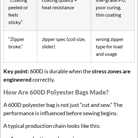
peeled or
heat resistance
poor curing,
feels
thin coating
sticky.”
“Zipper
zipper spec (coil size,
wrong zipper
broke.”
slider)
type for load
and usage
Key point:
600D is durable when the
stress zones are
engineered
correctly.
How Are 600D Polyester Bags Made?
A 600D polyester bag is not just “cut and sew.” The
performance is influenced before sewing begins.
A typical production chain looks like this: