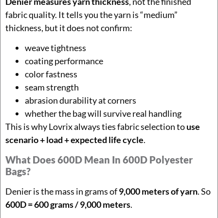
Denier measures yarn thickness
, not the finished
fabric quality. It tells you the yarn is “medium”
thickness, but it does not confirm:
weave tightness
coating performance
color fastness
seam strength
abrasion durability at corners
whether the bag will survive real handling
This is why Lovrix always ties fabric selection to
use
scenario + load + expected life cycle
.
What Does 600D Mean In 600D Polyester
Bags?
Denier is the mass in grams of
9,000 meters of yarn
. So
600D = 600 grams / 9,000 meters
.