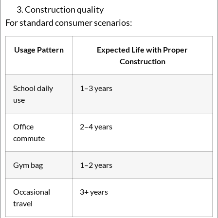
Construction quality
For standard consumer scenarios:
Usage Pattern
Expected Life with Proper
Construction
School daily
1–3 years
use
Office
2–4 years
commute
Gym bag
1–2 years
Occasional
3+ years
travel