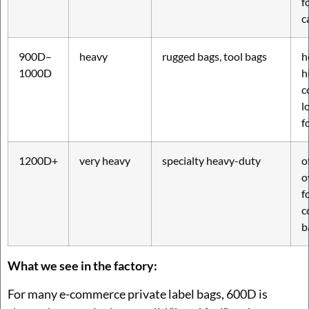
f
c
900D–
heavy
rugged bags, tool bags
h
1000D
h
c
l
f
1200D+
very heavy
specialty heavy-duty
o
o
f
c
b
What we see in the factory:
For many e-commerce private label bags, 600D is