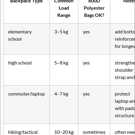
Backpack Type
Common
600D
Note
Load
Polyester
Range
Bags OK?
elementary
3–5 kg
yes
add bott
school
reinforc
for longev
high school
5–8 kg
yes
strength
shoulder
strap anc
commuter/laptop
4–7 kg
yes
protect
laptop ar
with pad
structure
hiking/tactical
10–20 kg
sometimes
often nee