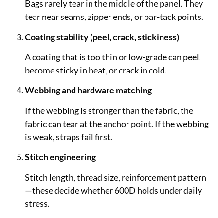
Bags rarely tear in the middle of the panel. They
tear near seams, zipper ends, or bar-tack points.
Coating stability (peel, crack, stickiness)
A coating that is too thin or low-grade can peel,
become sticky in heat, or crack in cold.
Webbing and hardware matching
If the webbing is stronger than the fabric, the
fabric can tear at the anchor point. If the webbing
is weak, straps fail first.
Stitch engineering
Stitch length, thread size, reinforcement pattern
—these decide whether 600D holds under daily
stress.