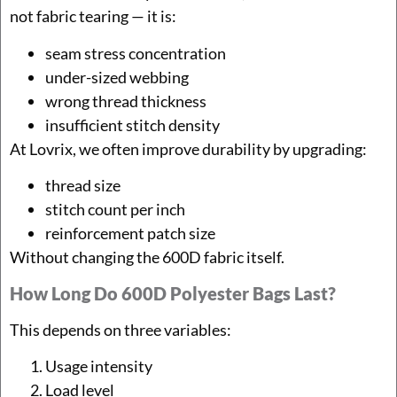
not fabric tearing — it is:
seam stress concentration
under-sized webbing
wrong thread thickness
insufficient stitch density
At Lovrix, we often improve durability by upgrading:
thread size
stitch count per inch
reinforcement patch size
Without changing the 600D fabric itself.
How Long Do 600D Polyester Bags Last?
This depends on three variables:
Usage intensity
Load level