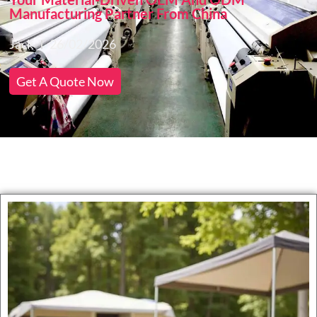
Manufacturing Partner From China
Jack
26/02/2026
Get A Quote Now