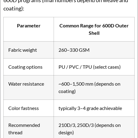
coating):
Parameter
Common Range for 600D Outer
Shell
Fabric weight
260–330 GSM
Coating options
PU / PVC / TPU (select cases)
Water resistance
~600–1,500 mm (depends on
coating)
Color fastness
typically 3–4 grade achievable
Recommended
210D/3, 250D/3 (depends on
thread
design)