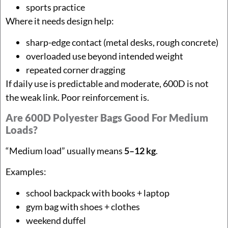
sports practice
Where it needs design help:
sharp-edge contact (metal desks, rough concrete)
overloaded use beyond intended weight
repeated corner dragging
If daily use is predictable and moderate, 600D is not
the weak link. Poor reinforcement is.
Are 600D Polyester Bags Good For Medium
Loads?
“Medium load” usually means
5–12 kg
.
Examples:
school backpack with books + laptop
gym bag with shoes + clothes
weekend duffel