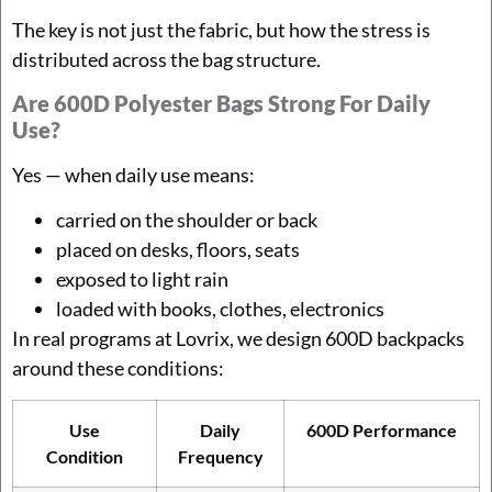
The key is not just the fabric, but how the stress is
distributed across the bag structure.
Are 600D Polyester Bags Strong For Daily
Use?
Yes — when daily use means:
carried on the shoulder or back
placed on desks, floors, seats
exposed to light rain
loaded with books, clothes, electronics
In real programs at Lovrix, we design 600D backpacks
around these conditions:
Use
Daily
600D Performance
Condition
Frequency