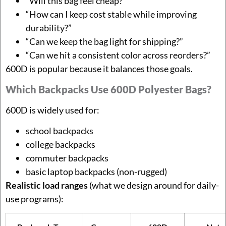
“Will this bag feel cheap?”
“How can I keep cost stable while improving
durability?”
“Can we keep the bag light for shipping?”
“Can we hit a consistent color across reorders?”
600D is popular because it balances those goals.
Which Backpacks Use 600D Polyester Bags?
600D is widely used for:
school backpacks
college backpacks
commuter backpacks
basic laptop backpacks (non-rugged)
Realistic load ranges
(what we design around for daily-
use programs):