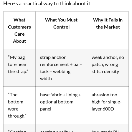
Here’s a practical way to think about it:
What
What You Must
Why It Fails in
Customers
Control
the Market
Care
About
“My bag
strap anchor
weak anchor, no
tore near
reinforcement + bar-
patch, wrong
the strap.”
tack + webbing
stitch density
width
“The
base fabric + lining +
abrasion too
bottom
optional bottom
high for single-
wore
panel
layer 600D
through.”
“Coating
coating quality +
low-grade PU,