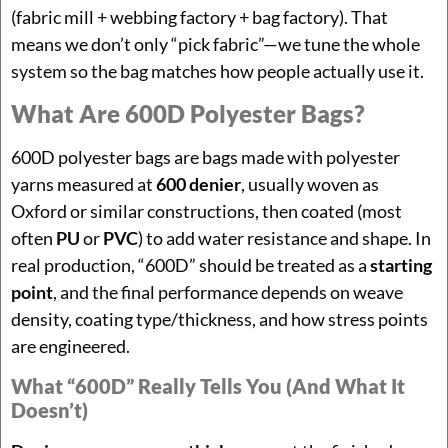
(fabric mill + webbing factory + bag factory). That
means we don’t only “pick fabric”—we tune the whole
system so the bag matches how people actually use it.
What Are 600D Polyester Bags?
600D polyester bags are bags made with polyester
yarns measured at
600 denier
, usually woven as
Oxford or similar constructions, then coated (most
often
PU
or
PVC
) to add water resistance and shape. In
real production, “600D” should be treated as a
starting
point
, and the final performance depends on weave
density, coating type/thickness, and how stress points
are engineered.
What “600D” Really Tells You (and What It
Doesn’t)