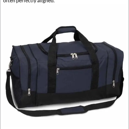
often perfectly aligned.