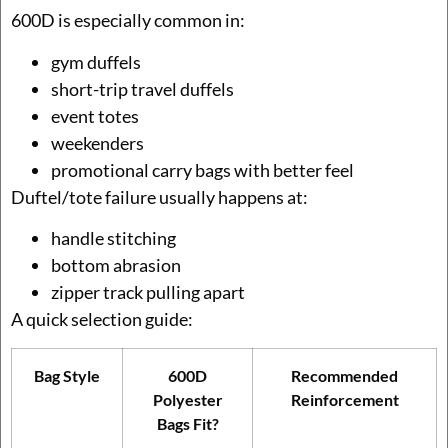
600D is especially common in:
gym duffels
short-trip travel duffels
event totes
weekenders
promotional carry bags with better feel
Duftel/tote failure usually happens at:
handle stitching
bottom abrasion
zipper track pulling apart
A quick selection guide:
Bag Style
600D
Recommended
Polyester
Reinforcement
Bags Fit?