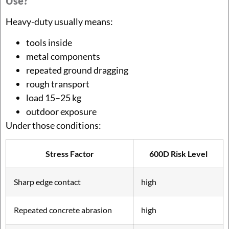
Use?
Heavy-duty usually means:
tools inside
metal components
repeated ground dragging
rough transport
load 15–25 kg
outdoor exposure
Under those conditions:
Stress Factor
600D Risk Level
Sharp edge contact
high
Repeated concrete abrasion
high