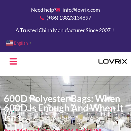
Need help?
info@lovrix.com
(+86) 13823134897
A Trusted China Manufacturer Since 2007！
English
▼
600D Polyester Bags: When
600D Is Enough And When It
Isn’t
Your Material-Driven OEM And ODM