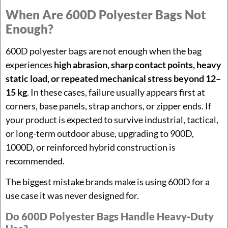
When Are 600D Polyester Bags Not
Enough?
600D polyester bags are not enough when the bag
experiences
high abrasion, sharp contact points, heavy
static load, or repeated mechanical stress beyond 12–
15 kg
. In these cases, failure usually appears first at
corners, base panels, strap anchors, or zipper ends. If
your product is expected to survive industrial, tactical,
or long-term outdoor abuse, upgrading to 900D,
1000D, or reinforced hybrid construction is
recommended.
The biggest mistake brands make is using 600D for a
use case it was never designed for.
Do 600D Polyester Bags Handle Heavy-Duty