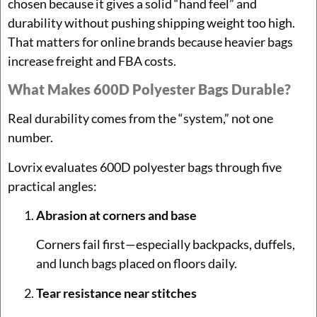
chosen because it gives a solid “hand feel” and
durability without pushing shipping weight too high.
That matters for online brands because heavier bags
increase freight and FBA costs.
What Makes 600D Polyester Bags Durable?
Real durability comes from the “system,” not one
number.
Lovrix evaluates 600D polyester bags through five
practical angles:
Abrasion at corners and base
Corners fail first—especially backpacks, duffels,
and lunch bags placed on floors daily.
Tear resistance near stitches