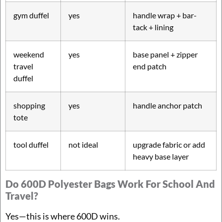
gym duffel
yes
handle wrap + bar-
tack + lining
weekend
yes
base panel + zipper
travel
end patch
duffel
shopping
yes
handle anchor patch
tote
tool duffel
not ideal
upgrade fabric or add
heavy base layer
Do 600D Polyester Bags Work For School And
Travel?
Yes—this is where 600D wins.