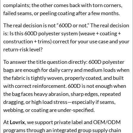
complaints; the other comes back with torn corners,
failed seams, or peeling coating after a few months.
The real decision is not “600D or not.” The real decision
is: Is this 600D polyester system (weave + coating +
construction + trims) correct for your use case and your
return-risk level?
To answer the title question directly: 600D polyester
bags are enough for daily carry and medium loads when
the fabric is tightly woven, properly coated, and built
with correct reinforcement. 600D is not enough when
the bag faces heavy abrasion, sharp edges, repeated
dragging, or high load stress—especially if seams,
webbing, or coating are under-specified.
At
Lovrix
, we support private label and OEM/ODM
programs through an integrated group supply chain