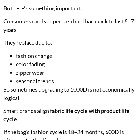
But here’s something important:
Consumers rarely expect a school backpack to last 5–7
years.
They replace due to:
fashion change
color fading
zipper wear
seasonal trends
So sometimes upgrading to 1000D is not economically
logical.
Smart brands align
fabric life cycle with product life
cycle
.
If the bag’s fashion cycle is 18–24 months, 600D is