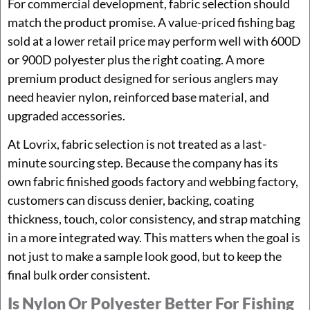
For commercial development, fabric selection should
match the product promise. A value-priced fishing bag
sold at a lower retail price may perform well with 600D
or 900D polyester plus the right coating. A more
premium product designed for serious anglers may
need heavier nylon, reinforced base material, and
upgraded accessories.
At Lovrix, fabric selection is not treated as a last-
minute sourcing step. Because the company has its
own fabric finished goods factory and webbing factory,
customers can discuss denier, backing, coating
thickness, touch, color consistency, and strap matching
in a more integrated way. This matters when the goal is
not just to make a sample look good, but to keep the
final bulk order consistent.
Is Nylon Or Polyester Better For Fishing