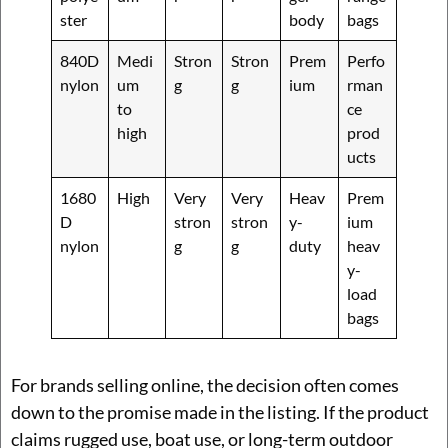
ster
body
bags
840D
Medi
Stron
Stron
Prem
Perfo
nylon
um
g
g
ium
rman
to
ce
high
prod
ucts
1680
High
Very
Very
Heav
Prem
D
stron
stron
y-
ium
nylon
g
g
duty
heav
y-
load
bags
For brands selling online, the decision often comes
down to the promise made in the listing. If the product
claims rugged use, boat use, or long-term outdoor