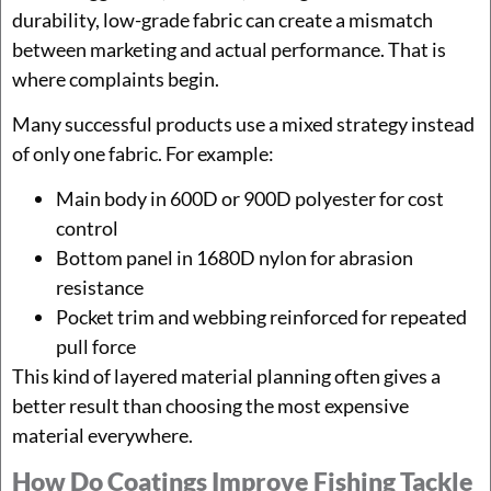
durability, low-grade fabric can create a mismatch
between marketing and actual performance. That is
where complaints begin.
Many successful products use a mixed strategy instead
of only one fabric. For example:
Main body in 600D or 900D polyester for cost
control
Bottom panel in 1680D nylon for abrasion
resistance
Pocket trim and webbing reinforced for repeated
pull force
This kind of layered material planning often gives a
better result than choosing the most expensive
material everywhere.
How Do Coatings Improve Fishing Tackle