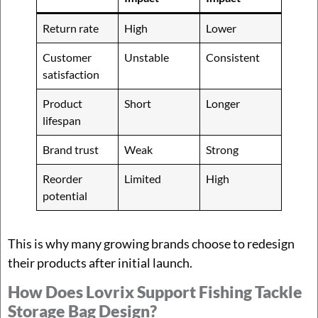
Return rate
High
Lower
Customer
Unstable
Consistent
satisfaction
Product
Short
Longer
lifespan
Brand trust
Weak
Strong
Reorder
Limited
High
potential
This is why many growing brands choose to redesign
their products after initial launch.
How Does Lovrix Support Fishing Tackle
Storage Bag Design?