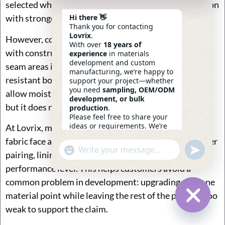
selected when brands want a cleaner premium position
Hi there 👋
with stronger weather performance.
Thank you for contacting
Lovrix
.
However, coating choice should be judged together
With over
18 years of
with construction. A bag with coated fabric but weak
experience
in materials
development and custom
seam areas is still vulnerable. A bag with a water-
manufacturing, we’re happy to
resistant body but standard zipper opening may still
support your project—whether
you need
sampling, OEM/ODM
allow moisture entry from the top. So coating helps,
development, or bulk
but it does not solve everything by itself.
production
.
Please feel free to share your
ideas or requirements. We’re
At Lovrix, material discussions can include not only
here to help.
fabric face and backing, but also webbing match, zipper
—
Eric
Undefin
"+chaty_settings.lang.emoji_picker+"
WhatsApp
09:54
pairing, lining thickness, foam selection, and target
Message
performance level. This helps customers avoid a
common problem in development: upgrading only one
material point while leaving the rest of the product too
weak to support the claim.
Hide Ch