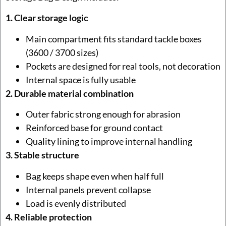
1. Clear storage logic
Main compartment fits standard tackle boxes
(3600 / 3700 sizes)
Pockets are designed for real tools, not decoration
Internal space is fully usable
2. Durable material combination
Outer fabric strong enough for abrasion
Reinforced base for ground contact
Quality lining to improve internal handling
3. Stable structure
Bag keeps shape even when half full
Internal panels prevent collapse
Load is evenly distributed
4. Reliable protection