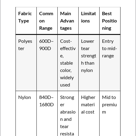
Fabric
Comm
Main
Limitat
Best
Type
on
Advan
ions
Positio
Range
tages
ning
Polyes
600D–
Cost-
Lower
Entry
ter
900D
effectiv
tear
to mid-
e,
strengt
range
stable
h than
color,
nylon
widely
used
Nylon
840D–
Strong
Higher
Mid to
1680D
er
materi
premiu
abrasio
al cost
m
n and
tear
resista