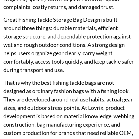
complaints, costly returns, and damaged trust.
Great Fishing Tackle Storage Bag Design is built
around three things: durable materials, efficient
storage structure, and dependable protection against
wet and rough outdoor conditions. A strong design
helps users organize gear clearly, carry weight
comfortably, access tools quickly, and keep tackle safer
during transport and use.
That is why the best fishing tackle bags are not
designed as ordinary fashion bags with a fishing look.
They are developed around real use habits, actual gear
sizes, and outdoor stress points. At Lovrix, product
development is based on material knowledge, webbing
construction, bag manufacturing experience, and
custom production for brands that need reliable OEM,