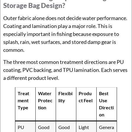
Storage Bag Design?
Outer fabric alone does not decide water performance.
Coating and lamination play a major role. This is
especially important in fishing because exposure to
splash, rain, wet surfaces, and stored damp gear is
common.
The three most common treatment directions are PU
coating, PVC backing, and TPU lamination. Each serves
a different product level.
Treat
Water
Flexibi
Produ
Best
ment
Protec
lity
ct Feel
Use
Type
tion
Directi
on
PU
Good
Good
Light
Genera