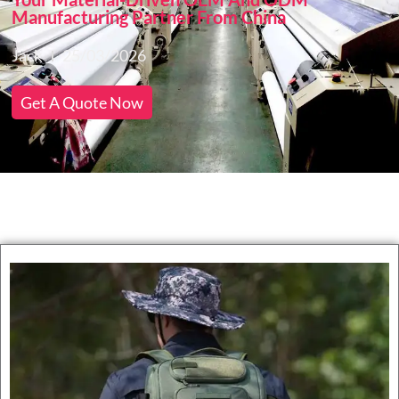
Manufacturing Partner From China
Jack
25/03/2026
Get A Quote Now