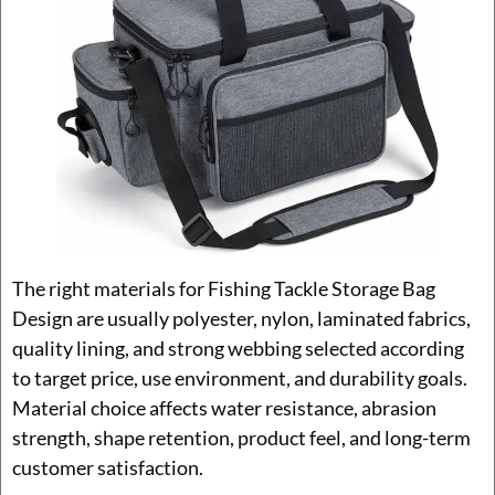
The right materials for Fishing Tackle Storage Bag
Design are usually polyester, nylon, laminated fabrics,
quality lining, and strong webbing selected according
to target price, use environment, and durability goals.
Material choice affects water resistance, abrasion
strength, shape retention, product feel, and long-term
customer satisfaction.