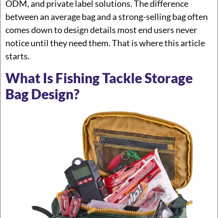
ODM, and private label solutions. The difference
between an average bag and a strong-selling bag often
comes down to design details most end users never
notice until they need them. That is where this article
starts.
What Is Fishing Tackle Storage
Bag Design?