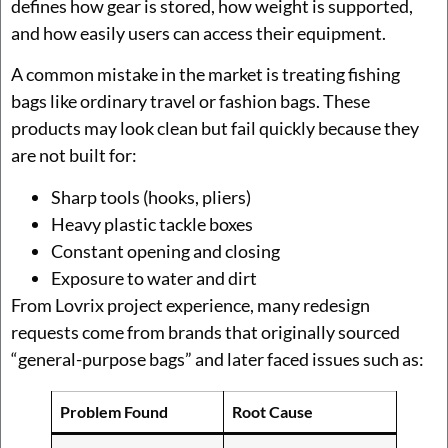
defines how gear is stored, how weight is supported,
and how easily users can access their equipment.
A common mistake in the market is treating fishing
bags like ordinary travel or fashion bags. These
products may look clean but fail quickly because they
are not built for:
Sharp tools (hooks, pliers)
Heavy plastic tackle boxes
Constant opening and closing
Exposure to water and dirt
From Lovrix project experience, many redesign
requests come from brands that originally sourced
“general-purpose bags” and later faced issues such as:
Problem Found
Root Cause