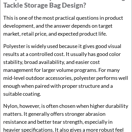
Tackle Storage Bag Design?
This is one of the most practical questions in product
development, and the answer depends on target
market, retail price, and expected product life.
Polyester is widely used because it gives good visual
results at a controlled cost. It usually has good color
stability, broad availability, and easier cost
management for larger volume programs. For many
mid-level outdoor accessories, polyester performs well
enough when paired with proper structure and a
suitable coating.
Nylon, however, is often chosen when higher durability
matters. It generally offers stronger abrasion
resistance and better tear strength, especially in
heavier specifications. It also gives a more robust feel