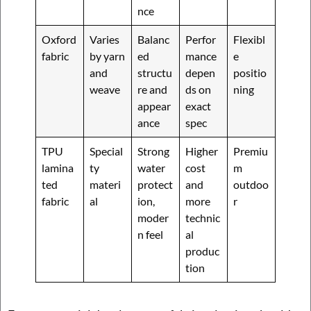
nce
Oxford
Varies
Balanc
Perfor
Flexibl
fabric
by yarn
ed
mance
e
and
structu
depen
positio
weave
re and
ds on
ning
appear
exact
ance
spec
TPU
Special
Strong
Higher
Premiu
lamina
ty
water
cost
m
ted
materi
protect
and
outdoo
fabric
al
ion,
more
r
moder
technic
n feel
al
produc
tion