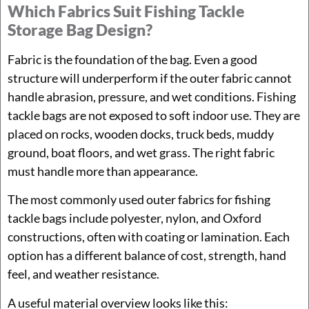
Which Fabrics Suit Fishing Tackle
Storage Bag Design?
Fabric is the foundation of the bag. Even a good
structure will underperform if the outer fabric cannot
handle abrasion, pressure, and wet conditions. Fishing
tackle bags are not exposed to soft indoor use. They are
placed on rocks, wooden docks, truck beds, muddy
ground, boat floors, and wet grass. The right fabric
must handle more than appearance.
The most commonly used outer fabrics for fishing
tackle bags include polyester, nylon, and Oxford
constructions, often with coating or lamination. Each
option has a different balance of cost, strength, hand
feel, and weather resistance.
A useful material overview looks like this: