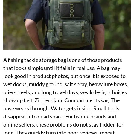
A fishing tackle storage bag is one of those products
that looks simple until it fails in real use. A bag may
look good in product photos, but once it is exposed to
wet docks, muddy ground, salt spray, heavy lure boxes,
pliers, reels, and long travel days, weak design choices
show up fast. Zippers jam. Compartments sag. The
base wears through. Water gets inside. Small tools
disappear into dead space. For fishing brands and
online sellers, these problems do not stay hidden for
long. They quickly turn into poor reviews, repeat