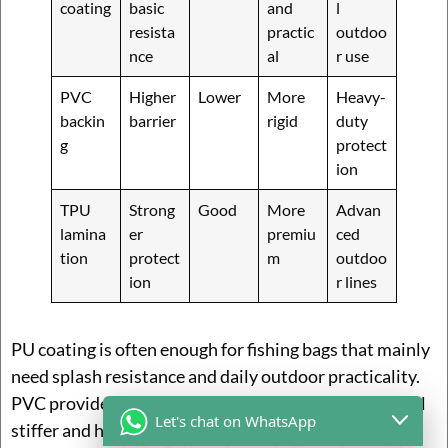
coating
basic
and
l
resista
practic
outdoo
nce
al
r use
PVC
Higher
Lower
More
Heavy-
backin
barrier
rigid
duty
g
protect
ion
TPU
Strong
Good
More
Advan
lamina
er
premiu
ced
tion
protect
m
outdoo
ion
r lines
PU coating is often enough for fishing bags that mainly
need splash resistance and daily outdoor practicality.
PVC provides stronger barrier protection, but can feel
Let's chat on WhatsApp
stiffer and heavier. TPU is more advanced and often