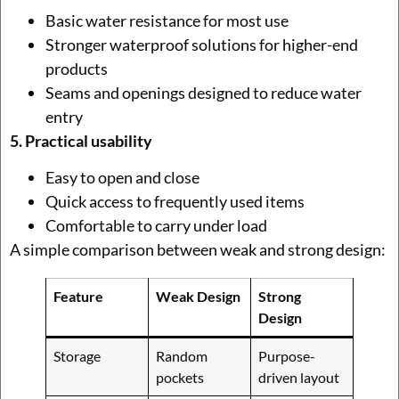
Basic water resistance for most use
Stronger waterproof solutions for higher-end
products
Seams and openings designed to reduce water
entry
5. Practical usability
Easy to open and close
Quick access to frequently used items
Comfortable to carry under load
A simple comparison between weak and strong design:
Feature
Weak Design
Strong
Design
Storage
Random
Purpose-
pockets
driven layout