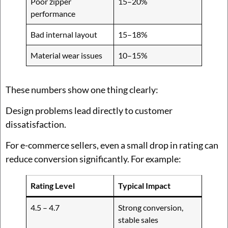
Poor zipper
15–20%
performance
Bad internal layout
15–18%
Material wear issues
10–15%
These numbers show one thing clearly:
Design problems lead directly to customer
dissatisfaction.
For e-commerce sellers, even a small drop in rating can
reduce conversion significantly. For example:
Rating Level
Typical Impact
4.5 – 4.7
Strong conversion,
stable sales