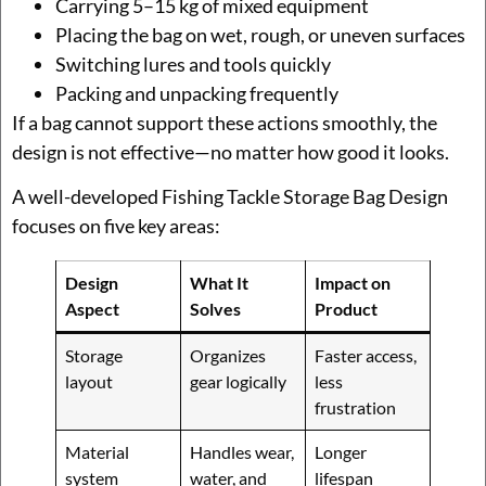
Carrying 5–15 kg of mixed equipment
Placing the bag on wet, rough, or uneven surfaces
Switching lures and tools quickly
Packing and unpacking frequently
If a bag cannot support these actions smoothly, the
design is not effective—no matter how good it looks.
A well-developed Fishing Tackle Storage Bag Design
focuses on five key areas:
Design
What It
Impact on
Aspect
Solves
Product
Storage
Organizes
Faster access,
layout
gear logically
less
frustration
Material
Handles wear,
Longer
system
water, and
lifespan