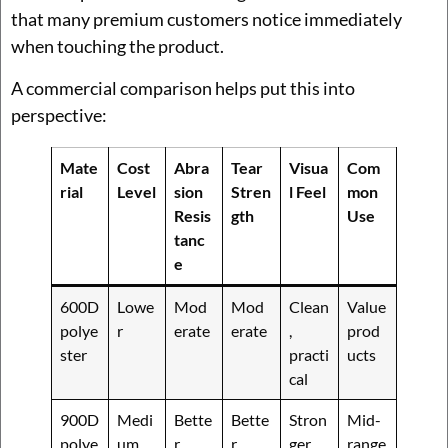
that many premium customers notice immediately
when touching the product.
A commercial comparison helps put this into
perspective:
Mate
Cost
Abra
Tear
Visua
Com
rial
Level
sion
Stren
l Feel
mon
Resis
gth
Use
tanc
e
600D
Lowe
Mod
Mod
Clean
Value
polye
r
erate
erate
,
prod
ster
practi
ucts
cal
900D
Medi
Bette
Bette
Stron
Mid-
polye
um
r
r
ger
range