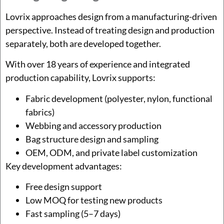
Lovrix approaches design from a manufacturing-driven
perspective. Instead of treating design and production
separately, both are developed together.
With over 18 years of experience and integrated
production capability, Lovrix supports:
Fabric development (polyester, nylon, functional
fabrics)
Webbing and accessory production
Bag structure design and sampling
OEM, ODM, and private label customization
Key development advantages:
Free design support
Low MOQ for testing new products
Fast sampling (5–7 days)