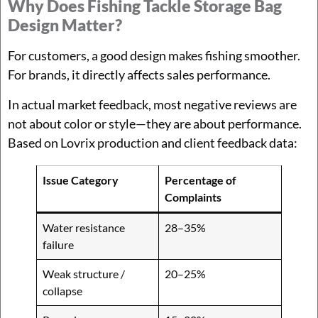
Why Does Fishing Tackle Storage Bag
Design Matter?
For customers, a good design makes fishing smoother.
For brands, it directly affects sales performance.
In actual market feedback, most negative reviews are
not about color or style—they are about performance.
Based on Lovrix production and client feedback data:
Issue Category
Percentage of
Complaints
Water resistance
28–35%
failure
Weak structure /
20–25%
collapse