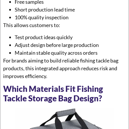
Free samples
Short production lead time
100% quality inspection
This allows customers to:
Test product ideas quickly
Adjust design before large production
Maintain stable quality across orders
For brands aiming to build reliable fishing tackle bag
products, this integrated approach reduces risk and
improves efficiency.
Which Materials Fit Fishing
Tackle Storage Bag Design?