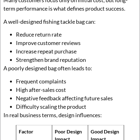
Many customers focus only on initial cost, but long-
term performance is what defines product success.
A well-designed fishing tackle bag can:
Reduce return rate
Improve customer reviews
Increase repeat purchase
Strengthen brand reputation
A poorly designed bag often leads to:
Frequent complaints
High after-sales cost
Negative feedback affecting future sales
Difficulty scaling the product
In real business terms, design influences:
Factor
Poor Design
Good Design
Impact
Impact