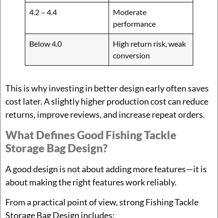
4.2 – 4.4
Moderate
performance
Below 4.0
High return risk, weak
conversion
This is why investing in better design early often saves
cost later. A slightly higher production cost can reduce
returns, improve reviews, and increase repeat orders.
What Defines Good Fishing Tackle
Storage Bag Design?
A good design is not about adding more features—it is
about making the right features work reliably.
From a practical point of view, strong Fishing Tackle
Storage Bag Design includes: