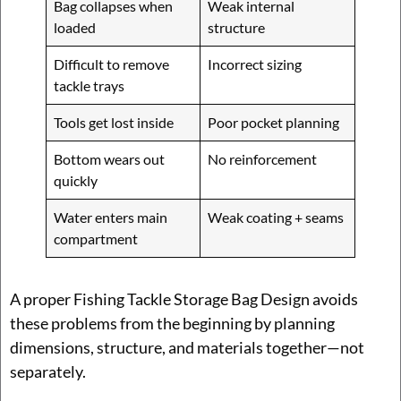
Bag collapses when
Weak internal
loaded
structure
Difficult to remove
Incorrect sizing
tackle trays
Tools get lost inside
Poor pocket planning
Bottom wears out
No reinforcement
quickly
Water enters main
Weak coating + seams
compartment
A proper Fishing Tackle Storage Bag Design avoids
these problems from the beginning by planning
dimensions, structure, and materials together—not
separately.