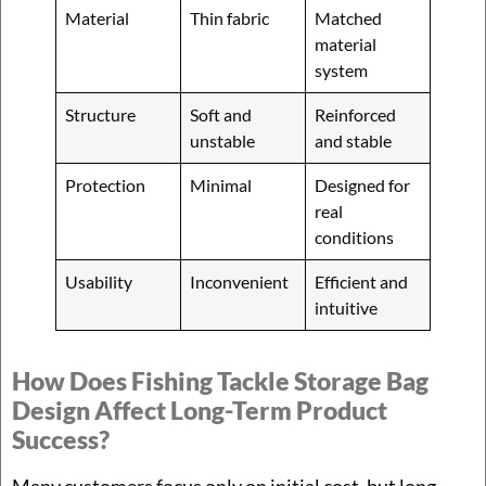
Material
Thin fabric
Matched
material
system
Structure
Soft and
Reinforced
unstable
and stable
Protection
Minimal
Designed for
real
conditions
Usability
Inconvenient
Efficient and
intuitive
How Does Fishing Tackle Storage Bag
Design Affect Long-Term Product
Success?