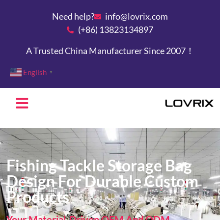
Need help?
info@lovrix.com
(+86) 13823134897
A Trusted China Manufacturer Since 2007！
English
▼
Fishing Tackle Storage Bag
Design For Durable Custom
Products
Your Material-Driven OEM And ODM