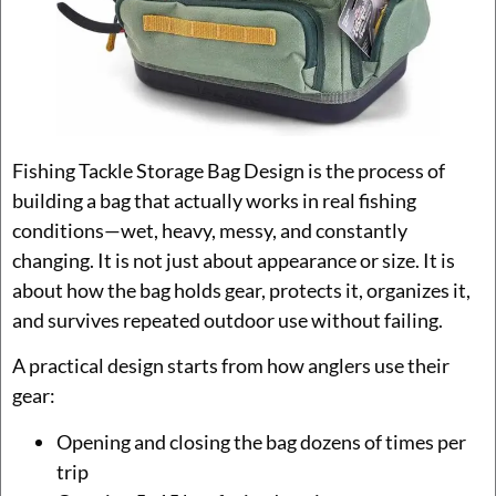
Fishing Tackle Storage Bag Design is the process of
building a bag that actually works in real fishing
conditions—wet, heavy, messy, and constantly
changing. It is not just about appearance or size. It is
about how the bag holds gear, protects it, organizes it,
and survives repeated outdoor use without failing.
A practical design starts from how anglers use their
gear:
Opening and closing the bag dozens of times per
trip