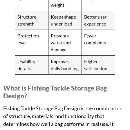
weight
Structure
Keeps shape
Better user
strength
under load
experience
Protection
Prevents
Fewer
level
water and
complaints
damage
Usability
Improves
Higher
details
daily handling
satisfaction
What Is Fishing Tackle Storage Bag
Design?
Fishing Tackle Storage Bag Design is the combination
of structure, materials, and functionality that
determines how well a bag performs in real use. It