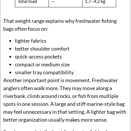
Total load
—
1.7–4.2 kg
That weight range explains why freshwater fishing
bags often focus on:
lighter fabrics
better shoulder comfort
quick-access pockets
compact or medium size
smaller tray compatibility
Another important point is movement. Freshwater
anglers often walk more. They may move along a
riverbank, climb around rocks, or fish from multiple
spots in one session. A large and stiff marine-style bag
may feel unnecessary in that setting. A lighter bag with
better organization usually makes more sense.