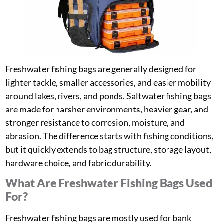
Freshwater fishing bags are generally designed for
lighter tackle, smaller accessories, and easier mobility
around lakes, rivers, and ponds. Saltwater fishing bags
are made for harsher environments, heavier gear, and
stronger resistance to corrosion, moisture, and
abrasion. The difference starts with fishing conditions,
but it quickly extends to bag structure, storage layout,
hardware choice, and fabric durability.
What Are Freshwater Fishing Bags Used
For?
Freshwater fishing bags are mostly used for bank