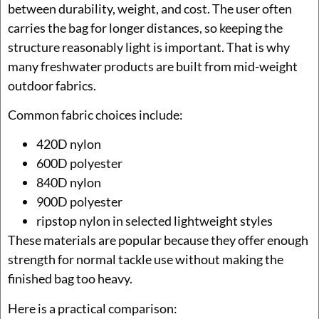
between durability, weight, and cost. The user often
carries the bag for longer distances, so keeping the
structure reasonably light is important. That is why
many freshwater products are built from mid-weight
outdoor fabrics.
Common fabric choices include:
420D nylon
600D polyester
840D nylon
900D polyester
ripstop nylon in selected lightweight styles
These materials are popular because they offer enough
strength for normal tackle use without making the
finished bag too heavy.
Here is a practical comparison: