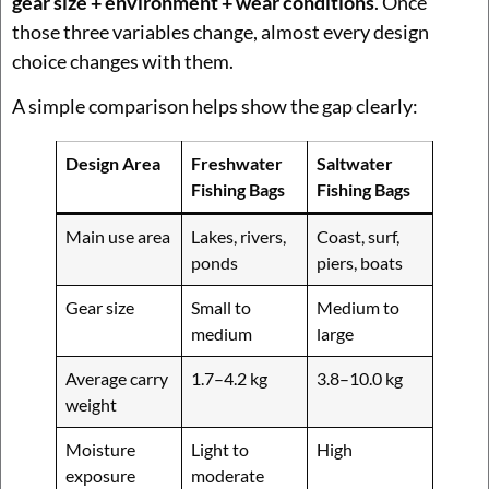
gear size + environment + wear conditions
. Once
those three variables change, almost every design
choice changes with them.
A simple comparison helps show the gap clearly:
Design Area
Freshwater
Saltwater
Fishing Bags
Fishing Bags
Main use area
Lakes, rivers,
Coast, surf,
ponds
piers, boats
Gear size
Small to
Medium to
medium
large
Average carry
1.7–4.2 kg
3.8–10.0 kg
weight
Moisture
Light to
High
exposure
moderate