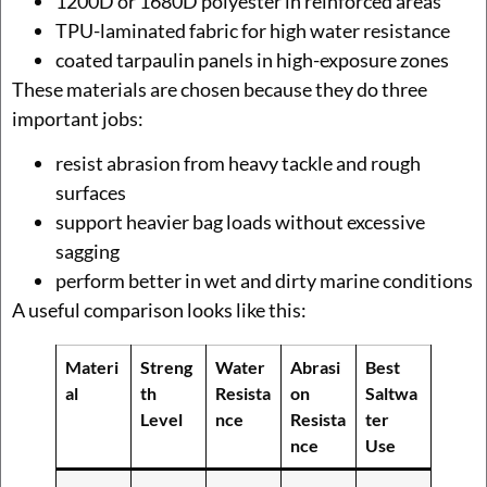
1200D or 1680D polyester in reinforced areas
TPU-laminated fabric for high water resistance
coated tarpaulin panels in high-exposure zones
These materials are chosen because they do three
important jobs:
resist abrasion from heavy tackle and rough
surfaces
support heavier bag loads without excessive
sagging
perform better in wet and dirty marine conditions
A useful comparison looks like this:
Materi
Streng
Water
Abrasi
Best
al
th
Resista
on
Saltwa
Level
nce
Resista
ter
nce
Use