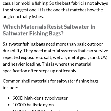
casual or mobile fishing. So the best fabric is not always
the strongest one. It is the one that matches how the
angler actually fishes.
Which Materials Resist Saltwater In
Saltwater Fishing Bags?
Saltwater fishing bags need more than basic outdoor
durability. They need material systems that can survive
repeated exposure to salt, wet air, metal gear, sand, UV,
and heavier loading. This is where the material
specification often steps up noticeably.
Common shell materials for saltwater fishing bags
include:
900D high-density polyester
1000D ballistic nylon