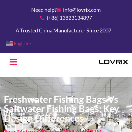
Need help?
info@lovrix.com
(+86) 13823134897
A Trusted China Manufacturer Since 2007！
English
▼
Freshwater Fishing Bags Vs
Saltwater Fishing Bags: Key
Design Differences
Your Material-Driven OEM And ODM