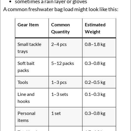
sometimes a rain layer or gloves
A common freshwater bag load might look like this:
Gear Item
Common
Estimated
Quantity
Weight
Small tackle
2–4 pcs
0.8–1.8 kg
trays
Soft bait
5–12 packs
0.3–0.8 kg
packs
Tools
1–3 pcs
0.2–0.5 kg
Line and
1–3 sets
0.1–0.3 kg
hooks
Personal
1 set
0.3–0.8 kg
items