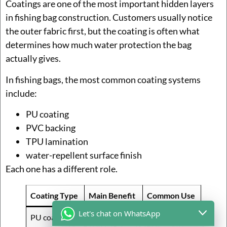
Coatings are one of the most important hidden layers
in fishing bag construction. Customers usually notice
the outer fabric first, but the coating is often what
determines how much water protection the bag
actually gives.
In fishing bags, the most common coating systems
include:
PU coating
PVC backing
TPU lamination
water-repellent surface finish
Each one has a different role.
Coating Type
Main Benefit
Common Use
Let's chat on WhatsApp
PU coating
Light splash
Freshwater