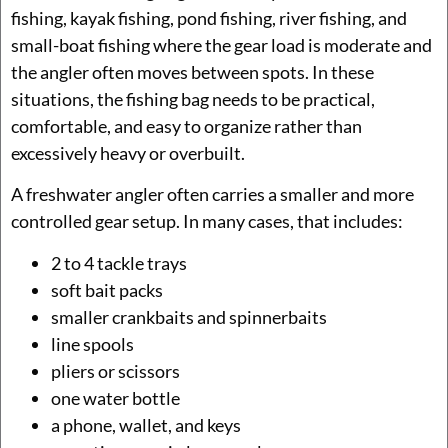
fishing, kayak fishing, pond fishing, river fishing, and
small-boat fishing where the gear load is moderate and
the angler often moves between spots. In these
situations, the fishing bag needs to be practical,
comfortable, and easy to organize rather than
excessively heavy or overbuilt.
A freshwater angler often carries a smaller and more
controlled gear setup. In many cases, that includes:
2 to 4 tackle trays
soft bait packs
smaller crankbaits and spinnerbaits
line spools
pliers or scissors
one water bottle
a phone, wallet, and keys