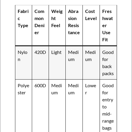
Fabri
Com
Weig
Abra
Cost
Fres
c
mon
ht
sion
Level
hwat
Type
Deni
Feel
Resis
er
er
tance
Use
Fit
Nylo
420D
Light
Medi
Medi
Good
n
um
um
for
back
packs
Polye
600D
Medi
Medi
Lowe
Good
ster
um
um
r
for
entry
to
mid-
range
bags