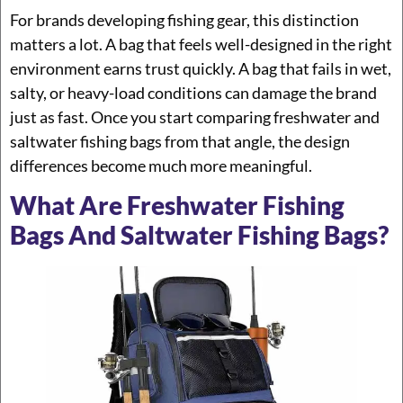
For brands developing fishing gear, this distinction
matters a lot. A bag that feels well-designed in the right
environment earns trust quickly. A bag that fails in wet,
salty, or heavy-load conditions can damage the brand
just as fast. Once you start comparing freshwater and
saltwater fishing bags from that angle, the design
differences become much more meaningful.
What Are Freshwater Fishing
Bags And Saltwater Fishing Bags?