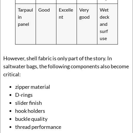
Tarpaul
Good
Excelle
Very
Wet
in
nt
good
deck
panel
and
surf
use
However, shell fabric is only part of the story. In
saltwater bags, the following components also become
critical:
zipper material
D-rings
slider finish
hook holders
buckle quality
thread performance