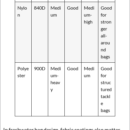
Nylo
840D
Medi
Good
Medi
Good
n
um
um-
for
high
stron
ger
all-
arou
nd
bags
Polye
900D
Medi
Good
Medi
Good
ster
um-
um
for
heav
struc
y
tured
tackl
e
bags
In freshwater bag design, fabric coatings also matter.