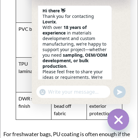
protection,
backpacks
flexibility
and soft
Hi there 👋
Thank you for contacting
tackle bags
Lovrix
.
With over
18 years of
PVC backing
Better body
Structured
experience
in materials
support,
fishing bags
development and custom
moderate
manufacturing, we’re happy to
support your project—whether
water block
you need
sampling, OEM/ODM
development, or bulk
TPU
High water
Higher-end
production
.
lamination
resistance,
waterproof
Please feel free to share your
ideas or requirements. We’re
cleaner
bags
here to help.
premium feel
—
Eric
Undefin
"+chaty_settings.lang.emoji_picker+"
WhatsApp
14:44
DWR surface
Helps water
Added
Message
finish
bead off
exterior
fabric
protection
Hide Ch
For freshwater bags, PU coating is often enough if the