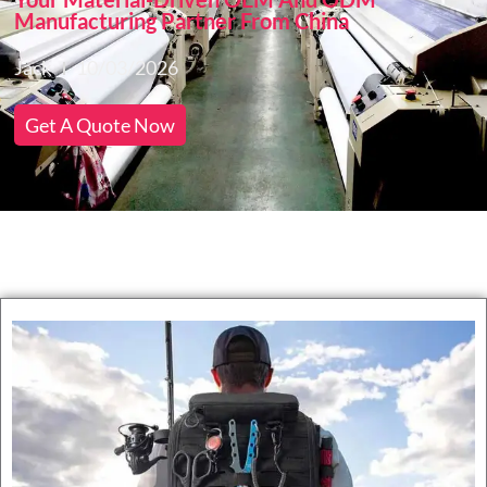
Manufacturing Partner From China
Jack
10/03/2026
Get A Quote Now