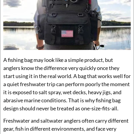
A fishing bag may look like a simple product, but
anglers know the difference very quickly once they
start using it in the real world. A bag that works well for
a quiet freshwater trip can perform poorly the moment
it is exposed to salt spray, wet decks, heavy jigs, and
abrasive marine conditions. That is why fishing bag
design should never be treated as one-size-fits-all.
Freshwater and saltwater anglers often carry different
gear, fish in different environments, and face very