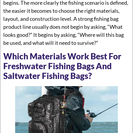
begins. The more clearly the fishing scenario is defined,
the easier it becomes to choose the right materials,
layout, and construction level. A strong fishing bag
product line usually does not begin by asking, “What
looks good?” It begins by asking, “Where will this bag
be used, and what will it need to survive?”
Which Materials Work Best For
Freshwater Fishing Bags And
Saltwater Fishing Bags?