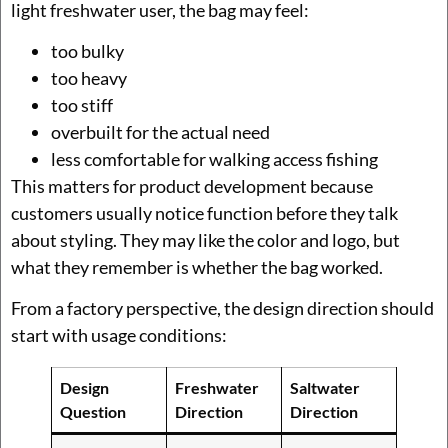
light freshwater user, the bag may feel:
too bulky
too heavy
too stiff
overbuilt for the actual need
less comfortable for walking access fishing
This matters for product development because
customers usually notice function before they talk
about styling. They may like the color and logo, but
what they remember is whether the bag worked.
From a factory perspective, the design direction should
start with usage conditions:
Design
Freshwater
Saltwater
Question
Direction
Direction