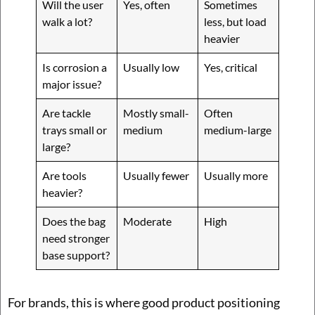
Will the user
Yes, often
Sometimes
walk a lot?
less, but load
heavier
Is corrosion a
Usually low
Yes, critical
major issue?
Are tackle
Mostly small-
Often
trays small or
medium
medium-large
large?
Are tools
Usually fewer
Usually more
heavier?
Does the bag
Moderate
High
need stronger
base support?
For brands, this is where good product positioning