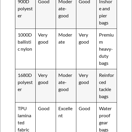
900D
Good
Moder
Good
Inshor
polyest
ate-
e and
er
good
pier
bags
1000D
Very
Moder
Very
Premiu
ballisti
good
ate
good
m
c nylon
heavy-
duty
bags
1680D
Very
Moder
Very
Reinfor
polyest
good
ate-
good
ced
er
good
tackle
bags
TPU
Good
Excelle
Good
Water
lamina
nt
proof
ted
gear
fabric
bags