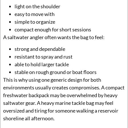
light on the shoulder
easy to move with
simple to organize
compact enough for short sessions
A saltwater angler often wants the bag to feel:
strong and dependable
resistant to spray and rust
able to hold larger tackle
stable on rough ground or boat floors
This is why using one generic design for both
environments usually creates compromises. A compact
freshwater backpack may be overwhelmed by heavy
saltwater gear. A heavy marine tackle bag may feel
oversized and tiring for someone walking a reservoir
shoreline all afternoon.