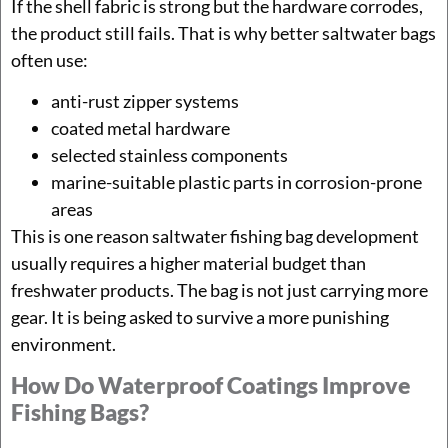
If the shell fabric is strong but the hardware corrodes,
the product still fails. That is why better saltwater bags
often use:
anti-rust zipper systems
coated metal hardware
selected stainless components
marine-suitable plastic parts in corrosion-prone
areas
This is one reason saltwater fishing bag development
usually requires a higher material budget than
freshwater products. The bag is not just carrying more
gear. It is being asked to survive a more punishing
environment.
How Do Waterproof Coatings Improve
Fishing Bags?