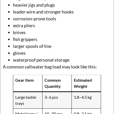
heavier jigs and plugs
leader wire and stronger hooks
corrosion-prone tools
extra pliers
knives
fish grippers
larger spools of line
gloves
waterproof personal storage
A common saltwater bag load may look like this:
Gear Item
Common
Estimated
Quantity
Weight
Large tackle
3–6 pcs
1.8–4.5 kg
trays
Metal lures /
10–30 pcs
0.8–2.5 kg