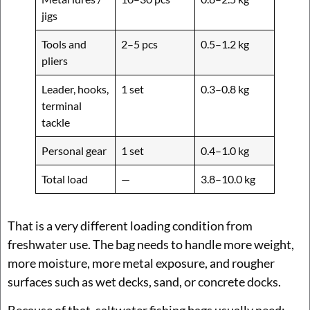
jigs
Tools and
2–5 pcs
0.5–1.2 kg
pliers
Leader, hooks,
1 set
0.3–0.8 kg
terminal
tackle
Personal gear
1 set
0.4–1.0 kg
Total load
—
3.8–10.0 kg
That is a very different loading condition from
freshwater use. The bag needs to handle more weight,
more moisture, more metal exposure, and rougher
surfaces such as wet decks, sand, or concrete docks.