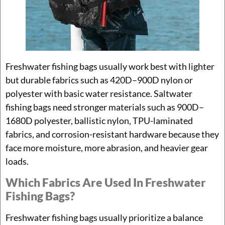
Freshwater fishing bags usually work best with lighter
but durable fabrics such as 420D–900D nylon or
polyester with basic water resistance. Saltwater
fishing bags need stronger materials such as 900D–
1680D polyester, ballistic nylon, TPU-laminated
fabrics, and corrosion-resistant hardware because they
face more moisture, more abrasion, and heavier gear
loads.
Which Fabrics Are Used In Freshwater
Fishing Bags?
Freshwater fishing bags usually prioritize a balance