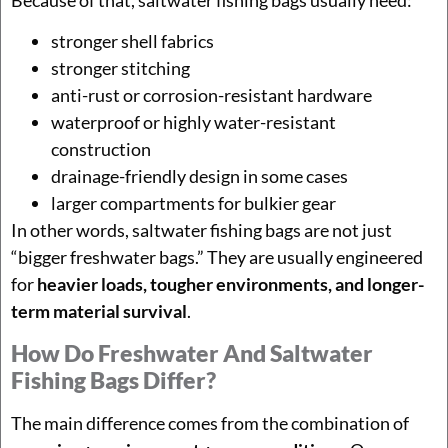
Because of that, saltwater fishing bags usually need:
stronger shell fabrics
stronger stitching
anti-rust or corrosion-resistant hardware
waterproof or highly water-resistant
construction
drainage-friendly design in some cases
larger compartments for bulkier gear
In other words, saltwater fishing bags are not just
“bigger freshwater bags.” They are usually engineered
for
heavier loads, tougher environments, and longer-
term material survival
.
How Do Freshwater And Saltwater
Fishing Bags Differ?
The main difference comes from the combination of