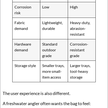
Corrosion
Low
High
risk
Fabric
Lightweight,
Heavy-duty,
demand
durable
abrasion-
resistant
Hardware
Standard
Corrosion-
demand
outdoor
resistant
grade
grade
Storage style
Smaller trays,
Larger trays,
more small-
tool-heavy
item access
storage
The user experience is also different.
A freshwater angler often wants the bag to feel: