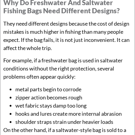
Why Do Freshwater And Saltwater
Fishing Bags Need Different Designs?
They need different designs because the cost of design
mistakes is much higher in fishing than many people
expect. If the bag fails, it is not just inconvenient. It can
affect the whole trip.
For example, if a freshwater bag is used in saltwater
conditions without the right protection, several
problems often appear quickly:
metal parts begin to corrode
zipper action becomes rough
wet fabric stays damp too long
hooks and lures create more internal abrasion
shoulder straps strain under heavier loads
On the other hand, if a saltwater-style bag is sold to a