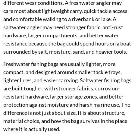
different wear conditions. A freshwater angler may
care most about lightweight carry, quick tackle access,
and comfortable walking to a riverbank or lake. A
saltwater angler may need stronger fabric, anti-rust
hardware, larger compartments, and better water
resistance because the bag could spend hours on a boat
surrounded by salt, moisture, sand, and heavier tools.
Freshwater fishing bags are usually lighter, more
compact, and designed around smaller tackle trays,
lighter lures, and easier carrying. Saltwater fishing bags
are built tougher, with stronger fabrics, corrosion-
resistant hardware, larger storage zones, and better
protection against moisture and harsh marine use. The
difference is not just about size. It is about structure,
material choice, and how the bag survives in the place
where it is actually used.