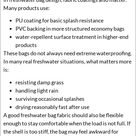
Many products use:
PU coating for basic splash resistance
PVC backing in more structured economy bags
water-repellent surface treatment in higher-end
products
These bags do not always need extreme waterproofing.
In many real freshwater situations, what matters more
is:
resisting damp grass
handling light rain
surviving occasional splashes
drying reasonably fast after use
A good freshwater bag fabric should also be flexible
enough to stay comfortable when the load is not full. If
the shell is too stiff, the bag may feel awkward for