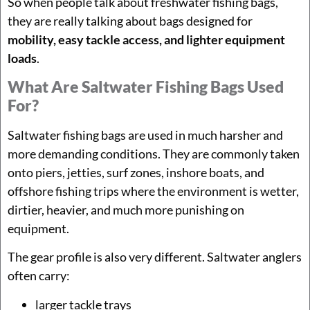
So when people talk about freshwater fishing bags,
they are really talking about bags designed for
mobility, easy tackle access, and lighter equipment
loads
.
What Are Saltwater Fishing Bags Used
For?
Saltwater fishing bags are used in much harsher and
more demanding conditions. They are commonly taken
onto piers, jetties, surf zones, inshore boats, and
offshore fishing trips where the environment is wetter,
dirtier, heavier, and much more punishing on
equipment.
The gear profile is also very different. Saltwater anglers
often carry:
larger tackle trays