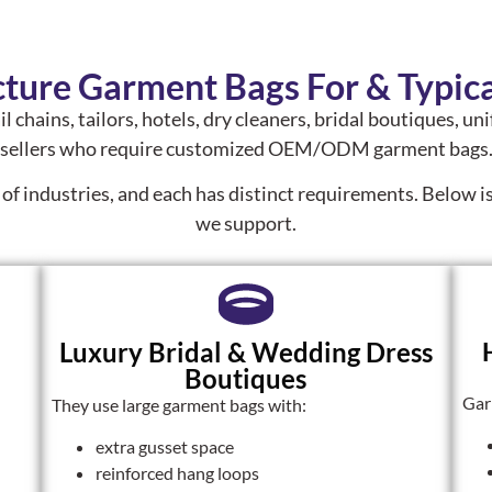
ure Garment Bags For & Typica
il chains, tailors, hotels, dry cleaners, bridal boutiques, 
sellers who require customized OEM/ODM garment bags
 of industries, and each has distinct requirements. Below 
we support.
Luxury Bridal & Wedding Dress
Boutiques
Gar
They use large garment bags with:
extra gusset space
reinforced hang loops