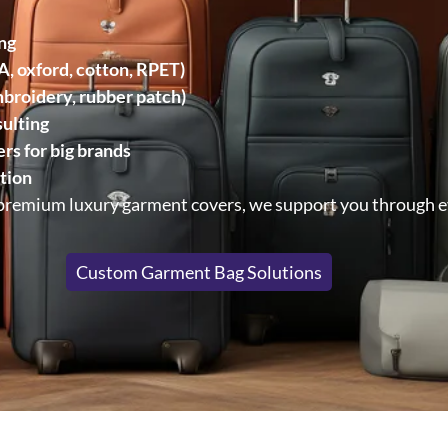
ng
, oxford, cotton, RPET)
embroidery, rubber patch)
ulting
rs for big brands
tion
 premium luxury garment covers, we support you through e
Custom Garment Bag Solutions