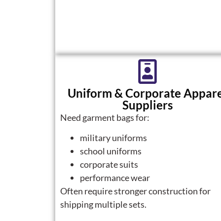
Uniform & Corporate Appar
Suppliers
Need garment bags for:
military uniforms
school uniforms
corporate suits
performance wear
Often require stronger construction for
shipping multiple sets.