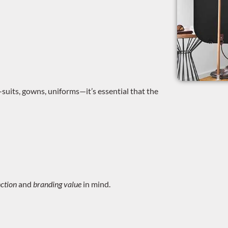
uits, gowns, uniforms—it’s essential that the
ction
and
branding value
in mind.