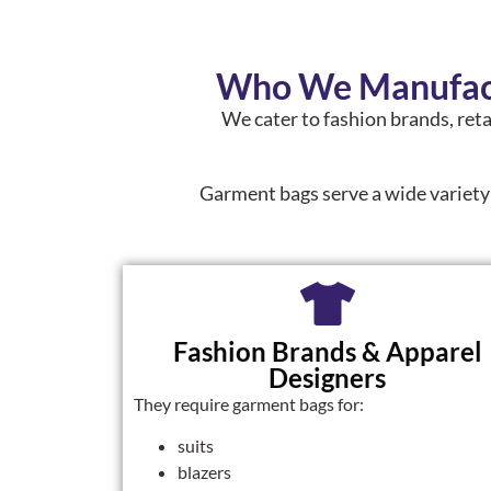
Who We Manufact
We cater to fashion brands, reta
Garment bags serve a wide variety
Fashion Brands & Apparel
Designers
They require garment bags for:
suits
blazers