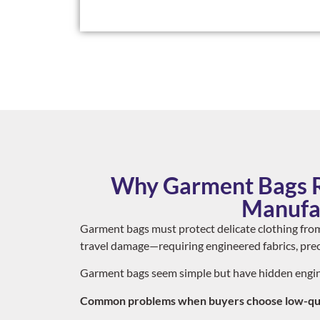
Why Garment Bags R
Manufa
Garment bags must protect delicate clothing from
travel damage—requiring engineered fabrics, preci
Garment bags seem simple but have hidden engin
Common problems when buyers choose low-qual