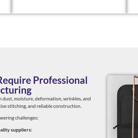
equire Professional
cturing
 dust, moisture, deformation, wrinkles, and
se stitching, and reliable construction.
eering challenges:
ity suppliers: