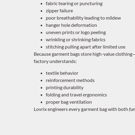
fabric tearing or puncturing
zipper failure
poor breathability leading to mildew
hanger hole deformation
uneven prints or logo peeling
wrinkling or shrinking fabrics
stitching pulling apart after limited use
Because garment bags store high-value clothing—s
factory understands:
textile behavior
reinforcement methods
printing durability
folding and travel ergonomics
proper bag ventilation
Lovrix engineers every garment bag with both
fun