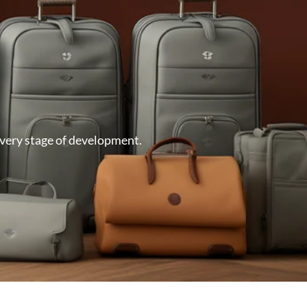
very stage of development.