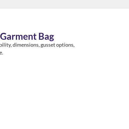
A Garment Bag
bility, dimensions, gusset options,
e.