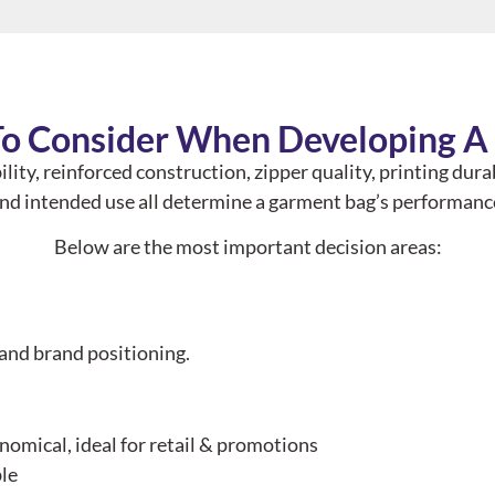
To Consider When Developing 
ility, reinforced construction, zipper quality, printing dura
nd intended use all determine a garment bag’s performanc
Below are the most important decision areas:
 and brand positioning.
omical, ideal for retail & promotions
ble