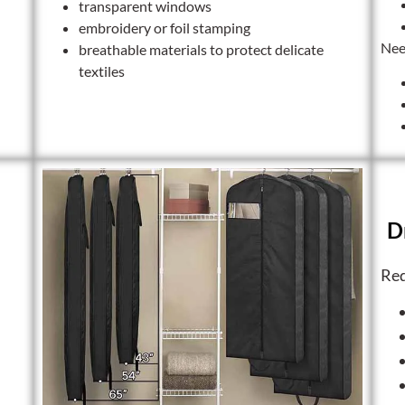
transparent windows
embroidery or foil stamping
Nee
breathable materials to protect delicate
textiles
D
Req