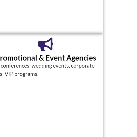
romotional & Event Agencies
 conferences, wedding events, corporate
ts, VIP programs.