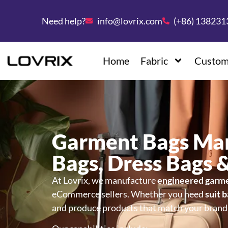
Need help?
info@lovrix.com
(+86) 13823
Home
Fabric
Custom
Garment Bags Ma
Bags, Dress Bags 
At Lovrix, we manufacture
engineered garm
eCommerce sellers. Whether you need
suit 
and produce products that match your brand p