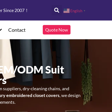
er Since 2007！
English
▼
Contact
Quote Now
OEM/ODM Suit
rs
rm suppliers, dry-cleaning chains, and
ury embroidered closet covers
, we design
rements.