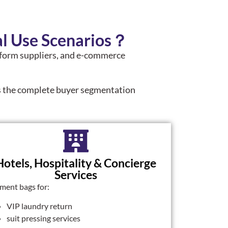
l Use Scenarios？
uniform suppliers, and e-commerce
.
is the complete buyer segmentation
Hotels, Hospitality & Concierge
Services
ment bags for:
VIP laundry return
suit pressing services