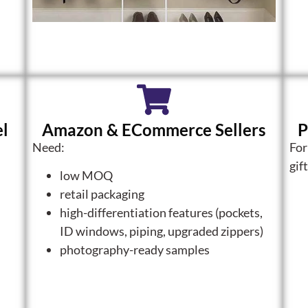
el
Amazon & ECommerce Sellers
P
Need:
For
gif
low MOQ
retail packaging
high-differentiation features (pockets,
ID windows, piping, upgraded zippers)
photography-ready samples