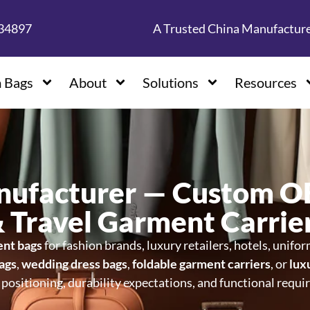
134897
A Trusted China Manufactur
 Bags
About
Solutions
Resources
nufacturer — Custom 
& Travel Garment Carrie
ent bags
for fashion brands, luxury retailers, hotels, unifo
bags
,
wedding dress bags
,
foldable garment carriers
, or
lux
ositioning, durability expectations, and functional requi