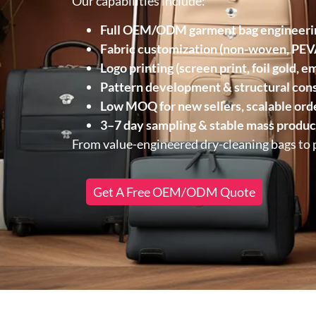
Our capabilities include:
Full OEM/ODM garment bag engineeri
Fabric customization (non-woven, PEVA
Logo printing (screen print, foil gold, 
Pattern development & structural cons
Low MOQ for new sellers, scalable orde
3–7 day sampling & stable mass produc
From value-engineered dry-cleaning bags to
Get A Free OEM/ODM Quote