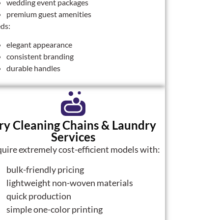
wedding event packages
premium guest amenities
ds:
elegant appearance
consistent branding
durable handles
ry Cleaning Chains & Laundry
Services
uire extremely cost-efficient models with:
bulk-friendly pricing
lightweight non-woven materials
quick production
simple one-color printing