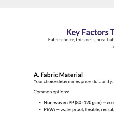
Key Factors 
Fabric choice, thickness, breathab
a
A. Fabric Material
Your choice determines price, durability,
Common options:
Non-woven PP (80–120 gsm)
— econ
PEVA
— waterproof, flexible, reusa