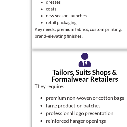
dresses
coats
new season launches
retail packaging
Key needs: premium fabrics, custom printing,
brand-elevating finishes.
Tailors, Suits Shops &
Formalwear Retailers
They require:
premium non-woven or cotton bags
large production batches
professional logo presentation
reinforced hanger openings