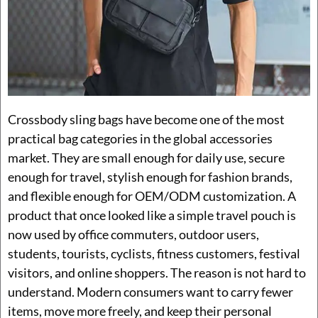
Crossbody sling bags have become one of the most
practical bag categories in the global accessories
market. They are small enough for daily use, secure
enough for travel, stylish enough for fashion brands,
and flexible enough for OEM/ODM customization. A
product that once looked like a simple travel pouch is
now used by office commuters, outdoor users,
students, tourists, cyclists, fitness customers, festival
visitors, and online shoppers. The reason is not hard to
understand. Modern consumers want to carry fewer
items, move more freely, and keep their personal