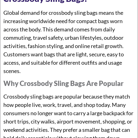
Global demand for crossbody sling bags means the
increasing worldwide need for compact bags worn
across the body. This demand comes from daily
commuting, travel safety, urban lifestyles, outdoor
activities, fashion styling, and online retail growth.
Customers want bags that are light, secure, easy to
access, and suitable for different outfits and usage
scenes.
Why Crossbody Sling Bags Are Popular
Crossbody sling bags are popular because they match
how people live, work, travel, and shop today. Many
consumers no longer want to carry a large backpack for
short trips, city walks, airport movement, shopping, or
weekend activities. They prefer a smaller bag that can