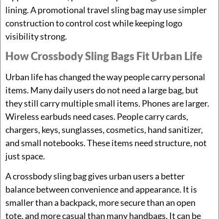
lining. A promotional travel sling bag may use simpler
construction to control cost while keeping logo
visibility strong.
How Crossbody Sling Bags Fit Urban Life
Urban life has changed the way people carry personal
items. Many daily users do not need a large bag, but
they still carry multiple small items. Phones are larger.
Wireless earbuds need cases. People carry cards,
chargers, keys, sunglasses, cosmetics, hand sanitizer,
and small notebooks. These items need structure, not
just space.
A crossbody sling bag gives urban users a better
balance between convenience and appearance. It is
smaller than a backpack, more secure than an open
tote, and more casual than many handbags. It can be