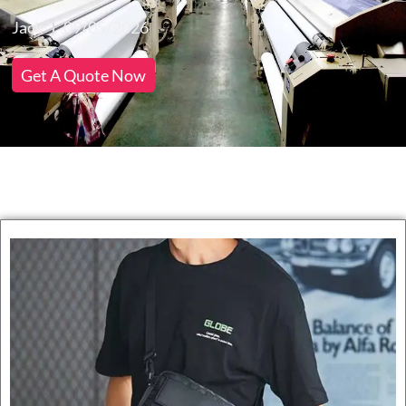
Jack
09/05/2026
Get A Quote Now