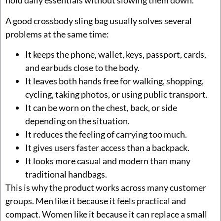
hold daily essentials without slowing them down.
A good crossbody sling bag usually solves several
problems at the same time:
It keeps the phone, wallet, keys, passport, cards,
and earbuds close to the body.
It leaves both hands free for walking, shopping,
cycling, taking photos, or using public transport.
It can be worn on the chest, back, or side
depending on the situation.
It reduces the feeling of carrying too much.
It gives users faster access than a backpack.
It looks more casual and modern than many
traditional handbags.
This is why the product works across many customer
groups. Men like it because it feels practical and
compact. Women like it because it can replace a small