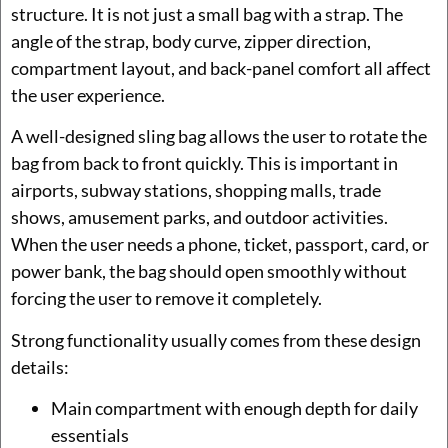
structure. It is not just a small bag with a strap. The
angle of the strap, body curve, zipper direction,
compartment layout, and back-panel comfort all affect
the user experience.
A well-designed sling bag allows the user to rotate the
bag from back to front quickly. This is important in
airports, subway stations, shopping malls, trade
shows, amusement parks, and outdoor activities.
When the user needs a phone, ticket, passport, card, or
power bank, the bag should open smoothly without
forcing the user to remove it completely.
Strong functionality usually comes from these design
details:
Main compartment with enough depth for daily
essentials