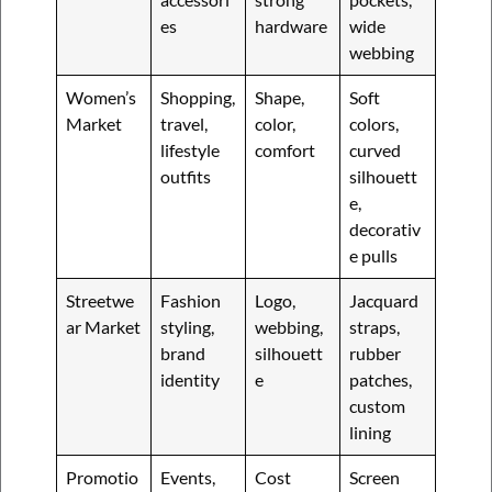
es
hardware
wide
webbing
Women’s
Shopping,
Shape,
Soft
Market
travel,
color,
colors,
lifestyle
comfort
curved
outfits
silhouett
e,
decorativ
e pulls
Streetwe
Fashion
Logo,
Jacquard
ar Market
styling,
webbing,
straps,
brand
silhouett
rubber
identity
e
patches,
custom
lining
Promotio
Events,
Cost
Screen