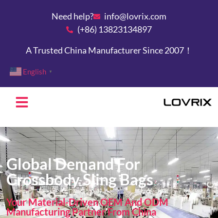
Need help?
info@lovrix.com
(+86) 13823134897
A Trusted China Manufacturer Since 2007！
English
▼
Global Demand For
Crossbody Sling Bags
Your Material-Driven OEM And ODM
Manufacturing Partner From China