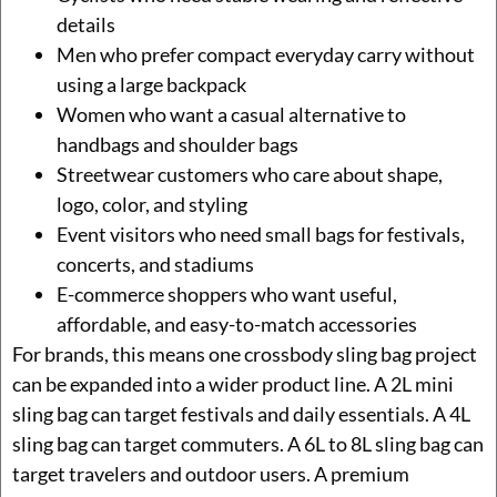
details
Men who prefer compact everyday carry without
using a large backpack
Women who want a casual alternative to
handbags and shoulder bags
Streetwear customers who care about shape,
logo, color, and styling
Event visitors who need small bags for festivals,
concerts, and stadiums
E-commerce shoppers who want useful,
affordable, and easy-to-match accessories
For brands, this means one crossbody sling bag project
can be expanded into a wider product line. A 2L mini
sling bag can target festivals and daily essentials. A 4L
sling bag can target commuters. A 6L to 8L sling bag can
target travelers and outdoor users. A premium