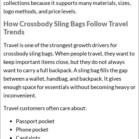
collections because it supports many materials, sizes,
logo methods, and price levels.
How Crossbody Sling Bags Follow Travel
Trends
Travel is one of the strongest growth drivers for
crossbody sling bags. When people travel, they want to
keep important items close, but they do not always
want to carry a full backpack. A sling bag fills the gap
between a wallet, handbag, and backpack. It gives
enough space for essentials without becoming heavy or
inconvenient.
Travel customers often care about:
Passport pocket
Phone pocket
Card slots