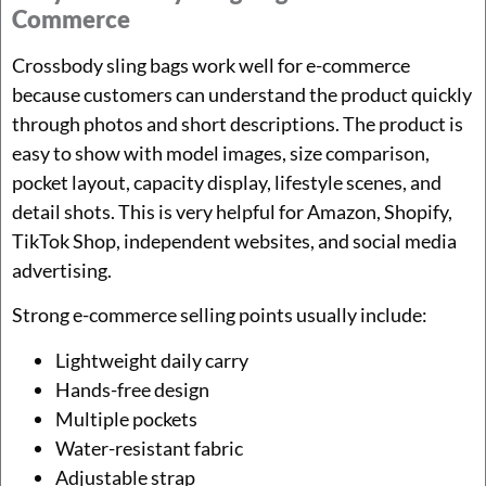
Commerce
Crossbody sling bags work well for e-commerce
because customers can understand the product quickly
through photos and short descriptions. The product is
easy to show with model images, size comparison,
pocket layout, capacity display, lifestyle scenes, and
detail shots. This is very helpful for Amazon, Shopify,
TikTok Shop, independent websites, and social media
advertising.
Strong e-commerce selling points usually include:
Lightweight daily carry
Hands-free design
Multiple pockets
Water-resistant fabric
Adjustable strap