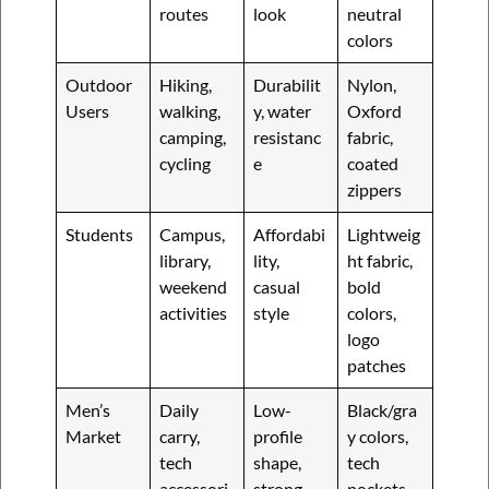
routes
look
neutral
colors
Outdoor
Hiking,
Durabilit
Nylon,
Users
walking,
y, water
Oxford
camping,
resistanc
fabric,
cycling
e
coated
zippers
Students
Campus,
Affordabi
Lightweig
library,
lity,
ht fabric,
weekend
casual
bold
activities
style
colors,
logo
patches
Men’s
Daily
Low-
Black/gra
Market
carry,
profile
y colors,
tech
shape,
tech
accessori
strong
pockets,