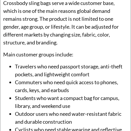
Crossbody sling bags serve a wide customer base,
which is one of the main reasons global demand
remains strong. The product is not limited to one
gender, age group, or lifestyle. It can be adjusted for
different markets by changing size, fabric, color,
structure, and branding.
Main customer groups include:
Travelers who need passport storage, anti-theft
pockets, and lightweight comfort
Commuters who need quick access to phones,
cards, keys, and earbuds
Students who want a compact bag for campus,
library, and weekend use
Outdoor users who need water-resistant fabric
and durable construction
Cyclists who need stable wearing and reflective