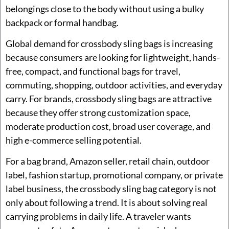
belongings close to the body without using a bulky
backpack or formal handbag.
Global demand for crossbody sling bags is increasing
because consumers are looking for lightweight, hands-
free, compact, and functional bags for travel,
commuting, shopping, outdoor activities, and everyday
carry. For brands, crossbody sling bags are attractive
because they offer strong customization space,
moderate production cost, broad user coverage, and
high e-commerce selling potential.
For a bag brand, Amazon seller, retail chain, outdoor
label, fashion startup, promotional company, or private
label business, the crossbody sling bag category is not
only about following a trend. It is about solving real
carrying problems in daily life. A traveler wants