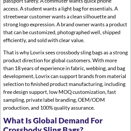
passport safety. A commuter wants quick phone
access. A student wants a light bag for essentials. A
streetwear customer wants a clean silhouette and
strong logo expression. A brand owner wants a product
that can be customized, photographed well, shipped
efficiently, and sold with clear value.
That is why Lovrix sees crossbody sling bags as a strong
product direction for global customers. With more
than 18 years of experience in fabric, webbing, and bag
development, Lovrix can support brands from material
selection to finished product manufacturing, including
free design support, low MOQ customization, fast
sampling, private label branding, OEM/ODM
production, and 100% quality assurance.
What Is Global Demand For
Crossbody Sling Bags?