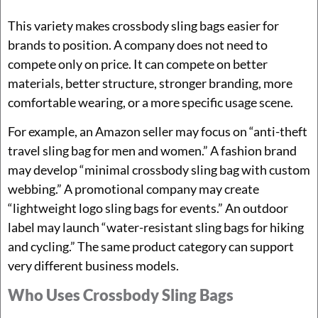
This variety makes crossbody sling bags easier for
brands to position. A company does not need to
compete only on price. It can compete on better
materials, better structure, stronger branding, more
comfortable wearing, or a more specific usage scene.
For example, an Amazon seller may focus on “anti-theft
travel sling bag for men and women.” A fashion brand
may develop “minimal crossbody sling bag with custom
webbing.” A promotional company may create
“lightweight logo sling bags for events.” An outdoor
label may launch “water-resistant sling bags for hiking
and cycling.” The same product category can support
very different business models.
Who Uses Crossbody Sling Bags