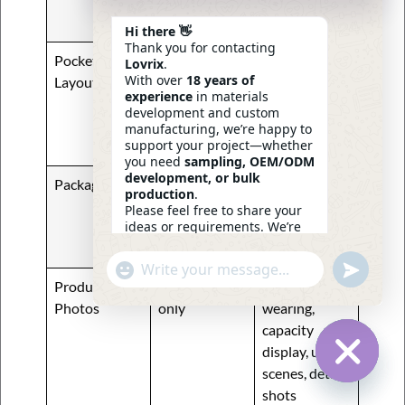
metal plate,
custom puller
Hi there 👋
Thank you for contacting
Pocket
One main
Hidden
Lovrix
.
With over
18 years of
Layout
pocket
pocket, mesh
experience
in materials
pocket, key
development and custom
hook, card
manufacturing, we’re happy to
support your project—whether
slots
you need
sampling, OEM/ODM
development, or bulk
Packaging
Polybag only
Custom
production
.
hangtag, kraft
Please feel free to share your
ideas or requirements. We’re
box, branded
here to help.
insert card
—
Eric
Undefin
"+chaty_settings.lang.emoji_picker+"
WhatsApp
08:29
Product
Front view
Model
Message
Photos
only
wearing,
capacity
display, use
scenes, detail
Hide Ch
shots