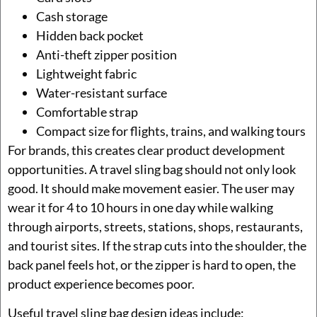
Cash storage
Hidden back pocket
Anti-theft zipper position
Lightweight fabric
Water-resistant surface
Comfortable strap
Compact size for flights, trains, and walking tours
For brands, this creates clear product development
opportunities. A travel sling bag should not only look
good. It should make movement easier. The user may
wear it for 4 to 10 hours in one day while walking
through airports, streets, stations, shops, restaurants,
and tourist sites. If the strap cuts into the shoulder, the
back panel feels hot, or the zipper is hard to open, the
product experience becomes poor.
Useful travel sling bag design ideas include: