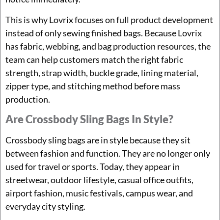
This is why Lovrix focuses on full product development
instead of only sewing finished bags. Because Lovrix
has fabric, webbing, and bag production resources, the
team can help customers match the right fabric
strength, strap width, buckle grade, lining material,
zipper type, and stitching method before mass
production.
Are Crossbody Sling Bags In Style?
Crossbody sling bags are in style because they sit
between fashion and function. They are no longer only
used for travel or sports. Today, they appear in
streetwear, outdoor lifestyle, casual office outfits,
airport fashion, music festivals, campus wear, and
everyday city styling.