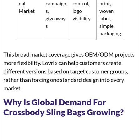
nal
campaign
control,
print,
Market
s,
logo
woven
giveaway
visibility
label,
s
simple
packaging
This broad market coverage gives OEM/ODM projects
more flexibility. Lovrix can help customers create
different versions based on target customer groups,
rather than forcing one standard design into every
market.
Why Is Global Demand For
Crossbody Sling Bags Growing?