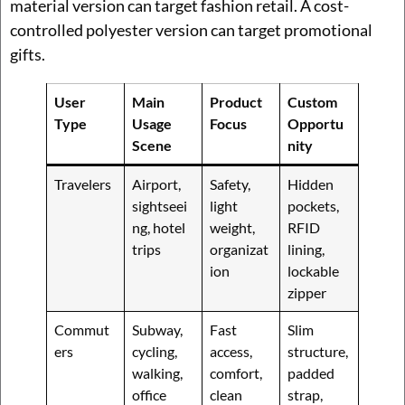
material version can target fashion retail. A cost-
controlled polyester version can target promotional
gifts.
User
Main
Product
Custom
Type
Usage
Focus
Opportu
Scene
nity
Travelers
Airport,
Safety,
Hidden
sightseei
light
pockets,
ng, hotel
weight,
RFID
trips
organizat
lining,
ion
lockable
zipper
Commut
Subway,
Fast
Slim
ers
cycling,
access,
structure,
walking,
comfort,
padded
office
clean
strap,