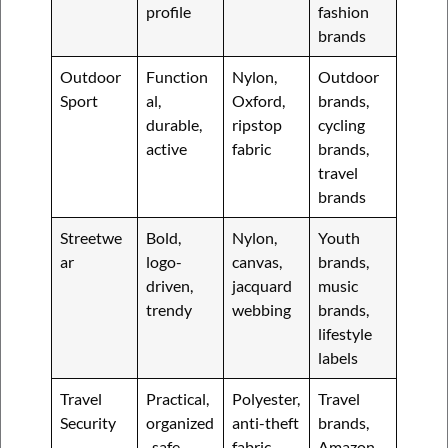
profile
fashion
brands
Outdoor
Function
Nylon,
Outdoor
Sport
al,
Oxford,
brands,
durable,
ripstop
cycling
active
fabric
brands,
travel
brands
Streetwe
Bold,
Nylon,
Youth
ar
logo-
canvas,
brands,
driven,
jacquard
music
trendy
webbing
brands,
lifestyle
labels
Travel
Practical,
Polyester,
Travel
Security
organized
anti-theft
brands,
, safe
fabric,
Amazon