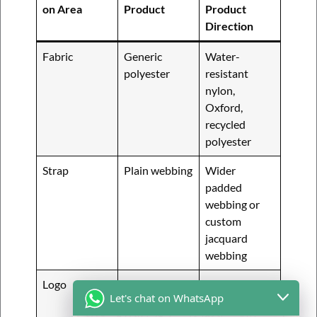
on Area
Product
Product
Direction
Fabric
Generic
Water-
polyester
resistant
nylon,
Oxford,
recycled
polyester
Strap
Plain webbing
Wider
padded
webbing or
custom
jacquard
webbing
Logo
Simple print
Rubber patch,
Let's chat on WhatsApp
woven label,