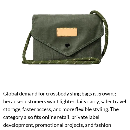
Global demand for crossbody sling bags is growing
because customers want lighter daily carry, safer travel
storage, faster access, and more flexible styling. The
category also fits online retail, private label
development, promotional projects, and fashion