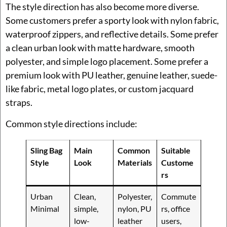
The style direction has also become more diverse.
Some customers prefer a sporty look with nylon fabric,
waterproof zippers, and reflective details. Some prefer
a clean urban look with matte hardware, smooth
polyester, and simple logo placement. Some prefer a
premium look with PU leather, genuine leather, suede-
like fabric, metal logo plates, or custom jacquard
straps.
Common style directions include:
Sling Bag
Main
Common
Suitable
Style
Look
Materials
Custome
rs
Urban
Clean,
Polyester,
Commute
Minimal
simple,
nylon, PU
rs, office
low-
leather
users,