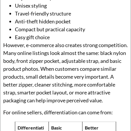
Unisex styling
Travel-friendly structure
Anti-theft hidden pocket
Compact but practical capacity
Easy gift choice
However, e-commerce also creates strong competition.
Many online listings look almost the same: black nylon
body, front zipper pocket, adjustable strap, and basic
product photos. When customers compare similar
products, small details become very important. A
better zipper, cleaner stitching, more comfortable
strap, smarter pocket layout, or more attractive
packaging can help improve perceived value.
For online sellers, differentiation can come from:
Differentiati
Basic
Better