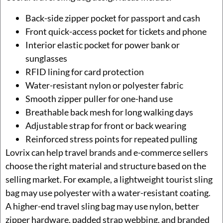
Back-side zipper pocket for passport and cash
Front quick-access pocket for tickets and phone
Interior elastic pocket for power bank or
sunglasses
RFID lining for card protection
Water-resistant nylon or polyester fabric
Smooth zipper puller for one-hand use
Breathable back mesh for long walking days
Adjustable strap for front or back wearing
Reinforced stress points for repeated pulling
Lovrix can help travel brands and e-commerce sellers
choose the right material and structure based on the
selling market. For example, a lightweight tourist sling
bag may use polyester with a water-resistant coating.
A higher-end travel sling bag may use nylon, better
zipper hardware, padded strap webbing, and branded