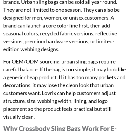
brands. Urban sling bags can be sold all year round.
They are not limited to one season. They can also be
designed for men, women, or unisex customers. A
brand can launch a core color line first, then add
seasonal colors, recycled fabric versions, reflective
versions, premium hardware versions, or limited-
edition webbing designs.
For OEM/ODM sourcing, urban sling bags require
careful balance. If the bag is too simple, it may look like
a generic cheap product. If it has too many pockets and
decorations, it may lose the clean look that urban
customers want. Lovrix can help customers adjust
structure, size, webbing width, lining, and logo
placement so the product feels practical but still
visually clean.
Why Crossbody Sling Bags Work For E-