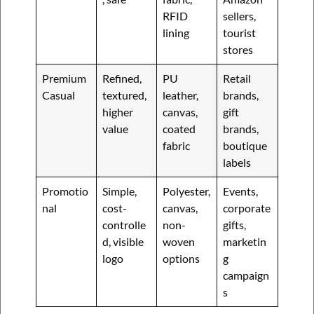
RFID
sellers,
lining
tourist
stores
Premium
Refined,
PU
Retail
Casual
textured,
leather,
brands,
higher
canvas,
gift
value
coated
brands,
fabric
boutique
labels
Promotio
Simple,
Polyester,
Events,
nal
cost-
canvas,
corporate
controlle
non-
gifts,
d, visible
woven
marketin
logo
options
g
campaign
s