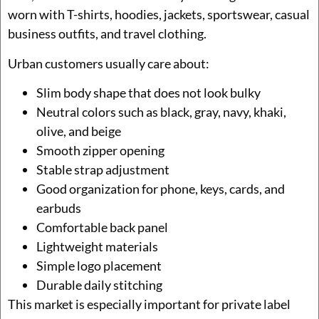
worn with T-shirts, hoodies, jackets, sportswear, casual
business outfits, and travel clothing.
Urban customers usually care about:
Slim body shape that does not look bulky
Neutral colors such as black, gray, navy, khaki,
olive, and beige
Smooth zipper opening
Stable strap adjustment
Good organization for phone, keys, cards, and
earbuds
Comfortable back panel
Lightweight materials
Simple logo placement
Durable daily stitching
This market is especially important for private label