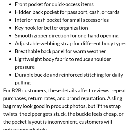
Front pocket for quick-access items
Hidden back pocket for passport, cash, or cards
Interior mesh pocket for small accessories
Key hook for better organization
Smooth zipper direction for one-hand opening
Adjustable webbing strap for different body types
Breathable back panel for warm weather
Lightweight body fabric to reduce shoulder
pressure
Durable buckle and reinforced stitching for daily
pulling
For B2B customers, these details affect reviews, repeat
purchases, return rates, and brand reputation. A sling
bag may look good in product photos, but if the strap
twists, the zipper gets stuck, the buckle feels cheap, or
the pocket layout is inconvenient, customers will
notice immediately.