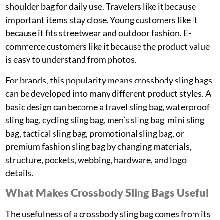
shoulder bag for daily use. Travelers like it because
important items stay close. Young customers like it
because it fits streetwear and outdoor fashion. E-
commerce customers like it because the product value
is easy to understand from photos.
For brands, this popularity means crossbody sling bags
can be developed into many different product styles. A
basic design can become a travel sling bag, waterproof
sling bag, cycling sling bag, men’s sling bag, mini sling
bag, tactical sling bag, promotional sling bag, or
premium fashion sling bag by changing materials,
structure, pockets, webbing, hardware, and logo
details.
What Makes Crossbody Sling Bags Useful
The usefulness of a crossbody sling bag comes from its