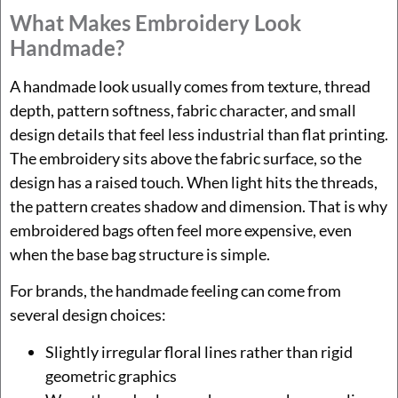
What Makes Embroidery Look
Handmade?
A handmade look usually comes from texture, thread
depth, pattern softness, fabric character, and small
design details that feel less industrial than flat printing.
The embroidery sits above the fabric surface, so the
design has a raised touch. When light hits the threads,
the pattern creates shadow and dimension. That is why
embroidered bags often feel more expensive, even
when the base bag structure is simple.
For brands, the handmade feeling can come from
several design choices:
Slightly irregular floral lines rather than rigid
geometric graphics