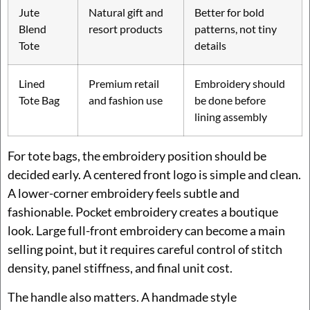
Jute
Natural gift and
Better for bold
Blend
resort products
patterns, not tiny
Tote
details
Lined
Premium retail
Embroidery should
Tote Bag
and fashion use
be done before
lining assembly
For tote bags, the embroidery position should be
decided early. A centered front logo is simple and clean.
A lower-corner embroidery feels subtle and
fashionable. Pocket embroidery creates a boutique
look. Large full-front embroidery can become a main
selling point, but it requires careful control of stitch
density, panel stiffness, and final unit cost.
The handle also matters. A handmade style