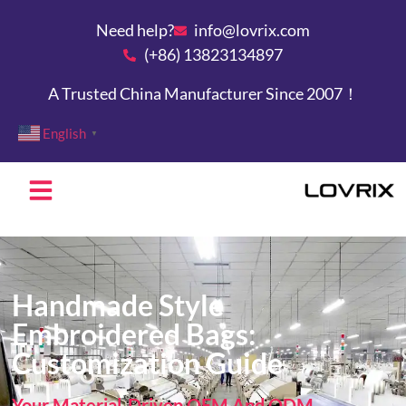
Need help?
info@lovrix.com
(+86) 13823134897
A Trusted China Manufacturer Since 2007！
English
▼
Handmade Style
Embroidered Bags:
Customization Guide
Your Material-Driven OEM And ODM