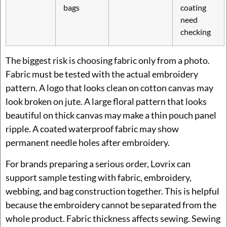
bags
coating
need
checking
The biggest risk is choosing fabric only from a photo.
Fabric must be tested with the actual embroidery
pattern. A logo that looks clean on cotton canvas may
look broken on jute. A large floral pattern that looks
beautiful on thick canvas may make a thin pouch panel
ripple. A coated waterproof fabric may show
permanent needle holes after embroidery.
For brands preparing a serious order, Lovrix can
support sample testing with fabric, embroidery,
webbing, and bag construction together. This is helpful
because the embroidery cannot be separated from the
whole product. Fabric thickness affects sewing. Sewing