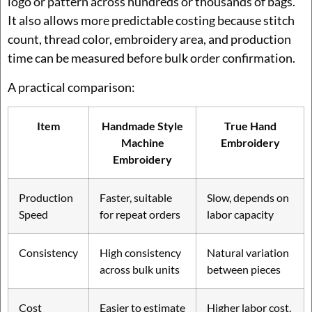
logo or pattern across hundreds or thousands of bags.
It also allows more predictable costing because stitch
count, thread color, embroidery area, and production
time can be measured before bulk order confirmation.
A practical comparison:
Item
Handmade Style
True Hand
Machine
Embroidery
Embroidery
Production
Faster, suitable
Slow, depends on
Speed
for repeat orders
labor capacity
Consistency
High consistency
Natural variation
across bulk units
between pieces
Cost
Easier to estimate
Higher labor cost,