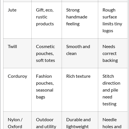
Jute
Gift, eco,
Strong
Rough
rustic
handmade
surface
products
feeling
limits tiny
logos
Twill
Cosmetic
Smooth and
Needs
pouches,
clean
correct
soft totes
backing
Corduroy
Fashion
Rich texture
Stitch
pouches,
direction
seasonal
and pile
bags
need
testing
Nylon /
Outdoor
Durable and
Needle
Oxford
and utility
lightweight
holes and