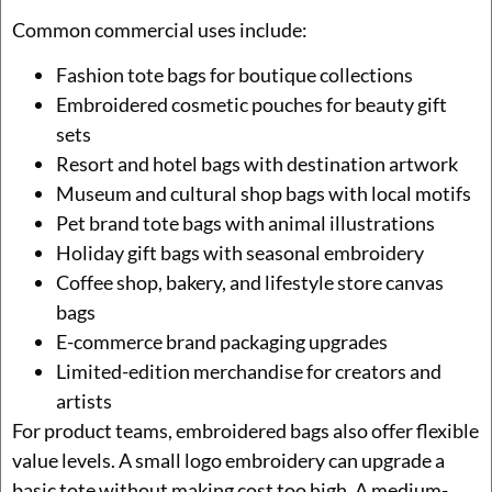
Common commercial uses include:
Fashion tote bags for boutique collections
Embroidered cosmetic pouches for beauty gift
sets
Resort and hotel bags with destination artwork
Museum and cultural shop bags with local motifs
Pet brand tote bags with animal illustrations
Holiday gift bags with seasonal embroidery
Coffee shop, bakery, and lifestyle store canvas
bags
E-commerce brand packaging upgrades
Limited-edition merchandise for creators and
artists
For product teams, embroidered bags also offer flexible
value levels. A small logo embroidery can upgrade a
basic tote without making cost too high. A medium-