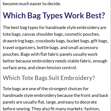
become much easier to decide.
Which Bag Types Work Best?
The best bag types for handmade style embroidery are
tote bags, canvas shoulder bags, cosmetic pouches,
drawstring bags, crossbody bags, bucket bags, gift bags,
travel organizers, bottle bags, and small accessory
pouches. Bags with flat fabric panels usually work
better because embroidery needs stable fabric, enough
surface area, and clean tension control.
Which Tote Bags Suit Embroidery?
Tote bags are one of the strongest choices for
handmade style embroidery because the front and back
panels are usually flat, large, and easy to decorate
before sewing. They also fit many markets: fashion,