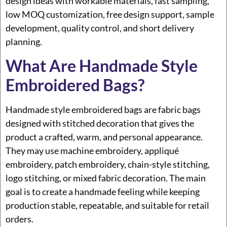
design ideas with workable materials, fast sampling,
low MOQ customization, free design support, sample
development, quality control, and short delivery
planning.
What Are Handmade Style
Embroidered Bags?
Handmade style embroidered bags are fabric bags
designed with stitched decoration that gives the
product a crafted, warm, and personal appearance.
They may use machine embroidery, appliqué
embroidery, patch embroidery, chain-style stitching,
logo stitching, or mixed fabric decoration. The main
goal is to create a handmade feeling while keeping
production stable, repeatable, and suitable for retail
orders.