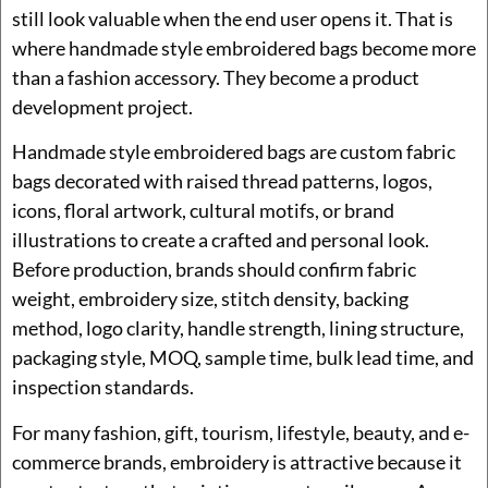
still look valuable when the end user opens it. That is
where handmade style embroidered bags become more
than a fashion accessory. They become a product
development project.
Handmade style embroidered bags are custom fabric
bags decorated with raised thread patterns, logos,
icons, floral artwork, cultural motifs, or brand
illustrations to create a crafted and personal look.
Before production, brands should confirm fabric
weight, embroidery size, stitch density, backing
method, logo clarity, handle strength, lining structure,
packaging style, MOQ, sample time, bulk lead time, and
inspection standards.
For many fashion, gift, tourism, lifestyle, beauty, and e-
commerce brands, embroidery is attractive because it