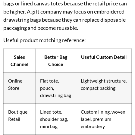
bags or lined canvas totes because the retail price can
be higher. A gift company may focus on embroidered
drawstring bags because they can replace disposable
packaging and become reusable.
Useful product matching reference:
Sales
Better Bag
Useful Custom Detail
Channel
Choice
Online
Flat tote,
Lightweight structure,
Store
pouch,
compact packing
drawstring bag
Boutique
Lined tote,
Custom lining, woven
Retail
shoulder bag,
label, premium
mini bag
embroidery