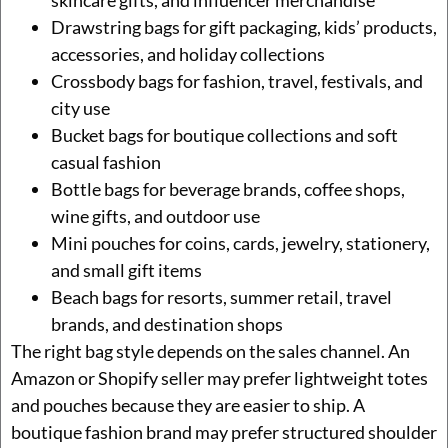
Drawstring bags for gift packaging, kids’ products,
accessories, and holiday collections
Crossbody bags for fashion, travel, festivals, and
city use
Bucket bags for boutique collections and soft
casual fashion
Bottle bags for beverage brands, coffee shops,
wine gifts, and outdoor use
Mini pouches for coins, cards, jewelry, stationery,
and small gift items
Beach bags for resorts, summer retail, travel
brands, and destination shops
The right bag style depends on the sales channel. An
Amazon or Shopify seller may prefer lightweight totes
and pouches because they are easier to ship. A
boutique fashion brand may prefer structured shoulder