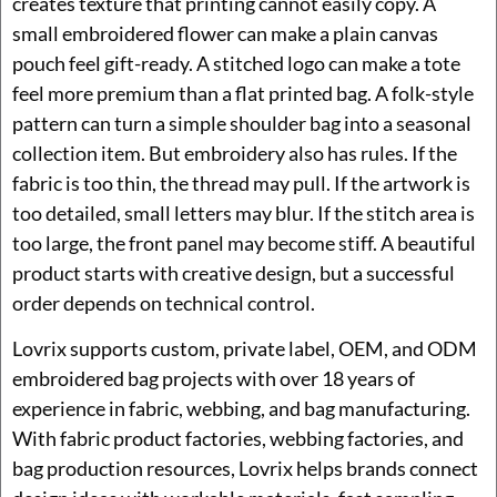
creates texture that printing cannot easily copy. A
small embroidered flower can make a plain canvas
pouch feel gift-ready. A stitched logo can make a tote
feel more premium than a flat printed bag. A folk-style
pattern can turn a simple shoulder bag into a seasonal
collection item. But embroidery also has rules. If the
fabric is too thin, the thread may pull. If the artwork is
too detailed, small letters may blur. If the stitch area is
too large, the front panel may become stiff. A beautiful
product starts with creative design, but a successful
order depends on technical control.
Lovrix supports custom, private label, OEM, and ODM
embroidered bag projects with over 18 years of
experience in fabric, webbing, and bag manufacturing.
With fabric product factories, webbing factories, and
bag production resources, Lovrix helps brands connect