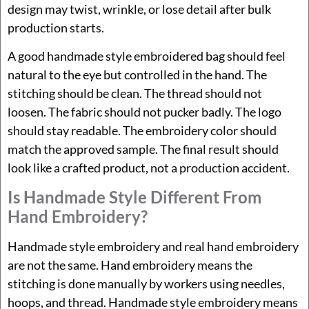
design may twist, wrinkle, or lose detail after bulk
production starts.
A good handmade style embroidered bag should feel
natural to the eye but controlled in the hand. The
stitching should be clean. The thread should not
loosen. The fabric should not pucker badly. The logo
should stay readable. The embroidery color should
match the approved sample. The final result should
look like a crafted product, not a production accident.
Is Handmade Style Different From
Hand Embroidery?
Handmade style embroidery and real hand embroidery
are not the same. Hand embroidery means the
stitching is done manually by workers using needles,
hoops, and thread. Handmade style embroidery means