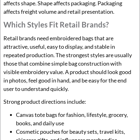
affects shape. Shape affects packaging. Packaging
affects freight volume and retail presentation.
Which Styles Fit Retail Brands?
Retail brands need embroidered bags that are
attractive, useful, easy to display, and stable in
repeated production. The strongest styles are usually
those that combine simple bag construction with
visible embroidery value. A product should look good
in photos, feel good in hand, and be easy for the end
user to understand quickly.
Strong product directions include:
Canvas tote bags for fashion, lifestyle, grocery,
books, and daily use
Cosmetic pouches for beauty sets, travel kits,
skincare gifts, and influencer merchandise