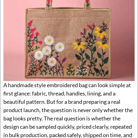
A handmade style embroidered bag can look simple at
first glance: fabric, thread, handles, lining, and a
beautiful pattern. But for a brand preparing a real
product launch, the question is never only whether the
bag looks pretty. The real question is whether the
design can be sampled quickly, priced clearly, repeated
in bulk production, packed safely, shipped on time, and