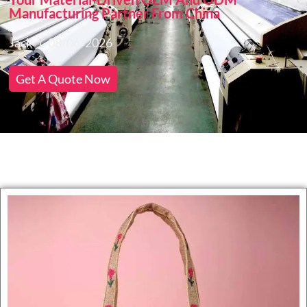
Manufacturing Partner From China
Jack
08/06/2026
Get A Quote Now