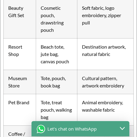
Beauty
Cosmetic
Soft fabric, logo
Gift Set
pouch,
embroidery, zipper
drawstring
pull
pouch
Resort
Beach tote,
Destination artwork,
Shop
jute bag,
natural fabric
canvas pouch
Museum
Tote, pouch,
Cultural pattern,
Store
book bag
artwork embroidery
Pet Brand
Tote, treat
Animal embroidery,
pouch, walking
washable fabric
bag
Let's chat on WhatsApp
Coffee /
Tote, bottle
Small logo, warm