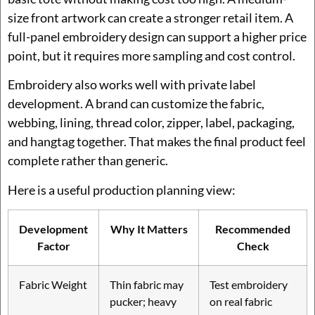
size front artwork can create a stronger retail item. A
full-panel embroidery design can support a higher price
point, but it requires more sampling and cost control.
Embroidery also works well with private label
development. A brand can customize the fabric,
webbing, lining, thread color, zipper, label, packaging,
and hangtag together. That makes the final product feel
complete rather than generic.
Here is a useful production planning view:
Development
Why It Matters
Recommended
Factor
Check
Fabric Weight
Thin fabric may
Test embroidery
pucker; heavy
on real fabric