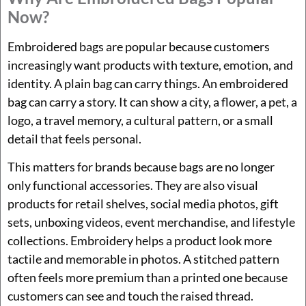
Now?
Embroidered bags are popular because customers
increasingly want products with texture, emotion, and
identity. A plain bag can carry things. An embroidered
bag can carry a story. It can show a city, a flower, a pet, a
logo, a travel memory, a cultural pattern, or a small
detail that feels personal.
This matters for brands because bags are no longer
only functional accessories. They are also visual
products for retail shelves, social media photos, gift
sets, unboxing videos, event merchandise, and lifestyle
collections. Embroidery helps a product look more
tactile and memorable in photos. A stitched pattern
often feels more premium than a printed one because
customers can see and touch the raised thread.