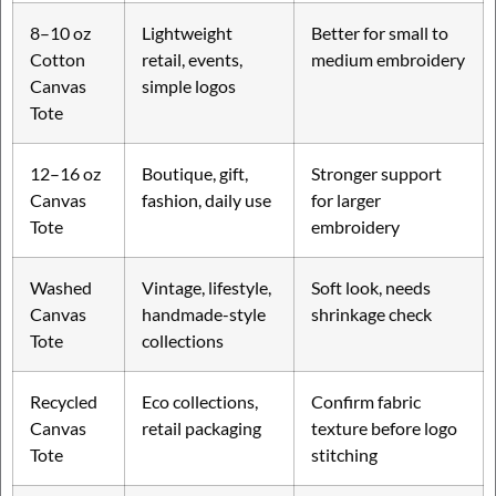
8–10 oz
Lightweight
Better for small to
Cotton
retail, events,
medium embroidery
Canvas
simple logos
Tote
12–16 oz
Boutique, gift,
Stronger support
Canvas
fashion, daily use
for larger
Tote
embroidery
Washed
Vintage, lifestyle,
Soft look, needs
Canvas
handmade-style
shrinkage check
Tote
collections
Recycled
Eco collections,
Confirm fabric
Canvas
retail packaging
texture before logo
Tote
stitching