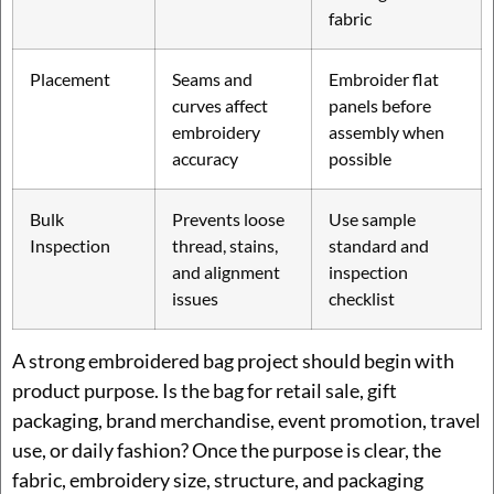
fabric
Placement
Seams and
Embroider flat
curves affect
panels before
embroidery
assembly when
accuracy
possible
Bulk
Prevents loose
Use sample
Inspection
thread, stains,
standard and
and alignment
inspection
issues
checklist
A strong embroidered bag project should begin with
product purpose. Is the bag for retail sale, gift
packaging, brand merchandise, event promotion, travel
use, or daily fashion? Once the purpose is clear, the
fabric, embroidery size, structure, and packaging