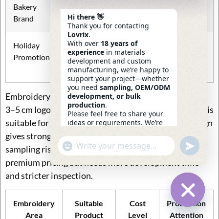
Bakery
bag, gift pouch
fabric color
Hi there 👋
Brand
Thank you for contacting
Lovrix
.
With over
18 years of
Holiday
Drawstring
Seasonal thread
experience
in materials
Promotion
bag, gift tote
colors, ribbon,
development and custom
hangtag
manufacturing, we’re happy to
support your project—whether
you need
sampling, OEM/ODM
Embroidery size should match product price. A small
development, or bulk
production
.
3–5 cm logo can upgrade a basic bag. A 6–12 cm motif is
Please feel free to share your
suitable for many retail styles. A 13–25 cm front design
ideas or requirements. We’re
here to help.
gives stronger visual impact but increases cost and
—
Eric
Undefin
"+chaty_settings.lang.emoji_picker+"
WhatsApp
sampling risk. Full-panel embroidery can support
23:28
Message
premium pricing but needs more development time
and stricter inspection.
Embroidery
Suitable
Cost
Production
Hide Ch
Area
Product
Level
Attention