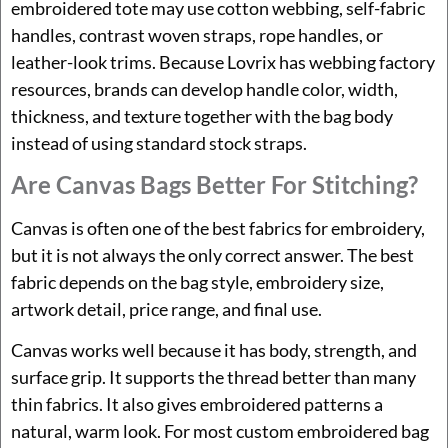
embroidered tote may use cotton webbing, self-fabric
handles, contrast woven straps, rope handles, or
leather-look trims. Because Lovrix has webbing factory
resources, brands can develop handle color, width,
thickness, and texture together with the bag body
instead of using standard stock straps.
Are Canvas Bags Better For Stitching?
Canvas is often one of the best fabrics for embroidery,
but it is not always the only correct answer. The best
fabric depends on the bag style, embroidery size,
artwork detail, price range, and final use.
Canvas works well because it has body, strength, and
surface grip. It supports the thread better than many
thin fabrics. It also gives embroidered patterns a
natural, warm look. For most custom embroidered bag