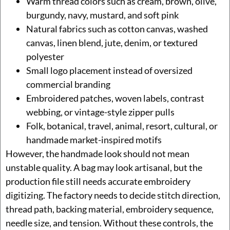
Warm thread colors such as cream, brown, olive,
burgundy, navy, mustard, and soft pink
Natural fabrics such as cotton canvas, washed
canvas, linen blend, jute, denim, or textured
polyester
Small logo placement instead of oversized
commercial branding
Embroidered patches, woven labels, contrast
webbing, or vintage-style zipper pulls
Folk, botanical, travel, animal, resort, cultural, or
handmade market-inspired motifs
However, the handmade look should not mean
unstable quality. A bag may look artisanal, but the
production file still needs accurate embroidery
digitizing. The factory needs to decide stitch direction,
thread path, backing material, embroidery sequence,
needle size, and tension. Without these controls, the