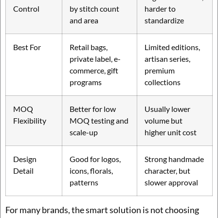
Control
by stitch count
harder to
and area
standardize
Best For
Retail bags,
Limited editions,
private label, e-
artisan series,
commerce, gift
premium
programs
collections
MOQ
Better for low
Usually lower
Flexibility
MOQ testing and
volume but
scale-up
higher unit cost
Design
Good for logos,
Strong handmade
Detail
icons, florals,
character, but
patterns
slower approval
For many brands, the smart solution is not choosing