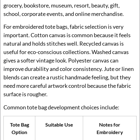
grocery, bookstore, museum, resort, beauty, gift,
school, corporate events, and online merchandise.
For embroidered tote bags, fabric selection is very
important. Cotton canvas is common because it feels
natural and holds stitches well. Recycled canvas is
useful for eco-conscious collections. Washed canvas
gives a softer vintage look. Polyester canvas can
improve durability and color consistency. Jute or linen
blends can create a rustic handmade feeling, but they
need more careful artwork control because the fabric
surface is rougher.
Common tote bag development choices include:
Tote Bag
Suitable Use
Notes for
Option
Embroidery