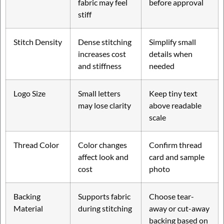
fabric may feel
before approval
stiff
Stitch Density
Dense stitching
Simplify small
increases cost
details when
and stiffness
needed
Logo Size
Small letters
Keep tiny text
may lose clarity
above readable
scale
Thread Color
Color changes
Confirm thread
affect look and
card and sample
cost
photo
Backing
Supports fabric
Choose tear-
Material
during stitching
away or cut-away
backing based on