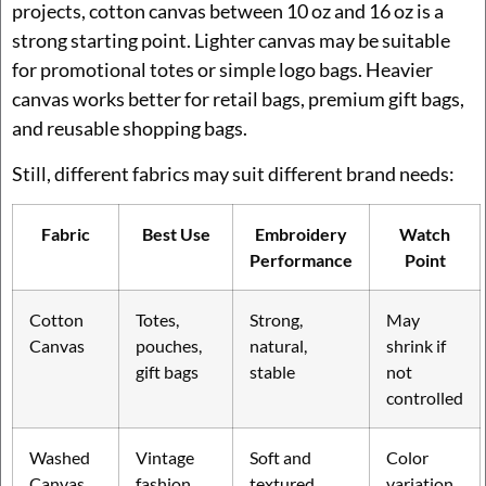
projects, cotton canvas between 10 oz and 16 oz is a
strong starting point. Lighter canvas may be suitable
for promotional totes or simple logo bags. Heavier
canvas works better for retail bags, premium gift bags,
and reusable shopping bags.
Still, different fabrics may suit different brand needs:
Fabric
Best Use
Embroidery
Watch
Performance
Point
Cotton
Totes,
Strong,
May
Canvas
pouches,
natural,
shrink if
gift bags
stable
not
controlled
Washed
Vintage
Soft and
Color
Canvas
fashion
textured
variation