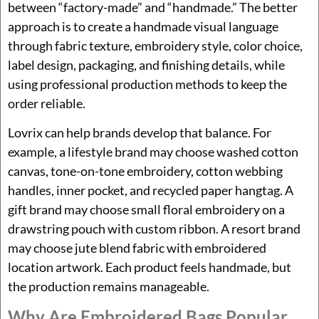
between “factory-made” and “handmade.” The better
approach is to create a handmade visual language
through fabric texture, embroidery style, color choice,
label design, packaging, and finishing details, while
using professional production methods to keep the
order reliable.
Lovrix can help brands develop that balance. For
example, a lifestyle brand may choose washed cotton
canvas, tone-on-tone embroidery, cotton webbing
handles, inner pocket, and recycled paper hangtag. A
gift brand may choose small floral embroidery on a
drawstring pouch with custom ribbon. A resort brand
may choose jute blend fabric with embroidered
location artwork. Each product feels handmade, but
the production remains manageable.
Why Are Embroidered Bags Popular