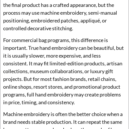
the final product has a crafted appearance, but the
process may use machine embroidery, semi-manual
positioning, embroidered patches, appliqué, or
controlled decorative stitching.
For commercial bag programs, this difference is
important. True hand embroidery can be beautiful, but
it is usually slower, more expensive, and less
consistent. It may fit limited-edition products, artisan
collections, museum collaborations, or luxury gift
projects. But for most fashion brands, retail chains,
online shops, resort stores, and promotional product
programs, full hand embroidery may create problems
in price, timing, and consistency.
Machine embroidery is often the better choice when a
brand needs stable production. It can repeat the same