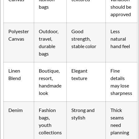
bags
should be
approved
Polyester
Outdoor,
Good
Less
Canvas
travel,
strength,
natural
durable
stable color
hand feel
bags
Linen
Boutique,
Elegant
Fine
Blend
resort,
texture
details
handmade
may lose
look
sharpness
Denim
Fashion
Strong and
Thick
bags,
stylish
seams
youth
need
collections
planning