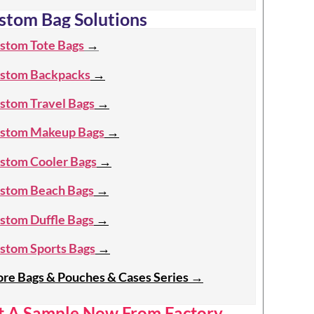
stom Bag Solutions
stom Tote Bags
→
stom Backpacks
→
stom Travel Bags
→
stom Makeup Bags
→
stom Cooler Bags
→
stom Beach Bags
→
stom Duffle Bags
→
stom Sports Bags
→
re Bags & Pouches & Cases Series
→
t A Sample Now From Factory