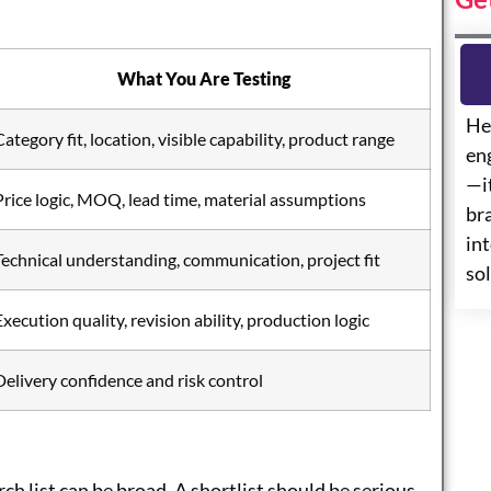
What You Are Testing
He
Category fit, location, visible capability, product range
eng
—i
Price logic, MOQ, lead time, material assumptions
br
int
Technical understanding, communication, project fit
so
Execution quality, revision ability, production logic
Delivery confidence and risk control
arch list can be broad. A shortlist should be serious,