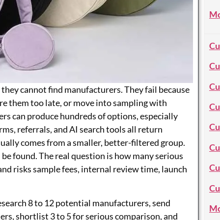
Mo
Cu
Cu
Cu
 they cannot find manufacturers. They fail because
e them too late, or move into sampling with
Cu
ers can produce hundreds of options, especially
Cu
ms, referrals, and AI search tools all return
sually comes from a smaller, better-filtered group.
Cu
n be found. The real question is how many serious
Cu
d risks sample fees, internal review time, launch
Cu
esearch 8 to 12 potential manufacturers, send
Mo
ers, shortlist 3 to 5 for serious comparison, and