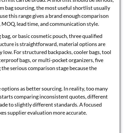
tom bag sourcing, the most useful shortlist usually
ause this range gives a brand enough comparison
y, MOQ, lead time, and communication style.
 bag, or basic cosmetic pouch, three qualified
ture is straightforward, material options are
ly low. For structured backpacks, cooler bags, tool
terproof bags, or multi-pocket organizers, five
 the serious comparison stage because the
ptions as better sourcing. In reality, too many
starts comparing inconsistent quotes, different
de to slightly different standards. A focused
es supplier evaluation more accurate.