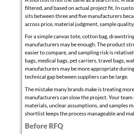
filtered, and based on actual project fit. In cus
sits between three and five manufacturers bec
across price, material judgment, sample qualit
For a simple canvas tote, cotton bag, drawstring
manufacturers may be enough. The product struc
easier to compare, and sampling risk is relative
bags, medical bags, pet carriers, travel bags, wa
manufacturers may be more appropriate during
technical gap between suppliers can be large.
The mistake many brands make is treating more o
manufacturers can slow the project. Your team 
materials, unclear assumptions, and samples ma
shortlist keeps the process manageable and mak
Before RFQ