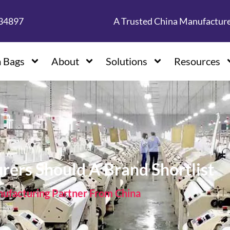
134897
A Trusted China Manufactur
 Bags
About
Solutions
Resources
ers Should A Brand Shortlist
facturing Partner From China