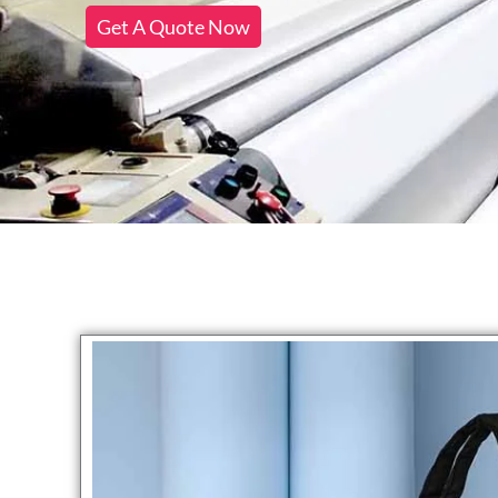
Get A Quote Now