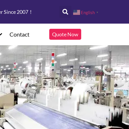
er Since 2007！
English
▼
Contact
Quote Now