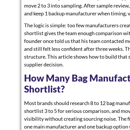
move 2 to 3 into sampling. After sample review
and keep 1 backup manufacturer when timing, vo
The logic is simple: too few manufacturers crea
shortlist gives the team enough comparison wit
founder once told us that his team contacted mo
and still felt less confident after three weeks. 
structure. This article shows how to build that
supplier decision.
How Many Bag Manufact
Shortlist?
Most brands should research 8 to 12 bag manufac
shortlist 3 to 5 for serious comparison, and mo
visibility without creating sourcing noise. The 
one main manufacturer and one backup option w