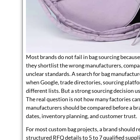
Most brands do not fail in bag sourcing because
they shortlist the wrong manufacturers, compar
unclear standards. A search for bag manufactur
when Google, trade directories, sourcing platfor
different lists. But a strong sourcing decision u
The real question is not how many factories ca
manufacturers should be compared before a bran
dates, inventory planning, and customer trust.
For most custom bag projects, a brand should r
structured RFQ details to 5 to 7 qualified suppli