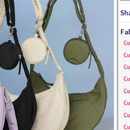
Sh
Fa
Cu
Cu
Cu
Cu
Cu
Cu
Cu
Cu