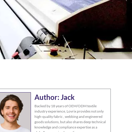
Author: Jack
Backed by 18 years of OEM/ODM textile
industry experience, Lovrix provides not only
high-quality fabric , webbing and engineered
goods solutions, but also shares deep technical
knowledge and compliance expertise as a