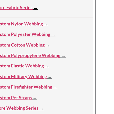
re Fabric Series
→
stom Nylon Webbing
→
stom Polyester Webbing
→
stom Cotton Webbing
→
stom Polypropylene Webbing
→
stom Elastic Webbing
→
stom Military Webbing
→
stom Firefighter Webbing
→
stom Pet Straps
→
re Webbing Series
→