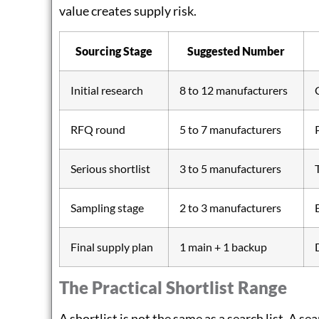
value creates supply risk.
Sourcing Stage
Suggested Number
Initial research
8 to 12 manufacturers
RFQ round
5 to 7 manufacturers
Serious shortlist
3 to 5 manufacturers
Sampling stage
2 to 3 manufacturers
Final supply plan
1 main + 1 backup
The Practical Shortlist Range
A shortlist is not the same as a search list. A se