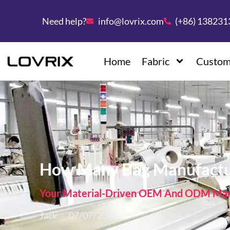
Need help?
info@lovrix.com
(+86) 13823
Home
Fabric
Custom
How Many Bag Manufactur
Your Material-Driven OEM And ODM Manu
Jack
07/07/2026