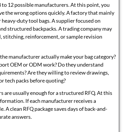
8 to 12 possible manufacturers. At this point, you
ove the wrong options quickly. A factory that mainly
 heavy-duty tool bags. A supplier focused on
nd structured backpacks. A trading company may
, stitching, reinforcement, or sample revision
es the manufacturer actually make your bag category?
upport OEM or ODM work? Do they understand
quirements? Are they willing to review drawings,
or tech packs before quoting?
ers are usually enough for a structured RFQ. At this
nformation. If each manufacturer receives a
ble. A clean RFQ package saves days of back-and-
urate answers.