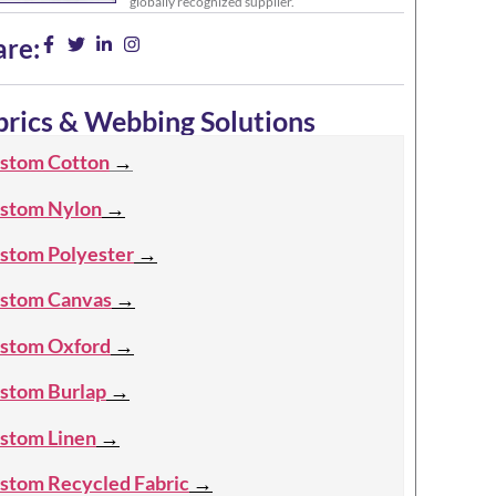
globally recognized supplier.
are:
brics & Webbing Solutions
stom Cotton
→
stom Nylon
→
stom Polyester
→
stom Canvas
→
stom Oxford
→
stom Burlap
→
stom Linen
→
stom Recycled Fabric
→