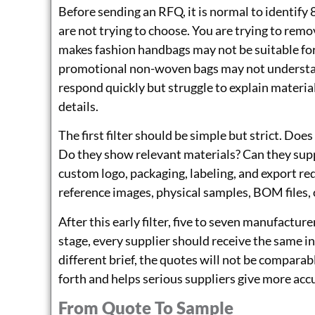
Before sending an RFQ, it is normal to identify 
are not trying to choose. You are trying to rem
makes fashion handbags may not be suitable for
promotional non-woven bags may not understa
respond quickly but struggle to explain material
details.
The first filter should be simple but strict. Do
Do they show relevant materials? Can they s
custom logo, packaging, labeling, and export re
reference images, physical samples, BOM files, 
After this early filter, five to seven manufactur
stage, every supplier should receive the same i
different brief, the quotes will not be compara
forth and helps serious suppliers give more acc
From Quote To Sample