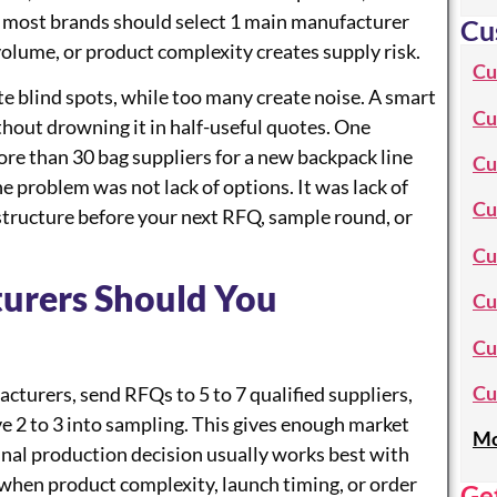
, most brands should select 1 main manufacturer
Cu
lume, or product complexity creates supply risk.
Cu
te blind spots, while too many create noise. A smart
Cu
hout drowning it in half-useful quotes. One
re than 30 bag suppliers for a new backpack line
Cu
The problem was not lack of options. It was lack of
Cu
 structure before your next RFQ, sample round, or
Cu
urers Should You
Cu
Cu
Cu
turers, send RFQs to 5 to 7 qualified suppliers,
ve 2 to 3 into sampling. This gives enough market
Mo
final production decision usually works best with
hen product complexity, launch timing, or order
Ge