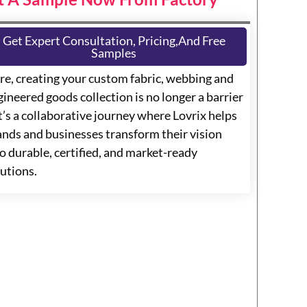
Get Expert Consultation, Pricing,and Free
Samples
re, creating your custom fabric, webbing and
ineered goods collection is no longer a barrier
t’s a collaborative journey where Lovrix helps
ands and businesses transform their vision
o durable, certified, and market-ready
lutions.