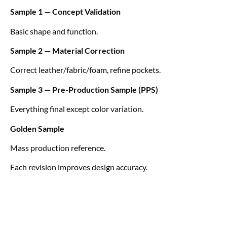
Sample 1 — Concept Validation
Basic shape and function.
Sample 2 — Material Correction
Correct leather/fabric/foam, refine pockets.
Sample 3 — Pre-Production Sample (PPS)
Everything final except color variation.
Golden Sample
Mass production reference.
Each revision improves design accuracy.