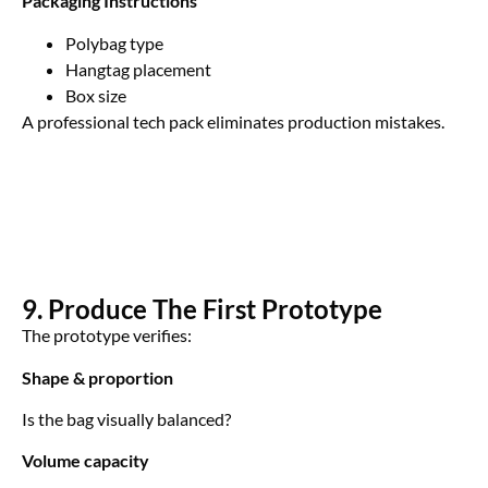
Packaging Instructions
Polybag type
Hangtag placement
Box size
A professional tech pack eliminates production mistakes.
9. Produce The First Prototype
The prototype verifies:
Shape & proportion
Is the bag visually balanced?
Volume capacity