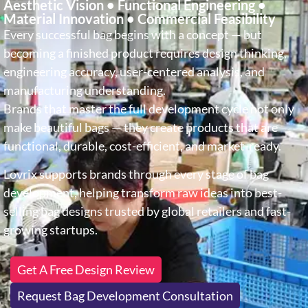
Aesthetic Vision • Functional Engineering •
Material Innovation • Commercial Feasibility
Every successful bag begins with a concept — but
becoming a finished product requires design thinking,
engineering accuracy, user-centered analysis, and
manufacturing understanding.
Brands that master the full development cycle not only
make beautiful bags — they create products that are
functional, durable, cost-efficient, and market-ready.
Lovrix supports brands through every stage of bag
development, helping transform raw ideas into best-
selling bag designs trusted by global retailers and fast-
growing startups.
Get A Free Design Review
Request Bag Development Consultation