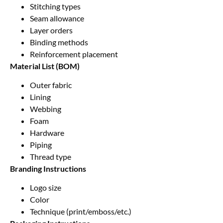
Stitching types
Seam allowance
Layer orders
Binding methods
Reinforcement placement
Material List (BOM)
Outer fabric
Lining
Webbing
Foam
Hardware
Piping
Thread type
Branding Instructions
Logo size
Color
Technique (print/emboss/etc.)