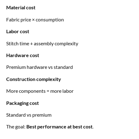
Material cost
Fabric price × consumption
Labor cost
Stitch time + assembly complexity
Hardware cost
Premium hardware vs standard
Construction complexity
More components = more labor
Packaging cost
Standard vs premium
The goal:
Best performance at best cost
.