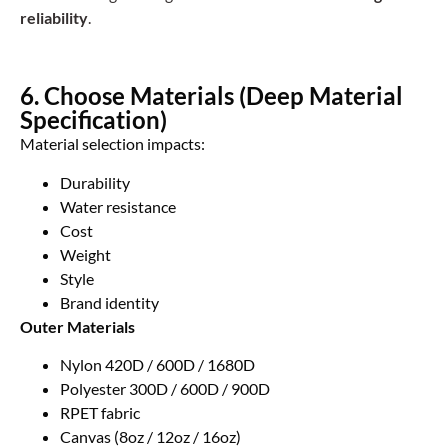
reliability
.
6. Choose Materials (Deep Material
Specification)
Material selection impacts:
Durability
Water resistance
Cost
Weight
Style
Brand identity
Outer Materials
Nylon 420D / 600D / 1680D
Polyester 300D / 600D / 900D
RPET fabric
Canvas (8oz / 12oz / 16oz)