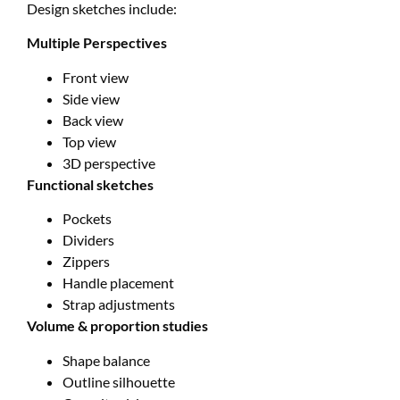
Design sketches include:
Multiple Perspectives
Front view
Side view
Back view
Top view
3D perspective
Functional sketches
Pockets
Dividers
Zippers
Handle placement
Strap adjustments
Volume & proportion studies
Shape balance
Outline silhouette