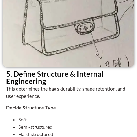
5. Define Structure & Internal
Engineering
This determines the bag’s durability, shape retention, and
user experience.
Decide Structure Type
Soft
Semi-structured
Hard-structured