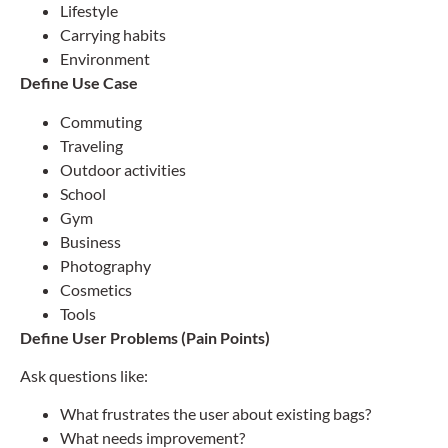
Lifestyle
Carrying habits
Environment
Define Use Case
Commuting
Traveling
Outdoor activities
School
Gym
Business
Photography
Cosmetics
Tools
Define User Problems (Pain Points)
Ask questions like:
What frustrates the user about existing bags?
What needs improvement?