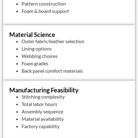
Pattern construction
Foam & board support
Material Science
Outer fabric/leather selection
Lining options
Webbing choices
Foam grades
Back panel comfort materials
Manufacturing Feasibility
Stitching complexity
Total labor hours
Assembly sequence
Material availability
Factory capability