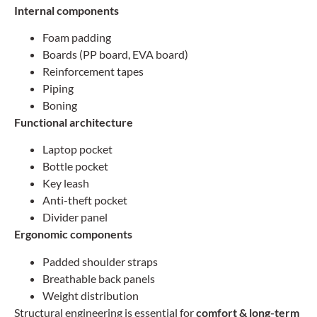
Internal components
Foam padding
Boards (PP board, EVA board)
Reinforcement tapes
Piping
Boning
Functional architecture
Laptop pocket
Bottle pocket
Key leash
Anti-theft pocket
Divider panel
Ergonomic components
Padded shoulder straps
Breathable back panels
Weight distribution
Structural engineering is essential for
comfort & long-term