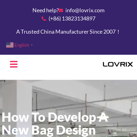
Need help?
info@lovrix.com
(+86) 13823134897
A Trusted China Manufacturer Since 2007！
English
▼
How To Develop A
New Bag Design