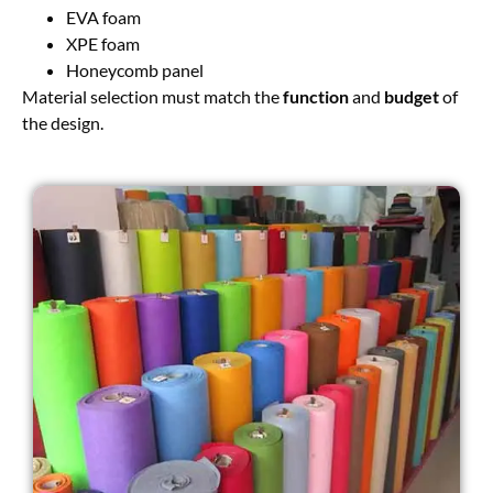
EVA foam
XPE foam
Honeycomb panel
Material selection must match the
function
and
budget
of
the design.