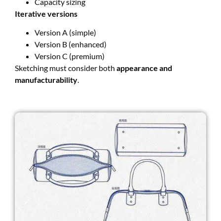
Capacity sizing
Iterative versions
Version A (simple)
Version B (enhanced)
Version C (premium)
Sketching must consider both
appearance and
manufacturability
.