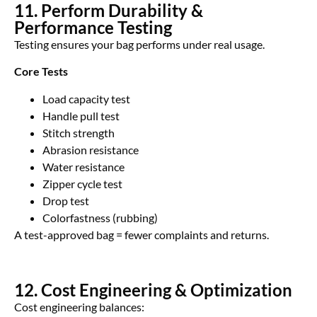
11. Perform Durability &
Performance Testing
Testing ensures your bag performs under real usage.
Core Tests
Load capacity test
Handle pull test
Stitch strength
Abrasion resistance
Water resistance
Zipper cycle test
Drop test
Colorfastness (rubbing)
A test-approved bag = fewer complaints and returns.
12. Cost Engineering & Optimization
Cost engineering balances: