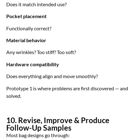
Does it match intended use?
Pocket placement
Functionally correct?
Material behavior
Any wrinkles? Too stiff? Too soft?
Hardware compatibility
Does everything align and move smoothly?
Prototype 1 is where problems are first discovered — and
solved.
10. Revise, Improve & Produce
Follow-Up Samples
Most bag designs go through: