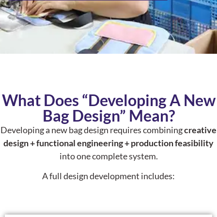
What Does “Developing A New
Bag Design” Mean?
Developing a new bag design requires combining
creative
design + functional engineering + production feasibility
into one complete system.
A full design development includes: