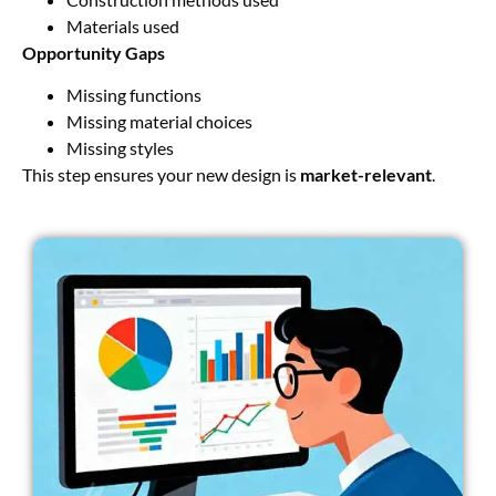
Materials used
Opportunity Gaps
Missing functions
Missing material choices
Missing styles
This step ensures your new design is
market-relevant
.