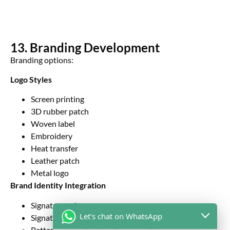
13. Branding Development
Branding options:
Logo Styles
Screen printing
3D rubber patch
Woven label
Embroidery
Heat transfer
Leather patch
Metal logo
Brand Identity Integration
Signature color
Let's chat on WhatsApp
Signature stitching
Pattern lining