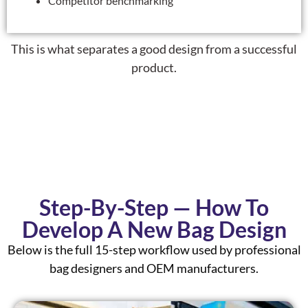
Competitor benchmarking
This is what separates a
good design
from a
successful
product
.
Step-By-Step — How To
Develop A New Bag Design
Below is the full 15-step workflow used by professional
bag designers and OEM manufacturers.