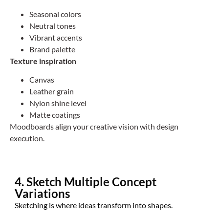
Seasonal colors
Neutral tones
Vibrant accents
Brand palette
Texture inspiration
Canvas
Leather grain
Nylon shine level
Matte coatings
Moodboards align your creative vision with design
execution.
4. Sketch Multiple Concept
Variations
Sketching is where ideas transform into shapes.