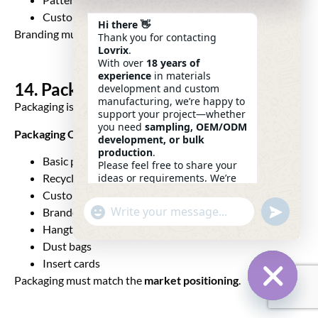
Custom zipper pullers
Hi there 👋
Branding must be
visible, memorable, premium
.
Thank you for contacting
Lovrix
.
With over
18 years of
experience
in materials
14. Packaging Development
development and custom
manufacturing, we’re happy to
Packaging is part of the unboxing experience.
support your project—whether
you need
sampling, OEM/ODM
Packaging Options
development, or bulk
production
.
Basic polybag
Please feel free to share your
ideas or requirements. We’re
Recycled packaging
here to help.
Custom printed polybag
—
Eric
Undefin
"+chaty_settings.lang.emoji_picker+"
Branded box
WhatsApp
22:09
Message
Hangtag sets
Dust bags
Insert cards
Packaging must match the
market positioning
.
Hide Ch