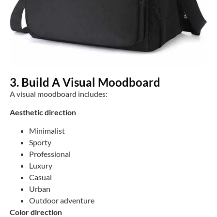
3. Build A Visual Moodboard
A visual moodboard includes:
Aesthetic direction
Minimalist
Sporty
Professional
Luxury
Casual
Urban
Outdoor adventure
Color direction