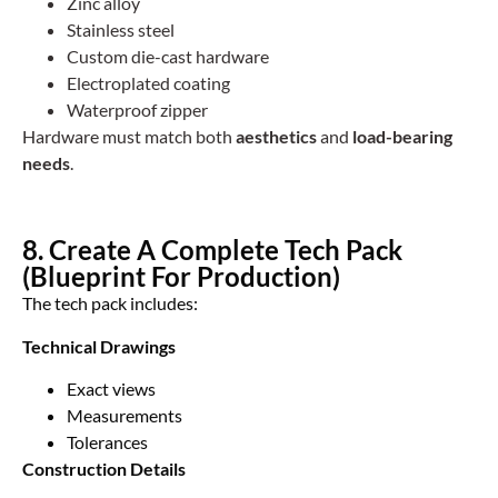
Zinc alloy
Stainless steel
Custom die-cast hardware
Electroplated coating
Waterproof zipper
Hardware must match both
aesthetics
and
load-bearing
needs
.
8. Create A Complete Tech Pack
(Blueprint For Production)
The tech pack includes:
Technical Drawings
Exact views
Measurements
Tolerances
Construction Details