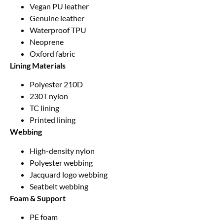
Vegan PU leather
Genuine leather
Waterproof TPU
Neoprene
Oxford fabric
Lining Materials
Polyester 210D
230T nylon
TC lining
Printed lining
Webbing
High-density nylon
Polyester webbing
Jacquard logo webbing
Seatbelt webbing
Foam & Support
PE foam