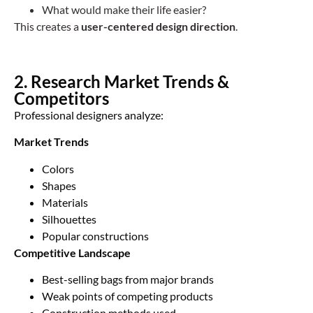
What would make their life easier?
This creates a
user-centered design direction
.
2. Research Market Trends &
Competitors
Professional designers analyze:
Market Trends
Colors
Shapes
Materials
Silhouettes
Popular constructions
Competitive Landscape
Best-selling bags from major brands
Weak points of competing products
Construction methods used