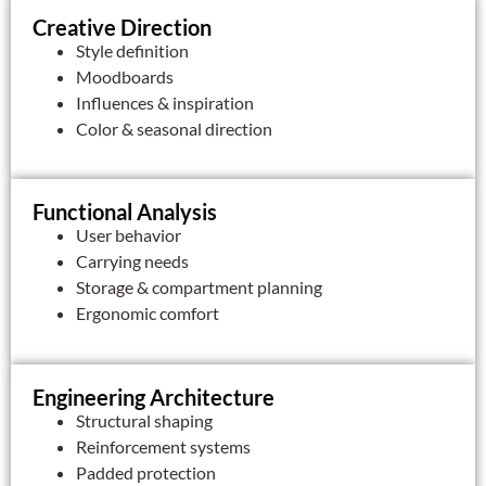
Creative Direction
Style definition
Moodboards
Influences & inspiration
Color & seasonal direction
Functional Analysis
User behavior
Carrying needs
Storage & compartment planning
Ergonomic comfort
Engineering Architecture
Structural shaping
Reinforcement systems
Padded protection