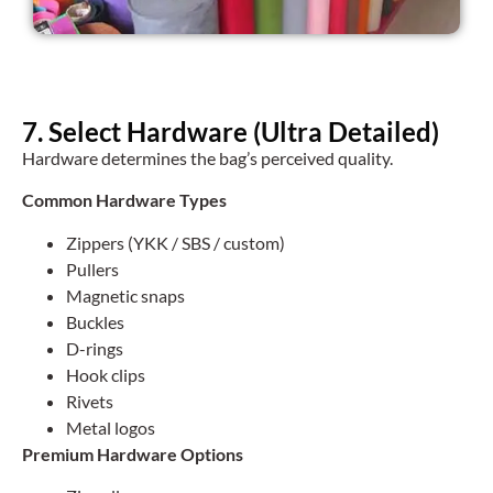
7. Select Hardware (Ultra Detailed)
Hardware determines the bag’s perceived quality.
Common Hardware Types
Zippers (YKK / SBS / custom)
Pullers
Magnetic snaps
Buckles
D-rings
Hook clips
Rivets
Metal logos
Premium Hardware Options