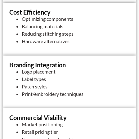
Cost Efficiency
Optimizing components
Balancing materials
Reducing stitching steps
Hardware alternatives
Branding Integration
Logo placement
Label types
Patch styles
Print/embroidery techniques
Commercial Viability
Market positioning
Retail pricing tier