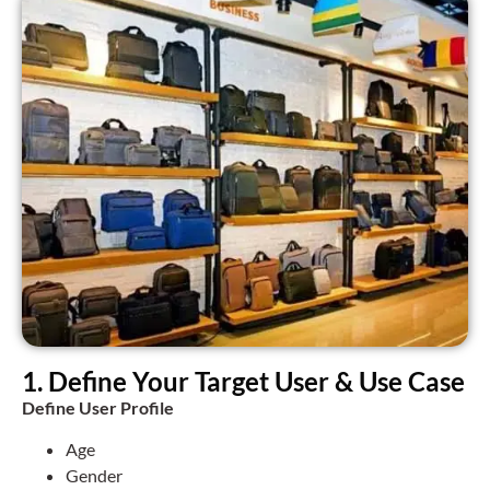
1. Define Your Target User & Use Case
Define User Profile
Age
Gender