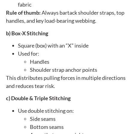
fabric
Rule of thumb:
Always bartack shoulder straps, top
handles, and key load-bearing webbing.
b) Box-X Stitching
Square (box) with an “X” inside
Used for:
Handles
Shoulder strap anchor points
This distributes pulling forces in multiple directions
and reduces tear risk.
c) Double & Triple Stitching
Use double stitching on:
Side seams
Bottom seams