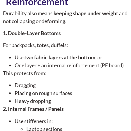
Reinforcement
Durability also means
keeping shape under weight
and
not collapsing or deforming.
1. Double-Layer Bottoms
For backpacks, totes, duffels:
Use
two fabric layers at the bottom
, or
One layer + an internal reinforcement (PE board)
This protects from:
Dragging
Placing on rough surfaces
Heavy dropping
2. Internal Frames / Panels
Use stiffeners in:
Laptop sections