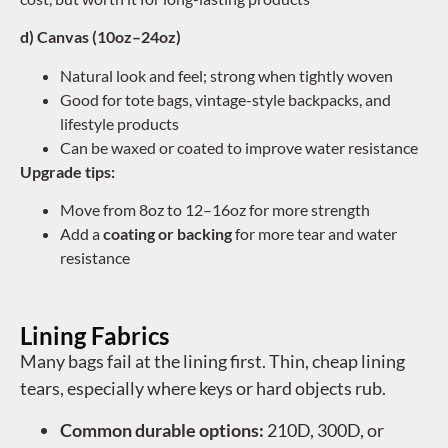
d) Canvas (10oz–24oz)
Natural look and feel; strong when tightly woven
Good for tote bags, vintage-style backpacks, and
lifestyle products
Can be waxed or coated to improve water resistance
Upgrade tips:
Move from 8oz to 12–16oz for more strength
Add a
coating or backing
for more tear and water
resistance
Lining Fabrics
Many bags fail at the lining first. Thin, cheap lining
tears, especially where keys or hard objects rub.
Common durable options:
210D, 300D, or