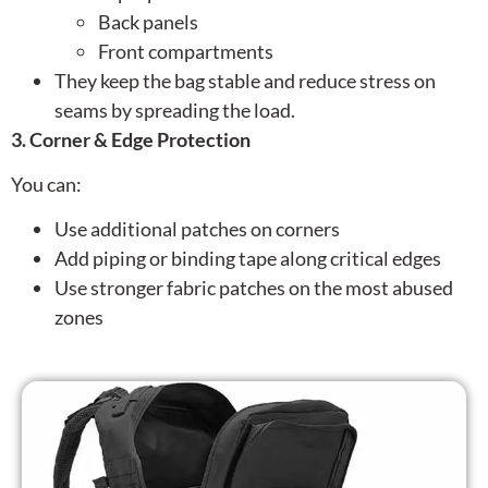
Back panels
Front compartments
They keep the bag stable and reduce stress on
seams by spreading the load.
3. Corner & Edge Protection
You can:
Use additional patches on corners
Add piping or binding tape along critical edges
Use stronger fabric patches on the most abused
zones