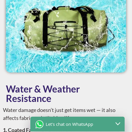
Water & Weather
Resistance
Water damage doesn’t just get items wet — it also
affects fabric and stitching lifespan.
Let's chat on WhatsApp
1. Coated Fabrics