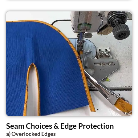
Seam Choices & Edge Protection
a) Overlocked Edges