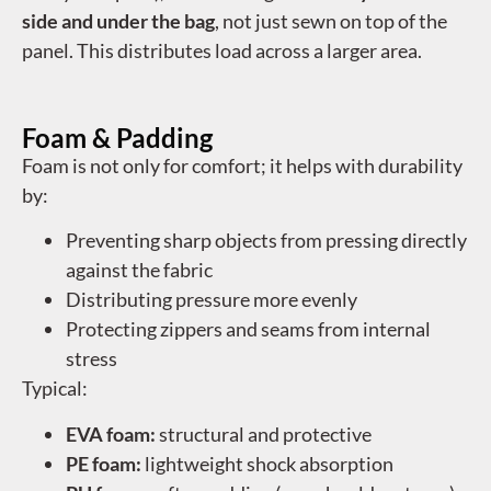
side and under the bag
, not just sewn on top of the
panel. This distributes load across a larger area.
Foam & Padding
Foam is not only for comfort; it helps with durability
by:
Preventing sharp objects from pressing directly
against the fabric
Distributing pressure more evenly
Protecting zippers and seams from internal
stress
Typical:
EVA foam:
structural and protective
PE foam:
lightweight shock absorption