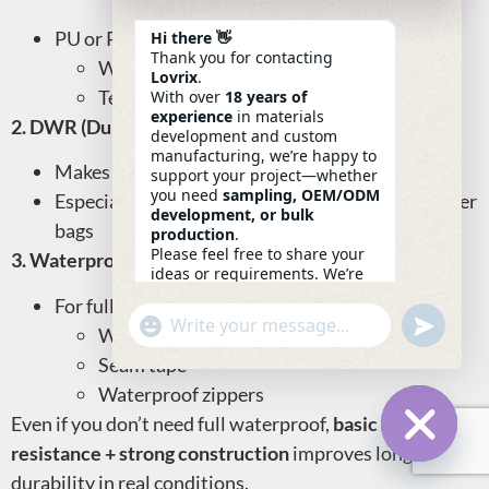
PU or PVC coatings improve:
Hi there 👋
Thank you for contacting
Water resistance
Lovrix
.
Tear strength
With over
18 years of
experience
in materials
2. DWR (Durable Water Repellent) Finish
development and custom
manufacturing, we’re happy to
Makes water bead and roll off
support your project—whether
you need
sampling, OEM/ODM
Especially useful for outdoor, laptop, or commuter
development, or bulk
bags
production
.
Please feel free to share your
3. Waterproof Zippers & Seam Sealing
ideas or requirements. We’re
here to help.
For fully waterproof bags, use:
—
Eric
Undefin
"+chaty_settings.lang.emoji_picker+"
WhatsApp
07:41
Welded seams
Message
Seam tape
Waterproof zippers
Even if you don’t need full waterproof,
basic water
resistance + strong construction
improves long-term
Hide Ch
durability in real conditions.