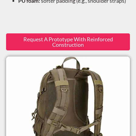
PU foam:
softer padding (e.g., shoulder straps)
Request A Prototype With Reinforced
Construction