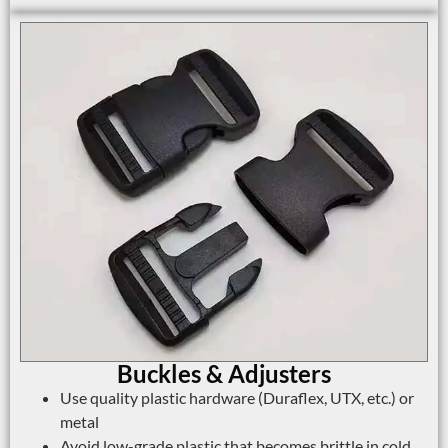
Buckles & Adjusters
Use quality plastic hardware (Duraflex, UTX, etc.) or
metal
Avoid low-grade plastic that becomes brittle in cold