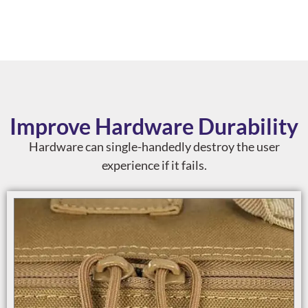
Improve Hardware Durability
Hardware can single-handedly destroy the user
experience if it fails.