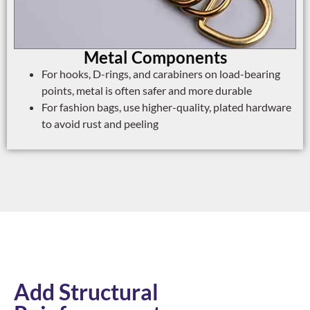
Metal Components
For hooks, D-rings, and carabiners on load-bearing
points, metal is often safer and more durable
For fashion bags, use higher-quality, plated hardware
to avoid rust and peeling
Add Structural