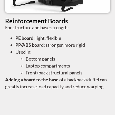
Reinforcement Boards
For structure and base strength:
PE board:
light, flexible
PP/ABS board:
stronger, more rigid
Used in:
Bottom panels
Laptop compartments
Front/back structural panels
Adding a board to the base
of a backpack/duffel can
greatly increase load capacity and reduce warping.