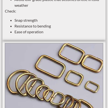
weather
Check:
Snap strength
Resistance to bending
Ease of operation