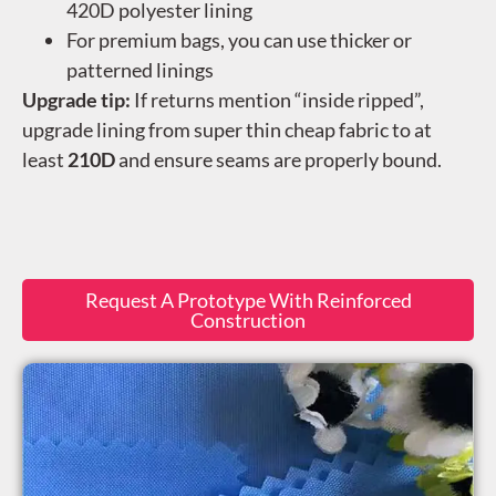
420D polyester lining
For premium bags, you can use thicker or
patterned linings
Upgrade tip:
If returns mention “inside ripped”,
upgrade lining from super thin cheap fabric to at
least
210D
and ensure seams are properly bound.
Request A Prototype With Reinforced
Construction