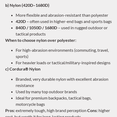
b) Nylon (420D–1680D)
More flexible and abrasion-resistant than polyester
420D
– often used in higher-end bags and sports bags
840D / 1050D / 1680D
– used in rugged outdoor or
tactical products
When to choose nylon over polyester:
For high-abrasion environments (commuting, travel,
sports)
For heavier loads or tactical/military-inspired designs
c) Cordura® Nylon
Branded, very durable nylon with excellent abrasion
resistance
Used by many top outdoor brands
Ideal for premium backpacks, tactical bags,
motorcycle bags
Pros:
extremely tough, high brand perception
Cons:
higher
cost, but worth it for long-lasting products