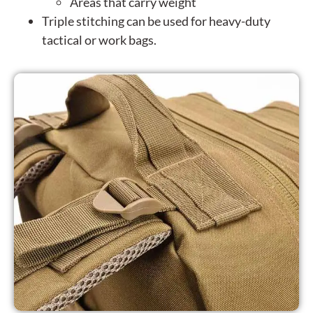
Areas that carry weight
Triple stitching can be used for heavy-duty
tactical or work bags.