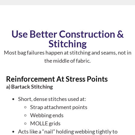
Use Better Construction &
Stitching
Most bag failures happen at
stitching and seams
, not in
the middle of fabric.
Reinforcement At Stress Points
a) Bartack Stitching
Short, dense stitches used at:
Strap attachment points
Webbing ends
MOLLE grids
Acts like a “nail” holding webbing tightly to