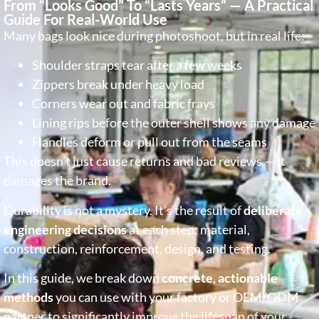
From “Looks Good” To “Lasts Years” — A Practical
Guide For Real-World Use
Many bags look nice during photoshoot, but in real life:
Shoulder straps tear after a few weeks
Zippers break under heavy load
Corners wear out and fabric frays
Lining rips before the outer shell shows any damage
Handles deform or pull out from the seams
This doesn’t just cause returns and bad reviews — it
damages the brand.
Durability is not a mystery. It’s the result of
deliberate
engineering decisions
at each step: material,
construction, reinforcement, design, and testing.
In this guide, we break down
concrete, actionable
methods
you can use with your factory or OEM/ODM
partner to significantly improve the lifespan of your