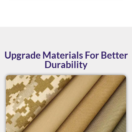
Upgrade Materials For Better
Durability