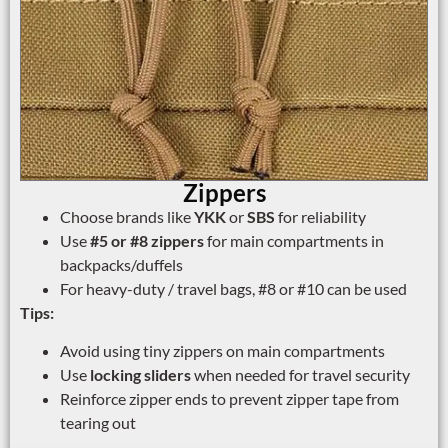
Zippers
Choose brands like
YKK
or
SBS
for reliability
Use
#5 or #8 zippers
for main compartments in
backpacks/duffels
For heavy-duty / travel bags, #8 or #10 can be used
Tips:
Avoid using tiny zippers on main compartments
Use
locking sliders
when needed for travel security
Reinforce zipper ends to prevent zipper tape from
tearing out