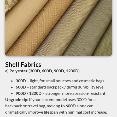
Shell Fabrics
a) Polyester (300D, 600D, 900D, 1200D)
300D
– light, for small pouches and cosmetic bags
600D
– standard backpack / duffel durability level
900D / 1200D
– stronger, more abrasion-resistant
Upgrade tip:
If your current model uses 300D for a
backpack or travel bag, moving to
600D
alone can
dramatically improve lifespan with minimal cost increase.