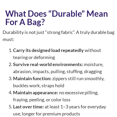
What Does “Durable” Mean
For A Bag?
Durability is not just “strong fabric”. A truly durable bag
must:
Carry its designed load repeatedly
without
tearing or deforming
Survive real-world environments:
moisture,
abrasion, impacts, pulling, stuffing, dragging
Maintain function:
zippers still run smoothly,
buckles work, straps hold
Maintain appearance:
no excessive pilling,
fraying, peeling, or color loss
Last over time:
at least 1–3 years for everyday
use, longer for premium products