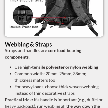
Webbing & Straps
Straps and handles are
core load-bearing
components
.
Use
high-tensile polyester or nylon webbing
Common width: 20mm, 25mm, 38mm;
thickness matters too
For heavy loads, choose thick woven webbing
instead of thin decorative straps
Practical trick:
If a handle is important (e.g., duffel or
heavy backpack), run webbing
all the way down the