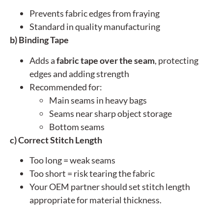
Prevents fabric edges from fraying
Standard in quality manufacturing
b) Binding Tape
Adds a
fabric tape over the seam
, protecting
edges and adding strength
Recommended for:
Main seams in heavy bags
Seams near sharp object storage
Bottom seams
c) Correct Stitch Length
Too long = weak seams
Too short = risk tearing the fabric
Your OEM partner should set stitch length
appropriate for material thickness.