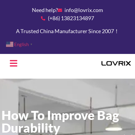
Need help?
info@lovrix.com
(+86) 13823134897
A Trusted China Manufacturer Since 2007！
English
▼
How To Improve Bag
Durability