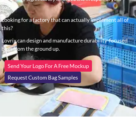
bags.
Looking for a factory that can actually implement all of
this?
Lovrix can design and manufacture durability-focused
bags from the ground up.
Send Your Logo For A Free Mockup
Request Custom Bag Samples