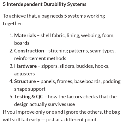
5 Interdependent Durability Systems
To achieve that, a bag needs 5 systems working
together:
Materials
– shell fabric, lining, webbing, foam,
boards
Construction
– stitching patterns, seam types,
reinforcement methods
Hardware
– zippers, sliders, buckles, hooks,
adjusters
Structure
– panels, frames, base boards, padding,
shape support
Testing & QC
– how the factory checks that the
design actually survives use
If you improve only one and ignore the others, the bag
will still fail early — just at a different point.