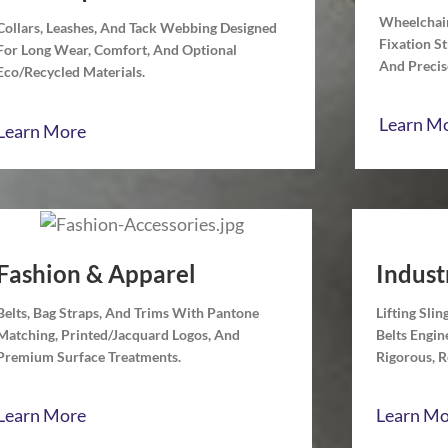
Wheelchair
Collars, Leashes, And Tack Webbing Designed
Fixation S
For Long Wear, Comfort, And Optional
And Precise
Eco/recycled Materials.
Learn M
Learn More
Fashion & Apparel
Indust
Belts, Bag Straps, And Trims With Pantone
Lifting Sli
Matching, Printed/jacquard Logos, And
Belts Engi
Premium Surface Treatments.
Rigorous, 
Learn More
Learn Mo