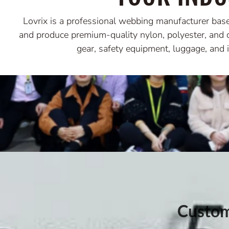
Lovrix is a professional webbing manufacturer bas
and produce premium-quality nylon, polyester, and 
gear, safety equipment, luggage, and i
Custom