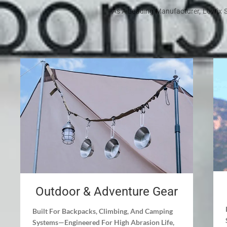
As A Leading Manufacturer, Lovrix S
Outdoor & Adventure Gear
Built For Backpacks, Climbing, And Camping
Systems—Engineered For High Abrasion Life,