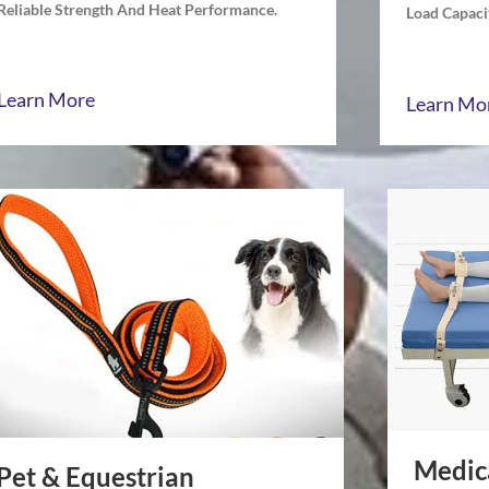
Reliable Strength And Heat Performance.
Load Capacit
Learn More
Learn Mo
Medic
Pet & Equestrian