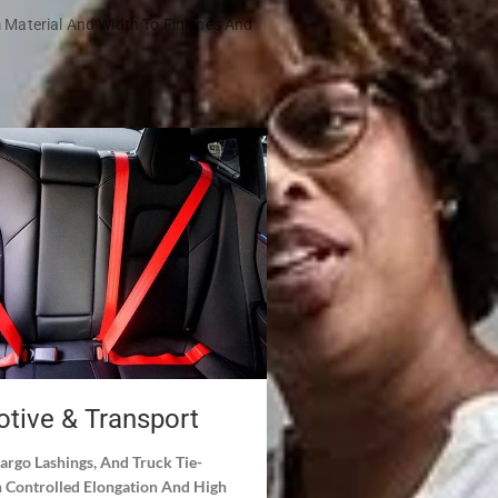
m Material And Width To Finishes And
tive & Transport
Cargo Lashings, And Truck Tie-
Controlled Elongation And High