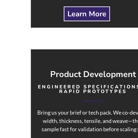
Learn More
Product Development
ENGINEERED SPECIFICATION
RAPID PROTOTYPES
Bring us your brief or tech pack. We co-de
width, thickness, tensile, and weave—t
sample fast for validation before scaling 