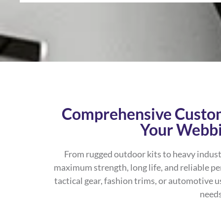
Comprehensive Custom
Your Webb
From rugged outdoor kits to heavy indust
maximum strength, long life, and reliable p
tactical gear, fashion trims, or automotive u
needs