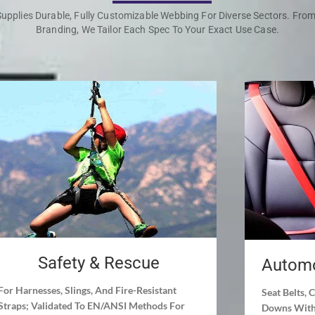
upplies Durable, Fully Customizable Webbing For Diverse Sectors. Fro
Branding, We Tailor Each Spec To Your Exact Use Case.
Safety & Rescue
Automo
For Harnesses, Slings, And Fire-Resistant
Seat Belts, 
Straps; Validated To EN/ANSI Methods For
Downs With 