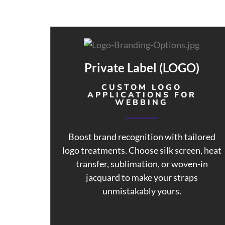
Private Label (LOGO)
CUSTOM LOGO
APPLICATIONS FOR
WEBBING
Boost brand recognition with tailored
logo treatments. Choose silk screen, heat
transfer, sublimation, or woven-in
jacquard to make your straps
unmistakably yours.