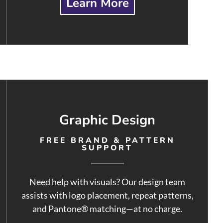
Learn More
Graphic Design
FREE BRAND & PATTERN
SUPPORT
Need help with visuals? Our design team
assists with logo placement, repeat patterns,
and Pantone® matching—at no charge.