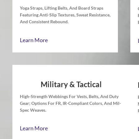
Yoga Straps, Lifting Belts, And Board Straps
Featuring Anti-Slip Textures, Sweat Resistance,
And Consistent Rebound.
Learn More
Military & Tactical
High-Strength Webbings For Vests, Belts, And Duty
Gear; Options For FR, IR-Compliant Colors, And Mil-
Spec Weaves.
Learn More