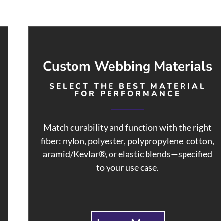
Custom Webbing Materials
SELECT THE BEST MATERIAL
FOR PERFORMANCE
Match durability and function with the right
fiber: nylon, polyester, polypropylene, cotton,
aramid/Kevlar®, or elastic blends—specified
to your use case.