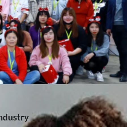
ndustry