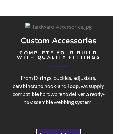
Custom Accessories
COMPLETE YOUR BUILD
WITH QUALITY FITTINGS
From D-rings, buckles, adjusters,
carabiners to hook-and-loop, we supply
compatible hardware to deliver a ready-
to-assemble webbing system.