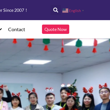
er Since 2007！
English
▼
Contact
Quote Now