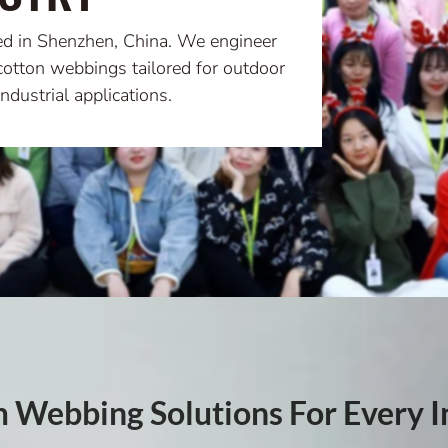
ed in Shenzhen, China. We engineer
cotton webbings tailored for outdoor
ndustrial applications.
 Webbing Solutions For Every I