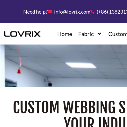
Need help?
info@lovrix.com
(+86) 13823
Home
Fabric
Custom
CUSTOM WEBBING S
YOUR INDU