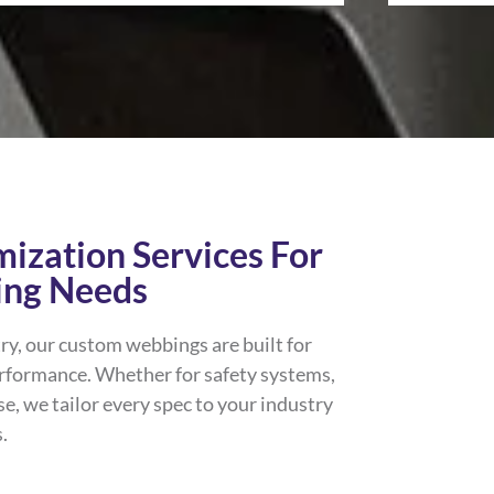
ization Services For
ing Needs
ry, our custom webbings are built for
erformance. Whether for safety systems,
se, we tailor every spec to your industry
.