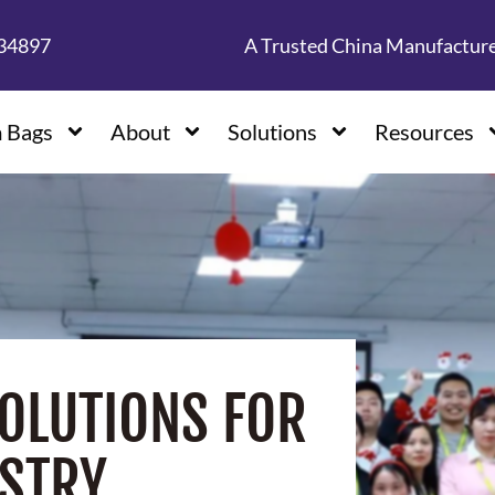
134897
A Trusted China Manufactur
 Bags
About
Solutions
Resources
OLUTIONS FOR
STRY