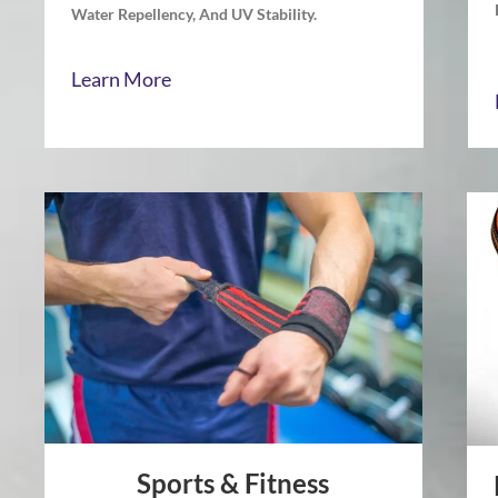
Water Repellency, And UV Stability.
Learn More
Sports & Fitness