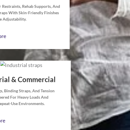
 Restraints, Rehab Supports, And
traps With Skin-Friendly Finishes
 Adjustability.
ore
rial & Commercial
ngs, Binding Straps, And Tension
neered For Heavy Loads And
Repeat-Use Environments.
re