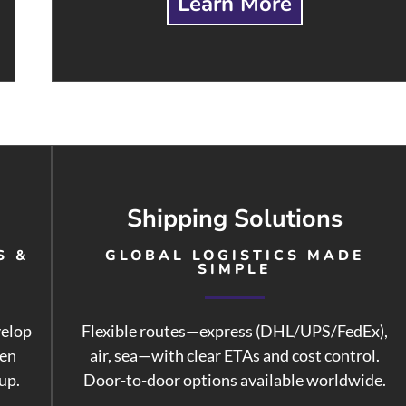
Learn More
Shipping Solutions
S &
GLOBAL LOGISTICS MADE
SIMPLE
velop
Flexible routes—express (DHL/UPS/FedEx),
hen
air, sea—with clear ETAs and cost control.
up.
Door-to-door options available worldwide.