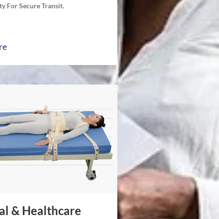
y For Secure Transit.
re
al & Healthcare