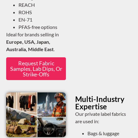
REACH
ROHS
EN-71
PFAS-free options
Ideal for brands selling in
Europe, USA, Japan,
Australia, Middle East
.
Request Fabric
Samples, Lab Dips, Or
Strike-Offs
Multi-Industry
Expertise
Our private label fabrics
are used in:
Bags & luggage