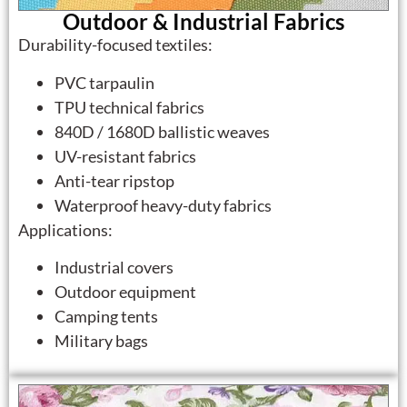
Outdoor & Industrial Fabrics
Durability-focused textiles:
PVC tarpaulin
TPU technical fabrics
840D / 1680D ballistic weaves
UV-resistant fabrics
Anti-tear ripstop
Waterproof heavy-duty fabrics
Applications:
Industrial covers
Outdoor equipment
Camping tents
Military bags