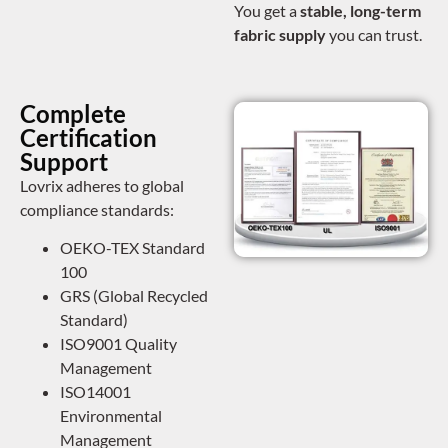
You get a
stable, long-term
fabric supply
you can trust.
Complete
Certification
Support
Lovrix adheres to global
compliance standards:
OEKO-TEX Standard
100
GRS (Global Recycled
Standard)
ISO9001 Quality
Management
ISO14001
Environmental
Management