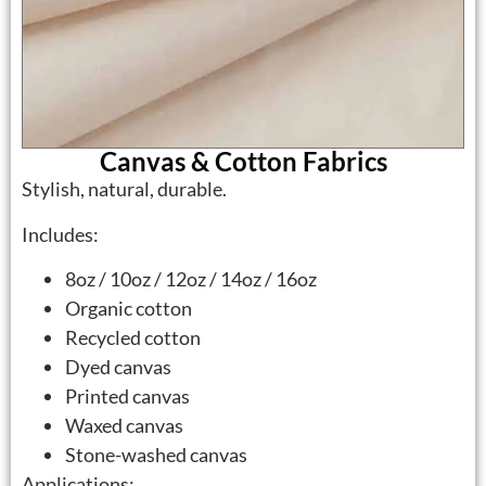
Canvas & Cotton Fabrics
Stylish, natural, durable.
Includes:
8oz / 10oz / 12oz / 14oz / 16oz
Organic cotton
Recycled cotton
Dyed canvas
Printed canvas
Waxed canvas
Stone-washed canvas
Applications: