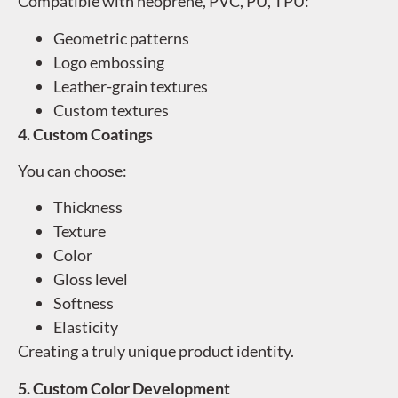
Compatible with neoprene, PVC, PU, TPU:
Geometric patterns
Logo embossing
Leather-grain textures
Custom textures
4. Custom Coatings
You can choose:
Thickness
Texture
Color
Gloss level
Softness
Elasticity
Creating a truly unique product identity.
5. Custom Color Development