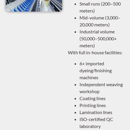
Small runs (200–500
meters)
Mid-volume (3,000–
20,000 meters)
Industrial volume
(50,000–500,000+
meters)
With full in-house facilities:
6+ imported
dyeing/finishing
machines
Independent weaving
workshop
Coating lines
Printing lines
Lamination lines
ISO-certified QC
laboratory