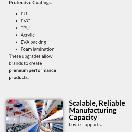
Protective Coatings:
PU
PVC
TPU
Acrylic
EVA backing
Foam lamination
These upgrades allow
brands to create
premium performance
products
.
Scalable, Reliable
Manufacturing
Capacity
Lovrix supports: