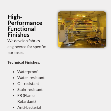
High-
Performance
Functional
Finishes
We develop fabrics
engineered for specific
purposes.
Technical Finishes:
Waterproof
Water-resistant
Oil-resistant
Stain-resistant
FR (Flame
Retardant)
Anti-bacterial