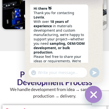
Hi there 👋
Thank you for contacting
Lovrix
.
With over
18 years of
experience
in materials
development and custom
manufacturing, we’re happy to
support your project—whether
you need
sampling, OEM/ODM
development, or bulk
production
.
Please feel free to share your
ideas or requirements. We’re
here to help.
—
Eric
Undefin
Private Label Fabric
"+chaty_settings.lang.emoji_picker+"
WhatsApp
10:23
Message
Development Process
We handle development
from idea → sample →
production → delivery
.
Hide Ch