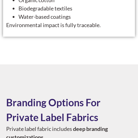
Organic cotton
Biodegradable textiles
Water-based coatings
Environmental impact is fully traceable.
Branding Options For
Private Label Fabrics
Private label fabric includes
deep branding
customizations
.