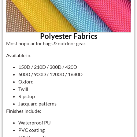
Polyester Fabrics
Most popular for bags & outdoor gear.
Available in:
150D / 210D / 300D / 420D
600D / 900D / 1200D / 1680D
Oxford
Twill
Ripstop
Jacquard patterns
Finishes include:
Waterproof PU
PVC coating