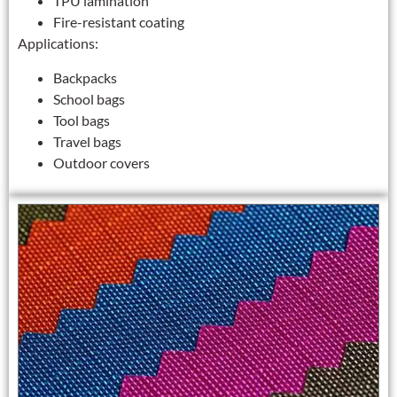
TPU lamination
Fire-resistant coating
Applications:
Backpacks
School bags
Tool bags
Travel bags
Outdoor covers