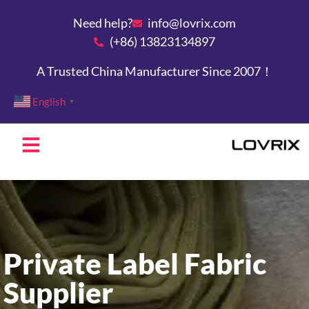
Need help?
info@lovrix.com
(+86) 13823134897
A Trusted China Manufacturer Since 2007！
English
▼
Private Label Fabric
Supplier