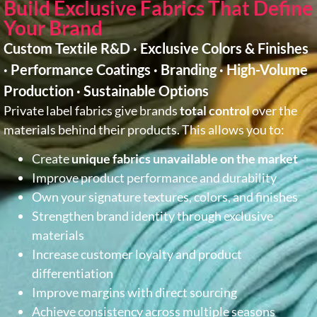
Build Exclusive Fabrics That Define
Your Brand
Custom Textile R&D · Exclusive Colors & Finishes
· Performance Coatings · Branding · High-Volume
Production · Sustainable Options
Private label fabrics give brands
total control
over the
materials behind their products. This allows you to:
Create
unique fabrics unavailable on the market
Improve product performance and durability
Own your signature textures, colors, and finishes
Strengthen brand identity through exclusive
materials
Increase customer loyalty and product
differentiation
Improve margins with direct sourcing
Achieve consistency across multiple seasons