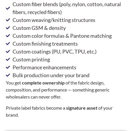
Custom fiber blends (poly, nylon, cotton, natural
fibers, recycled fibers)
Custom weaving/knitting structures
Custom GSM & density
Custom color formulas & Pantone matching
Custom finishing treatments
Custom coatings (PU, PVC, TPU, etc.)
Custom printing
Performance enhancements
Bulk production under your brand
You get
complete ownership
of the fabric design,
composition, and performance — something generic
wholesalers can never offer.
Private label fabrics become a
signature asset
of your
brand.