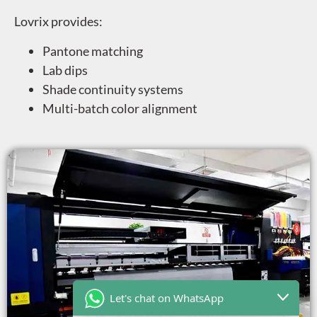
Lovrix provides:
Pantone matching
Lab dips
Shade continuity systems
Multi-batch color alignment
Let's chat on WhatsApp