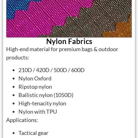
Nylon Fabrics
High-end material for premium bags & outdoor
products:
210D / 420D / 500D / 600D
Nylon Oxford
Ripstop nylon
Ballistic nylon (1050D)
High-tenacity nylon
Nylon with TPU
Applications:
Tactical gear