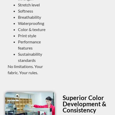
Stretch level
Softness
Breathability
Waterproofing
Color & texture
Print style
Performance
features
Sustainability
standards
No limitations. Your
fabric. Your rules.
Superior Color
Development &
Consistency