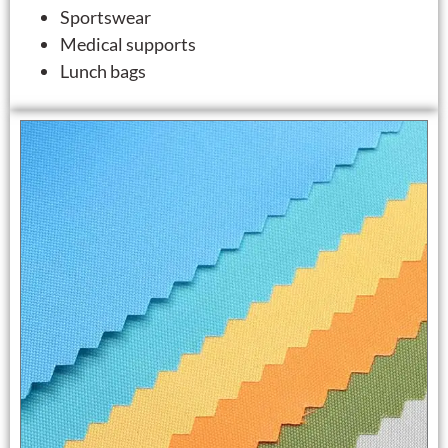
Sportswear
Medical supports
Lunch bags