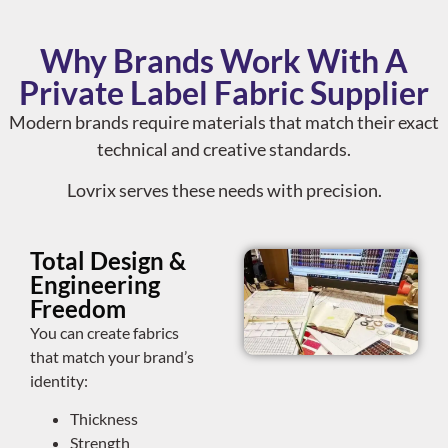
Why Brands Work With A
Private Label Fabric Supplier
Modern brands require materials that match their exact
technical and creative standards.
Lovrix serves these needs with precision.
Total Design &
Engineering
Freedom
You can create fabrics
that match your brand’s
identity:
Thickness
Strength