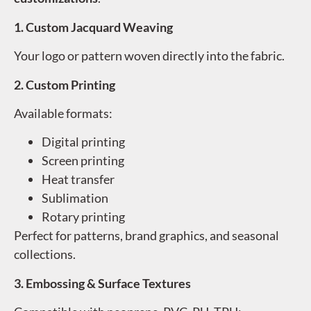
1. Custom Jacquard Weaving
Your logo or pattern woven directly into the fabric.
2. Custom Printing
Available formats:
Digital printing
Screen printing
Heat transfer
Sublimation
Rotary printing
Perfect for patterns, brand graphics, and seasonal
collections.
3. Embossing & Surface Textures