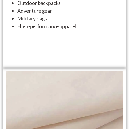
Outdoor backpacks
Adventure gear
Military bags
High-performance apparel