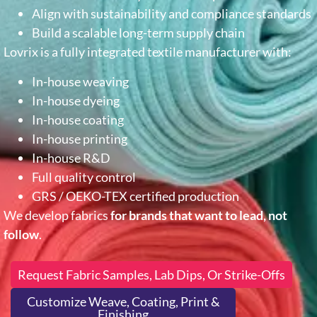
Align with sustainability and compliance standards
Build a scalable long-term supply chain
Lovrix is a fully integrated textile manufacturer with:
In-house weaving
In-house dyeing
In-house coating
In-house printing
In-house R&D
Full quality control
GRS / OEKO-TEX certified production
We develop fabrics
for brands that want to lead, not
follow
.
Request Fabric Samples, Lab Dips, Or Strike-Offs
Customize Weave, Coating, Print &
Finishing