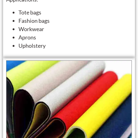
Tote bags
Fashion bags
Workwear
Aprons
Upholstery