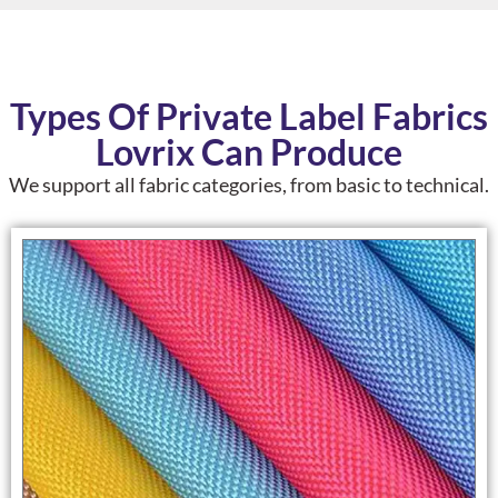
Types Of Private Label Fabrics
Lovrix Can Produce
We support
all fabric categories
, from basic to technical.