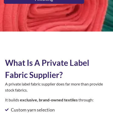
What Is A Private Label
Fabric Supplier?
A private label fabric supplier does far more than provide
stock fabrics.
It builds
exclusive, brand-owned textiles
through:
Custom yarn selection