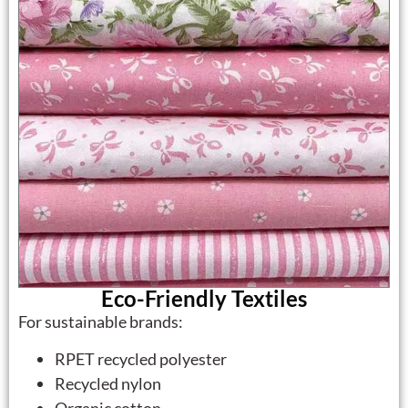
Eco-Friendly Textiles
For sustainable brands:
RPET recycled polyester
Recycled nylon