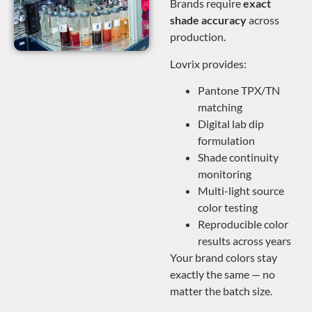
Brands require
exact
shade accuracy
across
production.
Lovrix provides:
Pantone TPX/TN
matching
Digital lab dip
formulation
Shade continuity
monitoring
Multi-light source
color testing
Reproducible color
results across years
Your brand colors stay
exactly the same — no
matter the batch size.