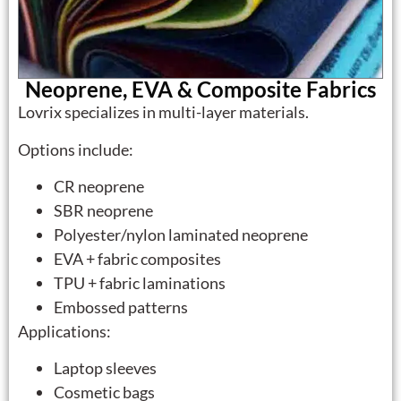
Neoprene, EVA & Composite Fabrics
Lovrix specializes in multi-layer materials.
Options include:
CR neoprene
SBR neoprene
Polyester/nylon laminated neoprene
EVA + fabric composites
TPU + fabric laminations
Embossed patterns
Applications:
Laptop sleeves
Cosmetic bags