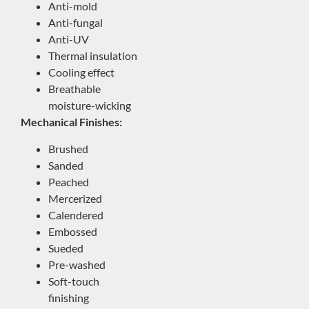
Anti-mold
Anti-fungal
Anti-UV
Thermal insulation
Cooling effect
Breathable
moisture-wicking
Mechanical Finishes:
Brushed
Sanded
Peached
Mercerized
Calendered
Embossed
Sueded
Pre-washed
Soft-touch
finishing