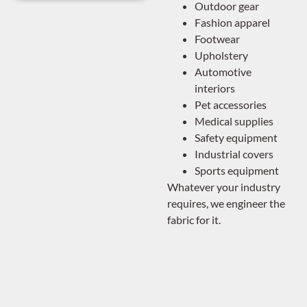
Outdoor gear
Fashion apparel
Footwear
Upholstery
Automotive
interiors
Pet accessories
Medical supplies
Safety equipment
Industrial covers
Sports equipment
Whatever your industry
requires, we engineer the
fabric for it.