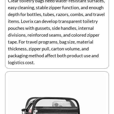
Clear toiletry bags need water-resistant surfaces,
easy cleaning, stable zipper function, and enough
depth for bottles, tubes, razors, combs, and travel
items. Lovrix can develop transparent toiletry
pouches with gussets, side handles, internal
divisions, reinforced seams, and colored zipper
tape. For travel programs, bag size, material
thickness, zipper pull, carton volume, and
packaging method affect both product use and
logistics cost.