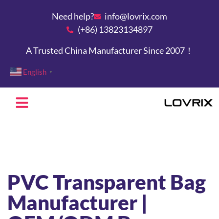
Need help?
info@lovrix.com
(+86) 13823134897
A Trusted China Manufacturer Since 2007！
English
▼
PVC Transparent Bag
Manufacturer |