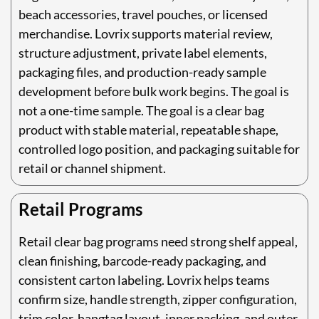
beach accessories, travel pouches, or licensed
merchandise. Lovrix supports material review,
structure adjustment, private label elements,
packaging files, and production-ready sample
development before bulk work begins. The goal is
not a one-time sample. The goal is a clear bag
product with stable material, repeatable shape,
controlled logo position, and packaging suitable for
retail or channel shipment.
Retail Programs
Retail clear bag programs need strong shelf appeal,
clean finishing, barcode-ready packaging, and
consistent carton labeling. Lovrix helps teams
confirm size, handle strength, zipper configuration,
trim color, hangtag layout, inner packing, and outer