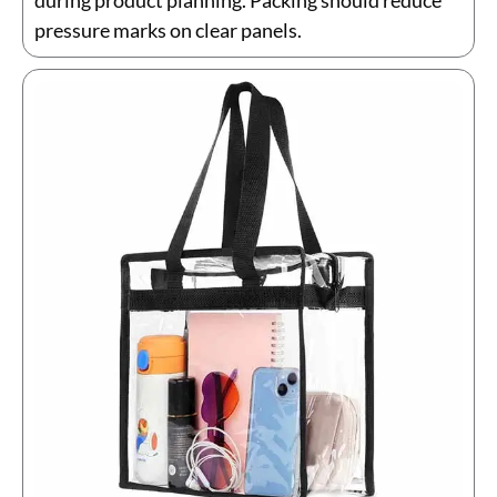
during product planning. Packing should reduce
pressure marks on clear panels.