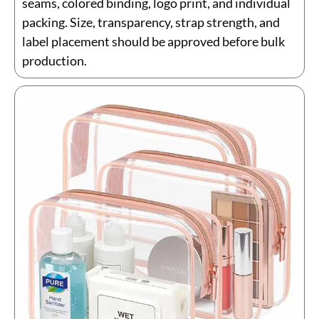
seams, colored binding, logo print, and individual
packing. Size, transparency, strap strength, and
label placement should be approved before bulk
production.