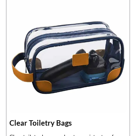
Clear Toiletry Bags