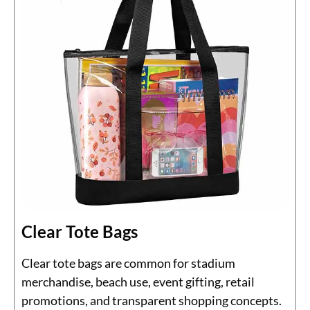
Clear Tote Bags
Clear tote bags are common for stadium
merchandise, beach use, event gifting, retail
promotions, and transparent shopping concepts.