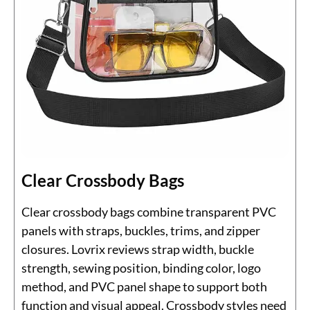
Clear Crossbody Bags
Clear crossbody bags combine transparent PVC
panels with straps, buckles, trims, and zipper
closures. Lovrix reviews strap width, buckle
strength, sewing position, binding color, logo
method, and PVC panel shape to support both
function and visual appeal. Crossbody styles need