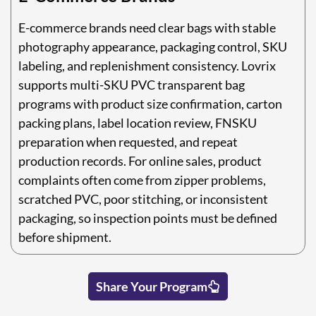
E-commerce brands need clear bags with stable
photography appearance, packaging control, SKU
labeling, and replenishment consistency. Lovrix
supports multi-SKU PVC transparent bag
programs with product size confirmation, carton
packing plans, label location review, FNSKU
preparation when requested, and repeat
production records. For online sales, product
complaints often come from zipper problems,
scratched PVC, poor stitching, or inconsistent
packaging, so inspection points must be defined
before shipment.
Share Your Program