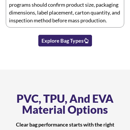
programs should confirm product size, packaging
dimensions, label placement, carton quantity, and
inspection method before mass production.
Explore Bag Types
PVC, TPU, And EVA
Material Options
Clear bag performance starts with the right