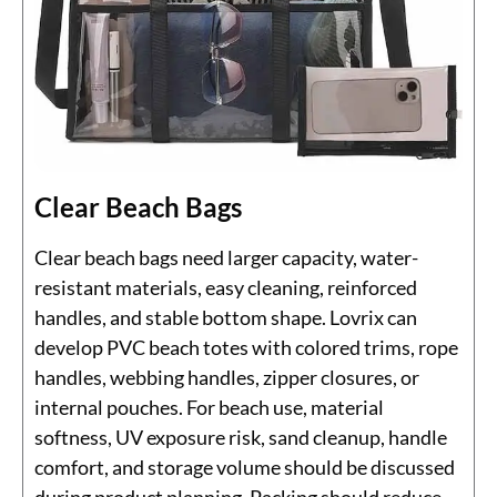
Clear Beach Bags
Clear beach bags need larger capacity, water-
resistant materials, easy cleaning, reinforced
handles, and stable bottom shape. Lovrix can
develop PVC beach totes with colored trims, rope
handles, webbing handles, zipper closures, or
internal pouches. For beach use, material
softness, UV exposure risk, sand cleanup, handle
comfort, and storage volume should be discussed