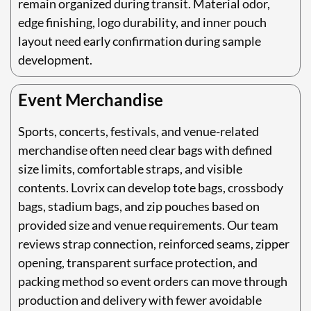
remain organized during transit. Material odor,
edge finishing, logo durability, and inner pouch
layout need early confirmation during sample
development.
Event Merchandise
Sports, concerts, festivals, and venue-related
merchandise often need clear bags with defined
size limits, comfortable straps, and visible
contents. Lovrix can develop tote bags, crossbody
bags, stadium bags, and zip pouches based on
provided size and venue requirements. Our team
reviews strap connection, reinforced seams, zipper
opening, transparent surface protection, and
packing method so event orders can move through
production and delivery with fewer avoidable