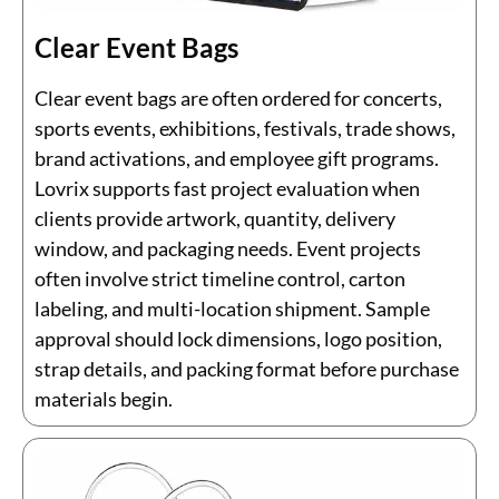
Clear Event Bags
Clear event bags are often ordered for concerts,
sports events, exhibitions, festivals, trade shows,
brand activations, and employee gift programs.
Lovrix supports fast project evaluation when
clients provide artwork, quantity, delivery
window, and packaging needs. Event projects
often involve strict timeline control, carton
labeling, and multi-location shipment. Sample
approval should lock dimensions, logo position,
strap details, and packing format before purchase
materials begin.