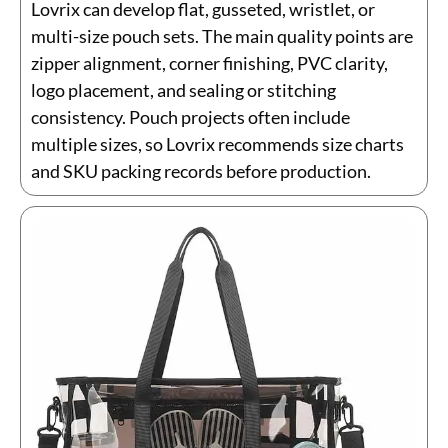
Lovrix can develop flat, gusseted, wristlet, or
multi-size pouch sets. The main quality points are
zipper alignment, corner finishing, PVC clarity,
logo placement, and sealing or stitching
consistency. Pouch projects often include
multiple sizes, so Lovrix recommends size charts
and SKU packing records before production.