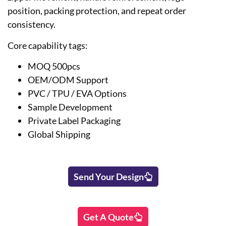
position, packing protection, and repeat order
consistency.
Core capability tags:
MOQ 500pcs
OEM/ODM Support
PVC / TPU / EVA Options
Sample Development
Private Label Packaging
Global Shipping
Send Your Design
Get A Quote