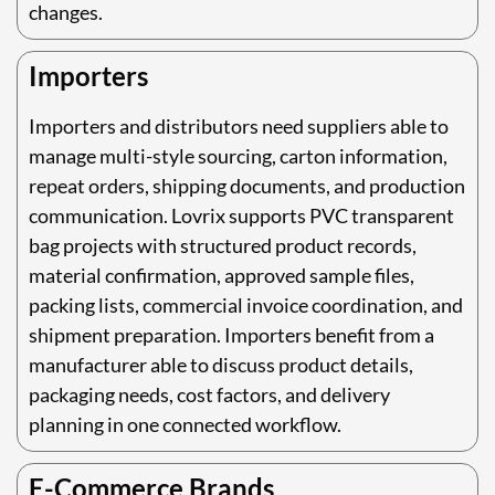
changes.
Importers
Importers and distributors need suppliers able to
manage multi-style sourcing, carton information,
repeat orders, shipping documents, and production
communication. Lovrix supports PVC transparent
bag projects with structured product records,
material confirmation, approved sample files,
packing lists, commercial invoice coordination, and
shipment preparation. Importers benefit from a
manufacturer able to discuss product details,
packaging needs, cost factors, and delivery
planning in one connected workflow.
E-Commerce Brands