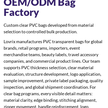
OEM/ODM Bag
Factory
Custom clear PVC bags developed from material
selection to controlled bulk production.
Lovrix manufactures PVC transparent bags for global
brands, retail programs, importers, event
merchandise teams, beauty labels, travel accessory
companies, and commercial product lines. Our team
supports PVC thickness selection, clear material
evaluation, structure development, logo application,
sample improvement, private label packaging, quality
inspection, and global shipment coordination. For
clear bag programs, every visible detail matters:
material clarity, edge binding, stitching alignment,
zipper movement, handle reinforcement, logo