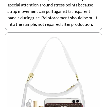
special attention around stress points because
strap movement can pull against transparent
panels during use. Reinforcement should be built
into the sample, not repaired after production.