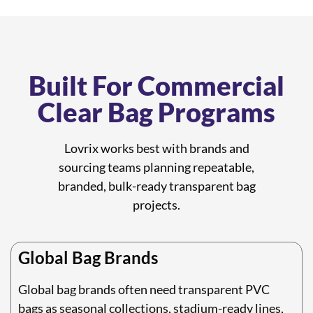
Built For Commercial
Clear Bag Programs
Lovrix works best with brands and
sourcing teams planning repeatable,
branded, bulk-ready transparent bag
projects.
Global Bag Brands
Global bag brands often need transparent PVC
bags as seasonal collections, stadium-ready lines,