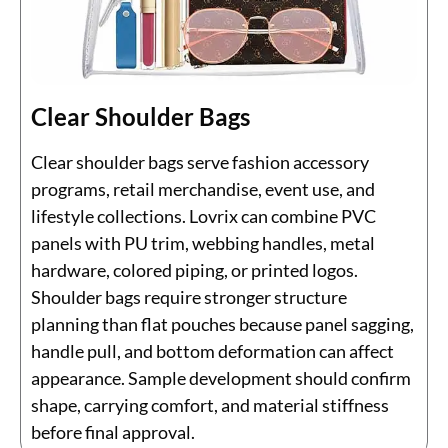
Clear Shoulder Bags
Clear shoulder bags serve fashion accessory
programs, retail merchandise, event use, and
lifestyle collections. Lovrix can combine PVC
panels with PU trim, webbing handles, metal
hardware, colored piping, or printed logos.
Shoulder bags require stronger structure
planning than flat pouches because panel sagging,
handle pull, and bottom deformation can affect
appearance. Sample development should confirm
shape, carrying comfort, and material stiffness
before final approval.