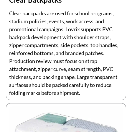
Clear backpacks are used for school programs,
stadium policies, events, work access, and
promotional campaigns. Lovrix supports PVC
backpack development with shoulder straps,
zipper compartments, side pockets, top handles,
reinforced bottoms, and branded patches.
Production review must focus on strap
attachment, zipper curve, seam strength, PVC
thickness, and packing shape. Large transparent
surfaces should be packed carefully to reduce
folding marks before shipment.