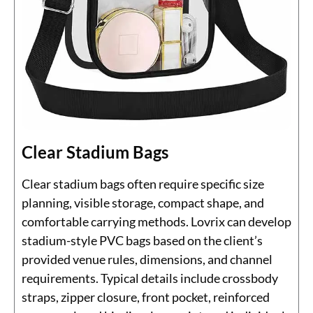
Clear Stadium Bags
Clear stadium bags often require specific size
planning, visible storage, compact shape, and
comfortable carrying methods. Lovrix can develop
stadium-style PVC bags based on the client’s
provided venue rules, dimensions, and channel
requirements. Typical details include crossbody
straps, zipper closure, front pocket, reinforced