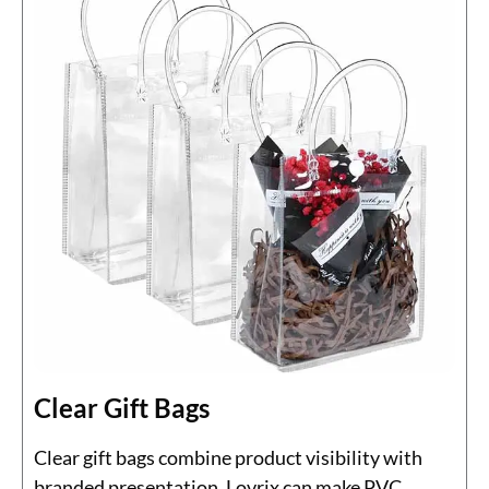
Clear Gift Bags
Clear gift bags combine product visibility with
branded presentation. Lovrix can make PVC