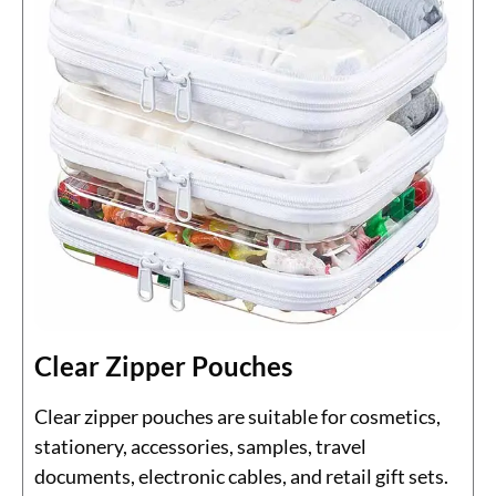
Clear Zipper Pouches
Clear zipper pouches are suitable for cosmetics,
stationery, accessories, samples, travel
documents, electronic cables, and retail gift sets.