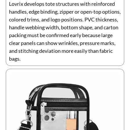
Lovrix develops tote structures with reinforced
handles, edge binding, zipper or open-top options,
colored trims, and logo positions. PVC thickness,
handle webbing width, bottom shape, and carton
packing must be confirmed early because large
clear panels can show wrinkles, pressure marks,
and stitching deviation more easily than fabric
bags.