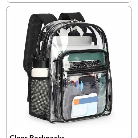
Clear Backpacks