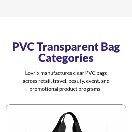
PVC Transparent Bag
Categories
Lovrix manufactures clear PVC bags
across retail, travel, beauty, event, and
promotional product programs.