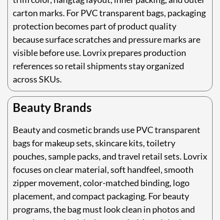
carton marks. For PVC transparent bags, packaging
protection becomes part of product quality
because surface scratches and pressure marks are
visible before use. Lovrix prepares production
references so retail shipments stay organized
across SKUs.
Beauty Brands
Beauty and cosmetic brands use PVC transparent
bags for makeup sets, skincare kits, toiletry
pouches, sample packs, and travel retail sets. Lovrix
focuses on clear material, soft handfeel, smooth
zipper movement, color-matched binding, logo
placement, and compact packaging. For beauty
programs, the bag must look clean in photos and