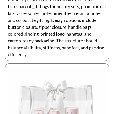
transparent gift bags for beauty sets, promotional
kits, accessories, hotel amenities, retail bundles,
and corporate gifting. Design options include
button closure, zipper closure, handle bags,
colored binding, printed logo, hangtag, and
carton-ready packaging. The structure should
balance visibility, stiffness, handfeel, and packing
efficiency.