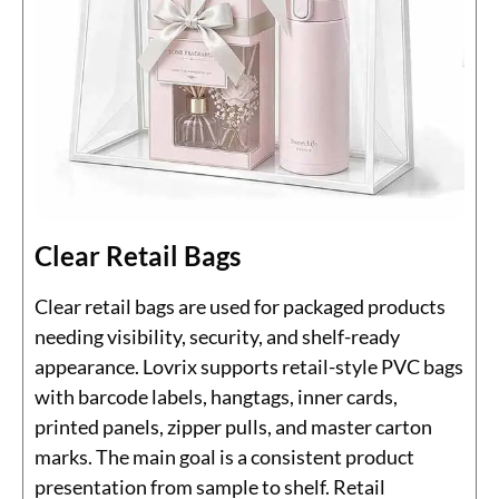
Clear Retail Bags
Clear retail bags are used for packaged products
needing visibility, security, and shelf-ready
appearance. Lovrix supports retail-style PVC bags
with barcode labels, hangtags, inner cards,
printed panels, zipper pulls, and master carton
marks. The main goal is a consistent product
presentation from sample to shelf. Retail