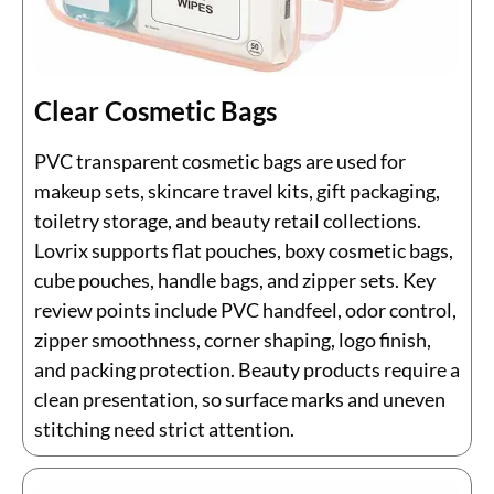
Clear Cosmetic Bags
PVC transparent cosmetic bags are used for
makeup sets, skincare travel kits, gift packaging,
toiletry storage, and beauty retail collections.
Lovrix supports flat pouches, boxy cosmetic bags,
cube pouches, handle bags, and zipper sets. Key
review points include PVC handfeel, odor control,
zipper smoothness, corner shaping, logo finish,
and packing protection. Beauty products require a
clean presentation, so surface marks and uneven
stitching need strict attention.