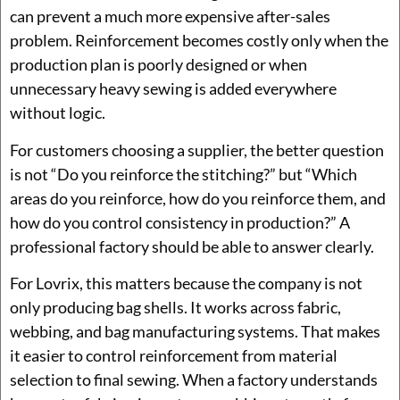
can prevent a much more expensive after-sales
problem. Reinforcement becomes costly only when the
production plan is poorly designed or when
unnecessary heavy sewing is added everywhere
without logic.
For customers choosing a supplier, the better question
is not “Do you reinforce the stitching?” but “Which
areas do you reinforce, how do you reinforce them, and
how do you control consistency in production?” A
professional factory should be able to answer clearly.
For Lovrix, this matters because the company is not
only producing bag shells. It works across fabric,
webbing, and bag manufacturing systems. That makes
it easier to control reinforcement from material
selection to final sewing. When a factory understands