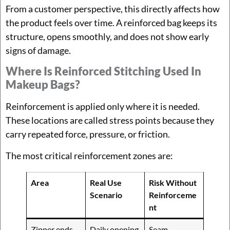
From a customer perspective, this directly affects how
the product feels over time. A reinforced bag keeps its
structure, opens smoothly, and does not show early
signs of damage.
Where Is Reinforced Stitching Used In
Makeup Bags?
Reinforcement is applied only where it is needed.
These locations are called stress points because they
carry repeated force, pressure, or friction.
The most critical reinforcement zones are:
Area
Real Use
Risk Without
Scenario
Reinforceme
nt
Zipper ends
Daily opening
Seam