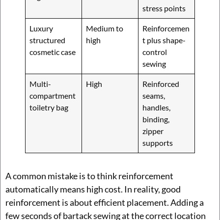
stress points
Luxury
Medium to
Reinforcemen
structured
high
t plus shape-
cosmetic case
control
sewing
Multi-
High
Reinforced
compartment
seams,
toiletry bag
handles,
binding,
zipper
supports
A common mistake is to think reinforcement
automatically means high cost. In reality, good
reinforcement is about efficient placement. Adding a
few seconds of bartack sewing at the correct location