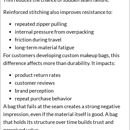
Reinforced stitching also improves resistance to:
repeated zipper pulling
internal pressure from overpacking
friction during travel
long-term material fatigue
For customers developing custom makeup bags, this
difference affects more than durability. It impacts:
product return rates
customer reviews
brand perception
repeat purchase behavior
A bag that fails at the seam creates a strong negative
impression, even if the material itself is good. A bag
that holds its structure over time builds trust and
perceived value.