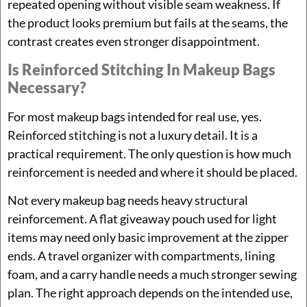
repeated opening without visible seam weakness. If
the product looks premium but fails at the seams, the
contrast creates even stronger disappointment.
Is Reinforced Stitching In Makeup Bags
Necessary?
For most makeup bags intended for real use, yes.
Reinforced stitching is not a luxury detail. It is a
practical requirement. The only question is how much
reinforcement is needed and where it should be placed.
Not every makeup bag needs heavy structural
reinforcement. A flat giveaway pouch used for light
items may need only basic improvement at the zipper
ends. A travel organizer with compartments, lining
foam, and a carry handle needs a much stronger sewing
plan. The right approach depends on the intended use,