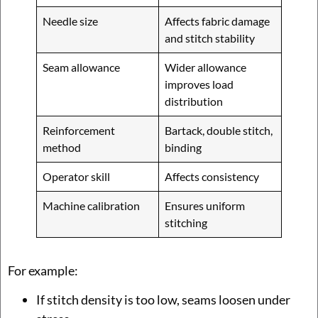
Needle size
Affects fabric damage
and stitch stability
Seam allowance
Wider allowance
improves load
distribution
Reinforcement
Bartack, double stitch,
method
binding
Operator skill
Affects consistency
Machine calibration
Ensures uniform
stitching
For example:
If stitch density is too low, seams loosen under