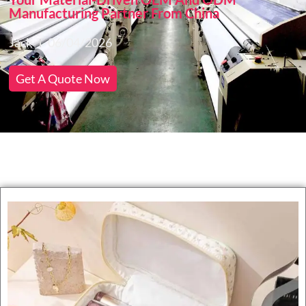
Manufacturing Partner From China
Jack
06/04/2026
Get A Quote Now