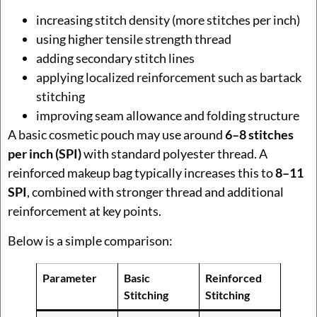
increasing stitch density (more stitches per inch)
using higher tensile strength thread
adding secondary stitch lines
applying localized reinforcement such as bartack
stitching
improving seam allowance and folding structure
A basic cosmetic pouch may use around
6–8 stitches
per inch (SPI)
with standard polyester thread. A
reinforced makeup bag typically increases this to
8–11
SPI
, combined with stronger thread and additional
reinforcement at key points.
Below is a simple comparison:
Parameter
Basic
Reinforced
Stitching
Stitching