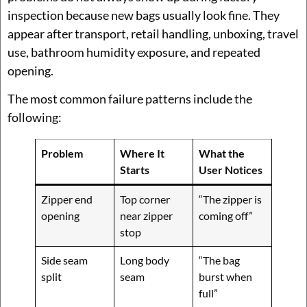
inspection because new bags usually look fine. They
appear after transport, retail handling, unboxing, travel
use, bathroom humidity exposure, and repeated
opening.
The most common failure patterns include the
following:
Problem
Where It
What the
Starts
User Notices
Zipper end
Top corner
“The zipper is
opening
near zipper
coming off”
stop
Side seam
Long body
“The bag
split
seam
burst when
full”