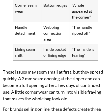
Corner seam
Bottom edges
“A hole
wear
appeared at
the corner”
Handle
Webbing
“The handle
detachment
connection
ripped off”
area
Lining seam
Inside pocket
“The inside is
shift
or lining edge
tearing”
These issues may seem small at first, but they spread
quickly. A 3 mm seam opening at the zipper end can
become a full opening after a few days of continued
use. A little corner wear can turn into visible fraying
that makes the whole bag look old.
For brands selling online, these defects create three