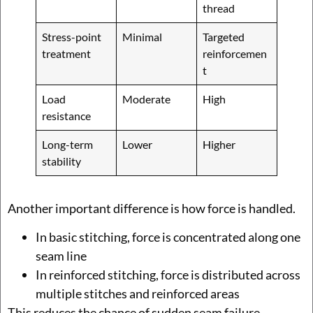
thread
Stress-point
Minimal
Targeted
treatment
reinforcemen
t
Load
Moderate
High
resistance
Long-term
Lower
Higher
stability
Another important difference is how force is handled.
In basic stitching, force is concentrated along one
seam line
In reinforced stitching, force is distributed across
multiple stitches and reinforced areas
This reduces the chance of sudden seam failure.