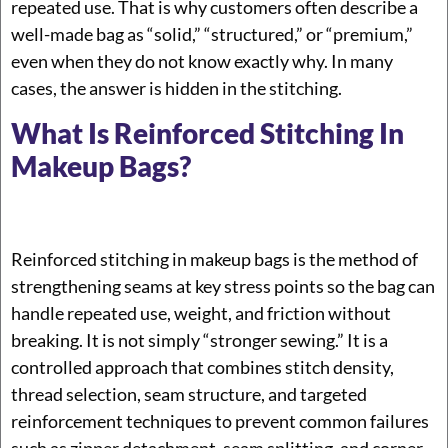
repeated use. That is why customers often describe a
well-made bag as “solid,” “structured,” or “premium,”
even when they do not know exactly why. In many
cases, the answer is hidden in the stitching.
What Is Reinforced Stitching In
Makeup Bags?
Reinforced stitching in makeup bags is the method of
strengthening seams at key stress points so the bag can
handle repeated use, weight, and friction without
breaking. It is not simply “stronger sewing.” It is a
controlled approach that combines stitch density,
thread selection, seam structure, and targeted
reinforcement techniques to prevent common failures
such as zipper detachment, seam splitting, and corner