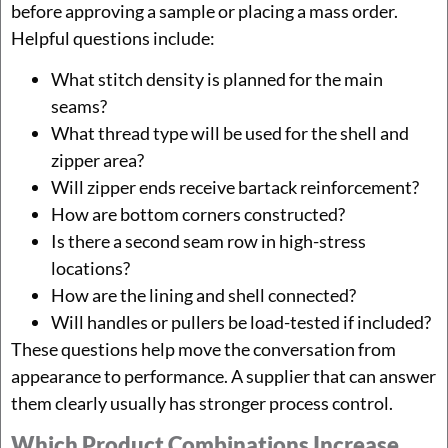
before approving a sample or placing a mass order.
Helpful questions include:
What stitch density is planned for the main
seams?
What thread type will be used for the shell and
zipper area?
Will zipper ends receive bartack reinforcement?
How are bottom corners constructed?
Is there a second seam row in high-stress
locations?
How are the lining and shell connected?
Will handles or pullers be load-tested if included?
These questions help move the conversation from
appearance to performance. A supplier that can answer
them clearly usually has stronger process control.
Which Product Combinations Increase