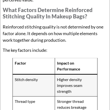
What Factors Determine Reinforced
Stitching Quality In Makeup Bags?
Reinforced stitching quality is not determined by one
factor alone. It depends on how multiple elements
work together during production.
The key factors include:
Factor
Impact on
Performance
Stitch density
Higher density
improves seam
strength
Thread type
Stronger thread
reduces breakage