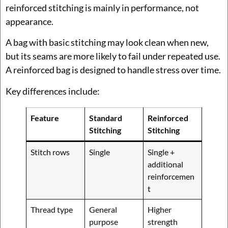
reinforced stitching is mainly in performance, not
appearance.
A bag with basic stitching may look clean when new,
but its seams are more likely to fail under repeated use.
A reinforced bag is designed to handle stress over time.
Key differences include:
Feature
Standard
Reinforced
Stitching
Stitching
Stitch rows
Single
Single +
additional
reinforcemen
t
Thread type
General
Higher
purpose
strength