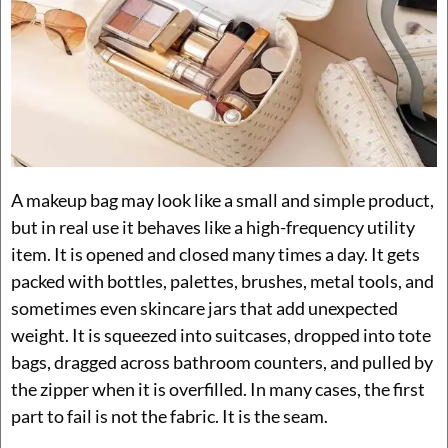
A makeup bag may look like a small and simple product,
but in real use it behaves like a high-frequency utility
item. It is opened and closed many times a day. It gets
packed with bottles, palettes, brushes, metal tools, and
sometimes even skincare jars that add unexpected
weight. It is squeezed into suitcases, dropped into tote
bags, dragged across bathroom counters, and pulled by
the zipper when it is overfilled. In many cases, the first
part to fail is not the fabric. It is the seam.