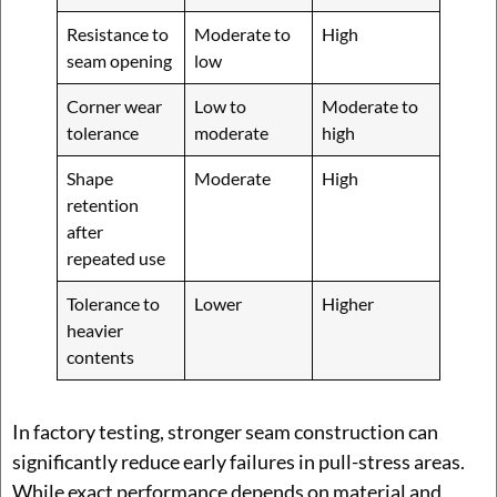
Resistance to
Moderate to
High
seam opening
low
Corner wear
Low to
Moderate to
tolerance
moderate
high
Shape
Moderate
High
retention
after
repeated use
Tolerance to
Lower
Higher
heavier
contents
In factory testing, stronger seam construction can
significantly reduce early failures in pull-stress areas.
While exact performance depends on material and