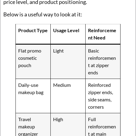
price level, and product positioning.
Below is a useful way to look at it:
Product Type
Usage Level
Reinforceme
nt Need
Flat promo
Light
Basic
cosmetic
reinforcemen
pouch
t at zipper
ends
Daily-use
Medium
Reinforced
makeup bag
zipper ends,
side seams,
corners
Travel
High
Full
makeup
reinforcemen
organizer
t at main