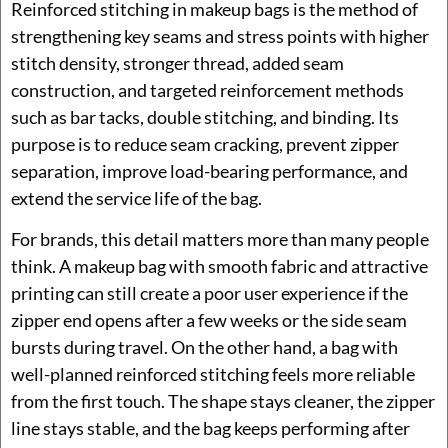
Reinforced stitching in makeup bags is the method of
strengthening key seams and stress points with higher
stitch density, stronger thread, added seam
construction, and targeted reinforcement methods
such as bar tacks, double stitching, and binding. Its
purpose is to reduce seam cracking, prevent zipper
separation, improve load-bearing performance, and
extend the service life of the bag.
For brands, this detail matters more than many people
think. A makeup bag with smooth fabric and attractive
printing can still create a poor user experience if the
zipper end opens after a few weeks or the side seam
bursts during travel. On the other hand, a bag with
well-planned reinforced stitching feels more reliable
from the first touch. The shape stays cleaner, the zipper
line stays stable, and the bag keeps performing after