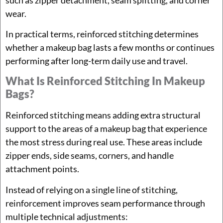
wear.
In practical terms, reinforced stitching determines
whether a makeup bag lasts a few months or continues
performing after long-term daily use and travel.
What Is Reinforced Stitching In Makeup
Bags?
Reinforced stitching means adding extra structural
support to the areas of a makeup bag that experience
the most stress during real use. These areas include
zipper ends, side seams, corners, and handle
attachment points.
Instead of relying on a single line of stitching,
reinforcement improves seam performance through
multiple technical adjustments: