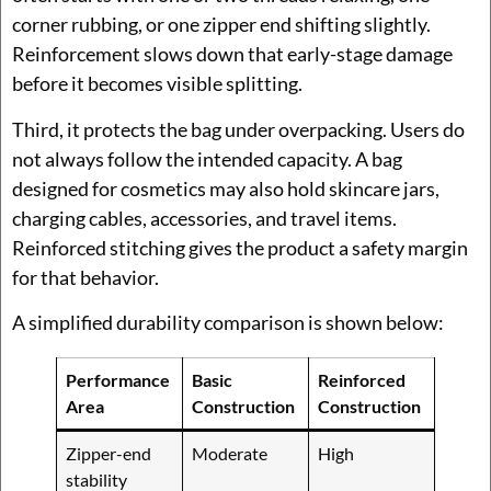
corner rubbing, or one zipper end shifting slightly.
Reinforcement slows down that early-stage damage
before it becomes visible splitting.
Third, it protects the bag under overpacking. Users do
not always follow the intended capacity. A bag
designed for cosmetics may also hold skincare jars,
charging cables, accessories, and travel items.
Reinforced stitching gives the product a safety margin
for that behavior.
A simplified durability comparison is shown below:
Performance
Basic
Reinforced
Area
Construction
Construction
Zipper-end
Moderate
High
stability