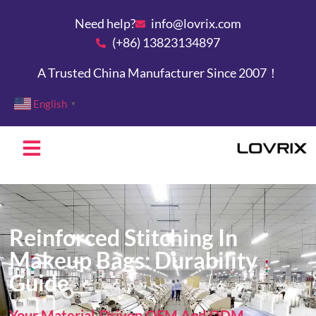
Need help?
info@lovrix.com
(+86) 13823134897
A Trusted China Manufacturer Since 2007！
English
▼
Custom Bags
Reinforced Stitching In
Makeup Bags: Durability
Guide
Your Material-Driven OEM And ODM