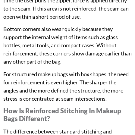
time the user pulls the zipper, force is applied directly
to the seam. If this area is not reinforced, the seam can
open within a short period of use.
Bottom corners also wear quickly because they
support the internal weight of items such as glass
bottles, metal tools, and compact cases. Without
reinforcement, these corners show damage earlier than
any other part of the bag.
For structured makeup bags with box shapes, the need
for reinforcement is even higher. The sharper the
angles and the more defined the structure, the more
stress is concentrated at seam intersections.
How Is Reinforced Stitching In Makeup
Bags Different?
The difference between standard stitching and