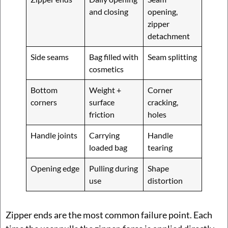
and closing
opening,
zipper
detachment
Side seams
Bag filled with
Seam splitting
cosmetics
Bottom
Weight +
Corner
corners
surface
cracking,
friction
holes
Handle joints
Carrying
Handle
loaded bag
tearing
Opening edge
Pulling during
Shape
use
distortion
Zipper ends are the most common failure point. Each