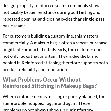
design, properly reinforced seams commonly show
noticeably better resistance during pull testing and
repeated opening-and-closing cycles than single-pass
basic seams.
For customers building a custom line, this matters
commercially. A makeup bag is often a repeat-purchase
or giftable product. If it fails early, the customer does
not only judge that one item. They judge the brand
behind it. Reinforced stitching therefore supports both
product reliability and reputation.
What Problems Occur Without
Reinforced Stitching In Makeup Bags?
When reinforcement is missing or poorly planned, the
same problems appear again and again. These
problems do not always show up during factory