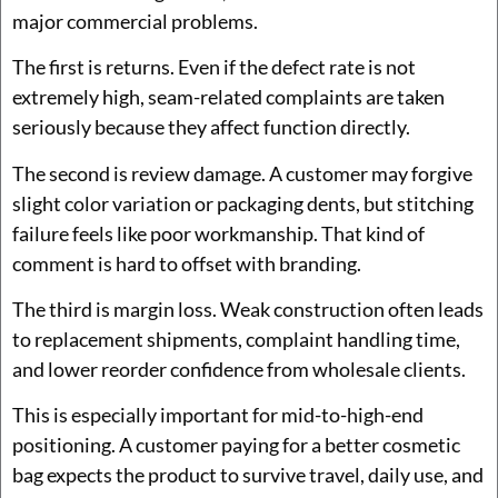
major commercial problems.
The first is returns. Even if the defect rate is not
extremely high, seam-related complaints are taken
seriously because they affect function directly.
The second is review damage. A customer may forgive
slight color variation or packaging dents, but stitching
failure feels like poor workmanship. That kind of
comment is hard to offset with branding.
The third is margin loss. Weak construction often leads
to replacement shipments, complaint handling time,
and lower reorder confidence from wholesale clients.
This is especially important for mid-to-high-end
positioning. A customer paying for a better cosmetic
bag expects the product to survive travel, daily use, and