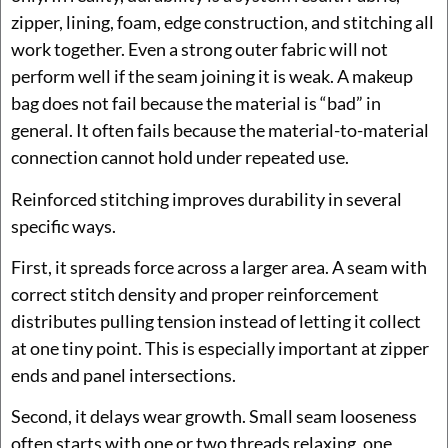
zipper, lining, foam, edge construction, and stitching all
work together. Even a strong outer fabric will not
perform well if the seam joining it is weak. A makeup
bag does not fail because the material is “bad” in
general. It often fails because the material-to-material
connection cannot hold under repeated use.
Reinforced stitching improves durability in several
specific ways.
First, it spreads force across a larger area. A seam with
correct stitch density and proper reinforcement
distributes pulling tension instead of letting it collect
at one tiny point. This is especially important at zipper
ends and panel intersections.
Second, it delays wear growth. Small seam looseness
often starts with one or two threads relaxing, one