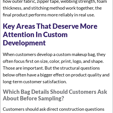
how outer fabric, zipper tape, webbing strength, foam
thickness, and stitching method work together, the
final product performs more reliably in real use.
Key Areas That Deserve More
Attention In Custom
Development
When customers develop a custom makeup bag, they
often focus first on size, color, print, logo, and shape.
Those are important. But the structural questions
below often have a bigger effect on product quality and
long-term customer satisfaction.
Which Bag Details Should Customers Ask
About Before Sampling?
Customers should ask direct construction questions