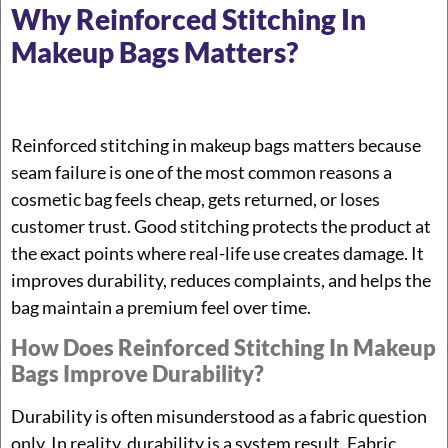
Why Reinforced Stitching In
Makeup Bags Matters?
Reinforced stitching in makeup bags matters because
seam failure is one of the most common reasons a
cosmetic bag feels cheap, gets returned, or loses
customer trust. Good stitching protects the product at
the exact points where real-life use creates damage. It
improves durability, reduces complaints, and helps the
bag maintain a premium feel over time.
How Does Reinforced Stitching In Makeup
Bags Improve Durability?
Durability is often misunderstood as a fabric question
only. In reality, durability is a system result. Fabric,