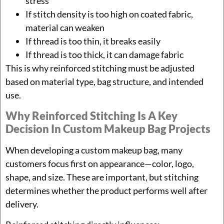
stress
If stitch density is too high on coated fabric,
material can weaken
If thread is too thin, it breaks easily
If thread is too thick, it can damage fabric
This is why reinforced stitching must be adjusted
based on material type, bag structure, and intended
use.
Why Reinforced Stitching Is A Key
Decision In Custom Makeup Bag Projects
When developing a custom makeup bag, many
customers focus first on appearance—color, logo,
shape, and size. These are important, but stitching
determines whether the product performs well after
delivery.