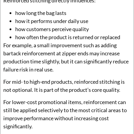
Reinforced stitching directly influences:
how long the bag lasts
how it performs under daily use
how customers perceive quality
how often the product is returned or replaced
For example, a small improvement such as adding
bartack reinforcement at zipper ends may increase
production time slightly, but it can significantly reduce
failure risk in real use.
For mid- to high-end products, reinforced stitching is
not optional. It is part of the product’s core quality.
For lower-cost promotional items, reinforcement can
still be applied selectively to the most critical areas to
improve performance without increasing cost
significantly.