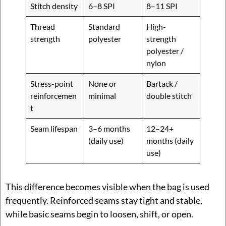
Stitch density
6–8 SPI
8–11 SPI
Thread
Standard
High-
strength
polyester
strength
polyester /
nylon
Stress-point
None or
Bartack /
reinforcemen
minimal
double stitch
t
Seam lifespan
3–6 months
12–24+
(daily use)
months (daily
use)
This difference becomes visible when the bag is used
frequently. Reinforced seams stay tight and stable,
while basic seams begin to loosen, shift, or open.