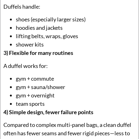
Duffels handle:
shoes (especially larger sizes)
hoodies and jackets
lifting belts, wraps, gloves
shower kits
3) Flexible for many routines
A duffel works for:
gym + commute
gym + sauna/shower
gym + overnight
team sports
4) Simple design, fewer failure points
Compared to complex multi-panel bags, a clean duffel
often has fewer seams and fewer rigid pieces—less to