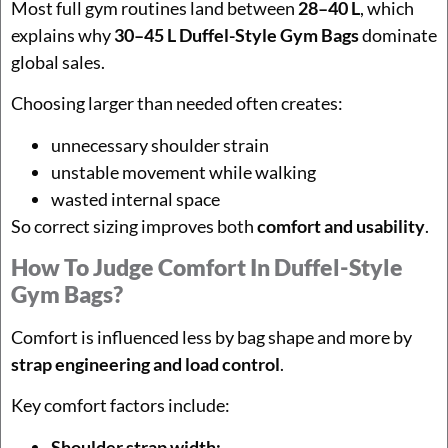
Most full gym routines land between
28–40 L
, which
explains why
30–45 L Duffel-Style Gym Bags
dominate
global sales.
Choosing larger than needed often creates:
unnecessary shoulder strain
unstable movement while walking
wasted internal space
So correct sizing improves both
comfort and usability
.
How To Judge Comfort In Duffel-Style
Gym Bags?
Comfort is influenced less by bag shape and more by
strap engineering and load control
.
Key comfort factors include:
Shoulder strap width: