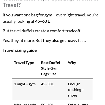
Travel?
If you want one bag for gym + overnight travel, you’re
usually looking at
45–60 L
.
But travel duffels create a comfort tradeoff.
Yes, they fit more. But they also get heavy fast.
Travel sizing guide
Travel Type
Best Duffel-
Why
Style Gym
Bags Size
1 night + gym
45–50 L
Enough
clothing +
shoes
Weekend trip
50–60 L
Extra outfits