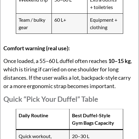
+ toiletries
Team / bulky
60 L+
Equipment +
gear
clothing
Comfort warning (real use):
Once loaded, a 55–60 L duffel often reaches
10–15 kg
,
which is tiring if carried on one shoulder for long
distances. If the user walks a lot, backpack-style carry
or a more ergonomic strap becomes important.
Quick “Pick Your Duffel” Table
Daily Routine
Best Duffel-Style
Gym Bags Capacity
Quick workout,
20–30 L