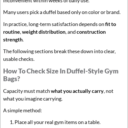
inconvenient within weeks of daily use.
Many users pick a duffel based only on color or brand.
In practice, long-term satisfaction depends on
fit to
routine
,
weight distribution
, and
construction
strength
.
The following sections break these down into clear,
usable checks.
How To Check Size In Duffel-Style Gym
Bags?
Capacity must match
what you actually carry
, not
what you imagine carrying.
A simple method:
Place all your real gym items on a table.