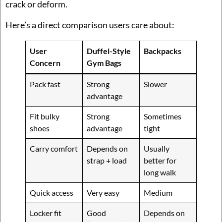
crack or deform.
Here’s a direct comparison users care about:
User
Duffel-Style
Backpacks
Concern
Gym Bags
Pack fast
Strong
Slower
advantage
Fit bulky
Strong
Sometimes
shoes
advantage
tight
Carry comfort
Depends on
Usually
strap + load
better for
long walk
Quick access
Very easy
Medium
Locker fit
Good
Depends on