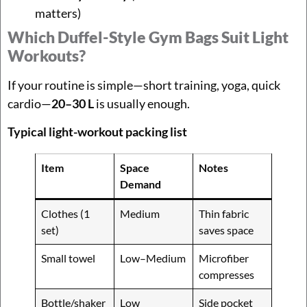
matters)
Which Duffel-Style Gym Bags Suit Light
Workouts?
If your routine is simple—short training, yoga, quick
cardio—
20–30 L
is usually enough.
Typical light-workout packing list
Item
Space
Notes
Demand
Clothes (1
Medium
Thin fabric
set)
saves space
Small towel
Low–Medium
Microfiber
compresses
Bottle/shaker
Low
Side pocket