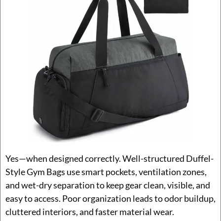
Yes—when designed correctly. Well-structured Duffel-
Style Gym Bags use smart pockets, ventilation zones,
and wet-dry separation to keep gear clean, visible, and
easy to access. Poor organization leads to odor buildup,
cluttered interiors, and faster material wear.