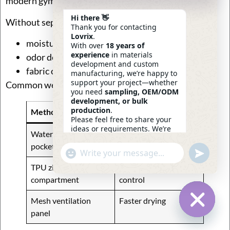
modern gym bags.
Hi there 👋
Without separation:
Thank you for contacting
Lovrix
.
moisture spreads to clean clothes
With over
18 years of
experience
in materials
odor develops faster
development and custom
fabric coating degrades sooner
manufacturing, we’re happy to
support your project—whether
Common wet-zone solutions:
you need
sampling, OEM/ODM
development, or bulk
production
.
Method
Advantage
Please feel free to share your
ideas or requirements. We’re
Waterproof lining
Simple and effective
here to help.
pocket
—
Eric
Undefin
"+chaty_settings.lang.emoji_picker+"
WhatsApp
19:28
Message
TPU zipper
Strong moisture
compartment
control
Mesh ventilation
Faster drying
panel
Hide Ch