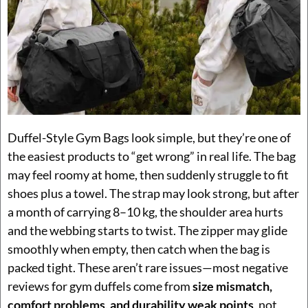
Duffel-Style Gym Bags look simple, but they’re one of
the easiest products to “get wrong” in real life. The bag
may feel roomy at home, then suddenly struggle to fit
shoes plus a towel. The strap may look strong, but after
a month of carrying 8–10 kg, the shoulder area hurts
and the webbing starts to twist. The zipper may glide
smoothly when empty, then catch when the bag is
packed tight. These aren’t rare issues—most negative
reviews for gym duffels come from
size mismatch,
comfort problems, and durability weak points
, not