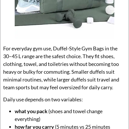
For everyday gym use, Duffel-Style Gym Bags in the
30–45 L range are the safest choice. They fit shoes,
clothing, towel, and toiletries without becoming too
heavy or bulky for commuting. Smaller duffels suit
minimal routines, while larger duffels suit travel and
team sports but may feel oversized for daily carry.
Daily use depends on two variables:
what you pack
(shoes and towel change
everything)
how far you carry
(5 minutes vs 25 minutes