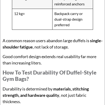
reinforced anchors
12 kg+
Backpack carry or
dual-strap design
preferred
A common reason users abandon large duffels is
single-
shoulder fatigue
, not lack of storage.
Good comfort design extends real usability far more
than increasing liters.
How To Test Durability Of Duffel-Style
Gym Bags?
Durability is determined by
materials, stitching
strength, and hardware quality
, not just fabric
thickness.