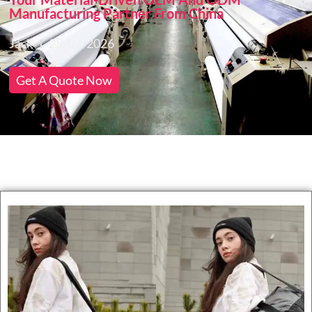
Manufacturing Partner From China
Jack
25/02/2026
Get A Quote Now