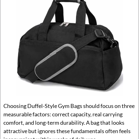
Choosing Duffel-Style Gym Bags should focus on three
measurable factors: correct capacity, real carrying
comfort, and long-term durability. A bag that looks
attractive but ignores these fundamentals often feels