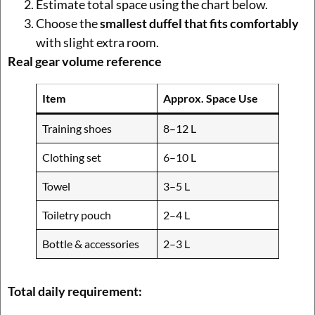
Estimate total space using the chart below.
Choose the
smallest duffel that fits comfortably
with slight extra room.
Real gear volume reference
Item
Approx. Space Use
Training shoes
8–12 L
Clothing set
6–10 L
Towel
3–5 L
Toiletry pouch
2–4 L
Bottle & accessories
2–3 L
Total daily requirement: