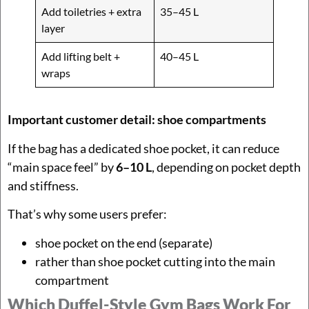
Add toiletries + extra
35–45 L
layer
Add lifting belt +
40–45 L
wraps
Important customer detail: shoe compartments
If the bag has a dedicated shoe pocket, it can reduce
“main space feel” by
6–10 L
, depending on pocket depth
and stiffness.
That’s why some users prefer:
shoe pocket on the end (separate)
rather than shoe pocket cutting into the main
compartment
Which Duffel-Style Gym Bags Work For