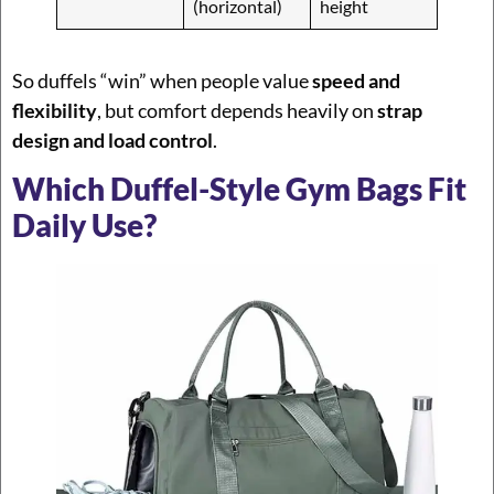
(horizontal)
height
So duffels “win” when people value
speed and
flexibility
, but comfort depends heavily on
strap
design and load control
.
Which Duffel-Style Gym Bags Fit
Daily Use?