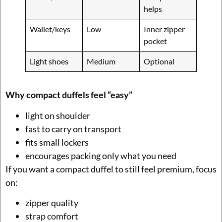
helps
Wallet/keys
Low
Inner zipper
pocket
Light shoes
Medium
Optional
Why compact duffels feel “easy”
light on shoulder
fast to carry on transport
fits small lockers
encourages packing only what you need
If you want a compact duffel to still feel premium, focus
on:
zipper quality
strap comfort