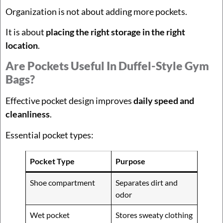
Organization is not about adding more pockets.
It is about
placing the right storage in the right
location
.
Are Pockets Useful In Duffel-Style Gym
Bags?
Effective pocket design improves
daily speed and
cleanliness
.
Essential pocket types:
Pocket Type
Purpose
Shoe compartment
Separates dirt and
odor
Wet pocket
Stores sweaty clothing