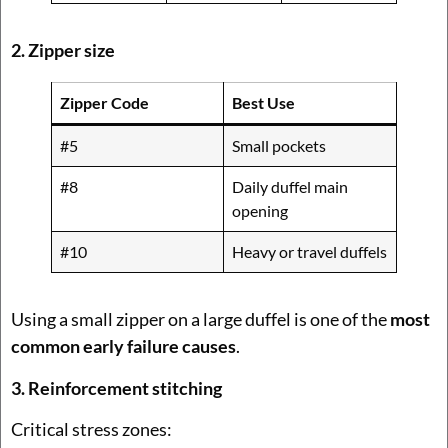
2. Zipper size
Zipper Code
Best Use
#5
Small pockets
#8
Daily duffel main
opening
#10
Heavy or travel duffels
Using a small zipper on a large duffel is one of the
most
common early failure causes
.
3. Reinforcement stitching
Critical stress zones: