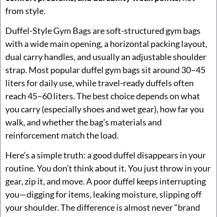
from style.
Duffel-Style Gym Bags are soft-structured gym bags
with a wide main opening, a horizontal packing layout,
dual carry handles, and usually an adjustable shoulder
strap. Most popular duffel gym bags sit around 30–45
liters for daily use, while travel-ready duffels often
reach 45–60 liters. The best choice depends on what
you carry (especially shoes and wet gear), how far you
walk, and whether the bag’s materials and
reinforcement match the load.
Here’s a simple truth: a good duffel disappears in your
routine. You don’t think about it. You just throw in your
gear, zip it, and move. A poor duffel keeps interrupting
you—digging for items, leaking moisture, slipping off
your shoulder. The difference is almost never “brand