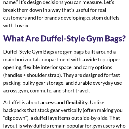
name.” It’s design decisions you can measure. Let’s
break them down in a way that’s useful for real
customers and for brands developing custom duffels
with Lovrix.
What Are Duffel-Style Gym Bags?
Duffel-Style Gym Bags are gym bags built around a
main horizontal compartment with a wide top zipper
opening, flexible interior space, and carry options
(handles + shoulder strap). They are designed for fast
packing, bulky gear storage, and durable everyday use
across gym, commute, and short travel.
A duffel is about
access and flexibility
. Unlike
backpacks that stack gear vertically (often making you
“dig down”), a duffel lays items out side-by-side. That
layout is why duffels remain popular for gym users who