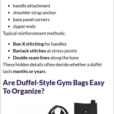
handle attachment
shoulder strap anchor
base panel corners
zipper ends
Typical reinforcement methods:
Box-X stitching
for handles
Bartack stitches
at stress points
Double seam lines
along the base
These hidden details often decide whether a duffel
lasts
months or years
.
Are Duffel-Style Gym Bags Easy
To Organize?