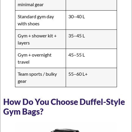
minimal gear
Standard gym day
30–40 L
with shoes
Gym + shower kit +
35–45 L
layers
Gym + overnight
45–55 L
travel
Team sports / bulky
55–60 L+
gear
How Do You Choose Duffel-Style
Gym Bags?