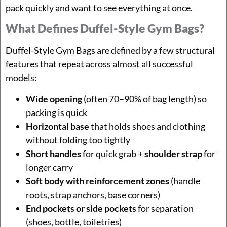
pack quickly and want to see everything at once.
What Defines Duffel-Style Gym Bags?
Duffel-Style Gym Bags are defined by a few structural
features that repeat across almost all successful
models:
Wide opening
(often 70–90% of bag length) so
packing is quick
Horizontal base
that holds shoes and clothing
without folding too tightly
Short handles
for quick grab +
shoulder strap
for
longer carry
Soft body with reinforcement zones
(handle
roots, strap anchors, base corners)
End pockets or side pockets
for separation
(shoes, bottle, toiletries)