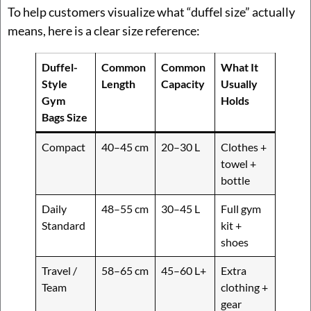
To help customers visualize what “duffel size” actually
means, here is a clear size reference:
Duffel-
Common
Common
What It
Style
Length
Capacity
Usually
Gym
Holds
Bags Size
Compact
40–45 cm
20–30 L
Clothes +
towel +
bottle
Daily
48–55 cm
30–45 L
Full gym
Standard
kit +
shoes
Travel /
58–65 cm
45–60 L+
Extra
Team
clothing +
gear