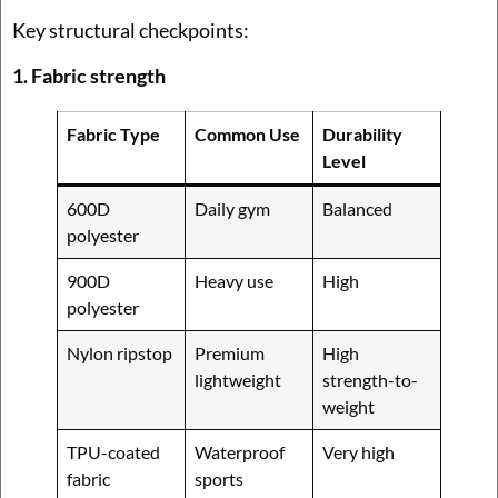
Key structural checkpoints:
1. Fabric strength
Fabric Type
Common Use
Durability
Level
600D
Daily gym
Balanced
polyester
900D
Heavy use
High
polyester
Nylon ripstop
Premium
High
lightweight
strength-to-
weight
TPU-coated
Waterproof
Very high
fabric
sports