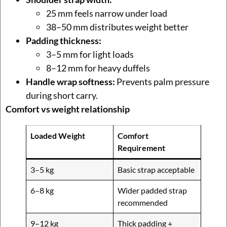
25 mm feels narrow under load
38–50 mm distributes weight better
Padding thickness:
3–5 mm for light loads
8–12 mm for heavy duffels
Handle wrap softness:
Prevents palm pressure
during short carry.
Comfort vs weight relationship
Loaded Weight
Comfort
Requirement
3–5 kg
Basic strap acceptable
6–8 kg
Wider padded strap
recommended
9–12 kg
Thick padding +