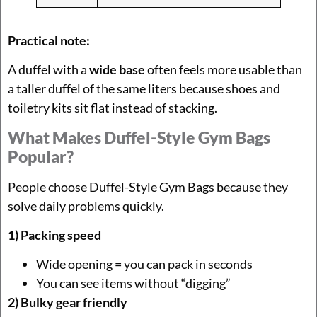
Practical note:
A duffel with a
wide base
often feels more usable than
a taller duffel of the same liters because shoes and
toiletry kits sit flat instead of stacking.
What Makes Duffel-Style Gym Bags
Popular?
People choose Duffel-Style Gym Bags because they
solve daily problems quickly.
1) Packing speed
Wide opening = you can pack in seconds
You can see items without “digging”
2) Bulky gear friendly