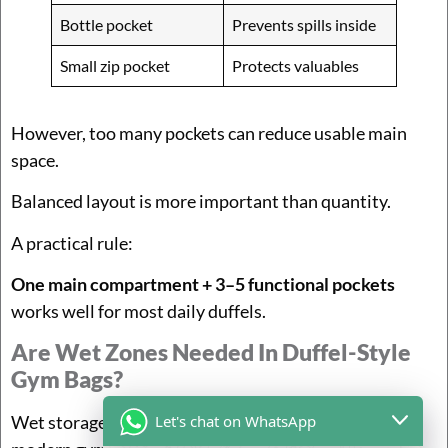
Bottle pocket
Prevents spills inside
Small zip pocket
Protects valuables
However, too many pockets can reduce usable main
space.
Balanced layout is more important than quantity.
A practical rule:
One main compartment + 3–5 functional pockets
works well for most daily duffels.
Are Wet Zones Needed In Duffel-Style
Gym Bags?
Let's chat on WhatsApp
Wet storage is one of the
most requested features
in