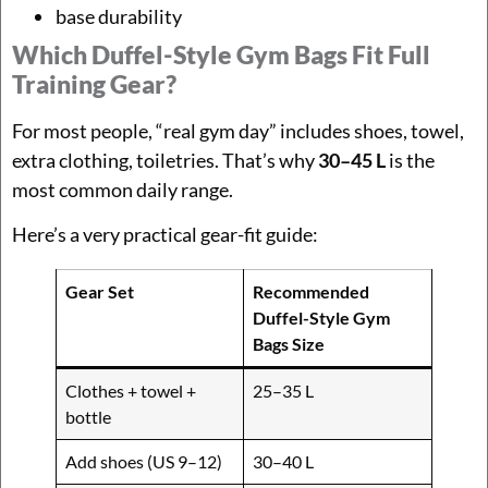
base durability
Which Duffel-Style Gym Bags Fit Full
Training Gear?
For most people, “real gym day” includes shoes, towel,
extra clothing, toiletries. That’s why
30–45 L
is the
most common daily range.
Here’s a very practical gear-fit guide:
Gear Set
Recommended
Duffel-Style Gym
Bags Size
Clothes + towel +
25–35 L
bottle
Add shoes (US 9–12)
30–40 L