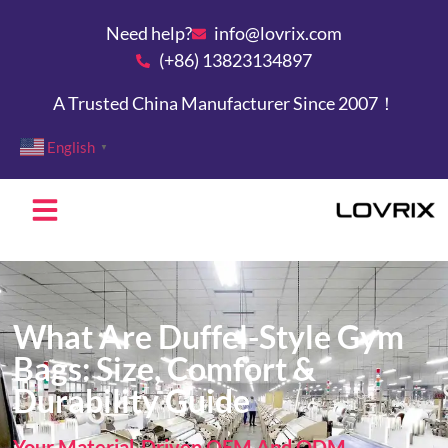
Need help?
info@lovrix.com
(+86) 13823134897
A Trusted China Manufacturer Since 2007！
English
▼
What Are Duffel-Style Gym
Bags: Size, Comfort &
Durability Guide
Your Material-Driven OEM And ODM