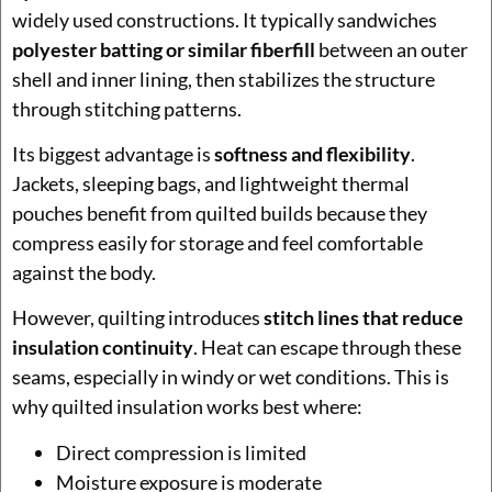
widely used constructions. It typically sandwiches
polyester batting or similar fiberfill
between an outer
shell and inner lining, then stabilizes the structure
through stitching patterns.
Its biggest advantage is
softness and flexibility
.
Jackets, sleeping bags, and lightweight thermal
pouches benefit from quilted builds because they
compress easily for storage and feel comfortable
against the body.
However, quilting introduces
stitch lines that reduce
insulation continuity
. Heat can escape through these
seams, especially in windy or wet conditions. This is
why quilted insulation works best where:
Direct compression is limited
Moisture exposure is moderate