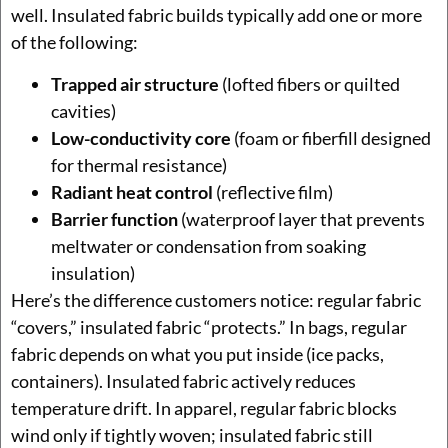
well. Insulated fabric builds typically add one or more
of the following:
Trapped air structure
(lofted fibers or quilted
cavities)
Low-conductivity core
(foam or fiberfill designed
for thermal resistance)
Radiant heat control
(reflective film)
Barrier function
(waterproof layer that prevents
meltwater or condensation from soaking
insulation)
Here’s the difference customers notice: regular fabric
“covers,” insulated fabric “protects.” In bags, regular
fabric depends on what you put inside (ice packs,
containers). Insulated fabric actively reduces
temperature drift. In apparel, regular fabric blocks
wind only if tightly woven; insulated fabric still