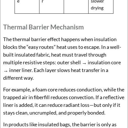
e
r
slower
drying
Thermal Barrier Mechanism
The thermal barrier effect happens when insulation
blocks the “easy routes” heat uses to escape. In a well-
built insulated fabric, heat must travel through
multiple resistive steps: outer shell → insulation core
→ inner liner. Each layer slows heat transfer in a
different way.
For example, a foam core reduces conduction, while the
trapped air in fiberfill reduces convection. If a reflective
liner is added, it can reduce radiant loss—but only if it
stays clean, uncrumpled, and properly bonded.
In products like insulated bags, the barrier is only as