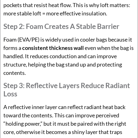
pockets that resist heat flow. This is why loft matters:
more stable loft = more effective insulation.
Step 2: Foam Creates A Stable Barrier
Foam (EVA/PE) is widely used in cooler bags because it
forms a
consistent thickness wall
even when the bag is
handled. It reduces conduction and can improve
structure, helping the bag stand up and protecting
contents.
Step 3: Reflective Layers Reduce Radiant
Loss
A reflective inner layer can reflect radiant heat back
toward the contents. This can improve perceived
“holding power,” but it must be paired with the right
core, otherwise it becomes a shiny layer that traps