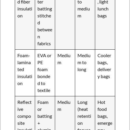
d fiber
ter
to
, light
insulati
batting
mediu
lunch
on
stitche
m
bags
d
betwee
n
fabrics
Foam-
EVA or
Mediu
Mediu
Cooler
lamina
PE
m
m to
bags,
ted
foam
long
deliver
insulati
bonde
y bags
on
d to
textile
Reflect
Foam
Mediu
Long
Hot
ive
or
m
(heat
food
compo
batting
retenti
bags,
site
+
on
emerge
insulati
alumin
focuse
ncy