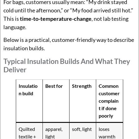
For bags, customers usually mean: “My drink stayed
cold until the afternoon,” or “My food arrived still hot.”
This is
time-to-temperature-change
, not lab testing
language.
Below is a practical, customer-friendly way to describe
insulation builds.
Typical Insulation Builds And What They
Deliver
Insulatio
Best for
Strength
Common
n build
customer
complain
t if done
poorly
Quilted
apparel,
soft, light
loses
textile +
light
warmth