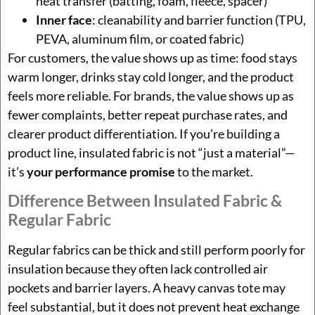
heat transfer (batting, foam, fleece, spacer)
Inner face
: cleanability and barrier function (TPU,
PEVA, aluminum film, or coated fabric)
For customers, the value shows up as time: food stays
warm longer, drinks stay cold longer, and the product
feels more reliable. For brands, the value shows up as
fewer complaints, better repeat purchase rates, and
clearer product differentiation. If you’re building a
product line, insulated fabric is not “just a material”—
it’s
your performance promise
to the market.
Difference Between Insulated Fabric &
Regular Fabric
Regular fabrics can be thick and still perform poorly for
insulation because they often lack controlled air
pockets and barrier layers. A heavy canvas tote may
feel substantial, but it does not prevent heat exchange