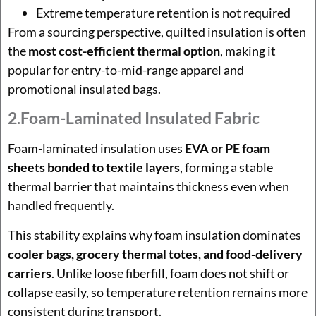
Extreme temperature retention is not required
From a sourcing perspective, quilted insulation is often
the
most cost-efficient thermal option
, making it
popular for entry-to-mid-range apparel and
promotional insulated bags.
2.Foam-Laminated Insulated Fabric
Foam-laminated insulation uses
EVA or PE foam
sheets bonded to textile layers
, forming a stable
thermal barrier that maintains thickness even when
handled frequently.
This stability explains why foam insulation dominates
cooler bags, grocery thermal totes, and food-delivery
carriers
. Unlike loose fiberfill, foam does not shift or
collapse easily, so temperature retention remains more
consistent during transport.