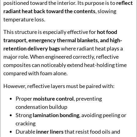
positioned toward the interior. Its purpose is to
reflect
radiant heat back toward the contents
, slowing
temperature loss.
This structure is especially effective for
hot food
transport, emergency thermal blankets, and high-
retention delivery bags
where radiant heat plays a
major role. When engineered correctly, reflective
composites can noticeably extend heat-holding time
compared with foam alone.
However, reflective layers must be paired with:
Proper
moisture control
, preventing
condensation buildup
Strong
lamination bonding
, avoiding peeling or
cracking
Durable
inner liners
that resist food oils and