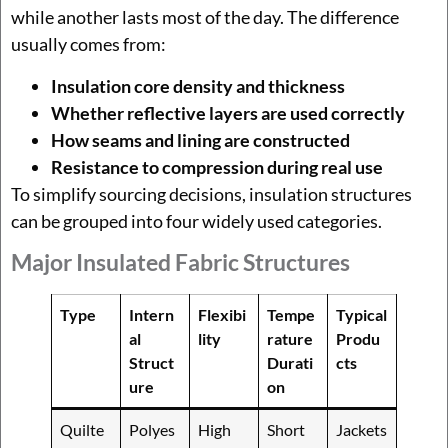
while another lasts most of the day. The difference
usually comes from:
Insulation core density and thickness
Whether reflective layers are used correctly
How seams and lining are constructed
Resistance to compression during real use
To simplify sourcing decisions, insulation structures
can be grouped into four widely used categories.
Major Insulated Fabric Structures
Type
Intern
Flexibi
Tempe
Typical
al
lity
rature
Produ
Struct
Durati
cts
ure
on
Quilte
Polyes
High
Short
Jackets