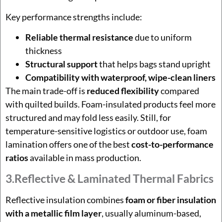
Key performance strengths include:
Reliable thermal resistance
due to uniform
thickness
Structural support
that helps bags stand upright
Compatibility with waterproof, wipe-clean liners
The main trade-off is
reduced flexibility
compared
with quilted builds. Foam-insulated products feel more
structured and may fold less easily. Still, for
temperature-sensitive logistics or outdoor use, foam
lamination offers one of the best
cost-to-performance
ratios
available in mass production.
3.Reflective & Laminated Thermal Fabrics
Reflective insulation combines
foam or fiber insulation
with a metallic film layer
, usually aluminum-based,