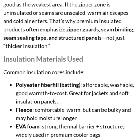
good as the weakest area. If the zipper zone is
uninsulated or seams are unsealed, warm air escapes
and cold air enters. That’s why premium insulated
products often emphasize
zipper guards, seam binding,
seam sealing tape, and structured panels
—not just
“thicker insulation.”
Insulation Materials Used
Common insulation cores include:
Polyester fiberfill (batting)
: affordable, washable,
good warmth-to-cost. Great for jackets and soft
insulation panels.
Fleece
: comfortable, warm, but can be bulky and
may hold moisture longer.
EVA foam
: strong thermal barrier + structure;
widely used in premium cooler bags.