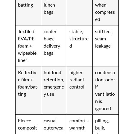
batting
lunch
when
bags
compress
ed
Textile +
cooler
stable,
stiff feel,
EVA/PE
bags,
structure
seam
foam +
delivery
d
leakage
wipeable
bags
liner
Reflectiv
hot food
higher
condensa
e film +
retention,
radiant
tion, odor
foam/bat
emergenc
control
if
ting
y use
ventilatio
n is
ignored
Fleece
casual
comfort +
pilling,
composit
outerwea
warmth
bulk,