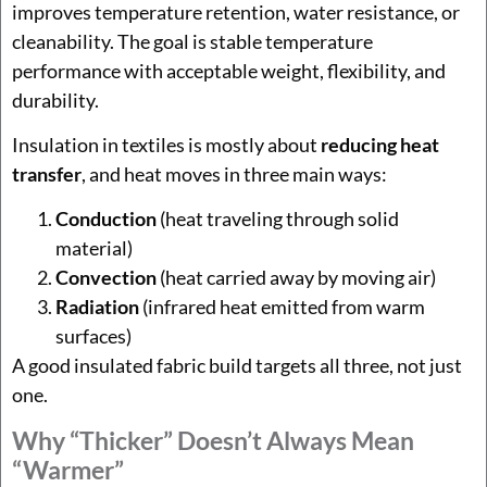
improves temperature retention, water resistance, or
cleanability. The goal is stable temperature
performance with acceptable weight, flexibility, and
durability.
Insulation in textiles is mostly about
reducing heat
transfer
, and heat moves in three main ways:
Conduction
(heat traveling through solid
material)
Convection
(heat carried away by moving air)
Radiation
(infrared heat emitted from warm
surfaces)
A good insulated fabric build targets all three, not just
one.
Why “thicker” Doesn’t Always Mean
“warmer”