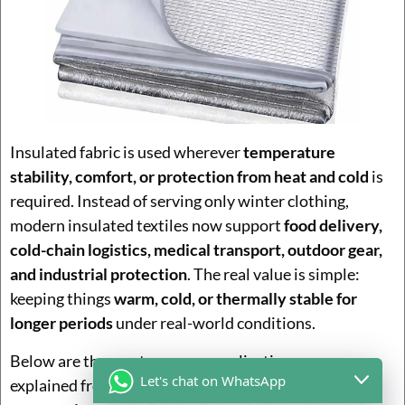
Insulated fabric is used wherever
temperature
stability, comfort, or protection from heat and cold
is
required. Instead of serving only winter clothing,
modern insulated textiles now support
food delivery,
cold-chain logistics, medical transport, outdoor gear,
and industrial protection
. The real value is simple:
keeping things
warm, cold, or thermally stable for
longer periods
under real-world conditions.
Below are the most common application areas,
Let's chat on WhatsApp
explained from a
practical product and customer-use