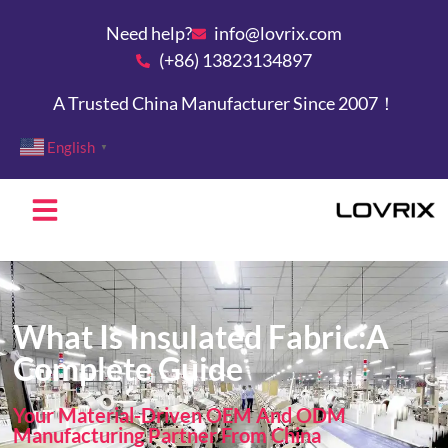
Need help?
info@lovrix.com
(+86) 13823134897
A Trusted China Manufacturer Since 2007！
English
▼
What Is Insulated Fabric:A
Complete Guide
Your Material-Driven OEM And ODM
Manufacturing Partner From China