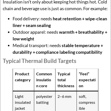
Insulation isn’t only about keeping hot things hot. Cold
chain and beverage use is just as common. For example:
Food delivery: needs
heat retention + wipe-clean
liner + seam sealing
Outdoor apparel: needs
warmth + breathability +
low weight
Medical transport: needs
stable temperature +
durability + compliance labeling compatibility
Typical Thermal Build Targets
Product
Common
Typical
“Feel”
category
insulatio
total
expectati
n core
thickness
on
Light
polyester
2–6 mm
soft,
insulated
batting
compress
jacket
ible