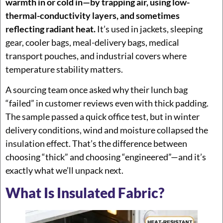
warmth in or cold in—by trapping air, using low-
thermal-conductivity layers, and sometimes
reflecting radiant heat.
It’s used in jackets, sleeping
gear, cooler bags, meal-delivery bags, medical
transport pouches, and industrial covers where
temperature stability matters.
A sourcing team once asked why their lunch bag
“failed” in customer reviews even with thick padding.
The sample passed a quick office test, but in winter
delivery conditions, wind and moisture collapsed the
insulation effect. That’s the difference between
choosing “thick” and choosing “engineered”—and it’s
exactly what we’ll unpack next.
What Is Insulated Fabric?