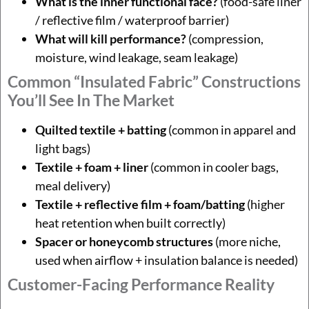
What is the inner functional face?
(food-safe liner
/ reflective film / waterproof barrier)
What will kill performance?
(compression,
moisture, wind leakage, seam leakage)
Common “insulated Fabric” Constructions
You’ll See In The Market
Quilted textile + batting
(common in apparel and
light bags)
Textile + foam + liner
(common in cooler bags,
meal delivery)
Textile + reflective film + foam/batting
(higher
heat retention when built correctly)
Spacer or honeycomb structures
(more niche,
used when airflow + insulation balance is needed)
Customer-Facing Performance Reality