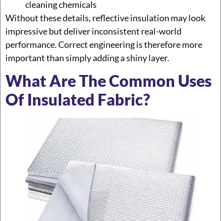
cleaning chemicals
Without these details, reflective insulation may look
impressive but deliver inconsistent real-world
performance. Correct engineering is therefore more
important than simply adding a shiny layer.
What Are The Common Uses
Of Insulated Fabric?