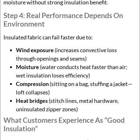
moisture without strong insulation benefit.
Step 4: Real Performance Depends On
Environment
Insulated fabric can fail faster due to:
Wind exposure
(increases convective loss
through openings and seams)
Moisture
(water conducts heat faster than air;
wet insulation loses efficiency)
Compression
(sitting on a bag, stuffing a jacket—
loft collapses)
Heat bridges
(stitch lines, metal hardware,
uninsulated zipper zones)
What Customers Experience As “good
Insulation”