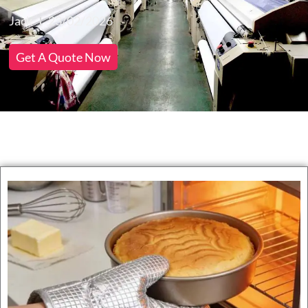
Jack
23/02/2026
Get A Quote Now