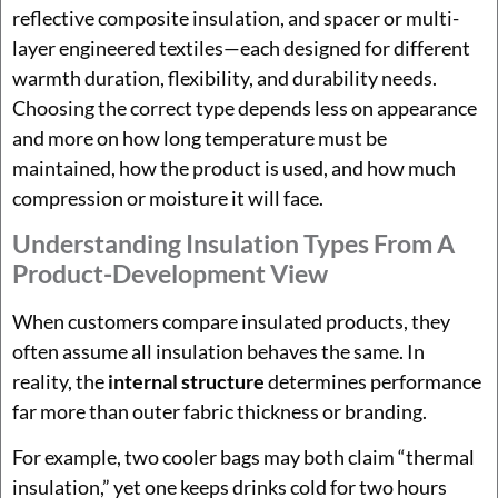
reflective composite insulation, and spacer or multi-
layer engineered textiles—each designed for different
warmth duration, flexibility, and durability needs.
Choosing the correct type depends less on appearance
and more on how long temperature must be
maintained, how the product is used, and how much
compression or moisture it will face.
Understanding Insulation Types From A
Product-Development View
When customers compare insulated products, they
often assume all insulation behaves the same. In
reality, the
internal structure
determines performance
far more than outer fabric thickness or branding.
For example, two cooler bags may both claim “thermal
insulation,” yet one keeps drinks cold for two hours