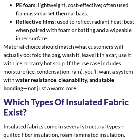
PE foam
: lightweight, cost-effective; often used
for mass-market thermal bags.
Reflective films
: used to reflect radiant heat; best
when paired with foam or batting and a wipeable
inner surface.
Material choice should match what customers will
actually do: fold the bag, wash it, leave it in a car, use it
with ice, or carry hot soup. If the use case includes
moisture (ice, condensation, rain), you’ll want a system
with
water resistance, cleanability, and stable
bonding
—not just a warm core.
Which Types Of Insulated Fabric
Exist?
Insulated fabrics come in several structural types—
quilted fiber insulation, foam-laminated insulation,