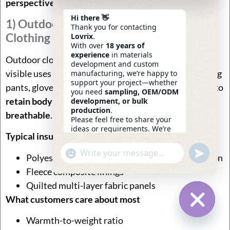
perspective
.
Hi there 👋
1) Outdoor Apparel & Cold-Weather
Thank you for contacting
Clothing
Lovrix
.
With over
18 years of
experience
in materials
Outdoor clothing is one of the earliest and still most
development and custom
visible uses of insulated fabric. Jackets, ski wear, hiking
manufacturing, we’re happy to
support your project—whether
pants, gloves, and sleeping bags all rely on insulation to
you need
sampling, OEM/ODM
retain body heat while remaining lightweight and
development, or bulk
production
.
breathable
.
Please feel free to share your
ideas or requirements. We’re
Typical insulation structures used
here to help.
—
Eric
Undefin
"+chaty_settings.lang.emoji_picker+"
WhatsApp
13:58
Polyester fiberfill or high-loft synthetic insulation
Message
Fleece composite linings
Quilted multi-layer fabric panels
What customers care about most
Warmth-to-weight ratio
Hide Ch