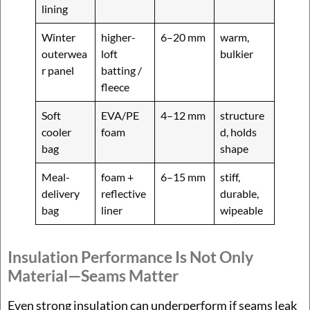
lining
Winter
higher-
6–20 mm
warm,
outerwea
loft
bulkier
r panel
batting /
fleece
Soft
EVA/PE
4–12 mm
structure
cooler
foam
d, holds
bag
shape
Meal-
foam +
6–15 mm
stiff,
delivery
reflective
durable,
bag
liner
wipeable
Insulation Performance Is Not Only
Material—Seams Matter
Even strong insulation can underperform if seams leak