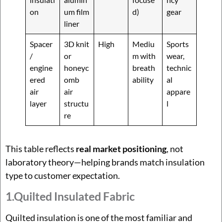
on
um film
d)
gear
liner
Spacer
3D knit
High
Mediu
Sports
/
or
m with
wear,
engine
honeyc
breath
technic
ered
omb
ability
al
air
air
appare
layer
structu
l
re
This table reflects
real market positioning
, not
laboratory theory—helping brands match insulation
type to customer expectation.
1.Quilted Insulated Fabric
Quilted insulation is one of the most familiar and