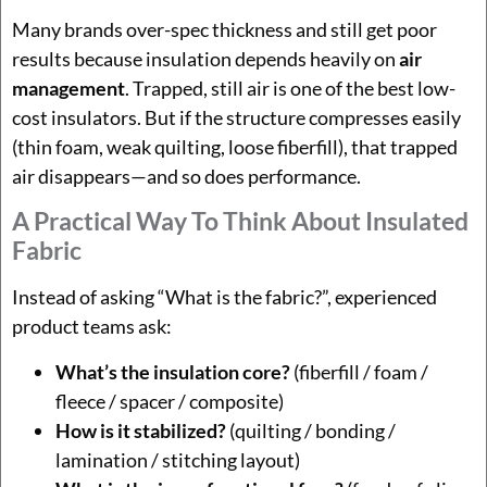
Many brands over-spec thickness and still get poor
results because insulation depends heavily on
air
management
. Trapped, still air is one of the best low-
cost insulators. But if the structure compresses easily
(thin foam, weak quilting, loose fiberfill), that trapped
air disappears—and so does performance.
A Practical Way To Think About Insulated
Fabric
Instead of asking “What is the fabric?”, experienced
product teams ask:
What’s the insulation core?
(fiberfill / foam /
fleece / spacer / composite)
How is it stabilized?
(quilting / bonding /
lamination / stitching layout)