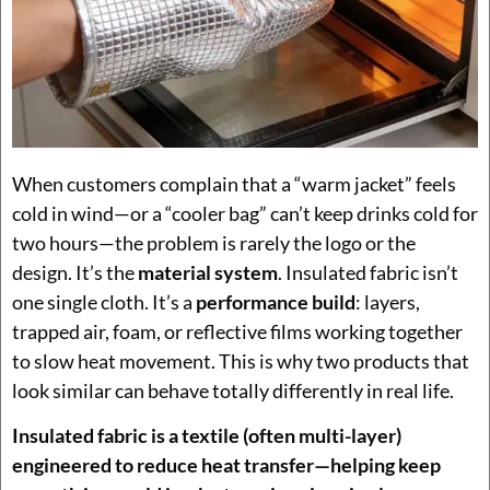
When customers complain that a “warm jacket” feels
cold in wind—or a “cooler bag” can’t keep drinks cold for
two hours—the problem is rarely the logo or the
design. It’s the
material system
. Insulated fabric isn’t
one single cloth. It’s a
performance build
: layers,
trapped air, foam, or reflective films working together
to slow heat movement. This is why two products that
look similar can behave totally differently in real life.
Insulated fabric is a textile (often multi-layer)
engineered to reduce heat transfer—helping keep