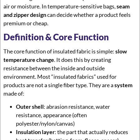
air or moisture. In temperature-sensitive bags,
seam
and zipper design
can decide whether a product feels
premium or cheap.
Definition & Core Function
The core function of insulated fabric is simple:
slow
temperature change
. It does this by creating
resistance between the inside and outside
environment. Most “insulated fabrics” used for
products are not a single fiber type. They are a
system
made of:
Outer shell
: abrasion resistance, water
resistance, appearance (often
polyester/nylon/canvas)
Insulation layer
: the part that actually reduces