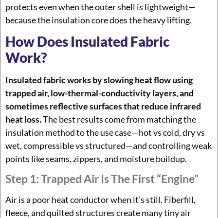
protects even when the outer shell is lightweight—
because the insulation core does the heavy lifting.
How Does Insulated Fabric
Work?
Insulated fabric works by slowing heat flow using
trapped air, low-thermal-conductivity layers, and
sometimes reflective surfaces that reduce infrared
heat loss.
The best results come from matching the
insulation method to the use case—hot vs cold, dry vs
wet, compressible vs structured—and controlling weak
points like seams, zippers, and moisture buildup.
Step 1: Trapped Air Is The First “engine”
Air is a poor heat conductor when it’s still. Fiberfill,
fleece, and quilted structures create many tiny air