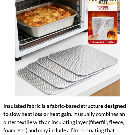
Insulated fabric is a fabric-based structure designed
to slow heat loss or heat gain.
It usually combines an
outer textile with an insulating layer (fiberfill, fleece,
foam, etc.) and may include a film or coating that