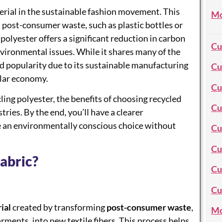
erial in the sustainable fashion movement. This
Mo
s post-consumer waste, such as plastic bottles or
 polyester offers a significant reduction in carbon
Cu
vironmental issues. While it shares many of the
ed popularity due to its sustainable manufacturing
Cu
cular economy.
Cu
ling polyester, the benefits of choosing recycled
Cu
tries. By the end, you’ll have a clearer
e an environmentally conscious choice without
Cu
Cu
abric?
Cu
Cu
ial
created by transforming
post-consumer waste
,
Mo
arments, into new textile fibers. This process helps