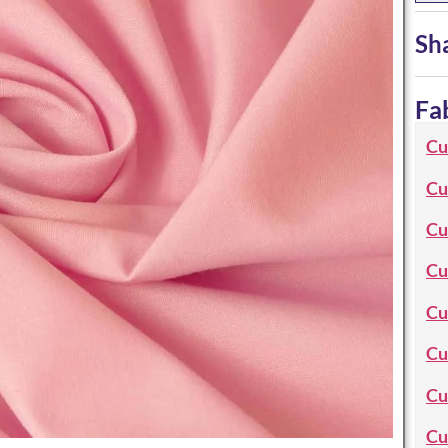
Sh
Fa
Cu
Cu
Cu
Cu
Cu
Cu
Cu
Cu