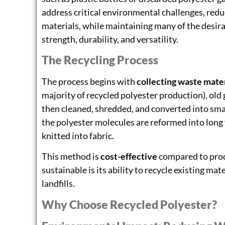
address critical environmental challenges, red
materials, while maintaining many of the desirab
strength, durability, and versatility.
The Recycling Process
The process begins with
collecting waste mater
majority of recycled polyester production), old 
then cleaned, shredded, and converted into small
the polyester molecules are reformed into long 
knitted into fabric.
This method is
cost-effective
compared to produ
sustainable is its ability to recycle existing mat
landfills.
Why Choose Recycled Polyester?