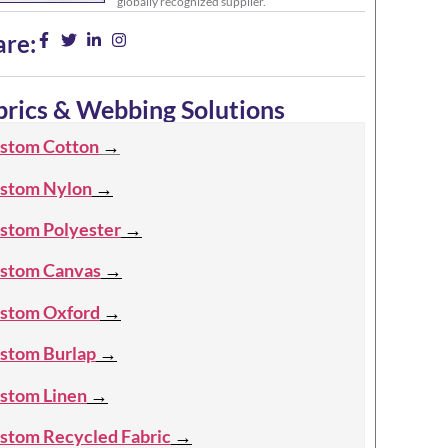
globally recognized supplier.
are:
brics & Webbing Solutions
stom Cotton
→
stom Nylon
→
stom Polyester
→
stom Canvas
→
stom Oxford
→
stom Burlap
→
stom Linen
→
stom Recycled Fabric
→