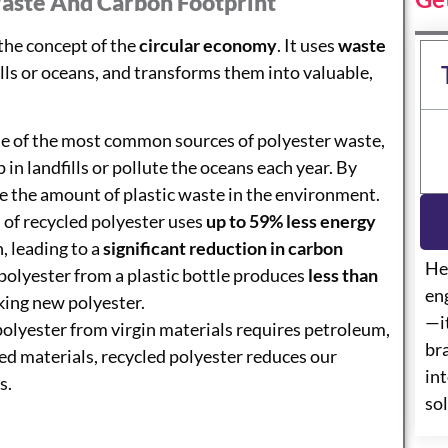
aste And Carbon Footprint
 the concept of the
circular economy
. It uses
waste
lls or oceans, and transforms them into valuable,
one of the most common sources of polyester waste,
 in landfills or pollute the oceans each year. By
ce the amount of plastic waste in the environment.
 of recycled polyester uses
up to 59% less energy
, leading to a
significant reduction in carbon
He
 polyester from a plastic bottle produces
less than
eng
ing new polyester.
—i
polyester from virgin materials requires petroleum,
br
ed materials, recycled polyester reduces our
int
s.
so