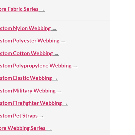
re Fabric Series
→
stom Nylon Webbing
→
stom Polyester Webbing
→
stom Cotton Webbing
→
stom Polypropylene Webbing
→
stom Elastic Webbing
→
stom Military Webbing
→
stom Firefighter Webbing
→
stom Pet Straps
→
re Webbing Series
→