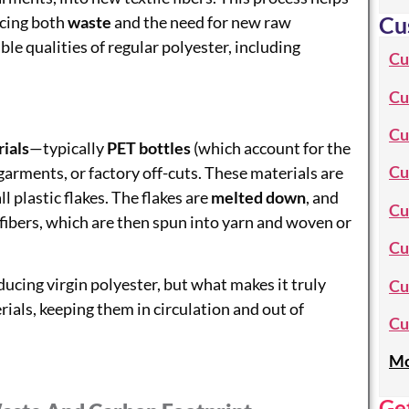
Cu
ucing both
waste
and the need for new raw
le qualities of regular polyester, including
Cu
Cu
Cu
ials
—typically
PET bottles
(which account for the
Cu
garments, or factory off-cuts. These materials are
 plastic flakes. The flakes are
melted down
, and
Cu
fibers, which are then spun into yarn and woven or
Cu
cing virgin polyester, but what makes it truly
Cu
erials, keeping them in circulation and out of
Cu
Mo
Ge