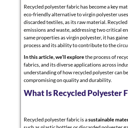
Recycled polyester fabric has become a key mat
eco-friendly alternative to virgin polyester use
discarded textiles, as its raw material. Recycled
emissions and waste, addressing two critical en
same properties as virgin polyester, it has gain
process and its ability to contribute to the cir
In this article, we’ll explore
the process of recyc
fabrics, and its diverse applications across indus
understanding of how recycled polyester can b
compromising on quality and durability.
What Is Recycled Polyester F
Recycled polyester fabric is a
sustainable mater
such as plastic bottles or discarded polyester g