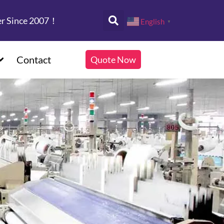
er Since 2007！
English
▼
Contact
Quote Now