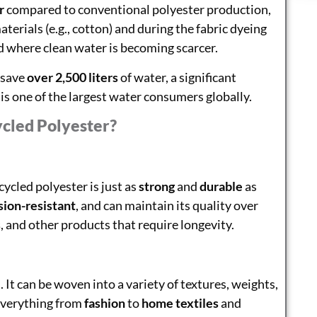
r
compared to conventional polyester production,
erials (e.g., cotton) and during the fabric dyeing
ld where clean water is becoming scarcer.
 save
over 2,500 liters
of water, a significant
s one of the largest water consumers globally.
cled Polyester?
ycled polyester is just as
strong
and
durable
as
sion-resistant
, and can maintain its quality over
s
, and other products that require longevity.
e
. It can be woven into a variety of textures, weights,
 everything from
fashion
to
home textiles
and