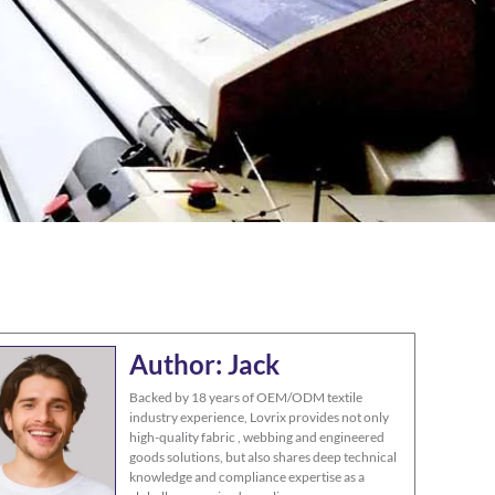
Author: Jack
Backed by 18 years of OEM/ODM textile
industry experience, Lovrix provides not only
high-quality fabric , webbing and engineered
goods solutions, but also shares deep technical
knowledge and compliance expertise as a