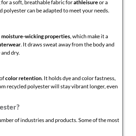
for a soft, breathable fabric for
athleisure
or a
ed polyester can be adapted to meet your needs.
s
moisture-wicking properties
, which make it a
uterwear
. It draws sweat away from the body and
 and dry.
 of
color retention
. It holds dye and color fastness,
 recycled polyester will stay vibrant longer, even
ester?
number of industries and products. Some of the most