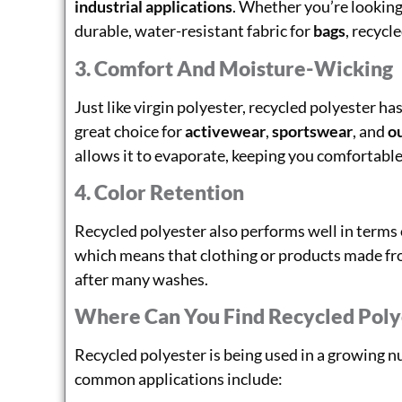
industrial applications
. Whether you’re looking 
durable, water-resistant fabric for
bags
, recycl
3. Comfort And Moisture-Wicking
Just like virgin polyester, recycled polyester ha
great choice for
activewear
,
sportswear
, and
o
allows it to evaporate, keeping you comfortable
4. Color Retention
Recycled polyester also performs well in terms
which means that clothing or products made from
after many washes.
Where Can You Find Recycled Poly
Recycled polyester is being used in a growing 
common applications include: