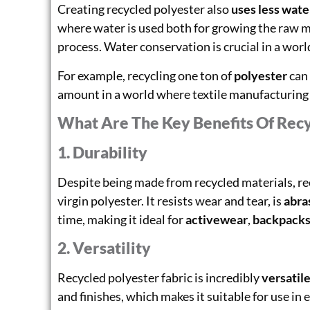
Creating recycled polyester also
uses less wate
where water is used both for growing the raw mat
process. Water conservation is crucial in a wor
For example, recycling one ton of
polyester
can
amount in a world where textile manufacturing i
What Are The Key Benefits Of Recy
1. Durability
Despite being made from recycled materials, rec
virgin polyester. It resists wear and tear, is
abra
time, making it ideal for
activewear
,
backpack
2. Versatility
Recycled polyester fabric is incredibly
versatil
and finishes, which makes it suitable for use in