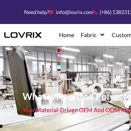
Need help?
info@lovrix.com
(+86) 13823
Home
Fabric
Custom
What Is Recycled Polyest
Your Material-Driven OEM And ODM Manu
Jack
26/02/2026