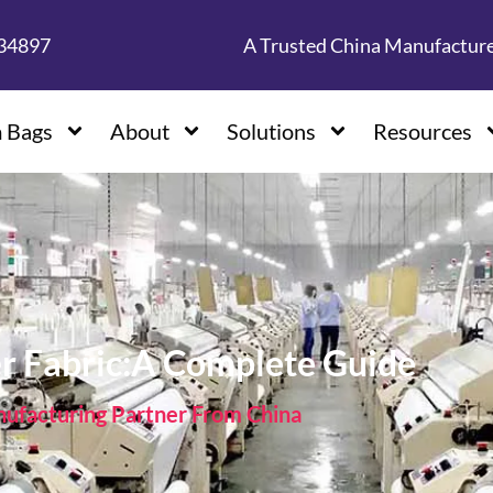
134897
A Trusted China Manufactur
 Bags
About
Solutions
Resources
er Fabric:A Complete Guide
facturing Partner From China