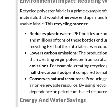
Environmental Impact: Reducing W
Recycled polyester fabric is a prime example of
materials
that would otherwise end up in landfi
usable fabric. This
recycling process
:
Reduces plastic waste
: PET bottles are 
and millions of tons of these bottles end up
recycling PET bottles into fabric, we redu
Lowers carbon emissions
: The production
than creating virgin polyester from scratch
emissions
. For example, creating recycled
half the carbon footprint
compared to mak
Conserves natural resources
: Producing 
a non-renewable resource. By using recycl
dependence on petroleum-based resource
Energy And Water Savings