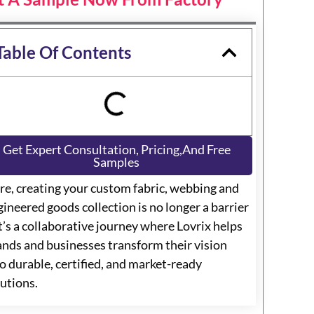
Table Of Contents
Get Expert Consultation, Pricing,and Free
Samples
re, creating your custom fabric, webbing and
ineered goods collection is no longer a barrier
t’s a collaborative journey where Lovrix helps
ands and businesses transform their vision
o durable, certified, and market-ready
lutions.