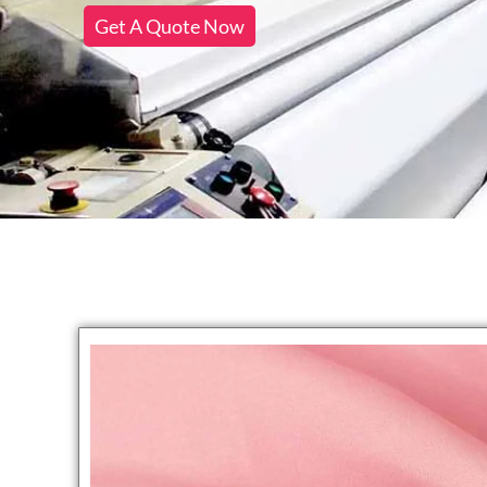
Get A Quote Now