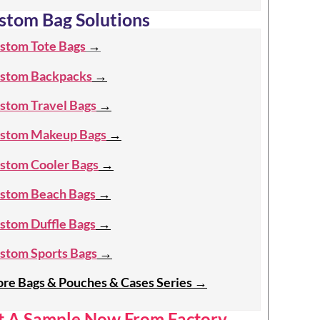
stom Bag Solutions
stom Tote Bags
→
stom Backpacks
→
stom Travel Bags
→
stom Makeup Bags
→
stom Cooler Bags
→
stom Beach Bags
→
stom Duffle Bags
→
stom Sports Bags
→
re Bags & Pouches & Cases Series
→
t A Sample Now From Factory