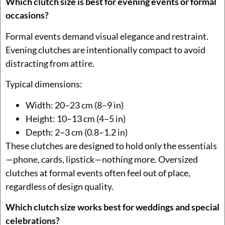
Which clutch size is best for evening events or formal
occasions?
Formal events demand visual elegance and restraint.
Evening clutches are intentionally compact to avoid
distracting from attire.
Typical dimensions:
Width: 20–23 cm (8–9 in)
Height: 10–13 cm (4–5 in)
Depth: 2–3 cm (0.8–1.2 in)
These clutches are designed to hold only the essentials
—phone, cards, lipstick—nothing more. Oversized
clutches at formal events often feel out of place,
regardless of design quality.
Which clutch size works best for weddings and special
celebrations?