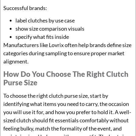
Successful brands:
label clutches by use case
show size comparison visuals
specify what fits inside
Manufacturers like Lovrix often help brands define size
categories during sampling to ensure proper market
alignment.
How Do You Choose The Right Clutch
Purse Size
To choose the right clutch purse size, start by
identifying what items you need to carry, the occasion
you will use it for, and how you prefer to hold it. A well-
sized clutch should fit essentials comfortably without
feeling bulky, match the formality of the event, and