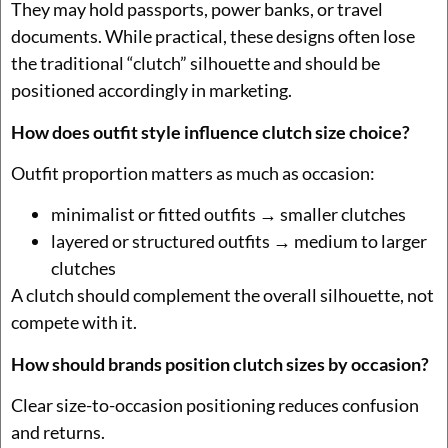
They may hold passports, power banks, or travel
documents. While practical, these designs often lose
the traditional “clutch” silhouette and should be
positioned accordingly in marketing.
How does outfit style influence clutch size choice?
Outfit proportion matters as much as occasion:
minimalist or fitted outfits → smaller clutches
layered or structured outfits → medium to larger
clutches
A clutch should complement the overall silhouette, not
compete with it.
How should brands position clutch sizes by occasion?
Clear size-to-occasion positioning reduces confusion
and returns.