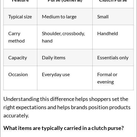
Typical size
Medium to large
Small
Carry
Shoulder, crossbody,
Handheld
method
hand
Capacity
Daily items
Essentials only
Occasion
Everyday use
Formal or
evening
Understanding this difference helps shoppers set the
right expectations and helps brands position products
accurately.
What items are typically carried in a clutch purse?