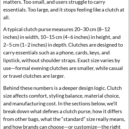
matters. Too small, and users struggle to carry
essentials. Too large, and it stops feeling like a clutch at
all.
A typical clutch purse measures 20–30 cm (8–12
inches) in width, 10–15 cm (4–6 inches) in height, and
2–5 cm (1–2 inches) in depth. Clutches are designed to
carry essentials such as a phone, cards, keys, and
lipstick, without shoulder straps. Exact size varies by
use—formal evening clutches are smaller, while casual
or travel clutches are larger.
Behind these numbers is a deeper design logic. Clutch
size affects comfort, styling balance, material choice,
and manufacturing cost. In the sections below, we’ll
break down what defines a clutch purse, how it differs
from other bags, what the “standard” size really means,
and how brands can choose—or customize—the right