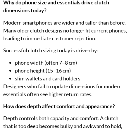
Why do phone size and essentials drive clutch
dimensions today?
Modern smartphones are wider and taller than before.
Many older clutch designs no longer fit current phones,
leading to immediate customer rejection.
Successful clutch sizing today is driven by:
phone width (often 7–8 cm)
phone height (15–16 cm)
slim wallets and card holders
Designers who fail to update dimensions for modern
essentials often see higher return rates.
How does depth affect comfort and appearance?
Depth controls both capacity and comfort. A clutch
that is too deep becomes bulky and awkward to hold,