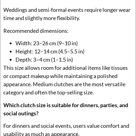
Weddings and semi-formal events require longer wear
time and slightly more flexibility.
Recommended dimensions:
Width: 23–26 cm (9–10 in)
Height: 12–14 cm (4.5–5.5 in)
Depth: 3–4 cm (1–1.5 in)
This size allows room for additional items like tissues
or compact makeup while maintaining a polished
appearance. Medium clutches are the most versatile
category and often the top-selling size.
Which clutch size is suitable for dinners, parties, and
social outings?
For dinners and social events, users value comfort and
usability as much as appearance.