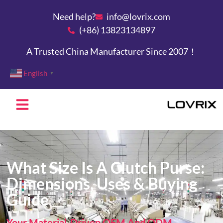
Need help?
info@lovrix.com
(+86) 13823134897
A Trusted China Manufacturer Since 2007！
English
▼
What Size Is A Clutch Purse:
Dimensions, Uses & Buying
Guide
Your Material-Driven OEM And ODM