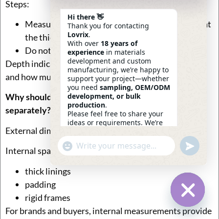
Steps:
Hi there 👋
Measure from the front panel to the back panel at
Thank you for contacting
Lovrix
.
the thickest point
With over
18 years of
Do not force the bag open
experience
in materials
development and custom
Depth indicates how bulky the clutch will feel in hand
manufacturing, we’re happy to
and how much it can realistically carry.
support your project—whether
you need
sampling, OEM/ODM
development, or bulk
Why should internal usable space be measured
production
.
separately?
Please feel free to share your
ideas or requirements. We’re
External dimensions don’t tell the full story.
here to help.
—
Eric
Undefin
"+chaty_settings.lang.emoji_picker+"
WhatsApp
13:20
Internal space is reduced by:
Message
thick linings
padding
rigid frames
For brands and buyers, internal measurements provide
Hide Ch