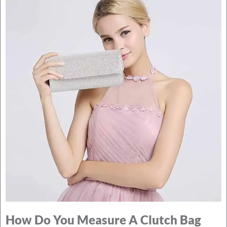
How Do You Measure A Clutch Bag