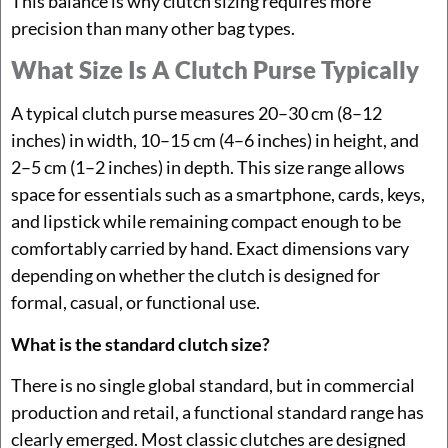
This balance is why clutch sizing requires more
precision than many other bag types.
What Size Is A Clutch Purse Typically
A typical clutch purse measures 20–30 cm (8–12
inches) in width, 10–15 cm (4–6 inches) in height, and
2–5 cm (1–2 inches) in depth. This size range allows
space for essentials such as a smartphone, cards, keys,
and lipstick while remaining compact enough to be
comfortably carried by hand. Exact dimensions vary
depending on whether the clutch is designed for
formal, casual, or functional use.
What is the standard clutch size?
There is no single global standard, but in commercial
production and retail, a functional standard range has
clearly emerged. Most classic clutches are designed