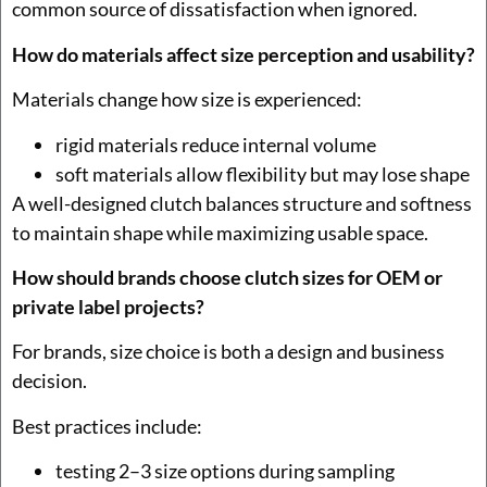
common source of dissatisfaction when ignored.
How do materials affect size perception and usability?
Materials change how size is experienced:
rigid materials reduce internal volume
soft materials allow flexibility but may lose shape
A well-designed clutch balances structure and softness
to maintain shape while maximizing usable space.
How should brands choose clutch sizes for OEM or
private label projects?
For brands, size choice is both a design and business
decision.
Best practices include:
testing 2–3 size options during sampling