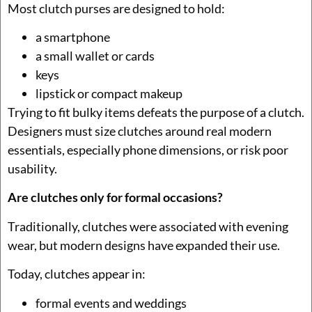
Most clutch purses are designed to hold:
a smartphone
a small wallet or cards
keys
lipstick or compact makeup
Trying to fit bulky items defeats the purpose of a clutch.
Designers must size clutches around real modern
essentials, especially phone dimensions, or risk poor
usability.
Are clutches only for formal occasions?
Traditionally, clutches were associated with evening
wear, but modern designs have expanded their use.
Today, clutches appear in:
formal events and weddings