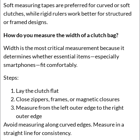
Soft measuring tapes are preferred for curved or soft
clutches, while rigid rulers work better for structured
or framed designs.
How do you measure the width of a clutch bag?
Width is the most critical measurement because it
determines whether essential items—especially
smartphones—fit comfortably.
Steps:
Lay the clutch flat
Close zippers, frames, or magnetic closures
Measure from the left outer edge to the right
outer edge
Avoid measuring along curved edges. Measure in a
straight line for consistency.