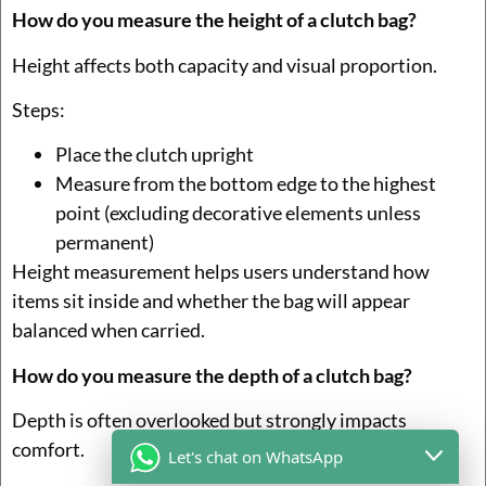
How do you measure the height of a clutch bag?
Height affects both capacity and visual proportion.
Steps:
Place the clutch upright
Measure from the bottom edge to the highest
point (excluding decorative elements unless
permanent)
Height measurement helps users understand how
items sit inside and whether the bag will appear
balanced when carried.
How do you measure the depth of a clutch bag?
Depth is often overlooked but strongly impacts
comfort.
Let's chat on WhatsApp