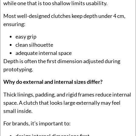
while one that is too shallow limits usability.
Most well-designed clutches keep depth under 4 cm,
ensuring:
easy grip
clean silhouette
adequate internal space
Depth is often the first dimension adjusted during
prototyping.
Why do external and internal sizes differ?
Thick linings, padding, and rigid frames reduce internal
space. A clutch that looks large externally may feel
small inside.
For brands, it’s important to:
design internal dimensions first