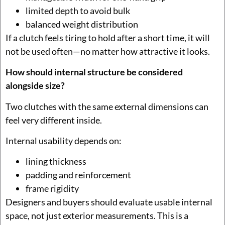
limited depth to avoid bulk
balanced weight distribution
If a clutch feels tiring to hold after a short time, it will
not be used often—no matter how attractive it looks.
How should internal structure be considered
alongside size?
Two clutches with the same external dimensions can
feel very different inside.
Internal usability depends on:
lining thickness
padding and reinforcement
frame rigidity
Designers and buyers should evaluate usable internal
space, not just exterior measurements. This is a