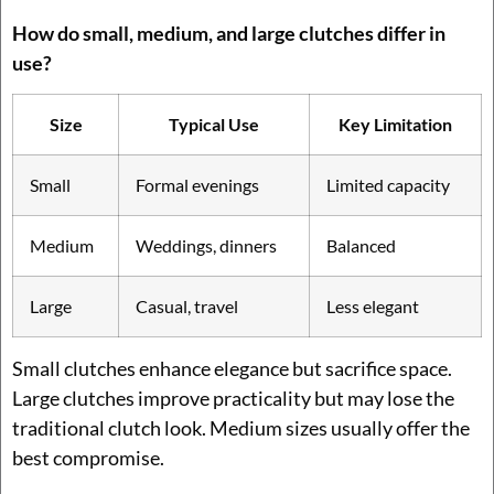
How do small, medium, and large clutches differ in
use?
Size
Typical Use
Key Limitation
Small
Formal evenings
Limited capacity
Medium
Weddings, dinners
Balanced
Large
Casual, travel
Less elegant
Small clutches enhance elegance but sacrifice space.
Large clutches improve practicality but may lose the
traditional clutch look. Medium sizes usually offer the
best compromise.