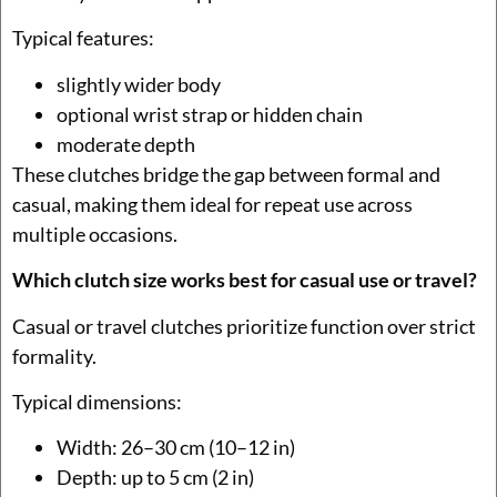
Typical features:
slightly wider body
optional wrist strap or hidden chain
moderate depth
These clutches bridge the gap between formal and
casual, making them ideal for repeat use across
multiple occasions.
Which clutch size works best for casual use or travel?
Casual or travel clutches prioritize function over strict
formality.
Typical dimensions:
Width: 26–30 cm (10–12 in)
Depth: up to 5 cm (2 in)