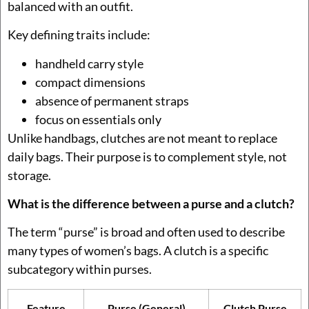
balanced with an outfit.
Key defining traits include:
handheld carry style
compact dimensions
absence of permanent straps
focus on essentials only
Unlike handbags, clutches are not meant to replace
daily bags. Their purpose is to complement style, not
storage.
What is the difference between a purse and a clutch?
The term “purse” is broad and often used to describe
many types of women’s bags. A clutch is a specific
subcategory within purses.
Feature
Purse (General)
Clutch Purse