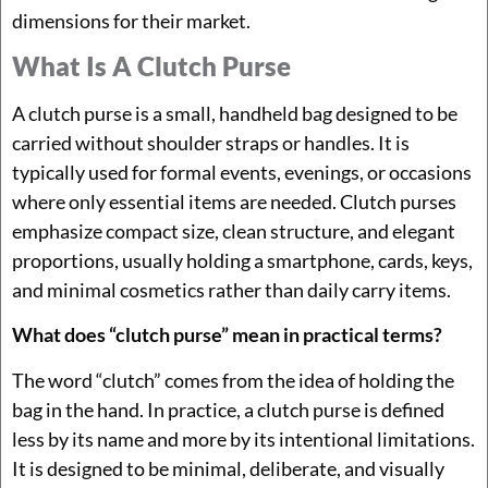
dimensions for their market.
What Is A Clutch Purse
A clutch purse is a small, handheld bag designed to be
carried without shoulder straps or handles. It is
typically used for formal events, evenings, or occasions
where only essential items are needed. Clutch purses
emphasize compact size, clean structure, and elegant
proportions, usually holding a smartphone, cards, keys,
and minimal cosmetics rather than daily carry items.
What does “clutch purse” mean in practical terms?
The word “clutch” comes from the idea of holding the
bag in the hand. In practice, a clutch purse is defined
less by its name and more by its intentional limitations.
It is designed to be minimal, deliberate, and visually