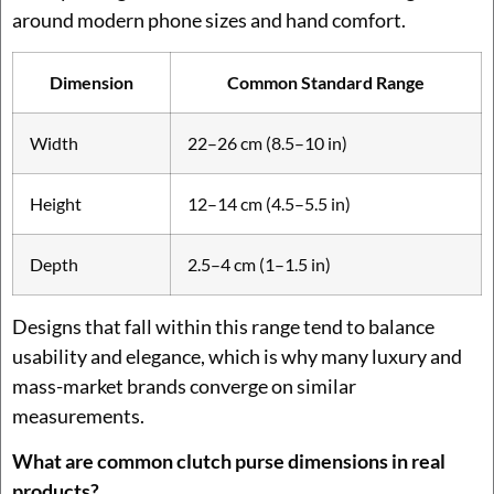
around modern phone sizes and hand comfort.
Dimension
Common Standard Range
Width
22–26 cm (8.5–10 in)
Height
12–14 cm (4.5–5.5 in)
Depth
2.5–4 cm (1–1.5 in)
Designs that fall within this range tend to balance
usability and elegance, which is why many luxury and
mass-market brands converge on similar
measurements.
What are common clutch purse dimensions in real
products?