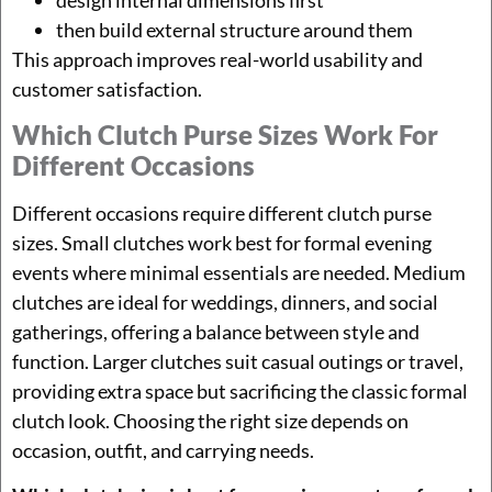
then build external structure around them
This approach improves real-world usability and
customer satisfaction.
Which Clutch Purse Sizes Work For
Different Occasions
Different occasions require different clutch purse
sizes. Small clutches work best for formal evening
events where minimal essentials are needed. Medium
clutches are ideal for weddings, dinners, and social
gatherings, offering a balance between style and
function. Larger clutches suit casual outings or travel,
providing extra space but sacrificing the classic formal
clutch look. Choosing the right size depends on
occasion, outfit, and carrying needs.