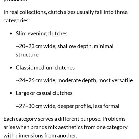
In real collections, clutch sizes usually fall into three
categories:
Slim evening clutches
~20–23 cm wide, shallow depth, minimal
structure
Classic medium clutches
~24–26 cm wide, moderate depth, most versatile
Large or casual clutches
~27–30 cm wide, deeper profile, less formal
Each category serves a different purpose. Problems
arise when brands mix aesthetics from one category
with dimensions from another.