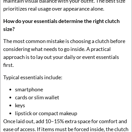
maintain visual balance with your outfit. The best size
prioritizes real usage over appearance alone.
How do your essentials determine the right clutch
size?
The most common mistake is choosing a clutch before
considering what needs to go inside. A practical
approach is to lay out your daily or event essentials
first.
Typical essentials include:
smartphone
cards or slim wallet
keys
lipstick or compact makeup
Once laid out, add 10–15% extra space for comfort and
ease of access. If items must be forced inside, the clutch