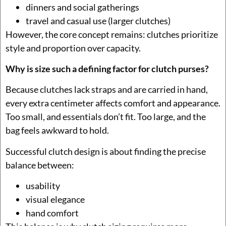
dinners and social gatherings
travel and casual use (larger clutches)
However, the core concept remains: clutches prioritize
style and proportion over capacity.
Why is size such a defining factor for clutch purses?
Because clutches lack straps and are carried in hand,
every extra centimeter affects comfort and appearance.
Too small, and essentials don’t fit. Too large, and the
bag feels awkward to hold.
Successful clutch design is about finding the precise
balance between:
usability
visual elegance
hand comfort