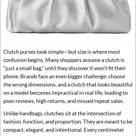
Clutch purses look simple—but size is where most
confusion begins. Many shoppers assume a clutch is
“just a small bag,” until they discover it won’t fit their
phone. Brands face an even bigger challenge: choose
the wrong dimensions, and a clutch that looks beautiful
on a model becomes impractical in real life, leading to
poor reviews, high returns, and missed repeat sales.
Unlike handbags, clutches sit at the intersection of
fashion, function, and proportion. They are meant to be
compact, elegant, and intentional. Every centimeter