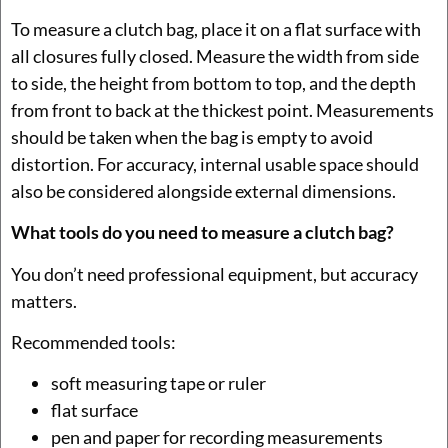
To measure a clutch bag, place it on a flat surface with
all closures fully closed. Measure the width from side
to side, the height from bottom to top, and the depth
from front to back at the thickest point. Measurements
should be taken when the bag is empty to avoid
distortion. For accuracy, internal usable space should
also be considered alongside external dimensions.
What tools do you need to measure a clutch bag?
You don’t need professional equipment, but accuracy
matters.
Recommended tools:
soft measuring tape or ruler
flat surface
pen and paper for recording measurements