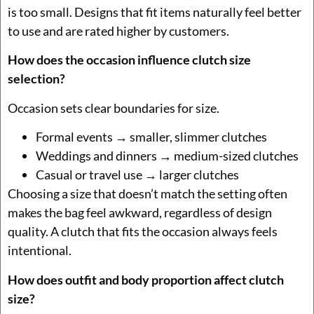
is too small. Designs that fit items naturally feel better
to use and are rated higher by customers.
How does the occasion influence clutch size
selection?
Occasion sets clear boundaries for size.
Formal events → smaller, slimmer clutches
Weddings and dinners → medium-sized clutches
Casual or travel use → larger clutches
Choosing a size that doesn’t match the setting often
makes the bag feel awkward, regardless of design
quality. A clutch that fits the occasion always feels
intentional.
How does outfit and body proportion affect clutch
size?