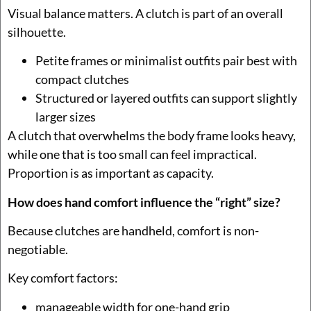
Visual balance matters. A clutch is part of an overall
silhouette.
Petite frames or minimalist outfits pair best with
compact clutches
Structured or layered outfits can support slightly
larger sizes
A clutch that overwhelms the body frame looks heavy,
while one that is too small can feel impractical.
Proportion is as important as capacity.
How does hand comfort influence the “right” size?
Because clutches are handheld, comfort is non-
negotiable.
Key comfort factors:
manageable width for one-hand grip