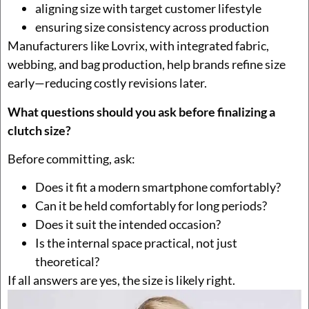
aligning size with target customer lifestyle
ensuring size consistency across production
Manufacturers like Lovrix, with integrated fabric,
webbing, and bag production, help brands refine size
early—reducing costly revisions later.
What questions should you ask before finalizing a
clutch size?
Before committing, ask:
Does it fit a modern smartphone comfortably?
Can it be held comfortably for long periods?
Does it suit the intended occasion?
Is the internal space practical, not just
theoretical?
If all answers are yes, the size is likely right.