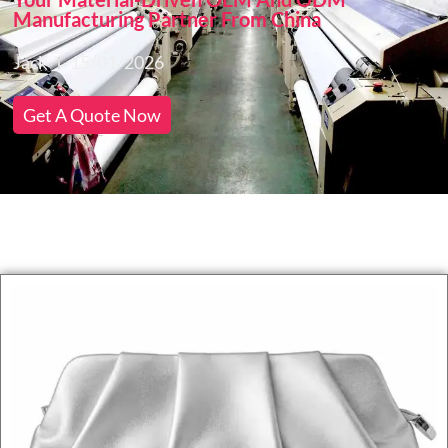
Manufacturing Partner From China
Jack
15/01/2026
Get A Quote Now