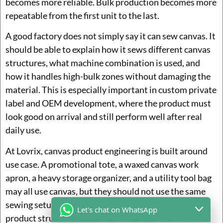
becomes more reliable. Bulk production becomes more
repeatable from the first unit to the last.
A good factory does not simply say it can sew canvas. It
should be able to explain how it sews different canvas
structures, what machine combination is used, and
how it handles high-bulk zones without damaging the
material. This is especially important in custom private
label and OEM development, where the product must
look good on arrival and still perform well after real
daily use.
At Lovrix, canvas product engineering is built around
use case. A promotional tote, a waxed canvas work
apron, a heavy storage organizer, and a utility tool bag
may all use canvas, but they should not use the same
sewing setup. Matching the machine system to the
Let's chat on WhatsApp
product structure is one of the reasons why some