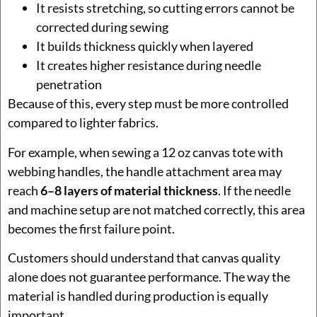
It resists stretching, so cutting errors cannot be
corrected during sewing
It builds thickness quickly when layered
It creates higher resistance during needle
penetration
Because of this, every step must be more controlled
compared to lighter fabrics.
For example, when sewing a 12 oz canvas tote with
webbing handles, the handle attachment area may
reach
6–8 layers of material thickness
. If the needle
and machine setup are not matched correctly, this area
becomes the first failure point.
Customers should understand that canvas quality
alone does not guarantee performance. The way the
material is handled during production is equally
important.