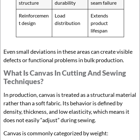
structure
durability
seam failure
Reinforcemen
Load
Extends
t design
distribution
product
lifespan
Even small deviations in these areas can create visible
defects or functional problems in bulk production.
What Is Canvas In Cutting And Sewing
Techniques?
In production, canvas is treated as a structural material
rather than a soft fabric. Its behavior is defined by
density, thickness, and low elasticity, which means it
does not easily “adjust” during sewing.
Canvas is commonly categorized by weight: