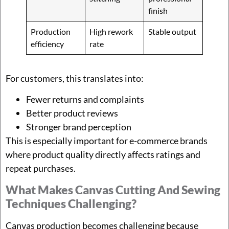
finish
Production
High rework
Stable output
efficiency
rate
For customers, this translates into:
Fewer returns and complaints
Better product reviews
Stronger brand perception
This is especially important for e-commerce brands
where product quality directly affects ratings and
repeat purchases.
What Makes Canvas Cutting And Sewing
Techniques Challenging?
Canvas production becomes challenging because