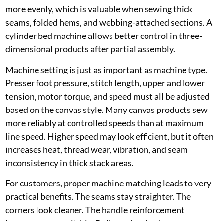
more evenly, which is valuable when sewing thick
seams, folded hems, and webbing-attached sections. A
cylinder bed machine allows better control in three-
dimensional products after partial assembly.
Machine setting is just as important as machine type.
Presser foot pressure, stitch length, upper and lower
tension, motor torque, and speed must all be adjusted
based on the canvas style. Many canvas products sew
more reliably at controlled speeds than at maximum
line speed. Higher speed may look efficient, but it often
increases heat, thread wear, vibration, and seam
inconsistency in thick stack areas.
For customers, proper machine matching leads to very
practical benefits. The seams stay straighter. The
corners look cleaner. The handle reinforcement