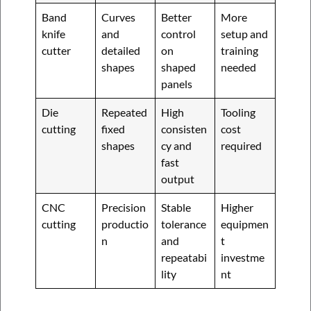
Band
Curves
Better
More
knife
and
control
setup and
cutter
detailed
on
training
shapes
shaped
needed
panels
Die
Repeated
High
Tooling
cutting
fixed
consisten
cost
shapes
cy and
required
fast
output
CNC
Precision
Stable
Higher
cutting
productio
tolerance
equipmen
n
and
t
repeatabi
investme
lity
nt