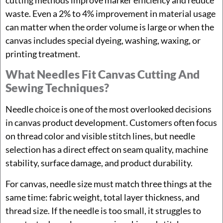
waste. Even a 2% to 4% improvement in material usage
can matter when the order volume is large or when the
canvas includes special dyeing, washing, waxing, or
printing treatment.
What Needles Fit Canvas Cutting And
Sewing Techniques?
Needle choice is one of the most overlooked decisions
in canvas product development. Customers often focus
on thread color and visible stitch lines, but needle
selection has a direct effect on seam quality, machine
stability, surface damage, and product durability.
For canvas, needle size must match three things at the
same time: fabric weight, total layer thickness, and
thread size. If the needle is too small, it struggles to