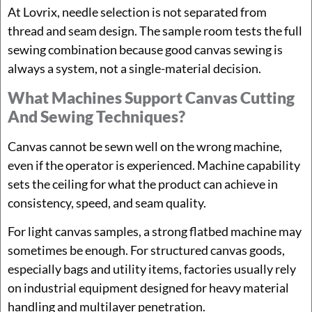
At Lovrix, needle selection is not separated from
thread and seam design. The sample room tests the full
sewing combination because good canvas sewing is
always a system, not a single-material decision.
What Machines Support Canvas Cutting
And Sewing Techniques?
Canvas cannot be sewn well on the wrong machine,
even if the operator is experienced. Machine capability
sets the ceiling for what the product can achieve in
consistency, speed, and seam quality.
For light canvas samples, a strong flatbed machine may
sometimes be enough. For structured canvas goods,
especially bags and utility items, factories usually rely
on industrial equipment designed for heavy material
handling and multilayer penetration.