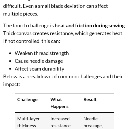
difficult. Even a small blade deviation can affect
multiple pieces.
The fourth challenge is
heat and friction during sewing
.
Thick canvas creates resistance, which generates heat.
If not controlled, this can:
Weaken thread strength
Cause needle damage
Affect seam durability
Below is a breakdown of common challenges and their
impact:
Challenge
What
Result
Happens
Multi-layer
Increased
Needle
thickness
resistance
breakage,