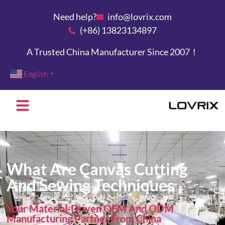
Need help?
info@lovrix.com
(+86) 13823134897
A Trusted China Manufacturer Since 2007！
English
▼
What Are Canvas Cutting
And Sewing Techniques
Your Material-Driven OEM And ODM
Manufacturing Partner From China