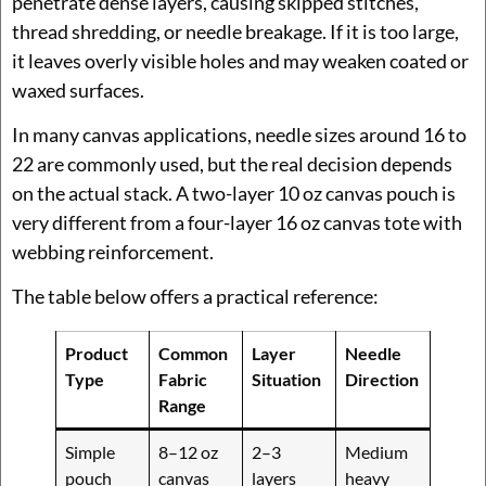
penetrate dense layers, causing skipped stitches,
thread shredding, or needle breakage. If it is too large,
it leaves overly visible holes and may weaken coated or
waxed surfaces.
In many canvas applications, needle sizes around 16 to
22 are commonly used, but the real decision depends
on the actual stack. A two-layer 10 oz canvas pouch is
very different from a four-layer 16 oz canvas tote with
webbing reinforcement.
The table below offers a practical reference:
Product
Common
Layer
Needle
Type
Fabric
Situation
Direction
Range
Simple
8–12 oz
2–3
Medium
pouch
canvas
layers
heavy