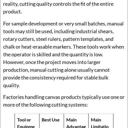
reality, cutting quality controls the fit of the entire
product.
For sample development or very small batches, manual
tools may still be used, including industrial shears,
rotary cutters, steel rulers, pattern templates, and
chalk or heat-erasable markers. These tools work when
the operator is skilled and the quantity is low.
However, once the project moves into larger
production, manual cutting alone usually cannot
provide the consistency required for stable bulk
quality.
Factories handling canvas products typically use one or
more of the following cutting systems:
Tool or
Best Use
Main
Main
Equipme
Advantag
Limitatio