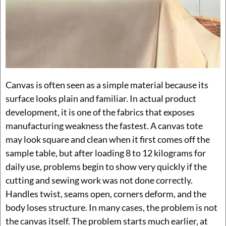
Canvas is often seen as a simple material because its
surface looks plain and familiar. In actual product
development, it is one of the fabrics that exposes
manufacturing weakness the fastest. A canvas tote
may look square and clean when it first comes off the
sample table, but after loading 8 to 12 kilograms for
daily use, problems begin to show very quickly if the
cutting and sewing work was not done correctly.
Handles twist, seams open, corners deform, and the
body loses structure. In many cases, the problem is not
the canvas itself. The problem starts much earlier, at