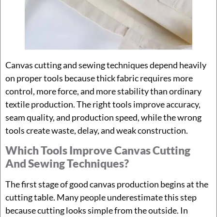
Canvas cutting and sewing techniques depend heavily
on proper tools because thick fabric requires more
control, more force, and more stability than ordinary
textile production. The right tools improve accuracy,
seam quality, and production speed, while the wrong
tools create waste, delay, and weak construction.
Which Tools Improve Canvas Cutting
And Sewing Techniques?
The first stage of good canvas production begins at the
cutting table. Many people underestimate this step
because cutting looks simple from the outside. In