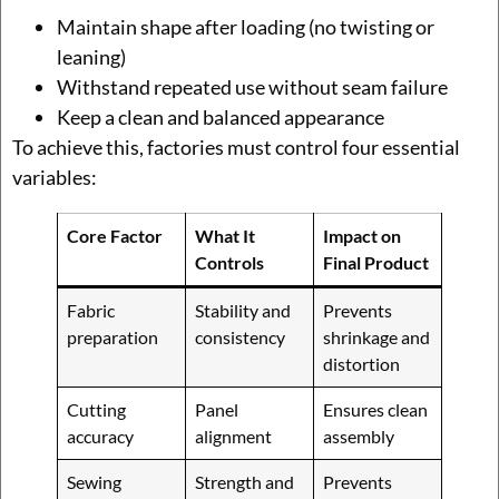
Maintain shape after loading (no twisting or
leaning)
Withstand repeated use without seam failure
Keep a clean and balanced appearance
To achieve this, factories must control four essential
variables:
Core Factor
What It
Impact on
Controls
Final Product
Fabric
Stability and
Prevents
preparation
consistency
shrinkage and
distortion
Cutting
Panel
Ensures clean
accuracy
alignment
assembly
Sewing
Strength and
Prevents