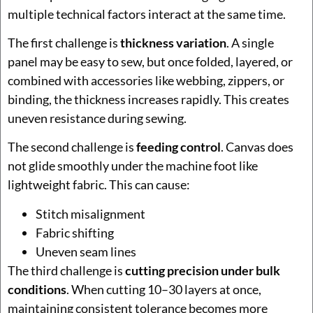
multiple technical factors interact at the same time.
The first challenge is
thickness variation
. A single
panel may be easy to sew, but once folded, layered, or
combined with accessories like webbing, zippers, or
binding, the thickness increases rapidly. This creates
uneven resistance during sewing.
The second challenge is
feeding control
. Canvas does
not glide smoothly under the machine foot like
lightweight fabric. This can cause:
Stitch misalignment
Fabric shifting
Uneven seam lines
The third challenge is
cutting precision under bulk
conditions
. When cutting 10–30 layers at once,
maintaining consistent tolerance becomes more