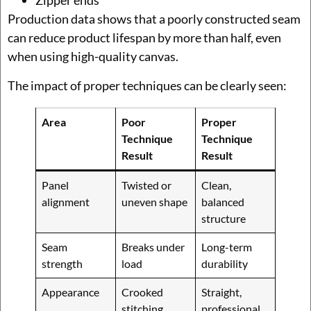
Zipper ends
Production data shows that a poorly constructed seam
can reduce product lifespan by more than half, even
when using high-quality canvas.
The impact of proper techniques can be clearly seen:
Area
Poor
Proper
Technique
Technique
Result
Result
Panel
Twisted or
Clean,
alignment
uneven shape
balanced
structure
Seam
Breaks under
Long-term
strength
load
durability
Appearance
Crooked
Straight,
stitching
professional