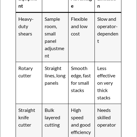
nt
e
n
Heavy-
Sample
Flexible
Slow and
duty
room,
and low
operator-
shears
small
cost
dependen
panel
t
adjustme
nt
Rotary
Straight
Smooth
Less
cutter
lines, long
edge, fast
effective
panels
for small
on very
stacks
thick
stacks
Straight
Bulk
High
Needs
knife
layered
speed
skilled
cutter
cutting
and good
operator
efficiency