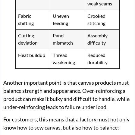
weak seams
Fabric
Uneven
Crooked
shifting
feeding
stitching
Cutting
Panel
Assembly
deviation
mismatch
difficulty
Heat buildup
Thread
Reduced
weakening
durability
Another important point is that canvas products must
balance strength and appearance. Over-reinforcing a
product can make it bulky and difficult to handle, while
under-reinforcing leads to failure under load.
For customers, this means that a factory must not only
know how to sew canvas, but also how to balance: