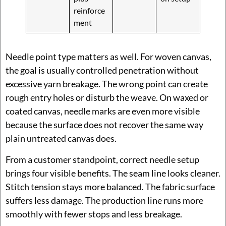
reinforce
ment
Needle point type matters as well. For woven canvas,
the goal is usually controlled penetration without
excessive yarn breakage. The wrong point can create
rough entry holes or disturb the weave. On waxed or
coated canvas, needle marks are even more visible
because the surface does not recover the same way
plain untreated canvas does.
From a customer standpoint, correct needle setup
brings four visible benefits. The seam line looks cleaner.
Stitch tension stays more balanced. The fabric surface
suffers less damage. The production line runs more
smoothly with fewer stops and less breakage.