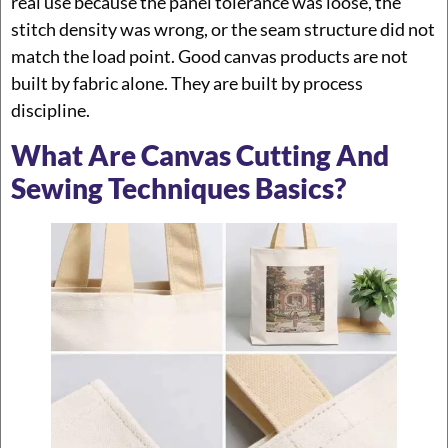
real use because the panel tolerance was loose, the
stitch density was wrong, or the seam structure did not
match the load point. Good canvas products are not
built by fabric alone. They are built by process
discipline.
What Are Canvas Cutting And
Sewing Techniques Basics?