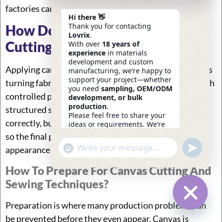
factories can scale quality and others cannot.
Hi there 👋
Thank you for contacting
How Do You Apply Canvas
Lovrix
.
Cutting And Sewing Techniques?
With over
18 years of
experience
in materials
development and custom
Applying canvas cutting and sewing techniques means
manufacturing, we’re happy to
support your project—whether
turning fabric into stable, repeatable products through
you need
sampling, OEM/ODM
controlled preparation, accurate cutting, and
development, or bulk
production
.
structured sewing. The key is not just doing each step
Please feel free to share your
correctly, but ensuring every step connects smoothly
ideas or requirements. We’re
here to help.
so the final product keeps its shape, strength, and
—
Eric
Undefin
"+chaty_settings.lang.emoji_picker+"
appearance across bulk production.
WhatsApp
12:28
Message
How To Prepare For Canvas Cutting And
Sewing Techniques?
Preparation is where many production problems can
Hide Ch
be prevented before they even appear. Canvas is