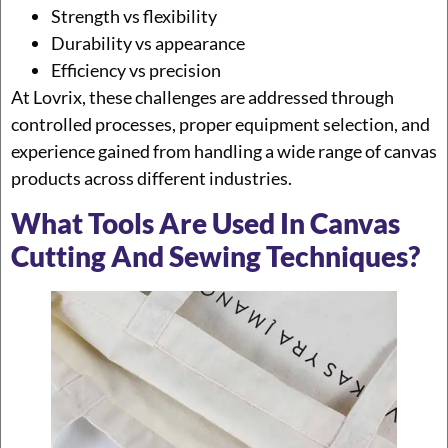
Strength vs flexibility
Durability vs appearance
Efficiency vs precision
At Lovrix, these challenges are addressed through
controlled processes, proper equipment selection, and
experience gained from handling a wide range of canvas
products across different industries.
What Tools Are Used In Canvas
Cutting And Sewing Techniques?