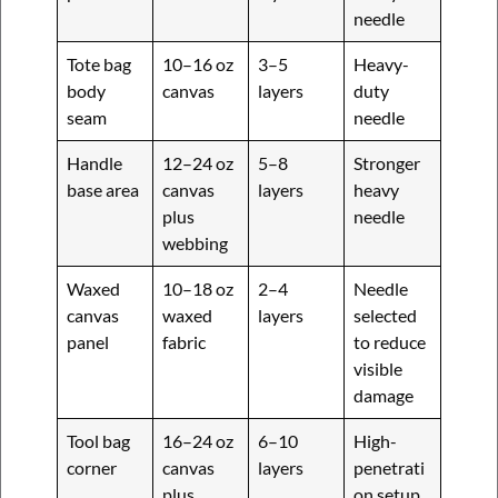
needle
Tote bag
10–16 oz
3–5
Heavy-
body
canvas
layers
duty
seam
needle
Handle
12–24 oz
5–8
Stronger
base area
canvas
layers
heavy
plus
needle
webbing
Waxed
10–18 oz
2–4
Needle
canvas
waxed
layers
selected
panel
fabric
to reduce
visible
damage
Tool bag
16–24 oz
6–10
High-
corner
canvas
layers
penetrati
plus
on setup