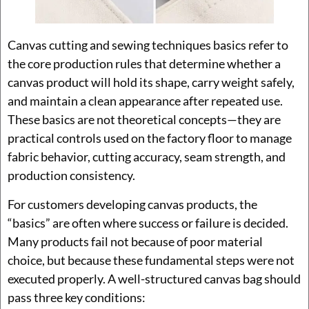
Canvas cutting and sewing techniques basics refer to
the core production rules that determine whether a
canvas product will hold its shape, carry weight safely,
and maintain a clean appearance after repeated use.
These basics are not theoretical concepts—they are
practical controls used on the factory floor to manage
fabric behavior, cutting accuracy, seam strength, and
production consistency.
For customers developing canvas products, the
“basics” are often where success or failure is decided.
Many products fail not because of poor material
choice, but because these fundamental steps were not
executed properly. A well-structured canvas bag should
pass three key conditions: