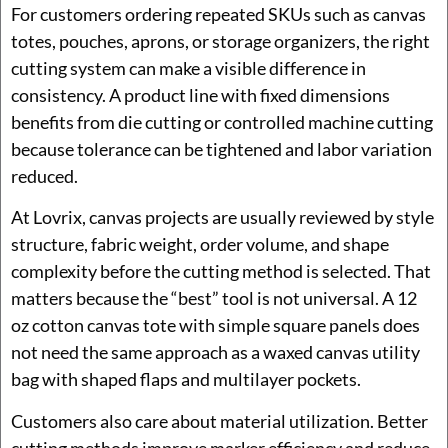
For customers ordering repeated SKUs such as canvas
totes, pouches, aprons, or storage organizers, the right
cutting system can make a visible difference in
consistency. A product line with fixed dimensions
benefits from die cutting or controlled machine cutting
because tolerance can be tightened and labor variation
reduced.
At Lovrix, canvas projects are usually reviewed by style
structure, fabric weight, order volume, and shape
complexity before the cutting method is selected. That
matters because the “best” tool is not universal. A 12
oz cotton canvas tote with simple square panels does
not need the same approach as a waxed canvas utility
bag with shaped flaps and multilayer pockets.
Customers also care about material utilization. Better
cutting methods improve marker efficiency and reduce