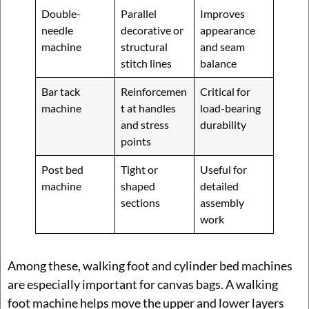
Double-
Parallel
Improves
needle
decorative or
appearance
machine
structural
and seam
stitch lines
balance
Bar tack
Reinforcemen
Critical for
machine
t at handles
load-bearing
and stress
durability
points
Post bed
Tight or
Useful for
machine
shaped
detailed
sections
assembly
work
Among these, walking foot and cylinder bed machines
are especially important for canvas bags. A walking
foot machine helps move the upper and lower layers