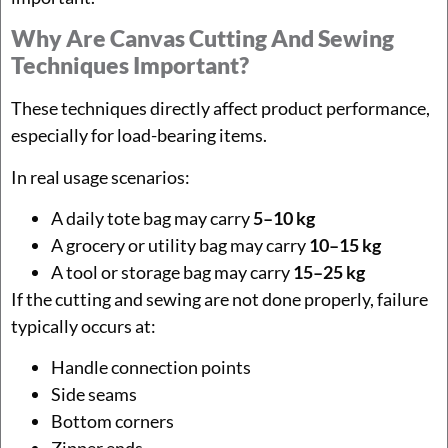
Why Are Canvas Cutting And Sewing
Techniques Important?
These techniques directly affect product performance,
especially for load-bearing items.
In real usage scenarios:
A daily tote bag may carry
5–10 kg
A grocery or utility bag may carry
10–15 kg
A tool or storage bag may carry
15–25 kg
If the cutting and sewing are not done properly, failure
typically occurs at:
Handle connection points
Side seams
Bottom corners