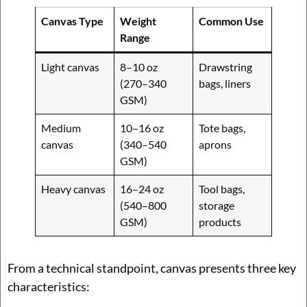
Canvas Type
Weight
Common Use
Range
Light canvas
8–10 oz
Drawstring
(270–340
bags, liners
GSM)
Medium
10–16 oz
Tote bags,
canvas
(340–540
aprons
GSM)
Heavy canvas
16–24 oz
Tool bags,
(540–800
storage
GSM)
products
From a technical standpoint, canvas presents three key
characteristics: