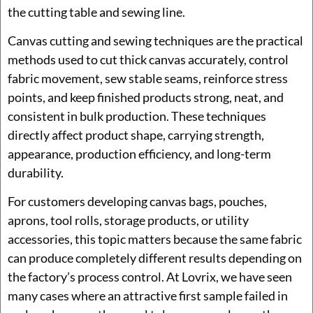
the cutting table and sewing line.
Canvas cutting and sewing techniques are the practical
methods used to cut thick canvas accurately, control
fabric movement, sew stable seams, reinforce stress
points, and keep finished products strong, neat, and
consistent in bulk production. These techniques
directly affect product shape, carrying strength,
appearance, production efficiency, and long-term
durability.
For customers developing canvas bags, pouches,
aprons, tool rolls, storage products, or utility
accessories, this topic matters because the same fabric
can produce completely different results depending on
the factory’s process control. At Lovrix, we have seen
many cases where an attractive first sample failed in