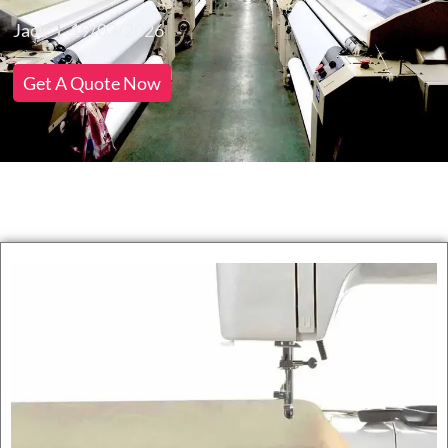
Jack
19/03/2026
Get A Quote Now