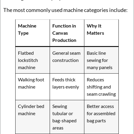
The most commonly used machine categories include:
Machine
Function in
Why It
Type
Canvas
Matters
Production
Flatbed
General seam
Basic line
lockstitch
construction
sewing for
machine
many panels
Walking foot
Feeds thick
Reduces
machine
layers evenly
shifting and
seam crawling
Cylinder bed
Sewing
Better access
machine
tubular or
for assembled
bag-shaped
bag parts
areas