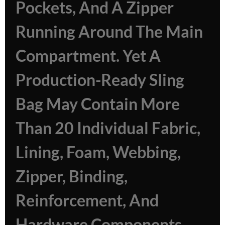
Pockets, And A Zipper
Running Around The Main
Compartment. Yet A
Production-Ready Sling
Bag May Contain More
Than 20 Individual Fabric,
Lining, Foam, Webbing,
Zipper, Binding,
Reinforcement, And
Hardware Components.