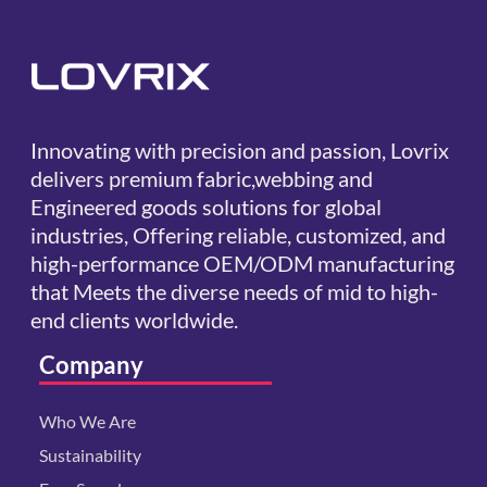
Innovating with precision and passion, Lovrix
delivers premium fabric,webbing and
Engineered goods solutions for global
industries, Offering reliable, customized, and
high-performance OEM/ODM manufacturing
that Meets the diverse needs of mid to high-
end clients worldwide.
Company
Who We Are
Sustainability