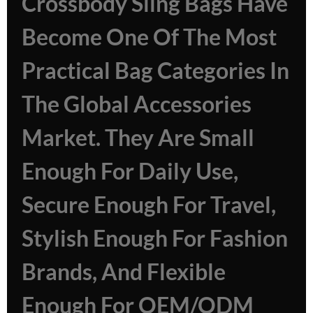
Crossbody Sling Bags Have
Become One Of The Most
Practical Bag Categories In
The Global Accessories
Market. They Are Small
Enough For Daily Use,
Secure Enough For Travel,
Stylish Enough For Fashion
Brands, And Flexible
Enough For OEM/ODM