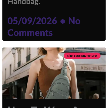
Handbag.
05/09/2026
No
Comments
Sling Bag Manufacturer