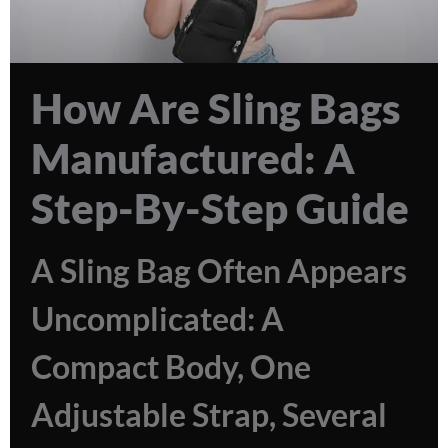
How Are Sling Bags
Manufactured: A
Step-By-Step Guide
A Sling Bag Often Appears
Uncomplicated: A
Compact Body, One
Adjustable Strap, Several