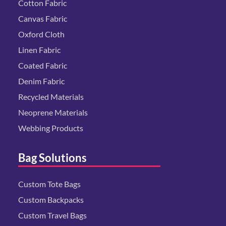
Cotton Fabric
Canvas Fabric
Oxford Cloth
Linen Fabric
Coated Fabric
Denim Fabric
Recycled Materials
Neoprene Materials
Webbing Products
Bag Solutions
Custom Tote Bags
Custom Backpacks
Custom Travel Bags