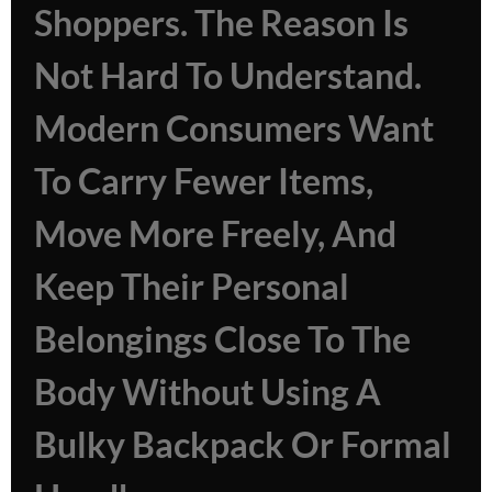
Shoppers. The Reason Is
Not Hard To Understand.
Modern Consumers Want
To Carry Fewer Items,
Move More Freely, And
Keep Their Personal
Belongings Close To The
Body Without Using A
Bulky Backpack Or Formal