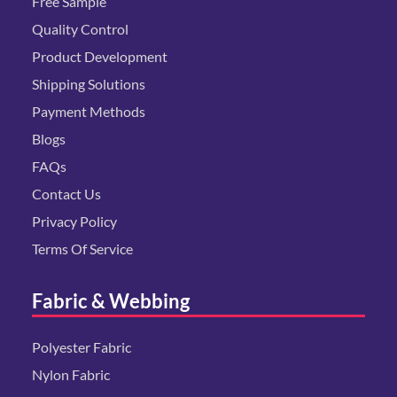
Free Sample
Quality Control
Product Development
Shipping Solutions
Payment Methods
Blogs
FAQs
Contact Us
Privacy Policy
Terms Of Service
Fabric & Webbing
Polyester Fabric
Nylon Fabric