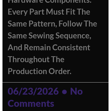
Every Part Must Fit The
Same Pattern, Follow The
Same Sewing Sequence,
And Remain Consistent
Throughout The
Production Order.
06/23/2026
No
Comments