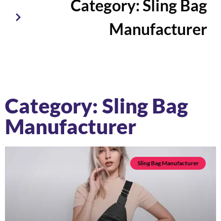
Category: Sling Bag
Manufacturer
Category: Sling Bag
Manufacturer
Sling Bag Manufacturer