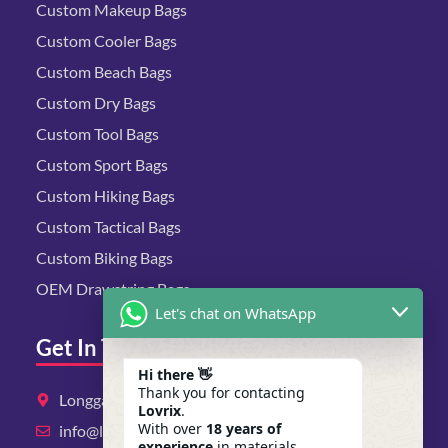
Custom Makeup Bags
Custom Cooler Bags
Custom Beach Bags
Custom Dry Bags
Custom Tool Bags
Custom Sport Bags
Custom Hiking Bags
Custom Tactical Bags
Custom Biking Bags
OEM Drawstring Bags
Let's chat on WhatsApp
Get In Touch
Hi there 👋
Thank you for contacting
Longgang District, Shenzhen, Guangdong
Lovrix
.
With over
18 years of
info@lovrix.com
experience
in materials