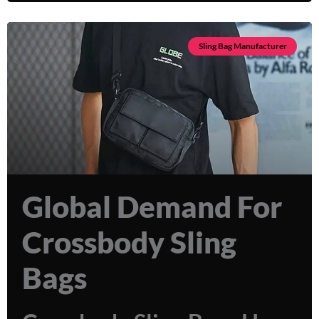
Sling Bag Manufacturer
Global Demand For
Crossbody Sling
Bags