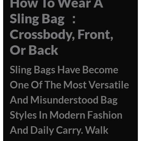
How To Wear A
Sling Bag ：
Crossbody, Front,
Or Back
Sling Bags Have Become
One Of The Most Versatile
And Misunderstood Bag
Styles In Modern Fashion
And Daily Carry. Walk