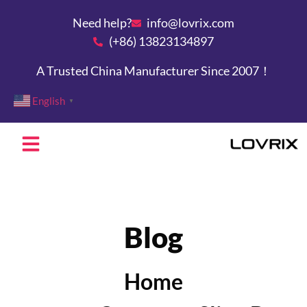
Need help?
info@lovrix.com
(+86) 13823134897
A Trusted China Manufacturer Since 2007！
English
▼
Blog
Home