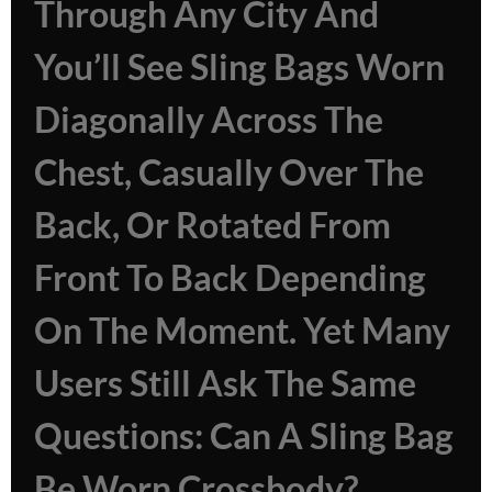
Through Any City And
You’ll See Sling Bags Worn
Diagonally Across The
Chest, Casually Over The
Back, Or Rotated From
Front To Back Depending
On The Moment. Yet Many
Users Still Ask The Same
Questions: Can A Sling Bag
Be Worn Crossbody?