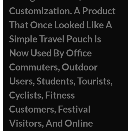
Customization. A Product
That Once Looked Like A
Simple Travel Pouch Is
Now Used By Office
Commuters, Outdoor
Users, Students, Tourists,
Cyclists, Fitness
Customers, Festival
Visitors, And Online