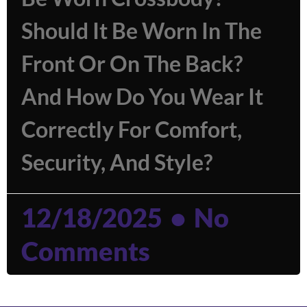
Should It Be Worn In The
Front Or On The Back?
And How Do You Wear It
Correctly For Comfort,
Security, And Style?
12/18/2025
No
Comments