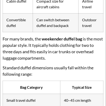
Cabin duffel
Compact size for
Airline
aircraft cabins
travel
Convertible
Can switch between
Outdoor
duffel
duffel and backpack
travel
For many brands, the
weekender duffel bag
is the most
popular style. It typically holds clothing for two to
three days and fits easily in car trunks or overhead
luggage compartments.
Standard duffel dimensions usually fall within the
following range:
Bag Category
Typical Size
Small travel duffel
40–45 cm length