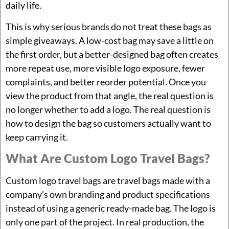
daily life.
This is why serious brands do not treat these bags as
simple giveaways. A low-cost bag may save a little on
the first order, but a better-designed bag often creates
more repeat use, more visible logo exposure, fewer
complaints, and better reorder potential. Once you
view the product from that angle, the real question is
no longer whether to add a logo. The real question is
how to design the bag so customers actually want to
keep carrying it.
What Are Custom Logo Travel Bags?
Custom logo travel bags are travel bags made with a
company’s own branding and product specifications
instead of using a generic ready-made bag. The logo is
only one part of the project. In real production, the