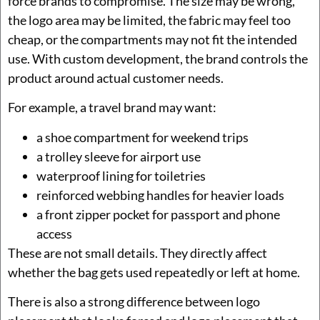
force brands to compromise. The size may be wrong,
the logo area may be limited, the fabric may feel too
cheap, or the compartments may not fit the intended
use. With custom development, the brand controls the
product around actual customer needs.
For example, a travel brand may want:
a shoe compartment for weekend trips
a trolley sleeve for airport use
waterproof lining for toiletries
reinforced webbing handles for heavier loads
a front zipper pocket for passport and phone
access
These are not small details. They directly affect
whether the bag gets used repeatedly or left at home.
There is also a strong difference between logo