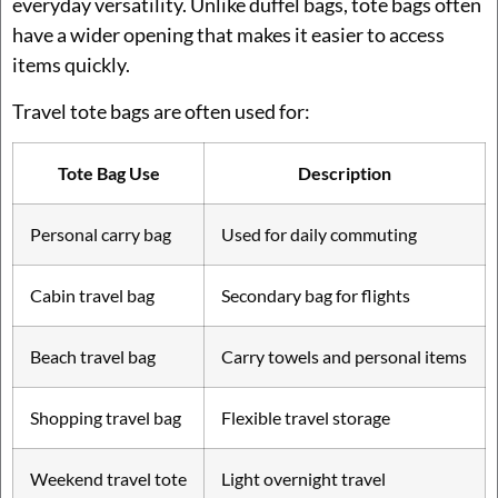
everyday versatility. Unlike duffel bags, tote bags often
have a wider opening that makes it easier to access
items quickly.
Travel tote bags are often used for:
Tote Bag Use
Description
Personal carry bag
Used for daily commuting
Cabin travel bag
Secondary bag for flights
Beach travel bag
Carry towels and personal items
Shopping travel bag
Flexible travel storage
Weekend travel tote
Light overnight travel