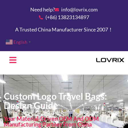
Need help?
info@lovrix.com
(+86) 13823134897
A Trusted China Manufacturer Since 2007！
English
▼
Custom Logo Travel Bags:
Design Guide
Your Material-Driven OEM And ODM
Manufacturing Partner From China