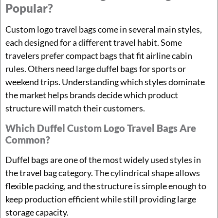
Popular?
Custom logo travel bags come in several main styles,
each designed for a different travel habit. Some
travelers prefer compact bags that fit airline cabin
rules. Others need large duffel bags for sports or
weekend trips. Understanding which styles dominate
the market helps brands decide which product
structure will match their customers.
Which Duffel Custom Logo Travel Bags Are
Common?
Duffel bags are one of the most widely used styles in
the travel bag category. The cylindrical shape allows
flexible packing, and the structure is simple enough to
keep production efficient while still providing large
storage capacity.