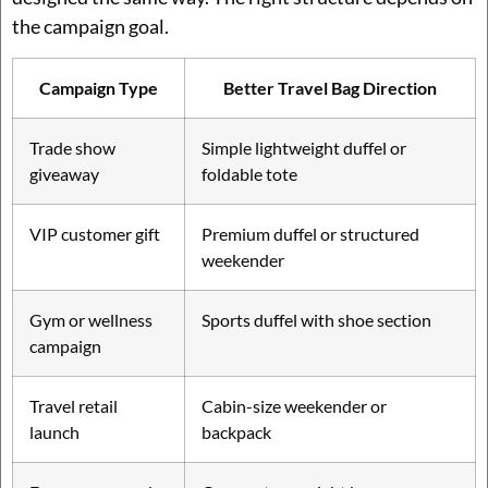
the campaign goal.
Campaign Type
Better Travel Bag Direction
Trade show
Simple lightweight duffel or
giveaway
foldable tote
VIP customer gift
Premium duffel or structured
weekender
Gym or wellness
Sports duffel with shoe section
campaign
Travel retail
Cabin-size weekender or
launch
backpack