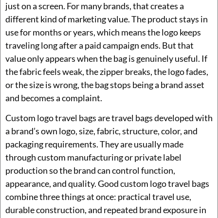
just on a screen. For many brands, that creates a
different kind of marketing value. The product stays in
use for months or years, which means the logo keeps
traveling long after a paid campaign ends. But that
value only appears when the bag is genuinely useful. If
the fabric feels weak, the zipper breaks, the logo fades,
or the size is wrong, the bag stops being a brand asset
and becomes a complaint.
Custom logo travel bags are travel bags developed with
a brand’s own logo, size, fabric, structure, color, and
packaging requirements. They are usually made
through custom manufacturing or private label
production so the brand can control function,
appearance, and quality. Good custom logo travel bags
combine three things at once: practical travel use,
durable construction, and repeated brand exposure in