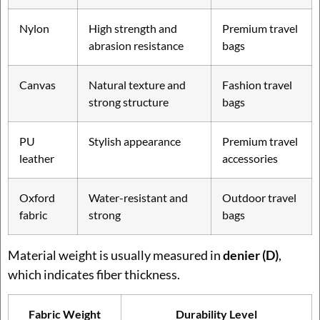
Nylon
High strength and
Premium travel
abrasion resistance
bags
Canvas
Natural texture and
Fashion travel
strong structure
bags
PU
Stylish appearance
Premium travel
leather
accessories
Oxford
Water-resistant and
Outdoor travel
fabric
strong
bags
Material weight is usually measured in
denier (D)
,
which indicates fiber thickness.
Fabric Weight
Durability Level