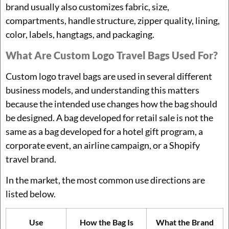
brand usually also customizes fabric, size,
compartments, handle structure, zipper quality, lining,
color, labels, hangtags, and packaging.
What Are Custom Logo Travel Bags Used For?
Custom logo travel bags are used in several different
business models, and understanding this matters
because the intended use changes how the bag should
be designed. A bag developed for retail sale is not the
same as a bag developed for a hotel gift program, a
corporate event, an airline campaign, or a Shopify
travel brand.
In the market, the most common use directions are
listed below.
Use
How the Bag Is
What the Brand