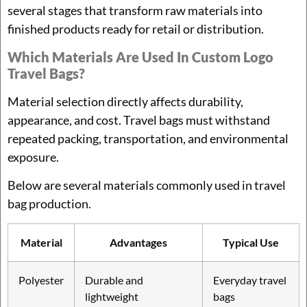
several stages that transform raw materials into
finished products ready for retail or distribution.
Which Materials Are Used In Custom Logo
Travel Bags?
Material selection directly affects durability,
appearance, and cost. Travel bags must withstand
repeated packing, transportation, and environmental
exposure.
Below are several materials commonly used in travel
bag production.
Material
Advantages
Typical Use
Polyester
Durable and
Everyday travel
lightweight
bags