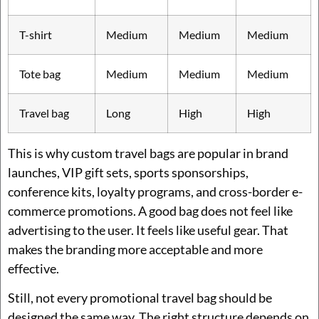
T-shirt
Medium
Medium
Medium
Tote bag
Medium
Medium
Medium
Travel bag
Long
High
High
This is why custom travel bags are popular in brand
launches, VIP gift sets, sports sponsorships,
conference kits, loyalty programs, and cross-border e-
commerce promotions. A good bag does not feel like
advertising to the user. It feels like useful gear. That
makes the branding more acceptable and more
effective.
Still, not every promotional travel bag should be
designed the same way. The right structure depends on