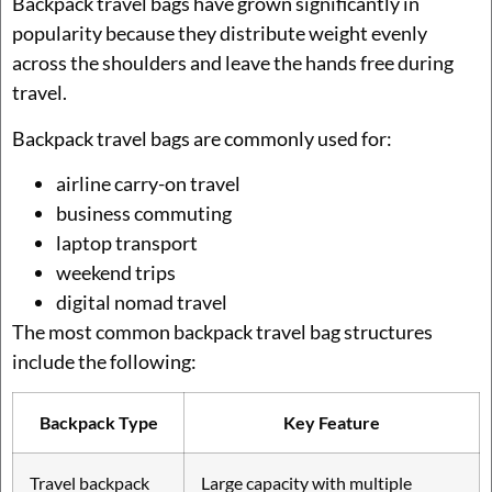
Backpack travel bags have grown significantly in
popularity because they distribute weight evenly
across the shoulders and leave the hands free during
travel.
Backpack travel bags are commonly used for:
airline carry-on travel
business commuting
laptop transport
weekend trips
digital nomad travel
The most common backpack travel bag structures
include the following:
Backpack Type
Key Feature
Travel backpack
Large capacity with multiple