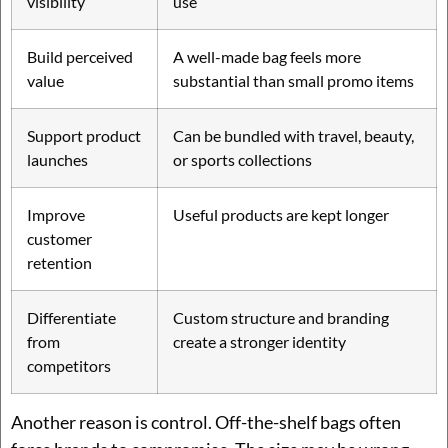
visibility
use
Build perceived
A well-made bag feels more
value
substantial than small promo items
Support product
Can be bundled with travel, beauty,
launches
or sports collections
Improve
Useful products are kept longer
customer
retention
Differentiate
Custom structure and branding
from
create a stronger identity
competitors
Another reason is control. Off-the-shelf bags often