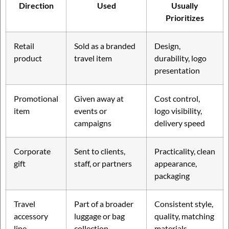
Direction
Used
Usually
Prioritizes
Retail
Sold as a branded
Design,
product
travel item
durability, logo
presentation
Promotional
Given away at
Cost control,
item
events or
logo visibility,
campaigns
delivery speed
Corporate
Sent to clients,
Practicality, clean
gift
staff, or partners
appearance,
packaging
Travel
Part of a broader
Consistent style,
accessory
luggage or bag
quality, matching
line
collection
materials