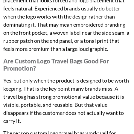
placement that looks forced and logo placement that
feels natural. Experienced brands usually do better
when the logo works with the design rather than
dominating it. That may mean embroidered branding
on the front pocket, a woven label near the side seam, a
rubber patch on the end panel, or a tonal print that
feels more premium than a large loud graphic.
Are Custom Logo Travel Bags Good For
Promotion?
Yes, but only when the product is designed to be worth
keeping. That is the key point many brands miss. A
travel bag has strong promotional value because it is
visible, portable, and reusable. But that value
disappears if the customer does not actually want to
carry it.
The reason custom logo travel bags work well for