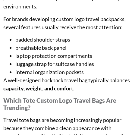
environments.
For brands developing custom logo travel backpacks,
several features usually receive the most attention:
padded shoulder straps
breathable back panel
laptop protection compartments
luggage strap for suitcase handles
internal organization pockets
A well-designed backpack travel bag typically balances
capacity, weight, and comfort
.
Which Tote Custom Logo Travel Bags Are
Trending?
Travel tote bags are becoming increasingly popular
because they combine a clean appearance with