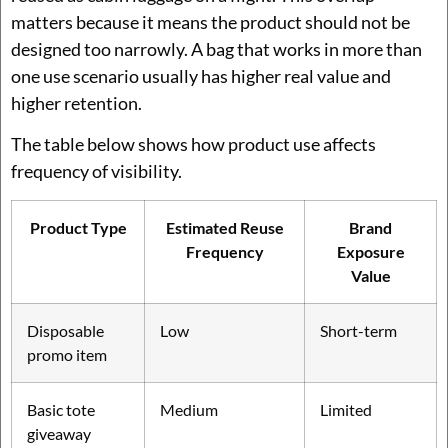
matters because it means the product should not be
designed too narrowly. A bag that works in more than
one use scenario usually has higher real value and
higher retention.
The table below shows how product use affects
frequency of visibility.
Product Type
Estimated Reuse
Brand
Frequency
Exposure
Value
Disposable
Low
Short-term
promo item
Basic tote
Medium
Limited
giveaway