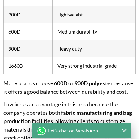
300D
Lightweight
600D
Medium durability
900D
Heavy duty
1680D
Very strong industrial grade
Many brands choose
600D or 900D polyester
because
it offers a good balance between durability and cost.
Lovrix has an advantage in this area because the
company operates both
fabric manufacturing and bag
production facilities
, allowing clients to customize
materials directly instead of selecting from limited
Let's chat on WhatsApp
stock options.