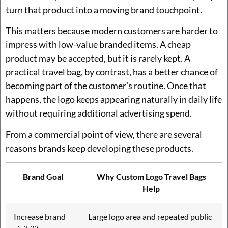
turn that product into a moving brand touchpoint.
This matters because modern customers are harder to
impress with low-value branded items. A cheap
product may be accepted, but it is rarely kept. A
practical travel bag, by contrast, has a better chance of
becoming part of the customer’s routine. Once that
happens, the logo keeps appearing naturally in daily life
without requiring additional advertising spend.
From a commercial point of view, there are several
reasons brands keep developing these products.
Brand Goal
Why Custom Logo Travel Bags
Help
Increase brand
Large logo area and repeated public