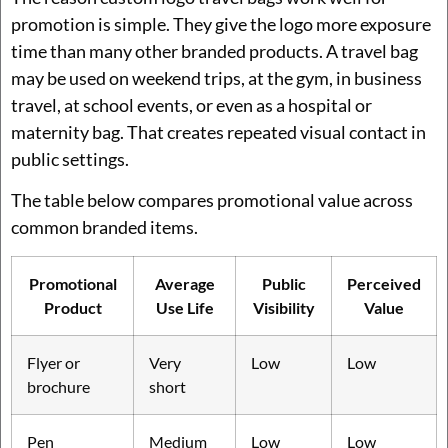
promotion is simple. They give the logo more exposure
time than many other branded products. A travel bag
may be used on weekend trips, at the gym, in business
travel, at school events, or even as a hospital or
maternity bag. That creates repeated visual contact in
public settings.
The table below compares promotional value across
common branded items.
Promotional
Average
Public
Perceived
Product
Use Life
Visibility
Value
Flyer or
Very
Low
Low
brochure
short
Pen
Medium
Low
Low