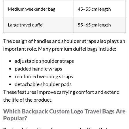
Medium weekender bag
45–55 cm length
Large travel duffel
55–65 cm length
The design of handles and shoulder straps also plays an
important role. Many premium duffel bags include:
adjustable shoulder straps
padded handle wraps
reinforced webbing straps
detachable shoulder pads
These features improve carrying comfort and extend
the life of the product.
Which Backpack Custom Logo Travel Bags Are
Popular?