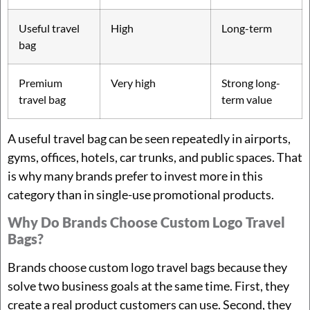
Useful travel
High
Long-term
bag
Premium
Very high
Strong long-
travel bag
term value
A useful travel bag can be seen repeatedly in airports,
gyms, offices, hotels, car trunks, and public spaces. That
is why many brands prefer to invest more in this
category than in single-use promotional products.
Why Do Brands Choose Custom Logo Travel
Bags?
Brands choose custom logo travel bags because they
solve two business goals at the same time. First, they
create a real product customers can use. Second, they