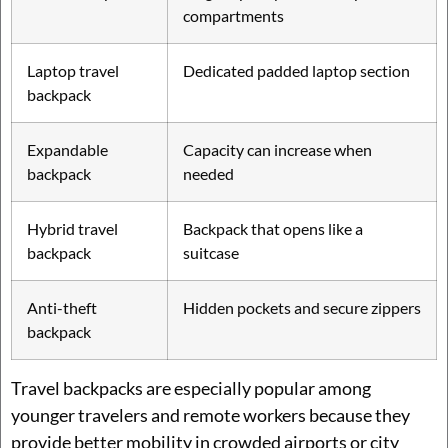
compartments
Laptop travel
Dedicated padded laptop section
backpack
Expandable
Capacity can increase when
backpack
needed
Hybrid travel
Backpack that opens like a
backpack
suitcase
Anti-theft
Hidden pockets and secure zippers
backpack
Travel backpacks are especially popular among
younger travelers and remote workers because they
provide better mobility in crowded airports or city