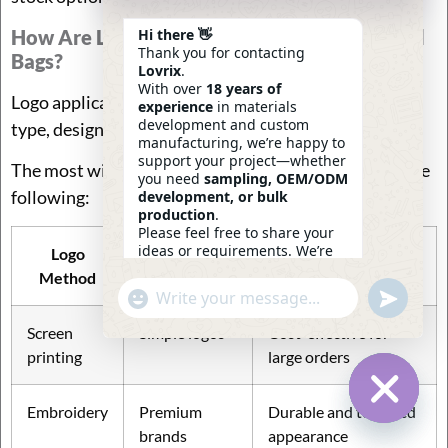
How Are Logos Added To Custom Logo Travel
Hi there 👋
Thank you for contacting
Bags?
Lovrix
.
With over
18 years of
Logo application methods vary depending on fabric
experience
in materials
development and custom
type, design complexity, and product positioning.
manufacturing, we’re happy to
support your project—whether
The most widely used branding techniques include the
you need
sampling, OEM/ODM
following:
development, or bulk
production
.
Please feel free to share your
ideas or requirements. We’re
Logo
Best For
Characteristics
here to help.
Method
—
Eric
Undefin
"+chaty_settings.lang.emoji_picker+"
WhatsApp
16:32
Message
Screen
Simple logos
Cost-effective for
printing
large orders
Embroidery
Premium
Durable and textured
Hide Ch
brands
appearance