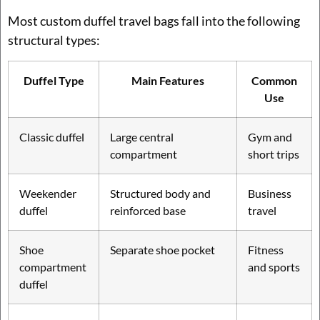
Most custom duffel travel bags fall into the following
structural types:
Duffel Type
Main Features
Common
Use
Classic duffel
Large central
Gym and
compartment
short trips
Weekender
Structured body and
Business
duffel
reinforced base
travel
Shoe
Separate shoe pocket
Fitness
compartment
and sports
duffel