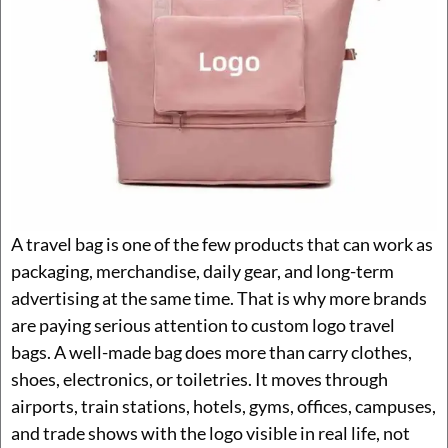
A travel bag is one of the few products that can work as
packaging, merchandise, daily gear, and long-term
advertising at the same time. That is why more brands
are paying serious attention to custom logo travel
bags. A well-made bag does more than carry clothes,
shoes, electronics, or toiletries. It moves through
airports, train stations, hotels, gyms, offices, campuses,
and trade shows with the logo visible in real life, not