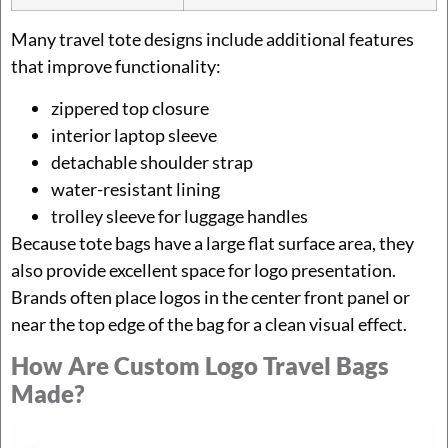
Many travel tote designs include additional features
that improve functionality:
zippered top closure
interior laptop sleeve
detachable shoulder strap
water-resistant lining
trolley sleeve for luggage handles
Because tote bags have a large flat surface area, they
also provide excellent space for logo presentation.
Brands often place logos in the center front panel or
near the top edge of the bag for a clean visual effect.
How Are Custom Logo Travel Bags
Made?