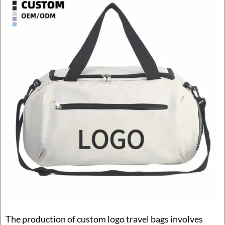
The production of custom logo travel bags involves