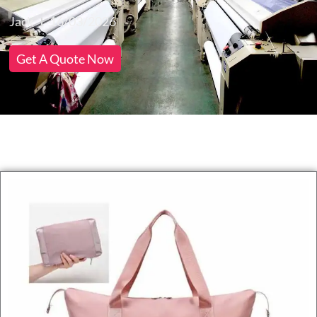
Jack
16/03/2026
Get A Quote Now