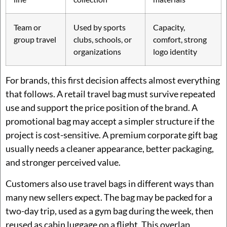
Team or
Used by sports
Capacity,
group travel
clubs, schools, or
comfort, strong
organizations
logo identity
For brands, this first decision affects almost everything
that follows. A retail travel bag must survive repeated
use and support the price position of the brand. A
promotional bag may accept a simpler structure if the
project is cost-sensitive. A premium corporate gift bag
usually needs a cleaner appearance, better packaging,
and stronger perceived value.
Customers also use travel bags in different ways than
many new sellers expect. The bag may be packed for a
two-day trip, used as a gym bag during the week, then
reused as cabin luggage on a flight. This overlap