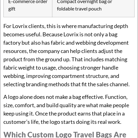
E-commerce order
Compact overnight bag or
gift
foldable travel pouch
For Lovrix clients, this is where manufacturing depth
becomes useful. Because Lovrix is not only a bag
factory but also has fabric and webbing development
resources, the company can help clients adjust the
product from the ground up. That includes matching
fabric weight to usage, choosing stronger handle
webbing, improving compartment structure, and
selecting branding methods that fit the sales channel.
A logo alone does not make a bag effective. Function,
size, comfort, and build quality are what make people
keep using it. Once the product earns that place in a
customer’s life, the logo starts doing its real work.
Which Custom Logo Travel Bags Are