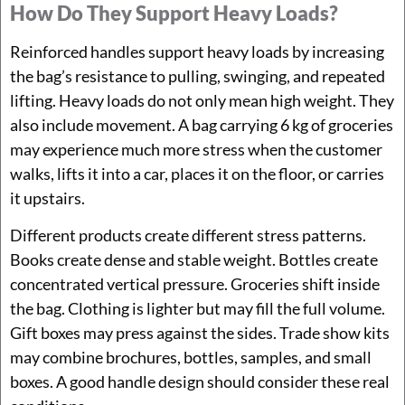
How Do They Support Heavy Loads?
Reinforced handles support heavy loads by increasing
the bag’s resistance to pulling, swinging, and repeated
lifting. Heavy loads do not only mean high weight. They
also include movement. A bag carrying 6 kg of groceries
may experience much more stress when the customer
walks, lifts it into a car, places it on the floor, or carries
it upstairs.
Different products create different stress patterns.
Books create dense and stable weight. Bottles create
concentrated vertical pressure. Groceries shift inside
the bag. Clothing is lighter but may fill the full volume.
Gift boxes may press against the sides. Trade show kits
may combine brochures, bottles, samples, and small
boxes. A good handle design should consider these real