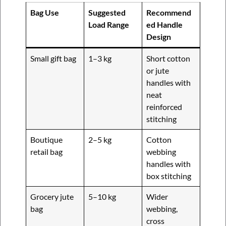
Bag Use
Suggested
Recommend
Load Range
ed Handle
Design
Small gift bag
1–3 kg
Short cotton
or jute
handles with
neat
reinforced
stitching
Boutique
2–5 kg
Cotton
retail bag
webbing
handles with
box stitching
Grocery jute
5–10 kg
Wider
bag
webbing,
cross