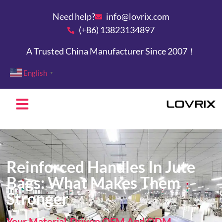
Need help?
info@lovrix.com
(+86) 13823134897
A Trusted China Manufacturer Since 2007！
English
▼
Reinforced Handles In Jute
Bags: What Makes Them
Stronger
Your Material-Driven OEM And ODM