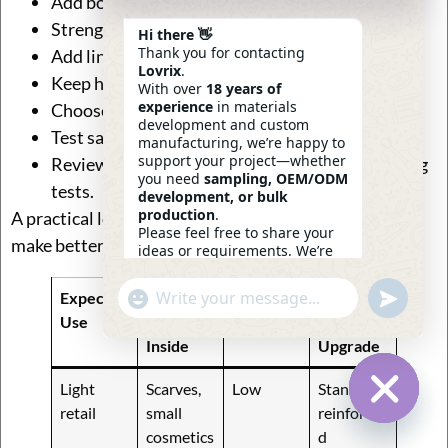
Add box stitching with cross reinforcement.
Strengthen the top edge of the jute bag.
Hi there 👋
Thank you for contacting
Add lining or backing behind the handle area.
Lovrix
.
Keep handle placement balanced on both sides.
With over
18 years of
experience
in materials
Choose thread suitable for repeated pulling.
development and custom
Test samples with the intended product weight.
manufacturing, we’re happy to
support your project—whether
Review the bag after loading, lifting, and carrying
you need
sampling, OEM/ODM
tests.
development, or bulk
production
.
A practical load-planning table can help customers
Please feel free to share your
make better decisions before sampling:
ideas or requirements. We’re
here to help.
—
Eric
Undefin
Expected
Common
Handle
Suggeste
"+chaty_settings.lang.emoji_picker+"
WhatsApp
12:12
Message
Use
Products
Risk
d
Inside
Upgrade
Light
Scarves,
Low
Standard
retail
small
reinforce
Hide Ch
cosmetics
d