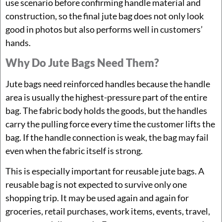
use scenario before confirming handle material and
construction, so the final jute bag does not only look
good in photos but also performs well in customers’
hands.
Why Do Jute Bags Need Them?
Jute bags need reinforced handles because the handle
area is usually the highest-pressure part of the entire
bag. The fabric body holds the goods, but the handles
carry the pulling force every time the customer lifts the
bag. If the handle connection is weak, the bag may fail
even when the fabric itself is strong.
This is especially important for reusable jute bags. A
reusable bag is not expected to survive only one
shopping trip. It may be used again and again for
groceries, retail purchases, work items, events, travel,