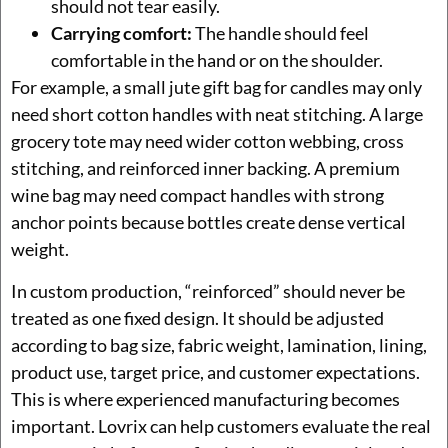
should not tear easily.
Carrying comfort:
The handle should feel
comfortable in the hand or on the shoulder.
For example, a small jute gift bag for candles may only
need short cotton handles with neat stitching. A large
grocery tote may need wider cotton webbing, cross
stitching, and reinforced inner backing. A premium
wine bag may need compact handles with strong
anchor points because bottles create dense vertical
weight.
In custom production, “reinforced” should never be
treated as one fixed design. It should be adjusted
according to bag size, fabric weight, lamination, lining,
product use, target price, and customer expectations.
This is where experienced manufacturing becomes
important. Lovrix can help customers evaluate the real