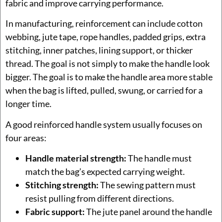
fabric and improve carrying performance.
In manufacturing, reinforcement can include cotton
webbing, jute tape, rope handles, padded grips, extra
stitching, inner patches, lining support, or thicker
thread. The goal is not simply to make the handle look
bigger. The goal is to make the handle area more stable
when the bag is lifted, pulled, swung, or carried for a
longer time.
A good reinforced handle system usually focuses on
four areas:
Handle material strength:
The handle must
match the bag’s expected carrying weight.
Stitching strength:
The sewing pattern must
resist pulling from different directions.
Fabric support:
The jute panel around the handle