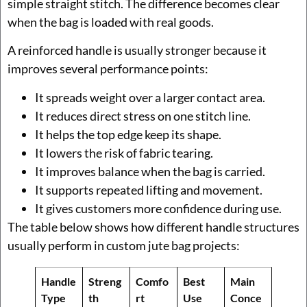
simple straight stitch. The difference becomes clear
when the bag is loaded with real goods.
A reinforced handle is usually stronger because it
improves several performance points:
It spreads weight over a larger contact area.
It reduces direct stress on one stitch line.
It helps the top edge keep its shape.
It lowers the risk of fabric tearing.
It improves balance when the bag is carried.
It supports repeated lifting and movement.
It gives customers more confidence during use.
The table below shows how different handle structures
usually perform in custom jute bag projects:
Handle
Streng
Comfo
Best
Main
Type
th
rt
Use
Conce