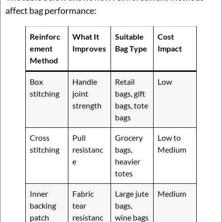
affect bag performance:
Reinforc
What It
Suitable
Cost
ement
Improves
Bag Type
Impact
Method
Box
Handle
Retail
Low
stitching
joint
bags, gift
strength
bags, tote
bags
Cross
Pull
Grocery
Low to
stitching
resistanc
bags,
Medium
e
heavier
totes
Inner
Fabric
Large jute
Medium
backing
tear
bags,
patch
resistanc
wine bags