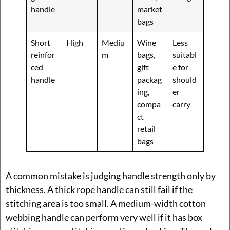
handle
market
bags
Short
High
Mediu
Wine
Less
reinfor
m
bags,
suitabl
ced
gift
e for
handle
packag
should
ing,
er
compa
carry
ct
retail
bags
A common mistake is judging handle strength only by
thickness. A thick rope handle can still fail if the
stitching area is too small. A medium-width cotton
webbing handle can perform very well if it has box