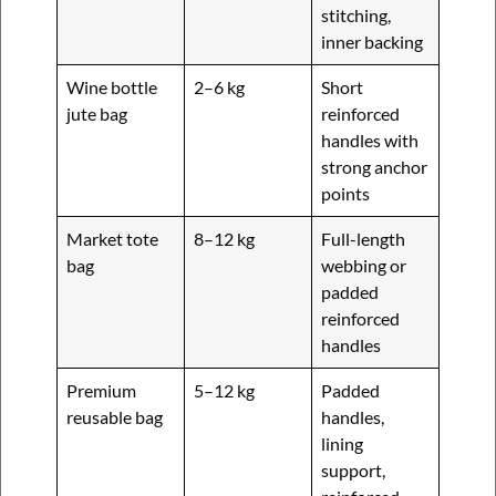
stitching,
inner backing
Wine bottle
2–6 kg
Short
jute bag
reinforced
handles with
strong anchor
points
Market tote
8–12 kg
Full-length
bag
webbing or
padded
reinforced
handles
Premium
5–12 kg
Padded
reusable bag
handles,
lining
support,