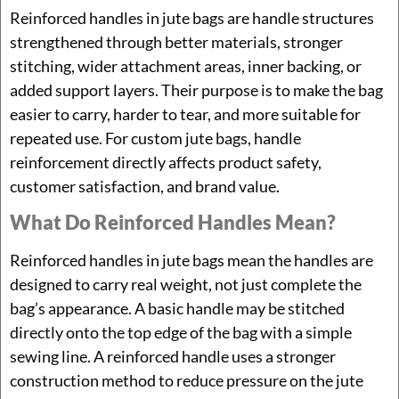
Reinforced handles in jute bags are handle structures
strengthened through better materials, stronger
stitching, wider attachment areas, inner backing, or
added support layers. Their purpose is to make the bag
easier to carry, harder to tear, and more suitable for
repeated use. For custom jute bags, handle
reinforcement directly affects product safety,
customer satisfaction, and brand value.
What Do Reinforced Handles Mean?
Reinforced handles in jute bags mean the handles are
designed to carry real weight, not just complete the
bag’s appearance. A basic handle may be stitched
directly onto the top edge of the bag with a simple
sewing line. A reinforced handle uses a stronger
construction method to reduce pressure on the jute