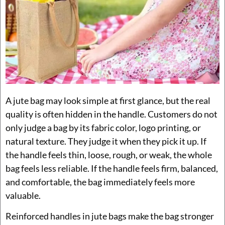
A jute bag may look simple at first glance, but the real
quality is often hidden in the handle. Customers do not
only judge a bag by its fabric color, logo printing, or
natural texture. They judge it when they pick it up. If
the handle feels thin, loose, rough, or weak, the whole
bag feels less reliable. If the handle feels firm, balanced,
and comfortable, the bag immediately feels more
valuable.
Reinforced handles in jute bags make the bag stronger