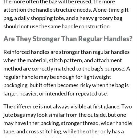
the more often the bag will be reused, the more
attention the handle structure needs. A one-time gift
bag, a daily shopping tote, and a heavy grocery bag
should not use the same handle construction.
Are They Stronger Than Regular Handles?
Reinforced handles are stronger than regular handles
when the material, stitch pattern, and attachment
method are correctly matched to the bag’s purpose. A
regular handle may be enough for lightweight
packaging, but it often becomes risky when the bag is
larger, heavier, or intended for repeated use.
The difference is not always visible at first glance. Two
jute bags may look similar from the outside, but one
may have inner backing, stronger thread, wider handle
tape, and cross stitching, while the other only has a