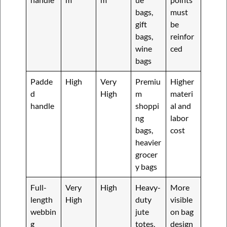
bags,
must
gift
be
bags,
reinfor
wine
ced
bags
Padde
High
Very
Premiu
Higher
d
High
m
materi
handle
shoppi
al and
ng
labor
bags,
cost
heavier
grocer
y bags
Full-
Very
High
Heavy-
More
length
High
duty
visible
webbin
jute
on bag
g
totes,
design