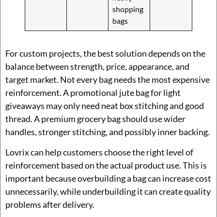
shopping
bags
For custom projects, the best solution depends on the
balance between strength, price, appearance, and
target market. Not every bag needs the most expensive
reinforcement. A promotional jute bag for light
giveaways may only need neat box stitching and good
thread. A premium grocery bag should use wider
handles, stronger stitching, and possibly inner backing.
Lovrix can help customers choose the right level of
reinforcement based on the actual product use. This is
important because overbuilding a bag can increase cost
unnecessarily, while underbuilding it can create quality
problems after delivery.