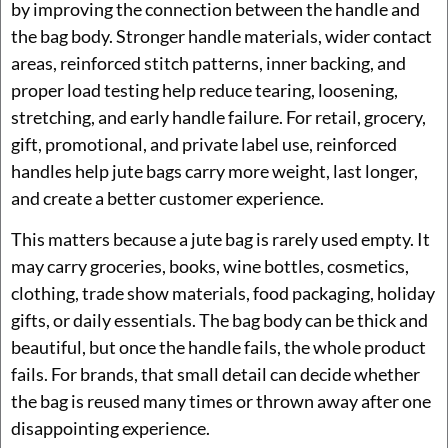
by improving the connection between the handle and
the bag body. Stronger handle materials, wider contact
areas, reinforced stitch patterns, inner backing, and
proper load testing help reduce tearing, loosening,
stretching, and early handle failure. For retail, grocery,
gift, promotional, and private label use, reinforced
handles help jute bags carry more weight, last longer,
and create a better customer experience.
This matters because a jute bag is rarely used empty. It
may carry groceries, books, wine bottles, cosmetics,
clothing, trade show materials, food packaging, holiday
gifts, or daily essentials. The bag body can be thick and
beautiful, but once the handle fails, the whole product
fails. For brands, that small detail can decide whether
the bag is reused many times or thrown away after one
disappointing experience.