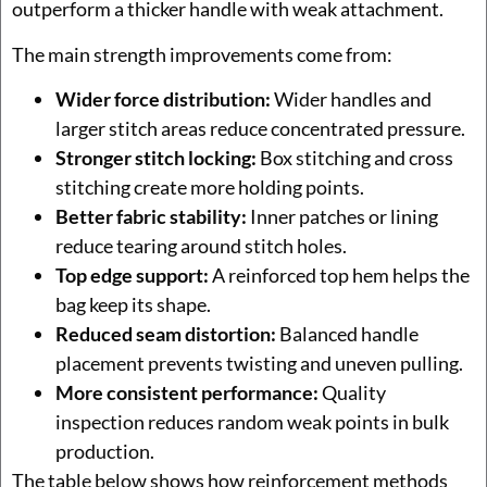
outperform a thicker handle with weak attachment.
The main strength improvements come from:
Wider force distribution:
Wider handles and
larger stitch areas reduce concentrated pressure.
Stronger stitch locking:
Box stitching and cross
stitching create more holding points.
Better fabric stability:
Inner patches or lining
reduce tearing around stitch holes.
Top edge support:
A reinforced top hem helps the
bag keep its shape.
Reduced seam distortion:
Balanced handle
placement prevents twisting and uneven pulling.
More consistent performance:
Quality
inspection reduces random weak points in bulk
production.
The table below shows how reinforcement methods