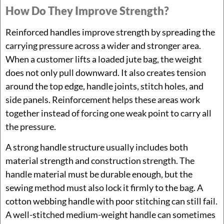
How Do They Improve Strength?
Reinforced handles improve strength by spreading the
carrying pressure across a wider and stronger area.
When a customer lifts a loaded jute bag, the weight
does not only pull downward. It also creates tension
around the top edge, handle joints, stitch holes, and
side panels. Reinforcement helps these areas work
together instead of forcing one weak point to carry all
the pressure.
A strong handle structure usually includes both
material strength and construction strength. The
handle material must be durable enough, but the
sewing method must also lock it firmly to the bag. A
cotton webbing handle with poor stitching can still fail.
A well-stitched medium-weight handle can sometimes