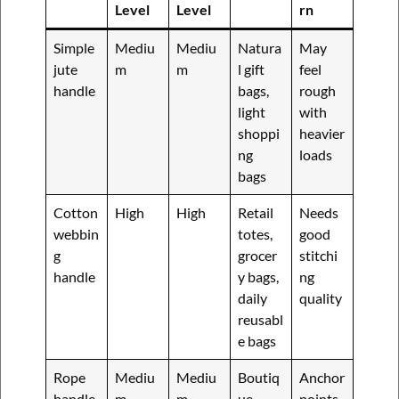
Level
Level
rn
Simple
Mediu
Mediu
Natura
May
jute
m
m
l gift
feel
handle
bags,
rough
light
with
shoppi
heavier
ng
loads
bags
Cotton
High
High
Retail
Needs
webbin
totes,
good
g
grocer
stitchi
handle
y bags,
ng
daily
quality
reusabl
e bags
Rope
Mediu
Mediu
Boutiq
Anchor
handle
m
m
ue
points