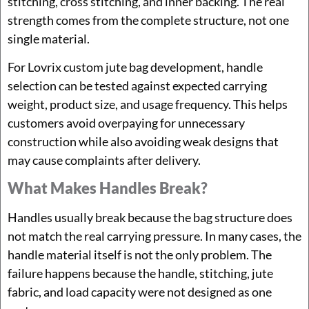
stitching, cross stitching, and inner backing. The real
strength comes from the complete structure, not one
single material.
For Lovrix custom jute bag development, handle
selection can be tested against expected carrying
weight, product size, and usage frequency. This helps
customers avoid overpaying for unnecessary
construction while also avoiding weak designs that
may cause complaints after delivery.
What Makes Handles Break?
Handles usually break because the bag structure does
not match the real carrying pressure. In many cases, the
handle material itself is not the only problem. The
failure happens because the handle, stitching, jute
fabric, and load capacity were not designed as one