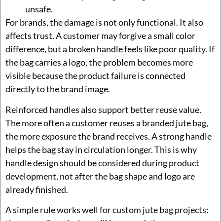
unsafe.
For brands, the damage is not only functional. It also
affects trust. A customer may forgive a small color
difference, but a broken handle feels like poor quality. If
the bag carries a logo, the problem becomes more
visible because the product failure is connected
directly to the brand image.
Reinforced handles also support better reuse value.
The more often a customer reuses a branded jute bag,
the more exposure the brand receives. A strong handle
helps the bag stay in circulation longer. This is why
handle design should be considered during product
development, not after the bag shape and logo are
already finished.
A simple rule works well for custom jute bag projects: