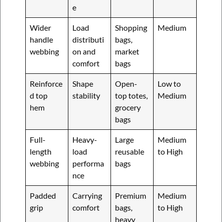
e
Wider
Load
Shopping
Medium
handle
distributi
bags,
webbing
on and
market
comfort
bags
Reinforce
Shape
Open-
Low to
d top
stability
top totes,
Medium
hem
grocery
bags
Full-
Heavy-
Large
Medium
length
load
reusable
to High
webbing
performa
bags
nce
Padded
Carrying
Premium
Medium
grip
comfort
bags,
to High
heavy