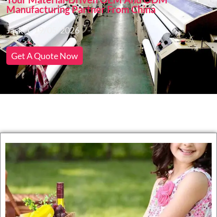
Manufacturing Partner From China
Jack
19/05/2026
Get A Quote Now