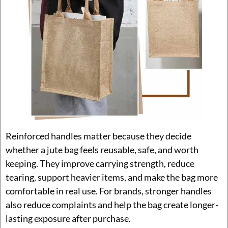
Reinforced handles matter because they decide
whether a jute bag feels reusable, safe, and worth
keeping. They improve carrying strength, reduce
tearing, support heavier items, and make the bag more
comfortable in real use. For brands, stronger handles
also reduce complaints and help the bag create longer-
lasting exposure after purchase.