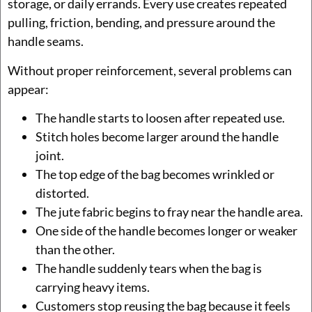
storage, or daily errands. Every use creates repeated
pulling, friction, bending, and pressure around the
handle seams.
Without proper reinforcement, several problems can
appear:
The handle starts to loosen after repeated use.
Stitch holes become larger around the handle
joint.
The top edge of the bag becomes wrinkled or
distorted.
The jute fabric begins to fray near the handle area.
One side of the handle becomes longer or weaker
than the other.
The handle suddenly tears when the bag is
carrying heavy items.
Customers stop reusing the bag because it feels