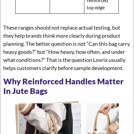
reinforced
top edge
These ranges should not replace actual testing, but
they help brands think more clearly during product
planning. The better question is not “Can this bag carry
heavy goods?” but “How heavy, how often, and under
what conditions?” That is the question Lovrix usually
helps customers clarify before sample development.
Why Reinforced Handles Matter
In Jute Bags