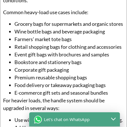
conditions.
Common heavy-load use cases include:
Grocery bags for supermarkets and organic stores
Wine bottle bags and beverage packaging
Farmers’ market tote bags
Retail shopping bags for clothing and accessories
Event gift bags with brochures and samples
Bookstore and stationery bags
Corporate gift packaging
Premium reusable shopping bags
Food delivery or takeaway packaging bags
E-commerce gift sets and seasonal bundles
For heavier loads, the handle system should be
upgraded in several ways:
Let's chat on WhatsApp
Use wider cotton webbing or full-length webbing.