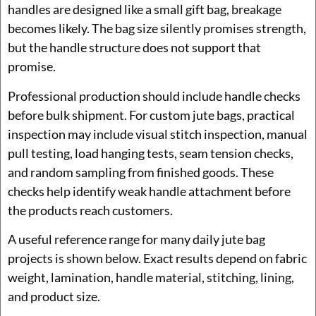
handles are designed like a small gift bag, breakage
becomes likely. The bag size silently promises strength,
but the handle structure does not support that
promise.
Professional production should include handle checks
before bulk shipment. For custom jute bags, practical
inspection may include visual stitch inspection, manual
pull testing, load hanging tests, seam tension checks,
and random sampling from finished goods. These
checks help identify weak handle attachment before
the products reach customers.
A useful reference range for many daily jute bag
projects is shown below. Exact results depend on fabric
weight, lamination, handle material, stitching, lining,
and product size.