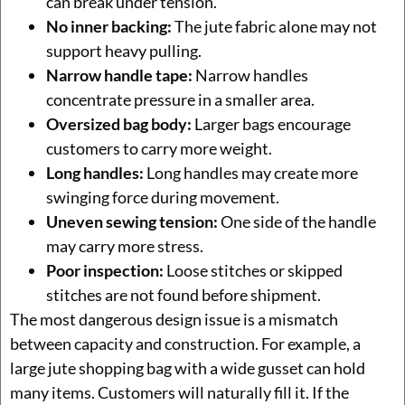
can break under tension.
No inner backing:
The jute fabric alone may not
support heavy pulling.
Narrow handle tape:
Narrow handles
concentrate pressure in a smaller area.
Oversized bag body:
Larger bags encourage
customers to carry more weight.
Long handles:
Long handles may create more
swinging force during movement.
Uneven sewing tension:
One side of the handle
may carry more stress.
Poor inspection:
Loose stitches or skipped
stitches are not found before shipment.
The most dangerous design issue is a mismatch
between capacity and construction. For example, a
large jute shopping bag with a wide gusset can hold
many items. Customers will naturally fill it. If the