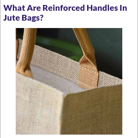
What Are Reinforced Handles In
Jute Bags?