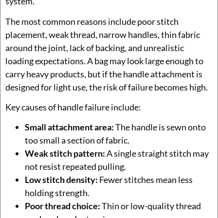
system.
The most common reasons include poor stitch
placement, weak thread, narrow handles, thin fabric
around the joint, lack of backing, and unrealistic
loading expectations. A bag may look large enough to
carry heavy products, but if the handle attachment is
designed for light use, the risk of failure becomes high.
Key causes of handle failure include:
Small attachment area:
The handle is sewn onto
too small a section of fabric.
Weak stitch pattern:
A single straight stitch may
not resist repeated pulling.
Low stitch density:
Fewer stitches mean less
holding strength.
Poor thread choice:
Thin or low-quality thread