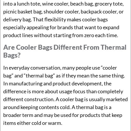
into a lunch tote, wine cooler, beach bag, grocery tote,
picnic basket bag, shoulder cooler, backpack cooler, or
delivery bag. That flexibility makes cooler bags
especially appealing for brands that want to expand
product lines without starting from zero each time.
Are Cooler Bags Different From Thermal
Bags?
In everyday conversation, many people use “cooler
bag” and “thermal bag” as if they mean the same thing.
In manufacturing and product development, the
difference is more about usage focus than completely
different construction. A cooler bag is usually marketed
around keeping contents cold. A thermal bag is a
broader term and may be used for products that keep
items either cold or warm.