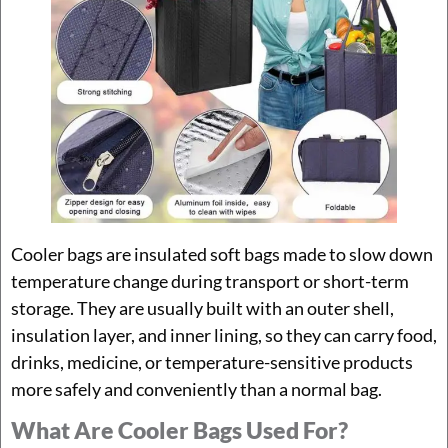
Cooler bags are insulated soft bags made to slow down
temperature change during transport or short-term
storage. They are usually built with an outer shell,
insulation layer, and inner lining, so they can carry food,
drinks, medicine, or temperature-sensitive products
more safely and conveniently than a normal bag.
What Are Cooler Bags Used For?