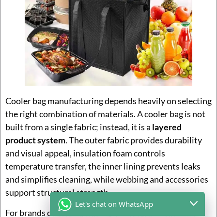
Cooler bag manufacturing depends heavily on selecting
the right combination of materials. A cooler bag is not
built from a single fabric; instead, it is a
layered
product system
. The outer fabric provides durability
and visual appeal, insulation foam controls
temperature transfer, the inner lining prevents leaks
and simplifies cleaning, while webbing and accessories
support structural strength.
Let's chat on WhatsApp
For brands developing cooler bags, material choice