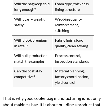
Will the bag keep cold
Foam type, thickness,
long enough?
lining structure
Will it carry weight
Webbing quality,
safely?
reinforcement,
stitching
Will it look premium
Fabric finish, logo
in retail?
quality, clean sewing
Will bulk production
Process control,
match the sample?
inspection standards
Can the cost stay
Material planning,
competitive?
factory coordination,
yield control
That is why good cooler bag manufacturing is not only
about making a bag. It is about building a product that