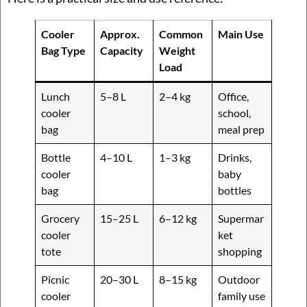
Cooler
Approx.
Common
Main Use
Bag Type
Capacity
Weight
Load
Lunch
5–8 L
2–4 kg
Office,
cooler
school,
bag
meal prep
Bottle
4–10 L
1–3 kg
Drinks,
cooler
baby
bag
bottles
Grocery
15–25 L
6–12 kg
Supermar
cooler
ket
tote
shopping
Picnic
20–30 L
8–15 kg
Outdoor
cooler
family use