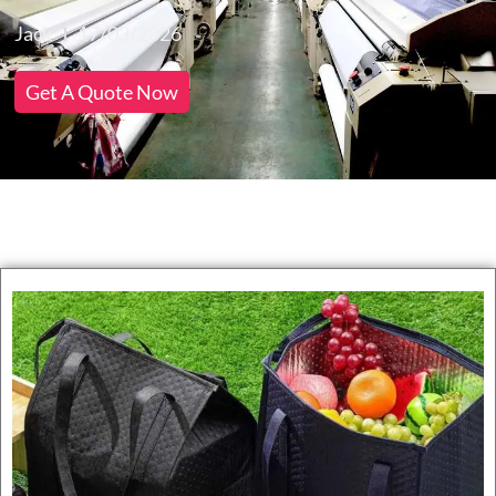
Jack
17/03/2026
Get A Quote Now