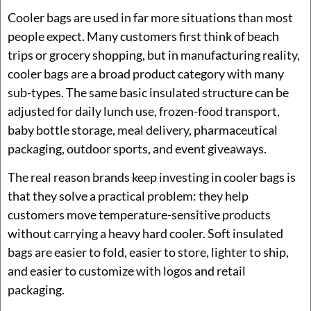
Cooler bags are used in far more situations than most
people expect. Many customers first think of beach
trips or grocery shopping, but in manufacturing reality,
cooler bags are a broad product category with many
sub-types. The same basic insulated structure can be
adjusted for daily lunch use, frozen-food transport,
baby bottle storage, meal delivery, pharmaceutical
packaging, outdoor sports, and event giveaways.
The real reason brands keep investing in cooler bags is
that they solve a practical problem: they help
customers move temperature-sensitive products
without carrying a heavy hard cooler. Soft insulated
bags are easier to fold, easier to store, lighter to ship,
and easier to customize with logos and retail
packaging.