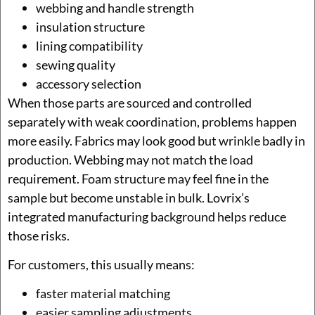
webbing and handle strength
insulation structure
lining compatibility
sewing quality
accessory selection
When those parts are sourced and controlled
separately with weak coordination, problems happen
more easily. Fabrics may look good but wrinkle badly in
production. Webbing may not match the load
requirement. Foam structure may feel fine in the
sample but become unstable in bulk. Lovrix’s
integrated manufacturing background helps reduce
those risks.
For customers, this usually means:
faster material matching
easier sampling adjustments