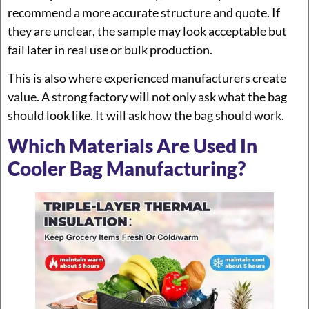
recommend a more accurate structure and quote. If
they are unclear, the sample may look acceptable but
fail later in real use or bulk production.
This is also where experienced manufacturers create
value. A strong factory will not only ask what the bag
should look like. It will ask how the bag should work.
Which Materials Are Used In
Cooler Bag Manufacturing?