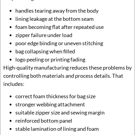
handles tearing away from the body
lining leakage at the bottom seam
foam becoming flat after repeated use
zipper failure under load
poor edge binding or uneven stitching
bag collapsing when filled
logo peeling or printing fading
High-quality manufacturing reduces these problems by
controlling both materials and process details. That
includes:
correct foam thickness for bag size
stronger webbing attachment
suitable zipper size and sewing margin
reinforced bottom panel
stable lamination of lining and foam