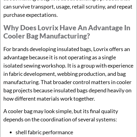
can survive transport, usage, retail scrutiny, and repeat
purchase expectations.
Why Does Lovrix Have An Advantage In
Cooler Bag Manufacturing?
For brands developing insulated bags, Lovrix offers an
advantage because it is not operating as a single
isolated sewing workshop. It is a group with experience
in fabric development, webbing production, and bag
manufacturing. That broader control matters in cooler
bag projects because insulated bags depend heavily on
how different materials work together.
A cooler bag may look simple, but its final quality
depends on the coordination of several systems:
shell fabric performance