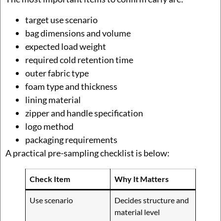
target use scenario
bag dimensions and volume
expected load weight
required cold retention time
outer fabric type
foam type and thickness
lining material
zipper and handle specification
logo method
packaging requirements
A practical pre-sampling checklist is below:
Check Item
Why It Matters
Use scenario
Decides structure and
material level