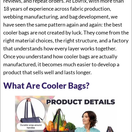
reviews, and repeat orders. At Lovrix, with more than
18 years of experience across fabric production,
webbing manufacturing, and bag development, we
have seen the same pattern again and again: the best
cooler bags are not created by luck. They come from the
right material choices, the right structure, and a factory
that understands how every layer works together.
Once you understand how cooler bags are actually
manufactured, it becomes much easier to develop a
product that sells well and lasts longer.
What Are Cooler Bags?