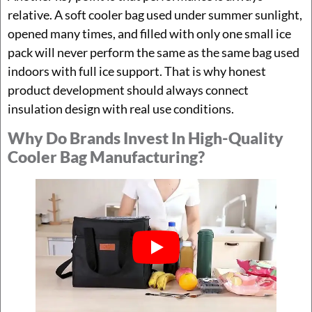
relative. A soft cooler bag used under summer sunlight,
opened many times, and filled with only one small ice
pack will never perform the same as the same bag used
indoors with full ice support. That is why honest
product development should always connect
insulation design with real use conditions.
Why Do Brands Invest In High-Quality
Cooler Bag Manufacturing?