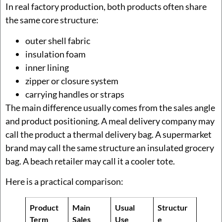
In real factory production, both products often share
the same core structure:
outer shell fabric
insulation foam
inner lining
zipper or closure system
carrying handles or straps
The main difference usually comes from the sales angle
and product positioning. A meal delivery company may
call the product a thermal delivery bag. A supermarket
brand may call the same structure an insulated grocery
bag. A beach retailer may call it a cooler tote.
Here is a practical comparison:
Product
Main
Usual
Structur
Term
Sales
Use
e