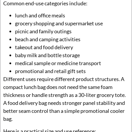
Common end-use categories include:
lunch and office meals
grocery shopping and supermarket use
picnic and family outings
beach and camping activities
takeout and food delivery
baby milk and bottle storage
medical sample or medicine transport
promotional and retail gift sets
Different uses require different product structures. A
compact lunch bag does not need the same foam
thickness or handle strength as a 30-liter grocery tote.
A food delivery bag needs stronger panel stability and
better seam control than a simple promotional cooler
bag.
Here is a practical size and use reference: