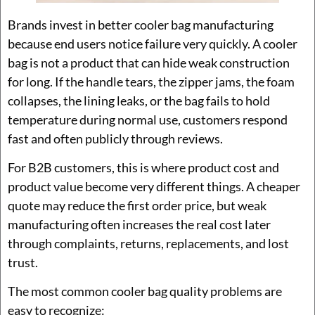
Brands invest in better cooler bag manufacturing
because end users notice failure very quickly. A cooler
bag is not a product that can hide weak construction
for long. If the handle tears, the zipper jams, the foam
collapses, the lining leaks, or the bag fails to hold
temperature during normal use, customers respond
fast and often publicly through reviews.
For B2B customers, this is where product cost and
product value become very different things. A cheaper
quote may reduce the first order price, but weak
manufacturing often increases the real cost later
through complaints, returns, replacements, and lost
trust.
The most common cooler bag quality problems are
easy to recognize: