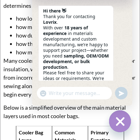
determines several key outcomes:
Hi there 👋
Thank you for contacting
how long the bag can maintain temperature
Lovrix
.
how much weight the bag can safely carry
With over
18 years of
experience
in materials
how durable the bag will be during daily use
development and custom
how the product looks and feels at retail
manufacturing, we’re happy to
support your project—whether
how much the final product costs to produce
you need
sampling, OEM/ODM
Many cooler bag problems in the market—such as poor
development, or bulk
production
.
insulation, weak handles, or leaking interiors—come
Please feel free to share your
from incorrect material combinations rather than poor
ideas or requirements. We’re
here to help.
sewing alone. That is why experienced manufacturers
—
Eric
Undefin
"+chaty_settings.lang.emoji_picker+"
begin every project with material planning.
WhatsApp
14:14
Message
Below is a simplified overview of the main material
layers used in most cooler bags.
Cooler Bag
Common
Primary
Hide Ch
Layer
Materials
Function