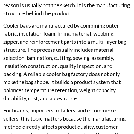
reason is usually not the sketch. It is the manufacturing
structure behind the product.
Cooler bags are manufactured by combining outer
fabric, insulation foam, lining material, webbing,
zipper, and reinforcement parts into a multi-layer bag
structure. The process usually includes material
selection, lamination, cutting, sewing, assembly,
insulation construction, quality inspection, and
packing. A reliable cooler bag factory does not only
make the bag shape. It builds a product system that
balances temperature retention, weight capacity,
durability, cost, and appearance.
For brands, importers, retailers, and e-commerce
sellers, this topic matters because the manufacturing
method directly affects product quality, customer