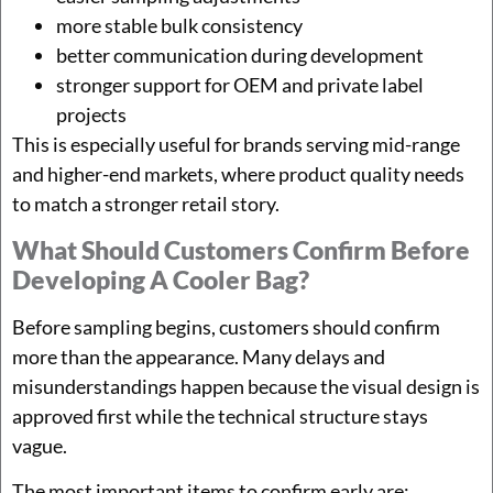
more stable bulk consistency
better communication during development
stronger support for OEM and private label
projects
This is especially useful for brands serving mid-range
and higher-end markets, where product quality needs
to match a stronger retail story.
What Should Customers Confirm Before
Developing A Cooler Bag?
Before sampling begins, customers should confirm
more than the appearance. Many delays and
misunderstandings happen because the visual design is
approved first while the technical structure stays
vague.
The most important items to confirm early are: