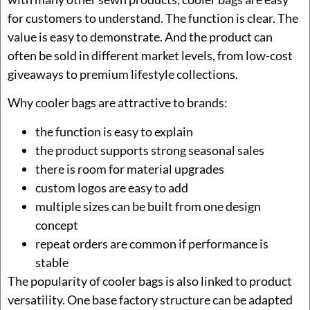
for customers to understand. The function is clear. The
value is easy to demonstrate. And the product can
often be sold in different market levels, from low-cost
giveaways to premium lifestyle collections.
Why cooler bags are attractive to brands:
the function is easy to explain
the product supports strong seasonal sales
there is room for material upgrades
custom logos are easy to add
multiple sizes can be built from one design
concept
repeat orders are common if performance is
stable
The popularity of cooler bags is also linked to product
versatility. One base factory structure can be adapted