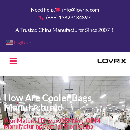
Need help?
info@lovrix.com
(+86) 13823134897
A Trusted China Manufacturer Since 2007！
English
▼
How Are Cooler Bags
Manufactured
Your Material-Driven OEM And ODM
Manufacturing Partner From China