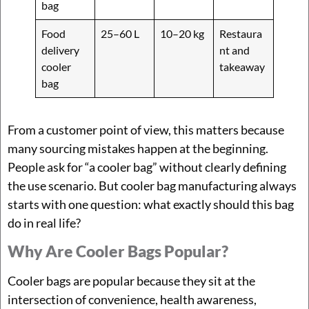
bag
Food
25–60 L
10–20 kg
Restaura
delivery
nt and
cooler
takeaway
bag
From a customer point of view, this matters because
many sourcing mistakes happen at the beginning.
People ask for “a cooler bag” without clearly defining
the use scenario. But cooler bag manufacturing always
starts with one question: what exactly should this bag
do in real life?
Why Are Cooler Bags Popular?
Cooler bags are popular because they sit at the
intersection of convenience, health awareness,