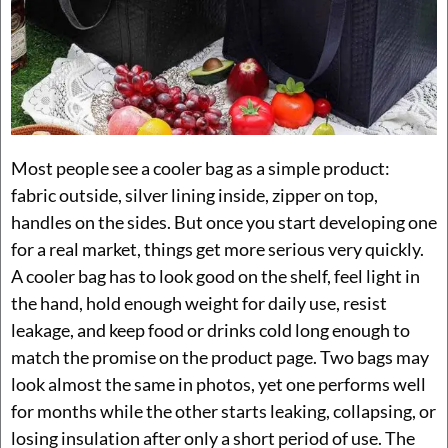
Most people see a cooler bag as a simple product:
fabric outside, silver lining inside, zipper on top,
handles on the sides. But once you start developing one
for a real market, things get more serious very quickly.
A cooler bag has to look good on the shelf, feel light in
the hand, hold enough weight for daily use, resist
leakage, and keep food or drinks cold long enough to
match the promise on the product page. Two bags may
look almost the same in photos, yet one performs well
for months while the other starts leaking, collapsing, or
losing insulation after only a short period of use. The