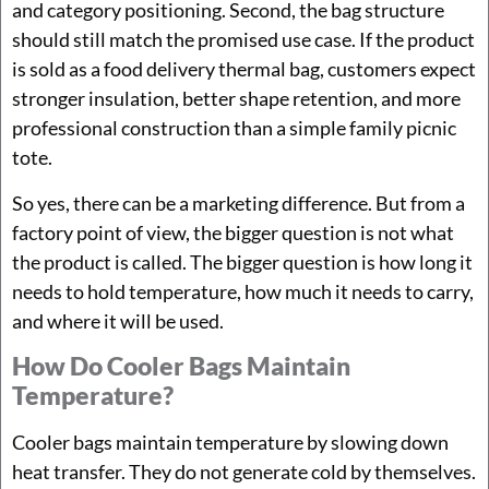
and category positioning. Second, the bag structure
should still match the promised use case. If the product
is sold as a food delivery thermal bag, customers expect
stronger insulation, better shape retention, and more
professional construction than a simple family picnic
tote.
So yes, there can be a marketing difference. But from a
factory point of view, the bigger question is not what
the product is called. The bigger question is how long it
needs to hold temperature, how much it needs to carry,
and where it will be used.
How Do Cooler Bags Maintain
Temperature?
Cooler bags maintain temperature by slowing down
heat transfer. They do not generate cold by themselves.