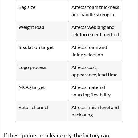
Bag size
Affects foam thickness
and handle strength
Weight load
Affects webbing and
reinforcement method
Insulation target
Affects foam and
lining selection
Logo process
Affects cost,
appearance, lead time
MOQ target
Affects material
sourcing flexibility
Retail channel
Affects finish level and
packaging
If these points are clear early, the factory can