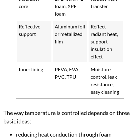
core
foam, XPE
transfer
foam
Reflective
Aluminum foil
Reflect
support
or metallized
radiant heat,
film
support
insulation
effect
Inner lining
PEVA, EVA,
Moisture
PVC, TPU
control, leak
resistance,
easy cleaning
The way temperature is controlled depends on three
basic ideas:
reducing heat conduction through foam