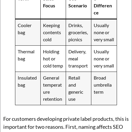
Focus
Scenario
Differen
ce
Cooler
Keeping
Drinks,
Usually
bag
contents
groceries,
none or
cold
picnics
very small
Thermal
Holding
Delivery,
Usually
bag
hot or
meal
none or
cold temp
transport
very small
Insulated
General
Retail
Broad
bag
temperat
and
umbrella
ure
generic
term
retention
use
For customers developing private label products, this is
important for two reasons. First, naming affects SEO