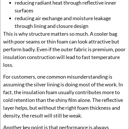
reducing radiant heat through reflective inner
surfaces
reducing air exchange and moisture leakage
through lining and closure design
This is why structure matters so much. A cooler bag
with poor seams or thin foam can look attractive but
perform badly. Even if the outer fabric is premium, poor
insulation construction will lead to fast temperature
loss.
For customers, one common misunderstanding is
assuming the silver lining is doing most of the work. In
fact, the insulation foam usually contributes more to
cold retention than the shiny film alone. The reflective
layer helps, but without the right foam thickness and
density, the result will still be weak.
Another key point is that performance is always