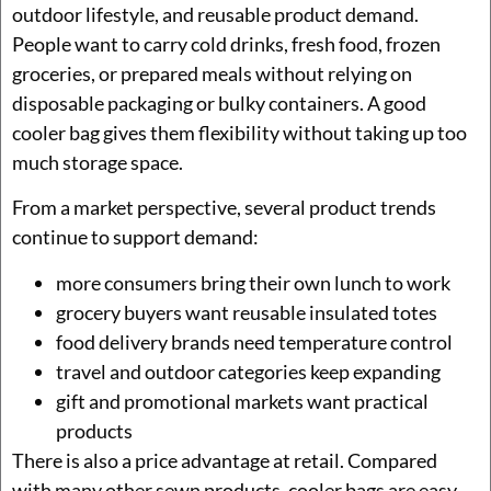
outdoor lifestyle, and reusable product demand.
People want to carry cold drinks, fresh food, frozen
groceries, or prepared meals without relying on
disposable packaging or bulky containers. A good
cooler bag gives them flexibility without taking up too
much storage space.
From a market perspective, several product trends
continue to support demand:
more consumers bring their own lunch to work
grocery buyers want reusable insulated totes
food delivery brands need temperature control
travel and outdoor categories keep expanding
gift and promotional markets want practical
products
There is also a price advantage at retail. Compared
with many other sewn products, cooler bags are easy