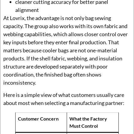
cleaner cutting accuracy for better panel
alignment
At Lovrix, the advantage is not only bag sewing
capacity. The group also works with its own fabric and
webbing capabilities, which allows closer control over
key inputs before they enter final production. That
matters because cooler bags are not one-material
products. If the shell fabric, webbing, and insulation
structure are developed separately with poor
coordination, the finished bag often shows
inconsistency.
Here is a simple view of what customers usually care
about most when selecting a manufacturing partner:
Customer Concern
What the Factory
Must Control