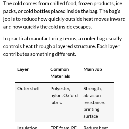
The cold comes from chilled food, frozen products, ice
packs, or cold bottles placed inside the bag. The bag’s
job is to reduce how quickly outside heat moves inward
and how quickly the cold inside escapes.
In practical manufacturing terms, a cooler bag usually
controls heat through a layered structure. Each layer
contributes something different.
Layer
Common
Main Job
Materials
Outer shell
Polyester,
Strength,
nylon, Oxford
abrasion
fabric
resistance,
printing
surface
Insulation
EPE foam, PE
Reduce heat