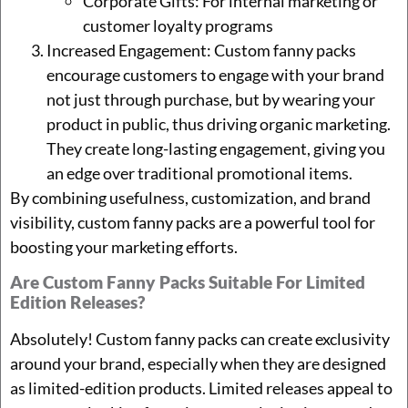
Corporate Gifts: For internal marketing or
customer loyalty programs
Increased Engagement: Custom fanny packs
encourage customers to engage with your brand
not just through purchase, but by wearing your
product in public, thus driving organic marketing.
They create long-lasting engagement, giving you
an edge over traditional promotional items.
By combining usefulness, customization, and brand
visibility, custom fanny packs are a powerful tool for
boosting your marketing efforts.
Are Custom Fanny Packs Suitable For Limited
Edition Releases?
Absolutely! Custom fanny packs can create exclusivity
around your brand, especially when they are designed
as limited-edition products. Limited releases appeal to