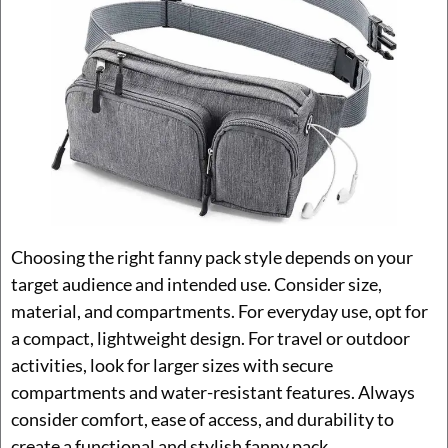
Choosing the right fanny pack style depends on your
target audience and intended use. Consider size,
material, and compartments. For everyday use, opt for
a compact, lightweight design. For travel or outdoor
activities, look for larger sizes with secure
compartments and water-resistant features. Always
consider comfort, ease of access, and durability to
create a functional and stylish fanny pack.