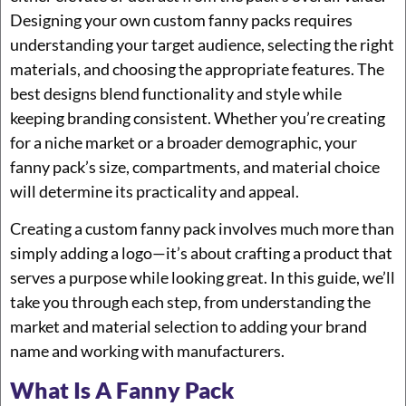
Designing your own custom fanny packs requires
understanding your target audience, selecting the right
materials, and choosing the appropriate features. The
best designs blend functionality and style while
keeping branding consistent. Whether you’re creating
for a niche market or a broader demographic, your
fanny pack’s size, compartments, and material choice
will determine its practicality and appeal.
Creating a custom fanny pack involves much more than
simply adding a logo—it’s about crafting a product that
serves a purpose while looking great. In this guide, we’ll
take you through each step, from understanding the
market and material selection to adding your brand
name and working with manufacturers.
What Is A Fanny Pack