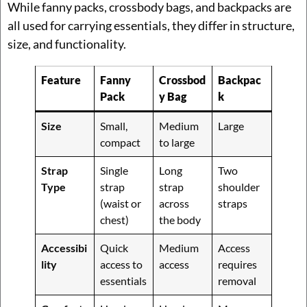
While fanny packs, crossbody bags, and backpacks are
all used for carrying essentials, they differ in structure,
size, and functionality.
Feature
Fanny
Crossbod
Backpac
Pack
y Bag
k
Size
Small,
Medium
Large
compact
to large
Strap
Single
Long
Two
Type
strap
strap
shoulder
(waist or
across
straps
chest)
the body
Accessibi
Quick
Medium
Access
lity
access to
access
requires
essentials
removal