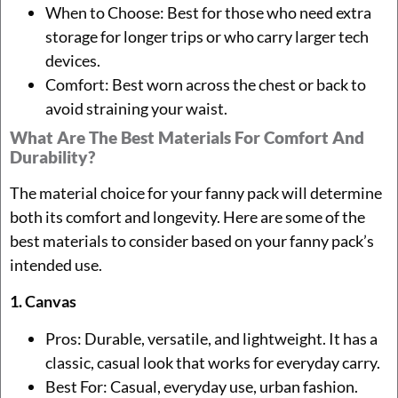
When to Choose: Best for those who need extra
storage for longer trips or who carry larger tech
devices.
Comfort: Best worn across the chest or back to
avoid straining your waist.
What Are The Best Materials For Comfort And
Durability?
The material choice for your fanny pack will determine
both its comfort and longevity. Here are some of the
best materials to consider based on your fanny pack’s
intended use.
1. Canvas
Pros: Durable, versatile, and lightweight. It has a
classic, casual look that works for everyday carry.
Best For: Casual, everyday use, urban fashion.