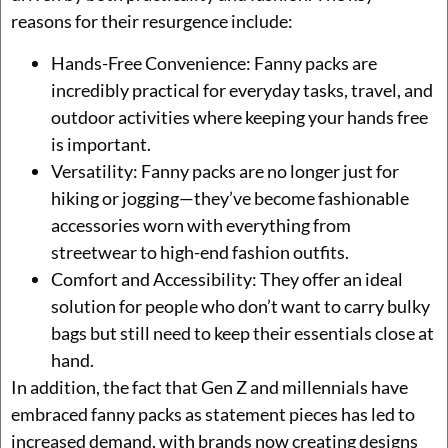
reasons for their resurgence include:
Hands-Free Convenience: Fanny packs are
incredibly practical for everyday tasks, travel, and
outdoor activities where keeping your hands free
is important.
Versatility: Fanny packs are no longer just for
hiking or jogging—they’ve become fashionable
accessories worn with everything from
streetwear to high-end fashion outfits.
Comfort and Accessibility: They offer an ideal
solution for people who don’t want to carry bulky
bags but still need to keep their essentials close at
hand.
In addition, the fact that Gen Z and millennials have
embraced fanny packs as statement pieces has led to
increased demand, with brands now creating designs