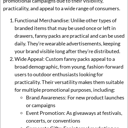
promotional campaigns due to their visibility,
practicality, and appeal to a wide range of consumers.
Functional Merchandise: Unlike other types of
branded items that may be used once or left in
drawers, fanny packs are practical and can be used
daily. They’re wearable advertisements, keeping
your brand visible long after they’re distributed.
Wide Appeal: Custom fanny packs appeal to a
broad demographic, from young, fashion-forward
users to outdoor enthusiasts looking for
practicality. Their versatility makes them suitable
for multiple promotional purposes, including:
Brand Awareness: For new product launches
or campaigns
Event Promotion: As giveaways at festivals,
concerts, or conventions