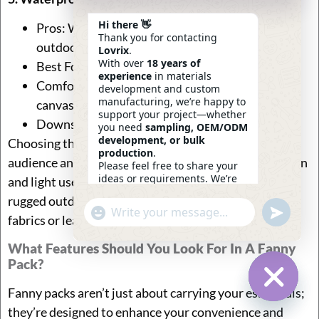
Hi there 👋
Pros: Waterproof, highly durable, and ideal for
Thank you for contacting
outdoor or wet environments.
Lovrix
.
With over
18 years of
Best For: Hiking, festivals, or rainy climates.
experience
in materials
Comfort: May feel less breathable than nylon or
development and custom
manufacturing, we’re happy to
canvas, but keeps contents safe from moisture.
support your project—whether
Downside: Can feel stiff or less flexible.
you need
sampling, OEM/ODM
development, or bulk
Choosing the right material depends on your target
production
.
audience and their specific needs. For everyday fashion
Please feel free to share your
ideas or requirements. We’re
and light use, canvas or nylon works well, while for
here to help.
rugged outdoor or travel use, durable waterproof
—
Eric
Undefin
"+chaty_settings.lang.emoji_picker+"
WhatsApp
06:23
fabrics or leather can be more appropriate.
Message
What Features Should You Look For In A Fanny
Pack?
Fanny packs aren’t just about carrying your essentials;
Hide Ch
they’re designed to enhance your convenience and