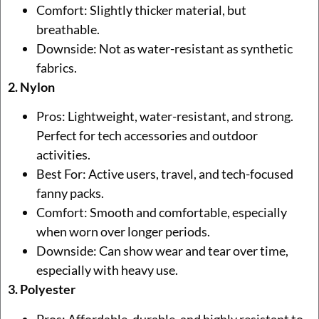
Comfort: Slightly thicker material, but
breathable.
Downside: Not as water-resistant as synthetic
fabrics.
2. Nylon
Pros: Lightweight, water-resistant, and strong.
Perfect for tech accessories and outdoor
activities.
Best For: Active users, travel, and tech-focused
fanny packs.
Comfort: Smooth and comfortable, especially
when worn over longer periods.
Downside: Can show wear and tear over time,
especially with heavy use.
3. Polyester
Pros: Affordable, durable, and highly resistant to