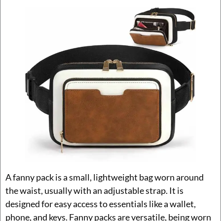
A fanny pack is a small, lightweight bag worn around
the waist, usually with an adjustable strap. It is
designed for easy access to essentials like a wallet,
phone, and keys. Fanny packs are versatile, being worn