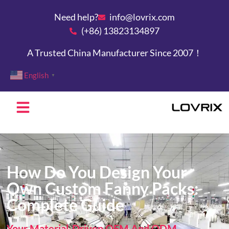
Need help?
info@lovrix.com
(+86) 13823134897
A Trusted China Manufacturer Since 2007！
English
▼
How Do You Design Your
Own Custom Fanny Packs:
Complete Guide
Your Material-Driven OEM And ODM