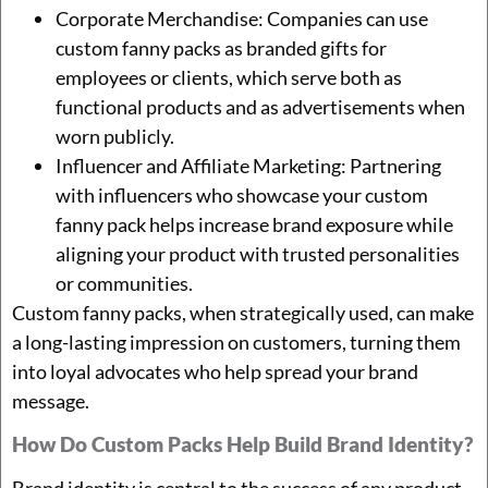
Corporate Merchandise: Companies can use
custom fanny packs as branded gifts for
employees or clients, which serve both as
functional products and as advertisements when
worn publicly.
Influencer and Affiliate Marketing: Partnering
with influencers who showcase your custom
fanny pack helps increase brand exposure while
aligning your product with trusted personalities
or communities.
Custom fanny packs, when strategically used, can make
a long-lasting impression on customers, turning them
into loyal advocates who help spread your brand
message.
How Do Custom Packs Help Build Brand Identity?
Brand identity is central to the success of any product,