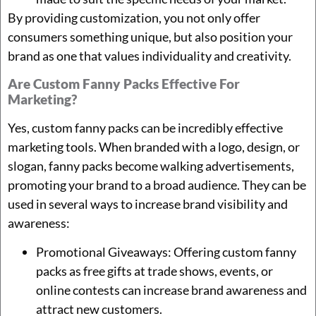
By providing customization, you not only offer
consumers something unique, but also position your
brand as one that values individuality and creativity.
Are Custom Fanny Packs Effective For
Marketing?
Yes, custom fanny packs can be incredibly effective
marketing tools. When branded with a logo, design, or
slogan, fanny packs become walking advertisements,
promoting your brand to a broad audience. They can be
used in several ways to increase brand visibility and
awareness:
Promotional Giveaways: Offering custom fanny
packs as free gifts at trade shows, events, or
online contests can increase brand awareness and
attract new customers.