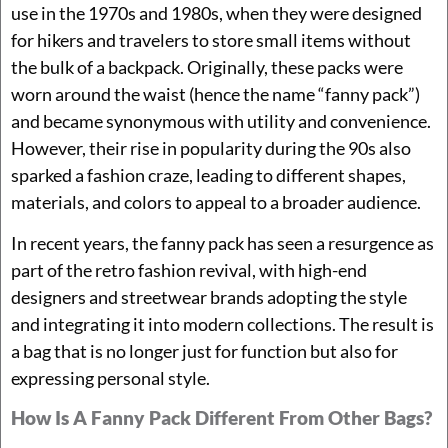
use in the 1970s and 1980s, when they were designed
for hikers and travelers to store small items without
the bulk of a backpack. Originally, these packs were
worn around the waist (hence the name “fanny pack”)
and became synonymous with utility and convenience.
However, their rise in popularity during the 90s also
sparked a fashion craze, leading to different shapes,
materials, and colors to appeal to a broader audience.
In recent years, the fanny pack has seen a resurgence as
part of the retro fashion revival, with high-end
designers and streetwear brands adopting the style
and integrating it into modern collections. The result is
a bag that is no longer just for function but also for
expressing personal style.
How Is A Fanny Pack Different From Other Bags?