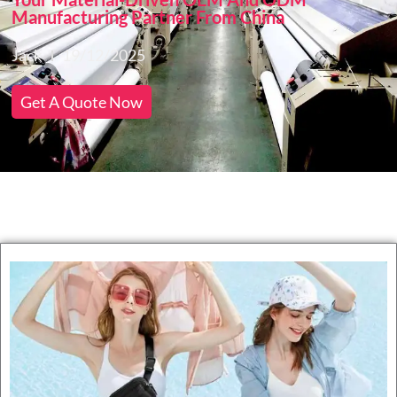
Manufacturing Partner From China
Jack
19/12/2025
Get A Quote Now