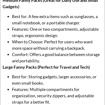
Medium Fanny Packs (Great for Daily Use and Small
Gadgets)
Best for: A few extra items such as sunglasses, a
small notebook, or a portable charger.
Features: One or two compartments, adjustable
straps, ergonomic design.
When to Choose: Perfect for users who want
more space without carrying a backpack.
Comfort: Offers a good balance between storage
and portability.
Large Fanny Packs (Perfect for Travel and Tech)
Best for: Storing gadgets, larger accessories, or
even small books.
Features: Multiple compartments for
organization, security zippers, and adjustable
straps for a better fit.