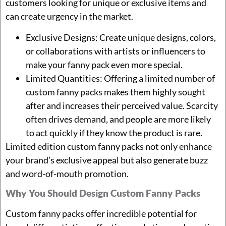
customers looking for unique or exclusive items and
can create urgency in the market.
Exclusive Designs: Create unique designs, colors,
or collaborations with artists or influencers to
make your fanny pack even more special.
Limited Quantities: Offering a limited number of
custom fanny packs makes them highly sought
after and increases their perceived value. Scarcity
often drives demand, and people are more likely
to act quickly if they know the product is rare.
Limited edition custom fanny packs not only enhance
your brand’s exclusive appeal but also generate buzz
and word-of-mouth promotion.
Why You Should Design Custom Fanny Packs
Custom fanny packs offer incredible potential for