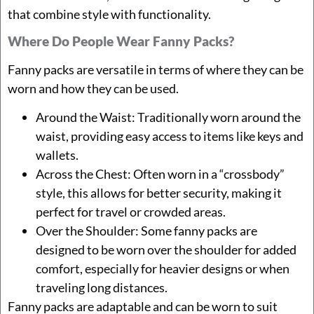
that combine style with functionality.
Where Do People Wear Fanny Packs?
Fanny packs are versatile in terms of where they can be
worn and how they can be used.
Around the Waist: Traditionally worn around the
waist, providing easy access to items like keys and
wallets.
Across the Chest: Often worn in a “crossbody”
style, this allows for better security, making it
perfect for travel or crowded areas.
Over the Shoulder: Some fanny packs are
designed to be worn over the shoulder for added
comfort, especially for heavier designs or when
traveling long distances.
Fanny packs are adaptable and can be worn to suit