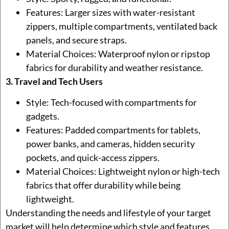
Features: Larger sizes with water-resistant
zippers, multiple compartments, ventilated back
panels, and secure straps.
Material Choices: Waterproof nylon or ripstop
fabrics for durability and weather resistance.
3. Travel and Tech Users
Style: Tech-focused with compartments for
gadgets.
Features: Padded compartments for tablets,
power banks, and cameras, hidden security
pockets, and quick-access zippers.
Material Choices: Lightweight nylon or high-tech
fabrics that offer durability while being
lightweight.
Understanding the needs and lifestyle of your target
market will help determine which style and features