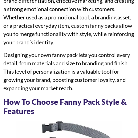
brand differentiation, effective marketing, and creating
a strong emotional connection with customers.
Whether used as a promotional tool, a branding asset,
or a practical everyday item, custom fanny packs allow
you to merge functionality with style, while reinforcing
your brand’s identity.
Designing your own fanny pack lets you control every
detail, from materials and size to branding and finish.
This level of personalization is a valuable tool for
growing your brand, boosting customer loyalty, and
expanding your market reach.
How To Choose Fanny Pack Style &
Features