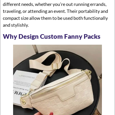
different needs, whether you’re out running errands,
traveling, or attending an event. Their portability and
compact size allow them to be used both functionally
and stylishly.
Why Design Custom Fanny Packs