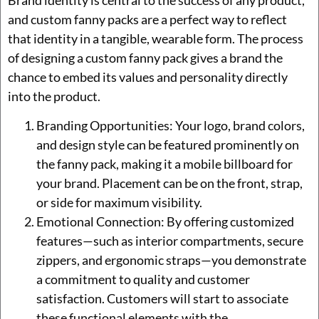
and custom fanny packs are a perfect way to reflect
that identity in a tangible, wearable form. The process
of designing a custom fanny pack gives a brand the
chance to embed its values and personality directly
into the product.
Branding Opportunities: Your logo, brand colors,
and design style can be featured prominently on
the fanny pack, making it a mobile billboard for
your brand. Placement can be on the front, strap,
or side for maximum visibility.
Emotional Connection: By offering customized
features—such as interior compartments, secure
zippers, and ergonomic straps—you demonstrate
a commitment to quality and customer
satisfaction. Customers will start to associate
these functional elements with the