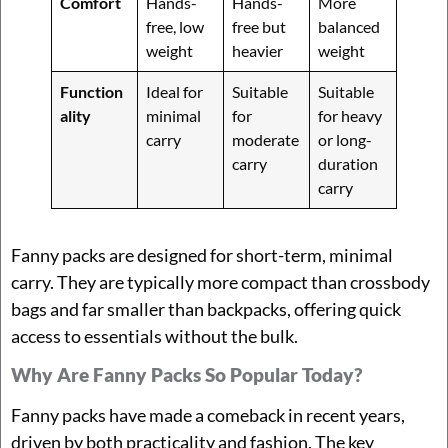
Comfort
Hands-
Hands-
More
free, low
free but
balanced
weight
heavier
weight
Function
Ideal for
Suitable
Suitable
ality
minimal
for
for heavy
carry
moderate
or long-
carry
duration
carry
Fanny packs are designed for short-term, minimal
carry. They are typically more compact than crossbody
bags and far smaller than backpacks, offering quick
access to essentials without the bulk.
Why Are Fanny Packs So Popular Today?
Fanny packs have made a comeback in recent years,
driven by both practicality and fashion. The key