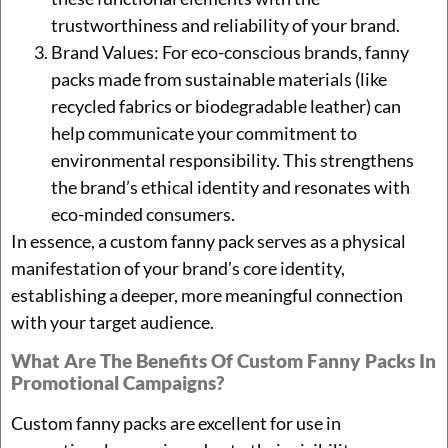
trustworthiness and reliability of your brand.
Brand Values: For eco-conscious brands, fanny
packs made from sustainable materials (like
recycled fabrics or biodegradable leather) can
help communicate your commitment to
environmental responsibility. This strengthens
the brand’s ethical identity and resonates with
eco-minded consumers.
In essence, a custom fanny pack serves as a physical
manifestation of your brand’s core identity,
establishing a deeper, more meaningful connection
with your target audience.
What Are The Benefits Of Custom Fanny Packs In
Promotional Campaigns?
Custom fanny packs are excellent for use in