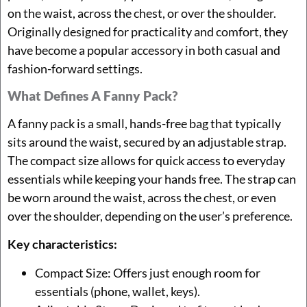
on the waist, across the chest, or over the shoulder.
Originally designed for practicality and comfort, they
have become a popular accessory in both casual and
fashion-forward settings.
What Defines A Fanny Pack?
A fanny pack is a small, hands-free bag that typically
sits around the waist, secured by an adjustable strap.
The compact size allows for quick access to everyday
essentials while keeping your hands free. The strap can
be worn around the waist, across the chest, or even
over the shoulder, depending on the user’s preference.
Key characteristics:
Compact Size: Offers just enough room for
essentials (phone, wallet, keys).