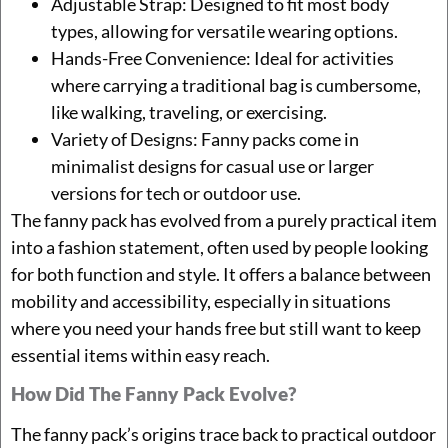
Adjustable Strap: Designed to fit most body
types, allowing for versatile wearing options.
Hands-Free Convenience: Ideal for activities
where carrying a traditional bag is cumbersome,
like walking, traveling, or exercising.
Variety of Designs: Fanny packs come in
minimalist designs for casual use or larger
versions for tech or outdoor use.
The fanny pack has evolved from a purely practical item
into a fashion statement, often used by people looking
for both function and style. It offers a balance between
mobility and accessibility, especially in situations
where you need your hands free but still want to keep
essential items within easy reach.
How Did The Fanny Pack Evolve?
The fanny pack’s origins trace back to practical outdoor