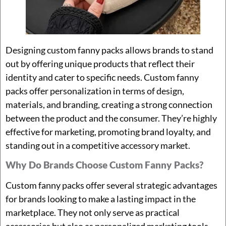
Designing custom fanny packs allows brands to stand
out by offering unique products that reflect their
identity and cater to specific needs. Custom fanny
packs offer personalization in terms of design,
materials, and branding, creating a strong connection
between the product and the consumer. They’re highly
effective for marketing, promoting brand loyalty, and
standing out in a competitive accessory market.
Why Do Brands Choose Custom Fanny Packs?
Custom fanny packs offer several strategic advantages
for brands looking to make a lasting impact in the
marketplace. They not only serve as practical