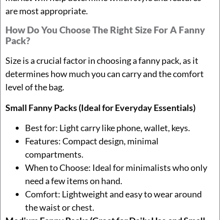
are most appropriate.
How Do You Choose The Right Size For A Fanny
Pack?
Size is a crucial factor in choosing a fanny pack, as it
determines how much you can carry and the comfort
level of the bag.
Small Fanny Packs (Ideal for Everyday Essentials)
Best for: Light carry like phone, wallet, keys.
Features: Compact design, minimal
compartments.
When to Choose: Ideal for minimalists who only
need a few items on hand.
Comfort: Lightweight and easy to wear around
the waist or chest.