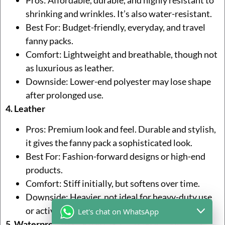
shrinking and wrinkles. It’s also water-resistant.
Best For: Budget-friendly, everyday, and travel
fanny packs.
Comfort: Lightweight and breathable, though not
as luxurious as leather.
Downside: Lower-end polyester may lose shape
after prolonged use.
4. Leather
Pros: Premium look and feel. Durable and stylish,
it gives the fanny pack a sophisticated look.
Best For: Fashion-forward designs or high-end
products.
Comfort: Stiff initially, but softens over time.
Downside: Heavier, not ideal for heavy-duty use
or active wear.
Let's chat on WhatsApp
5. Waterproof Fabrics