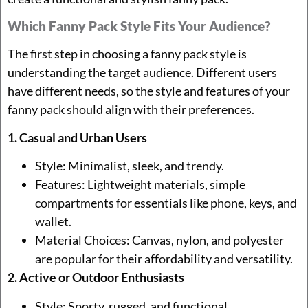
Which Fanny Pack Style Fits Your Audience?
The first step in choosing a fanny pack style is
understanding the target audience. Different users
have different needs, so the style and features of your
fanny pack should align with their preferences.
1. Casual and Urban Users
Style: Minimalist, sleek, and trendy.
Features: Lightweight materials, simple
compartments for essentials like phone, keys, and
wallet.
Material Choices: Canvas, nylon, and polyester
are popular for their affordability and versatility.
2. Active or Outdoor Enthusiasts
Style: Sporty, rugged, and functional.