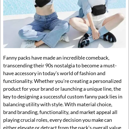
Fanny packs have made an incredible comeback,
transcending their 90s nostalgia to become a must-
have accessory in today’s world of fashion and
functionality. Whether you’re creating a personalized
product for your brand or launching a unique line, the
key to designing a successful custom fanny pack lies in
balancing utility with style. With material choice,
brand branding, functionality, and market appeal all
playing crucial roles, every decision you make can
either elevate or detract from the pack’s overall value.