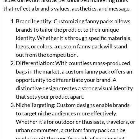
accessories but also as personalized marketing tools
that reflect a brand’s values, aesthetics, and message.
Brand Identity: Customizing fanny packs allows
brands to tailor the product to their unique
identity. Whether it’s through specific materials,
logos, or colors, a custom fanny pack will stand
out from the competition.
Differentiation: With countless mass-produced
bags in the market, a custom fanny pack offers an
opportunity to differentiate your brand. A
distinctive design creates a strong visual identity
that sets your product apart.
Niche Targeting: Custom designs enable brands
to target niche audiences more effectively.
Whether it’s for outdoor enthusiasts, travelers, or
urban commuters, a custom fanny pack can be
made to suit the specific needs of your market.