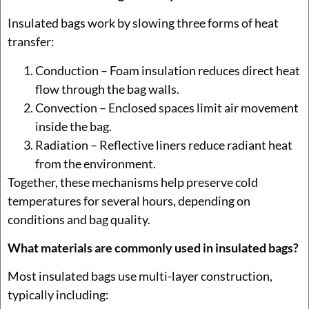
Insulated bags work by slowing three forms of heat
transfer:
Conduction – Foam insulation reduces direct heat
flow through the bag walls.
Convection – Enclosed spaces limit air movement
inside the bag.
Radiation – Reflective liners reduce radiant heat
from the environment.
Together, these mechanisms help preserve cold
temperatures for several hours, depending on
conditions and bag quality.
What materials are commonly used in insulated bags?
Most insulated bags use multi-layer construction,
typically including: