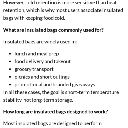
However, cold retention is more sensitive than heat
retention, which is why most users associate insulated
bags with keeping food cold.
What are insulated bags commonly used for?
Insulated bags are widely used in:
lunch and meal prep
food delivery and takeout
grocery transport
picnics and short outings
promotional and branded giveaways
In all these cases, the goal is short-term temperature
stability, not long-term storage.
How long are insulated bags designed to work?
Most insulated bags are designed to perform