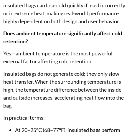
insulated bags can lose cold quickly if used incorrectly
or in extreme heat, making real-world performance
highly dependent on both design and user behavior.
Does ambient temperature significantly affect cold
retention?
Yes—ambient temperature is the most powerful
external factor affecting cold retention.
Insulated bags do not generate cold; they only slow
heat transfer. When the surrounding temperature is
high, the temperature difference between the inside
and outside increases, accelerating heat flow into the
bag.
In practical terms:
At 20–25°C (68–77°F), insulated bags perform