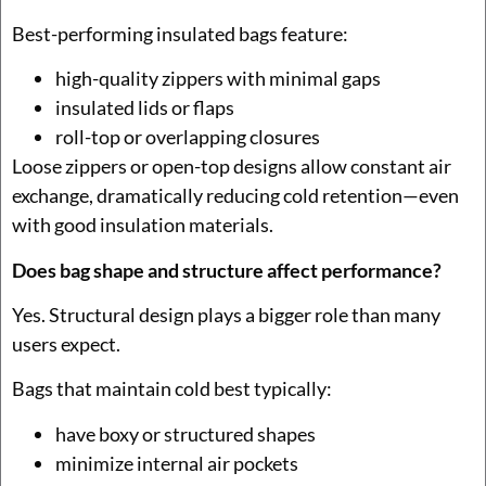
Best-performing insulated bags feature:
high-quality zippers with minimal gaps
insulated lids or flaps
roll-top or overlapping closures
Loose zippers or open-top designs allow constant air
exchange, dramatically reducing cold retention—even
with good insulation materials.
Does bag shape and structure affect performance?
Yes. Structural design plays a bigger role than many
users expect.
Bags that maintain cold best typically:
have boxy or structured shapes
minimize internal air pockets