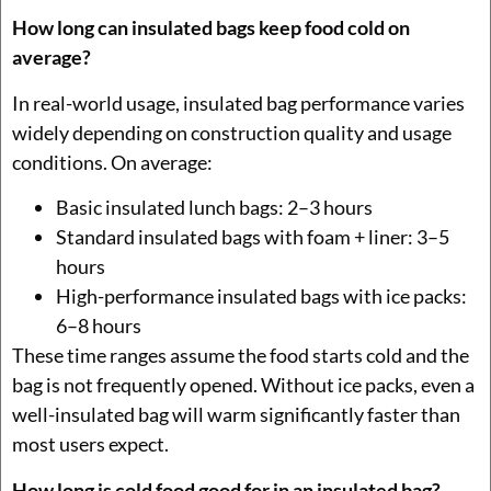
How long can insulated bags keep food cold on
average?
In real-world usage, insulated bag performance varies
widely depending on construction quality and usage
conditions. On average:
Basic insulated lunch bags: 2–3 hours
Standard insulated bags with foam + liner: 3–5
hours
High-performance insulated bags with ice packs:
6–8 hours
These time ranges assume the food starts cold and the
bag is not frequently opened. Without ice packs, even a
well-insulated bag will warm significantly faster than
most users expect.
How long is cold food good for in an insulated bag?