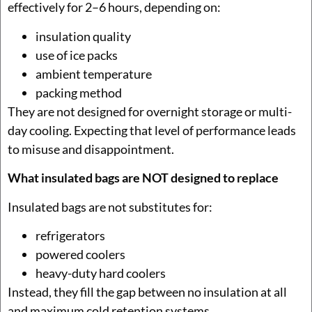
effectively for 2–6 hours, depending on:
insulation quality
use of ice packs
ambient temperature
packing method
They are not designed for overnight storage or multi-
day cooling. Expecting that level of performance leads
to misuse and disappointment.
What insulated bags are NOT designed to replace
Insulated bags are not substitutes for:
refrigerators
powered coolers
heavy-duty hard coolers
Instead, they fill the gap between no insulation at all
and maximum cold retention systems.