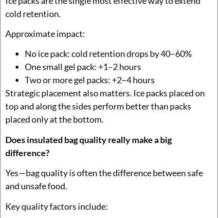
Ice packs are the single most effective way to extend
cold retention.
Approximate impact:
No ice pack: cold retention drops by 40–60%
One small gel pack: +1–2 hours
Two or more gel packs: +2–4 hours
Strategic placement also matters. Ice packs placed on
top and along the sides perform better than packs
placed only at the bottom.
Does insulated bag quality really make a big
difference?
Yes—bag quality is often the difference between safe
and unsafe food.
Key quality factors include: