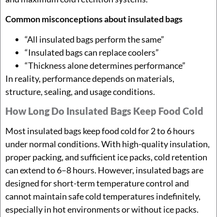
Common misconceptions about insulated bags
“All insulated bags perform the same”
“Insulated bags can replace coolers”
“Thickness alone determines performance”
In reality, performance depends on materials,
structure, sealing, and usage conditions.
How Long Do Insulated Bags Keep Food Cold
Most insulated bags keep food cold for 2 to 6 hours
under normal conditions. With high-quality insulation,
proper packing, and sufficient ice packs, cold retention
can extend to 6–8 hours. However, insulated bags are
designed for short-term temperature control and
cannot maintain safe cold temperatures indefinitely,
especially in hot environments or without ice packs.