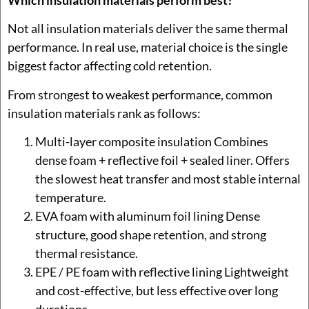
Not all insulation materials deliver the same thermal
performance. In real use, material choice is the single
biggest factor affecting cold retention.
From strongest to weakest performance, common
insulation materials rank as follows:
Multi-layer composite insulation Combines
dense foam + reflective foil + sealed liner. Offers
the slowest heat transfer and most stable internal
temperature.
EVA foam with aluminum foil lining Dense
structure, good shape retention, and strong
thermal resistance.
EPE / PE foam with reflective lining Lightweight
and cost-effective, but less effective over long
durations.