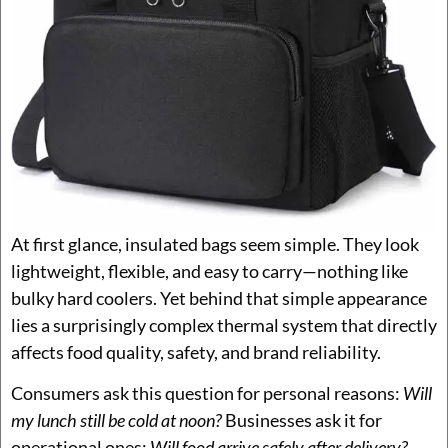
At first glance, insulated bags seem simple. They look
lightweight, flexible, and easy to carry—nothing like
bulky hard coolers. Yet behind that simple appearance
lies a surprisingly complex thermal system that directly
affects food quality, safety, and brand reliability.
Consumers ask this question for personal reasons:
Will
my lunch still be cold at noon?
Businesses ask it for
operational ones:
Will food arrive safely after delivery?