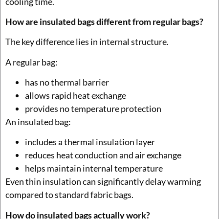
cooling time.
How are insulated bags different from regular bags?
The key difference lies in internal structure.
A regular bag:
has no thermal barrier
allows rapid heat exchange
provides no temperature protection
An insulated bag:
includes a thermal insulation layer
reduces heat conduction and air exchange
helps maintain internal temperature
Even thin insulation can significantly delay warming
compared to standard fabric bags.
How do insulated bags actually work?