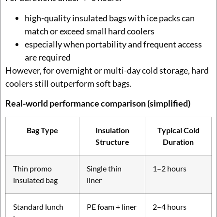
high-quality insulated bags with ice packs can
match or exceed small hard coolers
especially when portability and frequent access
are required
However, for overnight or multi-day cold storage, hard
coolers still outperform soft bags.
Real-world performance comparison (simplified)
Bag Type
Insulation
Typical Cold
Structure
Duration
Thin promo
Single thin
1–2 hours
insulated bag
liner
Standard lunch
PE foam + liner
2–4 hours