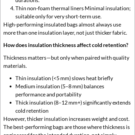
Thin non-foam thermal liners Minimal insulation;
suitable only for very short-term use.
High-performing insulated bags almost always use
more than one insulation layer, not just thicker fabric.
How does insulation thickness affect cold retention?
Thickness matters—but only when paired with quality
materials.
Thin insulation (<5 mm) slows heat briefly
Medium insulation (5–8 mm) balances
performance and portability
Thick insulation (8–12 mm+) significantly extends
cold retention
However, thicker insulation increases weight and cost.
The best-performing bags are those where thickness is