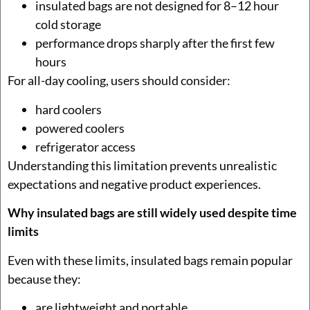
insulated bags are not designed for 8–12 hour
cold storage
performance drops sharply after the first few
hours
For all-day cooling, users should consider:
hard coolers
powered coolers
refrigerator access
Understanding this limitation prevents unrealistic
expectations and negative product experiences.
Why insulated bags are still widely used despite time
limits
Even with these limits, insulated bags remain popular
because they:
are lightweight and portable