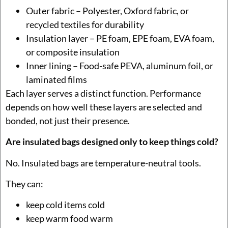
Outer fabric – Polyester, Oxford fabric, or
recycled textiles for durability
Insulation layer – PE foam, EPE foam, EVA foam,
or composite insulation
Inner lining – Food-safe PEVA, aluminum foil, or
laminated films
Each layer serves a distinct function. Performance
depends on how well these layers are selected and
bonded, not just their presence.
Are insulated bags designed only to keep things cold?
No. Insulated bags are temperature-neutral tools.
They can:
keep cold items cold
keep warm food warm