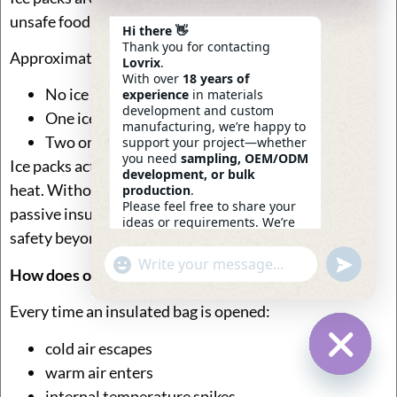
unsafe food temperatures.
Hi there 👋
Thank you for contacting
Approximate impact:
Lovrix
.
With over
18 years of
No ice pack → rapid temperature rise
experience
in materials
development and custom
One ice pack → +1–2 hours cold retention
manufacturing, we’re happy to
Two or more ice packs → +2–4 hours
support your project—whether
you need
sampling, OEM/ODM
Ice packs act as a thermal buffer, absorbing incoming
development, or bulk
heat. Without them, insulated bags rely solely on
production
.
Please feel free to share your
passive insulation, which is rarely sufficient for food
ideas or requirements. We’re
safety beyond a few hours.
here to help.
—
Eric
Undefin
"+chaty_settings.lang.emoji_picker+"
WhatsApp
02:14
How does opening the bag affect cold retention?
Message
Every time an insulated bag is opened:
cold air escapes
warm air enters
Hide Ch
internal temperature spikes