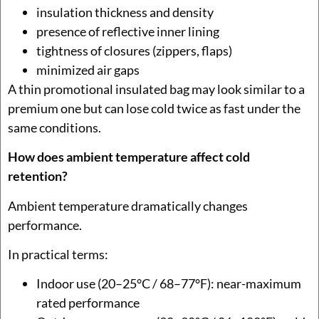
insulation thickness and density
presence of reflective inner lining
tightness of closures (zippers, flaps)
minimized air gaps
A thin promotional insulated bag may look similar to a
premium one but can lose cold twice as fast under the
same conditions.
How does ambient temperature affect cold
retention?
Ambient temperature dramatically changes
performance.
In practical terms:
Indoor use (20–25°C / 68–77°F): near-maximum
rated performance