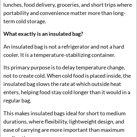
lunches, food delivery, groceries, and short trips where
portability and convenience matter more than long-
term cold storage.
What exactly is an insulated bag?
An insulated bag is not a refrigerator and not a hard
cooler. It is a temperature-stabilizing container.
Its primary purpose is to delay temperature change,
not to create cold. When cold food is placed inside, the
insulated bag slows the rate at which outside heat
enters, helping food stay cold longer than it would in a
regular bag.
This makes insulated bags ideal for short to medium
durations, where flexibility, lightweight design, and
ease of carrying are more important than maximum