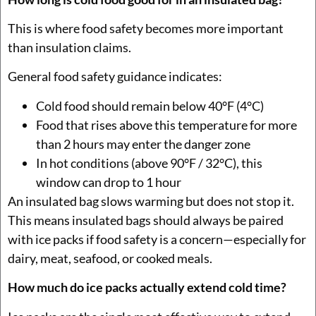
This is where food safety becomes more important
than insulation claims.
General food safety guidance indicates:
Cold food should remain below 40°F (4°C)
Food that rises above this temperature for more
than 2 hours may enter the danger zone
In hot conditions (above 90°F / 32°C), this
window can drop to 1 hour
An insulated bag slows warming but does not stop it.
This means insulated bags should always be paired
with ice packs if food safety is a concern—especially for
dairy, meat, seafood, or cooked meals.
How much do ice packs actually extend cold time?