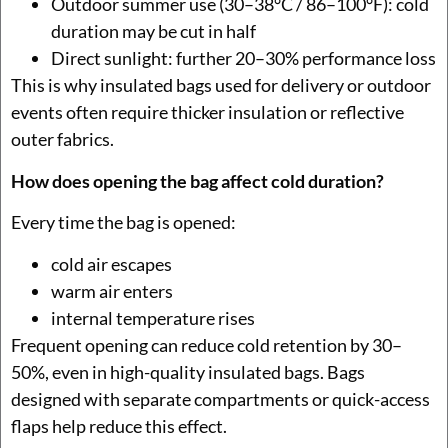
Outdoor summer use (30–38°C / 86–100°F): cold
duration may be cut in half
Direct sunlight: further 20–30% performance loss
This is why insulated bags used for delivery or outdoor
events often require thicker insulation or reflective
outer fabrics.
How does opening the bag affect cold duration?
Every time the bag is opened:
cold air escapes
warm air enters
internal temperature rises
Frequent opening can reduce cold retention by 30–
50%, even in high-quality insulated bags. Bags
designed with separate compartments or quick-access
flaps help reduce this effect.