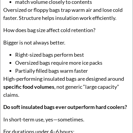
match volume closely to contents
Oversized or floppy bags trap warm air and lose cold
faster. Structure helps insulation work efficiently.
How does bag size affect cold retention?
Bigger is not always better.
Right-sized bags perform best
Oversized bags require more ice packs
Partially filled bags warm faster
High-performing insulated bags are designed around
specific food volumes
, not generic “large capacity”
claims.
Do soft insulated bags ever outperform hard coolers?
In short-term use, yes—sometimes.
For durations under 4–6 hours: