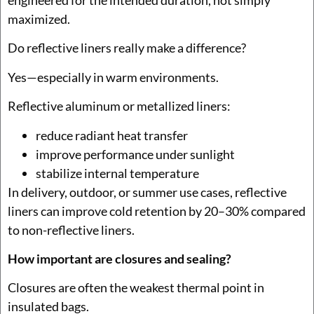
engineered for the intended duration, not simply
maximized.
Do reflective liners really make a difference?
Yes—especially in warm environments.
Reflective aluminum or metallized liners:
reduce radiant heat transfer
improve performance under sunlight
stabilize internal temperature
In delivery, outdoor, or summer use cases, reflective
liners can improve cold retention by 20–30% compared
to non-reflective liners.
How important are closures and sealing?
Closures are often the weakest thermal point in
insulated bags.