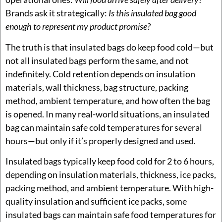
Brands ask it strategically:
Is this insulated bag good
enough to represent my product promise?
The truth is that insulated bags do keep food cold—but
not all insulated bags perform the same, and not
indefinitely. Cold retention depends on insulation
materials, wall thickness, bag structure, packing
method, ambient temperature, and how often the bag
is opened. In many real-world situations, an insulated
bag can maintain safe cold temperatures for several
hours—but only if it’s properly designed and used.
Insulated bags typically keep food cold for 2 to 6 hours,
depending on insulation materials, thickness, ice packs,
packing method, and ambient temperature. With high-
quality insulation and sufficient ice packs, some
insulated bags can maintain safe food temperatures for