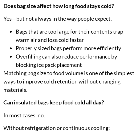
Does bag size affect how long food stays cold?
Yes—but not always in the way people expect.
Bags that are too large for their contents trap
warm air and lose cold faster
Properly sized bags perform more efficiently
Overfilling can also reduce performance by
blocking ice pack placement
Matching bag size to food volume is one of the simplest
ways to improve cold retention without changing
materials.
Can insulated bags keep food cold all day?
In most cases, no.
Without refrigeration or continuous cooling: