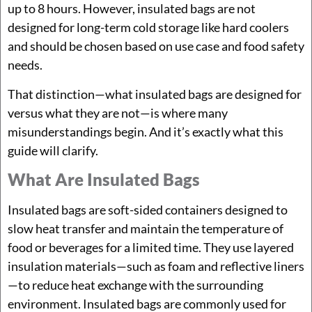
up to 8 hours. However, insulated bags are not
designed for long-term cold storage like hard coolers
and should be chosen based on use case and food safety
needs.
That distinction—what insulated bags are designed for
versus what they are not—is where many
misunderstandings begin. And it’s exactly what this
guide will clarify.
What Are Insulated Bags
Insulated bags are soft-sided containers designed to
slow heat transfer and maintain the temperature of
food or beverages for a limited time. They use layered
insulation materials—such as foam and reflective liners
—to reduce heat exchange with the surrounding
environment. Insulated bags are commonly used for