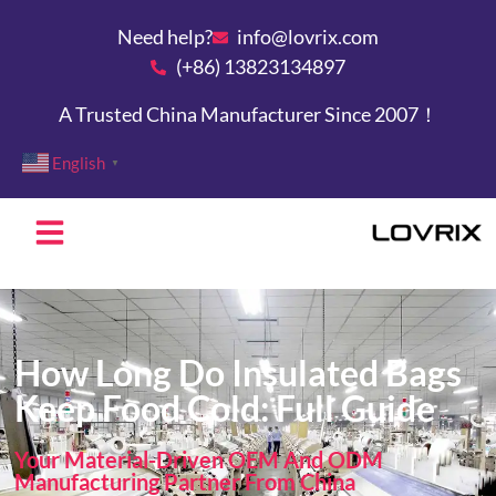
Need help?
info@lovrix.com
(+86) 13823134897
A Trusted China Manufacturer Since 2007！
English
▼
How Long Do Insulated Bags
Keep Food Cold: Full Guide
Your Material-Driven OEM And ODM
Manufacturing Partner From China