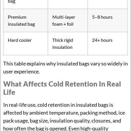
bag
Premium
Multi-layer
5–8 hours
insulated bag
foam + foil
Hard cooler
Thick rigid
24+ hours
insulation
This table explains why insulated bags vary so widely in
user experience.
What Affects Cold Retention In Real
Life
In real-life use, cold retention in insulated bags is
affected by ambient temperature, packing method, ice
pack usage, bag size, insulation quality, closures, and
how often the bag is opened. Even high-quality