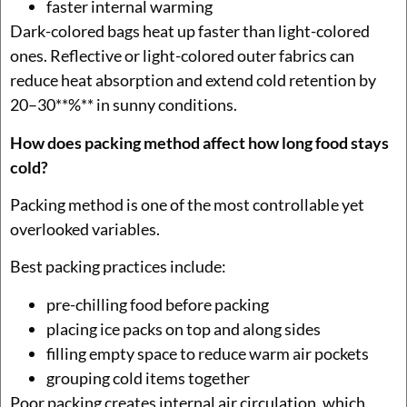
faster internal warming
Dark-colored bags heat up faster than light-colored
ones. Reflective or light-colored outer fabrics can
reduce heat absorption and extend cold retention by
20–30**%** in sunny conditions.
How does packing method affect how long food stays
cold?
Packing method is one of the most controllable yet
overlooked variables.
Best packing practices include:
pre-chilling food before packing
placing ice packs on top and along sides
filling empty space to reduce warm air pockets
grouping cold items together
Poor packing creates internal air circulation, which