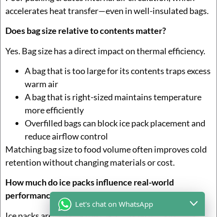
accelerates heat transfer—even in well-insulated bags.
Does bag size relative to contents matter?
Yes. Bag size has a direct impact on thermal efficiency.
A bag that is too large for its contents traps excess
warm air
A bag that is right-sized maintains temperature
more efficiently
Overfilled bags can block ice pack placement and
reduce airflow control
Matching bag size to food volume often improves cold
retention without changing materials or cost.
How much do ice packs influence real-world
performance?
Let's chat on WhatsApp
Ice packs are often the difference between safe and