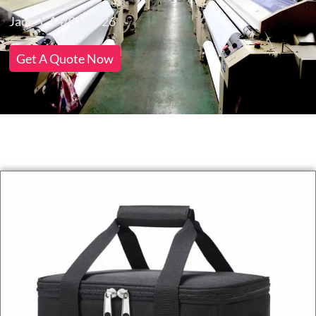
Jack
14/01/2026
Get A Quote Now