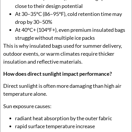
close to their design potential
At 30–35°C (86–95°F), cold retention time may
drop by 30–50%
At 40°C+ (104°F+), even premium insulated bags
struggle without multiple ice packs
This is why insulated bags used for summer delivery,
outdoor events, or warm climates require thicker
insulation and reflective materials.
How does direct sunlight impact performance?
Direct sunlight is often more damaging than high air
temperature alone.
Sun exposure causes:
radiant heat absorption by the outer fabric
rapid surface temperature increase