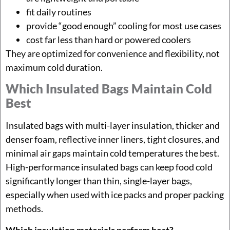
fit daily routines
provide “good enough” cooling for most use cases
cost far less than hard or powered coolers
They are optimized for convenience and flexibility, not
maximum cold duration.
Which Insulated Bags Maintain Cold
Best
Insulated bags with multi-layer insulation, thicker and
denser foam, reflective inner liners, tight closures, and
minimal air gaps maintain cold temperatures the best.
High-performance insulated bags can keep food cold
significantly longer than thin, single-layer bags,
especially when used with ice packs and proper packing
methods.
Which insulation materials perform best?