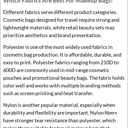
Which Fabrics Are Best For Makeup Bags?
Different fabrics serve different product categories.
Cosmetic bags designed for travel require strong and
lightweight materials, while retail beauty sets may
prioritize aesthetics and brand presentation.
Polyester is one of the most widely used fabrics in
cosmetic bag production. It is affordable, durable, and
easy to print. Polyester fabrics ranging from 210D to
600D are commonly used in mid-range cosmetic
pouches and promotional beauty bags. The fabric holds
color well and works with multiple branding methods
such as screen printing and heat transfer.
Nylon is another popular material, especially when
durability and flexibility are important. Nylon fibers
have stronger tear resistance than polyester, which