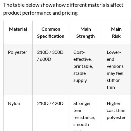
The table below shows how different materials affect
product performance and pricing.
Material
Common
Main
Main
Specification
Strength
Risk
Polyester
210D / 300D
Cost-
Lower-
/ 600D
effective,
end
printable,
versions
stable
may feel
supply
stiff or
thin
Nylon
210D / 420D
Stronger
Higher
tear
cost than
resistance,
polyester
smooth