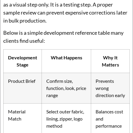
as a visual step only. It is a testing step. A proper
sample review can prevent expensive corrections later
in bulk production.
Below is a simple development reference table many
clients find useful:
Development
What Happens
Why It
Stage
Matters
Product Brief
Confirm size,
Prevents
function, look, price
wrong
range
direction early
Material
Select outer fabric,
Balances cost
Match
lining, zipper, logo
and
method
performance