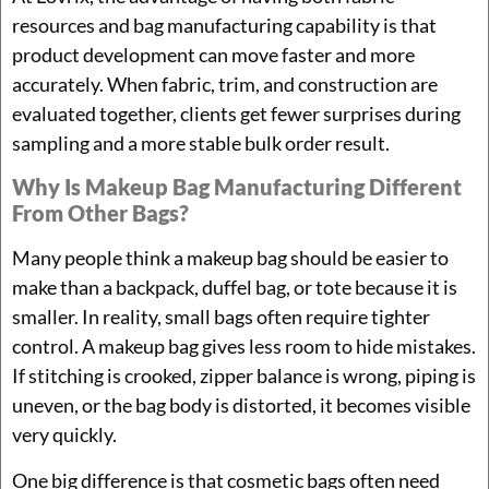
resources and bag manufacturing capability is that
product development can move faster and more
accurately. When fabric, trim, and construction are
evaluated together, clients get fewer surprises during
sampling and a more stable bulk order result.
Why Is Makeup Bag Manufacturing Different
From Other Bags?
Many people think a makeup bag should be easier to
make than a backpack, duffel bag, or tote because it is
smaller. In reality, small bags often require tighter
control. A makeup bag gives less room to hide mistakes.
If stitching is crooked, zipper balance is wrong, piping is
uneven, or the bag body is distorted, it becomes visible
very quickly.
One big difference is that cosmetic bags often need