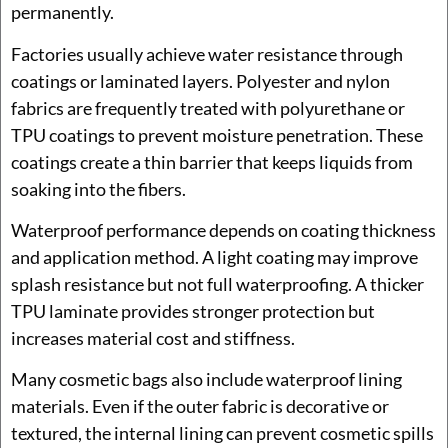
permanently.
Factories usually achieve water resistance through
coatings or laminated layers. Polyester and nylon
fabrics are frequently treated with polyurethane or
TPU coatings to prevent moisture penetration. These
coatings create a thin barrier that keeps liquids from
soaking into the fibers.
Waterproof performance depends on coating thickness
and application method. A light coating may improve
splash resistance but not full waterproofing. A thicker
TPU laminate provides stronger protection but
increases material cost and stiffness.
Many cosmetic bags also include waterproof lining
materials. Even if the outer fabric is decorative or
textured, the internal lining can prevent cosmetic spills