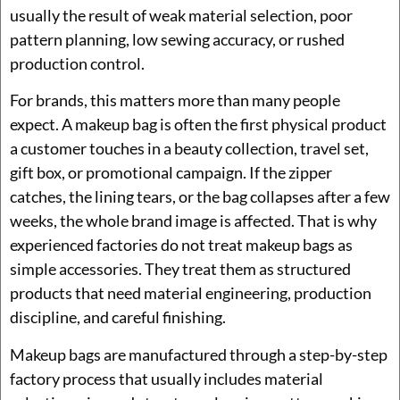
usually the result of weak material selection, poor
pattern planning, low sewing accuracy, or rushed
production control.
For brands, this matters more than many people
expect. A makeup bag is often the first physical product
a customer touches in a beauty collection, travel set,
gift box, or promotional campaign. If the zipper
catches, the lining tears, or the bag collapses after a few
weeks, the whole brand image is affected. That is why
experienced factories do not treat makeup bags as
simple accessories. They treat them as structured
products that need material engineering, production
discipline, and careful finishing.
Makeup bags are manufactured through a step-by-step
factory process that usually includes material