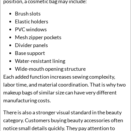
position, a cosmetic bag may include:
Brush slots
Elastic holders
PVC windows
Mesh zipper pockets
Divider panels
Base support
Water-resistant lining
Wide-mouth opening structure
Each added function increases sewing complexity,
labor time, and material coordination. That is why two
makeup bags of similar size can have very different
manufacturing costs.
There is also a stronger visual standard in the beauty
category. Customers buying beauty accessories often
notice small details quickly. They pay attention to