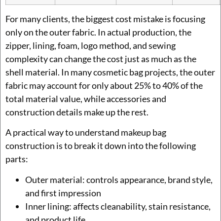
For many clients, the biggest cost mistake is focusing
only on the outer fabric. In actual production, the
zipper, lining, foam, logo method, and sewing
complexity can change the cost just as much as the
shell material. In many cosmetic bag projects, the outer
fabric may account for only about 25% to 40% of the
total material value, while accessories and
construction details make up the rest.
A practical way to understand makeup bag
construction is to break it down into the following
parts:
Outer material: controls appearance, brand style,
and first impression
Inner lining: affects cleanability, stain resistance,
and product life