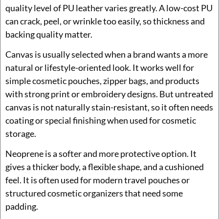
quality level of PU leather varies greatly. A low-cost PU
can crack, peel, or wrinkle too easily, so thickness and
backing quality matter.
Canvas is usually selected when a brand wants a more
natural or lifestyle-oriented look. It works well for
simple cosmetic pouches, zipper bags, and products
with strong print or embroidery designs. But untreated
canvas is not naturally stain-resistant, so it often needs
coating or special finishing when used for cosmetic
storage.
Neoprene is a softer and more protective option. It
gives a thicker body, a flexible shape, and a cushioned
feel. It is often used for modern travel pouches or
structured cosmetic organizers that need some
padding.