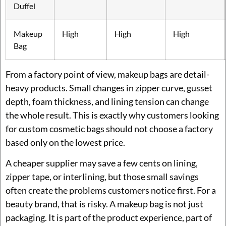
Duffel
Makeup
High
High
High
Bag
From a factory point of view, makeup bags are detail-
heavy products. Small changes in zipper curve, gusset
depth, foam thickness, and lining tension can change
the whole result. This is exactly why customers looking
for custom cosmetic bags should not choose a factory
based only on the lowest price.
A cheaper supplier may save a few cents on lining,
zipper tape, or interlining, but those small savings
often create the problems customers notice first. For a
beauty brand, that is risky. A makeup bag is not just
packaging. It is part of the product experience, part of