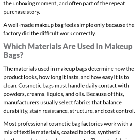
the unboxing moment, and often part of the repeat
purchase story.
A well-made makeup bag feels simple only because the
factory did the difficult work correctly.
Which Materials Are Used In Makeup
Bags?
The materials used in makeup bags determine how the
product looks, how long it lasts, and how easy it is to
clean. Cosmetic bags must handle daily contact with
powders, creams, liquids, and oils. Because of this,
manufacturers usually select fabrics that balance
durability, stain resistance, structure, and cost control.
Most professional cosmetic bag factories work with a
mix of textile materials, coated fabrics, synthetic