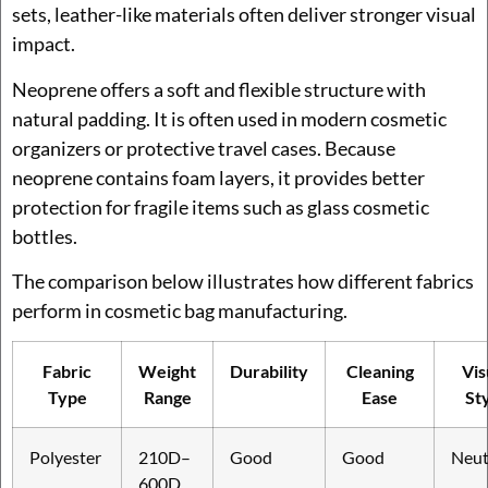
sets, leather-like materials often deliver stronger visual
impact.
Neoprene offers a soft and flexible structure with
natural padding. It is often used in modern cosmetic
organizers or protective travel cases. Because
neoprene contains foam layers, it provides better
protection for fragile items such as glass cosmetic
bottles.
The comparison below illustrates how different fabrics
perform in cosmetic bag manufacturing.
Fabric
Weight
Durability
Cleaning
Vis
Type
Range
Ease
St
Polyester
210D–
Good
Good
Neut
600D