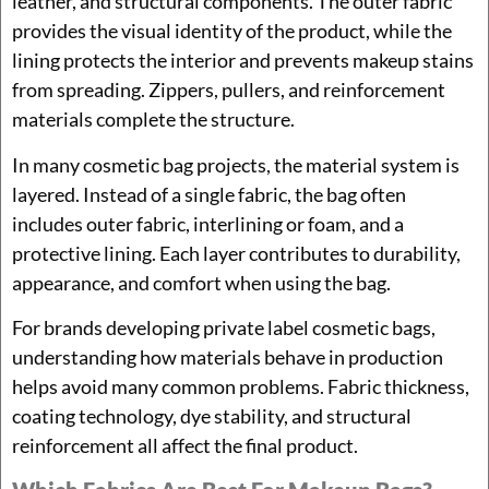
leather, and structural components. The outer fabric
provides the visual identity of the product, while the
lining protects the interior and prevents makeup stains
from spreading. Zippers, pullers, and reinforcement
materials complete the structure.
In many cosmetic bag projects, the material system is
layered. Instead of a single fabric, the bag often
includes outer fabric, interlining or foam, and a
protective lining. Each layer contributes to durability,
appearance, and comfort when using the bag.
For brands developing private label cosmetic bags,
understanding how materials behave in production
helps avoid many common problems. Fabric thickness,
coating technology, dye stability, and structural
reinforcement all affect the final product.