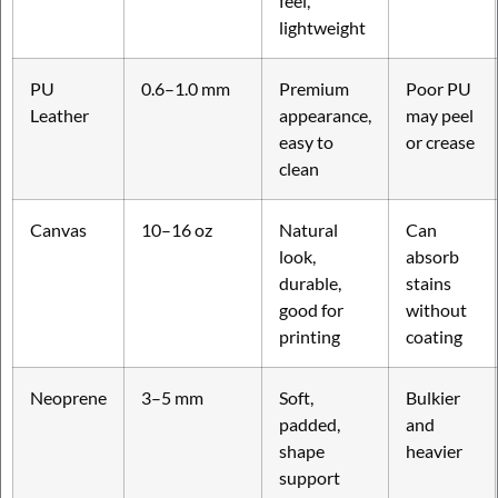
feel,
lightweight
PU
0.6–1.0 mm
Premium
Poor PU
Leather
appearance,
may peel
easy to
or crease
clean
Canvas
10–16 oz
Natural
Can
look,
absorb
durable,
stains
good for
without
printing
coating
Neoprene
3–5 mm
Soft,
Bulkier
padded,
and
shape
heavier
support