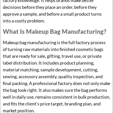
factory knowledge. It helps brands make better
decisions before they place an order, before they
approve a sample, and before a small product turns
into a costly problem.
What Is Makeup Bag Manufacturing?
Makeup bag manufacturing is the full factory process
of turning raw materials into finished cosmetic bags
that are ready for sale, gifting, travel use, or private
label distribution. It includes product planning,
material matching, sample development, cutting,
sewing, accessory assembly, quality inspection, and
final packing. A professional factory does not only make
the bag look right. It also makes sure the bag performs
well in daily use, remains consistent in bulk production,
and fits the client’s price target, branding plan, and
market position.