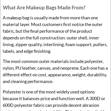
What Are Makeup Bags Made From?
A makeup bag is usually made from more than one
material layer. Most customers first notice the outer
fabric, but the final performance of the product
depends on the full construction: outer shell, inner
lining, zipper quality, interlining, foam support, pullers,
labels, and edge finishing.
The most common outer materials include polyester,
nylon, PU leather, canvas, and neoprene. Each one has a
different effect on cost, appearance, weight, durability,
and cleaning performance.
Polyester is one of the most widely used options
because it balances price and function well. A 300D or
600D polyester fabric can provide decent abrasion