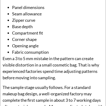
Panel dimensions
Seam allowance
Zipper curve
Base depth
Compartment fit
Corner shape
Opening angle
Fabric consumption
Even a 3 to 5 mm mistake in the pattern can create
visible distortion in a small cosmetic bag. That is why
experienced factories spend time adjusting patterns
before moving into sampling.
The sample stage usually follows. For a standard
makeup bag design, a well-organized factory may
complete the first sample in about 3 to 7 working days