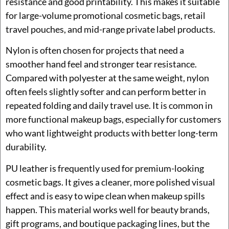
resistance and good printability. This makes it suitable
for large-volume promotional cosmetic bags, retail
travel pouches, and mid-range private label products.
Nylon is often chosen for projects that need a
smoother hand feel and stronger tear resistance.
Compared with polyester at the same weight, nylon
often feels slightly softer and can perform better in
repeated folding and daily travel use. It is common in
more functional makeup bags, especially for customers
who want lightweight products with better long-term
durability.
PU leather is frequently used for premium-looking
cosmetic bags. It gives a cleaner, more polished visual
effect and is easy to wipe clean when makeup spills
happen. This material works well for beauty brands,
gift programs, and boutique packaging lines, but the