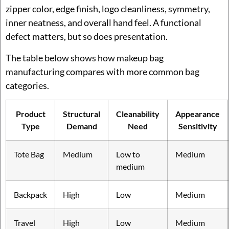
zipper color, edge finish, logo cleanliness, symmetry,
inner neatness, and overall hand feel. A functional
defect matters, but so does presentation.
The table below shows how makeup bag
manufacturing compares with more common bag
categories.
Product
Structural
Cleanability
Appearance
Type
Demand
Need
Sensitivity
Tote Bag
Medium
Low to
Medium
medium
Backpack
High
Low
Medium
Travel
High
Low
Medium