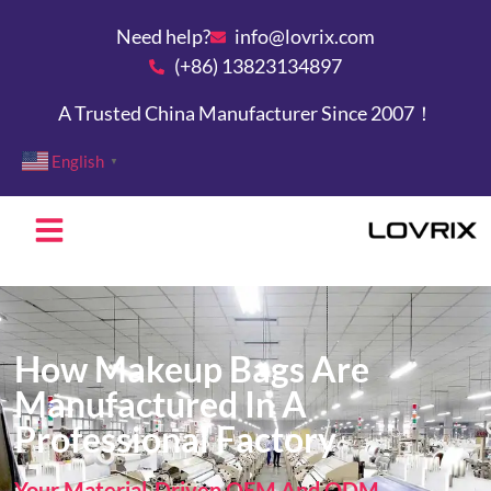
Need help?
info@lovrix.com
(+86) 13823134897
A Trusted China Manufacturer Since 2007！
English
▼
How Makeup Bags Are
Manufactured In A
Professional Factory
Your Material-Driven OEM And ODM