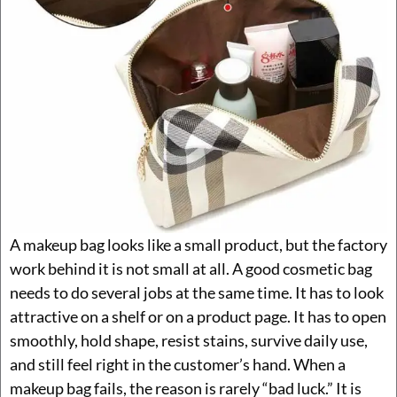
A makeup bag looks like a small product, but the factory
work behind it is not small at all. A good cosmetic bag
needs to do several jobs at the same time. It has to look
attractive on a shelf or on a product page. It has to open
smoothly, hold shape, resist stains, survive daily use,
and still feel right in the customer’s hand. When a
makeup bag fails, the reason is rarely “bad luck.” It is