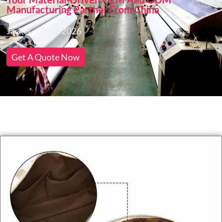
Manufacturing Partner From China
Jack
14/03/2026
Get A Quote Now