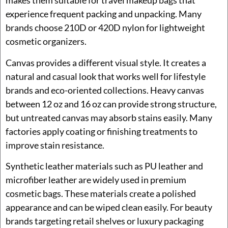
makes them suitable for travel makeup bags that
experience frequent packing and unpacking. Many
brands choose 210D or 420D nylon for lightweight
cosmetic organizers.
Canvas provides a different visual style. It creates a
natural and casual look that works well for lifestyle
brands and eco-oriented collections. Heavy canvas
between 12 oz and 16 oz can provide strong structure,
but untreated canvas may absorb stains easily. Many
factories apply coating or finishing treatments to
improve stain resistance.
Synthetic leather materials such as PU leather and
microfiber leather are widely used in premium
cosmetic bags. These materials create a polished
appearance and can be wiped clean easily. For beauty
brands targeting retail shelves or luxury packaging