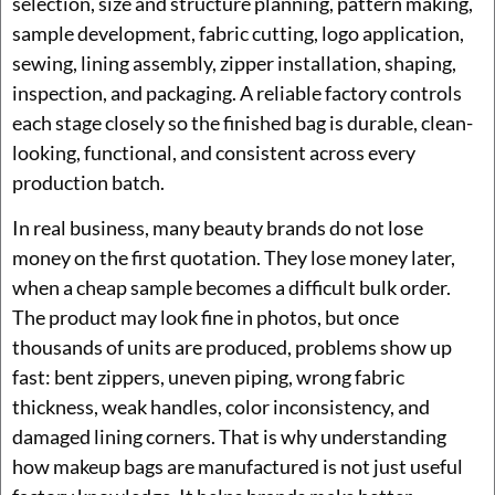
selection, size and structure planning, pattern making,
sample development, fabric cutting, logo application,
sewing, lining assembly, zipper installation, shaping,
inspection, and packaging. A reliable factory controls
each stage closely so the finished bag is durable, clean-
looking, functional, and consistent across every
production batch.
In real business, many beauty brands do not lose
money on the first quotation. They lose money later,
when a cheap sample becomes a difficult bulk order.
The product may look fine in photos, but once
thousands of units are produced, problems show up
fast: bent zippers, uneven piping, wrong fabric
thickness, weak handles, color inconsistency, and
damaged lining corners. That is why understanding
how makeup bags are manufactured is not just useful