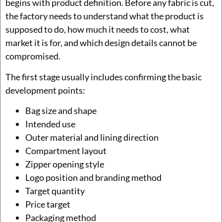
begins with product definition. Before any fabric is cut,
the factory needs to understand what the product is
supposed to do, how much it needs to cost, what
market it is for, and which design details cannot be
compromised.
The first stage usually includes confirming the basic
development points:
Bag size and shape
Intended use
Outer material and lining direction
Compartment layout
Zipper opening style
Logo position and branding method
Target quantity
Price target
Packaging method