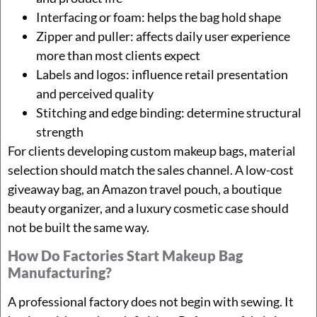
Interfacing or foam: helps the bag hold shape
Zipper and puller: affects daily user experience
more than most clients expect
Labels and logos: influence retail presentation
and perceived quality
Stitching and edge binding: determine structural
strength
For clients developing custom makeup bags, material
selection should match the sales channel. A low-cost
giveaway bag, an Amazon travel pouch, a boutique
beauty organizer, and a luxury cosmetic case should
not be built the same way.
How Do Factories Start Makeup Bag
Manufacturing?
A professional factory does not begin with sewing. It