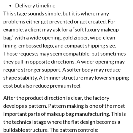
Delivery timeline
This stage sounds simple, but it is where many
problems either get prevented or get created. For
example, a client may ask for a “soft luxury makeup
bag” with a wide opening, gold zipper, wipe-clean
lining, embossed logo, and compact shipping size.
Those requests may seem compatible, but sometimes
they pull in opposite directions. A wider opening may
require stronger support. A softer body may reduce
shape stability. A thinner structure may lower shipping
cost but also reduce premium feel.
After the product direction is clear, the factory
develops a pattern. Pattern making is one of the most
important parts of makeup bag manufacturing. This is
the technical stage where the flat design becomes a
buildable structure. The pattern controls: