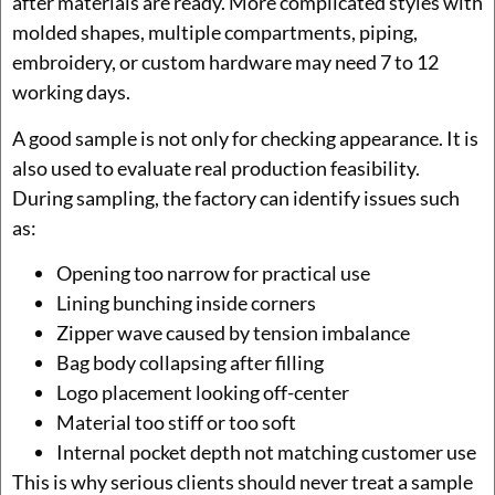
after materials are ready. More complicated styles with
molded shapes, multiple compartments, piping,
embroidery, or custom hardware may need 7 to 12
working days.
A good sample is not only for checking appearance. It is
also used to evaluate real production feasibility.
During sampling, the factory can identify issues such
as:
Opening too narrow for practical use
Lining bunching inside corners
Zipper wave caused by tension imbalance
Bag body collapsing after filling
Logo placement looking off-center
Material too stiff or too soft
Internal pocket depth not matching customer use
This is why serious clients should never treat a sample