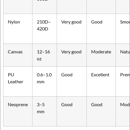
Nylon
210D–
Very good
Good
Smo
420D
Canvas
12–16
Very good
Moderate
Natu
oz
PU
0.6–1.0
Good
Excellent
Pre
Leather
mm
Neoprene
3–5
Good
Good
Mod
mm