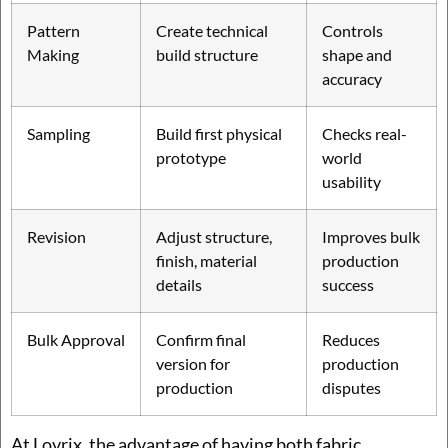
Pattern
Create technical
Controls
Making
build structure
shape and
accuracy
Sampling
Build first physical
Checks real-
prototype
world
usability
Revision
Adjust structure,
Improves bulk
finish, material
production
details
success
Bulk Approval
Confirm final
Reduces
version for
production
production
disputes
At Lovrix, the advantage of having both fabric