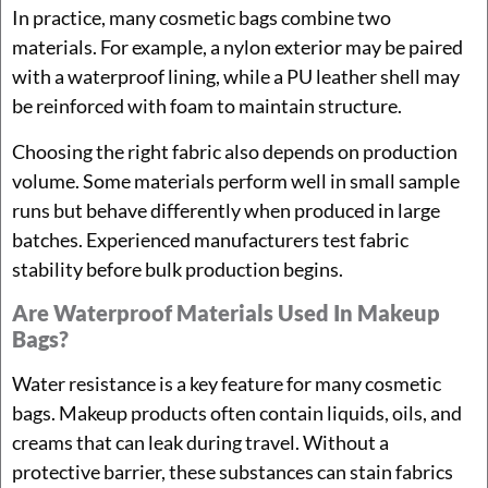
In practice, many cosmetic bags combine two
materials. For example, a nylon exterior may be paired
with a waterproof lining, while a PU leather shell may
be reinforced with foam to maintain structure.
Choosing the right fabric also depends on production
volume. Some materials perform well in small sample
runs but behave differently when produced in large
batches. Experienced manufacturers test fabric
stability before bulk production begins.
Are Waterproof Materials Used In Makeup
Bags?
Water resistance is a key feature for many cosmetic
bags. Makeup products often contain liquids, oils, and
creams that can leak during travel. Without a
protective barrier, these substances can stain fabrics