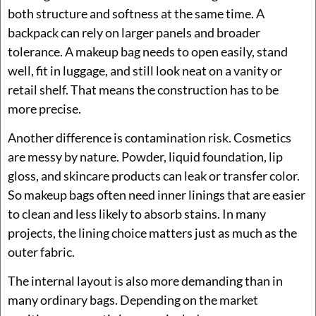
both structure and softness at the same time. A
backpack can rely on larger panels and broader
tolerance. A makeup bag needs to open easily, stand
well, fit in luggage, and still look neat on a vanity or
retail shelf. That means the construction has to be
more precise.
Another difference is contamination risk. Cosmetics
are messy by nature. Powder, liquid foundation, lip
gloss, and skincare products can leak or transfer color.
So makeup bags often need inner linings that are easier
to clean and less likely to absorb stains. In many
projects, the lining choice matters just as much as the
outer fabric.
The internal layout is also more demanding than in
many ordinary bags. Depending on the market