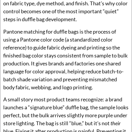
on fabric type, dye method, and finish. That’s why color
control becomes one of the most important “quiet”
steps in duffle bag development.
Pantone matching for duffle bags is the process of
using a Pantone color code (a standardized color
reference) to guide fabric dyeing and printing so the
finished bag color stays consistent from sample to bulk
production. It gives brands and factories one shared
language for color approval, helping reduce batch-to-
batch shade variation and preventing mismatched
body fabric, webbing, and logo printing.
A small story most product teams recognize: a brand
launches a “signature blue” duffle bag, the sample looks
perfect, but the bulk arrives slightly more purple under
store lighting. The bag is still “blue,” but it’s not
their
blue. Fixing it after production is painful. Preventing it