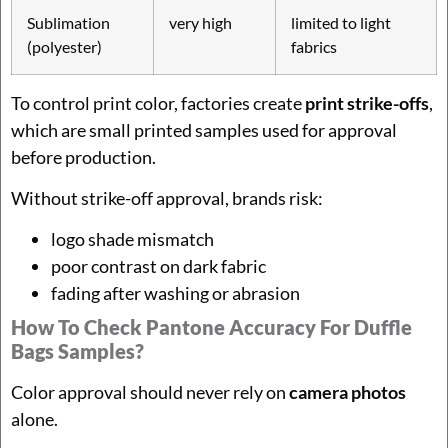
Sublimation
very high
limited to light
(polyester)
fabrics
To control print color, factories create
print strike-offs
,
which are small printed samples used for approval
before production.
Without strike-off approval, brands risk:
logo shade mismatch
poor contrast on dark fabric
fading after washing or abrasion
How To Check Pantone Accuracy For Duffle
Bags Samples?
Color approval should never rely on
camera photos
alone.