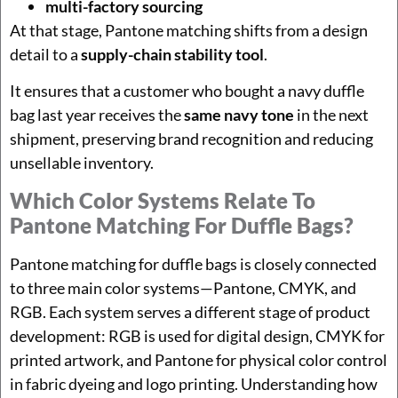
multi-factory sourcing
At that stage, Pantone matching shifts from a design
detail to a
supply-chain stability tool
.
It ensures that a customer who bought a navy duffle
bag last year receives the
same navy tone
in the next
shipment, preserving brand recognition and reducing
unsellable inventory.
Which Color Systems Relate To
Pantone Matching For Duffle Bags?
Pantone matching for duffle bags is closely connected
to three main color systems—Pantone, CMYK, and
RGB. Each system serves a different stage of product
development: RGB is used for digital design, CMYK for
printed artwork, and Pantone for physical color control
in fabric dyeing and logo printing. Understanding how