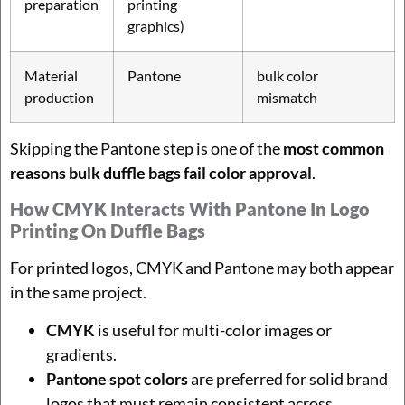
preparation
printing
graphics)
Material
Pantone
bulk color
production
mismatch
Skipping the Pantone step is one of the
most common
reasons bulk duffle bags fail color approval
.
How CMYK Interacts With Pantone In Logo
Printing On Duffle Bags
For printed logos, CMYK and Pantone may both appear
in the same project.
CMYK
is useful for multi-color images or
gradients.
Pantone spot colors
are preferred for solid brand
logos that must remain consistent across