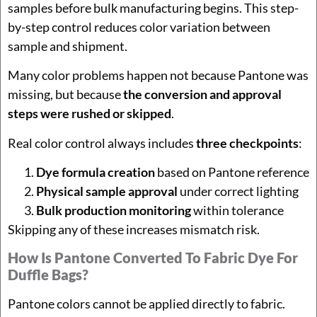
samples before bulk manufacturing begins. This step-
by-step control reduces color variation between
sample and shipment.
Many color problems happen not because Pantone was
missing, but because
the conversion and approval
steps were rushed or skipped
.
Real color control always includes
three checkpoints
:
Dye formula creation
based on Pantone reference
Physical sample approval
under correct lighting
Bulk production monitoring
within tolerance
Skipping any of these increases mismatch risk.
How Is Pantone Converted To Fabric Dye For
Duffle Bags?
Pantone colors cannot be applied directly to fabric.