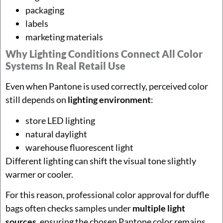
packaging
labels
marketing materials
Why Lighting Conditions Connect All Color
Systems In Real Retail Use
Even when Pantone is used correctly, perceived color
still depends on
lighting environment
:
store LED lighting
natural daylight
warehouse fluorescent light
Different lighting can shift the visual tone slightly
warmer or cooler.
For this reason, professional color approval for duffle
bags often checks samples under
multiple light
sources
, ensuring the chosen Pantone color remains