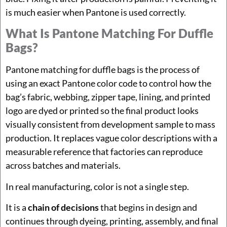
is much easier when Pantone is used correctly.
What Is Pantone Matching For Duffle
Bags?
Pantone matching for duffle bags is the process of
using an exact Pantone color code to control how the
bag’s fabric, webbing, zipper tape, lining, and printed
logo are dyed or printed so the final product looks
visually consistent from development sample to mass
production. It replaces vague color descriptions with a
measurable reference that factories can reproduce
across batches and materials.
In real manufacturing, color is not a single step.
It is a
chain of decisions
that begins in design and
continues through dyeing, printing, assembly, and final