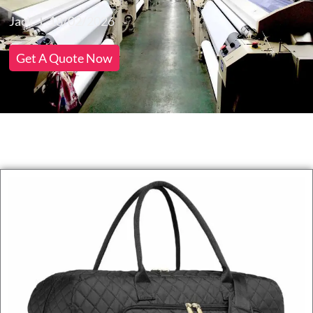
Jack
18/02/2026
Get A Quote Now