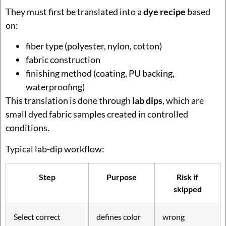
They must first be translated into a
dye recipe
based
on:
fiber type (polyester, nylon, cotton)
fabric construction
finishing method (coating, PU backing,
waterproofing)
This translation is done through
lab dips
, which are
small dyed fabric samples created in controlled
conditions.
Typical lab-dip workflow:
Step
Purpose
Risk if
skipped
Select correct
defines color
wrong