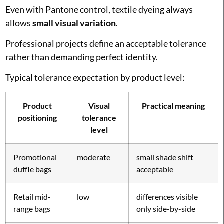
Even with Pantone control, textile dyeing always
allows
small visual variation
.
Professional projects define an acceptable tolerance
rather than demanding perfect identity.
Typical tolerance expectation by product level:
Product
Visual
Practical meaning
positioning
tolerance
level
Promotional
moderate
small shade shift
duffle bags
acceptable
Retail mid-
low
differences visible
range bags
only side-by-side