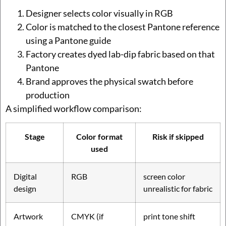
Designer selects color visually in RGB
Color is matched to the closest Pantone reference
using a Pantone guide
Factory creates dyed lab-dip fabric based on that
Pantone
Brand approves the physical swatch before
production
A simplified workflow comparison:
Stage
Color format
Risk if skipped
used
Digital
RGB
screen color
design
unrealistic for fabric
Artwork
CMYK (if
print tone shift