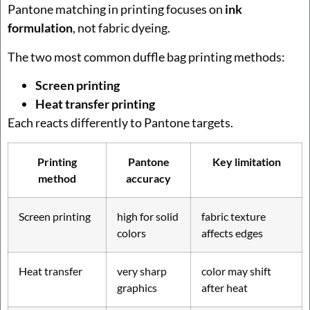
Pantone matching in printing focuses on
ink
formulation
, not fabric dyeing.
The two most common duffle bag printing methods:
Screen printing
Heat transfer printing
Each reacts differently to Pantone targets.
Printing
Pantone
Key limitation
method
accuracy
Screen printing
high for solid
fabric texture
colors
affects edges
Heat transfer
very sharp
color may shift
graphics
after heat