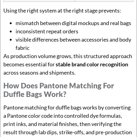
Using the right system at the right stage prevents:
mismatch between digital mockups and real bags
inconsistent repeat orders
visible differences between accessories and body
fabric
As production volume grows, this structured approach
becomes essential for
stable brand color recognition
across seasons and shipments.
How Does Pantone Matching For
Duffle Bags Work?
Pantone matching for duffle bags works by converting
a Pantone color code into controlled dye formulas,
print inks, and material finishes, then verifying the
result through lab dips, strike-offs, and pre-production