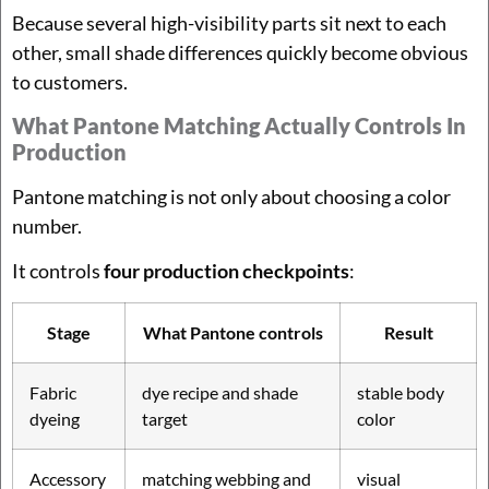
Because several high-visibility parts sit next to each
other, small shade differences quickly become obvious
to customers.
What Pantone Matching Actually Controls In
Production
Pantone matching is not only about choosing a color
number.
It controls
four production checkpoints
:
Stage
What Pantone controls
Result
Fabric
dye recipe and shade
stable body
dyeing
target
color
Accessory
matching webbing and
visual