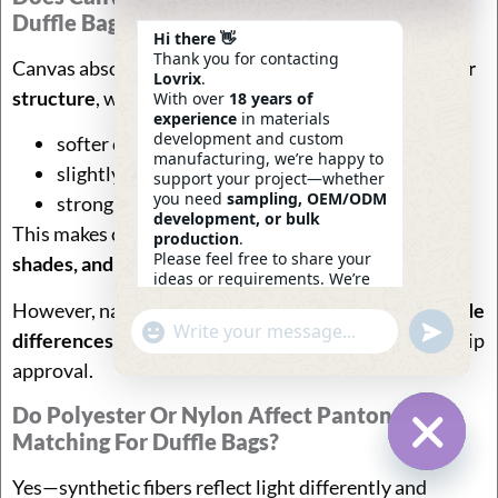
Duffle Bags?
Hi there 👋
Thank you for contacting
Canvas absorbs dye deeply because of its
natural fiber
Lovrix
.
structure
, which often produces:
With over
18 years of
experience
in materials
development and custom
softer color tone
manufacturing, we’re happy to
slightly muted brightness
support your project—whether
you need
sampling, OEM/ODM
strong wash durability
development, or bulk
This makes canvas suitable for
earth tones, vintage
production
.
Please feel free to share your
shades, and lifestyle brands
.
ideas or requirements. We’re
here to help.
However, natural fiber variation can cause
minor shade
—
Eric
Undefin
"+chaty_settings.lang.emoji_picker+"
WhatsApp
differences between dye lots
, requiring tighter lab-dip
04:33
Message
approval.
Do Polyester Or Nylon Affect Pantone
Matching For Duffle Bags?
Hide Ch
Yes—synthetic fibers reflect light differently and