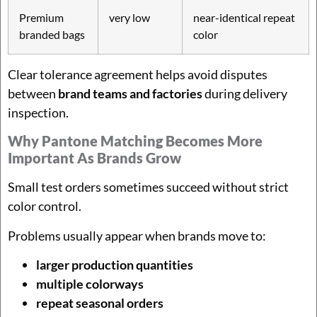
Premium
very low
near-identical repeat
branded bags
color
Clear tolerance agreement helps avoid disputes
between
brand teams and factories
during delivery
inspection.
Why Pantone Matching Becomes More
Important As Brands Grow
Small test orders sometimes succeed without strict
color control.
Problems usually appear when brands move to:
larger production quantities
multiple colorways
repeat seasonal orders