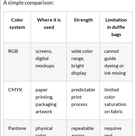
A simple comparison:
Color
Where it is
Strength
Limitation
system
used
in duffle
bags
RGB
screens,
wide color
cannot
digital
range,
guide
mockups
bright
dyeing or
display
ink mixing
CMYK
paper
predictable
limited
printing,
print
color
packaging
process
saturation
artwork
on fabric
Pantone
physical
repeatable
requires
color
across
real