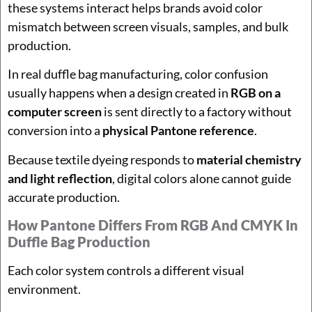
these systems interact helps brands avoid color
mismatch between screen visuals, samples, and bulk
production.
In real duffle bag manufacturing, color confusion
usually happens when a design created in
RGB on a
computer screen
is sent directly to a factory without
conversion into a
physical Pantone reference
.
Because textile dyeing responds to
material chemistry
and light reflection
, digital colors alone cannot guide
accurate production.
How Pantone Differs From RGB And CMYK In
Duffle Bag Production
Each color system controls a different visual
environment.