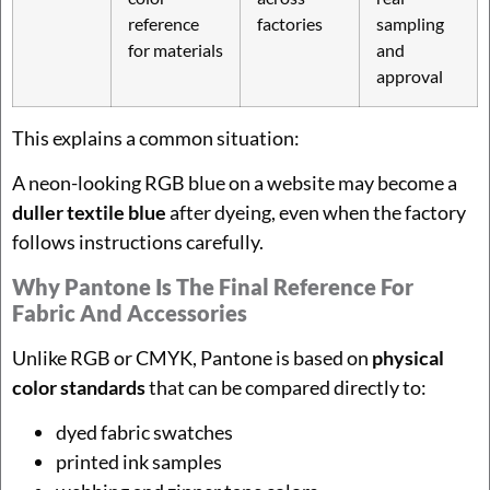
reference
factories
sampling
for materials
and
approval
This explains a common situation:
A neon-looking RGB blue on a website may become a
duller textile blue
after dyeing, even when the factory
follows instructions carefully.
Why Pantone Is The Final Reference For
Fabric And Accessories
Unlike RGB or CMYK, Pantone is based on
physical
color standards
that can be compared directly to:
dyed fabric swatches
printed ink samples