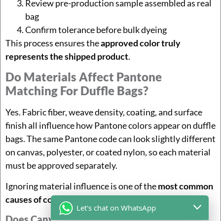
Review pre-production sample assembled as real
bag
Confirm tolerance before bulk dyeing
This process ensures the
approved color truly
represents the shipped product
.
Do Materials Affect Pantone
Matching For Duffle Bags?
Yes. Fabric fiber, weave density, coating, and surface
finish all influence how Pantone colors appear on duffle
bags. The same Pantone code can look slightly different
on canvas, polyester, or coated nylon, so each material
must be approved separately.
Ignoring material influence is one of the
most common
causes of color disputes
in OEM bag production.
Let's chat on WhatsApp
Does Canvas Change Pantone Matching For