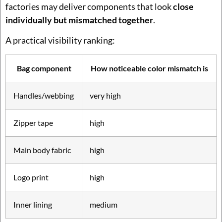
factories may deliver components that look
close
individually but mismatched together
.
A practical visibility ranking:
Bag component
How noticeable color mismatch is
Handles/webbing
very high
Zipper tape
high
Main body fabric
high
Logo print
high
Inner lining
medium