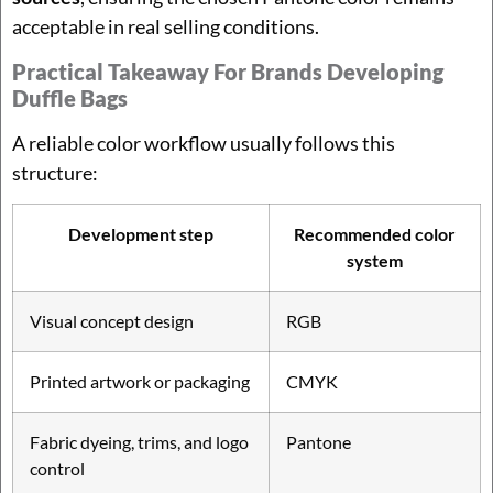
acceptable in real selling conditions.
Practical Takeaway For Brands Developing
Duffle Bags
A reliable color workflow usually follows this
structure:
Development step
Recommended color
system
Visual concept design
RGB
Printed artwork or packaging
CMYK
Fabric dyeing, trims, and logo
Pantone
control