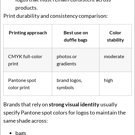
products.
Print durability and consistency comparison:
Printing approach
Best use on
Color
duffle bags
stability
CMYK full-color
photos or
moderate
print
gradients
Pantone spot
brand logos,
high
color print
symbols
Brands that rely on
strong visual identity
usually
specify Pantone spot colors for logos to maintain the
same shade across:
bags