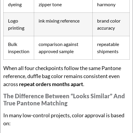
dyeing
zipper tone
harmony
Logo
ink mixing reference
brand color
printing
accuracy
Bulk
comparison against
repeatable
inspection
approved sample
shipments
When all four checkpoints follow the same Pantone
reference, duffle bag color remains consistent even
across
repeat orders months apart
.
The Difference Between “looks Similar” And
True Pantone Matching
In many low-control projects, color approval is based
on: