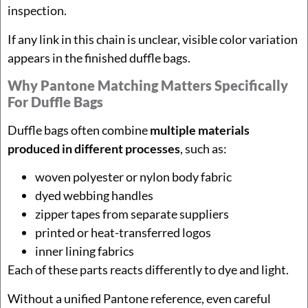
inspection.
If any link in this chain is unclear, visible color variation
appears in the finished duffle bags.
Why Pantone Matching Matters Specifically
For Duffle Bags
Duffle bags often combine
multiple materials
produced in different processes
, such as:
woven polyester or nylon body fabric
dyed webbing handles
zipper tapes from separate suppliers
printed or heat-transferred logos
inner lining fabrics
Each of these parts reacts differently to dye and light.
Without a unified Pantone reference, even careful