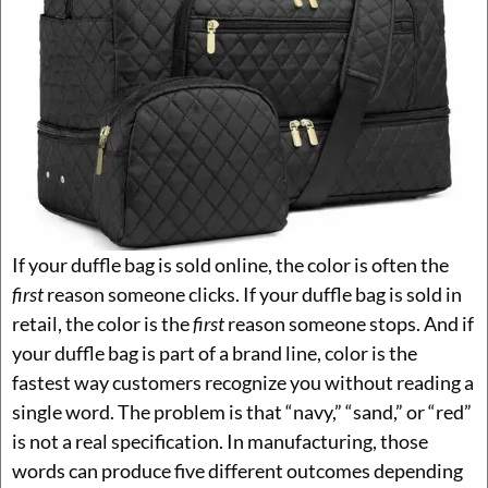
If your duffle bag is sold online, the color is often the
first
reason someone clicks. If your duffle bag is sold in
retail, the color is the
first
reason someone stops. And if
your duffle bag is part of a brand line, color is the
fastest way customers recognize you without reading a
single word. The problem is that “navy,” “sand,” or “red”
is not a real specification. In manufacturing, those
words can produce five different outcomes depending