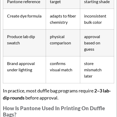
Pantone reference
target
starting shade
Create dye formula
adapts to fiber
inconsistent
chemistry
bulk color
Produce lab dip
physical
approval
swatch
comparison
based on
guess
Brand approval
confirms
store
under lighting
visual match
mismatch
later
In practice, most duffle bag programs require
2–3 lab-
dip rounds
before approval.
How Is Pantone Used In Printing On Duffle
Bags?