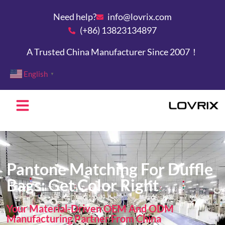
Need help?
info@lovrix.com
(+86) 13823134897
A Trusted China Manufacturer Since 2007！
English
▼
Pantone Matching For Duffle
Bags: Get Color Right
Your Material-Driven OEM And ODM
Manufacturing Partner From China