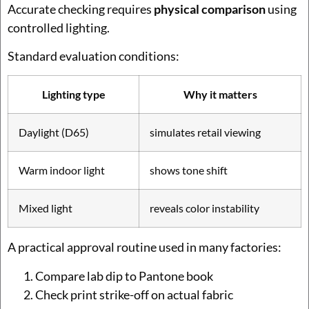
Accurate checking requires
physical comparison
using
controlled lighting.
Standard evaluation conditions:
Lighting type
Why it matters
Daylight (D65)
simulates retail viewing
Warm indoor light
shows tone shift
Mixed light
reveals color instability
A practical approval routine used in many factories:
Compare lab dip to Pantone book
Check print strike-off on actual fabric