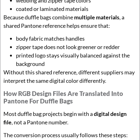
webbing and zipper tape colors
coated or laminated materials
Because duffle bags combine
multiple materials
, a
shared Pantone reference helps ensure that:
body fabric matches handles
zipper tape does not look greener or redder
printed logo stays visually balanced against the
background
Without this shared reference, different suppliers may
interpret the same digital color differently.
How RGB Design Files Are Translated Into
Pantone For Duffle Bags
Most duffle bag projects begin with a
digital design
file
, not a Pantone number.
The conversion process usually follows these steps: