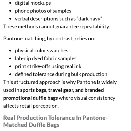
digital mockups
phone photos of samples
verbal descriptions such as “dark navy”
These methods cannot guarantee repeatability.
Pantone matching, by contrast, relies on:
physical color swatches
lab-dip dyed fabric samples
print strike-offs using real ink
defined tolerance during bulk production
This structured approach is why Pantone is widely
used in
sports bags, travel gear, and branded
promotional duffle bags
where visual consistency
affects retail perception.
Real Production Tolerance In Pantone-
Matched Duffle Bags