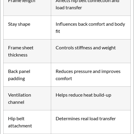
Frame length
Affects hip belt connection and
load transfer
Stay shape
Influences back comfort and body
fit
Frame sheet
Controls stiffness and weight
thickness
Back panel
Reduces pressure and improves
padding
comfort
Ventilation
Helps reduce heat build-up
channel
Hip belt
Determines real load transfer
attachment