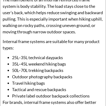
system is body stability. The load stays close to the
user’s back, which helps reduce swinging and backward
pulling. This is especially important when hiking uphill,
walking on rocky paths, crossing uneven ground, or
moving through narrow outdoor spaces.
Internal frame systems are suitable for many product
types:
25L–35L technical daypacks
35L–45L weekend hiking bags
50L–70L trekking backpacks
Outdoor photography backpacks
Travel hiking bags
Tactical and rescue backpacks
Private label outdoor backpack collections
For brands, internal frame systems also offer better