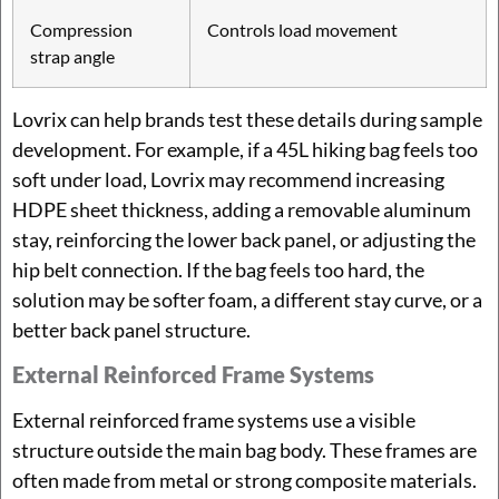
Compression
Controls load movement
strap angle
Lovrix can help brands test these details during sample
development. For example, if a 45L hiking bag feels too
soft under load, Lovrix may recommend increasing
HDPE sheet thickness, adding a removable aluminum
stay, reinforcing the lower back panel, or adjusting the
hip belt connection. If the bag feels too hard, the
solution may be softer foam, a different stay curve, or a
better back panel structure.
External Reinforced Frame Systems
External reinforced frame systems use a visible
structure outside the main bag body. These frames are
often made from metal or strong composite materials.