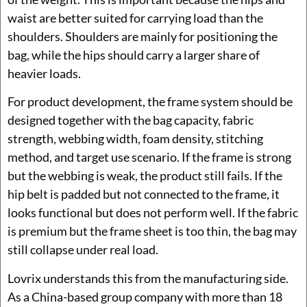
waist are better suited for carrying load than the
shoulders. Shoulders are mainly for positioning the
bag, while the hips should carry a larger share of
heavier loads.
For product development, the frame system should be
designed together with the bag capacity, fabric
strength, webbing width, foam density, stitching
method, and target use scenario. If the frame is strong
but the webbing is weak, the product still fails. If the
hip belt is padded but not connected to the frame, it
looks functional but does not perform well. If the fabric
is premium but the frame sheet is too thin, the bag may
still collapse under real load.
Lovrix understands this from the manufacturing side.
As a China-based group company with more than 18