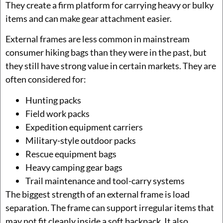
They create a firm platform for carrying heavy or bulky
items and can make gear attachment easier.
External frames are less common in mainstream
consumer hiking bags than they were in the past, but
they still have strong value in certain markets. They are
often considered for:
Hunting packs
Field work packs
Expedition equipment carriers
Military-style outdoor packs
Rescue equipment bags
Heavy camping gear bags
Trail maintenance and tool-carry systems
The biggest strength of an external frame is load
separation. The frame can support irregular items that
may not fit cleanly inside a soft backpack. It also