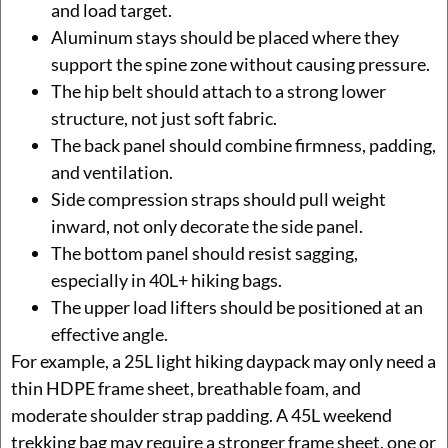
and load target.
Aluminum stays should be placed where they
support the spine zone without causing pressure.
The hip belt should attach to a strong lower
structure, not just soft fabric.
The back panel should combine firmness, padding,
and ventilation.
Side compression straps should pull weight
inward, not only decorate the side panel.
The bottom panel should resist sagging,
especially in 40L+ hiking bags.
The upper load lifters should be positioned at an
effective angle.
For example, a 25L light hiking daypack may only need a
thin HDPE frame sheet, breathable foam, and
moderate shoulder strap padding. A 45L weekend
trekking bag may require a stronger frame sheet, one or