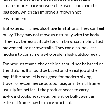
creates more space between the user’s back and the
bag body, which can improve airflow in hot
environments.
But external frames also have limitations. They can feel
bulky. They may not move as naturally with the body.
They may be less suitable for climbing, scrambling, fast
movement, or narrow trails. They can also look less
modern to consumers who prefer sleek outdoor gear.
For product teams, the decision should not be based on
trend alone. It should be based on the real job of the
bag. If the product is designed for modern hiking,
travel, or e-commerce outdoor use, an internal frame
usually fits better. If the product needs to carry
awkward tools, heavy equipment, or bulky gear, an
external frame may be more practical.