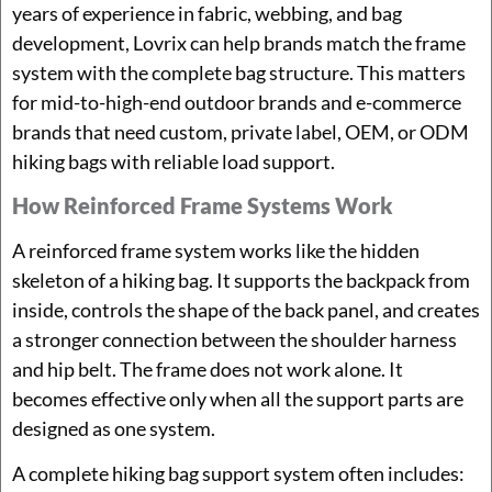
years of experience in fabric, webbing, and bag
development, Lovrix can help brands match the frame
system with the complete bag structure. This matters
for mid-to-high-end outdoor brands and e-commerce
brands that need custom, private label, OEM, or ODM
hiking bags with reliable load support.
How Reinforced Frame Systems Work
A reinforced frame system works like the hidden
skeleton of a hiking bag. It supports the backpack from
inside, controls the shape of the back panel, and creates
a stronger connection between the shoulder harness
and hip belt. The frame does not work alone. It
becomes effective only when all the support parts are
designed as one system.
A complete hiking bag support system often includes: