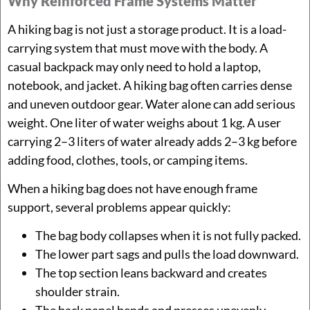
Why Reinforced Frame Systems Matter
A hiking bag is not just a storage product. It is a load-
carrying system that must move with the body. A
casual backpack may only need to hold a laptop,
notebook, and jacket. A hiking bag often carries dense
and uneven outdoor gear. Water alone can add serious
weight. One liter of water weighs about 1 kg. A user
carrying 2–3 liters of water already adds 2–3 kg before
adding food, clothes, tools, or camping items.
When a hiking bag does not have enough frame
support, several problems appear quickly:
The bag body collapses when it is not fully packed.
The lower part sags and pulls the load downward.
The top section leans backward and creates
shoulder strain.