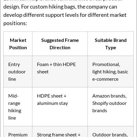
design. For custom hiking bags, the company can
develop different support levels for different market
positions:
Market
Suggested Frame
Suitable Brand
Position
Direction
Type
Entry
Foam + thin HDPE
Promotional,
outdoor
sheet
light hiking, basic
line
e-commerce
Mid-
HDPE sheet +
Amazon brands,
range
aluminum stay
Shopify outdoor
hiking
brands
line
Premium
Strong frame sheet +
Outdoor brands,