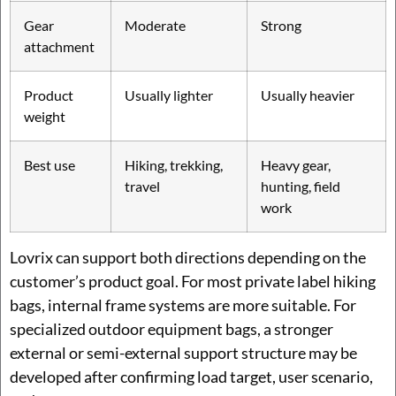
Gear
Moderate
Strong
attachment
Product
Usually lighter
Usually heavier
weight
Best use
Hiking, trekking,
Heavy gear,
travel
hunting, field
work
Lovrix can support both directions depending on the
customer’s product goal. For most private label hiking
bags, internal frame systems are more suitable. For
specialized outdoor equipment bags, a stronger
external or semi-external support structure may be
developed after confirming load target, user scenario,