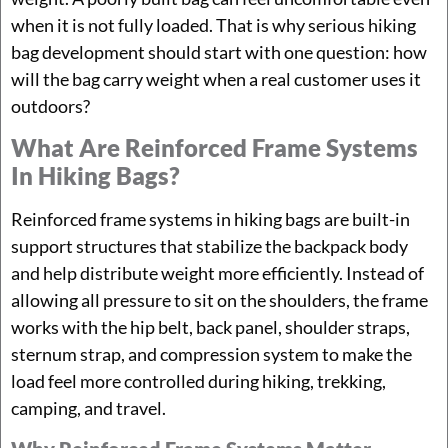
when it is not fully loaded. That is why serious hiking
bag development should start with one question: how
will the bag carry weight when a real customer uses it
outdoors?
What Are Reinforced Frame Systems
In Hiking Bags?
Reinforced frame systems in hiking bags are built-in
support structures that stabilize the backpack body
and help distribute weight more efficiently. Instead of
allowing all pressure to sit on the shoulders, the frame
works with the hip belt, back panel, shoulder straps,
sternum strap, and compression system to make the
load feel more controlled during hiking, trekking,
camping, and travel.