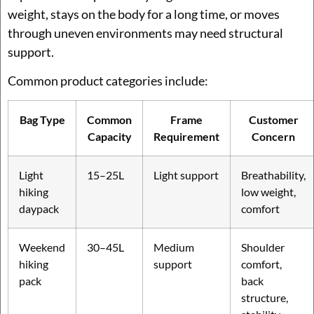
weight, stays on the body for a long time, or moves
through uneven environments may need structural
support.
Common product categories include:
Bag Type
Common
Frame
Customer
Capacity
Requirement
Concern
Light
15–25L
Light support
Breathability,
hiking
low weight,
daypack
comfort
Weekend
30–45L
Medium
Shoulder
hiking
support
comfort,
pack
back
structure,