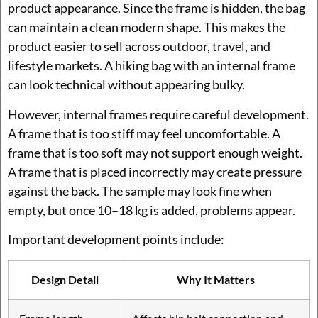
product appearance. Since the frame is hidden, the bag
can maintain a clean modern shape. This makes the
product easier to sell across outdoor, travel, and
lifestyle markets. A hiking bag with an internal frame
can look technical without appearing bulky.
However, internal frames require careful development.
A frame that is too stiff may feel uncomfortable. A
frame that is too soft may not support enough weight.
A frame that is placed incorrectly may create pressure
against the back. The sample may look fine when
empty, but once 10–18 kg is added, problems appear.
Important development points include:
Design Detail
Why It Matters