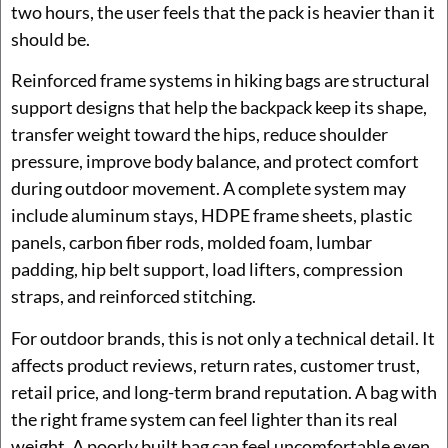
two hours, the user feels that the pack is heavier than it
should be.
Reinforced frame systems in hiking bags are structural
support designs that help the backpack keep its shape,
transfer weight toward the hips, reduce shoulder
pressure, improve body balance, and protect comfort
during outdoor movement. A complete system may
include aluminum stays, HDPE frame sheets, plastic
panels, carbon fiber rods, molded foam, lumbar
padding, hip belt support, load lifters, compression
straps, and reinforced stitching.
For outdoor brands, this is not only a technical detail. It
affects product reviews, return rates, customer trust,
retail price, and long-term brand reputation. A bag with
the right frame system can feel lighter than its real
weight. A poorly built bag can feel uncomfortable even