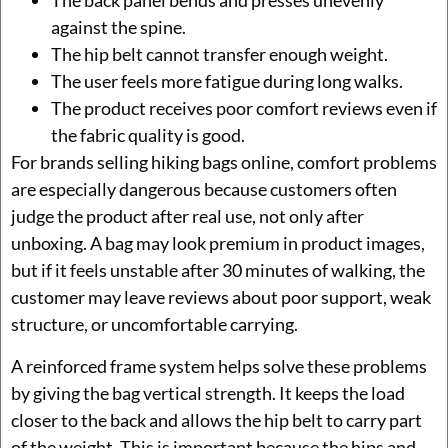
The back panel bends and presses unevenly
against the spine.
The hip belt cannot transfer enough weight.
The user feels more fatigue during long walks.
The product receives poor comfort reviews even if
the fabric quality is good.
For brands selling hiking bags online, comfort problems
are especially dangerous because customers often
judge the product after real use, not only after
unboxing. A bag may look premium in product images,
but if it feels unstable after 30 minutes of walking, the
customer may leave reviews about poor support, weak
structure, or uncomfortable carrying.
A reinforced frame system helps solve these problems
by giving the bag vertical strength. It keeps the load
closer to the back and allows the hip belt to carry part
of the weight. This is important because the hips and