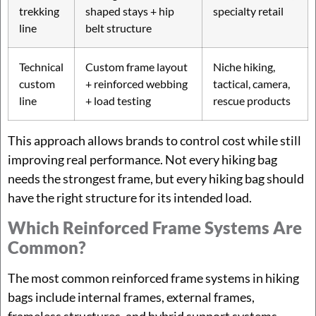
trekking
shaped stays + hip
specialty retail
line
belt structure
Technical
Custom frame layout
Niche hiking,
custom
+ reinforced webbing
tactical, camera,
line
+ load testing
rescue products
This approach allows brands to control cost while still
improving real performance. Not every hiking bag
needs the strongest frame, but every hiking bag should
have the right structure for its intended load.
Which Reinforced Frame Systems Are
Common?
The most common reinforced frame systems in hiking
bags include internal frames, external frames,
frameless structures, and hybrid support systems.