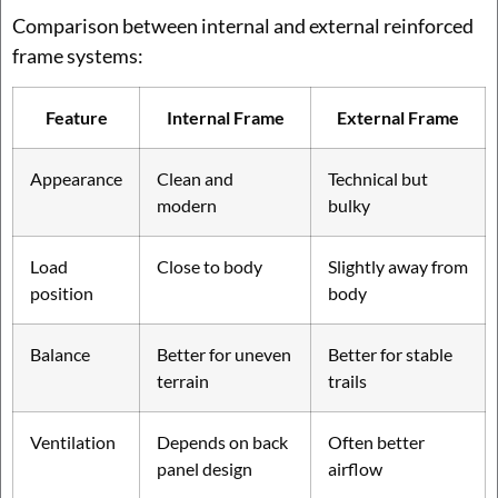
Comparison between internal and external reinforced
frame systems:
Feature
Internal Frame
External Frame
Appearance
Clean and
Technical but
modern
bulky
Load
Close to body
Slightly away from
position
body
Balance
Better for uneven
Better for stable
terrain
trails
Ventilation
Depends on back
Often better
panel design
airflow