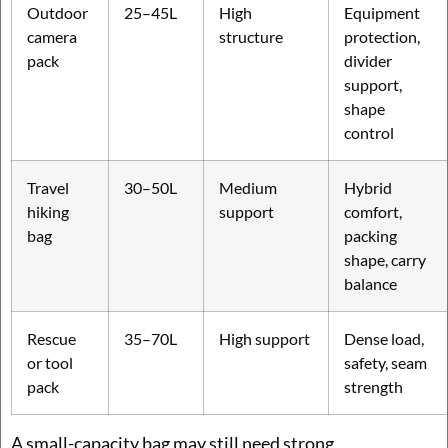
Outdoor
25–45L
High
Equipment
camera
structure
protection,
pack
divider
support,
shape
control
Travel
30–50L
Medium
Hybrid
hiking
support
comfort,
bag
packing
shape, carry
balance
Rescue
35–70L
High support
Dense load,
or tool
safety, seam
pack
strength
A small-capacity bag may still need strong