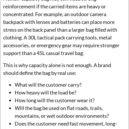
reinforcement if the carried items are heavy or
concentrated. For example, an outdoor camera
backpack with lenses and batteries can place more
stress on the back panel than a larger bag filled with
clothing. A 30L tactical pack carrying tools, metal
accessories, or emergency gear may require stronger
support than a 45L casual travel bag.
This is why capacity alone is not enough. A brand
should define the bag by real use:
What will the customer carry?
How heavy will the load be?
How long will the customer wear it?
Will the bag be used on flat roads, trails,
mountains, or wet outdoor environments?
Does the customer need fast movement, long-