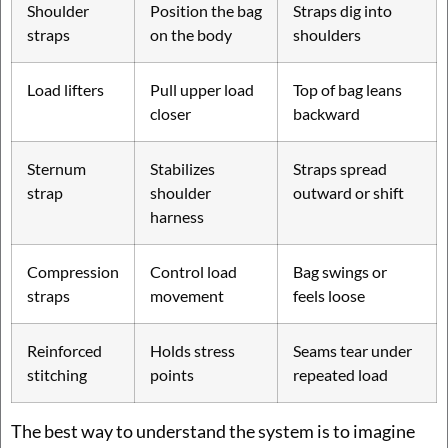
Shoulder
Position the bag
Straps dig into
straps
on the body
shoulders
Load lifters
Pull upper load
Top of bag leans
closer
backward
Sternum
Stabilizes
Straps spread
strap
shoulder
outward or shift
harness
Compression
Control load
Bag swings or
straps
movement
feels loose
Reinforced
Holds stress
Seams tear under
stitching
points
repeated load
The best way to understand the system is to imagine