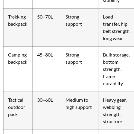
stability
Trekking
50–70L
Strong
Load
backpack
support
transfer, hip
belt strength,
long wear
Camping
45–80L
Strong
Bulk storage,
backpack
support
bottom
strength,
frame
durability
Tactical
30–60L
Medium to
Heavy gear,
outdoor
high support
webbing
pack
strength,
structure