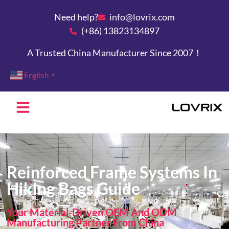
Need help?
info@lovrix.com
(+86) 13823134897
A Trusted China Manufacturer Since 2007！
English
▼
Reinforced Frame Systems In
Hiking Bags Guide
Your Material-Driven OEM And ODM
Manufacturing Partner From China