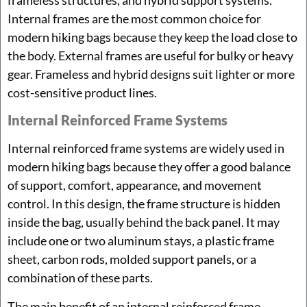
Internal frames are the most common choice for
modern hiking bags because they keep the load close to
the body. External frames are useful for bulky or heavy
gear. Frameless and hybrid designs suit lighter or more
cost-sensitive product lines.
Internal Reinforced Frame Systems
Internal reinforced frame systems are widely used in
modern hiking bags because they offer a good balance
of support, comfort, appearance, and movement
control. In this design, the frame structure is hidden
inside the bag, usually behind the back panel. It may
include one or two aluminum stays, a plastic frame
sheet, carbon rods, molded support panels, or a
combination of these parts.
The main benefit of an internal reinforced frame