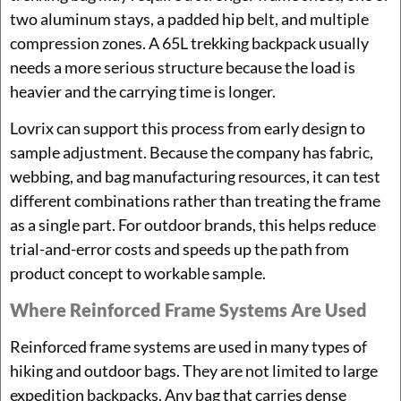
two aluminum stays, a padded hip belt, and multiple
compression zones. A 65L trekking backpack usually
needs a more serious structure because the load is
heavier and the carrying time is longer.
Lovrix can support this process from early design to
sample adjustment. Because the company has fabric,
webbing, and bag manufacturing resources, it can test
different combinations rather than treating the frame
as a single part. For outdoor brands, this helps reduce
trial-and-error costs and speeds up the path from
product concept to workable sample.
Where Reinforced Frame Systems Are Used
Reinforced frame systems are used in many types of
hiking and outdoor bags. They are not limited to large
expedition backpacks. Any bag that carries dense