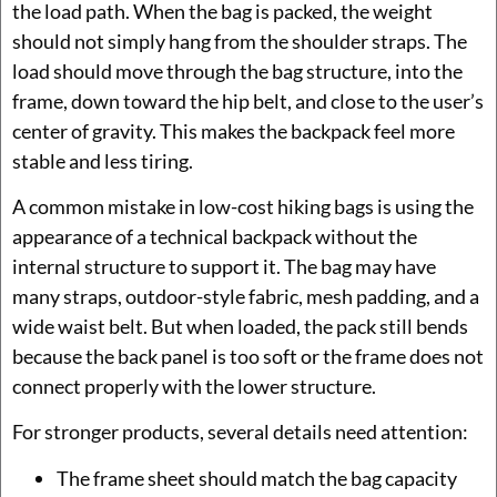
the load path. When the bag is packed, the weight
should not simply hang from the shoulder straps. The
load should move through the bag structure, into the
frame, down toward the hip belt, and close to the user’s
center of gravity. This makes the backpack feel more
stable and less tiring.
A common mistake in low-cost hiking bags is using the
appearance of a technical backpack without the
internal structure to support it. The bag may have
many straps, outdoor-style fabric, mesh padding, and a
wide waist belt. But when loaded, the pack still bends
because the back panel is too soft or the frame does not
connect properly with the lower structure.
For stronger products, several details need attention:
The frame sheet should match the bag capacity