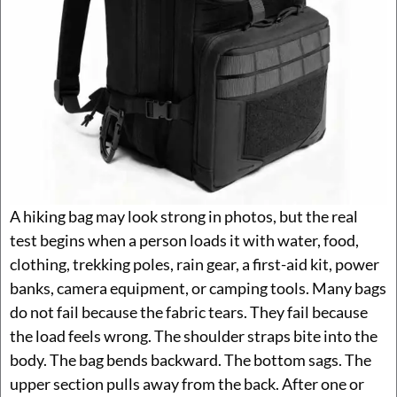
A hiking bag may look strong in photos, but the real
test begins when a person loads it with water, food,
clothing, trekking poles, rain gear, a first-aid kit, power
banks, camera equipment, or camping tools. Many bags
do not fail because the fabric tears. They fail because
the load feels wrong. The shoulder straps bite into the
body. The bag bends backward. The bottom sags. The
upper section pulls away from the back. After one or