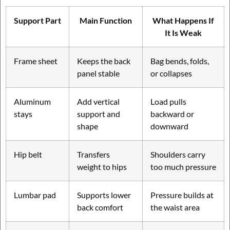
Support Part
Main Function
What Happens If
It Is Weak
Frame sheet
Keeps the back
Bag bends, folds,
panel stable
or collapses
Aluminum
Add vertical
Load pulls
stays
support and
backward or
shape
downward
Hip belt
Transfers
Shoulders carry
weight to hips
too much pressure
Lumbar pad
Supports lower
Pressure builds at
back comfort
the waist area