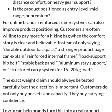
distance comfort, or heavy gear support?
Is the product positioned as entry-level, mid-
range, or premium?
For online brands, reinforced frame systems can also
improve product positioning. Customers are often
willing to pay more for a hiking bag when the comfort
story is clear and believable. Instead of only saying
“durable outdoor backpack,” a stronger product page
can explain “reinforced internal frame,” “load-support
hip belt,” “stable back panel,” “aluminum stay support,”
or “structured carry system for 15–20 kg load.”
The exact weight claim should always be tested
carefully, but the direction is important. Customers do
not only buy pockets and capacity. They buy carrying
confidence.
Lovrix can help brands turn this into a real product