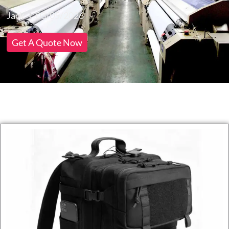
Jack
03/05/2026
Get A Quote Now