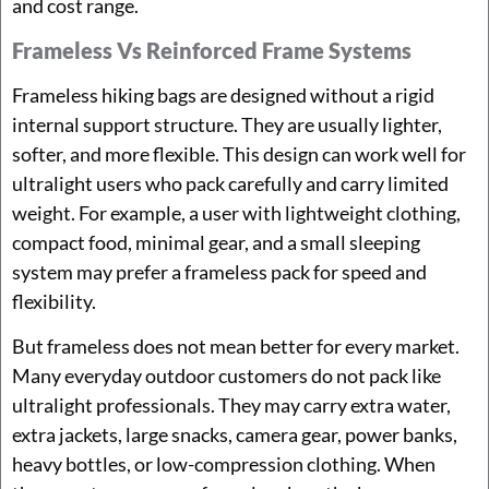
and cost range.
Frameless Vs Reinforced Frame Systems
Frameless hiking bags are designed without a rigid
internal support structure. They are usually lighter,
softer, and more flexible. This design can work well for
ultralight users who pack carefully and carry limited
weight. For example, a user with lightweight clothing,
compact food, minimal gear, and a small sleeping
system may prefer a frameless pack for speed and
flexibility.
But frameless does not mean better for every market.
Many everyday outdoor customers do not pack like
ultralight professionals. They may carry extra water,
extra jackets, large snacks, camera gear, power banks,
heavy bottles, or low-compression clothing. When