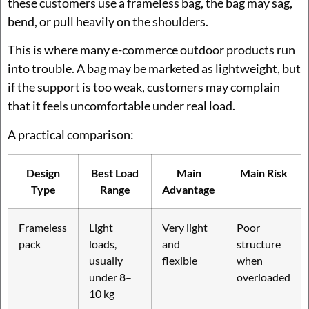
these customers use a frameless bag, the bag may sag,
bend, or pull heavily on the shoulders.
This is where many e-commerce outdoor products run
into trouble. A bag may be marketed as lightweight, but
if the support is too weak, customers may complain
that it feels uncomfortable under real load.
A practical comparison:
Design
Best Load
Main
Main Risk
Type
Range
Advantage
Frameless
Light
Very light
Poor
pack
loads,
and
structure
usually
flexible
when
under 8–
overloaded
10 kg