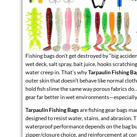
Fishing bags don’t get destroyed by “big acciden
wet deck, salt spray, bait juice, hooks scratching
water creep in. That’s why
Tarpaulin Fishing Ba
outer skin that doesn’t behave like normal cloth.
hold fish slime the same way porous fabrics do. 
gear far better in wet environments—especially
Tarpaulin Fishing Bags
are fishing gear bags m
designed to resist water, stains, and abrasion. T
waterproof performance depends on the bag bui
zipper/closure choice, and reinforcement at corn