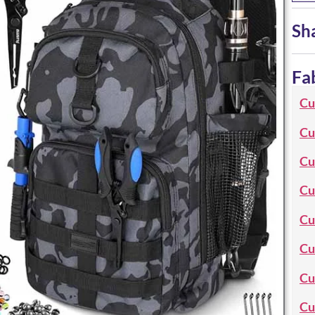
Sh
Fa
Cu
Cu
Cu
Cu
Cu
Cu
Cu
Cu