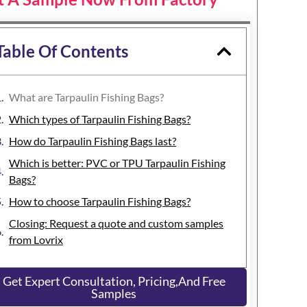
Table Of Contents
What are Tarpaulin Fishing Bags?
Which types of Tarpaulin Fishing Bags?
How do Tarpaulin Fishing Bags last?
Which is better: PVC or TPU Tarpaulin Fishing
Bags?
How to choose Tarpaulin Fishing Bags?
Closing: Request a quote and custom samples
from Lovrix
Get Expert Consultation, Pricing,and Free
Samples