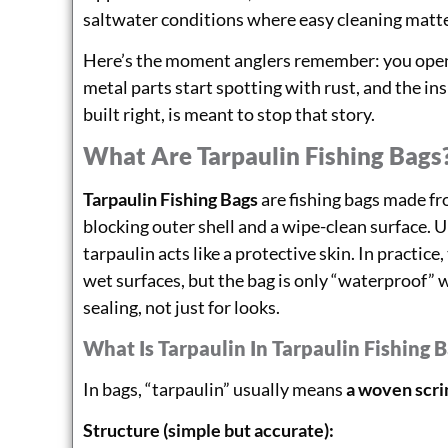
saltwater conditions where easy cleaning matte
Here’s the moment anglers remember: you open y
metal parts start spotting with rust, and the ins
built right, is meant to stop that story.
What Are Tarpaulin Fishing Bags
Tarpaulin Fishing Bags
are fishing bags made fr
blocking outer shell and a wipe-clean surface. 
tarpaulin acts like a protective skin. In practic
wet surfaces, but the bag is only “waterproof”
sealing, not just for looks.
What Is Tarpaulin In Tarpaulin Fishing 
In bags, “tarpaulin” usually means
a woven scrim
Structure (simple but accurate):