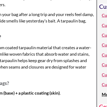
rs.
Cu
our bag after a long trip and your reels feel damp,
Cu
ide smells like yesterday’s bait. A tarpaulin bag,
Cu
Cu
?
Cu
om coated tarpaulin material that creates a water-
Unlike woven fabrics that absorb water and stains,
Cu
e, tarpaulin helps keep gear dry from splashes and
Cu
 when seams and closures are designed for water
Cu
Bags?
Cu
 (base) + a plastic coating (skin)
.
Mo
Ge