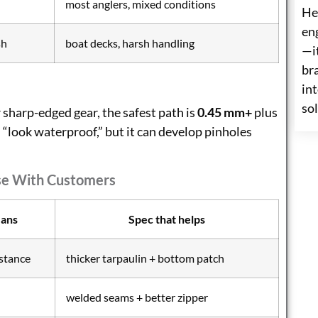
most anglers, mixed conditions
He
eng
sh
boat decks, harsh handling
—i
br
int
so
r sharp-edged gear, the safest path is
0.45 mm+
plus
 “look waterproof,” but it can develop pinholes
se With Customers
eans
Spec that helps
istance
thicker tarpaulin + bottom patch
welded seams + better zipper