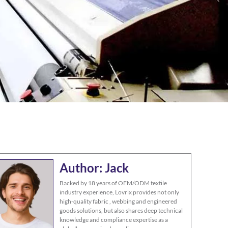
Author: Jack
Backed by 18 years of OEM/ODM textile
industry experience, Lovrix provides not only
high-quality fabric , webbing and engineered
goods solutions, but also shares deep technical
knowledge and compliance expertise as a