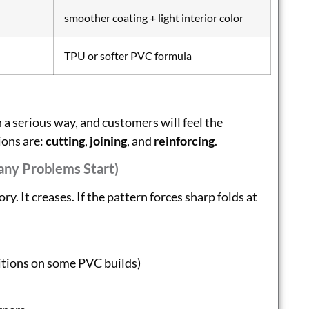
smoother coating + light interior color
TPU or softer PVC formula
 a serious way, and customers will feel the
ions are:
cutting
,
joining
, and
reinforcing
.
any Problems Start)
ry. It creases. If the pattern forces sharp folds at
ditions on some PVC builds)