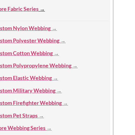
re Fabric Series
→
stom Nylon Webbing
→
stom Polyester Webbing
→
stom Cotton Webbing
→
stom Polypropylene Webbing
→
stom Elastic Webbing
→
stom Military Webbing
→
stom Firefighter Webbing
→
stom Pet Straps
→
re Webbing Series
→