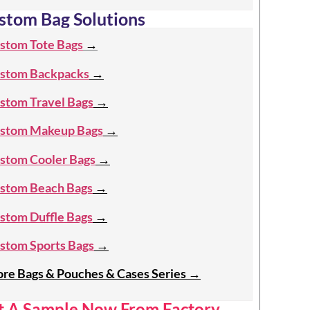
stom Bag Solutions
stom Tote Bags
→
stom Backpacks
→
stom Travel Bags
→
stom Makeup Bags
→
stom Cooler Bags
→
stom Beach Bags
→
stom Duffle Bags
→
stom Sports Bags
→
re Bags & Pouches & Cases Series
→
t A Sample Now From Factory