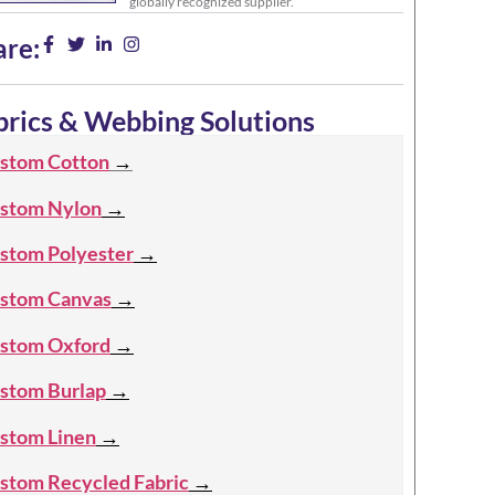
globally recognized supplier.
are:
brics & Webbing Solutions
stom Cotton
→
stom Nylon
→
stom Polyester
→
stom Canvas
→
stom Oxford
→
stom Burlap
→
stom Linen
→
stom Recycled Fabric
→