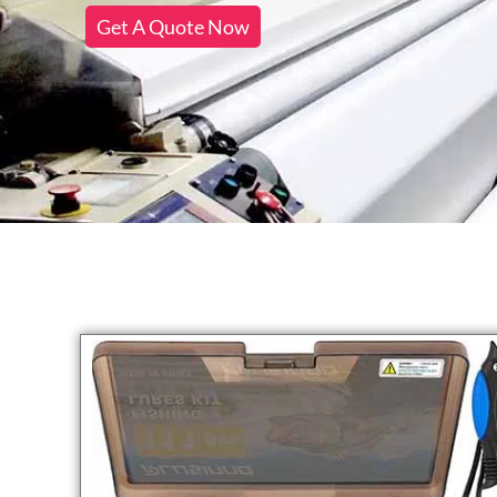
Get A Quote Now