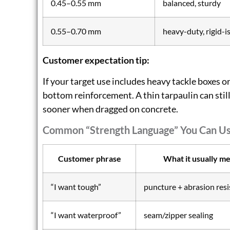
0.45–0.55 mm
balanced, sturdy
0.55–0.70 mm
heavy-duty, rigid-i
Customer expectation tip:
If your target use includes heavy tackle boxes o
bottom reinforcement. A thin tarpaulin can still
sooner when dragged on concrete.
Common “strength Language” You Can U
Customer phrase
What it usually m
“I want tough”
puncture + abrasion res
“I want waterproof”
seam/zipper sealing