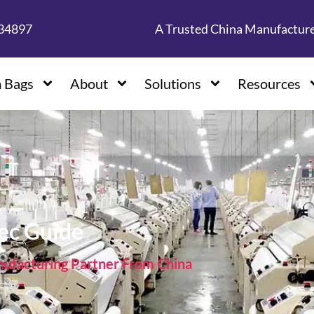
134897
A Trusted China Manufactur
 Bags
About
Solutions
Resources
pec Guide
facturing Partner From China