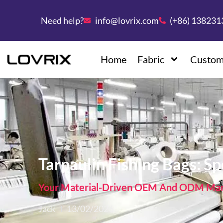
Need help?
info@lovrix.com
(+86) 13823
Home
Fabric
Custom
Tarpaulin Fishing Bags: S
Your Material-Driven OEM And ODM Manu
Jack
13/02/2026