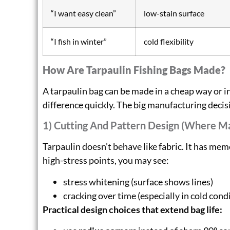
“I want easy clean”
low-stain surface
“I fish in winter”
cold flexibility
How Are Tarpaulin Fishing Bags Made?
A tarpaulin bag can be made in a cheap way or in
difference quickly. The big manufacturing decis
1) Cutting And Pattern Design (where M
Tarpaulin doesn’t behave like fabric. It has memo
high-stress points, you may see:
stress whitening (surface shows lines)
cracking over time (especially in cold con
Practical design choices that extend bag life: