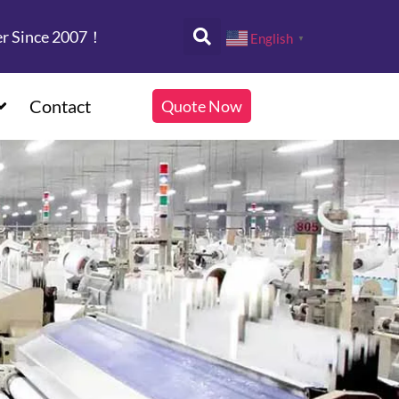
er Since 2007！
English
▼
Contact
Quote Now