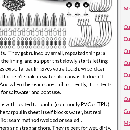
Mo
Cu
Cu
Cu
ts.” They get ruined by small, repeated things: a
 the lining, and a zipper that slowly starts letting
Cu
gs
exist. Tarpaulin gives you a tough, wipe-clean
Cu
 It doesn’t soak up water like canvas. It doesn’t
And when the seams are built correctly, it protects
Cu
 for saltwater and boat use.
Cu
ade with coated tarpaulin (commonly PVC or TPU)
Cu
he tarpaulin sheet itself blocks water, but real
ld: seam method (welded or sealed),
Mo
ers and strap anchors. They’re best for wet, dirty,