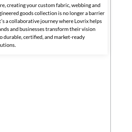
re, creating your custom fabric, webbing and
ineered goods collection is no longer a barrier
t’s a collaborative journey where Lovrix helps
ands and businesses transform their vision
o durable, certified, and market-ready
lutions.