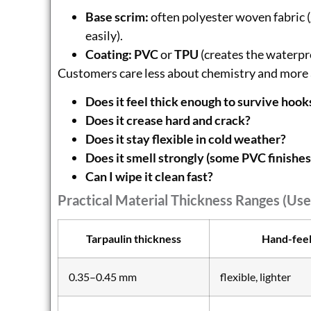
Base scrim:
often polyester woven fabric (
easily).
Coating:
PVC
or
TPU
(creates the waterpr
Customers care less about chemistry and more 
Does it feel thick enough to survive hook
Does it crease hard and crack?
Does it stay flexible in cold weather?
Does it smell strongly (some PVC finishes
Can I wipe it clean fast?
Practical Material Thickness Ranges (use
Tarpaulin thickness
Hand-fee
0.35–0.45 mm
flexible, lighter