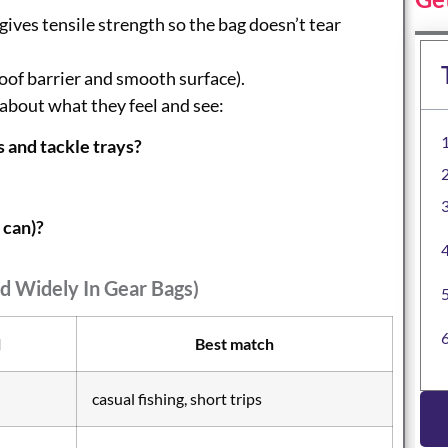
gives tensile strength so the bag doesn’t tear
oof barrier and smooth surface).
about what they feel and see:
s and tackle trays?
 can)?
d Widely In Gear Bags)
l
Best match
casual fishing, short trips