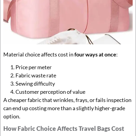
Material choice affects cost in
four ways at once
:
Price per meter
Fabric waste rate
Sewing difficulty
Customer perception of value
A cheaper fabric that wrinkles, frays, or fails inspection
can end up costing more than a slightly higher-grade
option.
How Fabric Choice Affects Travel Bags Cost