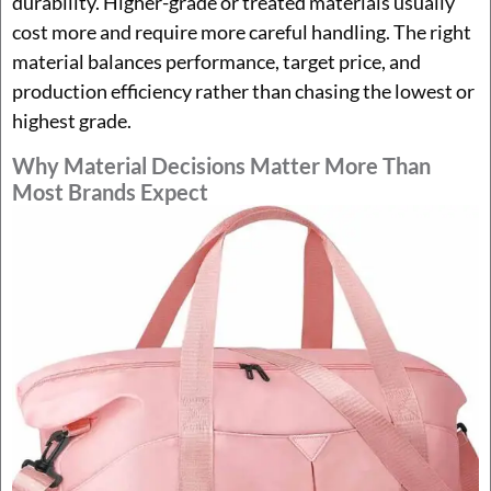
durability. Higher-grade or treated materials usually
cost more and require more careful handling. The right
material balances performance, target price, and
production efficiency rather than chasing the lowest or
highest grade.
Why Material Decisions Matter More Than
Most Brands Expect