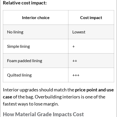
Relative cost impact:
Interior choice
Cost impact
No lining
Lowest
Simple lining
+
Foam padded lining
++
Quilted lining
+++
Interior upgrades should match the
price point and use
case
of the bag. Overbuilding interiors is one of the
fastest ways to lose margin.
How Material Grade Impacts Cost