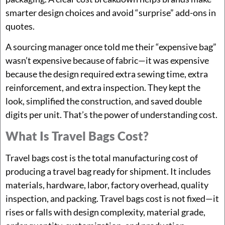
smarter design choices and avoid “surprise” add-ons in
quotes.
A sourcing manager once told me their “expensive bag”
wasn’t expensive because of fabric—it was expensive
because the design required extra sewing time, extra
reinforcement, and extra inspection. They kept the
look, simplified the construction, and saved double
digits per unit. That’s the power of understanding cost.
What Is Travel Bags Cost?
Travel bags cost is the total manufacturing cost of
producing a travel bag ready for shipment. It includes
materials, hardware, labor, factory overhead, quality
inspection, and packing. Travel bags cost is not fixed—it
rises or falls with design complexity, material grade,