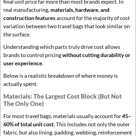
final unit price far more than most brands expect. In
real manufacturing,
materials, hardware, and
construction features
account for the majority of cost
variation between two travel bags that look similar on
the surface.
Understanding which parts truly drive cost allows
brands to control pricing
without cutting durability or
user experience
.
Below is a realistic breakdown of where money is
actually spent.
Materials: The Largest Cost Block (but Not
The Only One)
For most travel bags, materials usually account for
45–
60% of total unit cost
. This includes not only the outer
fabric, but also lining, padding, webbing, reinforcement