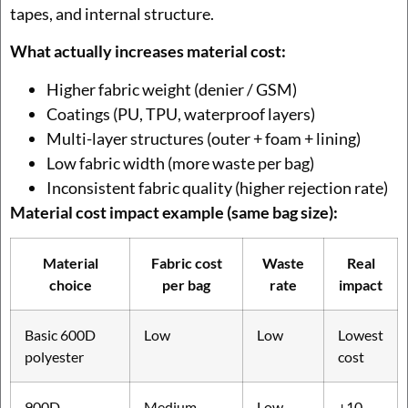
tapes, and internal structure.
What actually increases material cost:
Higher fabric weight (denier / GSM)
Coatings (PU, TPU, waterproof layers)
Multi-layer structures (outer + foam + lining)
Low fabric width (more waste per bag)
Inconsistent fabric quality (higher rejection rate)
Material cost impact example (same bag size):
Material
Fabric cost
Waste
Real
choice
per bag
rate
impact
Basic 600D
Low
Low
Lowest
polyester
cost
900D
Medium
Low
+10–