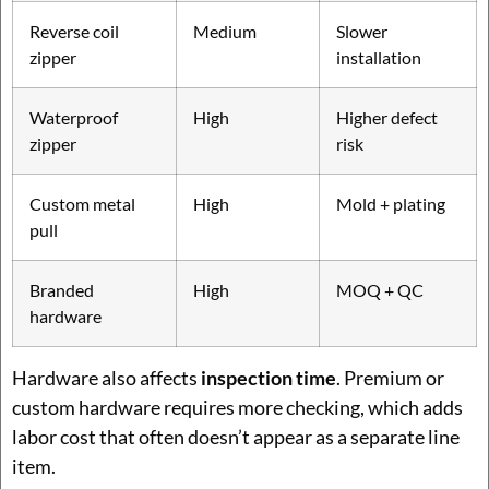
Reverse coil
Medium
Slower
zipper
installation
Waterproof
High
Higher defect
zipper
risk
Custom metal
High
Mold + plating
pull
Branded
High
MOQ + QC
hardware
Hardware also affects
inspection time
. Premium or
custom hardware requires more checking, which adds
labor cost that often doesn’t appear as a separate line
item.