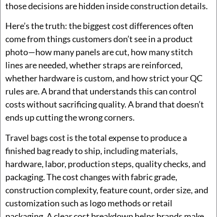
those decisions are hidden inside construction details.
Here’s the truth: the biggest cost differences often
come from things customers don’t see in a product
photo—how many panels are cut, how many stitch
lines are needed, whether straps are reinforced,
whether hardware is custom, and how strict your QC
rules are. A brand that understands this can control
costs without sacrificing quality. A brand that doesn’t
ends up cutting the wrong corners.
Travel bags cost is the total expense to produce a
finished bag ready to ship, including materials,
hardware, labor, production steps, quality checks, and
packaging. The cost changes with fabric grade,
construction complexity, feature count, order size, and
customization such as logo methods or retail
packaging. A clear cost breakdown helps brands make