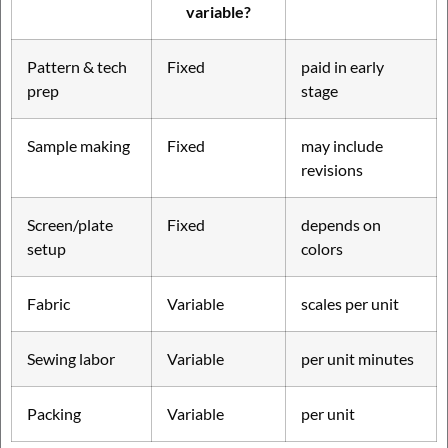
variable?
Pattern & tech
Fixed
paid in early
prep
stage
Sample making
Fixed
may include
revisions
Screen/plate
Fixed
depends on
setup
colors
Fabric
Variable
scales per unit
Sewing labor
Variable
per unit minutes
Packing
Variable
per unit