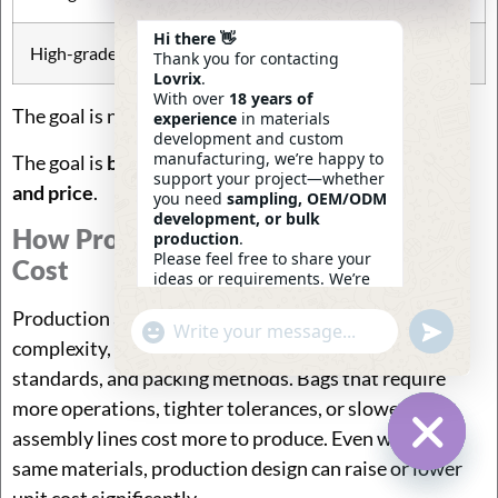
Hi there 👋
High-grade
premium brand lines
Thank you for contacting
Lovrix
.
With over
18 years of
The goal is not “best material.”
experience
in materials
development and custom
manufacturing, we’re happy to
The goal is
best material for the intended customer
support your project—whether
and price
.
you need
sampling, OEM/ODM
development, or bulk
How Production Affects Travel Bags
production
.
Please feel free to share your
Cost
ideas or requirements. We’re
here to help.
Production affects travel bags cost through sewing
—
Eric
Undefin
"+chaty_settings.lang.emoji_picker+"
WhatsApp
08:30
complexity, process steps, defect risk, quality
Message
standards, and packing methods. Bags that require
more operations, tighter tolerances, or slower
assembly lines cost more to produce. Even with the
same materials, production design can raise or lower
Hide Ch