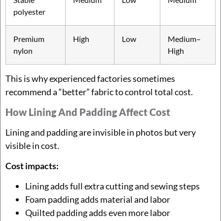
polyester
Premium
High
Low
Medium–
nylon
High
This is why experienced factories sometimes
recommend a “better” fabric to control total cost.
How Lining And Padding Affect Cost
Lining and padding are invisible in photos but very
visible in cost.
Cost impacts:
Lining adds full extra cutting and sewing steps
Foam padding adds material and labor
Quilted padding adds even more labor