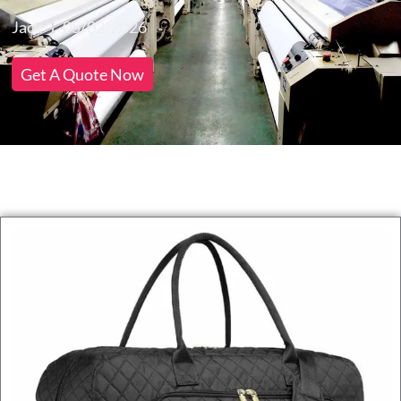
Jack
05/02/2026
Get A Quote Now