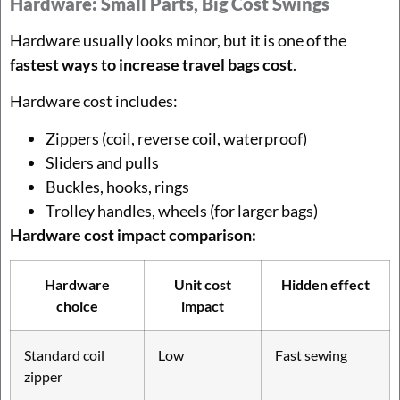
Hardware: Small Parts, Big Cost Swings
Hardware usually looks minor, but it is one of the
fastest ways to increase travel bags cost
.
Hardware cost includes:
Zippers (coil, reverse coil, waterproof)
Sliders and pulls
Buckles, hooks, rings
Trolley handles, wheels (for larger bags)
Hardware cost impact comparison:
Hardware
Unit cost
Hidden effect
choice
impact
Standard coil
Low
Fast sewing
zipper