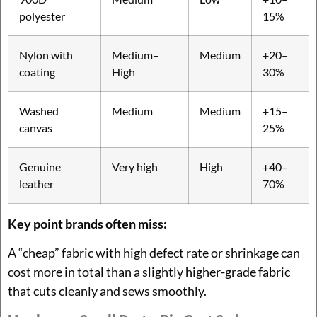
polyester
15%
Nylon with
Medium–
Medium
+20–
coating
High
30%
Washed
Medium
Medium
+15–
canvas
25%
Genuine
Very high
High
+40–
leather
70%
Key point brands often miss:
A “cheap” fabric with high defect rate or shrinkage can
cost more in total than a slightly higher-grade fabric
that cuts cleanly and sews smoothly.