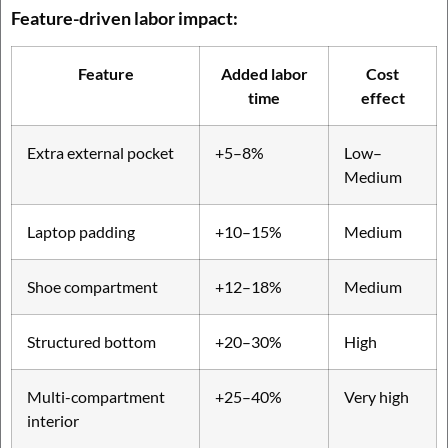
Feature-driven labor impact:
Feature
Added labor
Cost
time
effect
Extra external pocket
+5–8%
Low–
Medium
Laptop padding
+10–15%
Medium
Shoe compartment
+12–18%
Medium
Structured bottom
+20–30%
High
Multi-compartment
+25–40%
Very high
interior