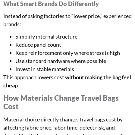
What Smart Brands Do Differently
Instead of asking factories to “lower price,” experienced
brands:
Simplify internal structure
Reduce panel count
Keep reinforcement only where stress is high
Use standard hardware where possible
Invest in stable materials
This approach lowers cost
without making the bag feel
cheap
.
How Materials Change Travel Bags
Cost
Material choice directly changes travel bags cost by
affecting fabric price, labor time, defect risk, and