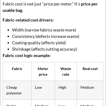
Fabric cost is not just “price per meter.” It’s
price per
usable bag
.
Fabric-related cost drivers:
Width (narrow fabrics waste more)
Consistency (defects increase waste)
Coating quality (affects yield)
Shrinkage (affects cutting accuracy)
Fabric cost logic example:
Fabric
Meter
Waste
Real cost
price
rate
Cheap
Low
High
Medium
polyester
Stable
Medium
Low
Medium