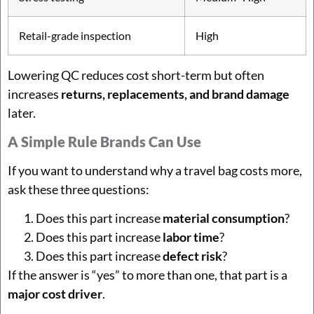
Retail-grade inspection
High
Lowering QC reduces cost short-term but often
increases
returns, replacements, and brand damage
later.
A Simple Rule Brands Can Use
If you want to understand why a travel bag costs more,
ask these three questions:
Does this part increase
material consumption
?
Does this part increase
labor time
?
Does this part increase
defect risk
?
If the answer is “yes” to more than one, that part is a
major cost driver
.