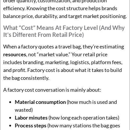
order quantity, customization, and production
efficiency. Knowing the cost structure helps brands
balance price, durability, and target market positioning.
What “cost” Means At Factory Level (and Why
It’s Different From Retail Price)
When a factory quotes a travel bag, they’re estimating
resources
, not “market value.” Your retail price
includes branding, marketing, logistics, platform fees,
and profit. Factory cost is about what it takes to build
the bag consistently.
A factory cost conversation is mainly about:
Material consumption
(how much is used and
wasted)
Labor minutes
(how long each operation takes)
Process steps
(how many stations the bag goes