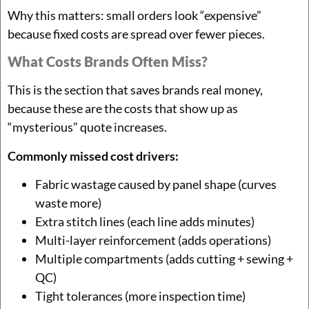
Why this matters: small orders look “expensive”
because fixed costs are spread over fewer pieces.
What Costs Brands Often Miss?
This is the section that saves brands real money,
because these are the costs that show up as
“mysterious” quote increases.
Commonly missed cost drivers:
Fabric wastage caused by panel shape (curves
waste more)
Extra stitch lines (each line adds minutes)
Multi-layer reinforcement (adds operations)
Multiple compartments (adds cutting + sewing +
QC)
Tight tolerances (more inspection time)