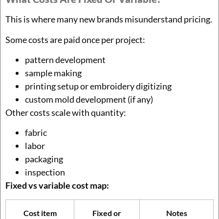
This is where many new brands misunderstand pricing.
Some costs are paid once per project:
pattern development
sample making
printing setup or embroidery digitizing
custom mold development (if any)
Other costs scale with quantity:
fabric
labor
packaging
inspection
Fixed vs variable cost map:
Cost item
Fixed or
Notes