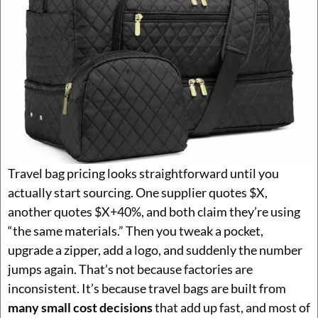
Travel bag pricing looks straightforward until you
actually start sourcing. One supplier quotes $X,
another quotes $X+40%, and both claim they’re using
“the same materials.” Then you tweak a pocket,
upgrade a zipper, add a logo, and suddenly the number
jumps again. That’s not because factories are
inconsistent. It’s because travel bags are built from
many small cost decisions
that add up fast, and most of