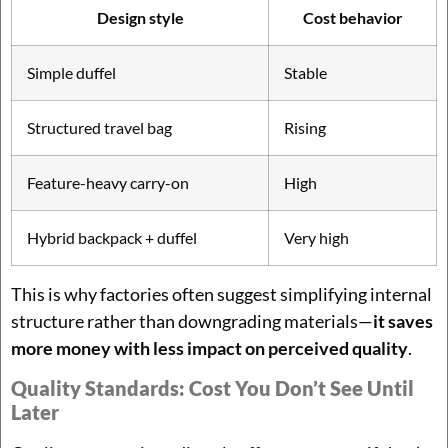
Design style
Cost behavior
Simple duffel
Stable
Structured travel bag
Rising
Feature-heavy carry-on
High
Hybrid backpack + duffel
Very high
This is why factories often suggest simplifying internal
structure rather than downgrading materials—
it saves
more money with less impact on perceived quality
.
Quality Standards: Cost You Don’t See Until
Later