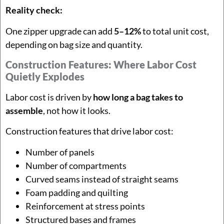
Reality check:
One zipper upgrade can add
5–12%
to total unit cost,
depending on bag size and quantity.
Construction Features: Where Labor Cost
Quietly Explodes
Labor cost is driven by
how long a bag takes to
assemble
, not how it looks.
Construction features that drive labor cost:
Number of panels
Number of compartments
Curved seams instead of straight seams
Foam padding and quilting
Reinforcement at stress points
Structured bases and frames