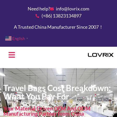
Need help?
info@lovrix.com
(+86) 13823134897
A Trusted China Manufacturer Since 2007！
English
▼
Travel Bags Cost Breakdown:
What You Pay For
Your Material-Driven OEM And ODM
Manufacturing Partner From China