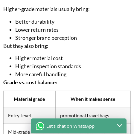
Higher-grade materials usually bring:
Better durability
Lower return rates
Stronger brand perception
But they also bring:
Higher material cost
Higher inspection standards
More careful handling
Grade vs. cost balance:
Material grade
When it makes sense
Entry-level
promotional travel bags
Let's chat on WhatsApp
Mid-grade
e-commerce bestsellers