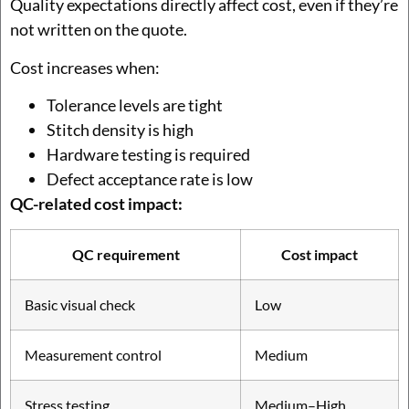
Quality expectations directly affect cost, even if they’re
not written on the quote.
Cost increases when:
Tolerance levels are tight
Stitch density is high
Hardware testing is required
Defect acceptance rate is low
QC-related cost impact:
QC requirement
Cost impact
Basic visual check
Low
Measurement control
Medium
Stress testing
Medium–High