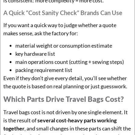
is consistent: more complexity = more cost.
A Quick “cost Sanity Check” Brands Can Use
If you want a quick way to judge whether a quote
makes sense, ask the factory for:
material weight or consumption estimate
key hardware list
main operations count (cutting + sewing steps)
packing requirement list
Even if they don’t give every detail, you’ll see whether
the quote is based on real planning or just guesswork.
Which Parts Drive Travel Bags Cost?
Travel bags cost is not driven by one single element. It
is the result of
several cost-heavy parts working
together
, and small changes in these parts can shift the