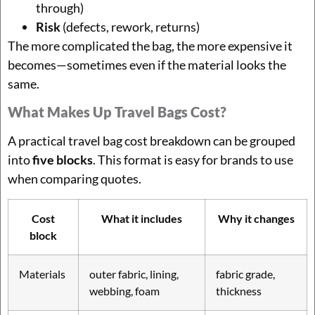
through)
Risk
(defects, rework, returns)
The more complicated the bag, the more expensive it
becomes—sometimes even if the material looks the
same.
What Makes Up Travel Bags Cost?
A practical travel bag cost breakdown can be grouped
into
five blocks
. This format is easy for brands to use
when comparing quotes.
Cost
What it includes
Why it changes
block
Materials
outer fabric, lining,
fabric grade,
webbing, foam
thickness