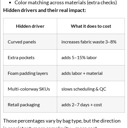
Color matching across materials (extra checks)
Hidden drivers and their real impact:
Hidden driver
What it does to cost
Curved panels
increases fabric waste 3–8%
Extra pockets
adds 5–15% labor
Foam padding layers
adds labor + material
Multi-colorway SKUs
slows scheduling & QC
Retail packaging
adds 2–7 days + cost
Those percentages vary by bag type, but the direction