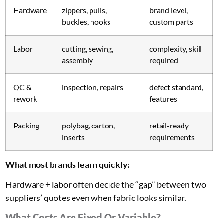
Hardware
zippers, pulls,
brand level,
buckles, hooks
custom parts
Labor
cutting, sewing,
complexity, skill
assembly
required
QC &
inspection, repairs
defect standard,
rework
features
Packing
polybag, carton,
retail-ready
inserts
requirements
What most brands learn quickly:
Hardware + labor often decide the “gap” between two
suppliers’ quotes even when fabric looks similar.
What Costs Are Fixed Or Variable?