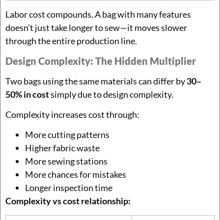
Labor cost compounds. A bag with many features
doesn’t just take longer to sew—it moves slower
through the entire production line.
Design Complexity: The Hidden Multiplier
Two bags using the same materials can differ by
30–
50% in cost
simply due to design complexity.
Complexity increases cost through:
More cutting patterns
Higher fabric waste
More sewing stations
More chances for mistakes
Longer inspection time
Complexity vs cost relationship: