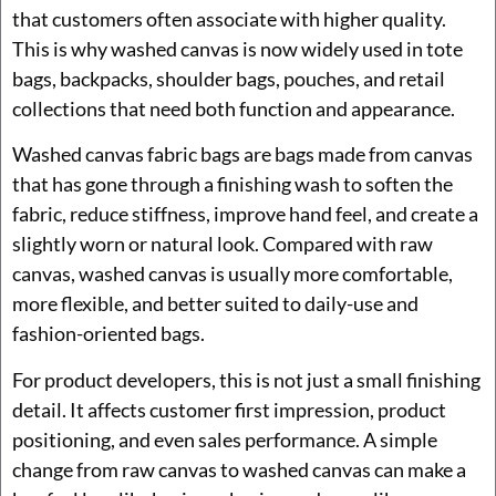
that customers often associate with higher quality.
This is why washed canvas is now widely used in tote
bags, backpacks, shoulder bags, pouches, and retail
collections that need both function and appearance.
Washed canvas fabric bags are bags made from canvas
that has gone through a finishing wash to soften the
fabric, reduce stiffness, improve hand feel, and create a
slightly worn or natural look. Compared with raw
canvas, washed canvas is usually more comfortable,
more flexible, and better suited to daily-use and
fashion-oriented bags.
For product developers, this is not just a small finishing
detail. It affects customer first impression, product
positioning, and even sales performance. A simple
change from raw canvas to washed canvas can make a