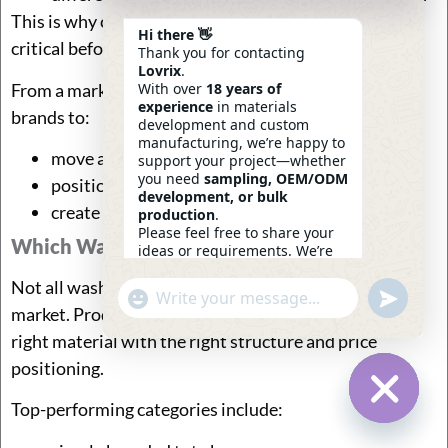
This is why color control and sample approval are
Hi there 👋
critical before mass production.
Thank you for contacting
Lovrix
.
From a market perspective, washed canvas allows
With over
18 years of
experience
in materials
brands to:
development and custom
manufacturing, we’re happy to
move away from “basic tote” perception
support your project—whether
you need
sampling, OEM/ODM
position products at higher price points
development, or bulk
create stronger visual identity
production
.
Please feel free to share your
Which Washed Canvas Fabric Bags Sell Well
ideas or requirements. We’re
here to help.
Not all washed canvas bags perform equally in the
—
Eric
Undefin
"+chaty_settings.lang.emoji_picker+"
WhatsApp
08:29
market. Products that sell well usually combine the
Message
right material with the right structure and price
positioning.
Top-performing categories include:
Hide Ch