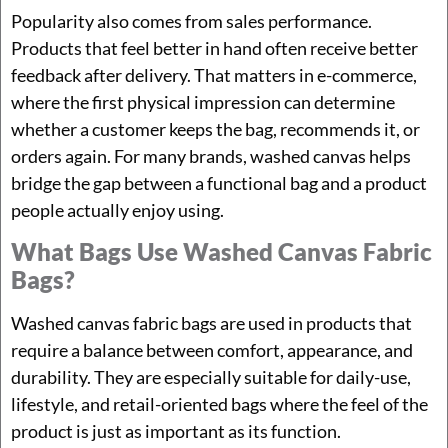
Popularity also comes from sales performance.
Products that feel better in hand often receive better
feedback after delivery. That matters in e-commerce,
where the first physical impression can determine
whether a customer keeps the bag, recommends it, or
orders again. For many brands, washed canvas helps
bridge the gap between a functional bag and a product
people actually enjoy using.
What Bags Use Washed Canvas Fabric
Bags?
Washed canvas fabric bags are used in products that
require a balance between comfort, appearance, and
durability. They are especially suitable for daily-use,
lifestyle, and retail-oriented bags where the feel of the
product is just as important as its function.