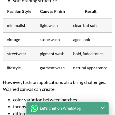
soft draping structure
Fashion Style
Canvas Finish
Result
minimalist
light wash
clean but soft
vintage
stone wash
aged look
streetwear
pigment wash
bold, faded tones
lifestyle
garment wash
natural appearance
However, fashion applications also bring challenges.
Washed canvas can create:
color variation between batches
inconsistent tone if not controlled
Let's chat on WhatsApp
differences between sample and bulk production