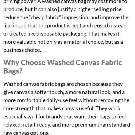
pricing power. A washed canvas bag may cost more to
produce, but it can also justify a higher selling price,
reduce the “cheap fabric” impression, and improve the
likelihood that the product is kept and reused instead
of treated like disposable packaging. That makes it
more valuable not only as a material choice, but as a
business choice.
Why Choose Washed Canvas Fabric
Bags?
Washed canvas fabric bags are chosen because they
give canvas a softer touch, a more natural look, and a
more comfortable daily-use feel without removing the
core strength that makes canvas useful. They work
especially well for brands that want their bags to feel
relaxed, retail-ready, and more premium than standard
raw canvas options.