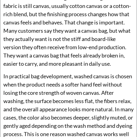
fabric is still canvas, usually cotton canvas or a cotton-
rich blend, but the finishing process changes how that
canvas feels and behaves. That change is important.
Many customers say they want a canvas bag, but what
they actually want is not the stiff and board-like
version they often receive from low-end production.
They want a canvas bag that feels already broken in,
easier to carry, and more pleasant in daily use.
In practical bag development, washed canvas is chosen
when the product needs a softer hand feel without
losing the core strength of woven canvas. After
washing, the surface becomes less flat, the fibers relax,
and the overall appearance looks more natural. In many
cases, the color also becomes deeper, slightly muted, or
gently aged depending on the wash method and dyeing
process. This is one reason washed canvas works well