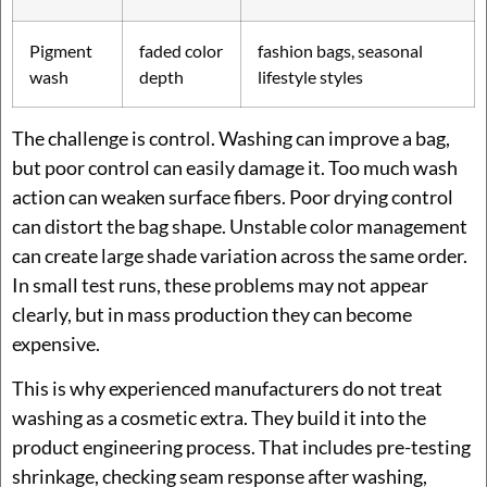
Pigment
faded color
fashion bags, seasonal
wash
depth
lifestyle styles
The challenge is control. Washing can improve a bag,
but poor control can easily damage it. Too much wash
action can weaken surface fibers. Poor drying control
can distort the bag shape. Unstable color management
can create large shade variation across the same order.
In small test runs, these problems may not appear
clearly, but in mass production they can become
expensive.
This is why experienced manufacturers do not treat
washing as a cosmetic extra. They build it into the
product engineering process. That includes pre-testing
shrinkage, checking seam response after washing,