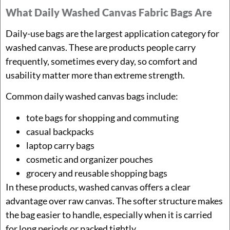
What Daily Washed Canvas Fabric Bags Are
Daily-use bags are the largest application category for
washed canvas. These are products people carry
frequently, sometimes every day, so comfort and
usability matter more than extreme strength.
Common daily washed canvas bags include:
tote bags for shopping and commuting
casual backpacks
laptop carry bags
cosmetic and organizer pouches
grocery and reusable shopping bags
In these products, washed canvas offers a clear
advantage over raw canvas. The softer structure makes
the bag easier to handle, especially when it is carried
for long periods or packed tightly.