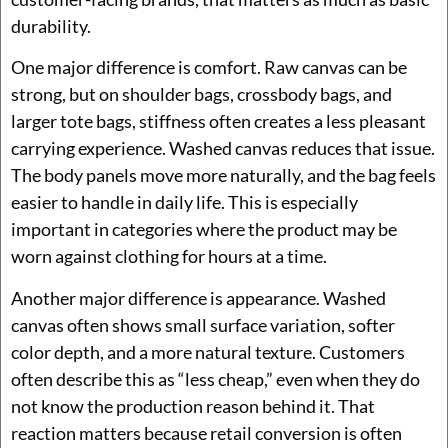
durability.
One major difference is comfort. Raw canvas can be
strong, but on shoulder bags, crossbody bags, and
larger tote bags, stiffness often creates a less pleasant
carrying experience. Washed canvas reduces that issue.
The body panels move more naturally, and the bag feels
easier to handle in daily life. This is especially
important in categories where the product may be
worn against clothing for hours at a time.
Another major difference is appearance. Washed
canvas often shows small surface variation, softer
color depth, and a more natural texture. Customers
often describe this as “less cheap,” even when they do
not know the production reason behind it. That
reaction matters because retail conversion is often