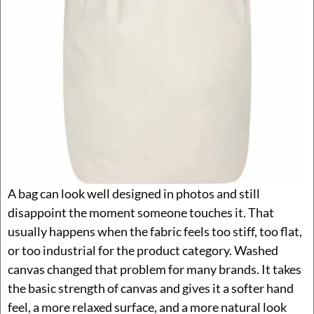
A bag can look well designed in photos and still
disappoint the moment someone touches it. That
usually happens when the fabric feels too stiff, too flat,
or too industrial for the product category. Washed
canvas changed that problem for many brands. It takes
the basic strength of canvas and gives it a softer hand
feel, a more relaxed surface, and a more natural look