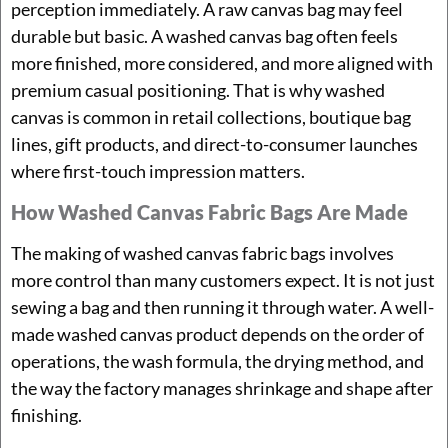
perception immediately. A raw canvas bag may feel
durable but basic. A washed canvas bag often feels
more finished, more considered, and more aligned with
premium casual positioning. That is why washed
canvas is common in retail collections, boutique bag
lines, gift products, and direct-to-consumer launches
where first-touch impression matters.
How Washed Canvas Fabric Bags Are Made
The making of washed canvas fabric bags involves
more control than many customers expect. It is not just
sewing a bag and then running it through water. A well-
made washed canvas product depends on the order of
operations, the wash formula, the drying method, and
the way the factory manages shrinkage and shape after
finishing.