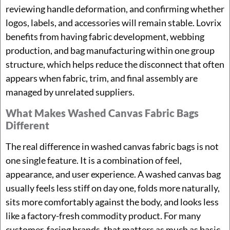
reviewing handle deformation, and confirming whether
logos, labels, and accessories will remain stable. Lovrix
benefits from having fabric development, webbing
production, and bag manufacturing within one group
structure, which helps reduce the disconnect that often
appears when fabric, trim, and final assembly are
managed by unrelated suppliers.
What Makes Washed Canvas Fabric Bags
Different
The real difference in washed canvas fabric bags is not
one single feature. It is a combination of feel,
appearance, and user experience. A washed canvas bag
usually feels less stiff on day one, folds more naturally,
sits more comfortably against the body, and looks less
like a factory-fresh commodity product. For many
customer-facing brands, that matters as much as basic