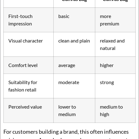
First-touch
basic
more
impression
premium
Visual character
clean and plain
relaxed and
natural
Comfort level
average
higher
Suitability for
moderate
strong
fashion retail
Perceived value
lower to
medium to
medium
high
For customers building a brand, this often influences