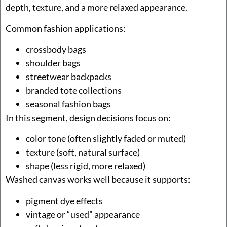
depth, texture, and a more relaxed appearance.
Common fashion applications:
crossbody bags
shoulder bags
streetwear backpacks
branded tote collections
seasonal fashion bags
In this segment, design decisions focus on:
color tone (often slightly faded or muted)
texture (soft, natural surface)
shape (less rigid, more relaxed)
Washed canvas works well because it supports:
pigment dye effects
vintage or “used” appearance