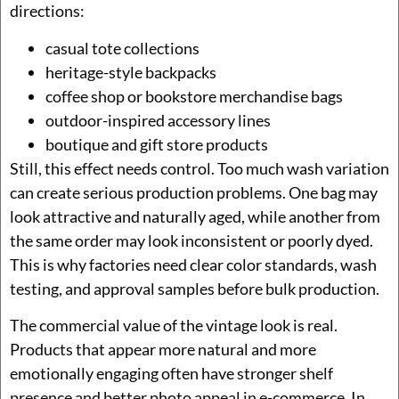
directions:
casual tote collections
heritage-style backpacks
coffee shop or bookstore merchandise bags
outdoor-inspired accessory lines
boutique and gift store products
Still, this effect needs control. Too much wash variation
can create serious production problems. One bag may
look attractive and naturally aged, while another from
the same order may look inconsistent or poorly dyed.
This is why factories need clear color standards, wash
testing, and approval samples before bulk production.
The commercial value of the vintage look is real.
Products that appear more natural and more
emotionally engaging often have stronger shelf
presence and better photo appeal in e-commerce. In