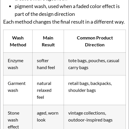
pigment wash, used when a faded color effect is
part of the design direction
Each method changes the final result in a different way.
Wash
Main
Common Product
Method
Result
Direction
Enzyme
softer
tote bags, pouches, casual
wash
hand feel
carry bags
Garment
natural
retail bags, backpacks,
wash
relaxed
shoulder bags
feel
Stone
aged, worn
vintage collections,
wash
look
outdoor-inspired bags
effect