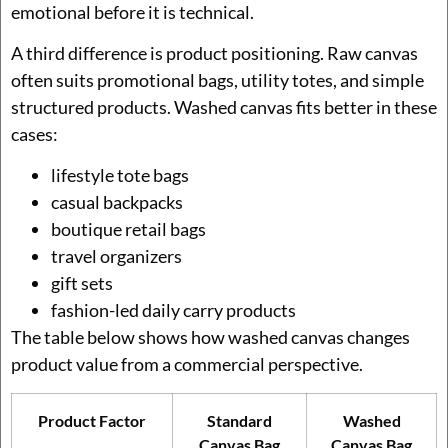
emotional before it is technical.
A third difference is product positioning. Raw canvas
often suits promotional bags, utility totes, and simple
structured products. Washed canvas fits better in these
cases:
lifestyle tote bags
casual backpacks
boutique retail bags
travel organizers
gift sets
fashion-led daily carry products
The table below shows how washed canvas changes
product value from a commercial perspective.
Product Factor
Standard
Washed
Canvas Bag
Canvas Bag