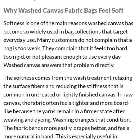
Why Washed Canvas Fabric Bags Feel Soft
Softness is one of the main reasons washed canvas has
become so widely used in bag collections that target
everyday use. Many customers do not complain that a
bag is too weak. They complain that it feels too hard,
too rigid, or not pleasant enough to use every day.
Washed canvas answers that problem directly.
The softness comes from the wash treatment relaxing
the surface fibers and reducing the stiffness that is
common in untreated or lightly finished canvas. In raw
canvas, the fabric often feels tighter and more board-
like because the yarns remain in a firmer state after
weaving and dyeing. Washing changes that condition.
The fabric bends more easily, drapes better, and feels
more natural in hand. This is especially useful in