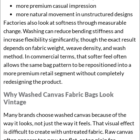
more premium casual impression
more natural movement in unstructured designs
Factories also look at softness through measurable
change. Washing can reduce bending stiffness and
increase flexibility significantly, though the exact result
depends on fabric weight, weave density, and wash
method. In commercial terms, that softer feel often
allows the same bag pattern to be repositioned into a
more premium retail segment without completely
redesigning the product.
Why Washed Canvas Fabric Bags Look
Vintage
Many brands choose washed canvas because of the
way it looks, not just the way it feels. That visual effect
is difficult to create with untreated fabric. Raw canvas
often appears too new, too flat, or too plain for