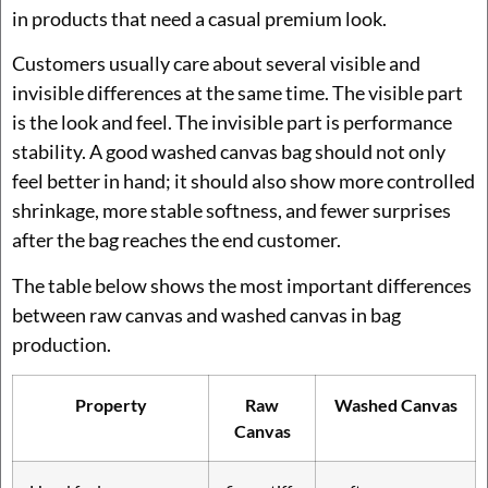
in products that need a casual premium look.
Customers usually care about several visible and
invisible differences at the same time. The visible part
is the look and feel. The invisible part is performance
stability. A good washed canvas bag should not only
feel better in hand; it should also show more controlled
shrinkage, more stable softness, and fewer surprises
after the bag reaches the end customer.
The table below shows the most important differences
between raw canvas and washed canvas in bag
production.
Property
Raw
Washed Canvas
Canvas