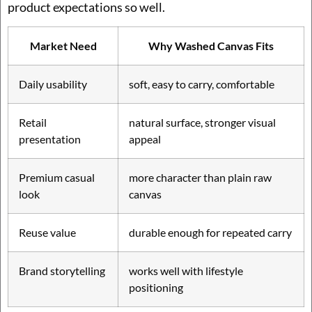
product expectations so well.
Market Need
Why Washed Canvas Fits
Daily usability
soft, easy to carry, comfortable
Retail
natural surface, stronger visual
presentation
appeal
Premium casual
more character than plain raw
look
canvas
Reuse value
durable enough for repeated carry
Brand storytelling
works well with lifestyle
positioning