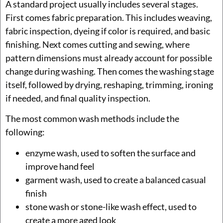
A standard project usually includes several stages.
First comes fabric preparation. This includes weaving,
fabric inspection, dyeing if color is required, and basic
finishing. Next comes cutting and sewing, where
pattern dimensions must already account for possible
change during washing. Then comes the washing stage
itself, followed by drying, reshaping, trimming, ironing
if needed, and final quality inspection.
The most common wash methods include the
following:
enzyme wash, used to soften the surface and
improve hand feel
garment wash, used to create a balanced casual
finish
stone wash or stone-like wash effect, used to
create a more aged look