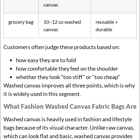
canvas
grocery bag
10–12 oz washed
reusable +
canvas
durable
Customers often judge these products based on:
how easy they are to fold
how comfortable they feel on the shoulder
whether they look “too stiff” or “too cheap”
Washed canvas improves all three points, which is why
it is widely used in this segment.
What Fashion Washed Canvas Fabric Bags Are
Washed canvas is heavily used in fashion and lifestyle
bags because of its visual character. Unlike raw canvas,
which can look flat and basic, washed canvas provides