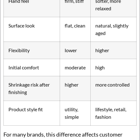
Hand feel
firm, stiff
softer, more
relaxed
Surface look
flat, clean
natural, slightly
aged
Flexibility
lower
higher
Initial comfort
moderate
high
Shrinkage risk after
higher
more controlled
finishing
Product style fit
utility,
lifestyle, retail,
simple
fashion
For many brands, this difference affects customer