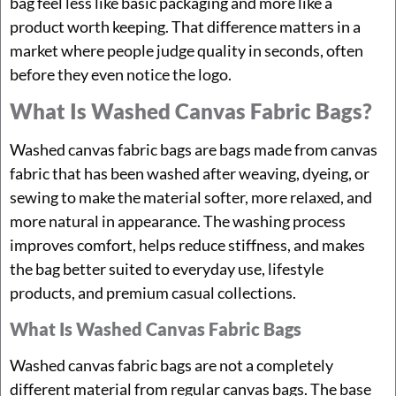
bag feel less like basic packaging and more like a
product worth keeping. That difference matters in a
market where people judge quality in seconds, often
before they even notice the logo.
What Is Washed Canvas Fabric Bags?
Washed canvas fabric bags are bags made from canvas
fabric that has been washed after weaving, dyeing, or
sewing to make the material softer, more relaxed, and
more natural in appearance. The washing process
improves comfort, helps reduce stiffness, and makes
the bag better suited to everyday use, lifestyle
products, and premium casual collections.
What Is Washed Canvas Fabric Bags
Washed canvas fabric bags are not a completely
different material from regular canvas bags. The base