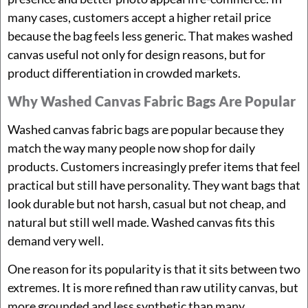
many cases, customers accept a higher retail price
because the bag feels less generic. That makes washed
canvas useful not only for design reasons, but for
product differentiation in crowded markets.
Why Washed Canvas Fabric Bags Are Popular
Washed canvas fabric bags are popular because they
match the way many people now shop for daily
products. Customers increasingly prefer items that feel
practical but still have personality. They want bags that
look durable but not harsh, casual but not cheap, and
natural but still well made. Washed canvas fits this
demand very well.
One reason for its popularity is that it sits between two
extremes. It is more refined than raw utility canvas, but
more grounded and less synthetic than many