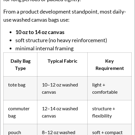
From a product development standpoint, most daily-
use washed canvas bags use:
10 oz to 14 oz canvas
soft structure (no heavy reinforcement)
minimal internal framing
Daily Bag
Typical Fabric
Key
Type
Requirement
tote bag
10–12 oz washed
light +
canvas
comfortable
commuter
12–14 oz washed
structure +
bag
canvas
flexibility
pouch
8–12 oz washed
soft + compact