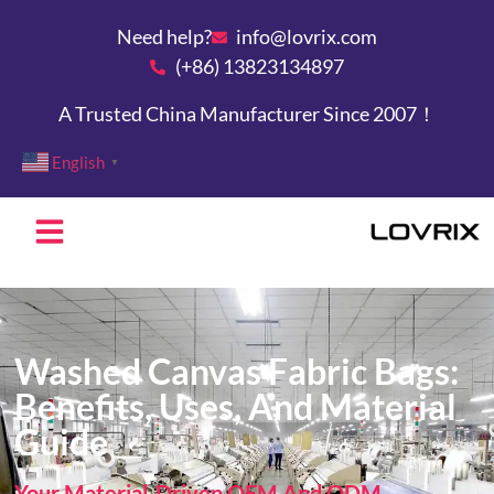
Need help?
info@lovrix.com
(+86) 13823134897
A Trusted China Manufacturer Since 2007！
English
▼
Washed Canvas Fabric Bags:
Benefits, Uses, And Material
Guide
Your Material-Driven OEM And ODM