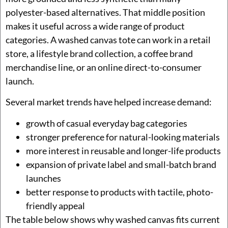
polyester-based alternatives. That middle position
makes it useful across a wide range of product
categories. A washed canvas tote can work in a retail
store, a lifestyle brand collection, a coffee brand
merchandise line, or an online direct-to-consumer
launch.
Several market trends have helped increase demand:
growth of casual everyday bag categories
stronger preference for natural-looking materials
more interest in reusable and longer-life products
expansion of private label and small-batch brand
launches
better response to products with tactile, photo-
friendly appeal
The table below shows why washed canvas fits current