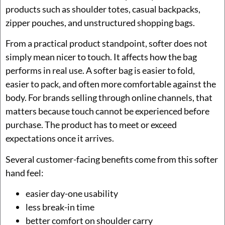
products such as shoulder totes, casual backpacks,
zipper pouches, and unstructured shopping bags.
From a practical product standpoint, softer does not
simply mean nicer to touch. It affects how the bag
performs in real use. A softer bag is easier to fold,
easier to pack, and often more comfortable against the
body. For brands selling through online channels, that
matters because touch cannot be experienced before
purchase. The product has to meet or exceed
expectations once it arrives.
Several customer-facing benefits come from this softer
hand feel:
easier day-one usability
less break-in time
better comfort on shoulder carry