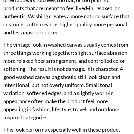
products that are meant to feel lived-in, relaxed, or
authentic. Washing creates a more natural surface that
customers often read as higher quality, more personal,
and less mass-produced.
The vintage look in washed canvas usually comes from
three things working together: slight surface abrasion,
more relaxed fiber arrangement, and controlled color
softening. The result is not damage. It is character. A
good washed canvas bag should still look clean and
intentional, but not overly uniform. Small tonal
variation, softened edges, and a slightly worn-in
appearance often make the product feel more
appealing in fashion, lifestyle, travel, and outdoor-
inspired categories.
This look performs especially well in these product