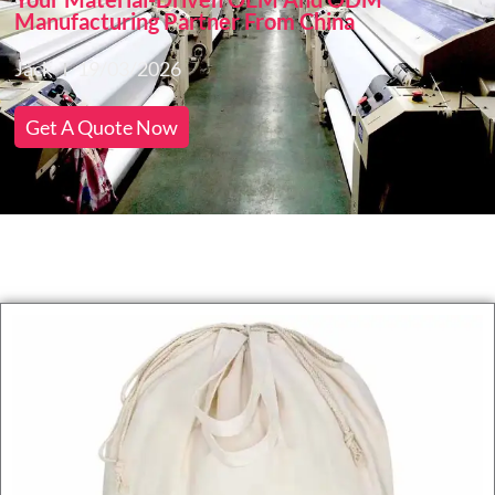
Manufacturing Partner From China
Jack
19/03/2026
Get A Quote Now