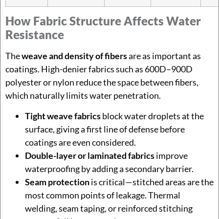
How Fabric Structure Affects Water
Resistance
The
weave and density of fibers
are as important as
coatings. High-denier fabrics such as 600D–900D
polyester or nylon reduce the space between fibers,
which naturally limits water penetration.
Tight weave fabrics
block water droplets at the
surface, giving a first line of defense before
coatings are even considered.
Double-layer or laminated fabrics
improve
waterproofing by adding a secondary barrier.
Seam protection
is critical—stitched areas are the
most common points of leakage. Thermal
welding, seam taping, or reinforced stitching