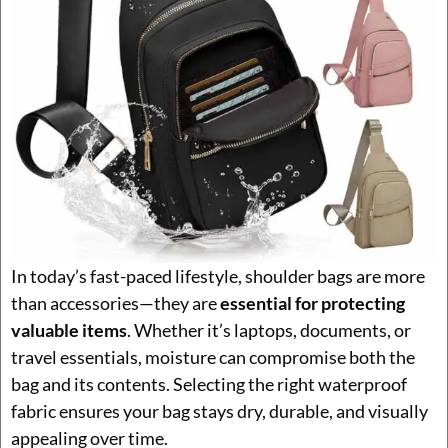
In today’s fast-paced lifestyle, shoulder bags are more
than accessories—they are
essential for protecting
valuable items
. Whether it’s laptops, documents, or
travel essentials, moisture can compromise both the
bag and its contents. Selecting the right waterproof
fabric ensures your bag stays dry, durable, and visually
appealing over time.