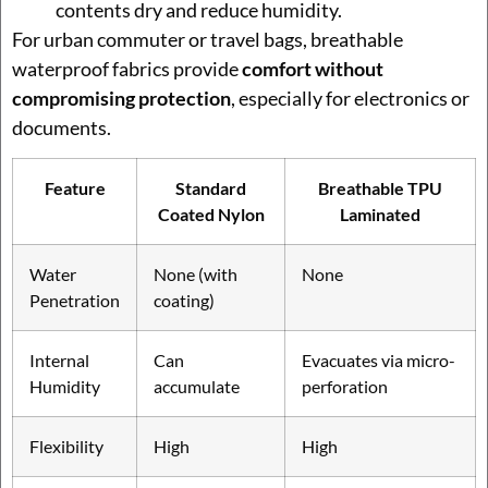
contents dry and reduce humidity.
For urban commuter or travel bags, breathable
waterproof fabrics provide
comfort without
compromising protection
, especially for electronics or
documents.
Feature
Standard
Breathable TPU
Coated Nylon
Laminated
Water
None (with
None
Penetration
coating)
Internal
Can
Evacuates via micro-
Humidity
accumulate
perforation
Flexibility
High
High