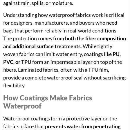
against rain, spills, or moisture.
Understanding how waterproof fabrics work is critical
for designers, manufacturers, and buyers who need
bags that perform reliably in real-world conditions.
The protection comes from
both the fiber composition
and additional surface treatments
. While tightly
woven fabrics can limit water entry, coatings like
PU,
PVC, or TPU
form an impermeable layer on top of the
fibers. Laminated fabrics, often with a TPU film,
provide a complete waterproof seal without sacrificing
flexibility.
How Coatings Make Fabrics
Waterproof
Waterproof coatings form a protective layer on the
fabric surface that
prevents water from penetrating