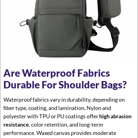
Are Waterproof Fabrics
Durable For Shoulder Bags?
Waterproof fabrics vary in durability, depending on
fiber type, coating, and lamination. Nylon and
polyester with TPU or PU coatings offer
high abrasion
resistance
, color retention, and long-term
performance. Waxed canvas provides moderate