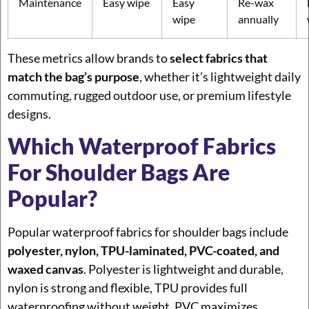
Maintenance
Easy wipe
Easy
Re-wax
wipe
annually
These metrics allow brands to
select fabrics that
match the bag’s purpose
, whether it’s lightweight daily
commuting, rugged outdoor use, or premium lifestyle
designs.
Which Waterproof Fabrics
For Shoulder Bags Are
Popular?
Popular waterproof fabrics for shoulder bags include
polyester, nylon, TPU-laminated, PVC-coated, and
waxed canvas
. Polyester is lightweight and durable,
nylon is strong and flexible, TPU provides full
waterproofing without weight, PVC maximizes