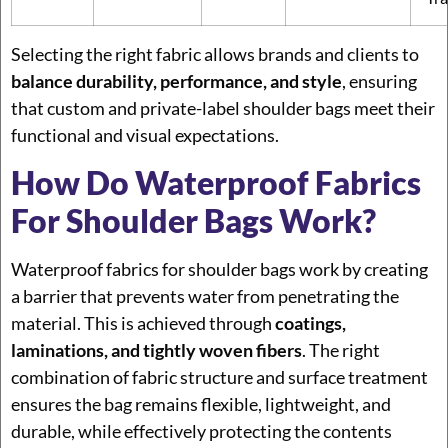
Selecting the right fabric allows brands and clients to
balance durability, performance, and style
, ensuring
that custom and private-label shoulder bags meet their
functional and visual expectations.
How Do Waterproof Fabrics
For Shoulder Bags Work?
Waterproof fabrics for shoulder bags work by creating
a barrier that prevents water from penetrating the
material. This is achieved through
coatings,
laminations, and tightly woven fibers
. The right
combination of fabric structure and surface treatment
ensures the bag remains flexible, lightweight, and
durable, while effectively protecting the contents