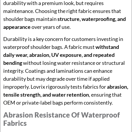
durability with a premium look, but requires
maintenance. Choosing the right fabric ensures that
shoulder bags maintain
structure, waterproofing, and
appearance
over years of use.
Durability is a key concern for customers investing in
waterproof shoulder bags. A fabric must
withstand
daily wear, abrasion, UV exposure, and repeated
bending
without losing water resistance or structural
integrity. Coatings and laminations can enhance
durability but may degrade over time if applied
improperly. Lovrix rigorously tests fabrics for
abrasion,
tensile strength, and water retention
, ensuring that
OEM or private-label bags perform consistently.
Abrasion Resistance Of Waterproof
Fabrics