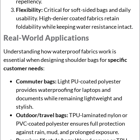
repellency.
Flexibility:
Critical for soft-sided bags and daily
usability. High-denier coated fabrics retain
foldability while keeping water resistance intact.
Real-World Applications
Understanding how waterproof fabrics work is
essential when designing shoulder bags for
specific
customer needs
:
Commuter bags:
Light PU-coated polyester
provides waterproofing for laptops and
documents while remaining lightweight and
stylish.
Outdoor/travel bags:
TPU-laminated nylon or
PVC-coated polyester ensures full protection
against rain, mud, and prolonged exposure.