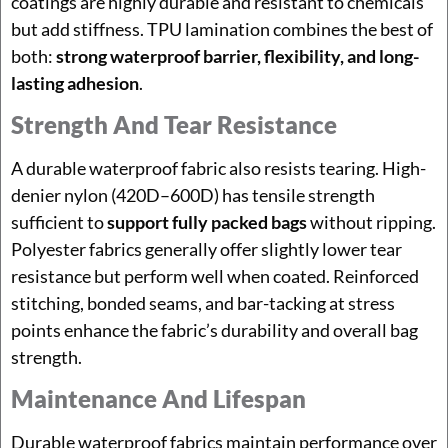
coatings are highly durable and resistant to chemicals
but add stiffness. TPU lamination combines the best of
both:
strong waterproof barrier, flexibility, and long-
lasting adhesion
.
Strength And Tear Resistance
A durable waterproof fabric also resists tearing. High-
denier nylon (420D–600D) has tensile strength
sufficient to
support fully packed bags
without ripping.
Polyester fabrics generally offer slightly lower tear
resistance but perform well when coated. Reinforced
stitching, bonded seams, and bar-tacking at stress
points enhance the fabric’s durability and overall bag
strength.
Maintenance And Lifespan
Durable waterproof fabrics maintain performance over