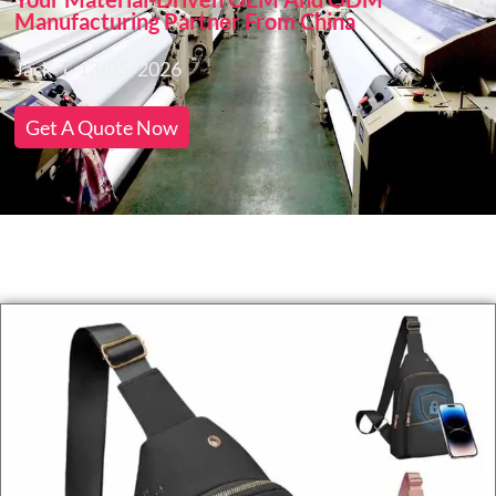
Manufacturing Partner From China
Jack
13/05/2026
Get A Quote Now