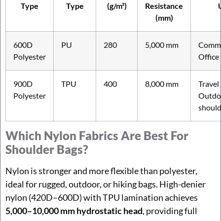
Type
Type
(g/m²)
Resistance
(mm)
600D
PU
280
5,000 mm
Commu
Polyester
Office
900D
TPU
400
8,000 mm
Travel 
Polyester
Outdo
should
Which Nylon Fabrics Are Best For
Shoulder Bags?
Nylon is stronger and more flexible than polyester,
ideal for rugged, outdoor, or hiking bags. High-denier
nylon (420D–600D) with TPU lamination achieves
5,000–10,000 mm hydrostatic head
, providing full