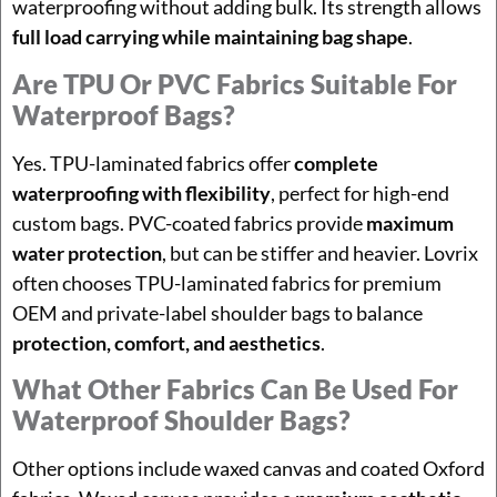
waterproofing without adding bulk. Its strength allows
full load carrying while maintaining bag shape
.
Are TPU Or PVC Fabrics Suitable For
Waterproof Bags?
Yes. TPU-laminated fabrics offer
complete
waterproofing with flexibility
, perfect for high-end
custom bags. PVC-coated fabrics provide
maximum
water protection
, but can be stiffer and heavier. Lovrix
often chooses TPU-laminated fabrics for premium
OEM and private-label shoulder bags to balance
protection, comfort, and aesthetics
.
What Other Fabrics Can Be Used For
Waterproof Shoulder Bags?
Other options include waxed canvas and coated Oxford