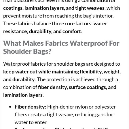
coatings, lamination layers, and tight weaves
, which
prevent moisture from reaching the bag’s interior.
These fabrics balance three core factors:
water
resistance, durability, and comfort
.
What Makes Fabrics Waterproof For
Shoulder Bags?
Waterproof fabrics for shoulder bags are designed to
keep water out while maintaining flexibility, weight,
and durability
. The protection is achieved through a
combination of
fiber density, surface coatings, and
lamination layers
.
Fiber density:
High-denier nylon or polyester
fibers create a tight weave, reducing gaps for
water to enter.