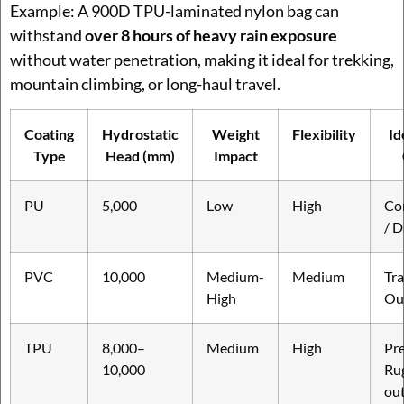
Example: A 900D TPU-laminated nylon bag can
withstand
over 8 hours of heavy rain exposure
without water penetration, making it ideal for trekking,
mountain climbing, or long-haul travel.
Coating
Hydrostatic
Weight
Flexibility
Id
Type
Head (mm)
Impact
PU
5,000
Low
High
Co
/ D
PVC
10,000
Medium-
Medium
Tra
High
Ou
TPU
8,000–
Medium
High
Pr
10,000
Ru
ou