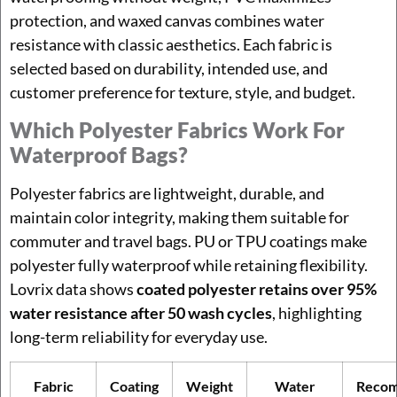
protection, and waxed canvas combines water
resistance with classic aesthetics. Each fabric is
selected based on durability, intended use, and
customer preference for texture, style, and budget.
Which Polyester Fabrics Work For
Waterproof Bags?
Polyester fabrics are lightweight, durable, and
maintain color integrity, making them suitable for
commuter and travel bags. PU or TPU coatings make
polyester fully waterproof while retaining flexibility.
Lovrix data shows
coated polyester retains over 95%
water resistance after 50 wash cycles
, highlighting
long-term reliability for everyday use.
Fabric
Coating
Weight
Water
Reco