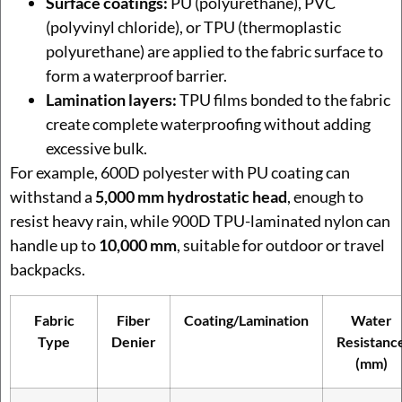
Surface coatings:
PU (polyurethane), PVC
(polyvinyl chloride), or TPU (thermoplastic
polyurethane) are applied to the fabric surface to
form a waterproof barrier.
Lamination layers:
TPU films bonded to the fabric
create complete waterproofing without adding
excessive bulk.
For example, 600D polyester with PU coating can
withstand a
5,000 mm hydrostatic head
, enough to
resist heavy rain, while 900D TPU-laminated nylon can
handle up to
10,000 mm
, suitable for outdoor or travel
backpacks.
Fabric
Fiber
Coating/Lamination
Water
Type
Denier
Resistanc
(mm)