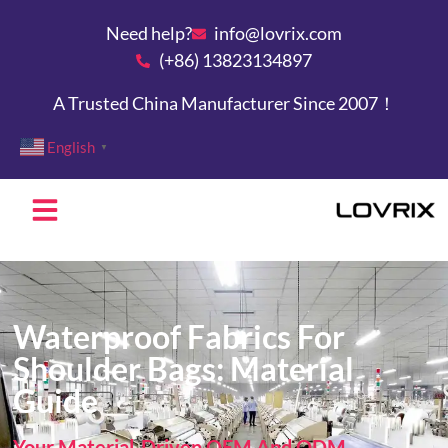
Need help?
info@lovrix.com
(+86) 13823134897
A Trusted China Manufacturer Since 2007！
English
▼
Waterproof Fabrics For
Shoulder Bags: Material
Guide
Your Material-Driven OEM And ODM