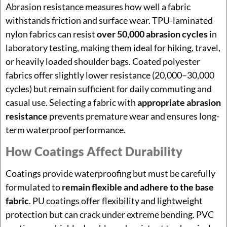
Abrasion resistance measures how well a fabric
withstands friction and surface wear. TPU-laminated
nylon fabrics can resist
over 50,000 abrasion cycles
in
laboratory testing, making them ideal for hiking, travel,
or heavily loaded shoulder bags. Coated polyester
fabrics offer slightly lower resistance (20,000–30,000
cycles) but remain sufficient for daily commuting and
casual use. Selecting a fabric with
appropriate abrasion
resistance
prevents premature wear and ensures long-
term waterproof performance.
How Coatings Affect Durability
Coatings provide waterproofing but must be carefully
formulated to
remain flexible and adhere to the base
fabric
. PU coatings offer flexibility and lightweight
protection but can crack under extreme bending. PVC