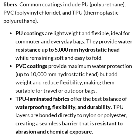
fibers
. Common coatings include PU (polyurethane),
PVC (polyvinyl chloride), and TPU (thermoplastic
polyurethane).
PU coatings
are lightweight and flexible, ideal for
commuter and everyday bags. They provide
water
resistance up to 5,000 mm hydrostatic head
while remaining soft and easy to fold.
PVC coatings
provide maximum water protection
(up to 10,000 mm hydrostatic head) but add
weight and reduce flexibility, making them
suitable for travel or outdoor bags.
TPU-laminated fabrics
offer the best balance of
waterproofing, flexibility, and durability
. TPU
layers are bonded directly to nylon or polyester,
creating a seamless barrier that is
resistant to
abrasion and chemical exposure
.