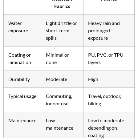
Fabrics
Water
Light drizzle or
Heavy rain and
exposure
short-term
prolonged
spills
exposure
Coating or
Minimal or
PU, PVC, or TPU
lamination
none
layers
Durability
Moderate
High
Typical usage
Commuting,
Travel, outdoor,
indoor use
hiking
Maintenance
Low-
Low to moderate
maintenance
depending on
coating