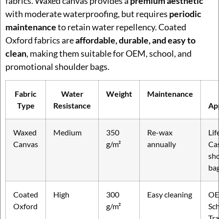
fabrics. Waxed canvas provides a
premium aesthetic
with moderate waterproofing, but requires
periodic
maintenance
to retain water repellency. Coated
Oxford fabrics are
affordable, durable, and easy to
clean
, making them suitable for OEM, school, and
promotional shoulder bags.
Fabric
Water
Weight
Maintenance
Type
Resistance
Ap
Waxed
Medium
350
Re-wax
Lif
Canvas
g/m²
annually
Ca
sh
ba
Coated
High
300
Easy cleaning
OE
Oxford
g/m²
Sch
Tra