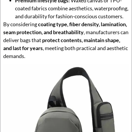
Premium lifestyle bags:
Waxed canvas or TPU-
coated fabrics combine aesthetics, waterproofing,
and durability for fashion-conscious customers.
By considering
coating type, fiber density, lamination,
seam protection, and breathability
, manufacturers can
deliver bags that
protect contents, maintain shape,
and last for years
, meeting both practical and aesthetic
demands.