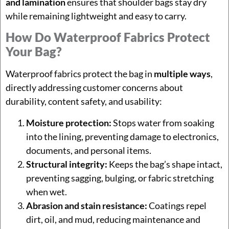
and lamination
ensures that shoulder bags stay dry
while remaining lightweight and easy to carry.
How Do Waterproof Fabrics Protect
Your Bag?
Waterproof fabrics protect the bag in
multiple ways
,
directly addressing customer concerns about
durability, content safety, and usability:
Moisture protection:
Stops water from soaking
into the lining, preventing damage to electronics,
documents, and personal items.
Structural integrity:
Keeps the bag’s shape intact,
preventing sagging, bulging, or fabric stretching
when wet.
Abrasion and stain resistance:
Coatings repel
dirt, oil, and mud, reducing maintenance and