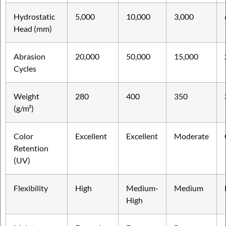
Hydrostatic
5,000
10,000
3,000
Head (mm)
Abrasion
20,000
50,000
15,000
Cycles
Weight
280
400
350
(g/m²)
Color
Excellent
Excellent
Moderate
Retention
(UV)
Flexibility
High
Medium-
Medium
High