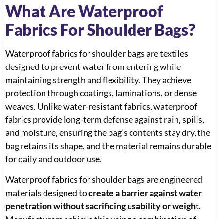
What Are Waterproof
Fabrics For Shoulder Bags?
Waterproof fabrics for shoulder bags are textiles
designed to prevent water from entering while
maintaining strength and flexibility. They achieve
protection through coatings, laminations, or dense
weaves. Unlike water-resistant fabrics, waterproof
fabrics provide long-term defense against rain, spills,
and moisture, ensuring the bag’s contents stay dry, the
bag retains its shape, and the material remains durable
for daily and outdoor use.
Waterproof fabrics for shoulder bags are engineered
materials designed to
create a barrier against water
penetration without sacrificing usability or weight
.
Manufacturers achieve this using a combination of