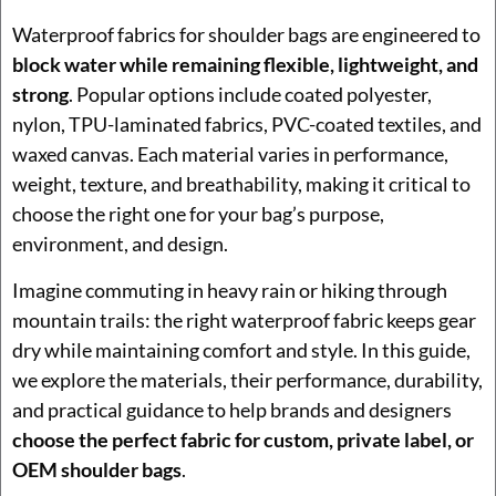
Waterproof fabrics for shoulder bags are engineered to
block water while remaining flexible, lightweight, and
strong
. Popular options include coated polyester,
nylon, TPU-laminated fabrics, PVC-coated textiles, and
waxed canvas. Each material varies in performance,
weight, texture, and breathability, making it critical to
choose the right one for your bag’s purpose,
environment, and design.
Imagine commuting in heavy rain or hiking through
mountain trails: the right waterproof fabric keeps gear
dry while maintaining comfort and style. In this guide,
we explore the materials, their performance, durability,
and practical guidance to help brands and designers
choose the perfect fabric for custom, private label, or
OEM shoulder bags
.