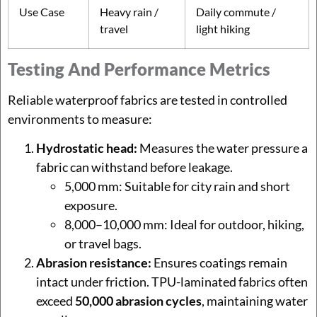
Use Case
Heavy rain /
Daily commute /
travel
light hiking
Testing And Performance Metrics
Reliable waterproof fabrics are tested in controlled
environments to measure:
Hydrostatic head:
Measures the water pressure a
fabric can withstand before leakage.
5,000 mm: Suitable for city rain and short
exposure.
8,000–10,000 mm: Ideal for outdoor, hiking,
or travel bags.
Abrasion resistance:
Ensures coatings remain
intact under friction. TPU-laminated fabrics often
exceed
50,000 abrasion cycles
, maintaining water