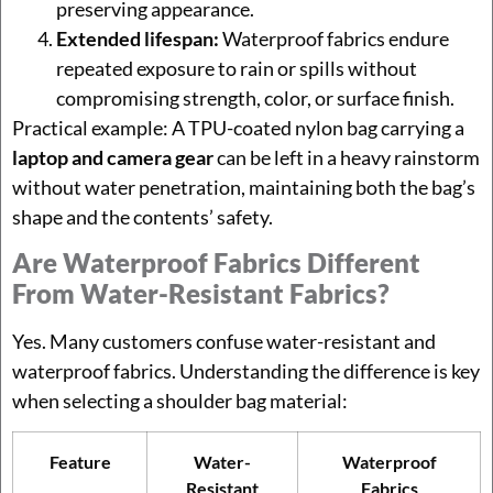
preserving appearance.
Extended lifespan:
Waterproof fabrics endure
repeated exposure to rain or spills without
compromising strength, color, or surface finish.
Practical example: A TPU-coated nylon bag carrying a
laptop and camera gear
can be left in a heavy rainstorm
without water penetration, maintaining both the bag’s
shape and the contents’ safety.
Are Waterproof Fabrics Different
From Water-Resistant Fabrics?
Yes. Many customers confuse water-resistant and
waterproof fabrics. Understanding the difference is key
when selecting a shoulder bag material:
Feature
Water-
Waterproof
Resistant
Fabrics