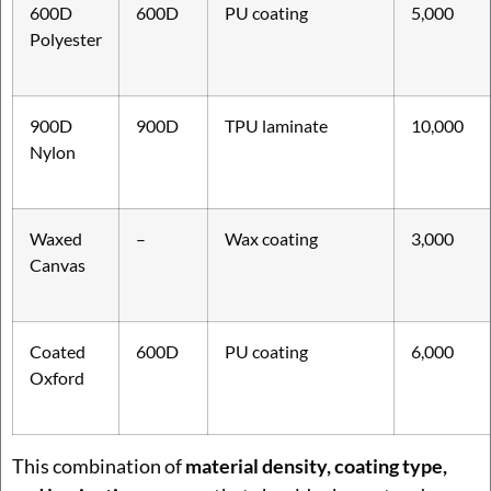
600D
600D
PU coating
5,000
Polyester
900D
900D
TPU laminate
10,000
Nylon
Waxed
–
Wax coating
3,000
Canvas
Coated
600D
PU coating
6,000
Oxford
This combination of
material density, coating type,