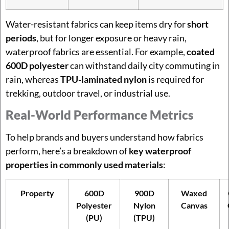
Water-resistant fabrics can keep items dry for
short
periods
, but for longer exposure or heavy rain,
waterproof fabrics are essential. For example,
coated
600D polyester
can withstand daily city commuting in
rain, whereas
TPU-laminated nylon
is required for
trekking, outdoor travel, or industrial use.
Real-World Performance Metrics
To help brands and buyers understand how fabrics
perform, here’s a breakdown of
key waterproof
properties in commonly used materials
:
Property
600D
900D
Waxed
Polyester
Nylon
Canvas
(PU)
(TPU)