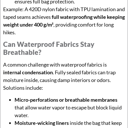
ensures full bag protection.
Example: A 420D nylon fabric with TPU lamination and
taped seams achieves
full waterproofing while keeping
weight under 400 g/m²
, providing comfort for long
hikes.
Can Waterproof Fabrics Stay
Breathable?
A common challenge with waterproof fabrics is
internal condensation
. Fully sealed fabrics can trap
moisture inside, causing damp interiors or odors.
Solutions include:
Micro-perforations or breathable membranes
that allow water vapor to escape but block liquid
water.
Moisture-wicking liners
inside the bag that keep