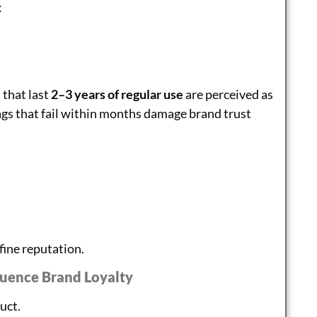
:
 that last
2–3 years of regular use
are perceived as
ags that fail within months damage brand trust
fine reputation.
luence Brand Loyalty
duct.