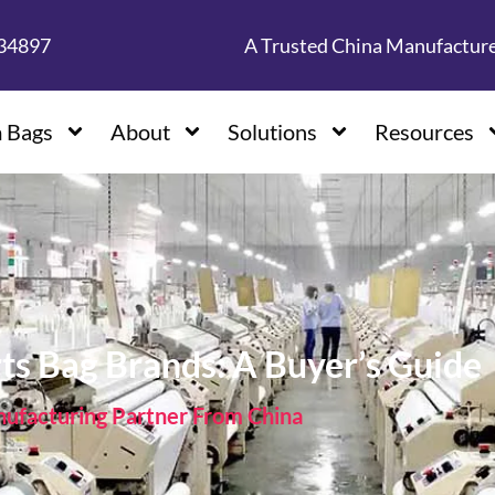
134897
A Trusted China Manufactur
 Bags
About
Solutions
Resources
ts Bag Brands: A Buyer’s Guide
facturing Partner From China