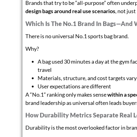
Brands that try to be “all-purpose” often unde
design bags around real use scenarios
, not just
Which Is The No.1 Brand In Bags—And 
There is no universal No.1 sports bag brand.
Why?
A bag used 30 minutes a day at the gym fac
travel
Materials, structure, and cost targets vary
User expectations are different
A “No.1” ranking only makes sense
within a spe
brand leadership as universal often leads buye
How Durability Metrics Separate Real 
Durability is the most overlooked factor in bra