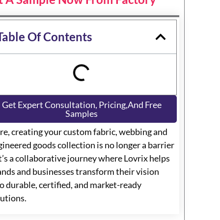
Table Of Contents
Get Expert Consultation, Pricing,and Free
Samples
re, creating your custom fabric, webbing and
ineered goods collection is no longer a barrier
t’s a collaborative journey where Lovrix helps
ands and businesses transform their vision
o durable, certified, and market-ready
lutions.