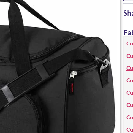
Sh
Fa
Cu
Cu
Cu
Cu
Cu
Cu
Cu
Cu