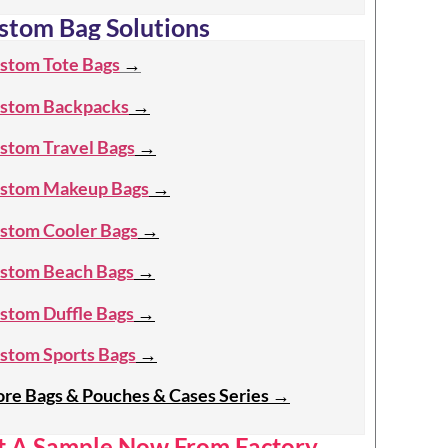
stom Bag Solutions
stom Tote Bags
→
stom Backpacks
→
stom Travel Bags
→
stom Makeup Bags
→
stom Cooler Bags
→
stom Beach Bags
→
stom Duffle Bags
→
stom Sports Bags
→
re Bags & Pouches & Cases Series
→
t A Sample Now From Factory