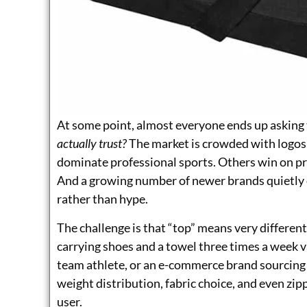
At some point, almost everyone ends up asking
actually trust?
The market is crowded with logos,
dominate professional sports. Others win on pr
And a growing number of newer brands quietly 
rather than hype.
The challenge is that “top” means very differe
carrying shoes and a towel three times a week va
team athlete, or an e-commerce brand sourcing p
weight distribution, fabric choice, and even zip
user.