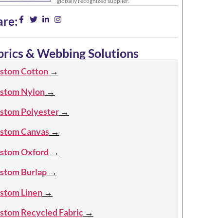
globally recognized supplier.
are:
brics & Webbing Solutions
stom Cotton
→
stom Nylon
→
stom Polyester
→
stom Canvas
→
stom Oxford
→
stom Burlap
→
stom Linen
→
stom Recycled Fabric
→