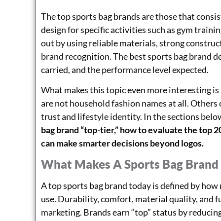
The top sports bag brands are those that consist
design for specific activities such as gym traini
out by using reliable materials, strong construc
brand recognition. The best sports bag brand de
carried, and the performance level expected.
What makes this topic even more interesting is
are not household fashion names at all. Other
trust and lifestyle identity. In the sections bel
bag brand “top-tier,” how to evaluate the top 
can make smarter decisions beyond logos.
What Makes A Sports Bag Brand 
A top sports bag brand today is defined by how 
use. Durability, comfort, material quality, and 
marketing. Brands earn “top” status by reducing