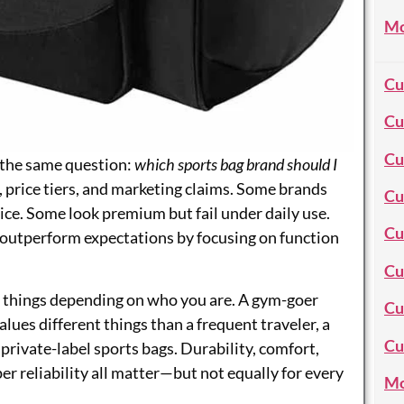
Mo
Cu
Cu
Cu
 the same question:
which sports bag brand should I
 price tiers, and marketing claims. Some brands
Cu
ice. Some look premium but fail under daily use.
Cu
outperform expectations by focusing on function
Cu
nt things depending on who you are. A gym-goer
Cu
lues different things than a frequent traveler, a
Cu
rivate-label sports bags. Durability, comfort,
per reliability all matter—but not equally for every
Mo