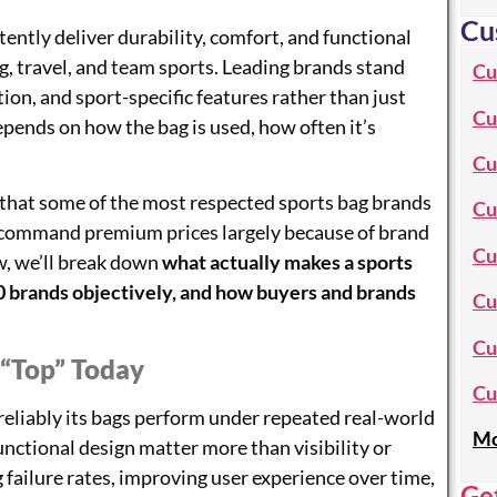
Cu
ently deliver durability, comfort, and functional
ng, travel, and team sports. Leading brands stand
Cu
tion, and sport-specific features rather than just
Cu
pends on how the bag is used, how often it’s
Cu
 that some of the most respected sports bag brands
Cu
s command premium prices largely because of brand
Cu
ow, we’ll break down
what actually makes a sports
20 brands objectively, and how buyers and brands
Cu
Cu
“Top” Today
Cu
reliably its bags perform under repeated real-world
Mo
functional design matter more than visibility or
 failure rates, improving user experience over time,
Ge