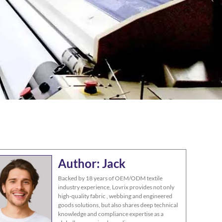
Author: Jack
Backed by 18 years of OEM/ODM textile
industry experience, Lovrix provides not only
high-quality fabric , webbing and engineered
goods solutions, but also shares deep technical
knowledge and compliance expertise as a