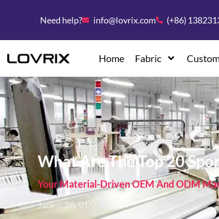
Need help?
info@lovrix.com
(+86) 13823
Home
Fabric
Custom
What Are The Top 20 Spor
Your Material-Driven OEM And ODM Manu
Jack
28/01/2026