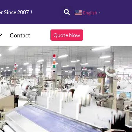
er Since 2007！
English
▼
Contact
Quote Now