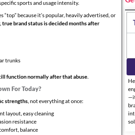
pecific sports and usage intensity.
“top” because it’s popular, heavily advertised, or
,
true brand status is decided months after
ar trunks
till function normally after that abuse
.
He
own For Today?
eng
—i
ic strengths
, not everything at once:
br
int
 layout, easy cleaning
so
sion resistance
comfort, balance