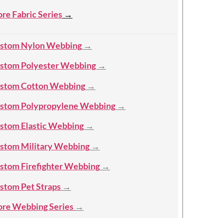
re Fabric Series
→
stom Nylon Webbing
→
stom Polyester Webbing
→
stom Cotton Webbing
→
stom Polypropylene Webbing
→
stom Elastic Webbing
→
stom Military Webbing
→
stom Firefighter Webbing
→
stom Pet Straps
→
re Webbing Series
→