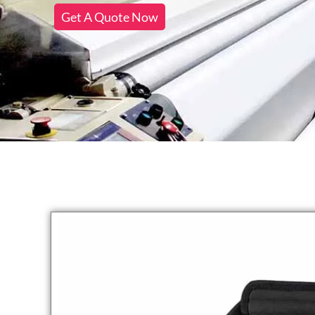
Get A Quote Now