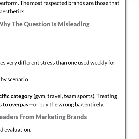
rperform. The most respected brands are those that
 aesthetics.
Why The Question Is Misleading
es very different stress than one used weekly for
 by scenario
cific category
(gym, travel, team sports). Treating
rs to overpay—or buy the wrong bag entirely.
Leaders From Marketing Brands
nd evaluation.