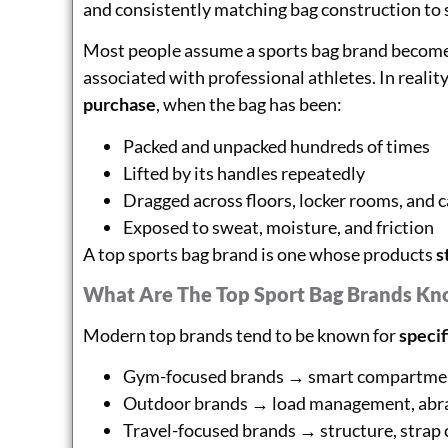
and consistently matching bag construction to s
Most people assume a sports bag brand becomes 
associated with professional athletes. In reality
purchase
, when the bag has been:
Packed and unpacked hundreds of times
Lifted by its handles repeatedly
Dragged across floors, locker rooms, and c
Exposed to sweat, moisture, and friction
A top sports bag brand is one whose products
s
What Are The Top Sport Bag Brands Kn
Modern top brands tend to be known for
specif
Gym-focused brands → smart compartment
Outdoor brands → load management, abra
Travel-focused brands → structure, strap 