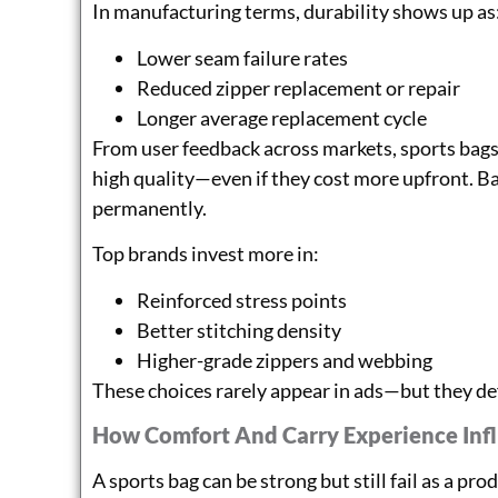
In manufacturing terms, durability shows up as
Lower seam failure rates
Reduced zipper replacement or repair
Longer average replacement cycle
From user feedback across markets, sports bags
high quality—even if they cost more upfront. B
permanently.
Top brands invest more in:
Reinforced stress points
Better stitching density
Higher-grade zippers and webbing
These choices rarely appear in ads—but they de
How Comfort And Carry Experience Inf
A sports bag can be strong but still fail as a pro