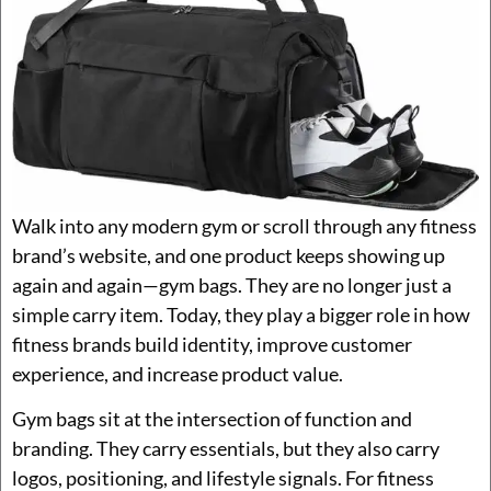
Walk into any modern gym or scroll through any fitness
brand’s website, and one product keeps showing up
again and again—gym bags. They are no longer just a
simple carry item. Today, they play a bigger role in how
fitness brands build identity, improve customer
experience, and increase product value.
Gym bags sit at the intersection of function and
branding. They carry essentials, but they also carry
logos, positioning, and lifestyle signals. For fitness