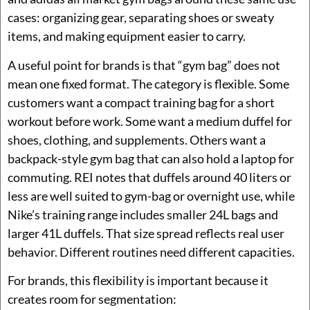
cases: organizing gear, separating shoes or sweaty
items, and making equipment easier to carry.
A useful point for brands is that “gym bag” does not
mean one fixed format. The category is flexible. Some
customers want a compact training bag for a short
workout before work. Some want a medium duffel for
shoes, clothing, and supplements. Others want a
backpack-style gym bag that can also hold a laptop for
commuting. REI notes that duffels around 40 liters or
less are well suited to gym-bag or overnight use, while
Nike’s training range includes smaller 24L bags and
larger 41L duffels. That size spread reflects real user
behavior. Different routines need different capacities.
For brands, this flexibility is important because it
creates room for segmentation: