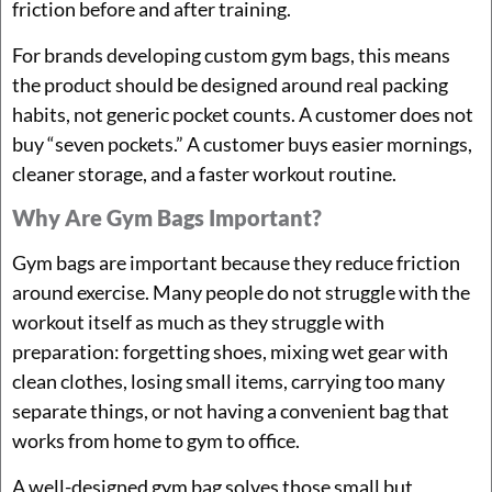
friction before and after training.
For brands developing custom gym bags, this means
the product should be designed around real packing
habits, not generic pocket counts. A customer does not
buy “seven pockets.” A customer buys easier mornings,
cleaner storage, and a faster workout routine.
Why Are Gym Bags Important?
Gym bags are important because they reduce friction
around exercise. Many people do not struggle with the
workout itself as much as they struggle with
preparation: forgetting shoes, mixing wet gear with
clean clothes, losing small items, carrying too many
separate things, or not having a convenient bag that
works from home to gym to office.
A well-designed gym bag solves those small but