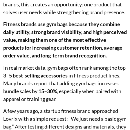
brands, this creates an opportunity: one product that
solves user needs while strengthening brand presence.
Fitness brands use gym bags because they combine
daily utility, strong brand visibility, and high perceived
value, making them one of the most effective
products for increasing customer retention, average
order value, and long-term brand recognition.
In real market data, gym bags often rank among the top
3–5 best-selling accessories
in fitness product lines.
Many brands report that adding gym bags increases
bundle sales by
15–30%
, especially when paired with
apparel or training gear.
A few years ago, a startup fitness brand approached
Lovrix with a simple request: “We just need a basic gym
bag.” After testing different designs and materials, they