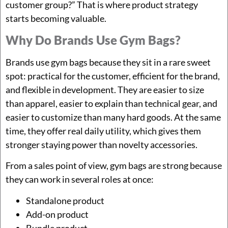
customer group?” That is where product strategy
starts becoming valuable.
Why Do Brands Use Gym Bags?
Brands use gym bags because they sit in a rare sweet
spot: practical for the customer, efficient for the brand,
and flexible in development. They are easier to size
than apparel, easier to explain than technical gear, and
easier to customize than many hard goods. At the same
time, they offer real daily utility, which gives them
stronger staying power than novelty accessories.
From a sales point of view, gym bags are strong because
they can work in several roles at once:
Standalone product
Add-on product
Bundle product