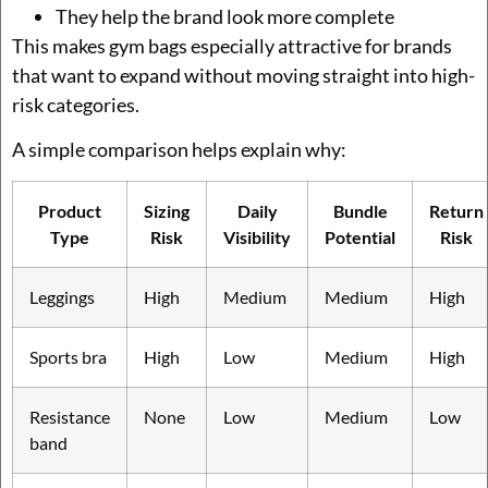
They help the brand look more complete
This makes gym bags especially attractive for brands
that want to expand without moving straight into high-
risk categories.
A simple comparison helps explain why:
Product
Sizing
Daily
Bundle
Return
Type
Risk
Visibility
Potential
Risk
Leggings
High
Medium
Medium
High
Sports bra
High
Low
Medium
High
Resistance
None
Low
Medium
Low
band