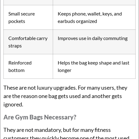
Small secure
Keeps phone, wallet, keys, and
pockets
earbuds organized
Comfortable carry
Improves use in daily commuting
straps
Reinforced
Helps the bag keep shape and last
bottom
longer
These are not luxury upgrades. For many users, they
are the reason one bag gets used and another gets
ignored.
Are Gym Bags Necessary?
They are not mandatory, but for many fitness
customers they quickly become one of the most used