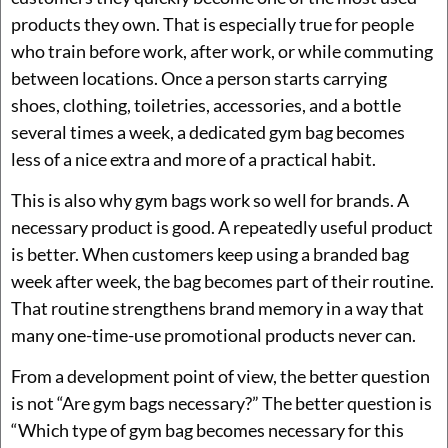
products they own. That is especially true for people
who train before work, after work, or while commuting
between locations. Once a person starts carrying
shoes, clothing, toiletries, accessories, and a bottle
several times a week, a dedicated gym bag becomes
less of a nice extra and more of a practical habit.
This is also why gym bags work so well for brands. A
necessary product is good. A repeatedly useful product
is better. When customers keep using a branded bag
week after week, the bag becomes part of their routine.
That routine strengthens brand memory in a way that
many one-time-use promotional products never can.
From a development point of view, the better question
is not “Are gym bags necessary?” The better question is
“Which type of gym bag becomes necessary for this