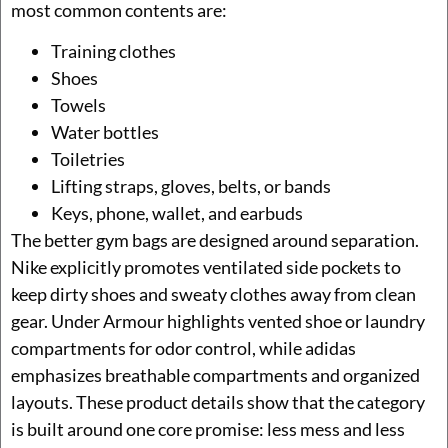
most common contents are:
Training clothes
Shoes
Towels
Water bottles
Toiletries
Lifting straps, gloves, belts, or bands
Keys, phone, wallet, and earbuds
The better gym bags are designed around separation.
Nike explicitly promotes ventilated side pockets to
keep dirty shoes and sweaty clothes away from clean
gear. Under Armour highlights vented shoe or laundry
compartments for odor control, while adidas
emphasizes breathable compartments and organized
layouts. These product details show that the category
is built around one core promise: less mess and less