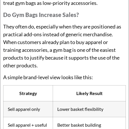
treat gym bags as low-priority accessories.
Do Gym Bags Increase Sales?
They often do, especially when they are positioned as
practical add-ons instead of generic merchandise.
When customers already plan to buy apparel or
training accessories, a gym bag is one of the easiest
products to justify because it supports the use of the
other products.
A simple brand-level view looks like this:
Strategy
Likely Result
Sell apparel only
Lower basket flexibility
Sell apparel + useful
Better basket building