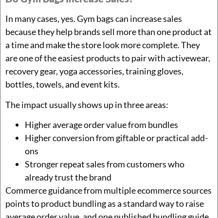
In many cases, yes. Gym bags can increase sales
because they help brands sell more than one product at
a time and make the store look more complete. They
are one of the easiest products to pair with activewear,
recovery gear, yoga accessories, training gloves,
bottles, towels, and event kits.
The impact usually shows up in three areas:
Higher average order value from bundles
Higher conversion from giftable or practical add-
ons
Stronger repeat sales from customers who
already trust the brand
Commerce guidance from multiple ecommerce sources
points to product bundling as a standard way to raise
average order value, and one published bundling guide