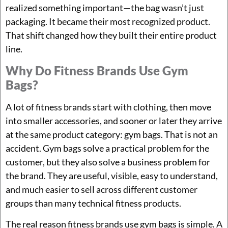
realized something important—the bag wasn’t just
packaging. It became their most recognized product.
That shift changed how they built their entire product
line.
Why Do Fitness Brands Use Gym
Bags?
A lot of fitness brands start with clothing, then move
into smaller accessories, and sooner or later they arrive
at the same product category: gym bags. That is not an
accident. Gym bags solve a practical problem for the
customer, but they also solve a business problem for
the brand. They are useful, visible, easy to understand,
and much easier to sell across different customer
groups than many technical fitness products.
The real reason fitness brands use gym bags is simple. A