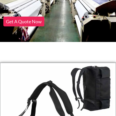
Jack
28/03/2026
Get A Quote Now