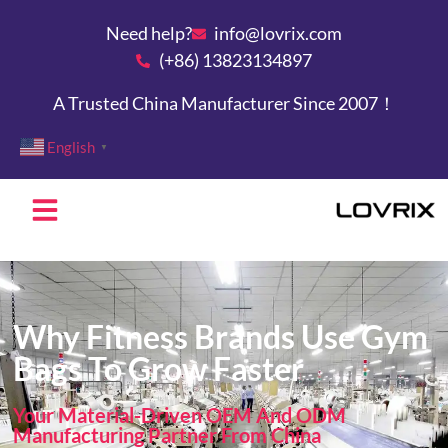
Need help?
info@lovrix.com
(+86) 13823134897
A Trusted China Manufacturer Since 2007！
English
▼
Why Fitness Brands Use Gym
Bags To Grow Faster
Your Material-Driven OEM And ODM
Manufacturing Partner From China