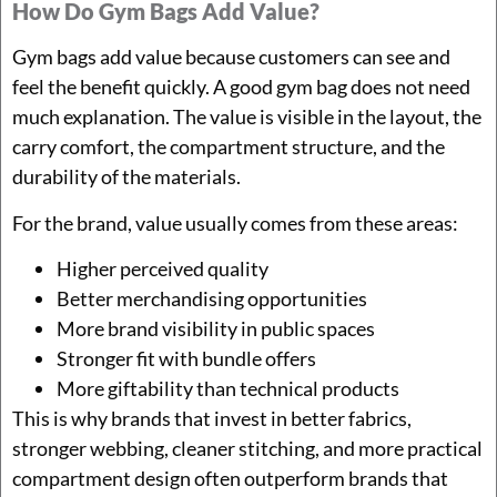
How Do Gym Bags Add Value?
Gym bags add value because customers can see and
feel the benefit quickly. A good gym bag does not need
much explanation. The value is visible in the layout, the
carry comfort, the compartment structure, and the
durability of the materials.
For the brand, value usually comes from these areas:
Higher perceived quality
Better merchandising opportunities
More brand visibility in public spaces
Stronger fit with bundle offers
More giftability than technical products
This is why brands that invest in better fabrics,
stronger webbing, cleaner stitching, and more practical
compartment design often outperform brands that