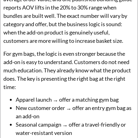
reports AOV lifts in the 20% to 30% range when
bundles are built well. The exact number will vary by
category and offer, but the business logic is sound:
when the add-on product is genuinely useful,
customers are more willing to increase basket size.
For gym bags, the logic is even stronger because the
add-on is easy to understand. Customers do not need
much education. They already know what the product
does. The key is presenting the right bag at the right
time:
Apparel launch → offer a matching gym bag
New customer order → offer an entry gym bag as
an add-on
Seasonal campaign → offer a travel-friendly or
water-resistant version