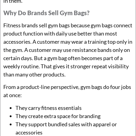
in them.
Why Do Brands Sell Gym Bags?
Fitness brands sell gym bags because gym bags connect
product function with daily use better than most
accessories. A customer may wear a training top only in
the gym. A customer may use resistance bands only on
certain days. But a gym bag often becomes part of a
weekly routine. That gives it stronger repeat visibility
than many other products.
From a product-line perspective, gym bags do four jobs
at once:
They carry fitness essentials
They create extra space for branding
They support bundled sales with apparel or
accessories