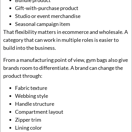
Gift-with-purchase product
Studio or event merchandise
Seasonal campaign item
That flexibility matters in ecommerce and wholesale. A
category that can work in multiple roles is easier to
build into the business.
From a manufacturing point of view, gym bags also give
brands room to differentiate. A brand can change the
product through:
Fabric texture
Webbing style
Handle structure
Compartment layout
Zipper trim
Lining color