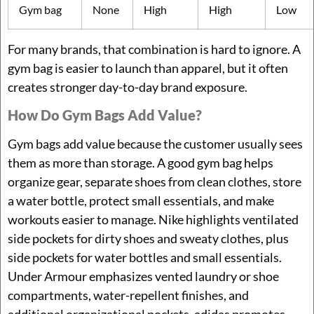
Gym bag
None
High
High
Low
For many brands, that combination is hard to ignore. A
gym bag is easier to launch than apparel, but it often
creates stronger day-to-day brand exposure.
How Do Gym Bags Add Value?
Gym bags add value because the customer usually sees
them as more than storage. A good gym bag helps
organize gear, separate shoes from clean clothes, store
a water bottle, protect small essentials, and make
workouts easier to manage. Nike highlights ventilated
side pockets for dirty shoes and sweaty clothes, plus
side pockets for water bottles and small essentials.
Under Armour emphasizes vented laundry or shoe
compartments, water-repellent finishes, and
additional organizational pockets. adidas promotes