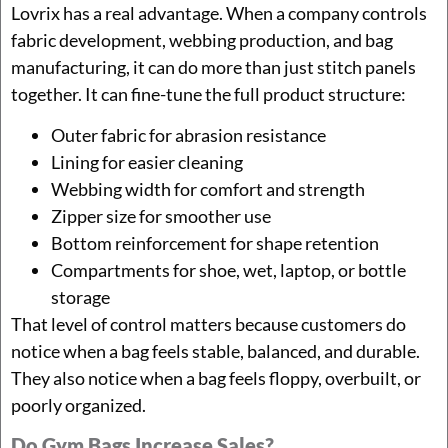
Lovrix has a real advantage. When a company controls
fabric development, webbing production, and bag
manufacturing, it can do more than just stitch panels
together. It can fine-tune the full product structure:
Outer fabric for abrasion resistance
Lining for easier cleaning
Webbing width for comfort and strength
Zipper size for smoother use
Bottom reinforcement for shape retention
Compartments for shoe, wet, laptop, or bottle
storage
That level of control matters because customers do
notice when a bag feels stable, balanced, and durable.
They also notice when a bag feels floppy, overbuilt, or
poorly organized.
Do Gym Bags Increase Sales?