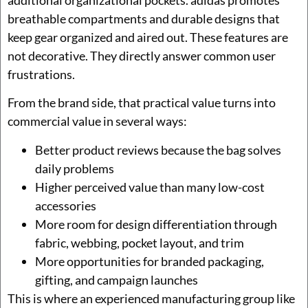
breathable compartments and durable designs that
keep gear organized and aired out. These features are
not decorative. They directly answer common user
frustrations.
From the brand side, that practical value turns into
commercial value in several ways:
Better product reviews because the bag solves
daily problems
Higher perceived value than many low-cost
accessories
More room for design differentiation through
fabric, webbing, pocket layout, and trim
More opportunities for branded packaging,
gifting, and campaign launches
This is where an experienced manufacturing group like