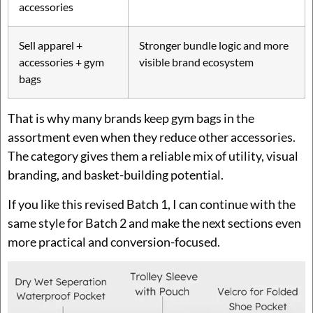
accessories
Sell apparel +
Stronger bundle logic and more
accessories + gym
visible brand ecosystem
bags
That is why many brands keep gym bags in the
assortment even when they reduce other accessories.
The category gives them a reliable mix of utility, visual
branding, and basket-building potential.
If you like this revised Batch 1, I can continue with the
same style for Batch 2 and make the next sections even
more practical and conversion-focused.