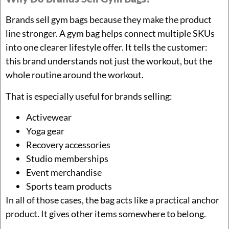
Brands sell gym bags because they make the product
line stronger. A gym bag helps connect multiple SKUs
into one clearer lifestyle offer. It tells the customer:
this brand understands not just the workout, but the
whole routine around the workout.
That is especially useful for brands selling:
Activewear
Yoga gear
Recovery accessories
Studio memberships
Event merchandise
Sports team products
In all of those cases, the bag acts like a practical anchor
product. It gives other items somewhere to belong.