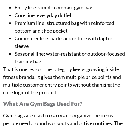
Entry line: simple compact gym bag
Core line: everyday duffel
Premium line: structured bag with reinforced
bottom and shoe pocket
Commuter line: backpack or tote with laptop
sleeve
Seasonal line: water-resistant or outdoor-focused
training bag
That is one reason the category keeps growing inside
fitness brands. It gives them multiple price points and
multiple customer entry points without changing the
core logic of the product.
What Are Gym Bags Used For?
Gym bags are used to carry and organize the items
people need around workouts and active routines. The