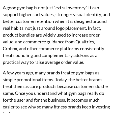
A good gym bag is not just “extra inventory.” It can
support higher cart values, stronger visual identity, and
better customer retention when it is designed around
real habits, not just around logo placement. In fact,
product bundles are widely used to increase order
value, and ecommerce guidance from Qualtrics,
Crobox, and other commerce platforms consistently
treats bundling and complementary add-ons as a
practical way to raise average order value.
A few years ago, many brands treated gym bags as
simple promotional items. Today, the better brands
treat them as core products because customers do the
same. Once you understand what gym bags really do
for the user and for the business, it becomes much
easier to see why so many fitness brands keep investing