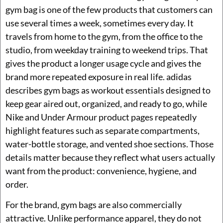
gym bag is one of the few products that customers can
use several times a week, sometimes every day. It
travels from home to the gym, from the office to the
studio, from weekday training to weekend trips. That
gives the product a longer usage cycle and gives the
brand more repeated exposure in real life. adidas
describes gym bags as workout essentials designed to
keep gear aired out, organized, and ready to go, while
Nike and Under Armour product pages repeatedly
highlight features such as separate compartments,
water-bottle storage, and vented shoe sections. Those
details matter because they reflect what users actually
want from the product: convenience, hygiene, and
order.
For the brand, gym bags are also commercially
attractive. Unlike performance apparel, they do not