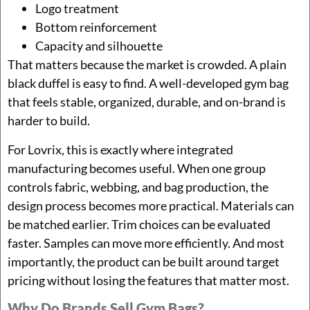
Logo treatment
Bottom reinforcement
Capacity and silhouette
That matters because the market is crowded. A plain
black duffel is easy to find. A well-developed gym bag
that feels stable, organized, durable, and on-brand is
harder to build.
For Lovrix, this is exactly where integrated
manufacturing becomes useful. When one group
controls fabric, webbing, and bag production, the
design process becomes more practical. Materials can
be matched earlier. Trim choices can be evaluated
faster. Samples can move more efficiently. And most
importantly, the product can be built around target
pricing without losing the features that matter most.
Why Do Brands Sell Gym Bags?