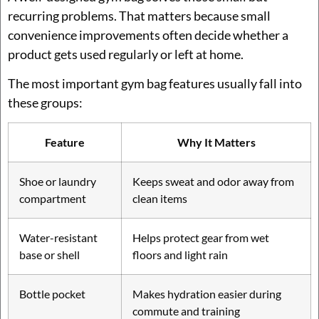
recurring problems. That matters because small
convenience improvements often decide whether a
product gets used regularly or left at home.
The most important gym bag features usually fall into
these groups:
Feature
Why It Matters
Shoe or laundry
Keeps sweat and odor away from
compartment
clean items
Water-resistant
Helps protect gear from wet
base or shell
floors and light rain
Bottle pocket
Makes hydration easier during
commute and training