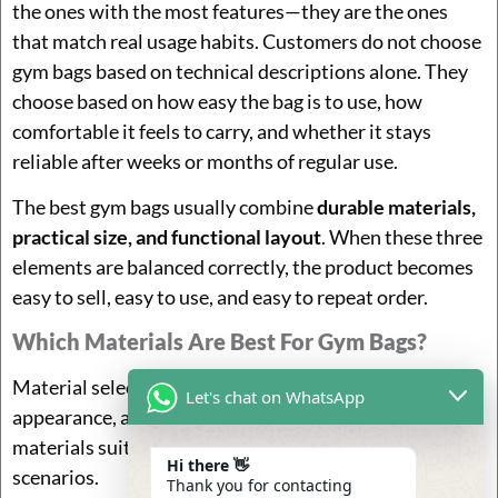
the ones with the most features—they are the ones
that match real usage habits. Customers do not choose
gym bags based on technical descriptions alone. They
choose based on how easy the bag is to use, how
comfortable it feels to carry, and whether it stays
reliable after weeks or months of regular use.
The best gym bags usually combine
durable materials,
practical size, and functional layout
. When these three
elements are balanced correctly, the product becomes
easy to sell, easy to use, and easy to repeat order.
Which Materials Are Best For Gym Bags?
Material selection directly affects durability, weight,
Let's chat on WhatsApp
appearance, and long-term user satisfaction. Different
materials suit different price levels and usage
Hi there 👋
scenarios.
Thank you for contacting