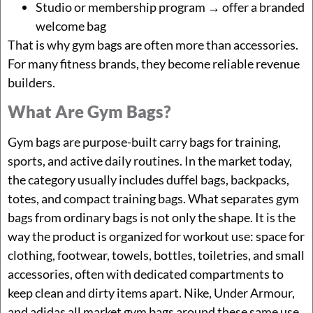
Studio or membership program → offer a branded
welcome bag
That is why gym bags are often more than accessories.
For many fitness brands, they become reliable revenue
builders.
What Are Gym Bags?
Gym bags are purpose-built carry bags for training,
sports, and active daily routines. In the market today,
the category usually includes duffel bags, backpacks,
totes, and compact training bags. What separates gym
bags from ordinary bags is not only the shape. It is the
way the product is organized for workout use: space for
clothing, footwear, towels, bottles, toiletries, and small
accessories, often with dedicated compartments to
keep clean and dirty items apart. Nike, Under Armour,
and adidas all market gym bags around these same use