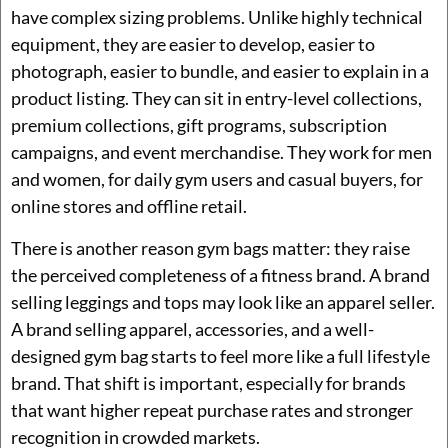
have complex sizing problems. Unlike highly technical
equipment, they are easier to develop, easier to
photograph, easier to bundle, and easier to explain in a
product listing. They can sit in entry-level collections,
premium collections, gift programs, subscription
campaigns, and event merchandise. They work for men
and women, for daily gym users and casual buyers, for
online stores and offline retail.
There is another reason gym bags matter: they raise
the perceived completeness of a fitness brand. A brand
selling leggings and tops may look like an apparel seller.
A brand selling apparel, accessories, and a well-
designed gym bag starts to feel more like a full lifestyle
brand. That shift is important, especially for brands
that want higher repeat purchase rates and stronger
recognition in crowded markets.