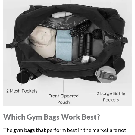
Which Gym Bags Work Best?
The gym bags that perform best in the market are not