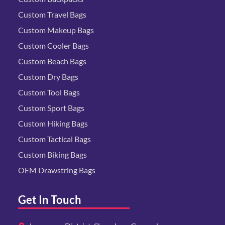
Custom Travel Bags
Custom Makeup Bags
Custom Cooler Bags
Custom Beach Bags
Custom Dry Bags
Custom Tool Bags
Custom Sport Bags
Custom Hiking Bags
Custom Tactical Bags
Custom Biking Bags
OEM Drawstring Bags
Get In Touch