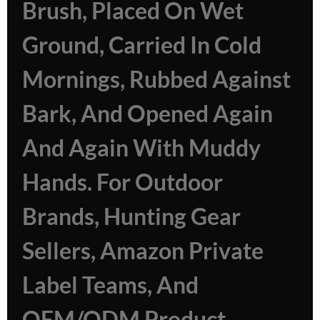
Brush, Placed On Wet
Ground, Carried In Cold
Mornings, Rubbed Against
Bark, And Opened Again
And Again With Muddy
Hands. For Outdoor
Brands, Hunting Gear
Sellers, Amazon Private
Label Teams, And
OEM/ODM Product