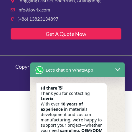
Longgang District, Shenzhen, Guangdong
info@lovrix.com
(+86) 13823134897
Get A Quote Now
Copyright © 2025 Lovrix, All rights reserved.
Let's chat on WhatsApp
Hi there 👋
Thank you for contacting
Lovrix
.
With over
18 years of
experience
in materials
development and custom
manufacturing, we’re happy to
support your project—whether
you need
sampling, OEM/ODM