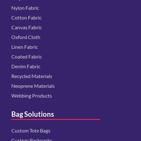
Nylon Fabric
Cotton Fabric
Canvas Fabric
Oxford Cloth
Linen Fabric
Coated Fabric
Denim Fabric
Recycled Materials
Neoprene Materials
Webbing Products
Bag Solutions
Custom Tote Bags
Custom Backpacks