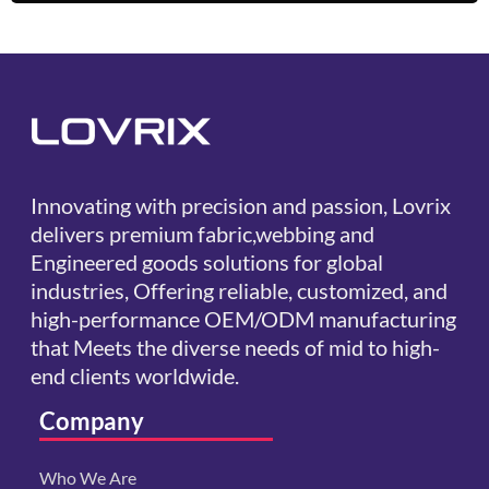
Innovating with precision and passion, Lovrix
delivers premium fabric,webbing and
Engineered goods solutions for global
industries, Offering reliable, customized, and
high-performance OEM/ODM manufacturing
that Meets the diverse needs of mid to high-
end clients worldwide.
Company
Who We Are