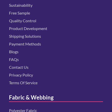
Sustainability
Free Sample
Quality Control
Product Development
Shipping Solutions
Payment Methods
Blogs
FAQs
Contact Us
Privacy Policy
Terms Of Service
Fabric & Webbing
Polyester Fabric