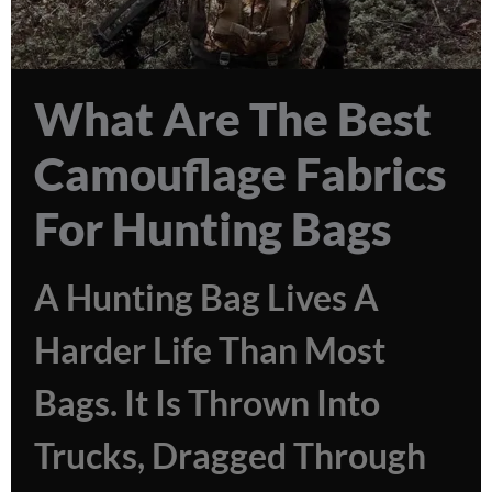
What Are The Best
Camouflage Fabrics
For Hunting Bags
A Hunting Bag Lives A
Harder Life Than Most
Bags. It Is Thrown Into
Trucks, Dragged Through