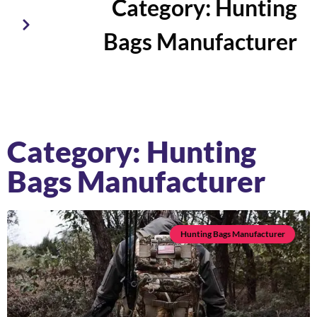
Category: Hunting
Bags Manufacturer
Category: Hunting
Bags Manufacturer
Hunting Bags Manufacturer