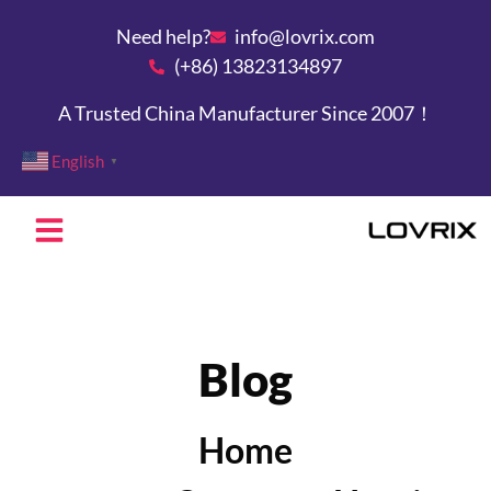
Need help?
info@lovrix.com
(+86) 13823134897
A Trusted China Manufacturer Since 2007！
English
▼
Blog
Home