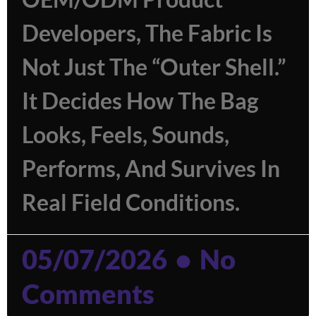
Developers, The Fabric Is
Not Just The “outer Shell.”
It Decides How The Bag
Looks, Feels, Sounds,
Performs, And Survives In
Real Field Conditions.
05/07/2026
No
Comments